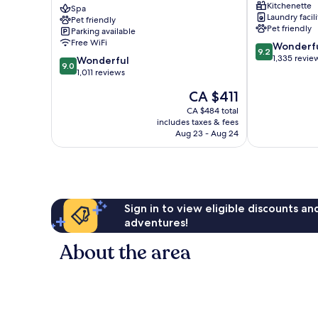
Kitchenette
Starhotels
Spa
Milan
Laundry facili
Pet friendly
Collezione
Centre
Pet friendly
Parking available
Milan
Free WiFi
9.2
Wonderf
Centre
9.2
out
1,335 revie
9.0
Wonderful
9.0
of
out
1,011 reviews
10,
of
The
CA $411
Wonderful,
10,
price
1,335
Wonderful,
CA $484 total
is
reviews
includes taxes & fees
1,011
CA $411
Aug 23 - Aug 24
reviews
Sign in to view eligible discounts a
adventures!
About the area