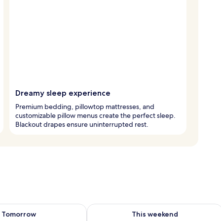
Dreamy sleep experience
Premium bedding, pillowtop mattresses, and
customizable pillow menus create the perfect sleep.
Blackout drapes ensure uninterrupted rest.
ility for tomorrow Aug 8 - Aug 9
Check availability for this weekend A
Tomorrow
This weekend