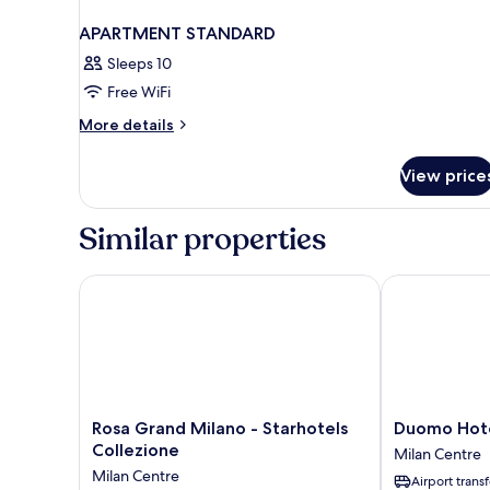
APARTMENT STANDARD
Sleeps 10
Free WiFi
More
More details
details
for
View price
APARTMENT
STANDARD
Similar properties
Rosa Grand Milano - Starhotels Collezione
Duomo Hotel
Rosa
Duomo
Rosa Grand Milano - Starhotels
Duomo Hote
Grand
Hotel
Collezione
Milan Centre
Milano
&
Milan Centre
Airport transf
-
Apartments