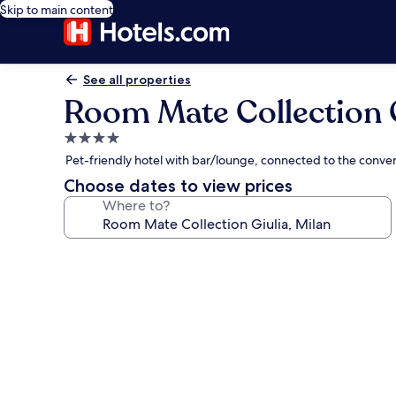
Skip to main content
See all properties
Room Mate Collection G
4.0
star
Pet-friendly hotel with bar/lounge, connected to the conve
property
Choose dates to view prices
Where to?
Photo
gallery
for
Room
Mate
Collection