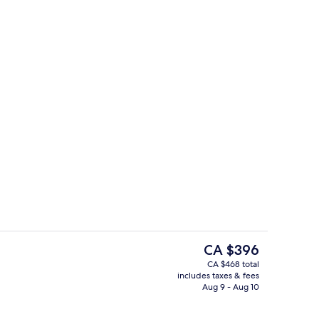
nthouse | Terrace/patio
Deluxe Double or Twin Room
The
CA $396
current
CA $468 total
price
includes taxes & fees
Lobby lounge
is
Aug 9 - Aug 10
CA $396