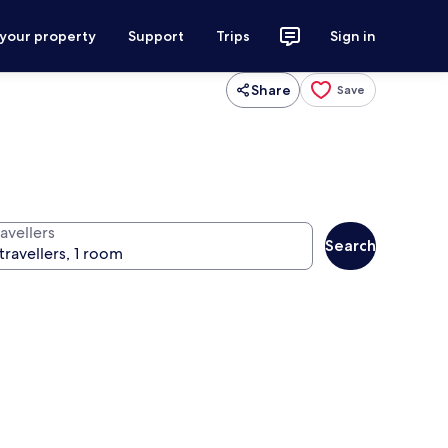
 your property
Support
Trips
Sign in
Share
Save
avellers
Search