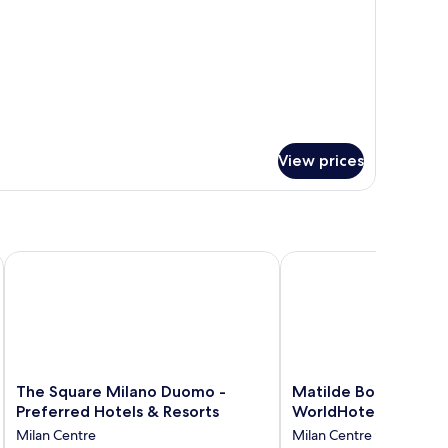
View prices
The Square Milano Duomo - Preferred Hotels & Resorts
Matilde Boutique Hotel
The
Matilde
The Square Milano Duomo -
Matilde Boutique Ho
Square
Boutique
Preferred Hotels & Resorts
WorldHotels Elite
Milano
Hotel,
Milan Centre
Milan Centre
Duomo
WorldHotels