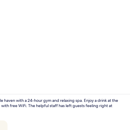
Panoramic Pe
le haven with a 24-hour gym and relaxing spa. Enjoy a drink at the
h free WiFi. The helpful staff has left guests feeling right at
Buffet