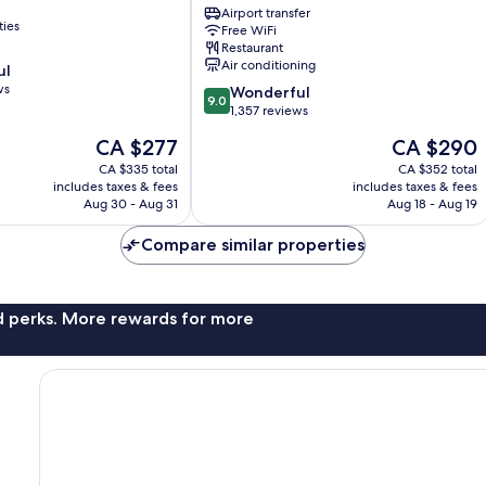
Duomo
Airport transfer
ties
Free WiFi
Milan
Restaurant
Centre
Air conditioning
ul
ws
9.0
Wonderful
9.0
out
1,357 reviews
of
The
The
CA $277
CA $290
10,
price
price
Wonderful,
CA $335 total
CA $352 total
is
is
includes taxes & fees
includes taxes & fees
1,357
CA $277
CA $290
Aug 30 - Aug 31
Aug 18 - Aug 19
reviews
Compare similar properties
nd perks. More rewards for more