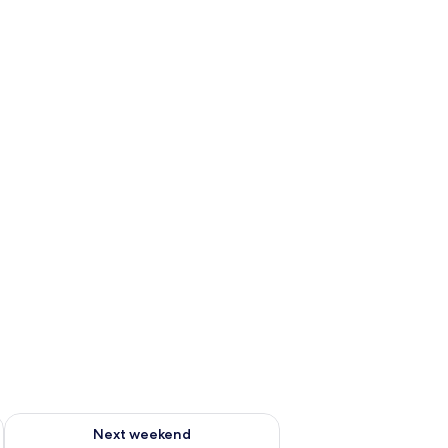
ug 7 - Aug 9
Check availability for next weekend Aug 14 - Aug 16
Next weekend