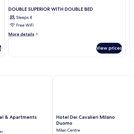
DOUBLE SUPERIOR WITH DOUBLE BED
Sleeps 4
Free WiFi
More
More details
details
for
s
View prices
DOUBLE
SUPERIOR
WITH
DOUBLE
BED
 & Apartments
Hotel Dei Cavalieri Milano Duomo
Hotel
l & Apartments
Hotel Dei Cavalieri Milano
Dei
Duomo
Cavalieri
Milan Centre
er
Milano