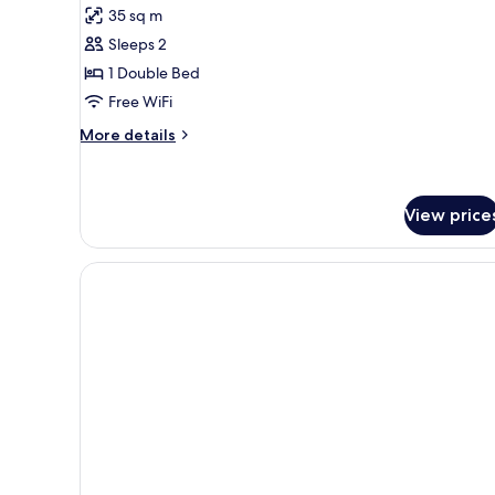
for
reviews)
35 sq m
or
Junior
2
Sleeps 2
Suite
Twin
1 Double Bed
Beds
Free WiFi
More
More details
details
for
Junior
Suite
View price