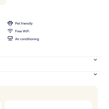
perty
Pet friendly
Free WiFi
Air conditioning