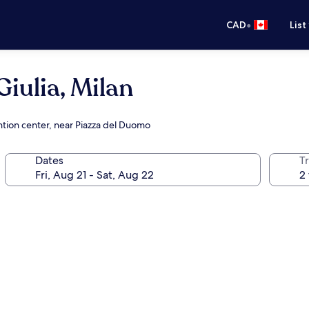
•
CAD
List
iulia, Milan
ntion center, near Piazza del Duomo
Dates
Tr