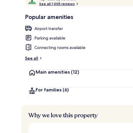
o
See all 1,005 reviews
of
p
10,
-
Popular amenities
Loved
Front of pro
r
by
a
Airport transfer
guests
t
e
Parking available
d
Connecting rooms available
b
y
See all
t
Main amenities
(12)
r
a
v
e
For families
(6)
l
l
e
r
Why we love this property
s