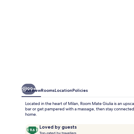
Giulia,
Milan
99+
Overview
Rooms
Location
Policies
Located in the heart of Milan, Room Mate Giulia is an upsca
bar or get pampered with a massage, then stay connected wit
home.
Reviews
9.6
Loved by guests
T
out
Top-rated by travellers