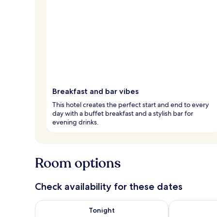
Breakfast and bar vibes
This hotel creates the perfect start and end to every
day with a buffet breakfast and a stylish bar for
evening drinks.
Room options
Check availability for these dates
Check availability for tonight Aug 7 - Aug 8
Check availab
Tonight