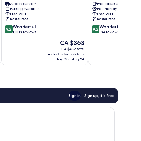
-
Airport transfer
Elite
Free breakfast
Parking available
Pet friendly
Preferred
Milan
Free WiFi
Free WiFi
Hotels
Centre
Restaurant
Restaurant
&
9.2
9.2
Resorts
Wonderful
Wonderful
9.2
9.2
out
out
Milan
1,008 reviews
184 reviews
of
of
Centre
The
CA $363
10,
10,
price
Wonderful,
Wonderful,
CA $432 total
is
includes taxes & fees
inc
1,008
184
CA $363
Aug 23 - Aug 24
reviews
reviews
Sign in
Sign up, it's free