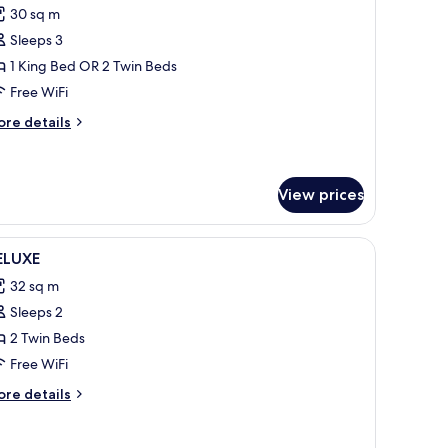
or
reviews)
30 sq m
riple
Sleeps 3
oom
1 King Bed OR 2 Twin Beds
Free WiFi
ore
re details
tails
r
iple
oom
View prices
iew
1 bedroom, premium bedding, pillowtop beds,
6
ELUXE
l
32 sq m
hotos
Sleeps 2
or
ELUXE
2 Twin Beds
Free WiFi
ore
re details
tails
r
LUXE