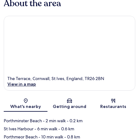
About the area
The Terrace, Cornwall, St Ives, England, TR26 2BN
View in a map
Map
What's nearby
Getting around
Restaurants
Porthminster Beach
- 2 min walk
- 0.2 km
St Ives Harbour
- 6 min walk
- 0.6 km
Porthmeor Beach
- 10 min walk
- 0.8 km