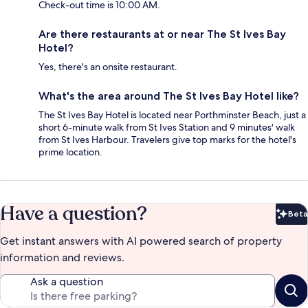
Check-out time is 10:00 AM.
Are there restaurants at or near The St Ives Bay
Hotel?
Yes, there's an onsite restaurant.
What's the area around The St Ives Bay Hotel like?
The St Ives Bay Hotel is located near Porthminster Beach, just a
short 6-minute walk from St Ives Station and 9 minutes' walk
from St Ives Harbour. Travelers give top marks for the hotel's
prime location.
Have a question?
Beta
Bet
Get instant answers with AI powered search of property
information and reviews.
Ask a question