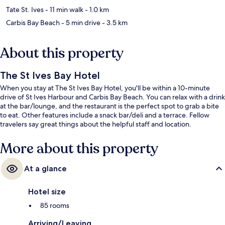
Tate St. Ives
- 11 min walk
- 1.0 km
Carbis Bay Beach
- 5 min drive
- 3.5 km
About this property
The St Ives Bay Hotel
When you stay at The St Ives Bay Hotel, you'll be within a 10-minute
drive of St Ives Harbour and Carbis Bay Beach. You can relax with a drink
at the bar/lounge, and the restaurant is the perfect spot to grab a bite
to eat. Other features include a snack bar/deli and a terrace. Fellow
travelers say great things about the helpful staff and location.
More about this property
At a glance
Hotel size
85 rooms
Arriving/Leaving