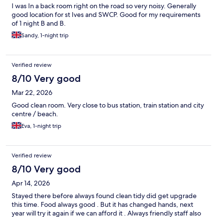
I was In a back room right on the road so very noisy. Generally
good location for st Ives and SWCP. Good for my requirements
of 1 night B and B.
Sandy, 1-night trip
Verified review
8/10 Very good
Mar 22, 2026
Good clean room. Very close to bus station, train station and city
centre / beach.
Eva, 1-night trip
Verified review
8/10 Very good
Apr 14, 2026
Stayed there before always found clean tidy did get upgrade
this time. Food always good . But it has changed hands, next
year will try it again if we can afford it . Always friendly staff also