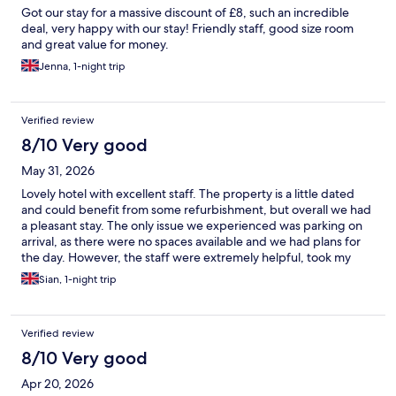
Got our stay for a massive discount of £8, such an incredible
deal, very happy with our stay! Friendly staff, good size room
and great value for money.
Jenna, 1-night trip
Verified review
8/10 Very good
May 31, 2026
Lovely hotel with excellent staff. The property is a little dated
and could benefit from some refurbishment, but overall we had
a pleasant stay. The only issue we experienced was parking on
arrival, as there were no spaces available and we had plans for
the day. However, the staff were extremely helpful, took my
keys, and arranged to move the car as soon as a space became
Sian, 1-night trip
free. Their professionalism and willingness to help really made a
difference.
Verified review
8/10 Very good
Apr 20, 2026