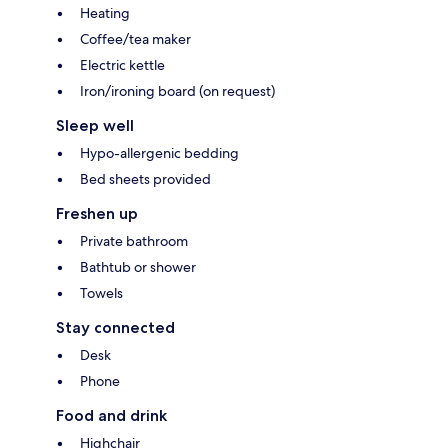
Heating
Coffee/tea maker
Electric kettle
Iron/ironing board (on request)
Sleep well
Hypo-allergenic bedding
Bed sheets provided
Freshen up
Private bathroom
Bathtub or shower
Towels
Stay connected
Desk
Phone
Food and drink
Highchair