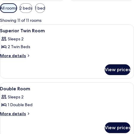
Available
All rooms
2 beds
1 bed
filters
for
Showing 11 of 11 rooms
rooms
View
A hotel room with two beds, a desk, a c
2
Superior Twin Room
all
Sleeps 2
photos
2 Twin Beds
for
Superior
More
More details
details
Twin
for
Room
View prices
Superior
Twin
Room
View
A hotel room with two beds, a desk, a c
41
Double Room
all
Sleeps 2
photos
1 Double Bed
for
Double
More
More details
details
Room
for
View prices
Double