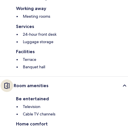
Working away
Meeting rooms
Services
24-hour front desk
Luggage storage
Facilities
Terrace
Banquet hall
Room amenities
Be entertained
Television
Cable TV channels
Home comfort