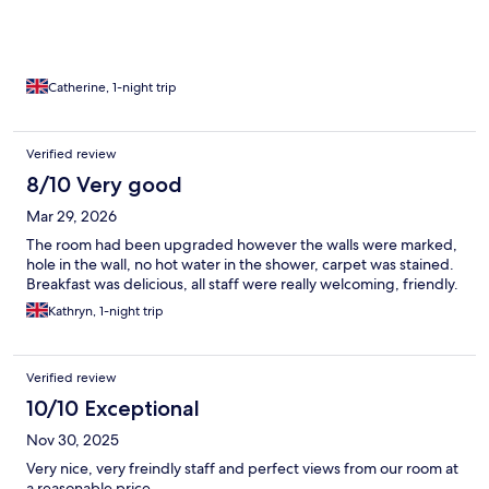
floor not great. Skip out the front plus old broken chairs outside
against building doesn’t look good. But good location for town
and did the job for a one night stay. Got a free parking place out
front of the hotel, next to broken chairs. First come basis. Also
very useful in St ives.
Catherine, 1-night trip
Verified review
8/10 Very good
Mar 29, 2026
The room had been upgraded however the walls were marked,
hole in the wall, no hot water in the shower, carpet was stained.
Breakfast was delicious, all staff were really welcoming, friendly.
Kathryn, 1-night trip
Verified review
10/10 Exceptional
Nov 30, 2025
Very nice, very freindly staff and perfect views from our room at
a reasonable price.