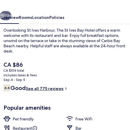
Bay
Hotel
vious
Next
73+
Overview
Rooms
Location
Policies
Overlooking St Ives Harbour, The St Ives Bay Hotel offers a warm
welcome with its restaurant and bar. Enjoy full breakfast options,
unwind on the terrace or take in the stunning views of Carbis Bay
Beach nearby. Helpful staff are always available at the 24-hour front
desk.
The
CA $86
current
CA $104 total
price
includes taxes & fees
View from property
is
Sep 4 - Sep 5
CA $86
Reviews
Good
6.6
See all 775 reviews
6.6 out of 10
Popular amenities
Pet friendly
Free WiFi
Restaurant
Bar