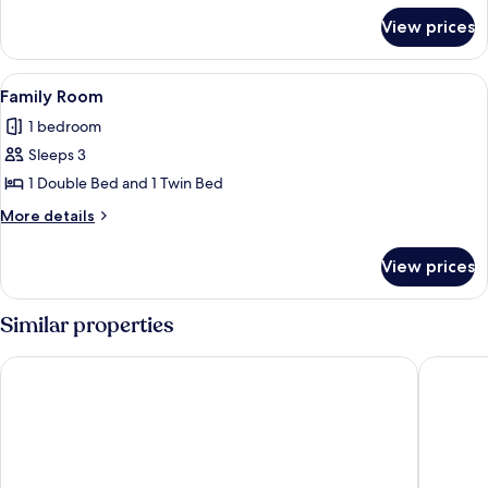
for
View prices
Superior
Twin
Room
View
A hotel room with two beds, a desk, ch
4
Family Room
all
1 bedroom
photos
Sleeps 3
for
Family
1 Double Bed and 1 Twin Bed
Room
More
More details
details
for
View prices
Family
Room
Similar properties
Tregenna Castle Resort
Mount V