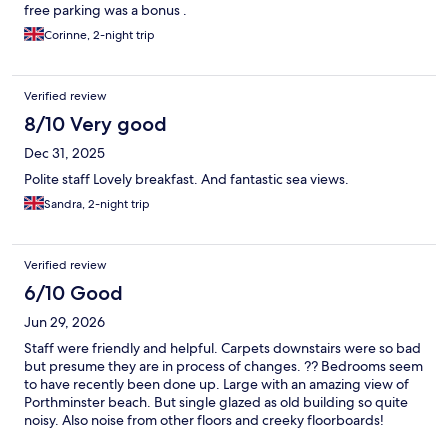
free parking was a bonus .
Corinne, 2-night trip
Verified review
8/10 Very good
Dec 31, 2025
Polite staff Lovely breakfast. And fantastic sea views.
Sandra, 2-night trip
Verified review
6/10 Good
Jun 29, 2026
Staff were friendly and helpful. Carpets downstairs were so bad
but presume they are in process of changes. ?? Bedrooms seem
to have recently been done up. Large with an amazing view of
Porthminster beach. But single glazed as old building so quite
noisy. Also noise from other floors and creeky floorboards!
Bedside sockets did have USB bedroom clean but bathroom