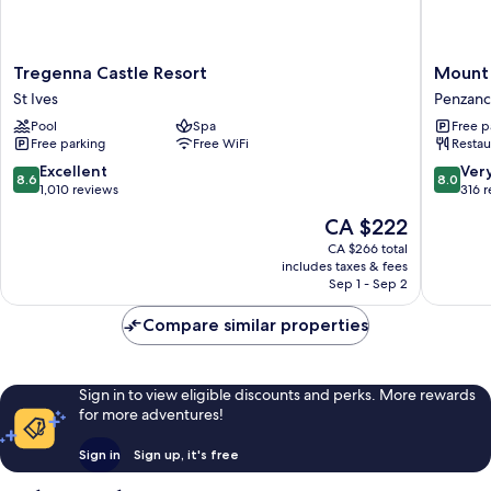
Tregenna
Mount
Tregenna Castle Resort
Mount 
Castle
View
St Ives
Penzan
Resort
Hotel
Pool
Spa
Free p
St
B&B
Free parking
Free WiFi
Restau
Ives
Penzanc
8.6
8.0
Excellent
Ver
8.6
8.0
out
out
1,010 reviews
316 
of
of
The
CA $222
10,
10,
price
Excellent,
Very
CA $266 total
is
includes taxes & fees
1,010
good,
CA $222
Sep 1 - Sep 2
reviews
316
reviews
Compare similar properties
Sign in to view eligible discounts and perks. More rewards
for more adventures!
Sign in
Sign up, it's free