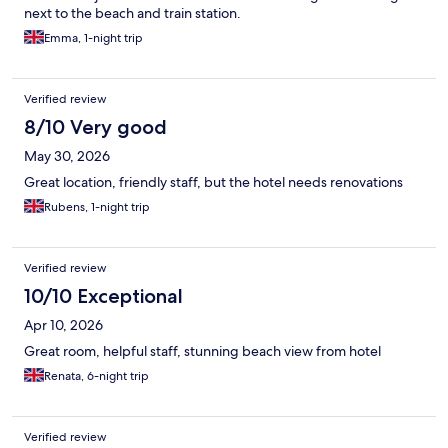
next to the beach and train station.
Emma, 1-night trip
Verified review
8/10 Very good
May 30, 2026
Great location, friendly staff, but the hotel needs renovations
Rubens, 1-night trip
Verified review
10/10 Exceptional
Apr 10, 2026
Great room, helpful staff, stunning beach view from hotel
Renata, 6-night trip
Verified review