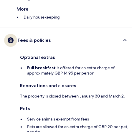
More
Daily housekeeping
Fees & policies
Optional extras
Full breakfast
is offered for an extra charge of
approximately GBP 14.95 per person
Renovations and closures
The property is closed between January 30 and March 2.
Pets
Service animals exempt from fees
Pets are allowed for an extra charge of GBP 20 per pet,