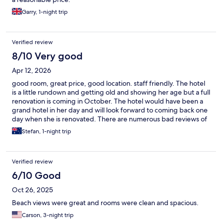
Garry, 1-night trip
Verified review
8/10 Very good
Apr 12, 2026
good room, great price, good location. staff friendly. The hotel
is a little rundown and getting old and showing her age but a full
renovation is coming in October. The hotel would have been a
grand hotel in her day and will look forward to coming back one
day when she is renovated. There are numerous bad reviews of
this hotel but we found it it a good place to stay. We didn't have
Stefan, 1-night trip
a beach side room but for somewhere to dump your bags a
comfy bed and room did the job.
Verified review
6/10 Good
Oct 26, 2025
Beach views were great and rooms were clean and spacious.
Carson, 3-night trip