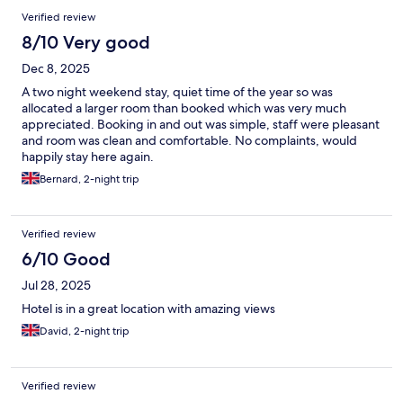
Verified review
8/10 Very good
Dec 8, 2025
A two night weekend stay, quiet time of the year so was
allocated a larger room than booked which was very much
appreciated. Booking in and out was simple, staff were pleasant
and room was clean and comfortable. No complaints, would
happily stay here again.
Bernard, 2-night trip
Verified review
6/10 Good
Jul 28, 2025
Hotel is in a great location with amazing views
David, 2-night trip
Verified review