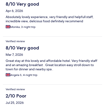
8/10 Very good
Apr 6, 2026
Absolutely lovely experience, very friendly and helpfull staff,
incredible view, delicious food definitely recommend
Monika, 3-night trip
Verified review
8/10 Very good
Mar 7, 2026
Great stay at this lovely and affordable hotel. Very friendly staff
and an amazing breakfast . Great location easy stroll down to
town for dinner and nearby spa .
Angela S, 4-night trip
Verified review
2/10 Poor
Jul 25, 2026