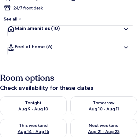
24/7 front desk
See all
Main amenities
(10)
Feel at home
(6)
Room options
Check availability for these dates
Check availability for tonight Aug 9 - Aug 10
Check availability for tomorro
Tonight
Tomorrow
Aug 9 - Aug 10
Aug 10 - Aug 11
Check availability for this weekend Aug 14 - Aug 16
Check availability for next w
This weekend
Next weekend
Aug 14 - Aug 16
Aug 21 - Aug 23