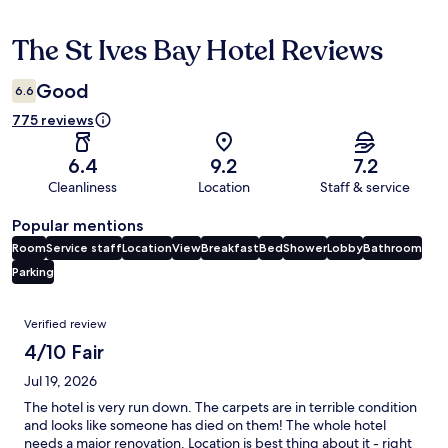
The St Ives Bay Hotel Reviews
Reviews
Good
6.6
775 reviews
6.4
9.2
7.2
Cleanliness
Location
Staff & service
Popular mentions
Room
Service staff
Location
View
Breakfast
Bed
Shower
Lobby
Bathroom
Parking
Reviews
Verified review
4/10 Fair
Jul 19, 2026
The hotel is very run down. The carpets are in terrible condition
and looks like someone has died on them! The whole hotel
needs a major renovation. Location is best thing about it - right