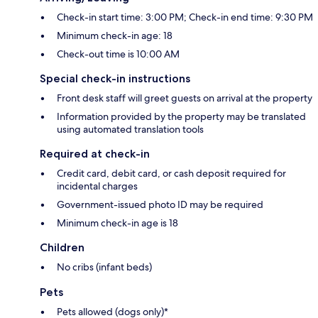
Check-in start time: 3:00 PM; Check-in end time: 9:30 PM
Minimum check-in age: 18
Check-out time is 10:00 AM
Special check-in instructions
Front desk staff will greet guests on arrival at the property
Information provided by the property may be translated
using automated translation tools
Required at check-in
Credit card, debit card, or cash deposit required for
incidental charges
Government-issued photo ID may be required
Minimum check-in age is 18
Children
No cribs (infant beds)
Pets
Pets allowed (dogs only)*