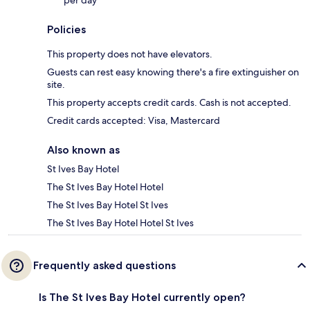
per day
Policies
This property does not have elevators.
Guests can rest easy knowing there's a fire extinguisher on
site.
This property accepts credit cards. Cash is not accepted.
Credit cards accepted: Visa, Mastercard
Also known as
St Ives Bay Hotel
The St Ives Bay Hotel Hotel
The St Ives Bay Hotel St Ives
The St Ives Bay Hotel Hotel St Ives
Frequently asked questions
Is The St Ives Bay Hotel currently open?