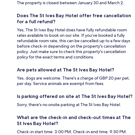
The property is closed between January 30 and March 2.
Does The St Ives Bay Hotel offer free cancellation
for a full refund?
Yes, The St Ives Bay Hotel does have fully refundable room
rates available to book on our site. If you’ve booked a fully
refundable room rate, this can be cancelled up to a few days
before check-in depending on the property's cancellation
policy. Just make sure to check this property's cancellation
policy for the exact terms and conditions.
Are pets allowed at The St Ives Bay Hotel?
Yes, dogs are welcome. There's a charge of GBP 20 per pet,
per day. Service animals are exempt from fees.
Is parking offered on site at The St Ives Bay Hotel?
Sorry, there's no onsite parking at The St Ives Bay Hotel.
What are the check-in and check-out times at The
St Ives Bay Hotel?
Check-in start time: 3:00 PM; Check-in end time: 9:30 PM.