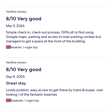
Verified review
8/10 Very good
Mar 9, 2026
Simple check in, check out process. Difficult to find using
Google maps, parking and access to main parking unclear but
managed to get a space at the front of the building.
Heather, 1-night trip
Verified review
8/10 Very good
Sep 8, 2025
Great stay
Lovely position, easy access to get there by trains & buses, over
looking 1 of the fantastic beaches
Elizabeth, 1-night trip