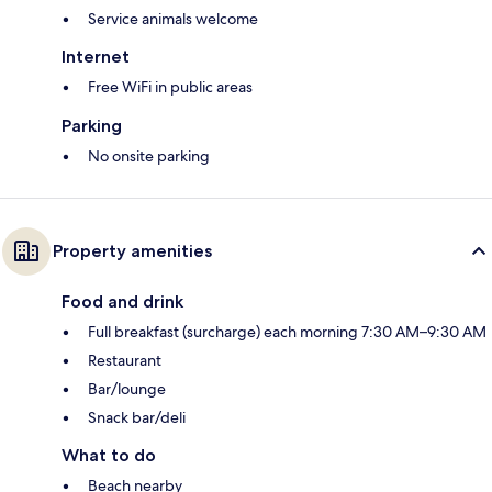
Service animals welcome
Internet
Free WiFi in public areas
Parking
No onsite parking
Property amenities
Food and drink
Full breakfast (surcharge) each morning 7:30 AM–9:30 AM
Restaurant
Bar/lounge
Snack bar/deli
What to do
Beach nearby