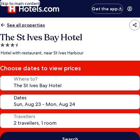
Skip to main content
Get the app
See all properties
The St Ives Bay Hotel
3.5
star
Hotel with restaurant, near St Ives Harbour
property
Choose dates to view prices
Where to?
Dates
Travellers
Search