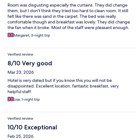
Room was disgusting especially the curtains. They did change
them, but I don't think they tried too hard to clean room. It still
felt like there was sand in the carpet. The bed was really
comfortable though and breakfast was lovely. They did change
the fan when it broke. Most of the staff were pleasant enough.
One hotel I will not be going back to.
Margaret, 3-night trip
Verified review
8/10 Very good
Mar 23, 2026
Hotel is very dated but if you know this you will not be
disappointed. Excellent location, fantastic breakfast, very
helpful staff.
Lisa, 1-night trip
Verified review
10/10 Exceptional
Feb 25, 2026