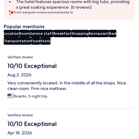
The hotel features spacious rooms with big tubs, providing
a great soaking experience. (6 reviews)
From real guest reviews summarized by AI.
Popular mentions
Location
Room
Service staff
Breakfast
Shopping
Restaurant
Bed
Transportation
Food
Store
Reviews
Verified review
10/10 Exceptional
Aug 2, 2026
Very conveniently located, in the middle of all the shops. Nice,
clean room. Firm nice mattress.
Ricardo, 2-night trip
Verified review
10/10 Exceptional
Apr 18, 2026