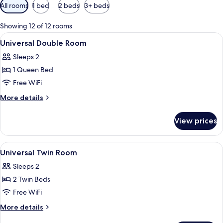
Available
All rooms
1 bed
2 beds
3+ beds
filters
for
Showing 12 of 12 rooms
rooms
View
Down comforters, in-room safe, desk,
1
Universal Double Room
all
Sleeps 2
photos
1 Queen Bed
for
Universal
Free WiFi
Double
More
More details
Room
details
for
View prices
Universal
Double
Room
View
Down comforters, in-room safe, desk,
1
Universal Twin Room
all
Sleeps 2
photos
2 Twin Beds
for
Universal
Free WiFi
Twin
More
More details
Room
details