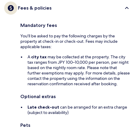
Fees & policies
Mandatory fees
You'll be asked to pay the following charges by the
property at check-in or check-out. Fees may include
applicable taxes:
A
city tax
may be collected at the property. The city
tax ranges from JPY 100–10,000 per person, per night
based on the nightly room rate. Please note that
further exemptions may apply. For more details, please
contact the property using the information on the
reservation confirmation received after booking.
Optional extras
Late check-out
can be arranged for an extra charge
(subject to availability)
Pets