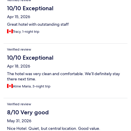
Verified review
10/10 Exceptional
Apr 15, 2026
Great hotel with outstanding staff
Tracy, 1-night trip
Verified review
10/10 Exceptional
Apr 18, 2026
The hotel was very clean and comfortable. We’ll definitely stay
there next time.
Aline Maria, 3-night trip
Verified review
8/10 Very good
May 31, 2026
Nice Hotel. Quiet, but central location. Good value.