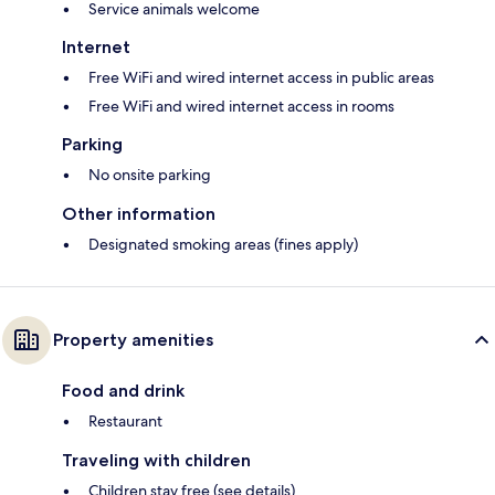
Service animals welcome
Internet
Free WiFi and wired internet access in public areas
Free WiFi and wired internet access in rooms
Parking
No onsite parking
Other information
Designated smoking areas (fines apply)
Property amenities
Food and drink
Restaurant
Traveling with children
Children stay free (see details)