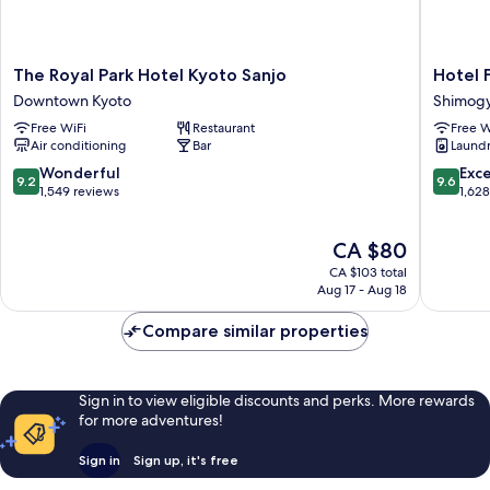
The
Hotel
The Royal Park Hotel Kyoto Sanjo
Hotel 
Royal
Forza
Downtown Kyoto
Shimog
Park
Kyoto
Free WiFi
Restaurant
Free W
Hotel
Shijo
Air conditioning
Bar
Laundry
Kyoto
Kawaram
Sanjo
Shimog
9.2
9.6
Wonderful
Exc
9.2
9.6
Downtown
Ward
out
out
1,549 reviews
1,62
Kyoto
of
of
10,
10,
The
CA $80
Wonderful,
Exceptio
price
1,549
1,628
CA $103 total
is
reviews
reviews
Aug 17 - Aug 18
CA $80
Compare similar properties
Sign in to view eligible discounts and perks. More rewards
for more adventures!
Sign in
Sign up, it's free