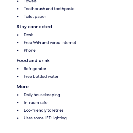
Towels
Toothbrush and toothpaste
Toilet paper
Stay connected
Desk
Free WiFi and wired internet
Phone
Food and drink
Refrigerator
Free bottled water
More
Daily housekeeping
In-room safe
Eco-friendly toiletries
Uses some LED lighting