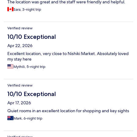
The location was great and the staff were friendly and helpful.
Sara, 3-night trip
Verified review
10/10 Exceptional
Apr 22, 2026
Excellent location, very close to Nishiki Market. Absolutely loved
my stay here
Mythili, 5-night trip
Verified review
10/10 Exceptional
Apr 17, 2026
Quiet rooms in an excellent location for shopping and key sights
Mark, 6-night trip