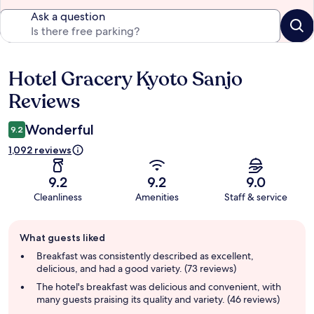
Ask a question
Hotel Gracery Kyoto Sanjo
Reviews
Reviews
Wonderful
9.2
1,092 reviews
9.2
9.2
9.0
Cleanliness
Amenities
Staff & service
Guest
What guests liked
review
summary
Breakfast was consistently described as excellent,
delicious, and had a good variety. (73 reviews)
The hotel's breakfast was delicious and convenient, with
many guests praising its quality and variety. (46 reviews)