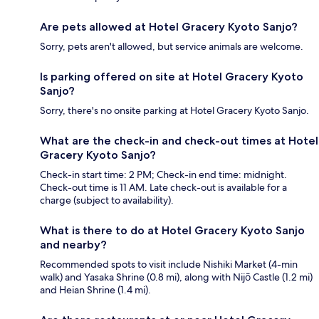
Are pets allowed at Hotel Gracery Kyoto Sanjo?
Sorry, pets aren't allowed, but service animals are welcome.
Is parking offered on site at Hotel Gracery Kyoto
Sanjo?
Sorry, there's no onsite parking at Hotel Gracery Kyoto Sanjo.
What are the check-in and check-out times at Hotel
Gracery Kyoto Sanjo?
Check-in start time: 2 PM; Check-in end time: midnight.
Check-out time is 11 AM. Late check-out is available for a
charge (subject to availability).
What is there to do at Hotel Gracery Kyoto Sanjo
and nearby?
Recommended spots to visit include Nishiki Market (4-min
walk) and Yasaka Shrine (0.8 mi), along with Nijō Castle (1.2 mi)
and Heian Shrine (1.4 mi).