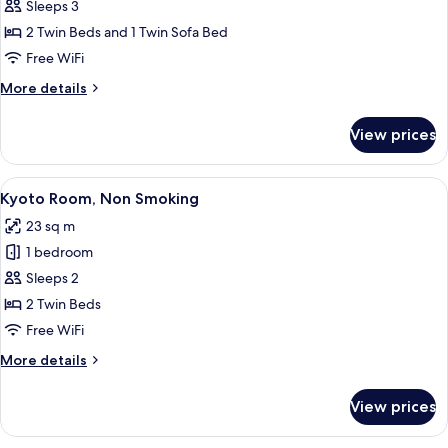
Triple
Sleeps 3
Room,
2 Twin Beds and 1 Twin Sofa Bed
Non
Free WiFi
Smoking
More
More details
details
for
View prices
Triple
Room,
Non
View
A hotel room with two beds, a wooden 
12
Smoking
Kyoto Room, Non Smoking
all
23 sq m
photos
1 bedroom
for
Kyoto
Sleeps 2
Room,
2 Twin Beds
Non
Free WiFi
Smoking
More
More details
details
for
View prices
Kyoto
Room,