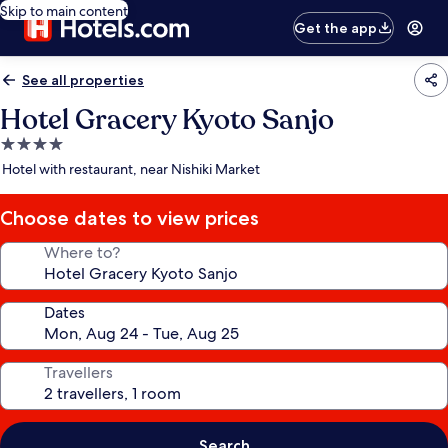
Skip to main content
Get the app
See all properties
Hotel Gracery Kyoto Sanjo
4.0
star
Hotel with restaurant, near Nishiki Market
property
Choose dates to view prices
Where to?
Dates
Travellers
Search