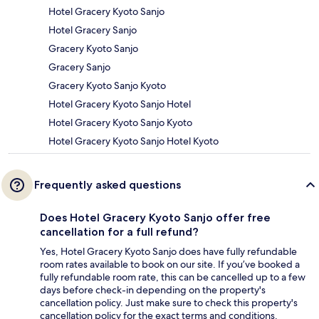
Hotel Gracery Kyoto Sanjo
Hotel Gracery Sanjo
Gracery Kyoto Sanjo
Gracery Sanjo
Gracery Kyoto Sanjo Kyoto
Hotel Gracery Kyoto Sanjo Hotel
Hotel Gracery Kyoto Sanjo Kyoto
Hotel Gracery Kyoto Sanjo Hotel Kyoto
Frequently asked questions
Does Hotel Gracery Kyoto Sanjo offer free
cancellation for a full refund?
Yes, Hotel Gracery Kyoto Sanjo does have fully refundable
room rates available to book on our site. If you’ve booked a
fully refundable room rate, this can be cancelled up to a few
days before check-in depending on the property's
cancellation policy. Just make sure to check this property's
cancellation policy for the exact terms and conditions.