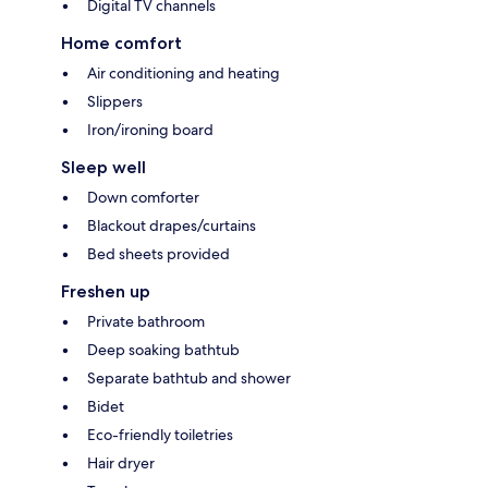
Digital TV channels
Home comfort
Air conditioning and heating
Slippers
Iron/ironing board
Sleep well
Down comforter
Blackout drapes/curtains
Bed sheets provided
Freshen up
Private bathroom
Deep soaking bathtub
Separate bathtub and shower
Bidet
Eco-friendly toiletries
Hair dryer