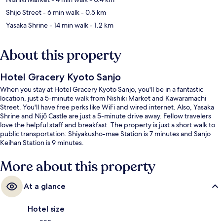
Shijo Street
- 6 min walk
- 0.5 km
Yasaka Shrine
- 14 min walk
- 1.2 km
About this property
Hotel Gracery Kyoto Sanjo
When you stay at Hotel Gracery Kyoto Sanjo, you'll be in a fantastic
location, just a 5-minute walk from Nishiki Market and Kawaramachi
Street. You'll have free perks like WiFi and wired internet. Also, Yasaka
Shrine and Nijō Castle are just a 5-minute drive away. Fellow travelers
love the helpful staff and breakfast. The property is just a short walk to
public transportation: Shiyakusho-mae Station is 7 minutes and Sanjo
Keihan Station is 9 minutes.
More about this property
At a glance
Hotel size