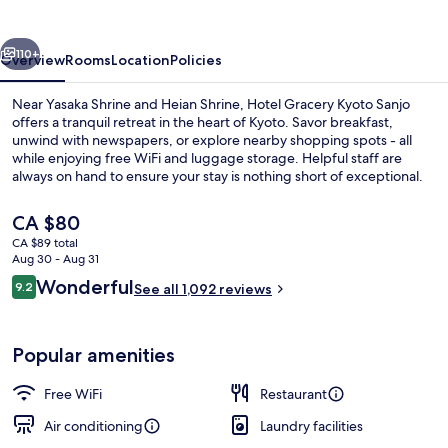
Sanjo
vious
Next
110+
Overview
Rooms
Location
Policies
Near Yasaka Shrine and Heian Shrine, Hotel Gracery Kyoto Sanjo
offers a tranquil retreat in the heart of Kyoto. Savor breakfast,
unwind with newspapers, or explore nearby shopping spots - all
while enjoying free WiFi and luggage storage. Helpful staff are
always on hand to ensure your stay is nothing short of exceptional.
The
CA $80
current
CA $89 total
price
Aug 30 - Aug 31
Down comforters, in-room safe, desk,
is
Reviews
Wonderful
9.2
See all 1,092 reviews
CA $80
9.2 out of 10
Popular amenities
Free WiFi
Restaurant
Air conditioning
Laundry facilities