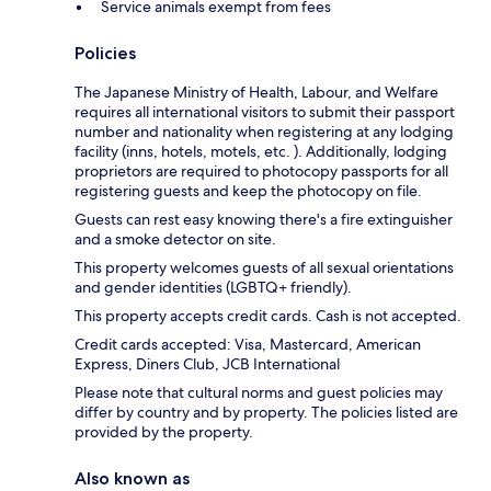
Service animals exempt from fees
Policies
The Japanese Ministry of Health, Labour, and Welfare
requires all international visitors to submit their passport
number and nationality when registering at any lodging
facility (inns, hotels, motels, etc. ). Additionally, lodging
proprietors are required to photocopy passports for all
registering guests and keep the photocopy on file.
Guests can rest easy knowing there's a fire extinguisher
and a smoke detector on site.
This property welcomes guests of all sexual orientations
and gender identities (LGBTQ+ friendly).
This property accepts credit cards. Cash is not accepted.
Credit cards accepted: Visa, Mastercard, American
Express, Diners Club, JCB International
Please note that cultural norms and guest policies may
differ by country and by property. The policies listed are
provided by the property.
Also known as