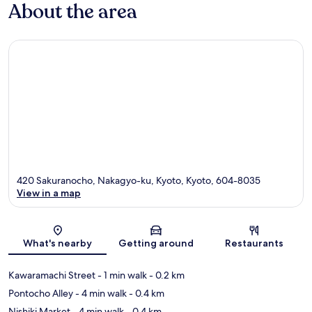
About the area
420 Sakuranocho, Nakagyo-ku, Kyoto, Kyoto, 604-8035
View in a map
Map
What's nearby
Getting around
Restaurants
Kawaramachi Street
- 1 min walk
- 0.2 km
Pontocho Alley
- 4 min walk
- 0.4 km
Nishiki Market
- 4 min walk
- 0.4 km