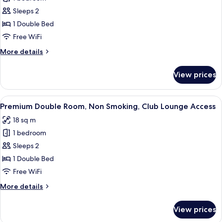
for
Standard
Sleeps 2
Double
1 Double Bed
Room,
Free WiFi
Non
More
More details
Smoking
details
for
View prices
Standard
Double
Room,
View
A hotel room with a large bed, a bedsi
11
Non
Premium Double Room, Non Smoking, Club Lounge Access
all
Smoking
18 sq m
photos
1 bedroom
for
Premium
Sleeps 2
Double
1 Double Bed
Room,
Free WiFi
Non
More
More details
Smoking,
details
Club
for
View prices
Premium
Lounge
Double