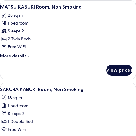
Non
View
A traditional Japanese-style room with
11
Smoking
MATSU KABUKI Room, Non Smoking
all
23 sq m
photos
1 bedroom
for
MATSU
Sleeps 2
KABUKI
2 Twin Beds
Room,
Free WiFi
Non
More
More details
Smoking
details
for
View prices
MATSU
KABUKI
Room,
View
A hotel room with a bed, a bedside tab
12
Non
SAKURA KABUKI Room, Non Smoking
all
Smoking
18 sq m
photos
1 bedroom
for
SAKURA
Sleeps 2
KABUKI
1 Double Bed
Room,
Free WiFi
Non