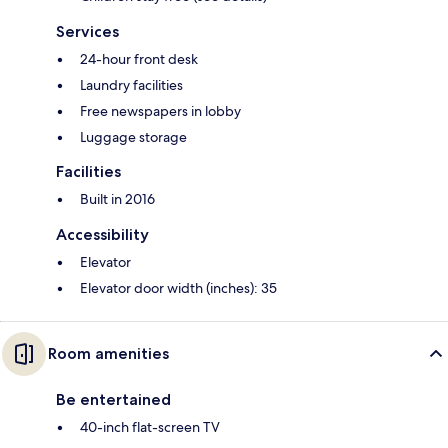
Services
24-hour front desk
Laundry facilities
Free newspapers in lobby
Luggage storage
Facilities
Built in 2016
Accessibility
Elevator
Elevator door width (inches): 35
Room amenities
Be entertained
40-inch flat-screen TV