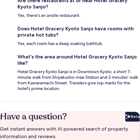
Are there restaurants at or near Hotel Gracery
Kyoto Sanjo?
Yes, there's an onsite restaurant.
Does Hotel Gracery Kyoto Sanjo have rooms with
private hot tubs?
Yes, each room has a deep soaking bathtub.
What's the area around Hotel Gracery Kyoto Sanjo
like?
Hotel Gracery Kyoto Sanjo is in Downtown Kyoto, a short 7-
minute walk from Shiyakusho-mae Station and 2 minutes' walk
from Kawaramachi Street. Travelers give top marks for the
hotel's prime location.
Have a question?
Beta
Bet
Get instant answers with AI powered search of property
information and reviews.