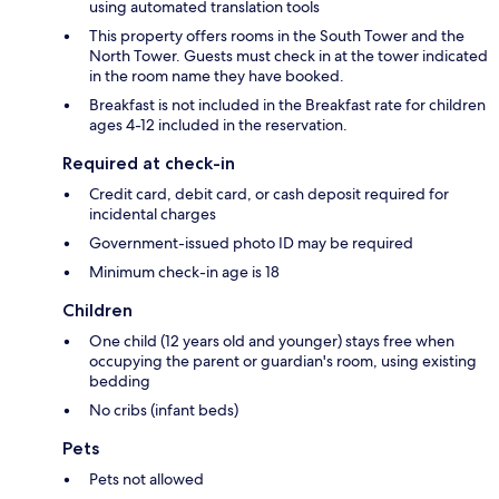
using automated translation tools
This property offers rooms in the South Tower and the
North Tower. Guests must check in at the tower indicated
in the room name they have booked.
Breakfast is not included in the Breakfast rate for children
ages 4-12 included in the reservation.
Required at check-in
Credit card, debit card, or cash deposit required for
incidental charges
Government-issued photo ID may be required
Minimum check-in age is 18
Children
One child (12 years old and younger) stays free when
occupying the parent or guardian's room, using existing
bedding
No cribs (infant beds)
Pets
Pets not allowed