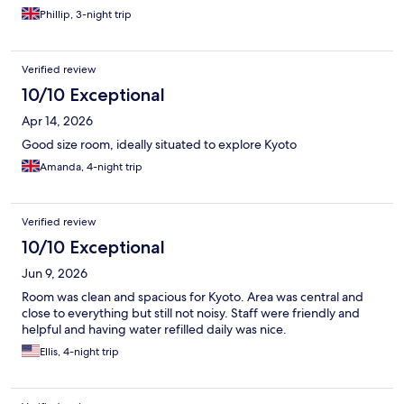
Phillip, 3-night trip
Verified review
10/10 Exceptional
Apr 14, 2026
Good size room, ideally situated to explore Kyoto
Amanda, 4-night trip
Verified review
10/10 Exceptional
Jun 9, 2026
Room was clean and spacious for Kyoto. Area was central and
close to everything but still not noisy. Staff were friendly and
helpful and having water refilled daily was nice.
Ellis, 4-night trip