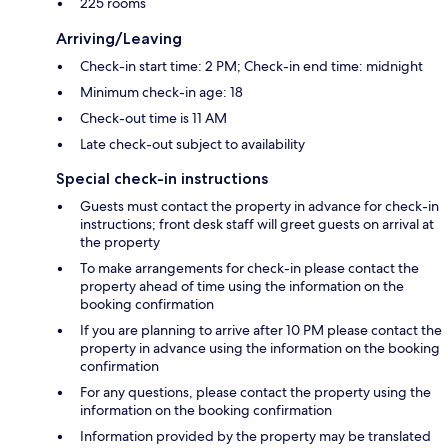
225 rooms
Arriving/Leaving
Check-in start time: 2 PM; Check-in end time: midnight
Minimum check-in age: 18
Check-out time is 11 AM
Late check-out subject to availability
Special check-in instructions
Guests must contact the property in advance for check-in
instructions; front desk staff will greet guests on arrival at
the property
To make arrangements for check-in please contact the
property ahead of time using the information on the
booking confirmation
If you are planning to arrive after 10 PM please contact the
property in advance using the information on the booking
confirmation
For any questions, please contact the property using the
information on the booking confirmation
Information provided by the property may be translated