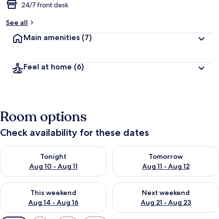
24/7 front desk
See all
Main amenities
(7)
Feel at home
(6)
Room options
Check availability for these dates
Check availability for tonight Aug 10 - Aug 11
Check availability for tomorro
Tonight
Tomorrow
Aug 10 - Aug 11
Aug 11 - Aug 12
Check availability for this weekend Aug 14 - Aug 16
Check availability for next w
This weekend
Next weekend
Aug 14 - Aug 16
Aug 21 - Aug 23