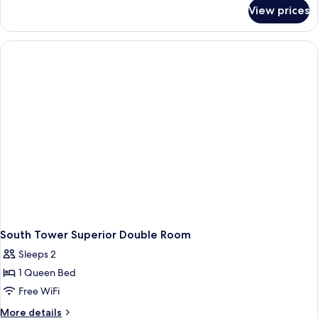
for
View prices
Universal
Twin
Room
South Tower Superior Double Room
Sleeps 2
1 Queen Bed
Free WiFi
More
More details