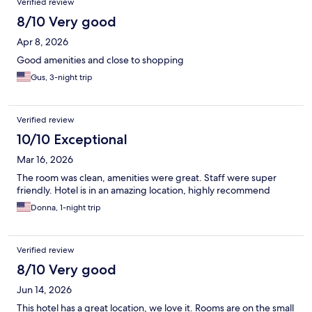
Verified review
8/10 Very good
Apr 8, 2026
Good amenities and close to shopping
Gus, 3-night trip
Verified review
10/10 Exceptional
Mar 16, 2026
The room was clean, amenities were great. Staff were super
friendly. Hotel is in an amazing location, highly recommend
Donna, 1-night trip
Verified review
8/10 Very good
Jun 14, 2026
This hotel has a great location, we love it. Rooms are on the small