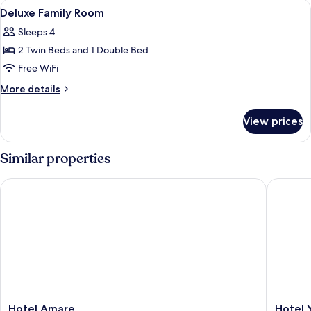
View
A hotel room with a bed, a desk, a TV
9
Window
Deluxe Family Room
all
Sleeps 4
photos
2 Twin Beds and 1 Double Bed
for
Deluxe
Free WiFi
Family
More
More details
Room
details
for
View prices
Deluxe
Family
Room
Similar properties
Hotel Amare
Hotel Ya
Hotel
Hotel
Hotel Amare
Hotel 