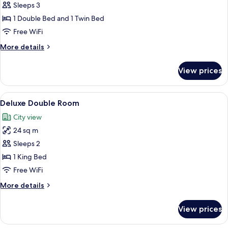
Sleeps 3
for
Grand
1 Double Bed and 1 Twin Bed
Suite
Free WiFi
More
More details
details
for
View prices
Grand
Suite
View
A hotel room with a large bed, a desk, 
7
Deluxe Double Room
all
City view
photos
24 sq m
for
Deluxe
Sleeps 2
Double
1 King Bed
Room
Free WiFi
More
More details
details
for
View prices
Deluxe
Double