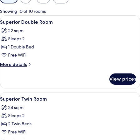
filters
for
Showing 10 of 10 rooms
rooms
View
A hotel room with a bed, bedside table
11
Superior Double Room
all
22 sq m
photos
Sleeps 2
for
Superior
1 Double Bed
Double
Free WiFi
Room
More
More details
details
for
View prices
Superior
Double
Room
View
A hotel room with two beds, a desk, a c
7
Superior Twin Room
all
24 sq m
photos
Sleeps 2
for
Superior
2 Twin Beds
Twin
Free WiFi
Room