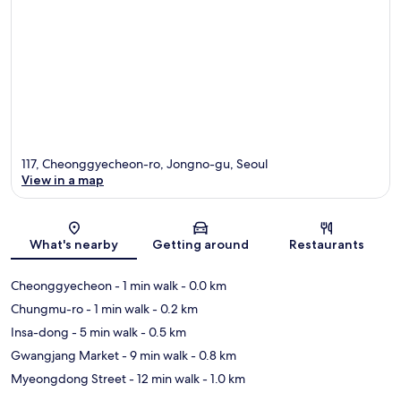
117, Cheonggyecheon-ro, Jongno-gu, Seoul
View in a map
Map
What's nearby
Getting around
Restaurants
Cheonggyecheon
- 1 min walk
- 0.0 km
Chungmu-ro
- 1 min walk
- 0.2 km
Insa-dong
- 5 min walk
- 0.5 km
Gwangjang Market
- 9 min walk
- 0.8 km
Myeongdong Street
- 12 min walk
- 1.0 km