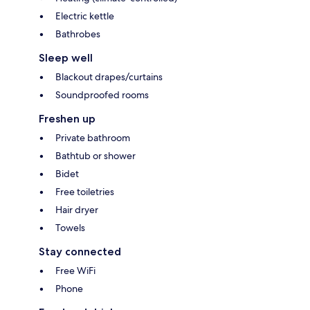
Electric kettle
Bathrobes
Sleep well
Blackout drapes/curtains
Soundproofed rooms
Freshen up
Private bathroom
Bathtub or shower
Bidet
Free toiletries
Hair dryer
Towels
Stay connected
Free WiFi
Phone