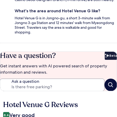
What's the area around Hotel Venue G like?
Hotel Venue G is in Jongno-gu, a short 3-minute walk from
Jongno 3-ga Station and 12 minutes' walk from Myeongdong
Street. Travelers say the area is walkable and good for
shopping.
Have a question?
Beta
Bet
Get instant answers with AI powered search of property
information and reviews.
Ask a question
Hotel Venue G Reviews
Reviews
Very good
8.4