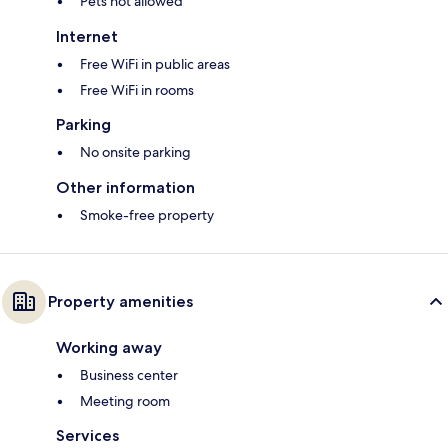
Pets not allowed
Internet
Free WiFi in public areas
Free WiFi in rooms
Parking
No onsite parking
Other information
Smoke-free property
Property amenities
Working away
Business center
Meeting room
Services