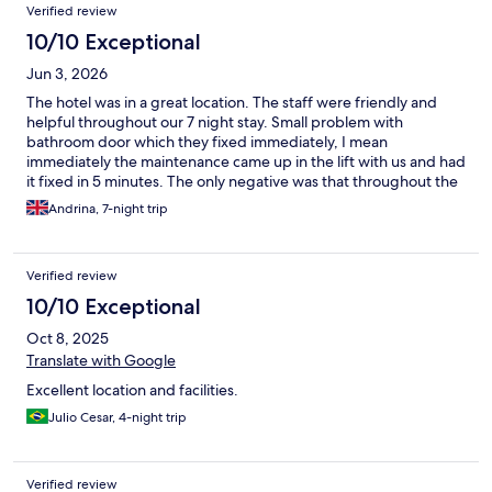
Reviews
Verified review
10/10 Exceptional
Jun 3, 2026
The hotel was in a great location. The staff were friendly and
helpful throughout our 7 night stay. Small problem with
bathroom door which they fixed immediately, I mean
immediately the maintenance came up in the lift with us and had
it fixed in 5 minutes. The only negative was that throughout the
stay the coffee shop at reception area was closed.
Andrina, 7-night trip
Verified review
10/10 Exceptional
Oct 8, 2025
Translate with Google
Excellent location and facilities.
Julio Cesar, 4-night trip
Verified review