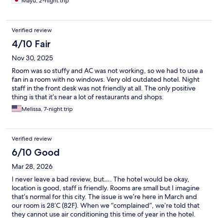
Mayu, 2-night trip
Verified review
4/10 Fair
Nov 30, 2025
Room was so stuffy and AC was not working, so we had to use a
fan in a room with no windows. Very old outdated hotel. Night
staff in the front desk was not friendly at all. The only positive
thing is that it’s near a lot of restaurants and shops.
Melissa, 7-night trip
Verified review
6/10 Good
Mar 28, 2026
I never leave a bad review, but…. The hotel would be okay,
location is good, staff is friendly. Rooms are small but I imagine
that’s normal for this city. The issue is we’re here in March and
our room is 28’C (82F). When we “complained”, we’re told that
they cannot use air conditioning this time of year in the hotel.