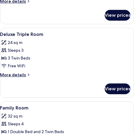
More
More details
details
for
View prices
Superior
Twin
Room
View
A hotel room with three beds, a desk, 
7
Deluxe Triple Room
all
24 sq m
photos
Sleeps 3
for
Deluxe
3 Twin Beds
Triple
Free WiFi
Room
More
More details
details
for
View prices
Deluxe
Triple
Room
View
A hotel room with two beds, a desk, an
7
Family Room
all
32 sq m
photos
Sleeps 4
for
Family
1 Double Bed and 2 Twin Beds