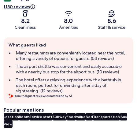
1,150 reviews
8.2
8.0
8.6
Cleanliness
Amenities
Staff & service
Guest
What guests liked
review
summary
Many restaurants are conveniently located near the hotel,
offering a variety of options for guests. (53 reviews)
The airport shuttle was convenient and easily accessible
with a nearby bus stop for the airport bus. (10 reviews)
The hotel offers a relaxing experience with a bathtub in
each room, perfect for unwinding after a day of
sightseeing. (12 reviews)
From real guest reviews summarized by AI.
Popular mentions
Location
Room
Service staff
Subway
Food
Value
Bed
Transportation
Bus
View