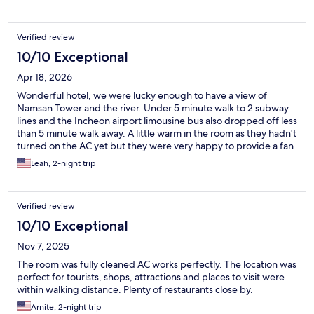
Verified review
10/10 Exceptional
Apr 18, 2026
Wonderful hotel, we were lucky enough to have a view of
Namsan Tower and the river. Under 5 minute walk to 2 subway
lines and the Incheon airport limousine bus also dropped off less
than 5 minute walk away. A little warm in the room as they hadn't
turned on the AC yet but they were very happy to provide a fan
and we could open the windows. I would definitely stay here
Leah, 2-night trip
again, very central.
Verified review
10/10 Exceptional
Nov 7, 2025
The room was fully cleaned AC works perfectly. The location was
perfect for tourists, shops, attractions and places to visit were
within walking distance. Plenty of restaurants close by.
Arnite, 2-night trip