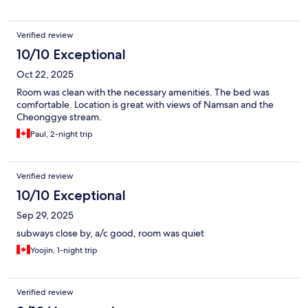
Verified review
10/10 Exceptional
Oct 22, 2025
Room was clean with the necessary amenities. The bed was
comfortable. Location is great with views of Namsan and the
Cheonggye stream.
Paul, 2-night trip
Verified review
10/10 Exceptional
Sep 29, 2025
subways close by, a/c good, room was quiet
Yoojin, 1-night trip
Verified review