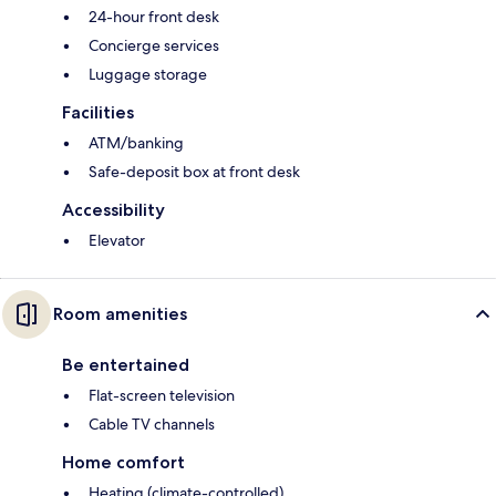
24-hour front desk
Concierge services
Luggage storage
Facilities
ATM/banking
Safe-deposit box at front desk
Accessibility
Elevator
Room amenities
Be entertained
Flat-screen television
Cable TV channels
Home comfort
Heating (climate-controlled)