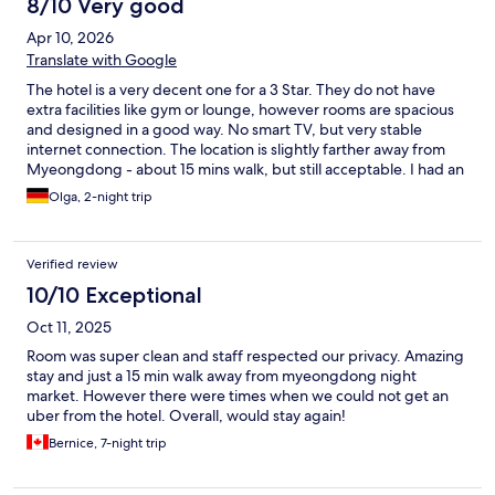
8/10 Very good
Apr 10, 2026
Translate with Google
The hotel is a very decent one for a 3 Star. They do not have
extra facilities like gym or lounge, however rooms are spacious
and designed in a good way. No smart TV, but very stable
internet connection. The location is slightly farther away from
Myeongdong - about 15 mins walk, but still acceptable. I had an
amazing view from the room at Namsam Tower and
Olga, 2-night trip
Cheongyecheon stream. It is a good price-for-value choice. I
would come back.
Verified review
10/10 Exceptional
Oct 11, 2025
Room was super clean and staff respected our privacy. Amazing
stay and just a 15 min walk away from myeongdong night
market. However there were times when we could not get an
uber from the hotel. Overall, would stay again!
Bernice, 7-night trip