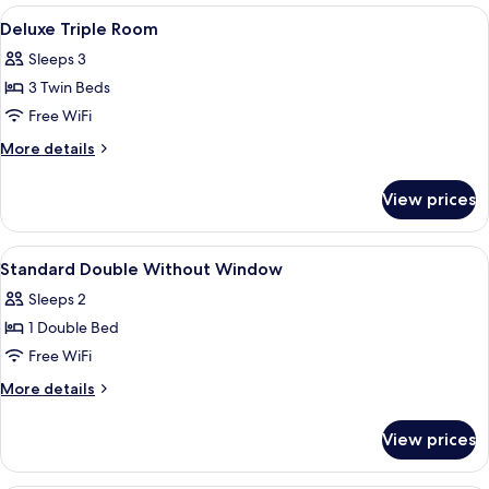
Room
View
In-room safe, blackout drapes, soundp
8
Deluxe Triple Room
all
Sleeps 3
photos
3 Twin Beds
for
Deluxe
Free WiFi
Triple
More
More details
Room
details
for
View prices
Deluxe
Triple
Room
View
In-room safe, blackout drapes, soundp
10
Standard Double Without Window
all
Sleeps 2
photos
1 Double Bed
for
Standard
Free WiFi
Double
More
More details
Without
details
for
Window
View prices
Standard
Double
Without