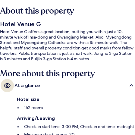
About this property
Hotel Venue G
Hotel Venue G offers a great location, putting you within just a 10-
minute walk of Insa-dong and Gwangjang Market. Also, Myeongdong
Street and Myeongdong Cathedral are within a 15-minute walk. The
helpful staff and overall property condition get good marks from fellow
travelers. Public transportation is just a short walk: Jongno 3-ga Station
is 3 minutes and Euljilo 3-ga Station is 4 minutes.
More about this property
At a glance
Hotel size
162 rooms
Arriving/Leaving
Check-in start time: 3:00 PM; Check-in end time: midnight
Minimum check-in age: 20