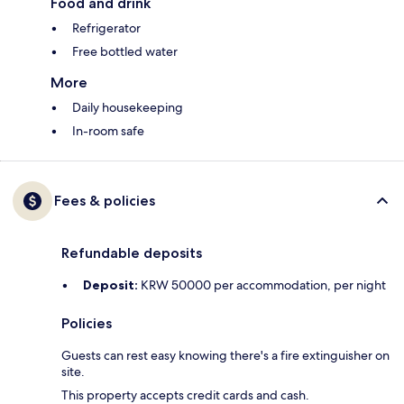
Food and drink
Refrigerator
Free bottled water
More
Daily housekeeping
In-room safe
Fees & policies
Refundable deposits
Deposit:
KRW 50000 per accommodation, per night
Policies
Guests can rest easy knowing there's a fire extinguisher on
site.
This property accepts credit cards and cash.