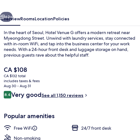
vious
Next
62+
Overview
Rooms
Location
Policies
In the heart of Seoul, Hotel Venue G offers a modern retreat near
Myeongdong Street. Unwind with laundry services, stay connected
with in-room WiFi, and tap into the business center for your work
needs. With a 24-hour front desk and luggage storage on hand,
previous guests rave about the helpful staff.
The
CA $108
current
CA $132 total
price
includes taxes & fees
Lobby
is
Aug 30 - Aug 31
CA $108
Reviews
Very good
8.4
See all 1,150 reviews
8.4 out of 10
Popular amenities
Free WiFi
24/7 front desk
Non-smoking