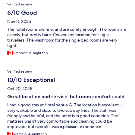
Verified review
6/10 Good
Nov 11, 2025
The hotel rooms are fine, and are comfy enough. The rooms are
cleanly, but pretty bare. Convenient location for single
travellers. The washroom for the single bed rooms are very
tight.
Brendon, 5-night trip
Verified review
10/10 Exceptional
Oct 20, 2025
Great location and service, but room comfort could
I had a good stay at Hotel Venue G. The location is excellent —
very walkable and close to two subway lines. The staff was
friendly and helpful, and the hotel is in good condition. The
mattress wasn’t very comfortable and cleaning could be
improved, but overall it was a pleasant experience.
Marcelo, 4-night trip