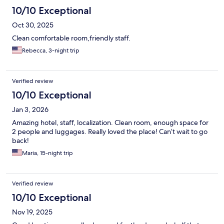
10/10 Exceptional
Oct 30, 2025
Clean comfortable room,friendly staff.
Rebecca, 3-night trip
Verified review
10/10 Exceptional
Jan 3, 2026
Amazing hotel, staff, localization. Clean room, enough space for
2 people and luggages. Really loved the place! Can’t wait to go
back!
Maria, 15-night trip
Verified review
10/10 Exceptional
Nov 19, 2025