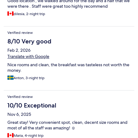
Good location , we walked around for the day and a half that we
were there . Staff were great too highly recommend
dilesia, 2-night trip
Verified review
8/10 Very good
Feb 2, 2026
Translate with Google
Nice rooms and clean, the breakfast was tasteless not worth the
money.
Anton, 3-night trip
Verified review
10/10 Exceptional
Nov 6, 2025
Great stay! Very convenient spot, clean, decent size rooms and
most of all the staff was amazing! ☺️
Maria, 4-night trip