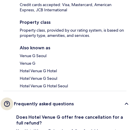
Credit cards accepted: Visa, Mastercard, American
Express, JCB International
Property class
Property class, provided by our rating system, is based on
property type, amenities, and services.
Also known as
Venue G Seoul
Venue G
Hotel Venue G Hotel
Hotel Venue G Seoul
Hotel Venue G Hotel Seoul
Frequently asked questions
Does Hotel Venue G offer free cancellation for a
full refund?