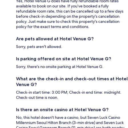
Yes, Hotel Venue G does have fully refundable room rates
available to book on our site. If you’ve booked a fully
refundable room rate, this can be cancelled up to a few days
before check-in depending on the property's cancellation
policy. Just make sure to check this property's cancellation
policy for the exact terms and conditions.
Are pets allowed at Hotel Venue G?
Sorry, pets aren't allowed.
Is parking offered on site at Hotel Venue G?
Sorry, there's no onsite parking at Hotel Venue G.
What are the check-in and check-out times at Hotel
Venue G?
Check-in start time: 3:00 PM; Check-in end time: midnight.
Check-out time is noon.
Is there an onsite casino at Hotel Venue G?
No, this hotel doesn't have a casino, but Seven Luck Casino
Millennium Seoul Hilton Branch (3-min drive) and Seven Luck
Casino Seoul Gangnam Branch (11-min drive) are both nearby.