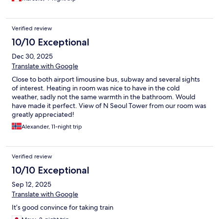
Verified review
10/10 Exceptional
Dec 30, 2025
Translate with Google
Close to both airport limousine bus, subway and several sights
of interest. Heating in room was nice to have in the cold
weather, sadly not the same warmth in the bathroom. Would
have made it perfect. View of N Seoul Tower from our room was
greatly appreciated!
Alexander, 11-night trip
Verified review
10/10 Exceptional
Sep 12, 2025
Translate with Google
It’s good convince for taking train