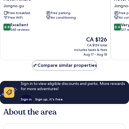
Amare
Yaja
Jongno-gu
Jongno
Jongno-
Jongno
Free breakfast
Free parking
Free p
gu
Jongno
Free WiFi
Air conditioning
Air co
gu
8.8
8.4
Excellent
Ver
8.8
8.4
out
out
545 reviews
127 
of
of
The
CA $126
10,
10,
price
Excellent,
Very
CA $139 total
is
includes taxes & fees
545
good,
CA $126
Aug 17 - Aug 18
reviews
127
reviews
Compare similar properties
Sign in to view eligible discounts and perks. More rewards
for more adventures!
Sign in
Sign up, it's free
About the area