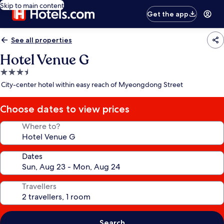
Skip to main content
Get the app
See all properties
Hotel Venue G
3.5
star
City-center hotel within easy reach of Myeongdong Street
property
Choose dates to view prices
Where to?
Dates
Travellers
Search