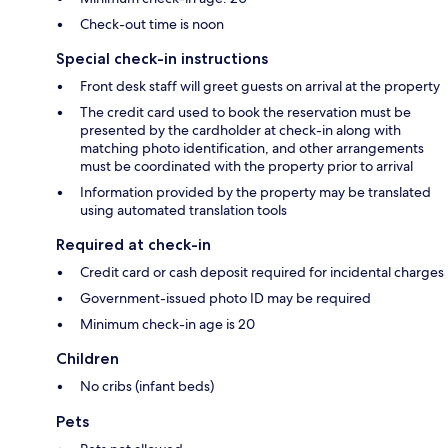
Check-out time is noon
Special check-in instructions
Front desk staff will greet guests on arrival at the property
The credit card used to book the reservation must be
presented by the cardholder at check-in along with
matching photo identification, and other arrangements
must be coordinated with the property prior to arrival
Information provided by the property may be translated
using automated translation tools
Required at check-in
Credit card or cash deposit required for incidental charges
Government-issued photo ID may be required
Minimum check-in age is 20
Children
No cribs (infant beds)
Pets