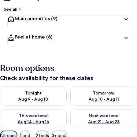
See all
Main amenities
(9)
Feel at home
(6)
Room options
Check availability for these dates
Check availability for tonight Aug 9 - Aug 10
Check availability for tomorro
Tonight
Tomorrow
Aug 9 - Aug 10
Aug 10 - Aug 11
Check availability for this weekend Aug 14 - Aug 16
Check availability for next w
This weekend
Next weekend
Aug 14 - Aug 16
Aug 21 - Aug 23
Available
All rooms
1 bed
2 beds
3+ beds