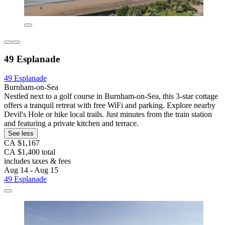
49 Esplanade
49 Esplanade
Burnham-on-Sea
Nestled next to a golf course in Burnham-on-Sea, this 3-star cottage
offers a tranquil retreat with free WiFi and parking. Explore nearby
Devil's Hole or hike local trails. Just minutes from the train station
and featuring a private kitchen and terrace.
See less
CA $1,167
CA $1,400 total
includes taxes & fees
Aug 14 - Aug 15
49 Esplanade