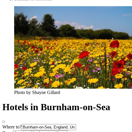
Photo by Shayne Gillard
Hotels in Burnham-on-Sea
Where to?