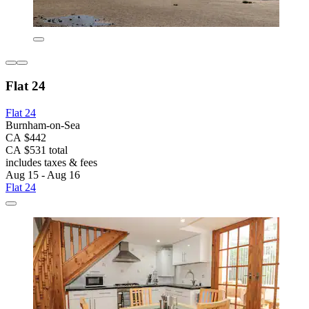
Flat 24
Flat 24
Burnham-on-Sea
CA $442
CA $531 total
includes taxes & fees
Aug 15 - Aug 16
Flat 24