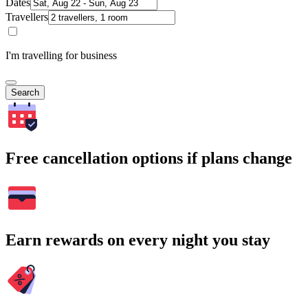
Dates
Travellers
I'm travelling for business
Search
Free cancellation options if plans change
Earn rewards on every night you stay