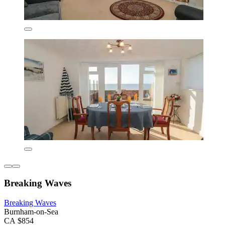
Breaking Waves
Breaking Waves
Burnham-on-Sea
CA $854