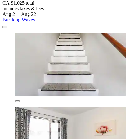
CA $1,025 total
includes taxes & fees
Aug 21 - Aug 22
Breaking Waves