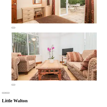
Little Walton