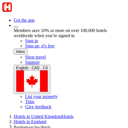
Get the app
Members save 10% or more on over 100,000 hotels
worldwide when you’re signed in
Sign in
Sign up, it’s free
Inbox
Shop travel
Support
English · CAD · CA
List your property
Trips
Give feedback
Hotels in United Kingdom
Hotels
Hotels in England
Burnham-on-Sea Hotels