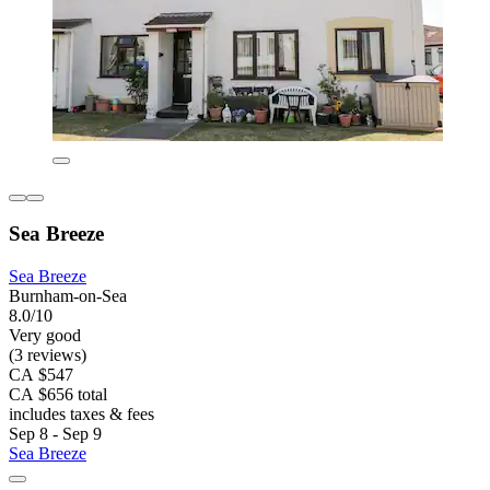
Sea Breeze
Sea Breeze
Burnham-on-Sea
8.0/10
Very good
(3 reviews)
CA $547
CA $656 total
includes taxes & fees
Sep 8 - Sep 9
Sea Breeze