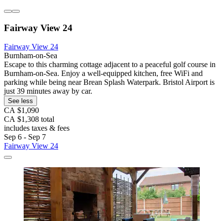
Fairway View 24
Fairway View 24
Burnham-on-Sea
Escape to this charming cottage adjacent to a peaceful golf course in
Burnham-on-Sea. Enjoy a well-equipped kitchen, free WiFi and
parking while being near Brean Splash Waterpark. Bristol Airport is
just 39 minutes away by car.
See less
CA $1,090
CA $1,308 total
includes taxes & fees
Sep 6 - Sep 7
Fairway View 24