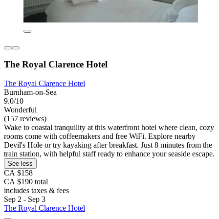
The Royal Clarence Hotel
The Royal Clarence Hotel
Burnham-on-Sea
9.0/10
Wonderful
(157 reviews)
Wake to coastal tranquility at this waterfront hotel where clean, cozy
rooms come with coffeemakers and free WiFi. Explore nearby
Devil's Hole or try kayaking after breakfast. Just 8 minutes from the
train station, with helpful staff ready to enhance your seaside escape.
See less
CA $158
CA $190 total
includes taxes & fees
Sep 2 - Sep 3
The Royal Clarence Hotel