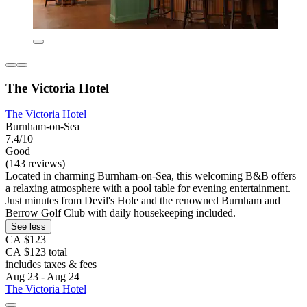
The Victoria Hotel
The Victoria Hotel
Burnham-on-Sea
7.4/10
Good
(143 reviews)
Located in charming Burnham-on-Sea, this welcoming B&B offers
a relaxing atmosphere with a pool table for evening entertainment.
Just minutes from Devil's Hole and the renowned Burnham and
Berrow Golf Club with daily housekeeping included.
See less
CA $123
CA $123 total
includes taxes & fees
Aug 23 - Aug 24
The Victoria Hotel