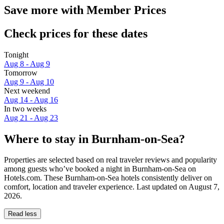
Save more with Member Prices
Check prices for these dates
Tonight
Aug 8 - Aug 9
Tomorrow
Aug 9 - Aug 10
Next weekend
Aug 14 - Aug 16
In two weeks
Aug 21 - Aug 23
Where to stay in Burnham-on-Sea?
Properties are selected based on real traveler reviews and popularity
among guests who’ve booked a night in Burnham-on-Sea on
Hotels.com. These Burnham-on-Sea hotels consistently deliver on
comfort, location and traveler experience. Last updated on
August 7,
2026
.
Read less