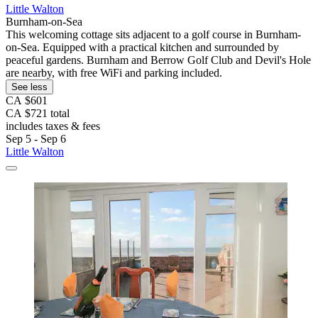
Little Walton
Burnham-on-Sea
This welcoming cottage sits adjacent to a golf course in Burnham-
on-Sea. Equipped with a practical kitchen and surrounded by
peaceful gardens. Burnham and Berrow Golf Club and Devil's Hole
are nearby, with free WiFi and parking included.
See less
CA $601
CA $721 total
includes taxes & fees
Sep 5 - Sep 6
Little Walton