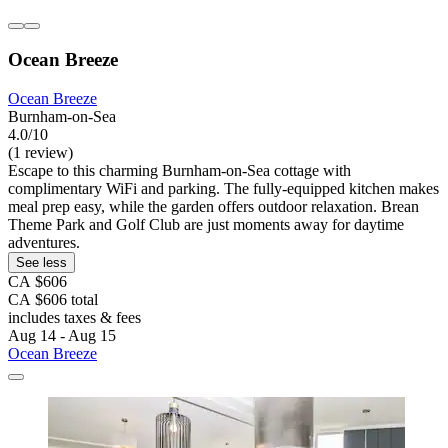
Ocean Breeze
Ocean Breeze
Burnham-on-Sea
4.0/10
(1 review)
Escape to this charming Burnham-on-Sea cottage with
complimentary WiFi and parking. The fully-equipped kitchen makes
meal prep easy, while the garden offers outdoor relaxation. Brean
Theme Park and Golf Club are just moments away for daytime
adventures.
See less
CA $606
CA $606 total
includes taxes & fees
Aug 14 - Aug 15
Ocean Breeze