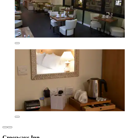
Crossways Inn