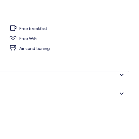
l
Free breakfast
Free WiFi
Air conditioning