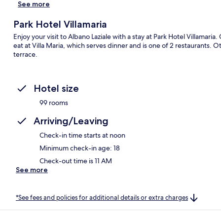
See more
Park Hotel Villamaria
Enjoy your visit to Albano Laziale with a stay at Park Hotel Villamaria
eat at Villa Maria, which serves dinner and is one of 2 restaurants. O
terrace.
Hotel size
99 rooms
Arriving/Leaving
Check-in time starts at noon
Minimum check-in age: 18
Check-out time is 11 AM
See more
*See fees and policies for additional details or extra charges