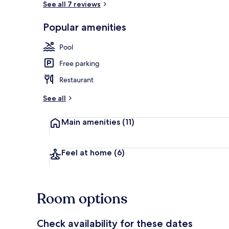
See all 7 reviews
Popular amenities
Outdoor poo
Pool
Free parking
Restaurant
See all
Main amenities
(11)
Feel at home
(6)
Room options
Check availability for these dates