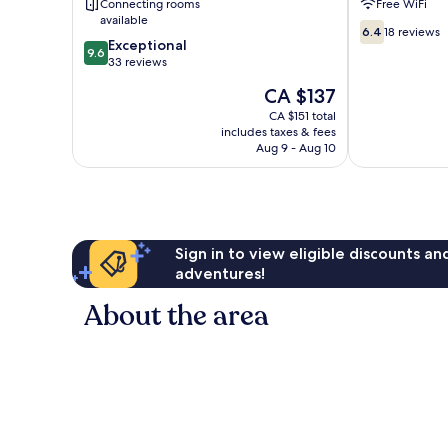
Connecting rooms
Free WiFi
available
6.4
6.4
18 reviews
9.6
Exceptional
out
9.6
out
33 reviews
of
of
10,
The
CA $137
10,
18
price
Exceptional,
CA $151 total
reviews
is
includes taxes & fees
33
CA $137
Aug 9 - Aug 10
reviews
Sign in to view eligible discounts a
adventures!
About the area