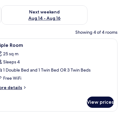
ug 7 - Aug 9
Check availability for next weekend Aug 14 - Aug 16
Next weekend
Aug 14 - Aug 16
Showing 4 of 4 rooms
 a window with curtains, and a potted plant.
iew
A room with two beds, a desk, a chair, a windo
3
riple Room
l
25 sq m
hotos
Sleeps 4
or
riple
1 Double Bed and 1 Twin Bed OR 3 Twin Beds
oom
Free WiFi
ore
re details
tails
r
View prices
iple
oom