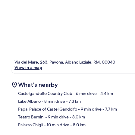
Via del Mare, 263, Pavona, Albano Laziale, RM, 00040
View in a map
What's nearby
Castelgandolfo Country Club
- 6 min drive
- 4.4 km
Lake Albano
- 8 min drive
- 7.3 km
Ma
Papal Palace of Castel Gandolfo
- 9 min drive
- 7.7 km
Teatro Bernini
- 9 min drive
- 8.0 km
Palazzo Chigli
- 10 min drive
- 8.0 km