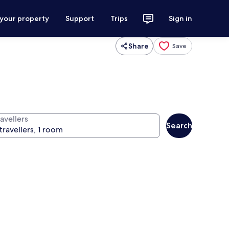
 your property
Support
Trips
Sign in
Share
Save
avellers
Search