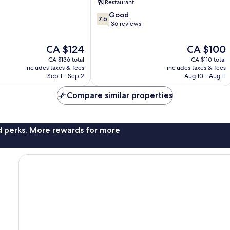
Restaurant
Roma
7.6
Good
7.6
out
136 reviews
of
10,
The
The
CA $124
CA $100
Good,
price
price
CA $136 total
CA $110 total
136
is
is
includes taxes & fees
includes taxes & fees
reviews
CA $124
CA $100
Sep 1 - Sep 2
Aug 10 - Aug 11
Compare similar properties
nd perks. More rewards for more