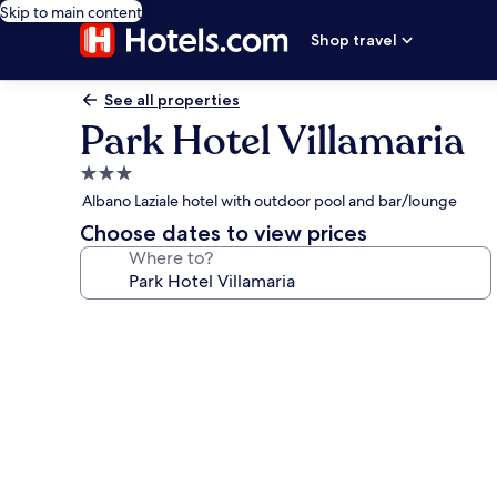
Skip to main content
Shop travel
See all properties
Park Hotel Villamaria
3.0
star
Albano Laziale hotel with outdoor pool and bar/lounge
property
Choose dates to view prices
Where to?
Photo
gallery
for
Park
Hotel
Villamaria