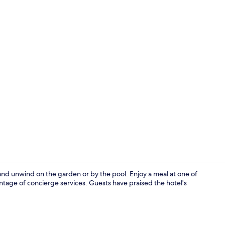
2 restaurant
t and unwind on the garden or by the pool. Enjoy a meal at one of
ntage of concierge services. Guests have praised the hotel's
Property gr