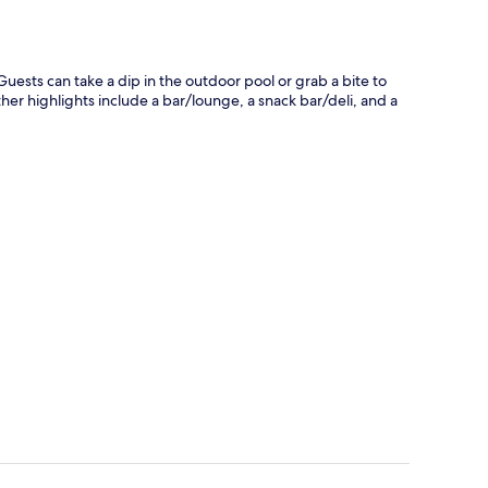
. Guests can take a dip in the outdoor pool or grab a bite to
ther highlights include a bar/lounge, a snack bar/deli, and a