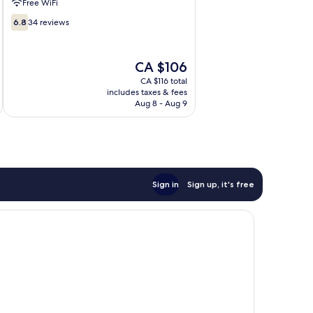
Free WiFi
6.8
6.8
34 reviews
out
of
10,
The
CA $106
34
price
CA $116 total
reviews
is
includes taxes & fees
CA $106
Aug 8 - Aug 9
Sign in
Sign up, it's free