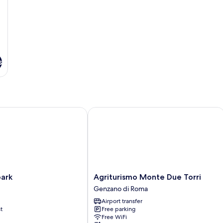
s
rk
Agriturismo Monte Due Torri
Agriturismo
park
Agriturismo Monte Due Torri
Monte
Genzano di Roma
Due
Airport transfer
Torri
t
Free parking
Genzano
Free WiFi
di