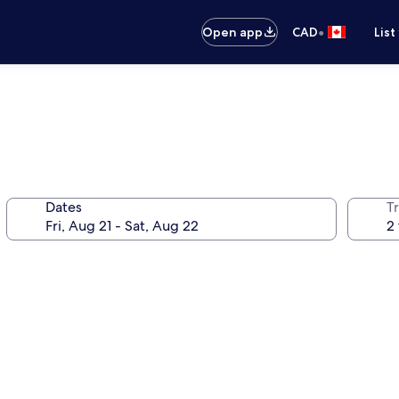
•
Open app
CAD
List
Dates
Tr