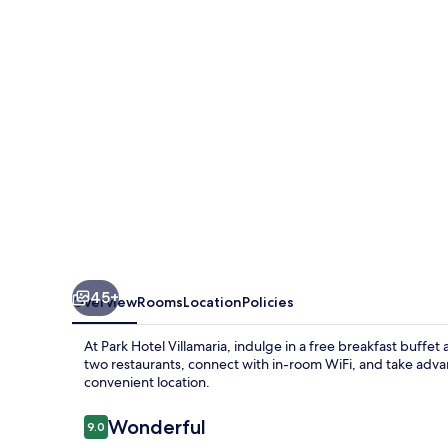
45+
Overview
Rooms
Location
Policies
At Park Hotel Villamaria, indulge in a free breakfast buffe
two restaurants, connect with in-room WiFi, and take adva
convenient location.
Reviews
Wonderful
9.0
9.0 out of 10