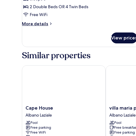
for
Quadruple
2 Double Beds OR 4 Twin Beds
Room
Free WiFi
More
More details
details
for
View price
Quadruple
Room
Similar properties
Cape House
villa maria pa
Cape
villa
Cape House
villa maria 
House
maria
Albano Laziale
Albano Laziale
Albano
park
Pool
Pool
Laziale
Albano
Free parking
Free breakfas
Laziale
Free WiFi
Free parking