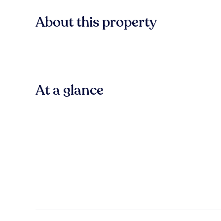
About this property
At a glance