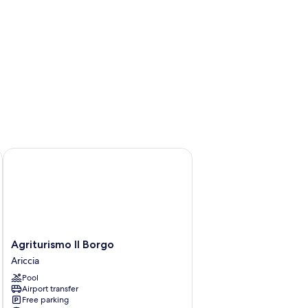
Agriturismo Il Borgo
Agriturismo
Agriturismo Il Borgo
Il
Ariccia
Borgo
Pool
Ariccia
Airport transfer
Free parking