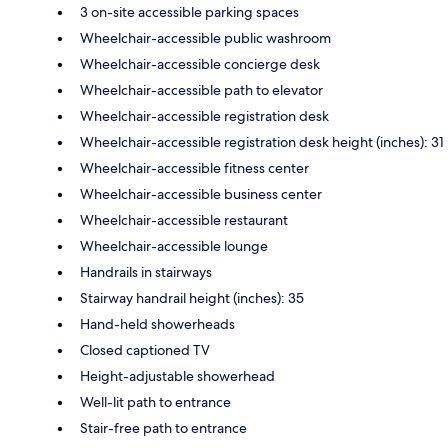
3 on-site accessible parking spaces
Wheelchair-accessible public washroom
Wheelchair-accessible concierge desk
Wheelchair-accessible path to elevator
Wheelchair-accessible registration desk
Wheelchair-accessible registration desk height (inches): 31
Wheelchair-accessible fitness center
Wheelchair-accessible business center
Wheelchair-accessible restaurant
Wheelchair-accessible lounge
Handrails in stairways
Stairway handrail height (inches): 35
Hand-held showerheads
Closed captioned TV
Height-adjustable showerhead
Well-lit path to entrance
Stair-free path to entrance