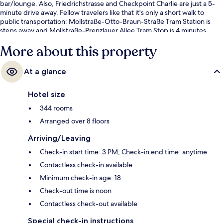
bar/lounge. Also, Friedrichstrasse and Checkpoint Charlie are just a 5-
minute drive away. Fellow travelers like that it's only a short walk to
public transportation: Mollstraße-Otto-Braun-Straße Tram Station is
steps away and Mollstraße-Prenzlauer Allee Tram Stop is 4 minutes.
More about this property
At a glance
Hotel size
344 rooms
Arranged over 8 floors
Arriving/Leaving
Check-in start time: 3 PM; Check-in end time: anytime
Contactless check-in available
Minimum check-in age: 18
Check-out time is noon
Contactless check-out available
Special check-in instructions