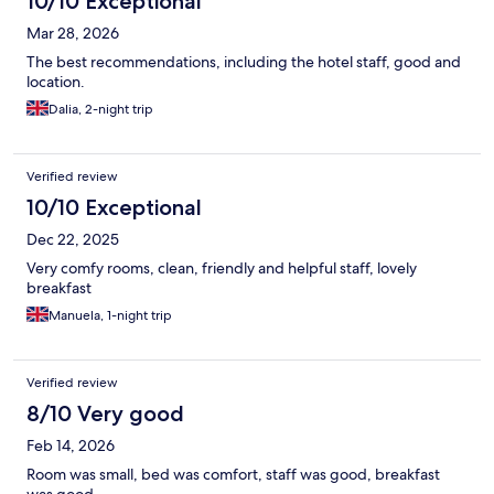
10/10 Exceptional
Mar 28, 2026
The best recommendations, including the hotel staff, good and
location.
Dalia, 2-night trip
Verified review
10/10 Exceptional
Dec 22, 2025
Very comfy rooms, clean, friendly and helpful staff, lovely
breakfast
Manuela, 1-night trip
Verified review
8/10 Very good
Feb 14, 2026
Room was small, bed was comfort, staff was good, breakfast