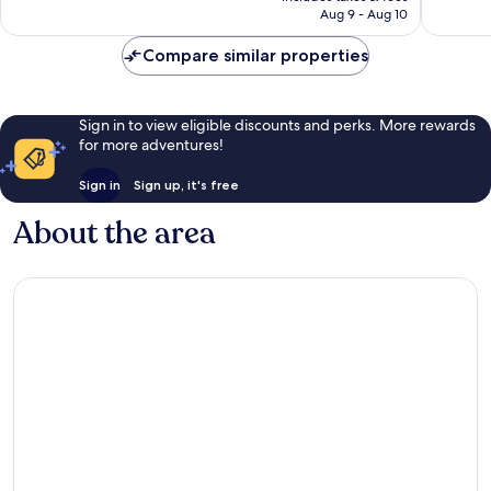
CA $140
Aug 9 - Aug 10
Compare similar properties
Sign in to view eligible discounts and perks. More rewards
for more adventures!
Sign in
Sign up, it's free
About the area