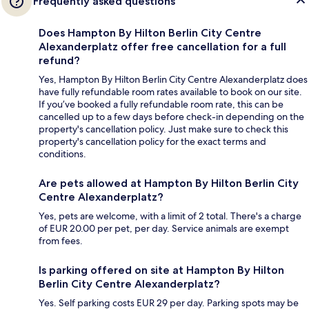
Frequently asked questions
Does Hampton By Hilton Berlin City Centre
Alexanderplatz offer free cancellation for a full
refund?
Yes, Hampton By Hilton Berlin City Centre Alexanderplatz does
have fully refundable room rates available to book on our site.
If you’ve booked a fully refundable room rate, this can be
cancelled up to a few days before check-in depending on the
property's cancellation policy. Just make sure to check this
property's cancellation policy for the exact terms and
conditions.
Are pets allowed at Hampton By Hilton Berlin City
Centre Alexanderplatz?
Yes, pets are welcome, with a limit of 2 total. There's a charge
of EUR 20.00 per pet, per day. Service animals are exempt
from fees.
Is parking offered on site at Hampton By Hilton
Berlin City Centre Alexanderplatz?
Yes. Self parking costs EUR 29 per day. Parking spots may be