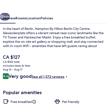
Berlin
City
vious
Next
Centre
48+
Overview
Rooms
Location
Policies
Alexanderplatz
In the heart of Berlin, Hampton By Hilton Berlin City Centre
Alexanderplatz offers a vibrant retreat near iconic landmarks like the
TV Tower and Hackescher Markt. Enjoy a free breakfast buffet,
explore the on-site art gallery or shopping mall, and stay connected
with in-room WiFi - amenities that have left guests raving about
their stay.
The
CA $127
current
CA $146 total
price
includes taxes & fees
Free daily buffet breakfast
is
Aug 16 - Aug 17
CA $127
Reviews
Very good
8.4
See all 1,372 reviews
8.4 out of 10
Popular amenities
Free breakfast
Pet friendly