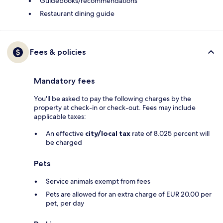
Guidebooks/recommendations
Restaurant dining guide
Fees & policies
Mandatory fees
You'll be asked to pay the following charges by the
property at check-in or check-out. Fees may include
applicable taxes:
An effective
city/local tax
rate of 8.025 percent will
be charged
Pets
Service animals exempt from fees
Pets are allowed for an extra charge of EUR 20.00 per
pet, per day