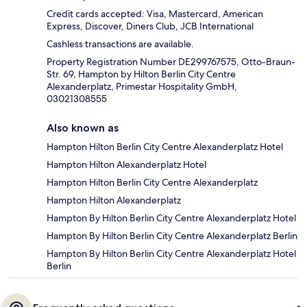
Credit cards accepted: Visa, Mastercard, American
Express, Discover, Diners Club, JCB International
Cashless transactions are available.
Property Registration Number DE299767575, Otto-Braun-
Str. 69, Hampton by Hilton Berlin City Centre
Alexanderplatz, Primestar Hospitality GmbH,
03021308555
Also known as
Hampton Hilton Berlin City Centre Alexanderplatz Hotel
Hampton Hilton Alexanderplatz Hotel
Hampton Hilton Berlin City Centre Alexanderplatz
Hampton Hilton Alexanderplatz
Hampton By Hilton Berlin City Centre Alexanderplatz Hotel
Hampton By Hilton Berlin City Centre Alexanderplatz Berlin
Hampton By Hilton Berlin City Centre Alexanderplatz Hotel
Berlin