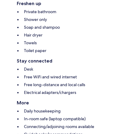
Freshen up
Private bathroom
Shower only
Soap and shampoo
Hair dryer
Towels
Toilet paper
Stay connected
Desk
Free WiFi and wired internet
Free long-distance and local calls
Electrical adapters/chargers
More
Daily housekeeping
In-room safe (laptop compatible)
Connecting/adjoining rooms available