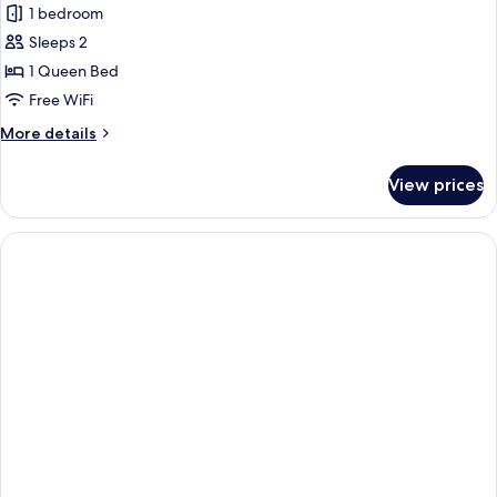
bed,
Room,
1 bedroom
City
1
View
Sleeps 2
Queen
1 Queen Bed
Bed,
Free WiFi
Accessible
More
More details
details
for
View prices
Room,
1
Queen
Bed,
Accessible