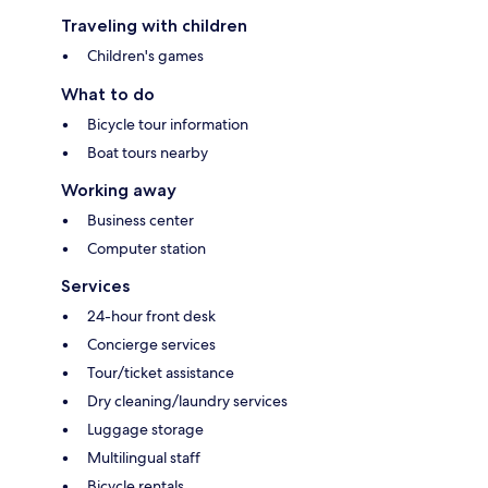
Traveling with children
Children's games
What to do
Bicycle tour information
Boat tours nearby
Working away
Business center
Computer station
Services
24-hour front desk
Concierge services
Tour/ticket assistance
Dry cleaning/laundry services
Luggage storage
Multilingual staff
Bicycle rentals