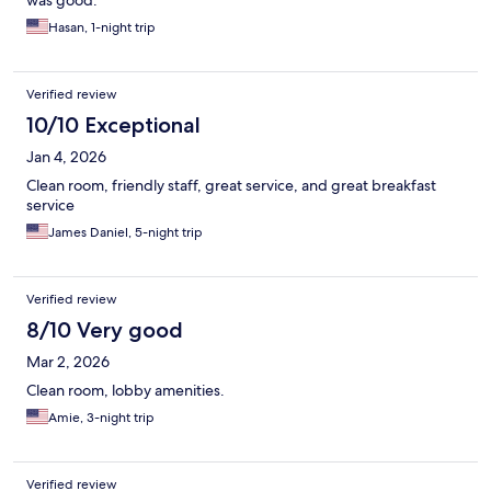
was good.
Hasan, 1-night trip
Verified review
10/10 Exceptional
Jan 4, 2026
Clean room, friendly staff, great service, and great breakfast
service
James Daniel, 5-night trip
Verified review
8/10 Very good
Mar 2, 2026
Clean room, lobby amenities.
Amie, 3-night trip
Verified review