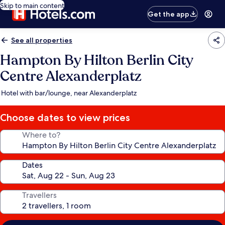
Skip to main content
Get the app
See all properties
Hampton By Hilton Berlin City
Centre Alexanderplatz
Hotel with bar/lounge, near Alexanderplatz
Choose dates to view prices
Where to?
Dates
Travellers