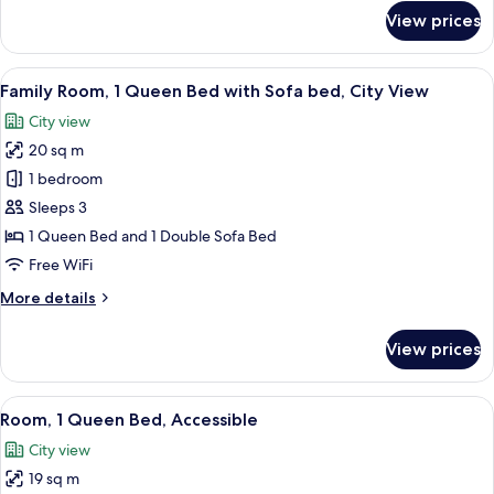
View
for
View prices
Room,
1
Queen
View
A hotel room with two beds, a desk with
10
Bed,
Family Room, 1 Queen Bed with Sofa bed, City View
all
Courtyard
City view
View
photos
20 sq m
for
Family
1 bedroom
Room,
Sleeps 3
1
1 Queen Bed and 1 Double Sofa Bed
Queen
Free WiFi
Bed
More
More details
with
details
Sofa
for
View prices
bed,
Family
Room,
City
1
View
A hotel room with a bed, a desk, an or
View
6
Queen
Room, 1 Queen Bed, Accessible
all
Bed
City view
with
photos
Sofa
19 sq m
for