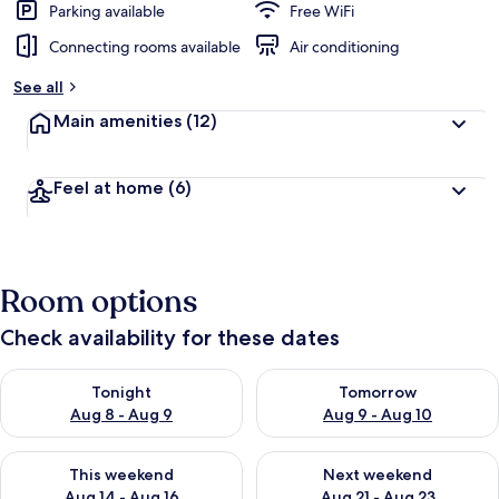
Parking available
Free WiFi
Connecting rooms available
Air conditioning
See all
Main amenities
(12)
Feel at home
(6)
Room options
Check availability for these dates
Check availability for tonight Aug 8 - Aug 9
Check availability for tomorr
Tonight
Tomorrow
Aug 8 - Aug 9
Aug 9 - Aug 10
Check availability for this weekend Aug 14 - Aug 16
Check availability for next w
This weekend
Next weekend
Aug 14 - Aug 16
Aug 21 - Aug 23