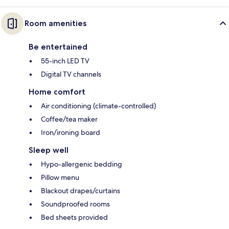
Room amenities
Be entertained
55-inch LED TV
Digital TV channels
Home comfort
Air conditioning (climate-controlled)
Coffee/tea maker
Iron/ironing board
Sleep well
Hypo-allergenic bedding
Pillow menu
Blackout drapes/curtains
Soundproofed rooms
Bed sheets provided