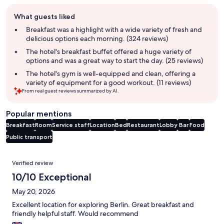
Guest
What guests liked
review
summary
Breakfast was a highlight with a wide variety of fresh and
delicious options each morning. (324 reviews)
The hotel's breakfast buffet offered a huge variety of
options and was a great way to start the day. (25 reviews)
The hotel's gym is well-equipped and clean, offering a
variety of equipment for a good workout. (11 reviews)
From real guest reviews summarized by AI.
Popular mentions
Breakfast
Room
Service staff
Location
Bed
Restaurant
Lobby
Bar
Food
Public transport
Reviews
Verified review
10/10 Exceptional
May 20, 2026
Excellent location for exploring Berlin. Great breakfast and
friendly helpful staff. Would recommend