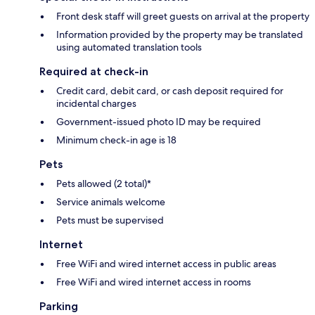
Front desk staff will greet guests on arrival at the property
Information provided by the property may be translated
using automated translation tools
Required at check-in
Credit card, debit card, or cash deposit required for
incidental charges
Government-issued photo ID may be required
Minimum check-in age is 18
Pets
Pets allowed (2 total)*
Service animals welcome
Pets must be supervised
Internet
Free WiFi and wired internet access in public areas
Free WiFi and wired internet access in rooms
Parking