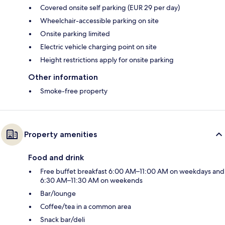
Covered onsite self parking (EUR 29 per day)
Wheelchair-accessible parking on site
Onsite parking limited
Electric vehicle charging point on site
Height restrictions apply for onsite parking
Other information
Smoke-free property
Property amenities
Food and drink
Free buffet breakfast 6:00 AM–11:00 AM on weekdays and
6:30 AM–11:30 AM on weekends
Bar/lounge
Coffee/tea in a common area
Snack bar/deli