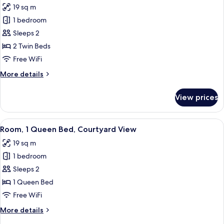
19 sq m
for
Room,
1 bedroom
2
Sleeps 2
Twin
2 Twin Beds
Beds,
Free WiFi
City
More
More details
View
details
for
View prices
Room,
2
Twin
View
A hotel room with a large bed, a desk w
9
Beds,
Room, 1 Queen Bed, Courtyard View
all
City
19 sq m
View
photos
1 bedroom
for
Room,
Sleeps 2
1
1 Queen Bed
Queen
Free WiFi
Bed,
More
More details
Courtyard
details