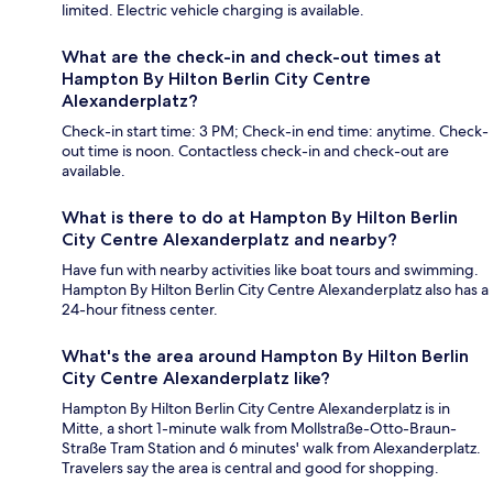
limited. Electric vehicle charging is available.
What are the check-in and check-out times at
Hampton By Hilton Berlin City Centre
Alexanderplatz?
Check-in start time: 3 PM; Check-in end time: anytime. Check-
out time is noon. Contactless check-in and check-out are
available.
What is there to do at Hampton By Hilton Berlin
City Centre Alexanderplatz and nearby?
Have fun with nearby activities like boat tours and swimming.
Hampton By Hilton Berlin City Centre Alexanderplatz also has a
24-hour fitness center.
What's the area around Hampton By Hilton Berlin
City Centre Alexanderplatz like?
Hampton By Hilton Berlin City Centre Alexanderplatz is in
Mitte, a short 1-minute walk from Mollstraße-Otto-Braun-
Straße Tram Station and 6 minutes' walk from Alexanderplatz.
Travelers say the area is central and good for shopping.