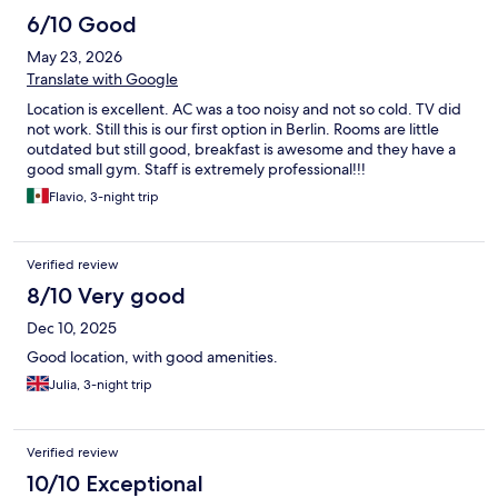
6/10 Good
May 23, 2026
Translate with Google
Location is excellent. AC was a too noisy and not so cold. TV did
not work. Still this is our first option in Berlin. Rooms are little
outdated but still good, breakfast is awesome and they have a
good small gym. Staff is extremely professional!!!
Flavio, 3-night trip
Verified review
8/10 Very good
Dec 10, 2025
Good location, with good amenities.
Julia, 3-night trip
Verified review
10/10 Exceptional