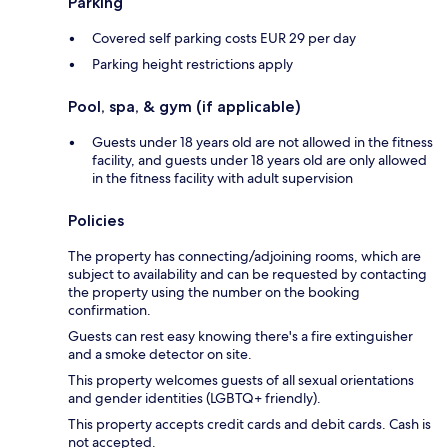
Parking
Covered self parking costs EUR 29 per day
Parking height restrictions apply
Pool, spa, & gym (if applicable)
Guests under 18 years old are not allowed in the fitness
facility, and guests under 18 years old are only allowed
in the fitness facility with adult supervision
Policies
The property has connecting/adjoining rooms, which are
subject to availability and can be requested by contacting
the property using the number on the booking
confirmation.
Guests can rest easy knowing there's a fire extinguisher
and a smoke detector on site.
This property welcomes guests of all sexual orientations
and gender identities (LGBTQ+ friendly).
This property accepts credit cards and debit cards. Cash is
not accepted.