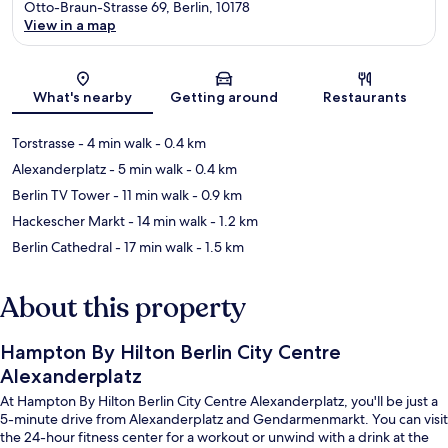
Otto-Braun-Strasse 69, Berlin, 10178
View in a map
Map
What's nearby
Getting around
Restaurants
Torstrasse
- 4 min walk
- 0.4 km
Alexanderplatz
- 5 min walk
- 0.4 km
Berlin TV Tower
- 11 min walk
- 0.9 km
Hackescher Markt
- 14 min walk
- 1.2 km
Berlin Cathedral
- 17 min walk
- 1.5 km
About this property
Hampton By Hilton Berlin City Centre
Alexanderplatz
At Hampton By Hilton Berlin City Centre Alexanderplatz, you'll be just a
5-minute drive from Alexanderplatz and Gendarmenmarkt. You can visit
the 24-hour fitness center for a workout or unwind with a drink at the