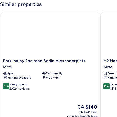
With
Similar properties
City
View
Park Inn by Radisson Berlin Alexanderplatz
H2 Hotel
Park
H2
Park Inn by Radisson Berlin Alexanderplatz
H2 Hot
Inn
Hotel
Mitte
Mitte
by
Berlin
Spa
Pet friendly
Free b
Radisson
Alexand
Parking available
Free WiFi
Parkin
Berlin
Mitte
Alexanderplatz
8.4
8.6
Very good
Exce
8.4
8.6
Mitte
out
out
2,024 reviews
1,313
of
of
10,
10,
Very
Excellen
The
CA $140
good,
1,313
price
2,024
reviews
CA $160 total
is
includes taxes & fees
reviews