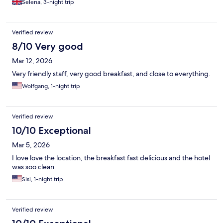
Selena, 3-night trip
Verified review
8/10 Very good
Mar 12, 2026
Very friendly staff, very good breakfast, and close to everything.
Wolfgang, 1-night trip
Verified review
10/10 Exceptional
Mar 5, 2026
I love love the location, the breakfast fast delicious and the hotel
was soo clean.
Sisi, 1-night trip
Verified review