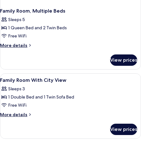
Family Room, Multiple Beds
Sleeps 5
1 Queen Bed and 2 Twin Beds
Free WiFi
More
More details
details
for
View prices
Family
Room,
Multiple
View
A hotel room with a large bed, a desk w
8
Beds
Family Room With City View
all
Sleeps 3
photos
1 Double Bed and 1 Twin Sofa Bed
for
Family
Free WiFi
Room
More
More details
With
details
for
City
View prices
Family
View
Room