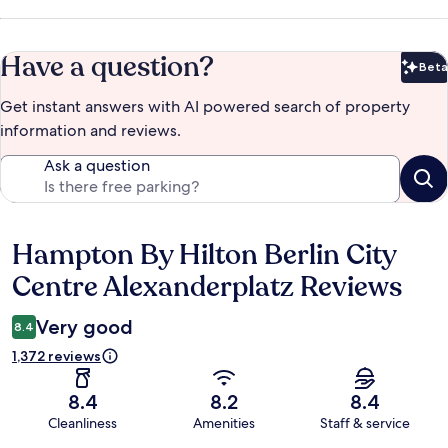
Have a question?
Beta
Bet
Get instant answers with AI powered search of property
information and reviews.
Ask a question
Hampton By Hilton Berlin City
Reviews
Centre Alexanderplatz Reviews
Very good
8.4
1,372 reviews
8.4
8.2
8.4
Cleanliness
Amenities
Staff & service