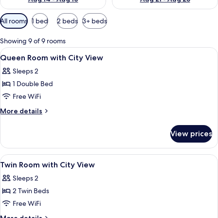
Available
All rooms
1 bed
2 beds
3+ beds
filters
for
Showing 9 of 9 rooms
rooms
View
Hypo-allergenic bedding available, in
9
Queen Room with City View
all
Sleeps 2
photos
1 Double Bed
for
Queen
Free WiFi
Room
More
More details
with
details
for
City
View prices
Queen
View
Room
with
View
Hypo-allergenic bedding available, in
8
City
Twin Room with City View
all
View
Sleeps 2
photos
2 Twin Beds
for
Twin
Free WiFi
Room
More