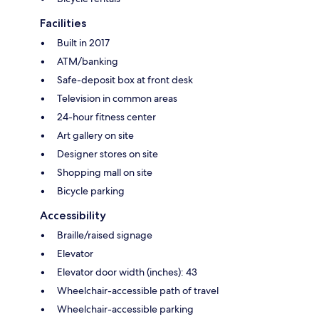
Facilities
Built in 2017
ATM/banking
Safe-deposit box at front desk
Television in common areas
24-hour fitness center
Art gallery on site
Designer stores on site
Shopping mall on site
Bicycle parking
Accessibility
Braille/raised signage
Elevator
Elevator door width (inches): 43
Wheelchair-accessible path of travel
Wheelchair-accessible parking