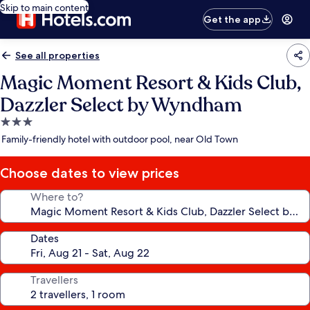
Skip to main content
Get the app
See all properties
Magic Moment Resort & Kids Club,
Dazzler Select by Wyndham
3.0
star
Family-friendly hotel with outdoor pool, near Old Town
property
Choose dates to view prices
Where to?
Dates
Travellers