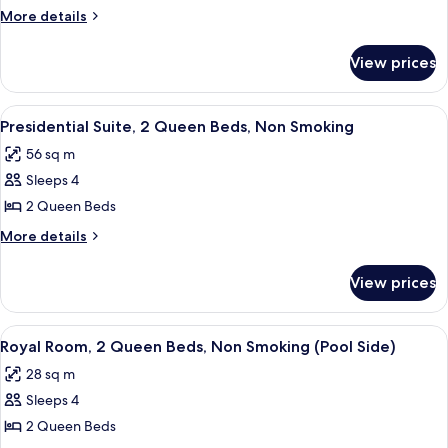
2
More
More details
Queen
details
for
Beds,
View prices
Room,
Non
2
Smoking
Queen
View
A pool area with lounge chairs and um
11
(Playground
Beds,
Presidential Suite, 2 Queen Beds, Non Smoking
all
Non
Side)
56 sq m
Smoking
photos
(Playground
Sleeps 4
for
Side)
Presidential
2 Queen Beds
Suite,
More
More details
2
details
for
Queen
View prices
Presidential
Beds,
Suite,
Non
2
View
A hotel room with two beds, a bench, a 
5
Smoking
Queen
Royal Room, 2 Queen Beds, Non Smoking (Pool Side)
all
Beds,
28 sq m
Non
photos
Smoking
Sleeps 4
for
Royal
2 Queen Beds