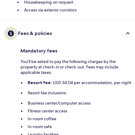
Housekeeping on request
Access via exterior corridors
Fees & policies
Mandatory fees
You'll be asked to pay the following charges by the
property at check-in or check-out. Fees may include
applicable taxes:
Resort fee:
USD 34.04 per accommodation, per night
Resort fee inclusions:
Business center/computer access
Fitness center access
In-room coffee
In-room safe
Laundry facilities