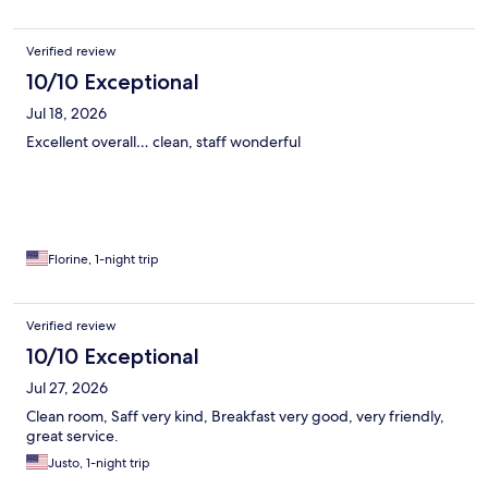
Verified review
10/10 Exceptional
Jul 18, 2026
Excellent overall… clean, staff wonderful
Florine, 1-night trip
Verified review
10/10 Exceptional
Jul 27, 2026
Clean room, Saff very kind, Breakfast very good, very friendly,
great service.
Justo, 1-night trip