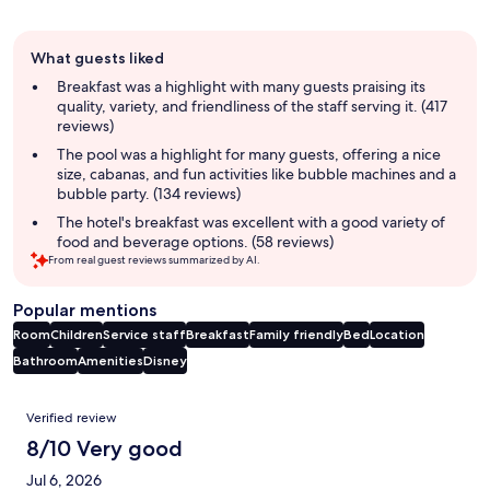
Guest
What guests liked
review
summary
Breakfast was a highlight with many guests praising its
quality, variety, and friendliness of the staff serving it. (417
reviews)
The pool was a highlight for many guests, offering a nice
size, cabanas, and fun activities like bubble machines and a
bubble party. (134 reviews)
The hotel's breakfast was excellent with a good variety of
food and beverage options. (58 reviews)
From real guest reviews summarized by AI.
Popular mentions
Room
Children
Service staff
Breakfast
Family friendly
Bed
Location
Bathroom
Amenities
Disney
Reviews
Verified review
8/10 Very good
Jul 6, 2026