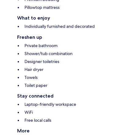
Pillowtop mattress
What to enjoy
Individually furnished and decorated
Freshen up
Private bathroom
Shower/tub combination
Designer toiletries
Hair dryer
Towels
Toilet paper
Stay connected
Laptop-friendly workspace
WiFi
Free local calls
More