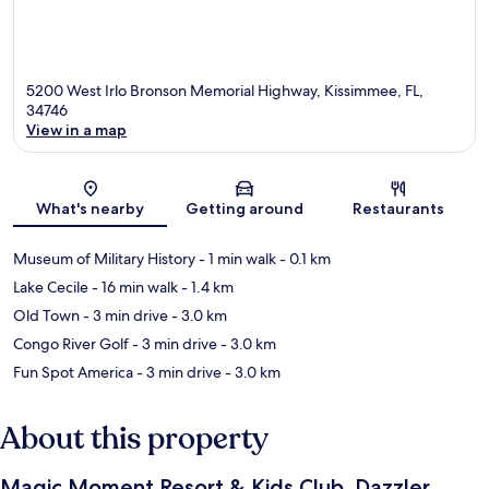
5200 West Irlo Bronson Memorial Highway, Kissimmee, FL,
34746
View in a map
Map
What's nearby
Getting around
Restaurants
Museum of Military History
- 1 min walk
- 0.1 km
Lake Cecile
- 16 min walk
- 1.4 km
Old Town
- 3 min drive
- 3.0 km
Congo River Golf
- 3 min drive
- 3.0 km
Fun Spot America
- 3 min drive
- 3.0 km
About this property
Magic Moment Resort & Kids Club, Dazzler