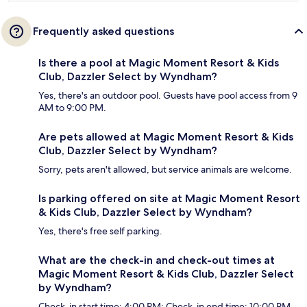
Frequently asked questions
Is there a pool at Magic Moment Resort & Kids
Club, Dazzler Select by Wyndham?
Yes, there's an outdoor pool. Guests have pool access from 9
AM to 9:00 PM.
Are pets allowed at Magic Moment Resort & Kids
Club, Dazzler Select by Wyndham?
Sorry, pets aren't allowed, but service animals are welcome.
Is parking offered on site at Magic Moment Resort
& Kids Club, Dazzler Select by Wyndham?
Yes, there's free self parking.
What are the check-in and check-out times at
Magic Moment Resort & Kids Club, Dazzler Select
by Wyndham?
Check-in start time: 4:00 PM; Check-in end time: 10:00 PM.