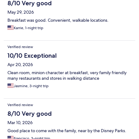
8/10 Very good
May 29, 2026
Breakfast was good. Convenient, walkable locations.
Karrie, 1-night trip
Verified review
10/10 Exceptional
Apr 20, 2026
Clean room, minion character at breakfast, very family friendly
many restaurants and stores in walking distance
Jasmine, 3-night trip
Verified review
8/10 Very good
Mar 10, 2026
Good place to come with the family, near by the Disney Parks.
Francisco, 3-night trip