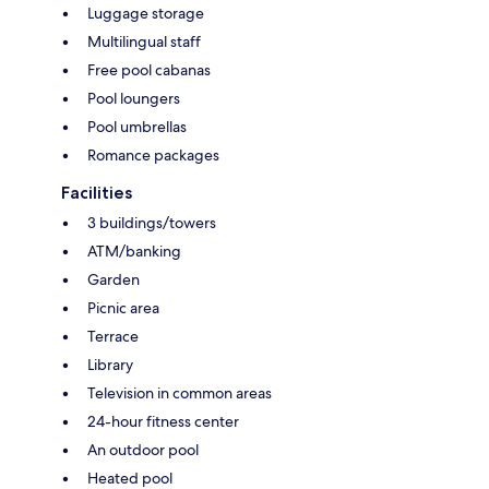
Luggage storage
Multilingual staff
Free pool cabanas
Pool loungers
Pool umbrellas
Romance packages
Facilities
3 buildings/towers
ATM/banking
Garden
Picnic area
Terrace
Library
Television in common areas
24-hour fitness center
An outdoor pool
Heated pool