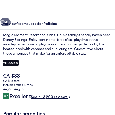
Resort
&
Kids
vious
Next
Club,
141+
Overview
Rooms
Location
Policies
Dazzler
Magic Moment Resort and Kids Club is a family-friendly haven near
Select
Disney Springs. Enjoy continental breakfast, playtime at the
arcade/game room or playground, relax in the garden or by the
by
heated pool with cabanas and sun loungers. Guests rave about
Wyndham
these amenities that make for an unforgettable stay.
VIP Access
The
CA $33
Reception
current
CA $85 total
price
includes taxes & fees
is
Aug 9 - Aug 10
CA $33
Reviews
Excellent
8.6
See all 3,200 reviews
8.6 out of 10
Popular amenities