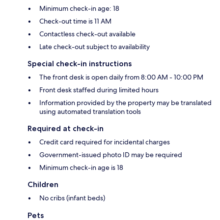
Minimum check-in age: 18
Check-out time is 11 AM
Contactless check-out available
Late check-out subject to availability
Special check-in instructions
The front desk is open daily from 8:00 AM - 10:00 PM
Front desk staffed during limited hours
Information provided by the property may be translated
using automated translation tools
Required at check-in
Credit card required for incidental charges
Government-issued photo ID may be required
Minimum check-in age is 18
Children
No cribs (infant beds)
Pets