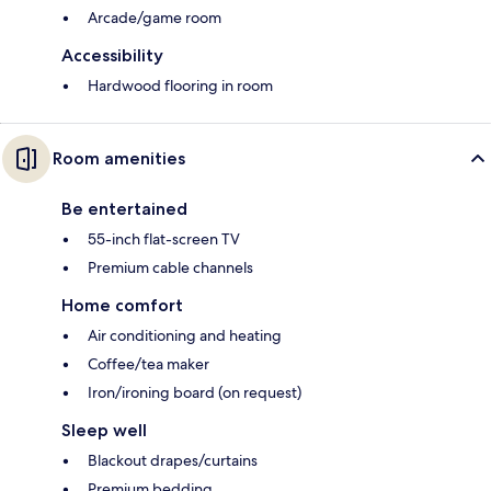
Arcade/game room
Accessibility
Hardwood flooring in room
Room amenities
Be entertained
55-inch flat-screen TV
Premium cable channels
Home comfort
Air conditioning and heating
Coffee/tea maker
Iron/ironing board (on request)
Sleep well
Blackout drapes/curtains
Premium bedding