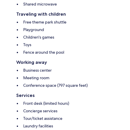
Shared microwave
Traveling with children
Free theme park shuttle
Playground
Children's games
Toys
Fence around the pool
Working away
Business center
Meeting room
Conference space (797 square feet)
Services
Front desk (limited hours)
Concierge services
Tour/ticket assistance
Laundry facilities