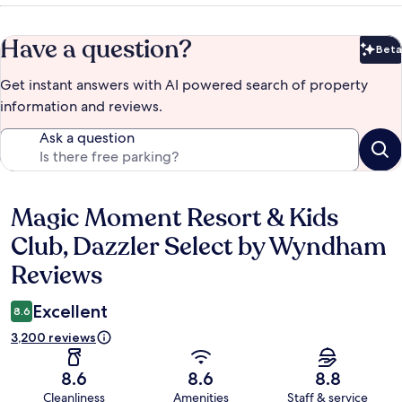
Have a question?
Beta
Bet
Get instant answers with AI powered search of property
information and reviews.
Ask a question
Magic Moment Resort & Kids
Reviews
Club, Dazzler Select by Wyndham
Reviews
Excellent
8.6
3,200 reviews
8.6
8.6
8.8
Cleanliness
Amenities
Staff & service