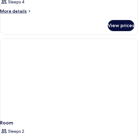
Sleeps 4
More
More details
details
for
View prices
Room
Room
Sleeps 2