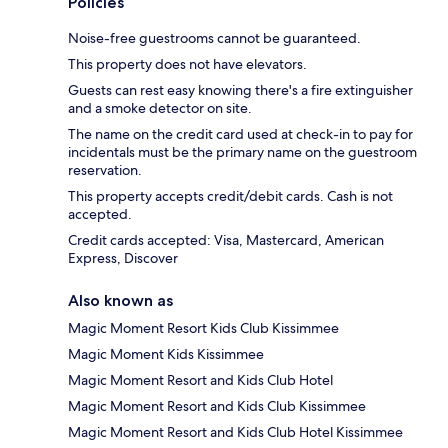
Policies
Noise-free guestrooms cannot be guaranteed.
This property does not have elevators.
Guests can rest easy knowing there's a fire extinguisher
and a smoke detector on site.
The name on the credit card used at check-in to pay for
incidentals must be the primary name on the guestroom
reservation.
This property accepts credit/debit cards. Cash is not
accepted.
Credit cards accepted: Visa, Mastercard, American
Express, Discover
Also known as
Magic Moment Resort Kids Club Kissimmee
Magic Moment Kids Kissimmee
Magic Moment Resort and Kids Club Hotel
Magic Moment Resort and Kids Club Kissimmee
Magic Moment Resort and Kids Club Hotel Kissimmee