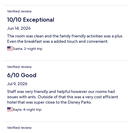
Verified review
10/10 Exceptional
Jun 14, 2026
The room was clean and the family friendly activities was a plus.
Even the breakfast was a added touch and convenient.
Sasha, 2-night trip
Verified review
6/10 Good
Jul 9, 2026
Staff was very friendly and helpful however our rooms had
issues with ants. Outside of that this was a very cost efficient
hotel that was super close to the Disney Parks.
Kayla, 4-night trip
Verified review