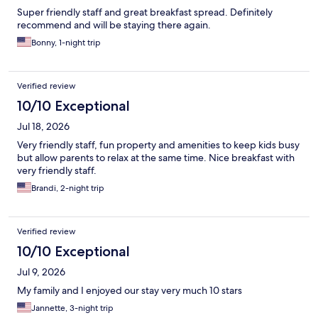
Super friendly staff and great breakfast spread. Definitely
recommend and will be staying there again.
Bonny, 1-night trip
Verified review
10/10 Exceptional
Jul 18, 2026
Very friendly staff, fun property and amenities to keep kids busy
but allow parents to relax at the same time. Nice breakfast with
very friendly staff.
Brandi, 2-night trip
Verified review
10/10 Exceptional
Jul 9, 2026
My family and I enjoyed our stay very much 10 stars
Jannette, 3-night trip