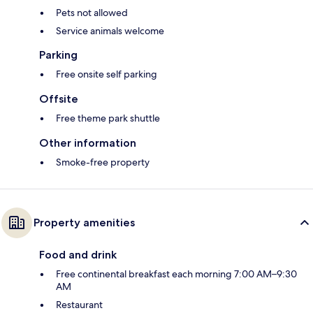
Pets not allowed
Service animals welcome
Parking
Free onsite self parking
Offsite
Free theme park shuttle
Other information
Smoke-free property
Property amenities
Food and drink
Free continental breakfast each morning 7:00 AM–9:30
AM
Restaurant