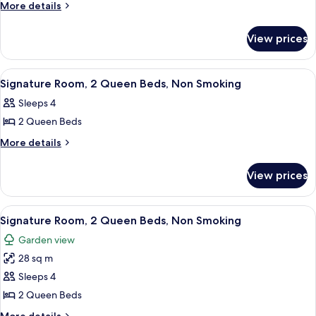
More
More details
details
for
View prices
Room
View
Egyptian cotton sheets, premium bedd
9
Signature Room, 2 Queen Beds, Non Smoking
all
Sleeps 4
photos
2 Queen Beds
for
Signature
More
More details
details
Room,
for
2
View prices
Signature
Queen
Room,
Beds,
2
View
A hotel room with two beds, a vanity w
14
Queen
Non
Signature Room, 2 Queen Beds, Non Smoking
all
Beds,
Smoking
Garden view
Non
photos
Smoking
28 sq m
for
Signature
Sleeps 4
Room,
2 Queen Beds
2
More