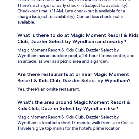
There's a charge for early check-in (subject to availability).
Check-out time is 11 AM. Late check-out is available for a
charge (subject to availability). Contactless check-out is
available.
What is there to do at Magic Moment Resort & Kids
Club, Dazzler Select by Wyndham and nearby?
Magic Moment Resort & Kids Club, Dazzler Select by
Wyndham has an outdoor pool, a 24-hour fitness center, and
an arcade, as well as a picnic area and a garden.
Are there restaurants at or near Magic Moment
Resort & Kids Club, Dazzler Select by Wyndham?
Yes, there's an onsite restaurant.
What's the area around Magic Moment Resort &
Kids Club, Dazzler Select by Wyndham like?
Magic Moment Resort & Kids Club, Dazzler Select by
Wyndham is located a short 17-minute walk from Lake Cecile.
Travelers give top marks for the hotel's prime location.