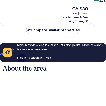
of
out
2,23
South
10,
of
The
CA $30
Kissimm
Very
10,
price
good,
Very
CA $81 total
is
5,297
includes taxes & fees
good,
CA $30
Aug 9 - Aug 10
reviews
2,233
reviews
Compare similar properties
Sign in to view eligible discounts and perks. More rewards
for more adventures!
Sign in
Sign up, it's free
About the area