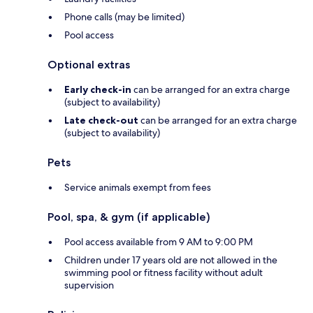
Phone calls (may be limited)
Pool access
Optional extras
Early check-in
can be arranged for an extra charge
(subject to availability)
Late check-out
can be arranged for an extra charge
(subject to availability)
Pets
Service animals exempt from fees
Pool, spa, & gym (if applicable)
Pool access available from 9 AM to 9:00 PM
Children under 17 years old are not allowed in the
swimming pool or fitness facility without adult
supervision