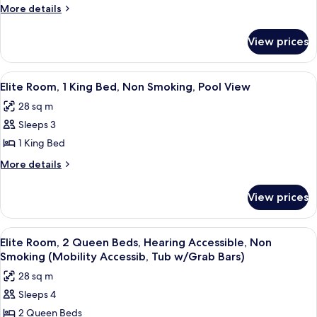
Room,
(Mobility/hearing,
More
More details
Shower)
Roll-
1
details
in
for
King
View prices
Shower)
Elite
Bed,
Room,
Non
1
View
A hotel room with a large bed, a bedsi
10
Smoking
King
Elite Room, 1 King Bed, Non Smoking, Pool View
all
Bed,
28 sq m
Non
photos
Smoking
Sleeps 3
for
Elite
1 King Bed
Room,
More
More details
1
details
for
King
View prices
Elite
Bed,
Room,
Non
1
View
A hotel room with two beds, a bench, a 
8
Smoking,
King
Elite Room, 2 Queen Beds, Hearing Accessible, Non
all
Bed,
Pool
Smoking (Mobility Accessib, Tub w/Grab Bars)
Non
photos
View
28 sq m
Smoking,
for
Pool
Sleeps 4
Elite
View
2 Queen Beds
Room,