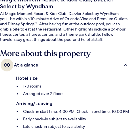
Select by Wyndham
At Magic Moment Resort & Kids Club, Dazzler Select by Wyndham,
you'll be within a 10-minute drive of Orlando Vineland Premium Outlets
and Disney Springs™. After having fun at the outdoor pool, you can
grab a bite to eat at the restaurant. Other highlights include a 24-hour
fitness center, a fitness center, and a theme park shuttle. Fellow
travelers say great things about the pool and helpful staff.
More about this property
At a glance
Hotel size
170 rooms
Arranged over 2 floors
Arriving/Leaving
Check-in start time: 4:00 PM; Check-in end time: 10:00 PM
Early check-in subject to availability
Late check-in subject to availability