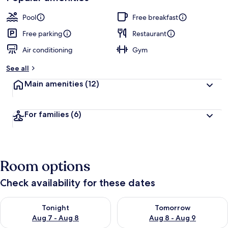
Pool
Free breakfast
Free parking
Restaurant
Air conditioning
Gym
See all
Main amenities
(12)
For families
(6)
Room options
Check availability for these dates
Check availability for tonight Aug 7 - Aug 8
Check availability for tomorr
Tonight
Tomorrow
Aug 7 - Aug 8
Aug 8 - Aug 9