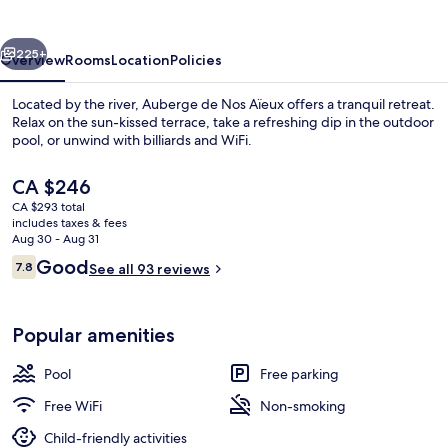
Aïeux
vious
Next
225+
Overview
Rooms
Location
Policies
Located by the river, Auberge de Nos Aïeux offers a tranquil retreat.
Relax on the sun-kissed terrace, take a refreshing dip in the outdoor
pool, or unwind with billiards and WiFi.
The
CA $246
current
CA $293 total
price
includes taxes & fees
is
Aug 30 - Aug 31
CA $246
Reviews
Good
7.8
See all 93 reviews
Panoramic Cabin, 1 Queen Bed, Shared
7.8 out of 10
Popular amenities
Pool
Free parking
Free WiFi
Non-smoking
Child-friendly activities