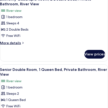
all
Double
Bathroom, River View
Beds,
photos
River view
Private
for
Bathroom,
1 bedroom
Economy
River
Sleeps 4
Quadruple
View
Room,
2 Double Beds
2
Free WiFi
Double
More
More details
Beds,
details
Private
for
View prices
Economy
Bathroom,
Quadruple
River
Room,
View
A hotel room with a round wooden table
View
11
2
Senior Double Room, 1 Queen Bed, Private Bathroom, River
all
Double
View
Beds,
photos
River view
Private
for
Bathroom,
1 bedroom
Senior
River
Sleeps 2
Double
View
Room,
1 Queen Bed
1
Free WiFi