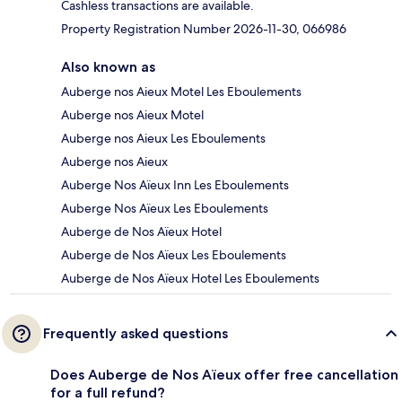
Cashless transactions are available.
Property Registration Number 2026-11-30, 066986
Also known as
Auberge nos Aieux Motel Les Eboulements
Auberge nos Aieux Motel
Auberge nos Aieux Les Eboulements
Auberge nos Aieux
Auberge Nos Aïeux Inn Les Eboulements
Auberge Nos Aïeux Les Eboulements
Auberge de Nos Aïeux Hotel
Auberge de Nos Aïeux Les Eboulements
Auberge de Nos Aïeux Hotel Les Eboulements
Frequently asked questions
Does Auberge de Nos Aïeux offer free cancellation
for a full refund?