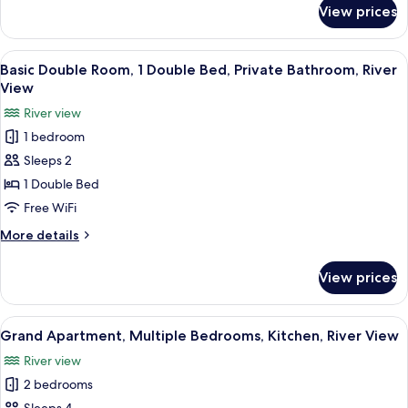
Shared
for
View prices
Shared
Bathroom
Dormitory,
Mixed
View
A compact living space with a bed, a sm
10
Dorm,
Basic Double Room, 1 Double Bed, Private Bathroom, River
all
Shared
View
Bathroom
photos
River view
for
1 bedroom
Basic
Sleeps 2
Double
Room,
1 Double Bed
1
Free WiFi
Double
More
More details
Bed,
details
Private
for
View prices
Basic
Bathroom,
Double
River
Room,
View
A modern kitchen with a built-in toaste
View
21
1
Grand Apartment, Multiple Bedrooms, Kitchen, River View
all
Double
River view
Bed,
photos
Private
2 bedrooms
for
Bathroom,