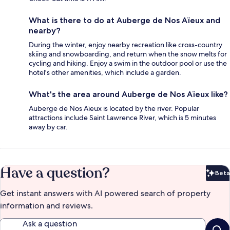
What is there to do at Auberge de Nos Aïeux and
nearby?
During the winter, enjoy nearby recreation like cross-country
skiing and snowboarding, and return when the snow melts for
cycling and hiking. Enjoy a swim in the outdoor pool or use the
hotel's other amenities, which include a garden.
What's the area around Auberge de Nos Aïeux like?
Auberge de Nos Aïeux is located by the river. Popular
attractions include Saint Lawrence River, which is 5 minutes
away by car.
Have a question?
Beta
Bet
Get instant answers with AI powered search of property
information and reviews.
Ask a question