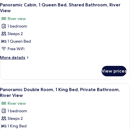
View
A cozy room with a bed, a small table, 
11
Terrace,
Panoramic Cabin, 1 Queen Bed, Shared Bathroom, River
all
River
View
View
photos
River view
for
1 bedroom
Panoramic
Sleeps 2
Cabin,
1
1 Queen Bed
Queen
Free WiFi
Bed,
More
More details
Shared
details
Bathroom,
for
View prices
Panoramic
River
Cabin,
View
1
View
A hotel room with a bed, bedside tables
11
Queen
Panoramic Double Room, 1 King Bed, Private Bathroom,
all
Bed,
River View
Shared
photos
River view
Bathroom,
for
River
1 bedroom
Panoramic
View
Sleeps 2
Double
Room,
1 King Bed