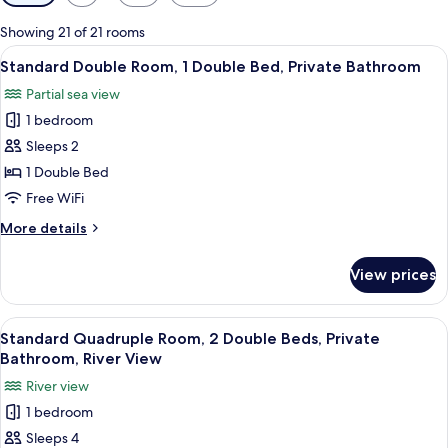
filters
for
Showing 21 of 21 rooms
rooms
View
A modern bedroom with a bed, a desk, 
11
Standard Double Room, 1 Double Bed, Private Bathroom
all
Partial sea view
photos
1 bedroom
for
Standard
Sleeps 2
Double
1 Double Bed
Room,
Free WiFi
1
More
More details
Double
details
Bed,
for
View prices
Standard
Private
Double
Bathroom
Room,
View
A hotel room with two beds, a desk, a c
12
1
Standard Quadruple Room, 2 Double Beds, Private
all
Double
Bathroom, River View
Bed,
photos
River view
Private
for
Bathroom
1 bedroom
Standard
Sleeps 4
Quadruple