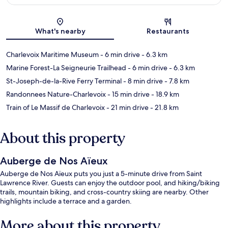
Map
What's nearby
Restaurants
Charlevoix Maritime Museum
- 6 min drive
- 6.3 km
Marine Forest-La Seigneurie Trailhead
- 6 min drive
- 6.3 km
St-Joseph-de-la-Rive Ferry Terminal
- 8 min drive
- 7.8 km
Randonnees Nature-Charlevoix
- 15 min drive
- 18.9 km
Train of Le Massif de Charlevoix
- 21 min drive
- 21.8 km
About this property
Auberge de Nos Aïeux
Auberge de Nos Aïeux puts you just a 5-minute drive from Saint
Lawrence River. Guests can enjoy the outdoor pool, and hiking/biking
trails, mountain biking, and cross-country skiing are nearby. Other
highlights include a terrace and a garden.
More about this property