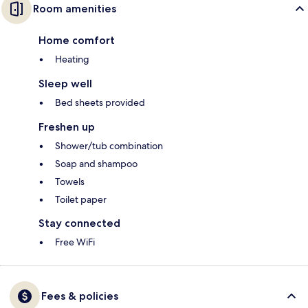
Room amenities
Home comfort
Heating
Sleep well
Bed sheets provided
Freshen up
Shower/tub combination
Soap and shampoo
Towels
Toilet paper
Stay connected
Free WiFi
Fees & policies