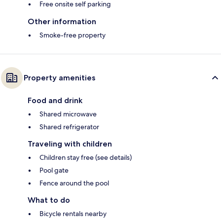
Free onsite self parking
Other information
Smoke-free property
Property amenities
Food and drink
Shared microwave
Shared refrigerator
Traveling with children
Children stay free (see details)
Pool gate
Fence around the pool
What to do
Bicycle rentals nearby