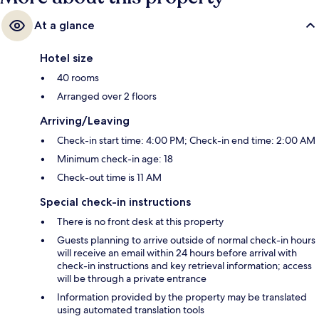
At a glance
Hotel size
40 rooms
Arranged over 2 floors
Arriving/Leaving
Check-in start time: 4:00 PM; Check-in end time: 2:00 AM
Minimum check-in age: 18
Check-out time is 11 AM
Special check-in instructions
There is no front desk at this property
Guests planning to arrive outside of normal check-in hours
will receive an email within 24 hours before arrival with
check-in instructions and key retrieval information; access
will be through a private entrance
Information provided by the property may be translated
using automated translation tools