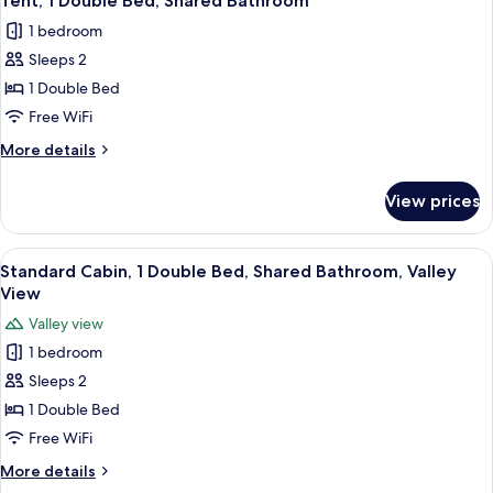
Tent, 1 Double Bed, Shared Bathroom
all
Double
1 bedroom
Bed,
photos
Private
Sleeps 2
for
Bathroom
Tent,
1 Double Bed
1
Free WiFi
Double
More
More details
Bed,
details
Shared
for
View prices
Tent,
Bathroom
1
Double
View
A cozy cabin room with a bed, a small 
15
Bed,
Standard Cabin, 1 Double Bed, Shared Bathroom, Valley
all
Shared
View
Bathroom
photos
Valley view
for
1 bedroom
Standard
Sleeps 2
Cabin,
1
1 Double Bed
Double
Free WiFi
Bed,
More
More details
Shared
details