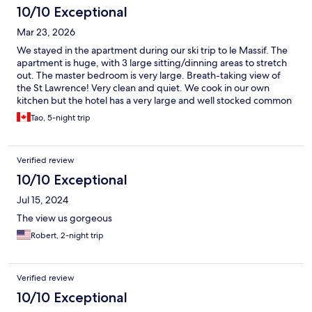
10/10 Exceptional
Mar 23, 2026
We stayed in the apartment during our ski trip to le Massif. The
apartment is huge, with 3 large sitting/dinning areas to stretch
out. The master bedroom is very large. Breath-taking view of
the St Lawrence! Very clean and quiet. We cook in our own
kitchen but the hotel has a very large and well stocked common
kitchen. The eating area also offer very nice view of the St
Tao, 5-night trip
Lawrence.
Verified review
10/10 Exceptional
Jul 15, 2024
The view us gorgeous
Robert, 2-night trip
Verified review
10/10 Exceptional