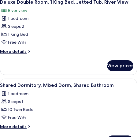
13
1
Deluxe Double Room, 1 King Bed, Jetted Tub, River View
all
King
River view
Bed,
photos
Balcony,
1 bedroom
for
River
Deluxe
Sleeps 2
View
Double
1 King Bed
Room,
Free WiFi
1
More
More details
King
details
Bed,
for
View prices
Deluxe
Jetted
Double
Tub,
Room,
View
A bunk room with wooden bunk beds, a
River
10
1
Shared Dormitory, Mixed Dorm, Shared Bathroom
all
View
King
1 bedroom
Bed,
photos
Jetted
Sleeps 1
for
Tub,
Shared
10 Twin Beds
River
Dormitory,
View
Free WiFi
Mixed
More
More details
Dorm,
details