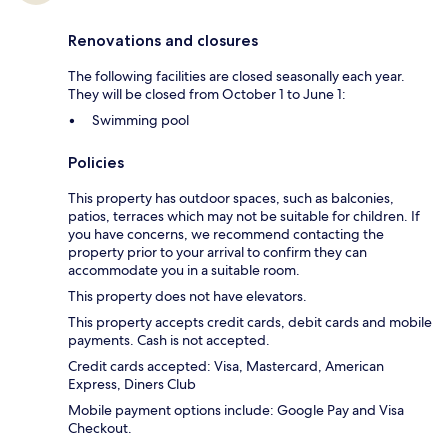
Renovations and closures
The following facilities are closed seasonally each year.
They will be closed from October 1 to June 1:
Swimming pool
Policies
This property has outdoor spaces, such as balconies,
patios, terraces which may not be suitable for children. If
you have concerns, we recommend contacting the
property prior to your arrival to confirm they can
accommodate you in a suitable room.
This property does not have elevators.
This property accepts credit cards, debit cards and mobile
payments. Cash is not accepted.
Credit cards accepted: Visa, Mastercard, American
Express, Diners Club
Mobile payment options include: Google Pay and Visa
Checkout.