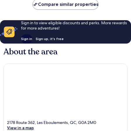
Compare similar properties
Sign in to view eligible discounts and perks. More rewards
for more adventures!
Sign in
Sign up, it's free
About the area
2178 Route 362, Les Eboulements, QC, G0A 2M0
View in a map