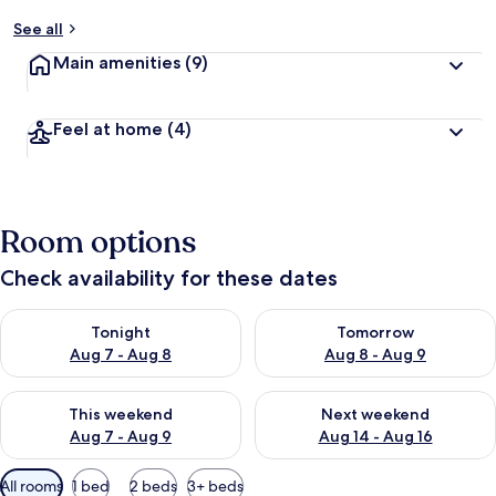
See all
Main amenities
(9)
Feel at home
(4)
Room options
Check availability for these dates
Check availability for tonight Aug 7 - Aug 8
Check availability for tomorr
Tonight
Tomorrow
Aug 7 - Aug 8
Aug 8 - Aug 9
Check availability for this weekend Aug 7 - Aug 9
Check availability for next we
This weekend
Next weekend
Aug 7 - Aug 9
Aug 14 - Aug 16
Available
All rooms
1 bed
2 beds
3+ beds