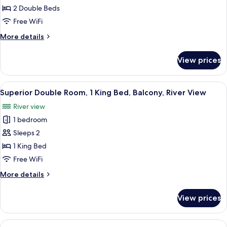
Room,
2 Double Beds
2
Free WiFi
Double
More
More details
Beds,
details
Private
for
View prices
Standard
Bathroom,
Quadruple
River
Room,
View
A hotel corridor with a wooden floor,
View
11
2
Superior Double Room, 1 King Bed, Balcony, River View
all
Double
River view
Beds,
photos
Private
1 bedroom
for
Bathroom,
Superior
Sleeps 2
River
Double
View
1 King Bed
Room,
Free WiFi
1
More
More details
King
details
Bed,
for
View prices
Superior
Balcony,
Double
River
Room,
View
A neatly arranged hotel room with a be
View