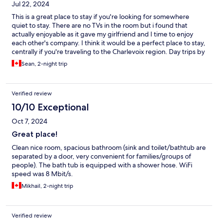
Jul 22, 2024
This is a great place to stay if you're looking for somewhere
quiet to stay. There are no TVs in the room but i found that
actually enjoyable as it gave my girlfriend and I time to enjoy
each other's company. I think it would be a perfect place to stay,
centrally if you're traveling to the Charlevoix region. Day trips by
car are very easily navigated from here.
Sean, 2-night trip
Verified review
10/10 Exceptional
Oct 7, 2024
Great place!
Clean nice room, spacious bathroom (sink and toilet/bathtub are
separated by a door, very convenient for families/groups of
people). The bath tub is equipped with a shower hose. WiFi
speed was 8 Mbit/s.
Mikhail, 2-night trip
Verified review