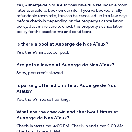
Yes, Auberge de Nos Aïeux does have fully refundable room
rates available to book on our site. If you’ve booked a fully
refundable room rate, this can be cancelled up to a few days
before check-in depending on the property's cancellation
policy. Just make sure to check this property's cancellation
policy for the exact terms and conditions.
Is there a pool at Auberge de Nos Aïeux?
Yes, there's an outdoor pool.
Are pets allowed at Auberge de Nos Aïeux?
Sorry, pets aren't allowed.
Is parking offered on site at Auberge de Nos
Aïeux?
Yes, there's free self parking.
What are the check-in and check-out times at
Auberge de Nos Aïeux?
Check-in start time: 4:00 PM; Check-in end time: 2:00 AM.
Check-out time is 11 AM.