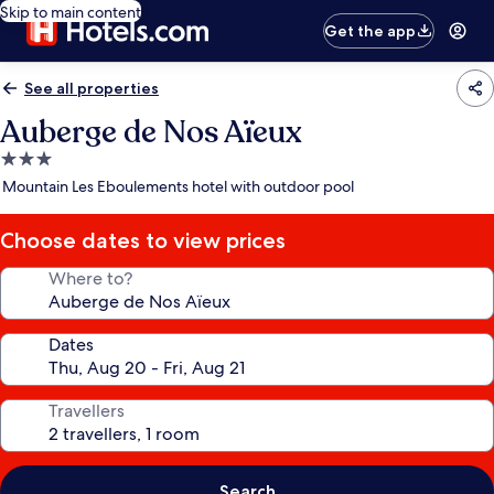
Skip to main content
Get the app
See all properties
Auberge de Nos Aïeux
3.0
star
Mountain Les Eboulements hotel with outdoor pool
property
Choose dates to view prices
Where to?
Dates
Travellers
Search