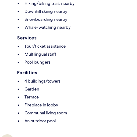
Hiking/biking trails nearby
Downhill skiing nearby
Snowboarding nearby
Whale-watching nearby
Services
Tour/ticket assistance
Multilingual staff
Pool loungers
Facilities
4 buildings/towers
Garden
Terrace
Fireplace in lobby
Communal living room
An outdoor pool