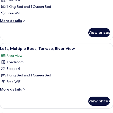
Grand
Sleeps 4
River
Apartment,
View
1 King Bed and 1 Queen Bed
Multiple
Free WiFi
Bedrooms,
More
More details
Kitchen,
details
River
for
View prices
Grand
View
Apartment,
Multiple
View
A modern motel room with a bed, a wo
22
Bedrooms,
Loft, Multiple Beds, Terrace, River View
all
Kitchen,
River view
River
photos
View
1 bedroom
for
Loft,
Sleeps 4
Multiple
1 King Bed and 1 Queen Bed
Beds,
Free WiFi
Terrace,
More
More details
River
details
View
for
View prices
Loft,
Multiple
Beds,