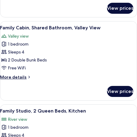
Bathroom,
for
View prices
Standard
Valley
Cabin,
View
1
View
A cozy cabin interior with a bunk bed,
19
Double
Family Cabin, Shared Bathroom, Valley View
all
Bed,
Valley view
Shared
photos
Bathroom,
1 bedroom
for
Valley
Family
Sleeps 4
View
Cabin,
2 Double Bunk Beds
Shared
Free WiFi
Bathroom,
More
More details
Valley
details
View
for
View prices
Family
Cabin,
Shared
View
A hotel room with two single beds, a s
22
Bathroom,
Family Studio, 2 Queen Beds, Kitchen
all
Valley
River view
View
photos
1 bedroom
for
Family
Sleeps 4