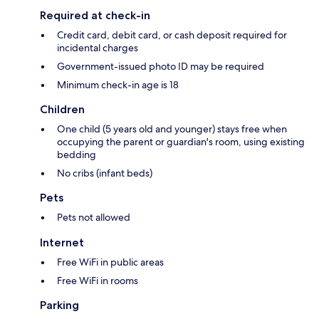
Required at check-in
Credit card, debit card, or cash deposit required for
incidental charges
Government-issued photo ID may be required
Minimum check-in age is 18
Children
One child (5 years old and younger) stays free when
occupying the parent or guardian's room, using existing
bedding
No cribs (infant beds)
Pets
Pets not allowed
Internet
Free WiFi in public areas
Free WiFi in rooms
Parking