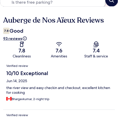
Auberge de Nos Aïeux Reviews
Reviews
Good
7.8
93 reviews
7.8
7.6
7.4
Cleanliness
Amenities
Staff & service
Reviews
Verified review
10/10 Exceptional
Jun 14, 2025
the river view and easy checkin and checkout; excellent kitchen
for cooking
Bhargavkumar, 2-night trip
Verified review