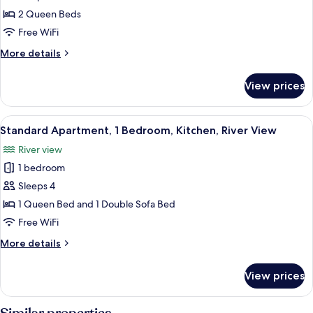
Studio,
2 Queen Beds
2
Free WiFi
Queen
More
More details
Beds,
details
Kitchen
for
View prices
Family
Studio,
2
View
A neatly arranged bedroom with a large
14
Queen
Standard Apartment, 1 Bedroom, Kitchen, River View
all
Beds,
River view
Kitchen
photos
1 bedroom
for
Standard
Sleeps 4
Apartment,
1 Queen Bed and 1 Double Sofa Bed
1
Free WiFi
Bedroom,
More
More details
Kitchen,
details
River
for
View prices
Standard
View
Apartment,
1