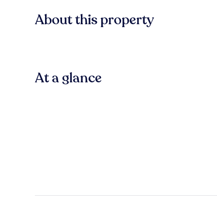
About this property
At a glance