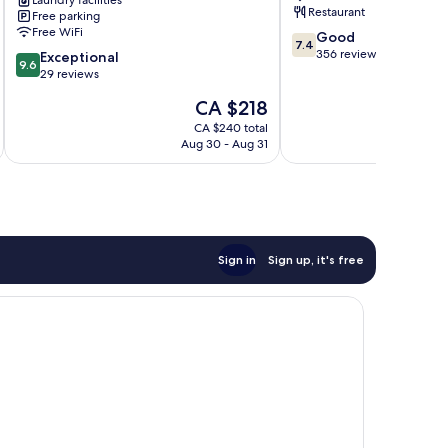
Laundry facilities
Restaurant
Free parking
Free WiFi
7.4
Good
7.4
out
356 reviews
9.6
Exceptional
9.6
of
out
29 reviews
10,
of
The
CA $218
Good,
10,
price
356
Exceptional,
CA $240 total
is
reviews
Aug 30 - Aug 31
29
CA $218
reviews
Sign in
Sign up, it's free