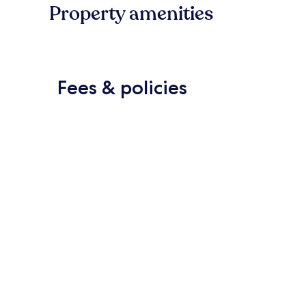
Property amenities
Fees & policies