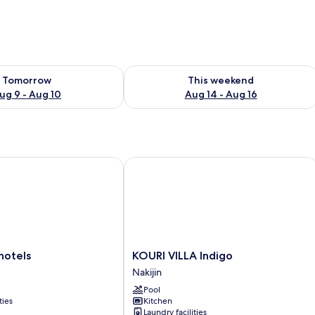
ility for tomorrow Aug 9 - Aug 10
Check availability for this weekend Au
Tomorrow
This weekend
ug 9 - Aug 10
Aug 14 - Aug 16
tels
KOURI VILLA Indigo
KOURI
hotels
KOURI VILLA Indigo
VILLA
Nakijin
Indigo
Pool
Nakijin
ties
Kitchen
Laundry facilities