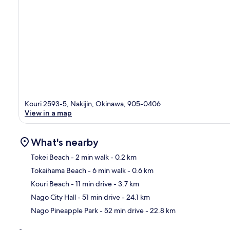
Kouri 2593-5, Nakijin, Okinawa, 905-0406
View in a map
What's nearby
Tokei Beach
- 2 min walk
- 0.2 km
Tokaihama Beach
- 6 min walk
- 0.6 km
Ma
Kouri Beach
- 11 min drive
- 3.7 km
Nago City Hall
- 51 min drive
- 24.1 km
Nago Pineapple Park
- 52 min drive
- 22.8 km