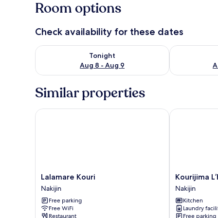
Room options
Check availability for these dates
Check availability for tonight Aug 8 - Aug 9
Check availab
Tonight
Aug 8 - Aug 9
A
Similar properties
Lalamare Kouri
Kourijima L’ho
Lalamare
Kourijima
Lalamare Kouri
Kourijima L’
Kouri
L’hotels
Nakijin
Nakijin
Nakijin
Nakijin
Free parking
Kitchen
Free WiFi
Laundry facili
Restaurant
Free parking