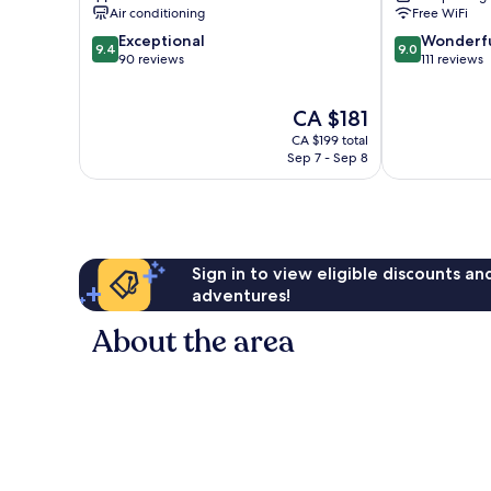
Air conditioning
Free WiFi
9.4
9.0
Exceptional
Wonderf
9.4
9.0
out
out
90 reviews
111 reviews
of
of
10,
10,
The
CA $181
Exceptional,
Wonderful,
price
90
111
CA $199 total
is
reviews
reviews
Sep 7 - Sep 8
CA $181
Sign in to view eligible discounts a
adventures!
About the area