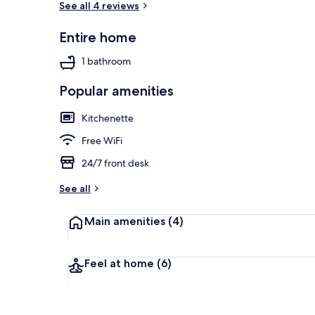
See all 4 reviews
Entire home
View from pr
1 bathroom
Popular amenities
Kitchenette
Free WiFi
24/7 front desk
See all
Main amenities
(4)
Feel at home
(6)