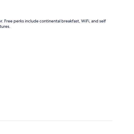
r. Free perks include continental breakfast, WiFi, and self
tures.