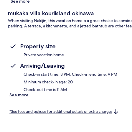
See more
mukaka villa kouriisland okinawa
When visiting Nakijin, this vacation home is a great choice to conside
parking. A terrace, a kitchenette, and a jetted bathtub are other fea
Property size
Private vacation home
Arriving/Leaving
Check-in start time: 3 PM; Check-in end time: 9 PM
Minimum check-in age: 20
Check-out time is 11 AM
See more
*See fees and policies for additional details or extra charges