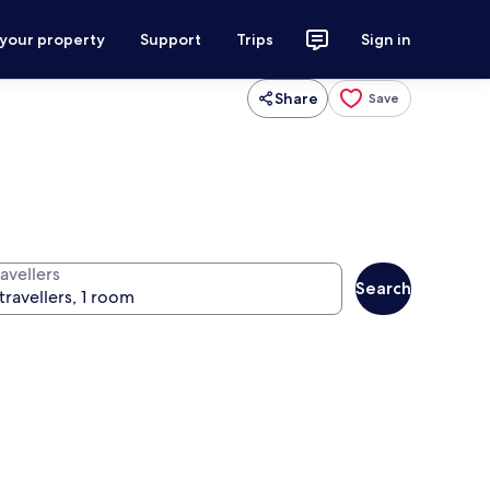
 your property
Support
Trips
Sign in
Share
Save
avellers
Search