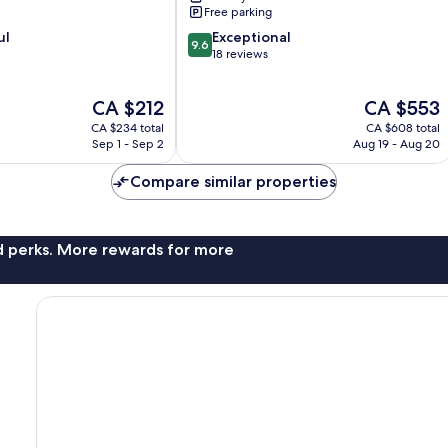
Free parking
9.6
ul
Exceptional
9.6
out
18 reviews
of
10,
The
The
CA $212
CA $553
Exceptional,
price
price
18
CA $234 total
CA $608 total
is
is
reviews
Sep 1 - Sep 2
Aug 19 - Aug 20
CA $212
CA $553
Compare similar properties
nd perks. More rewards for more