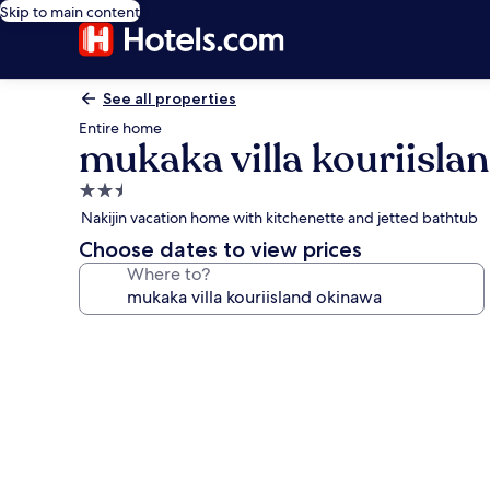
Skip to main content
See all properties
Entire home
mukaka villa kouriisla
2.5
star
Nakijin vacation home with kitchenette and jetted bathtub
property
Choose dates to view prices
Where to?
Photo
gallery
for
mukaka
villa