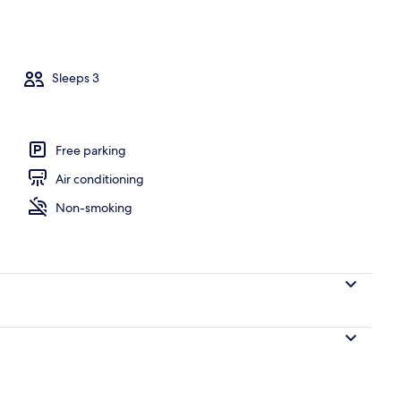
operty
Sleeps 3
Free parking
Air conditioning
Non-smoking