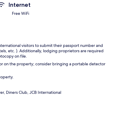
Internet
Free WiFi
nternational visitors to submit their passport number and
tels, etc. ). Additionally, lodging proprietors are required
tocopy on file.
r on the property; consider bringing a portable detector
roperty.
r, Diners Club, JCB International