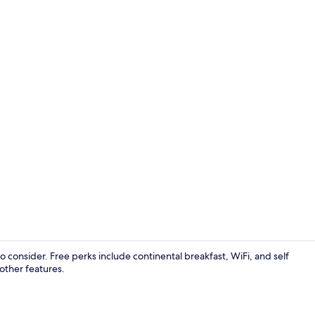
Double Room
to consider. Free perks include continental breakfast, WiFi, and self
 other features.
Exterior