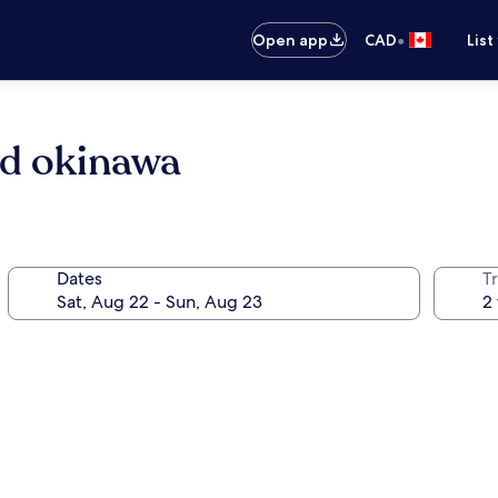
•
Open app
CAD
List
nd okinawa
Dates
Tr