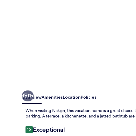
kouriisland
okinawa
11+
Overview
Amenities
Location
Policies
When visiting Nakijin, this vacation home is a great choice 
parking. A terrace, a kitchenette, and a jetted bathtub are
Reviews
Exceptional
10
10 out of 10