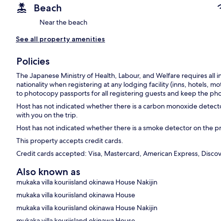
Beach
Near the beach
See all property amenities
Policies
The Japanese Ministry of Health, Labour, and Welfare requires all i
nationality when registering at any lodging facility (inns, hotels, mo
to photocopy passports for all registering guests and keep the pho
Host has not indicated whether there is a carbon monoxide detecto
with you on the trip.
Host has not indicated whether there is a smoke detector on the p
This property accepts credit cards.
Credit cards accepted: Visa, Mastercard, American Express, Discove
Also known as
mukaka villa kouriisland okinawa House Nakijin
mukaka villa kouriisland okinawa House
mukaka villa kouriisland okinawa House Nakijin
mukaka villa kouriisland okinawa House