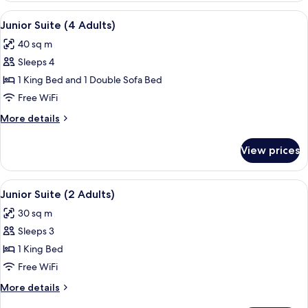
Room,
View
A modern hotel room with a large bed, a
9
City
Junior Suite (4 Adults)
all
View
40 sq m
photos
Sleeps 4
for
Junior
1 King Bed and 1 Double Sofa Bed
Suite
Free WiFi
(4
More
More details
Adults)
details
for
View prices
Junior
Suite
(4
View
A hotel room with a bed, a desk, a chai
14
Adults)
Junior Suite (2 Adults)
all
30 sq m
photos
Sleeps 3
for
Junior
1 King Bed
Suite
Free WiFi
(2
More
More details
Adults)
details