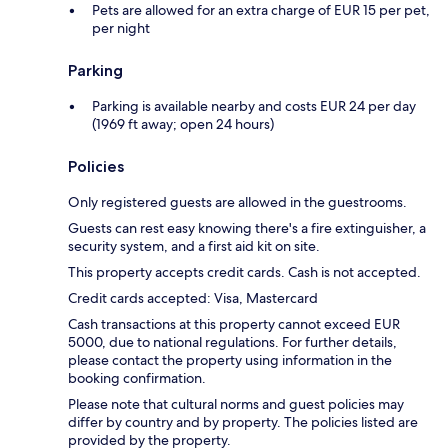
Pets are allowed for an extra charge of EUR 15 per pet,
per night
Parking
Parking is available nearby and costs EUR 24 per day
(1969 ft away; open 24 hours)
Policies
Only registered guests are allowed in the guestrooms.
Guests can rest easy knowing there's a fire extinguisher, a
security system, and a first aid kit on site.
This property accepts credit cards. Cash is not accepted.
Credit cards accepted: Visa, Mastercard
Cash transactions at this property cannot exceed EUR
5000, due to national regulations. For further details,
please contact the property using information in the
booking confirmation.
Please note that cultural norms and guest policies may
differ by country and by property. The policies listed are
provided by the property.