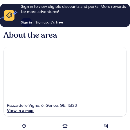
Sign in to view eligible discounts and perks. More rewards
for more adventures!
Sign in
Sign up, it's free
About the area
Piazza delle Vigne, 6, Genoa, GE, 16123
View in a map
Map