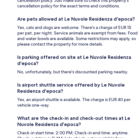
cancellation policy. Just make sure to check this property's
cancellation policy for the exact terms and conditions.
Are pets allowed at Le Nuvole Residenza d'epoca?
Yes, cats and dogs are welcome. There's a charge of EUR 15
per pet, per night. Service animals are exempt from fees. Food
and water bowls are available. Some restrictions may apply, so
please contact the property for more details.
Is parking offered on site at Le Nuvole Residenza
d'epoca?
No, unfortunately, but there's discounted parking nearby.
Is airport shuttle service offered by Le Nuvole
Residenza d'epoca?
Yes, an airport shuttle is available. The charge is EUR 40 per
vehicle one-way.
What are the check-in and check-out times at Le
Nuvole Residenza d'epoca?
Check-in start time: 2:00 PM; Check-in end time: anytime.