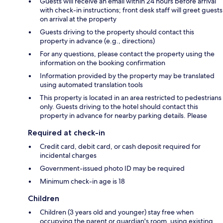
Guests will receive an email within 24 hours before arrival
with check-in instructions; front desk staff will greet guests
on arrival at the property
Guests driving to the property should contact this
property in advance (e.g., directions)
For any questions, please contact the property using the
information on the booking confirmation
Information provided by the property may be translated
using automated translation tools
This property is located in an area restricted to pedestrians
only. Guests driving to the hotel should contact this
property in advance for nearby parking details. Please
Required at check-in
Credit card, debit card, or cash deposit required for
incidental charges
Government-issued photo ID may be required
Minimum check-in age is 18
Children
Children (3 years old and younger) stay free when
occupying the parent or guardian's room, using existing