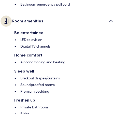
Bathroom emergency pull cord
Room amenities
Be entertained
LED television
Digital TV channels
Home comfort
Air conditioning and heating
Sleep well
Blackout drapes/curtains
Soundproofed rooms
Premium bedding
Freshen up
Private bathroom
Bidet