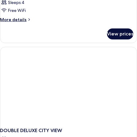
Sleeps 4
Free WiFi
More
More details
details
for
View prices
DOUBLE
CLASSIC
QUEEN
BED
DOUBLE DELUXE CITY VIEW