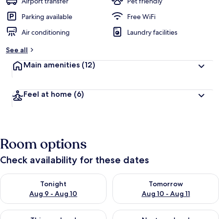
Airport transfer
Pet friendly
Parking available
Free WiFi
Air conditioning
Laundry facilities
See all
Main amenities
(12)
Feel at home
(6)
Room options
Check availability for these dates
Check availability for tonight Aug 9 - Aug 10
Check availability for tomorro
Tonight
Tomorrow
Aug 9 - Aug 10
Aug 10 - Aug 11
Check availability for this weekend Aug 14 - Aug 16
Check availability for next w