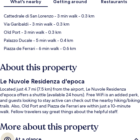
What's nearby
Getting around
Restaurants
Cattedrale di San Lorenzo
- 3 min walk
- 0.3 km
Via Garibaldi
- 3 min walk
- 0.3 km
Old Port
- 3 min walk
- 0.3 km
Palazzo Ducale
- 5 min walk
- 0.4 km
Piazza de Ferrari
- 6 min walk
- 0.6 km
About this property
Le Nuvole Residenza d'epoca
Located just 4.7 mi (7.5 km) from the airport, Le Nuvole Residenza
d'epoca offers a shuttle (available 24 hours). Free WiFi is an added perk,
and guests looking to stay active can check out the nearby hiking/biking
trails. Also, Old Port and Piazza de Ferrari are within just a 10-minute
walk. Fellow travelers say great things about the helpful staff.
More about this property
At a glance