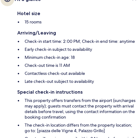
Hotel size
15 rooms
Arriving/Leaving
Check-in start time: 2:00 PM; Check-in end time: anytime
Early check-in subject to availability
Minimum check-in age: 18
Check-out time is 11 AM
Contactless check-out available
Late check-out subject to availability
Special check-in instructions
This property offers transfers from the airport (surcharges
may apply); guests must contact the property with arrival
details before travel, using the contact information on the
booking confirmation
The check-in location differs from the property location;
go to: [piazza delle Vigne 4, Palazzo Grillo]