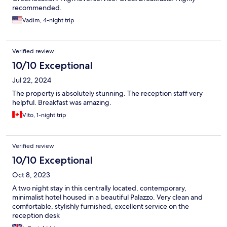
recommended.
Vadim, 4-night trip
Verified review
10/10 Exceptional
Jul 22, 2024
The property is absolutely stunning. The reception staff very
helpful. Breakfast was amazing.
Vito, 1-night trip
Verified review
10/10 Exceptional
Oct 8, 2023
A two night stay in this centrally located, contemporary,
minimalist hotel housed in a beautiful Palazzo. Very clean and
comfortable, stylishly furnished, excellent service on the
reception desk