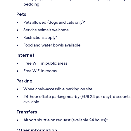
bedding
Pets
Pets allowed (dogs and cats only)*
Service animals welcome
Restrictions apply*
Food and water bowls available
Internet
Free WiFi in public areas
Free WiFi in rooms
Parking
Wheelchair-accessible parking on site
24-hour offsite parking nearby (EUR 24 per day); discounts
available
Transfers
Airport shuttle on request (available 24 hours)*
Other information