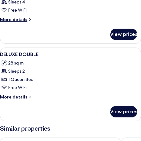
Sleeps 4
Free WiFi
More
More details
details
for
View prices
DOUBLE
DELUXE
CITY
View
A bedroom with a bed, a chair, and a li
7
VIEW
DELUXE DOUBLE
all
28 sq m
photos
Sleeps 2
for
DELUXE
1 Queen Bed
DOUBLE
Free WiFi
More
More details
details
for
View prices
DELUXE
DOUBLE
Similar properties
Hotel De Ville
Hotel Do