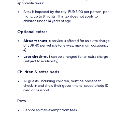
applicable taxes:
A tax is imposed by the city: EUR 3.00 per person, per
night, up to 8 nights. This tax does not apply to
children under 14 years of age.
Optional extras
Airport shuttle
service is offered for an extra charge
of EUR 40 per vehicle (one-way, maximum occupancy
4)
Late check-out
can be arranged for an extra charge
(subject to availability)
Children & extra beds
All guests, including children, must be present at
check-in and show their government-issued photo ID
card or passport
Pets
Service animals exempt from fees