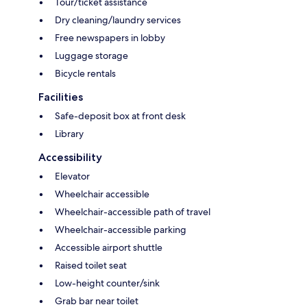
Tour/ticket assistance
Dry cleaning/laundry services
Free newspapers in lobby
Luggage storage
Bicycle rentals
Facilities
Safe-deposit box at front desk
Library
Accessibility
Elevator
Wheelchair accessible
Wheelchair-accessible path of travel
Wheelchair-accessible parking
Accessible airport shuttle
Raised toilet seat
Low-height counter/sink
Grab bar near toilet