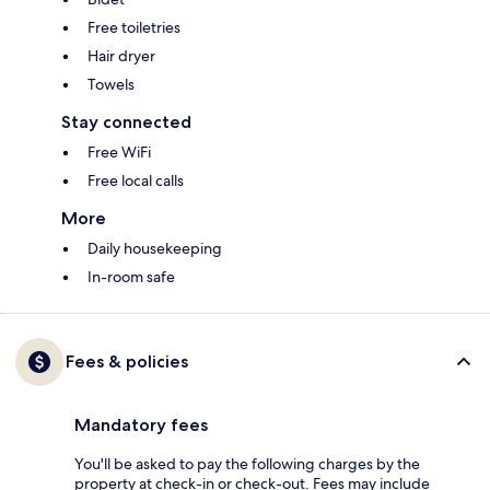
Free toiletries
Hair dryer
Towels
Stay connected
Free WiFi
Free local calls
More
Daily housekeeping
In-room safe
Fees & policies
Mandatory fees
You'll be asked to pay the following charges by the
property at check-in or check-out. Fees may include