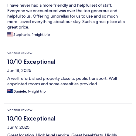
I have never had a more friendly and helpful set of staff.
Everyone we encountered was over the top generous and
helpful to us. Offering umbrellas for us to use and so much
more. Loved everything about our stay. Such a great place at a
great price.
Stephanie, 1-night trip
Verified review
10/10 Exceptional
Jun 18, 2025
A well refurbished property close to public transport. Well
appointed rooms and some amenities provided.
Daniele, 1-night trip
Verified review
10/10 Exceptional
Jun 9, 2025
Great location. High level service. Great breakfasts. Highly