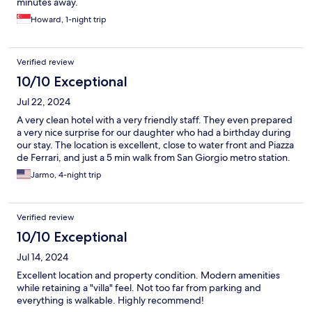
minutes away.
Howard, 1-night trip
Verified review
10/10 Exceptional
Jul 22, 2024
A very clean hotel with a very friendly staff. They even prepared
a very nice surprise for our daughter who had a birthday during
our stay. The location is excellent, close to water front and Piazza
de Ferrari, and just a 5 min walk from San Giorgio metro station.
Jarmo, 4-night trip
Verified review
10/10 Exceptional
Jul 14, 2024
Excellent location and property condition. Modern amenities
while retaining a "villa" feel. Not too far from parking and
everything is walkable. Highly recommend!