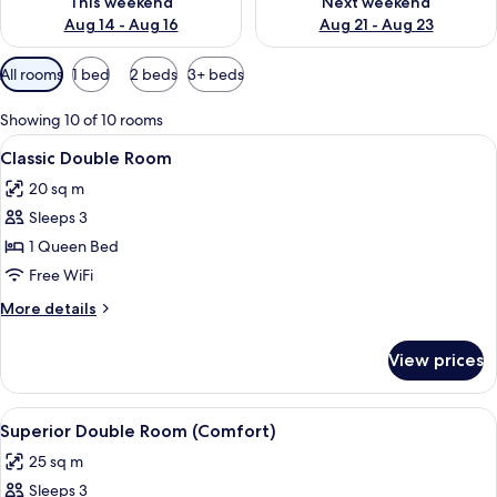
This weekend
Next weekend
Aug 14 - Aug 16
Aug 21 - Aug 23
Available
All rooms
1 bed
2 beds
3+ beds
filters
for
Showing 10 of 10 rooms
rooms
View
A hotel room with a bed, two chairs, a 
5
Classic Double Room
all
20 sq m
photos
Sleeps 3
for
Classic
1 Queen Bed
Double
Free WiFi
Room
More
More details
details
for
View prices
Classic
Double
Room
View
A bedroom with a bed, a chair, and a li
4
Superior Double Room (Comfort)
all
25 sq m
photos
Sleeps 3
for