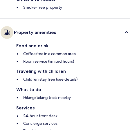
Smoke-free property
Property amenities
Food and drink
Coffee/tea in a common area
Room service (limited hours)
Traveling with children
Children stay free (see details)
What to do
Hiking/biking trails nearby
Services
24-hour front desk
Concierge services