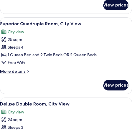
for
View prices
Junior
Suite
(2
View
A bedroom with a bed, a chair, a wood
5
Adults)
Superior Quadruple Room, City View
all
City view
photos
25 sq m
for
Superior
Sleeps 4
Quadruple
1 Queen Bed and 2 Twin Beds OR 2 Queen Beds
Room,
Free WiFi
City
More
More details
View
details
for
View prices
Superior
Quadruple
Room,
View
A modern living room with a red chair, a
11
City
Deluxe Double Room, City View
all
View
City view
photos
24 sq m
for
Deluxe
Sleeps 3