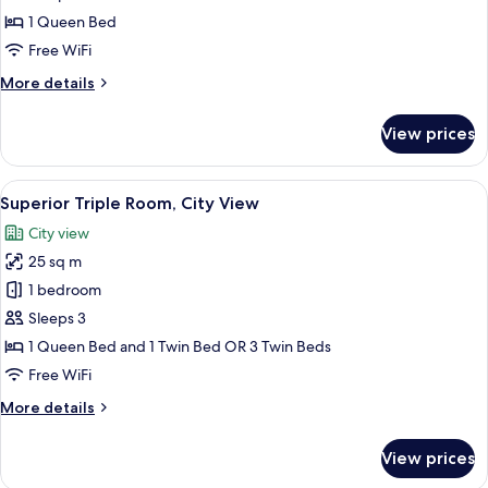
Superior
1 Queen Bed
Double
Free WiFi
Room
More
More details
(Comfort)
details
for
View prices
Superior
Double
Room
View
A bedroom with a bed, a wooden bench,
5
(Comfort)
Superior Triple Room, City View
all
City view
photos
25 sq m
for
Superior
1 bedroom
Triple
Sleeps 3
Room,
1 Queen Bed and 1 Twin Bed OR 3 Twin Beds
City
Free WiFi
View
More
More details
details
for
View prices
Superior
Triple