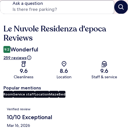
Ask a question
Le Nuvole Residenza d'epoca
Reviews
Reviews
Wonderful
9.2
259 reviews
9.6
8.6
9.6
Cleanliness
Location
Staff & service
Popular mentions
Room
Service staff
Location
Maze
Bed
Reviews
Verified review
10/10 Exceptional
Mar 16, 2026