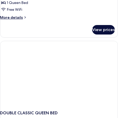
Double
1 Queen Bed
Room,
Free WiFi
City
More
More details
View
details
for
View prices
Deluxe
Double
Room,
City
View
DOUBLE CLASSIC QUEEN BED