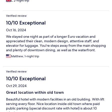
L, 2-night trip
Verified review
10/10 Exceptional
Oct 16, 2024
We stayed one night as part of a longer Euro vacation and
appreciated their clean, modern design, attentive staff, and
elevator for luggage. You're steps away from the main shopping
and plenty of downtown dining, as well as the waterfront.
Matthew, 1-night trip
Verified review
10/10 Exceptional
Oct 29, 2024
Great location within old town
Beautiful hotel with modern facilities in an old building. With lift
serving every floor. Nice location inside old town where paid
public parking (special discount rate with hotel) is about 10