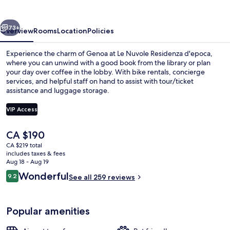
d'epoca
vious
Next
73+
Overview
Rooms
Location
Policies
Experience the charm of Genoa at Le Nuvole Residenza d'epoca,
where you can unwind with a good book from the library or plan
your day over coffee in the lobby. With bike rentals, concierge
services, and helpful staff on hand to assist with tour/ticket
assistance and luggage storage.
VIP Access
The
CA $190
Junior Suite (4 Adults)
current
CA $219 total
price
includes taxes & fees
is
Aug 18 - Aug 19
CA $190
Reviews
Wonderful
9.2
See all 259 reviews
9.2 out of 10
Popular amenities