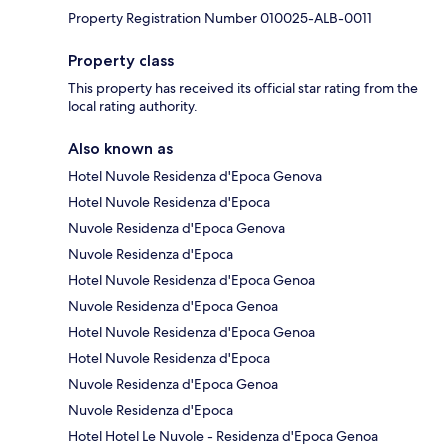
Property Registration Number 010025-ALB-0011
Property class
This property has received its official star rating from the
local rating authority.
Also known as
Hotel Nuvole Residenza d'Epoca Genova
Hotel Nuvole Residenza d'Epoca
Nuvole Residenza d'Epoca Genova
Nuvole Residenza d'Epoca
Hotel Nuvole Residenza d'Epoca Genoa
Nuvole Residenza d'Epoca Genoa
Hotel Nuvole Residenza d'Epoca Genoa
Hotel Nuvole Residenza d'Epoca
Nuvole Residenza d'Epoca Genoa
Nuvole Residenza d'Epoca
Hotel Hotel Le Nuvole - Residenza d'Epoca Genoa