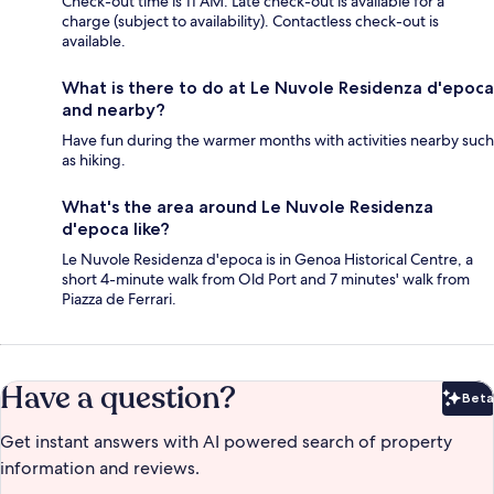
Check-out time is 11 AM. Late check-out is available for a
charge (subject to availability). Contactless check-out is
available.
What is there to do at Le Nuvole Residenza d'epoca
and nearby?
Have fun during the warmer months with activities nearby such
as hiking.
What's the area around Le Nuvole Residenza
d'epoca like?
Le Nuvole Residenza d'epoca is in Genoa Historical Centre, a
short 4-minute walk from Old Port and 7 minutes' walk from
Piazza de Ferrari.
Have a question?
Beta
Bet
Get instant answers with AI powered search of property
information and reviews.