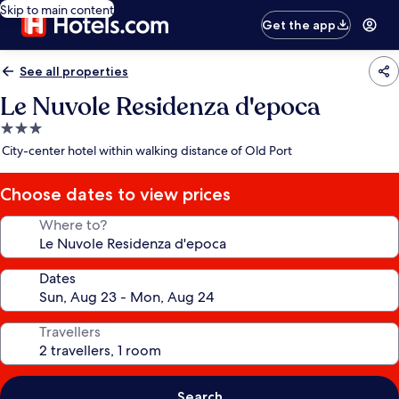
Skip to main content
Get the app
See all properties
Le Nuvole Residenza d'epoca
3.0
star
City-center hotel within walking distance of Old Port
property
Choose dates to view prices
Where to?
Dates
Travellers
Search