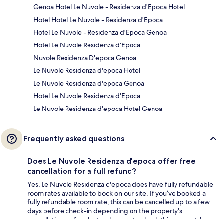
Genoa Hotel Le Nuvole - Residenza d'Epoca Hotel
Hotel Hotel Le Nuvole - Residenza d'Epoca
Hotel Le Nuvole - Residenza d'Epoca Genoa
Hotel Le Nuvole Residenza d'Epoca
Nuvole Residenza D'epoca Genoa
Le Nuvole Residenza d'epoca Hotel
Le Nuvole Residenza d'epoca Genoa
Hotel Le Nuvole Residenza d'Epoca
Le Nuvole Residenza d'epoca Hotel Genoa
Frequently asked questions
Does Le Nuvole Residenza d'epoca offer free
cancellation for a full refund?
Yes, Le Nuvole Residenza d'epoca does have fully refundable
room rates available to book on our site. If you’ve booked a
fully refundable room rate, this can be cancelled up to a few
days before check-in depending on the property's