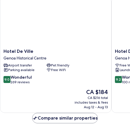
Hotel
Hotel
Hotel De Ville
Hotel 
De
Doria
Genoa Historical Centre
Genoa Hi
Ville
Genoa
Airport transfer
Pet friendly
Free W
Genoa
Historica
Parking available
Free WiFi
Laundry
Historical
Centre
Centre
9.0
9.2
Wonderful
Won
9.0
9.2
out
out
269 reviews
100 
of
of
The
CA $184
10,
10,
price
Wonderful,
Wonderf
CA $216 total
is
includes taxes & fees
269
100
CA $184
Aug 12 - Aug 13
reviews
reviews
Compare similar properties