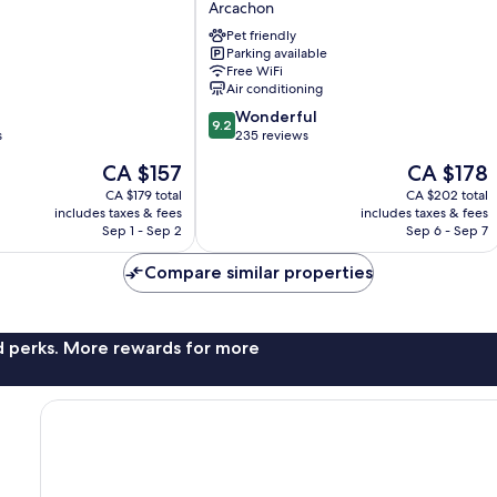
Arcachon
Inwood
Pet friendly
Hotels
Parking available
Arcachon
Free WiFi
Air conditioning
9.2
Wonderful
9.2
out
s
235 reviews
of
The
The
CA $157
CA $178
10,
price
price
Wonderful,
CA $179 total
CA $202 total
is
is
includes taxes & fees
includes taxes & fees
235
CA $157
CA $178
Sep 1 - Sep 2
Sep 6 - Sep 7
reviews
Compare similar properties
nd perks. More rewards for more