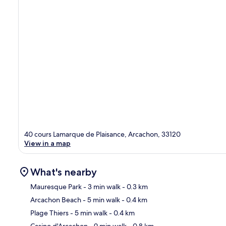
40 cours Lamarque de Plaisance, Arcachon, 33120
View in a map
What's nearby
Mauresque Park
- 3 min walk
- 0.3 km
Arcachon Beach
- 5 min walk
- 0.4 km
Ma
Plage Thiers
- 5 min walk
- 0.4 km
Casino d'Arcachon
- 9 min walk
- 0.8 km