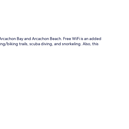
m Arcachon Bay and Arcachon Beach. Free WiFi is an added
g/biking trails, scuba diving, and snorkeling. Also, this