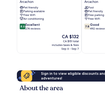
Arcachon
Arcachon
Nautic,
Dauphin
Pet friendly
Pool
Arcachon
Arcachon
Parking available
Pet friendly
Arcachon
Free WiFi
Free parking
Air conditioning
Free WiFi
8.6
7.8
Excellent
Good
8.6
7.8
out
out
274 reviews
492 review
of
of
The
CA $132
10,
10,
price
Excellent,
Good,
CA $151 total
is
includes taxes & fees
274
492
CA $132
Sep 6 - Sep 7
reviews
reviews
Sign in to view eligible discounts a
adventures!
About the area