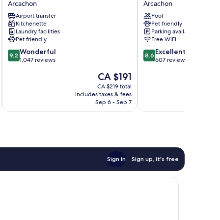
Arcachon
Arcachon
Plazza
Arcachon
Airport transfer
Pool
Arcachon
Le
Kitchenette
Pet friendly
Port
Laundry facilities
Parking available
Arcachon
Pet friendly
Free WiFi
9.2
8.6
Wonderful
Excellent
9.2
8.6
out
out
1,047 reviews
607 reviews
of
of
The
CA $191
10,
10,
price
Wonderful,
Excellent,
CA $219 total
is
includes taxes & fees
inc
1,047
607
CA $191
Sep 6 - Sep 7
reviews
reviews
Sign in
Sign up, it's free