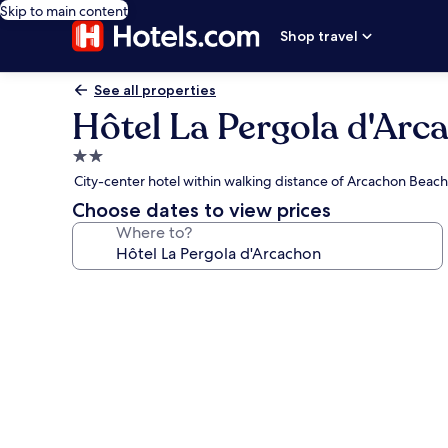
Skip to main content
Shop travel
See all properties
Hôtel La Pergola d'Arc
2.0
star
City-center hotel within walking distance of Arcachon Beach
property
Choose dates to view prices
Where to?
Photo
gallery
for
Hôtel
La
Pergola