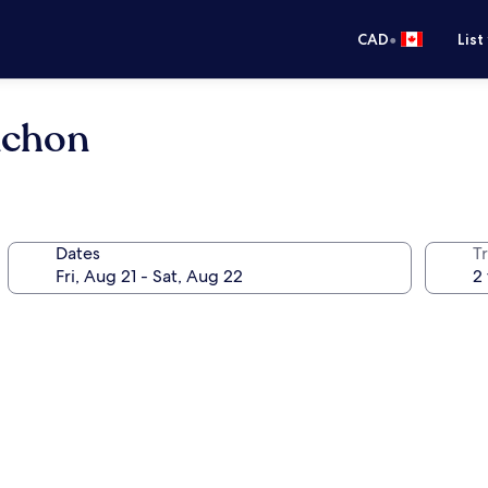
•
CAD
List
achon
Dates
Tr