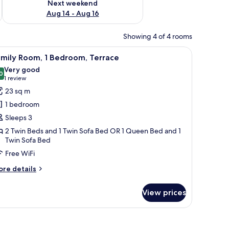
Next weekend
Aug 14 - Aug 16
Showing 4 of 4 rooms
 a lamp, and a door.
iew
A hotel room with two beds, a desk with two ch
1
amily Room, 1 Bedroom, Terrace
l
Very good
hotos
0
8.0 out of 10
(1
1 review
or
review)
23 sq m
amily
1 bedroom
oom,
Sleeps 3
2 Twin Beds and 1 Twin Sofa Bed OR 1 Queen Bed and 1
edroom,
Twin Sofa Bed
errace
Free WiFi
ore
re details
tails
r
View prices
mily
om,
droom,