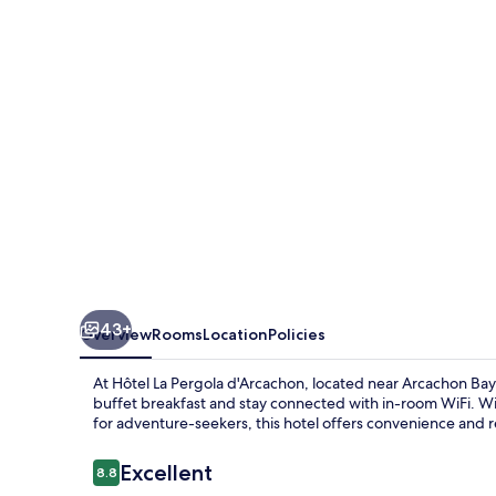
d'Arcachon
43+
Overview
Rooms
Location
Policies
At Hôtel La Pergola d'Arcachon, located near Arcachon Bay,
buffet breakfast and stay connected with in-room WiFi. Wit
for adventure-seekers, this hotel offers convenience and r
Reviews
Excellent
8.8
8.8 out of 10