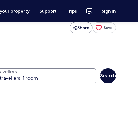
 your property
Support
Trips
Sign in
Share
Save
avellers
Search