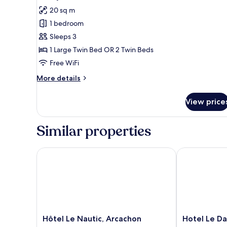
all
20 sq m
photos
1 bedroom
for
Family
Sleeps 3
Room,
1 Large Twin Bed OR 2 Twin Beds
1
Free WiFi
Bedroom,
More
More details
Terrace
details
for
View price
Family
Room,
1
Similar properties
Bedroom,
Terrace
Hôtel Le Nautic, Arcachon
Hotel Le Dau
Hôtel
Hotel
Hôtel Le Nautic, Arcachon
Hotel Le D
Le
Le