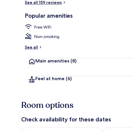
See all 159 reviews
Popular amenities
Interior
Free WiFi
Non-smoking
See all
Main amenities
(8)
Feel at home
(6)
Room options
Check availability for these dates
Check availability for tonight Aug 7 - Aug 8
Check availab