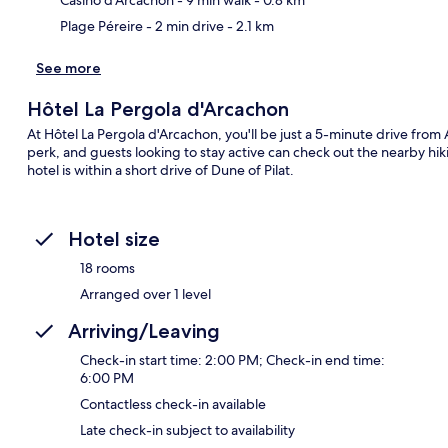
Plage Péreire
- 2 min drive
- 2.1 km
See more
Hôtel La Pergola d'Arcachon
At Hôtel La Pergola d'Arcachon, you'll be just a 5-minute drive fro
perk, and guests looking to stay active can check out the nearby hikin
hotel is within a short drive of Dune of Pilat.
Hotel size
18 rooms
Arranged over 1 level
Arriving/Leaving
Check-in start time: 2:00 PM; Check-in end time:
6:00 PM
Contactless check-in available
Late check-in subject to availability