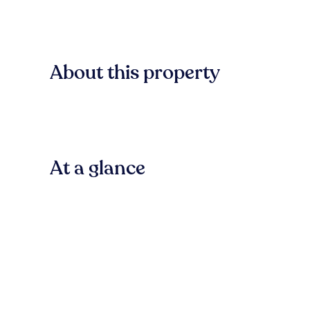
About this property
At a glance