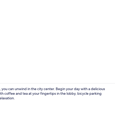
Premium bedd
 you can unwind in the city center. Begin your day with a delicious
h coffee and tea at your fingertips in the lobby, bicycle parking
elaxation.
Lobby