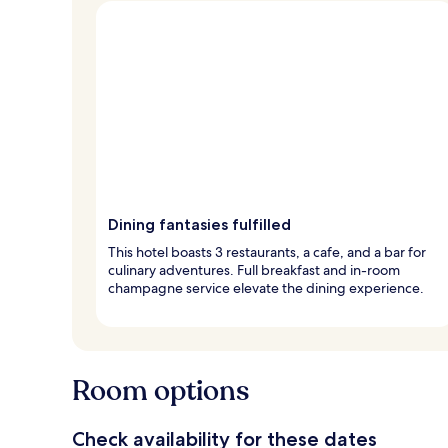
Dining fantasies fulfilled
This hotel boasts 3 restaurants, a cafe, and a bar for
culinary adventures. Full breakfast and in-room
champagne service elevate the dining experience.
Room options
Check availability for these dates