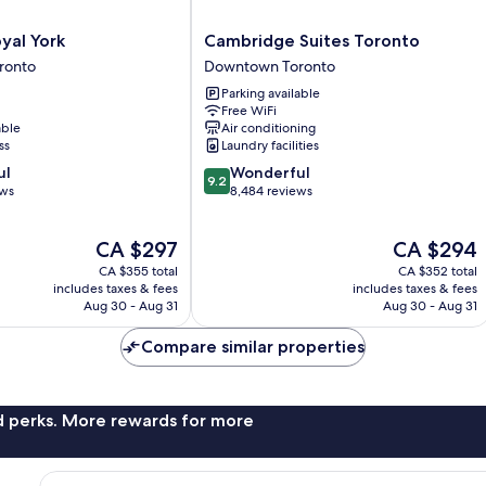
Cambridge
yal York
Cambridge Suites Toronto
Suites
ronto
Downtown Toronto
Toronto
Parking available
Downtown
Free WiFi
Toronto
able
Air conditioning
ss
Laundry facilities
9.2
ul
Wonderful
9.2
out
ews
8,484 reviews
of
10,
The
The
CA $297
CA $294
Wonderful,
price
price
8,484
CA $355 total
CA $352 total
is
is
reviews
includes taxes & fees
includes taxes & fees
CA $297
CA $294
Aug 30 - Aug 31
Aug 30 - Aug 31
Compare similar properties
nd perks. More rewards for more