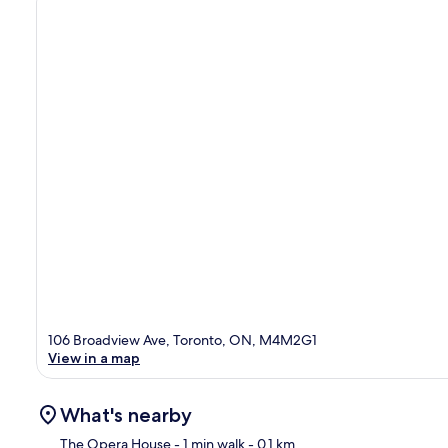
106 Broadview Ave, Toronto, ON, M4M2G1
View in a map
What's nearby
The Opera House
- 1 min walk
- 0.1 km