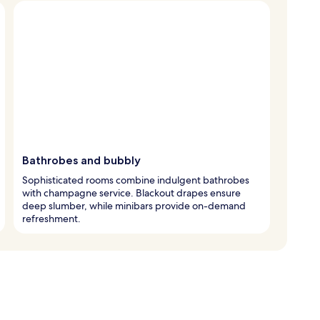
Bathrobes and bubbly
Sophisticated rooms combine indulgent bathrobes
with champagne service. Blackout drapes ensure
deep slumber, while minibars provide on-demand
refreshment.