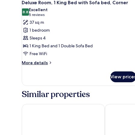
7
King
Deluxe Room, 1 King Bed with Sofa bed, Corner
all
Bed
Excellent
photos
8.8
8.8 out of 10
(5
5 reviews
for
reviews)
37 sq m
Deluxe
1 bedroom
Room,
Sleeps 4
1
1 King Bed and 1 Double Sofa Bed
King
Free WiFi
Bed
with
More
More details
Sofa
details
for
bed,
View price
Deluxe
Corner
Room,
1
Similar properties
King
Bed
with
Chelsea Hotel, Toronto
Fairmont Roya
Sofa
bed,
Corner