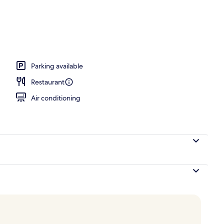
Parking available
Restaurant
Air conditioning