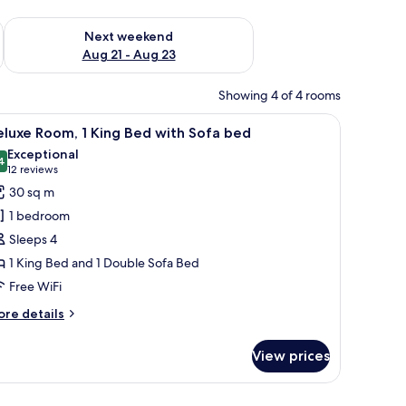
g 14 - Aug 16
Check availability for next weekend Aug 21 - Aug 23
Next weekend
Aug 21 - Aug 23
Showing 4 of 4 rooms
tain.
 round table with a plant, a window with sheer curtains, and a red curtain.
iew
Deluxe Room, 1 King Bed with Sofa bed
6
luxe Room, 1 King Bed with Sofa bed
l
Exceptional
hotos
4
9.4 out of 10
(12
12 reviews
or
reviews)
30 sq m
eluxe
1 bedroom
oom,
Sleeps 4
1 King Bed and 1 Double Sofa Bed
ing
Free WiFi
ed
ith
ore
re details
ofa
tails
r
ed
View prices
luxe
om,