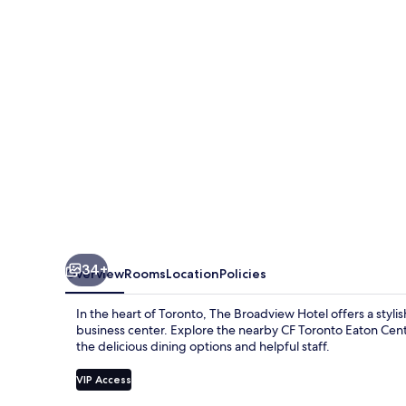
34+
Overview
Rooms
Location
Policies
In the heart of Toronto, The Broadview Hotel offers a stylis
business center. Explore the nearby CF Toronto Eaton Centr
the delicious dining options and helpful staff.
VIP Access