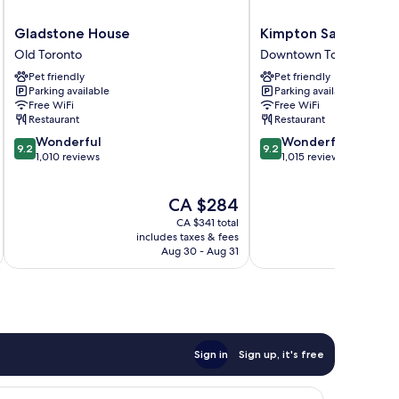
Gladstone
Kimpton
Gladstone House
Kimpton Saint Geor
House
Saint
Old Toronto
Downtown Toronto
Old
George
Pet friendly
Pet friendly
Toronto
by
Parking available
Parking available
IHG
Free WiFi
Free WiFi
Downtown
Restaurant
Restaurant
Toronto
9.2
9.2
Wonderful
Wonderful
9.2
9.2
out
out
1,010 reviews
1,015 reviews
of
of
10,
10,
The
CA $284
Wonderful,
Wonderful,
price
1,010
1,015
CA $341 total
is
reviews
reviews
includes taxes & fees
inc
CA $284
Aug 30 - Aug 31
Sign in
Sign up, it's free