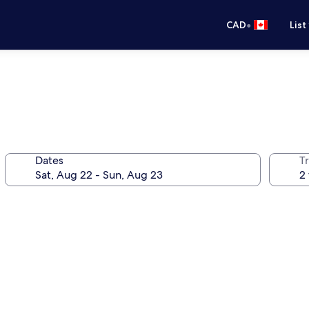
•
CAD
List
Dates
Tr