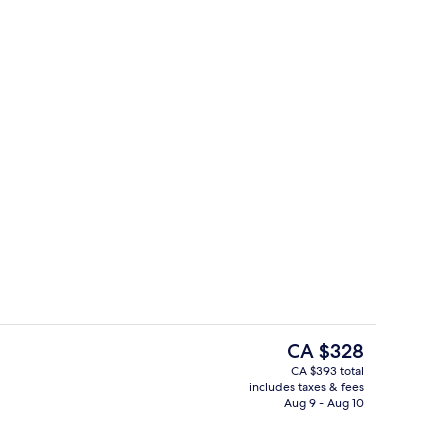
Meeting facility
The
CA $328
current
CA $393 total
price
includes taxes & fees
Rooftop bar
is
Aug 9 - Aug 10
CA $328