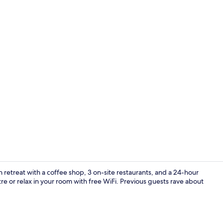
Cafe
h retreat with a coffee shop, 3 on-site restaurants, and a 24-hour
e or relax in your room with free WiFi. Previous guests rave about
Lobby