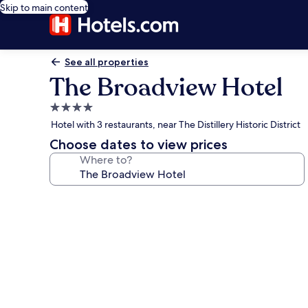
Skip to main content
See all properties
The Broadview Hotel
4.0
star
Hotel with 3 restaurants, near The Distillery Historic District
property
Choose dates to view prices
Where to?
Photo
gallery
for
The
Broadview
Hotel