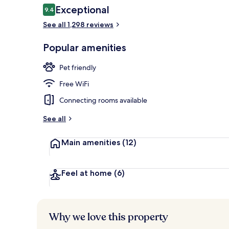
Reviews
Exceptional
9.4
9.4 out of 10
See all 1,298 reviews
Rooftop bar
Popular amenities
Pet friendly
Free WiFi
Connecting rooms available
See all
Main amenities
(12)
Feel at home
(6)
Why we love this property