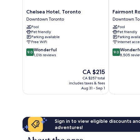
Chelsea
Fairmont
Chelsea Hotel, Toronto
Fairmont Ro
Hotel,
Royal
Downtown Toronto
Downtown To
Toronto
York
Pool
Pool
Downtown
Downtown
Pet friendly
Pet friendly
Toronto
Toronto
Parking available
Parking avail
Free WiFi
Internet acce
9.0
9.0
Wonderful
Wonderf
9.0
9.0
out
out
1,016 reviews
8,505 revi
of
of
10,
10,
The
CA $215
Wonderful,
Wonderful,
price
1,016
8,505
CA $257 total
is
reviews
reviews
includes taxes & fees
CA $215
Aug 31 - Sep 1
Sign in to view eligible discounts a
adventures!