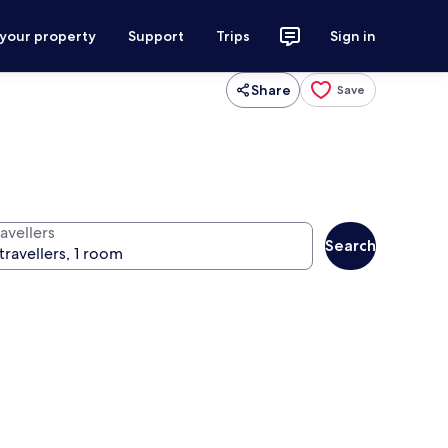
 your property
Support
Trips
Sign in
Share
Save
avellers
Search