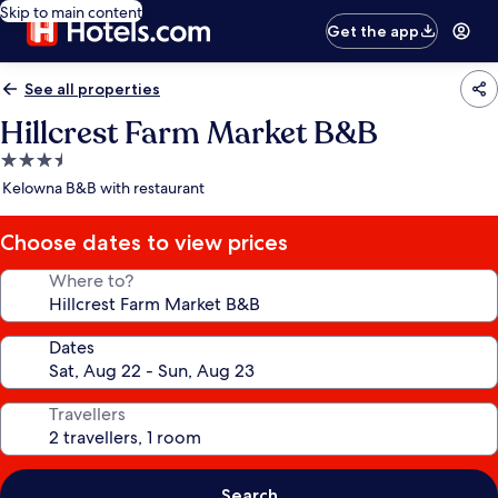
Skip to main content
Get the app
See all properties
Hillcrest Farm Market B&B
3.5
star
Kelowna B&B with restaurant
property
Choose dates to view prices
Where to?
Dates
Travellers
Search