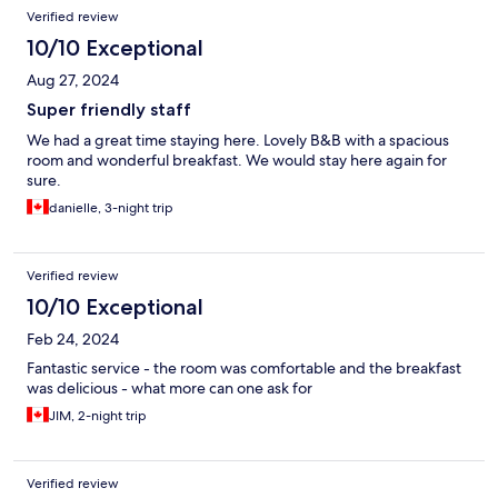
Verified review
10/10 Exceptional
Aug 27, 2024
Super friendly staff
We had a great time staying here. Lovely B&B with a spacious
room and wonderful breakfast. We would stay here again for
sure.
danielle, 3-night trip
Verified review
10/10 Exceptional
Feb 24, 2024
Fantastic service - the room was comfortable and the breakfast
was delicious - what more can one ask for
JIM, 2-night trip
Verified review