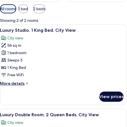
Available
All rooms
1 bed
2 beds
filters
for
Showing 2 of 2 rooms
rooms
View
A modern bedroom with a stone fireplac
6
Luxury Studio, 1 King Bed, City View
all
City view
photos
56 sq m
for
Luxury
1 bedroom
Studio,
Sleeps 3
1
1 King Bed
King
Free WiFi
Bed,
More
More details
City
details
View
for
View prices
Luxury
Studio,
1
View
A modern bedroom with a large window,
5
King
Luxury Double Room, 2 Queen Beds, City View
all
Bed,
City view
City
photos