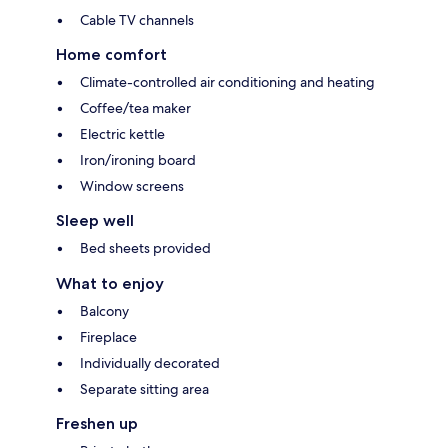
Cable TV channels
Home comfort
Climate-controlled air conditioning and heating
Coffee/tea maker
Electric kettle
Iron/ironing board
Window screens
Sleep well
Bed sheets provided
What to enjoy
Balcony
Fireplace
Individually decorated
Separate sitting area
Freshen up