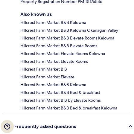
Property Registration Number PM131176546
Also known as
Hillcrest Farm Market B&B Kelowna
Hillcrest Farm Market B&B Kelowna Okanagan Valley
Hillcrest Farm Market B&B Elevate Rooms Kelowna
Hillcrest Farm Market B&B Elevate Rooms
Hillcrest Farm Market Elevate Rooms Kelowna
Hillcrest Farm Market Elevate Rooms
Hillcrest Farm Market B B
Hillcrest Farm Market Elevate
Hillcrest Farm Market B&B Kelowna
Hillcrest Farm Market B&B Bed & breakfast
Hillcrest Farm Market B B by Elevate Rooms
Hillcrest Farm Market B&B Bed & breakfast Kelowna
Frequently asked questions