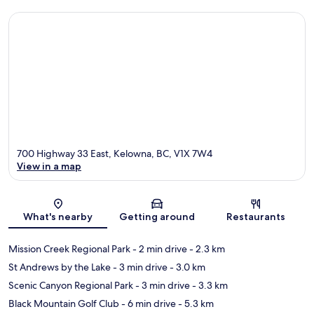
700 Highway 33 East, Kelowna, BC, V1X 7W4
View in a map
Map
What's nearby
Getting around
Restaurants
Mission Creek Regional Park
- 2 min drive
- 2.3 km
St Andrews by the Lake
- 3 min drive
- 3.0 km
Scenic Canyon Regional Park
- 3 min drive
- 3.3 km
Black Mountain Golf Club
- 6 min drive
- 5.3 km