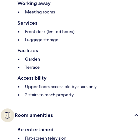
Working away
Meeting rooms
Services
Front desk (limited hours)
Luggage storage
Facilities
Garden
Terrace
Accessibility
Upper floors accessible by stairs only
2 stairs to reach property
Room amenities
Be entertained
Flat-screen television