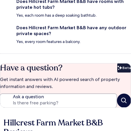
Does Hillcrest Farm Market B&B have rooms with
private hot tubs?
Yes, each room has a deep soaking bathtub.
Does Hillcrest Farm Market B&B have any outdoor
private spaces?
Yes, every room features a balcony.
Have a question?
Beta
Bet
Get instant answers with AI powered search of property
information and reviews.
Ask a question
Hillcrest Farm Market B&B
Reviews