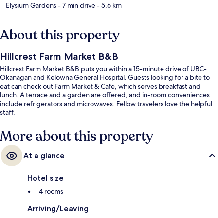
Elysium Gardens
- 7 min drive
- 5.6 km
About this property
Hillcrest Farm Market B&B
Hillcrest Farm Market B&B puts you within a 15-minute drive of UBC-
Okanagan and Kelowna General Hospital. Guests looking for a bite to
eat can check out Farm Market & Cafe, which serves breakfast and
lunch. A terrace and a garden are offered, and in-room conveniences
include refrigerators and microwaves. Fellow travelers love the helpful
staff.
More about this property
At a glance
Hotel size
4 rooms
Arriving/Leaving