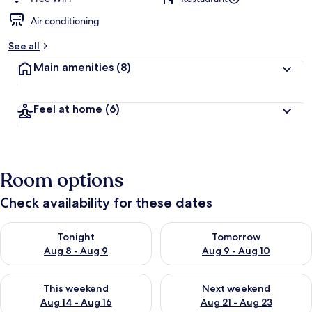
Air conditioning
b
y
See all
t
Main amenities
(8)
r
a
v
Feel at home
(6)
e
l
l
e
r
Room options
s
Check availability for these dates
Check availability for tonight Aug 8 - Aug 9
Check availability for tomorr
Tonight
Tomorrow
Aug 8 - Aug 9
Aug 9 - Aug 10
Check availability for this weekend Aug 14 - Aug 16
Check availability for next w
This weekend
Next weekend
Aug 14 - Aug 16
Aug 21 - Aug 23