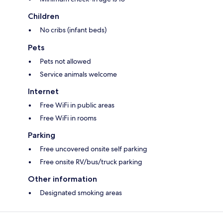
Children
No cribs (infant beds)
Pets
Pets not allowed
Service animals welcome
Internet
Free WiFi in public areas
Free WiFi in rooms
Parking
Free uncovered onsite self parking
Free onsite RV/bus/truck parking
Other information
Designated smoking areas