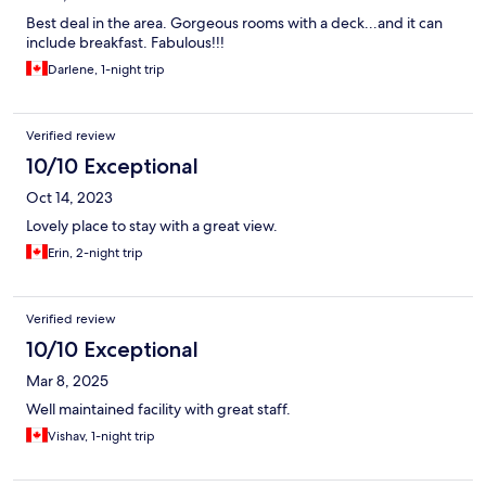
Best deal in the area. Gorgeous rooms with a deck...and it can
include breakfast. Fabulous!!!
Darlene, 1-night trip
Verified review
10/10 Exceptional
Oct 14, 2023
Lovely place to stay with a great view.
Erin, 2-night trip
Verified review
10/10 Exceptional
Mar 8, 2025
Well maintained facility with great staff.
Vishav, 1-night trip