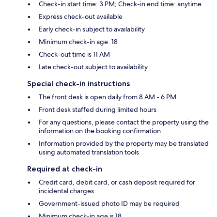
Check-in start time: 3 PM; Check-in end time: anytime
Express check-out available
Early check-in subject to availability
Minimum check-in age: 18
Check-out time is 11 AM
Late check-out subject to availability
Special check-in instructions
The front desk is open daily from 8 AM - 6 PM
Front desk staffed during limited hours
For any questions, please contact the property using the
information on the booking confirmation
Information provided by the property may be translated
using automated translation tools
Required at check-in
Credit card, debit card, or cash deposit required for
incidental charges
Government-issued photo ID may be required
Minimum check-in age is 18