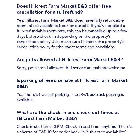
Does Hillcrest Farm Market B&B offer free
cancellation for a full refund?
Yes, Hillcrest Farm Market B&B does have fully refundable
room rates available to book on our site. If you’ve booked a
fully refundable room rate, this can be cancelled up to a few
days before check-in depending on the property's
cancellation policy. Just make sure to check this property's
cancellation policy for the exact terms and conditions.
Are pets allowed at Hillcrest Farm Market B&B?
Sorry, pets aren't allowed, but service animals are welcome.
Is parking offered on site at Hillcrest Farm Market
B&B?
Yes, there's free self parking. Free RV/bus/truck parking is
available.
What are the check-in and check-out times at
Hillcrest Farm Market B&B?
Check-in start time: 3 PM; Check-in end time: anytime. There's
a charge of CAD 10 for early check-in (subject to availability).