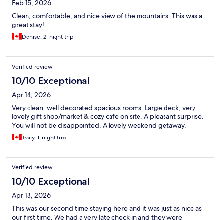
Feb 15, 2026
Clean, comfortable, and nice view of the mountains. This was a
great stay!
Denise, 2-night trip
Verified review
10/10 Exceptional
Apr 14, 2026
Very clean, well decorated spacious rooms, Large deck, very
lovely gift shop/market & cozy cafe on site. A pleasant surprise.
You will not be disappointed. A lovely weekend getaway.
Tracy, 1-night trip
Verified review
10/10 Exceptional
Apr 13, 2026
This was our second time staying here and it was just as nice as
our first time. We had a very late check in and they were