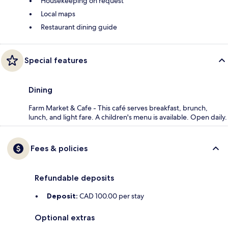
Housekeeping on request
Local maps
Restaurant dining guide
Special features
Dining
Farm Market & Cafe - This café serves breakfast, brunch,
lunch, and light fare. A children's menu is available. Open daily.
Fees & policies
Refundable deposits
Deposit:
CAD 100.00 per stay
Optional extras