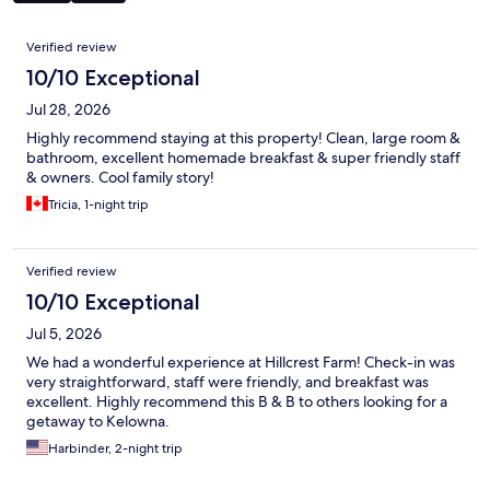
Reviews
Verified review
10/10 Exceptional
Jul 28, 2026
Highly recommend staying at this property! Clean, large room &
bathroom, excellent homemade breakfast & super friendly staff
& owners. Cool family story!
Tricia, 1-night trip
Verified review
10/10 Exceptional
Jul 5, 2026
We had a wonderful experience at Hillcrest Farm! Check-in was
very straightforward, staff were friendly, and breakfast was
excellent. Highly recommend this B & B to others looking for a
getaway to Kelowna.
Harbinder, 2-night trip