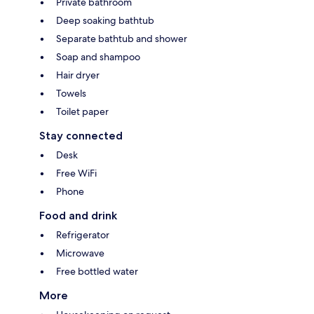
Private bathroom
Deep soaking bathtub
Separate bathtub and shower
Soap and shampoo
Hair dryer
Towels
Toilet paper
Stay connected
Desk
Free WiFi
Phone
Food and drink
Refrigerator
Microwave
Free bottled water
More