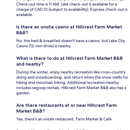
Check-out time is 11 AM. Late check-out is available for a
charge of CAD 10 (subject to availability). Express check-out is
available.
Is there an onsite casino at Hillcrest Farm Market
B&B?
No, this bed & breakfast doesn't have a casino, but Lake City
Casino (12-min drive) is nearby.
What is there to do at Hillcrest Farm Market B&B
and nearby?
During the winter, enjoy nearby recreation like cross-country
skiing and snowboarding, and return when the snow melts for
hiking and mountain biking. Additional recreation nearby
includes segway rentals. Hillcrest Farm Market B&B also has a
garden.
Are there restaurants at or near Hillcrest Farm
Market B&B?
Yes, there's an onsite restaurant, Farm Market & Cafe.