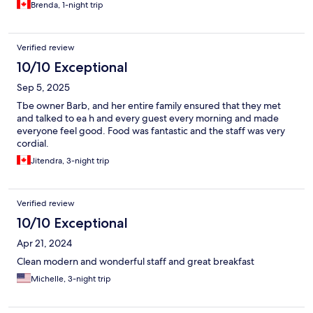
Brenda, 1-night trip
Verified review
10/10 Exceptional
Sep 5, 2025
Tbe owner Barb, and her entire family ensured that they met
and talked to ea h and every guest every morning and made
everyone feel good. Food was fantastic and the staff was very
cordial.
Jitendra, 3-night trip
Verified review
10/10 Exceptional
Apr 21, 2024
Clean modern and wonderful staff and great breakfast
Michelle, 3-night trip