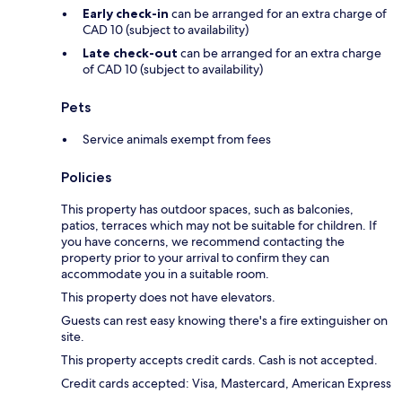
Early check-in
can be arranged for an extra charge of
CAD 10 (subject to availability)
Late check-out
can be arranged for an extra charge
of CAD 10 (subject to availability)
Pets
Service animals exempt from fees
Policies
This property has outdoor spaces, such as balconies,
patios, terraces which may not be suitable for children. If
you have concerns, we recommend contacting the
property prior to your arrival to confirm they can
accommodate you in a suitable room.
This property does not have elevators.
Guests can rest easy knowing there's a fire extinguisher on
site.
This property accepts credit cards. Cash is not accepted.
Credit cards accepted: Visa, Mastercard, American Express