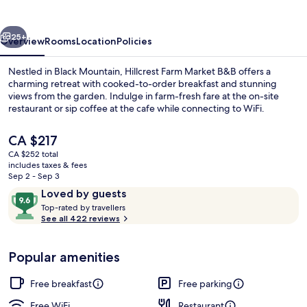
B&B
vious
Next
25+
Overview
Rooms
Location
Policies
Nestled in Black Mountain, Hillcrest Farm Market B&B offers a
charming retreat with cooked-to-order breakfast and stunning
views from the garden. Indulge in farm-fresh fare at the on-site
restaurant or sip coffee at the cafe while connecting to WiFi.
The
CA $217
current
CA $252 total
price
includes taxes & fees
is
Sep 2 - Sep 3
Front of property
CA $217
Reviews
9.6
Loved by guests
T
out
Top-rated by travellers
o
See all 422 reviews
of
p
10,
-
Loved
Popular amenities
r
by
a
guests
t
Free breakfast
Free parking
e
d
Free WiFi
Restaurant