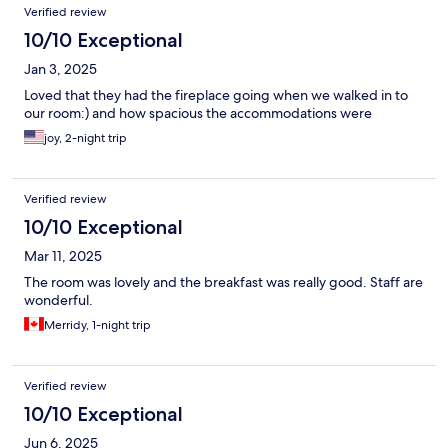
Verified review
10/10 Exceptional
Jan 3, 2025
Loved that they had the fireplace going when we walked in to
our room:) and how spacious the accommodations were
joy, 2-night trip
Verified review
10/10 Exceptional
Mar 11, 2025
The room was lovely and the breakfast was really good. Staff are
wonderful.
Merridy, 1-night trip
Verified review
10/10 Exceptional
Jun 6, 2025