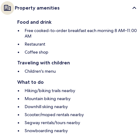
Property amenities
Food and drink
Free cooked-to-order breakfast each morning 8 AM–11:00
AM
Restaurant
Coffee shop
Traveling with children
Children's menu
What to do
Hiking/biking trails nearby
Mountain biking nearby
Downhill skiing nearby
Scooter/moped rentals nearby
Segway rentals/tours nearby
Snowboarding nearby