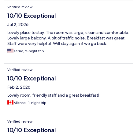
Verified review
10/10 Exceptional
Jul 2, 2026
Lovely place to stay. The room was large, clean and comfortable.
Lovely large balcony. A bit of traffic noise. Breakfast was great.
Staff were very helpful. Will stay again if we go back.
Kerrie, 2-night trip
Verified review
10/10 Exceptional
Feb 2, 2026
Lovely room, friendly staff and a great breakfast!
Michael, 1-night trip
Verified review
10/10 Exceptional