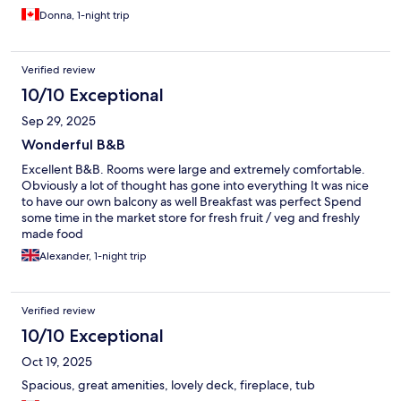
Donna, 1-night trip
Verified review
10/10 Exceptional
Sep 29, 2025
Wonderful B&B
Excellent B&B. Rooms were large and extremely comfortable.
Obviously a lot of thought has gone into everything It was nice
to have our own balcony as well Breakfast was perfect Spend
some time in the market store for fresh fruit / veg and freshly
made food
Alexander, 1-night trip
Verified review
10/10 Exceptional
Oct 19, 2025
Spacious, great amenities, lovely deck, fireplace, tub