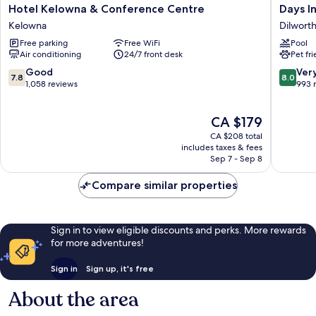
Hotel
Days
Hotel Kelowna & Conference Centre
Days I
Kelowna
Inn
Kelowna
Dilwort
&
by
Free parking
Free WiFi
Pool
Conference
Wyndh
Air conditioning
24/7 front desk
Pet fr
Centre
Kelown
Kelowna
Dilworth
7.8
8.0
Good
Ver
7.8
8.0
Mountai
out
out
1,058 reviews
993 
Estates
of
of
10,
10,
The
CA $179
Good,
Very
price
1,058
good,
CA $208 total
is
reviews
993
includes taxes & fees
CA $179
Sep 7 - Sep 8
reviews
Compare similar properties
Sign in to view eligible discounts and perks. More rewards
for more adventures!
Sign in
Sign up, it's free
About the area