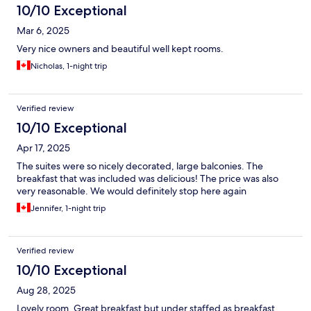
10/10 Exceptional
Mar 6, 2025
Very nice owners and beautiful well kept rooms.
Nicholas, 1-night trip
Verified review
10/10 Exceptional
Apr 17, 2025
The suites were so nicely decorated, large balconies. The
breakfast that was included was delicious! The price was also
very reasonable. We would definitely stop here again
Jennifer, 1-night trip
Verified review
10/10 Exceptional
Aug 28, 2025
Lovely room. Great breakfast but under staffed as breakfast