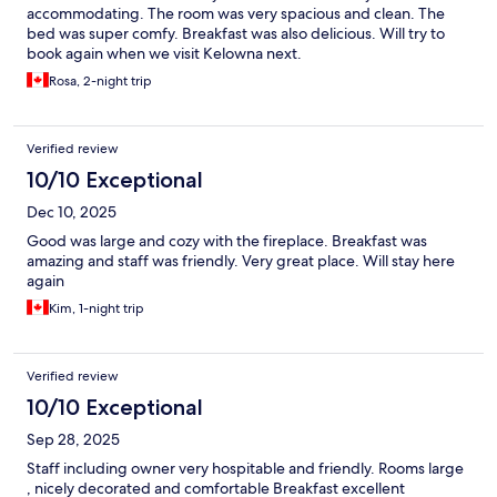
accommodating. The room was very spacious and clean. The
bed was super comfy. Breakfast was also delicious. Will try to
book again when we visit Kelowna next.
Rosa, 2-night trip
Verified review
10/10 Exceptional
Dec 10, 2025
Good was large and cozy with the fireplace. Breakfast was
amazing and staff was friendly. Very great place. Will stay here
again
Kim, 1-night trip
Verified review
10/10 Exceptional
Sep 28, 2025
Staff including owner very hospitable and friendly. Rooms large
, nicely decorated and comfortable Breakfast excellent