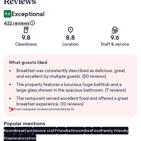
Reviews
Exceptional
9.6
422 reviews
9.8
8.8
9.6
Cleanliness
Location
Staff & service
Guest
What guests liked
review
summary
Breakfast was consistently described as delicious, great,
and excellent by multiple guests. (50 reviews)
The property features a luxurious huge bathtub and a
large glass shower in the spacious bathroom. (7 reviews)
The restaurant served excellent food and offered a great
breakfast experience. (10 reviews)
From real guest reviews summarized by AI.
Popular mentions
Room
Breakfast
Service staff
View
Bathroom
Bed
Food
Family friendly
Fireplace
Location