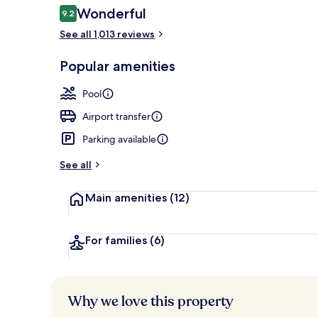
Reviews
Wonderful
9.2
9.2 out of 10
See all 1,013 reviews
Dinner serve
Popular amenities
Pool
Airport transfer
Parking available
See all
Main amenities
(12)
For families
(6)
Why we love this property