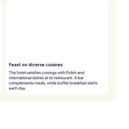
Feast on diverse cuisines
The hotel satisfies cravings with Polish and
international dishes at its restaurant. A bar
complements meals, while buffet breakfast starts
each day.