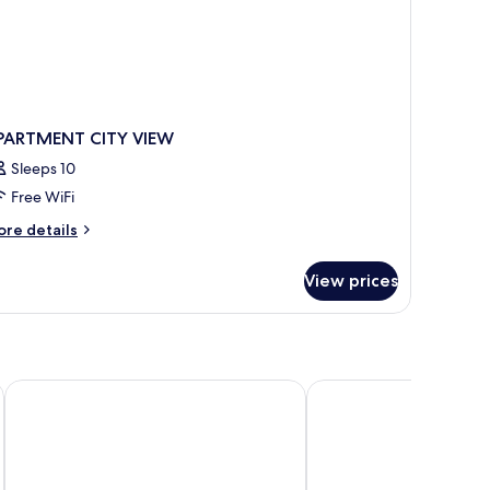
PARTMENT CITY VIEW
Sleeps 10
Free WiFi
ore
re details
tails
r
View prices
PARTMENT
TY
EW
PURO Gdańsk Stare Miasto
Holiday Inn Gdansk - C