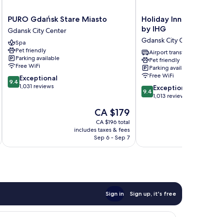
PURO
Holiday
PURO Gdańsk Stare Miasto
Holiday Inn Gdansk -
Gdańsk
Inn
by IHG
Gdansk City Center
Stare
Gdansk
Gdansk City Center
Spa
Miasto
-
Pet friendly
Gdansk
City
Airport transfer
Parking available
Pet friendly
City
Centre
Free WiFi
Parking available
Center
by
Free WiFi
9.4
Exceptional
IHG
9.4
out
1,031 reviews
9.4
Gdansk
Exceptional
9.4
of
out
City
1,013 reviews
10,
of
Center
The
CA $179
Exceptional,
10,
price
1,031
Exceptional,
CA $196 total
is
reviews
includes taxes & fees
inc
1,013
CA $179
Sep 6 - Sep 7
reviews
Sign in
Sign up, it's free