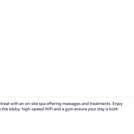
Creator vid
retreat with an on-site spa offering massages and treatments. Enjoy
 in the lobby; high-speed WiFi and a gym ensure your stay is both
Indoor pool,