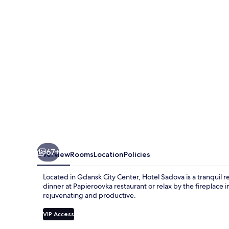
67+
Overview
Rooms
Location
Policies
Located in Gdansk City Center, Hotel Sadova is a tranquil 
dinner at Papieroovka restaurant or relax by the fireplace
rejuvenating and productive.
VIP Access