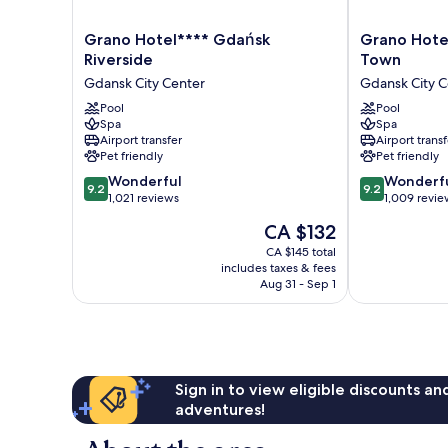
Grano
Grano
Grano Hotel**** Gdańsk
Grano Hote
Hotel****
Hotel****
Riverside
Town
Gdańsk
Gdańsk
Gdansk City Center
Gdansk City C
Riverside
Old
Gdansk
Pool
Town
Pool
Spa
Spa
City
Gdansk
Airport transfer
Airport transf
Center
City
Pet friendly
Pet friendly
Center
9.2
9.2
Wonderful
Wonderf
9.2
9.2
out
out
1,021 reviews
1,009 revie
of
of
The
CA $132
10,
10,
price
Wonderful,
Wonderful,
CA $145 total
is
includes taxes & fees
1,021
1,009
CA $132
Aug 31 - Sep 1
reviews
reviews
Sign in to view eligible discounts a
adventures!