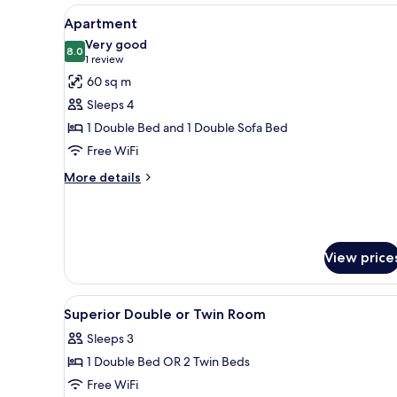
View
A modern living room with a sof
7
Apartment
all
Very good
photos
8.0
8.0 out of 10
(1
1 review
for
review)
60 sq m
Apartment
Sleeps 4
1 Double Bed and 1 Double Sofa Bed
Free WiFi
More
More details
details
for
Apartment
View price
View
A hotel room with a wooden desk
1
Superior Double or Twin Room
all
Sleeps 3
photos
1 Double Bed OR 2 Twin Beds
for
Superior
Free WiFi