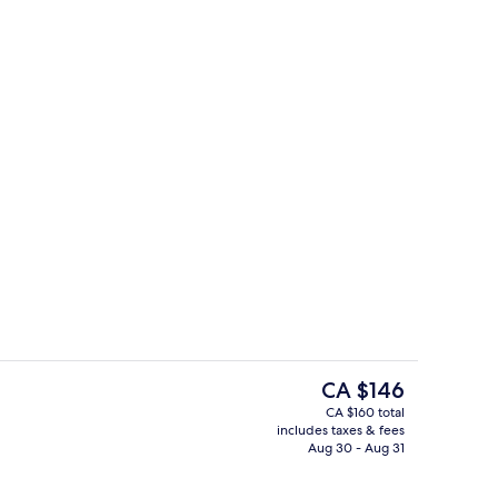
Serves lunch and dinner
eo
The
CA $146
current
CA $160 total
price
includes taxes & fees
 open 7:00 AM to 9:00 PM, free cabanas, sun loungers
Serves lunch and dinner
is
Aug 30 - Aug 31
CA $146