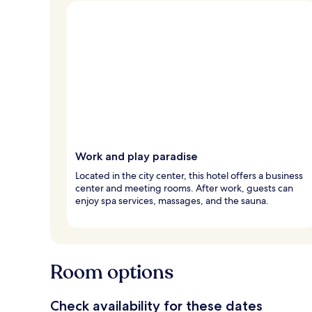
Work and play paradise
Located in the city center, this hotel offers a business
center and meeting rooms. After work, guests can
enjoy spa services, massages, and the sauna.
Room options
Check availability for these dates