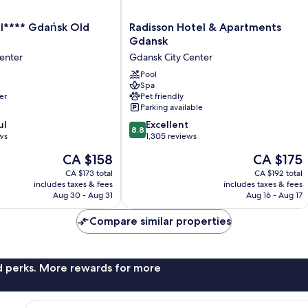
Radisson
l**** Gdańsk Old
Radisson Hotel & Apartments
Hotel
Gdansk
&
enter
Gdansk City Center
Apartments
Gdansk
Pool
Spa
Gdansk
er
Pet friendly
City
Parking available
Center
8.8
ul
Excellent
8.8
out
ws
1,305 reviews
of
The
The
CA $158
CA $175
10,
price
price
Excellent,
CA $173 total
CA $192 total
is
is
includes taxes & fees
includes taxes & fees
1,305
CA $158
CA $175
Aug 30 - Aug 31
Aug 16 - Aug 17
reviews
Compare similar properties
nd perks. More rewards for more