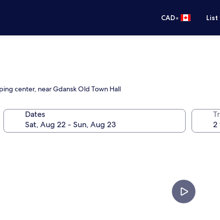
•
CAD
List
opping center, near Gdansk Old Town Hall
Dates
Tr