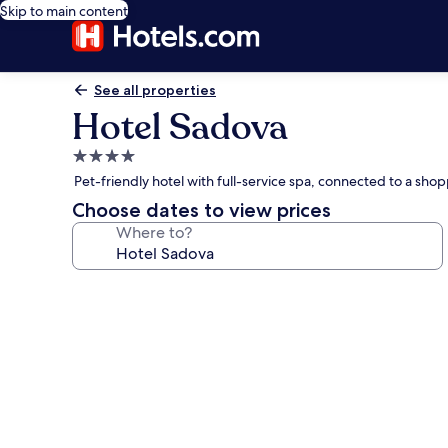
Skip to main content
See all properties
Hotel Sadova
4.0
star
Pet-friendly hotel with full-service spa, connected to a sh
property
Choose dates to view prices
Where to?
Photo
gallery
for
Hotel
Sadova