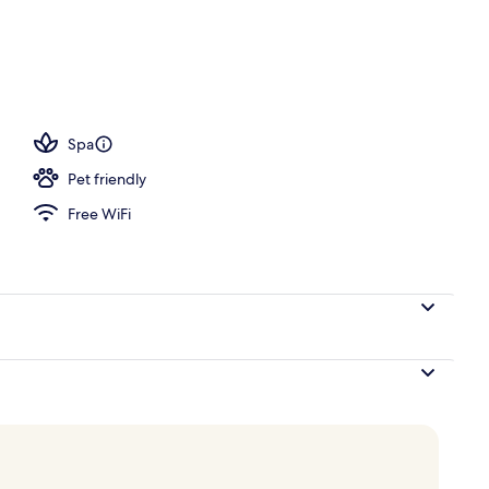
d
Spa
Pet friendly
Free WiFi