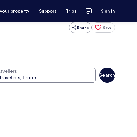
 your property
Support
Trips
Sign in
Share
Save
avellers
Search