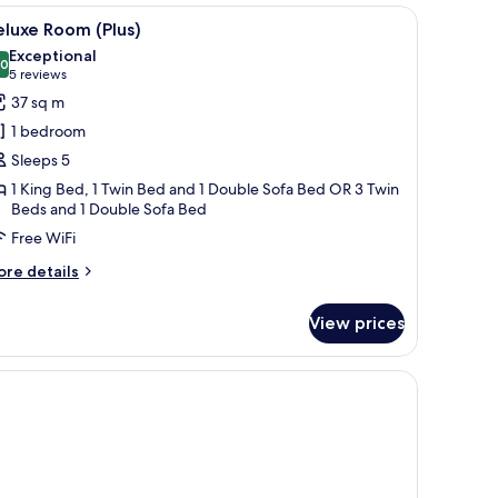
 bedside table with a lamp, a small table with a vase of flowers, and a chair.
iew
A modern hotel room with a bed, desk, chair, a
4
luxe Room (Plus)
l
Exceptional
hotos
.0
10.0 out of 10
(5
5 reviews
or
reviews)
37 sq m
eluxe
1 bedroom
oom
Sleeps 5
lus)
1 King Bed, 1 Twin Bed and 1 Double Sofa Bed OR 3 Twin
Beds and 1 Double Sofa Bed
Free WiFi
ore
re details
tails
r
View prices
luxe
oom
lus)