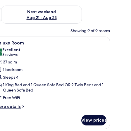
g 14 - Aug 16
Check availability for next weekend Aug 21 - Aug 23
Next weekend
Aug 21 - Aug 23
Showing 9 of 9 rooms
and a vase with flowers on the desk.
ables, a desk, a chair, and a large window with curtains.
iew
A modern hotel room with a bed, a TV, a desk, 
9
eluxe Room
l
Excellent
hotos
8
8.8 out of 10
(3
3 reviews
or
reviews)
37 sq m
eluxe
1 bedroom
oom
Sleeps 4
1 King Bed and 1 Queen Sofa Bed OR 2 Twin Beds and 1
Queen Sofa Bed
Free WiFi
ore
re details
tails
r
View prices
luxe
oom