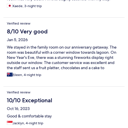
Kaede, 3-night trip
Verified review
8/10 Very good
Jan 5, 2026
We stayed in the family room on our anniversary getaway. The
room was beautiful with a corner window towards lagoon. On
New Year's Eve, there was a stunning fireworks display right
outside our window. The customer service was excellent and
the staff sent us a fruit platter, chocolates and a cake to
celebrate our anniversary! It made our day really special! We also
Eileen, 4-night trip
had a really great day at the lagoon with the kids. Will definitely
return for another visit, hopefully soon! Thank you for a
memorable stay ..
Verified review
10/10 Exceptional
Oct 16, 2023
Good & comfortable stay
Jacklyn, 4-night trip