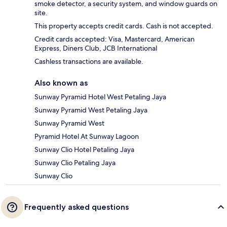
smoke detector, a security system, and window guards on
site.
This property accepts credit cards. Cash is not accepted.
Credit cards accepted: Visa, Mastercard, American
Express, Diners Club, JCB International
Cashless transactions are available.
Also known as
Sunway Pyramid Hotel West Petaling Jaya
Sunway Pyramid West Petaling Jaya
Sunway Pyramid West
Pyramid Hotel At Sunway Lagoon
Sunway Clio Hotel Petaling Jaya
Sunway Clio Petaling Jaya
Sunway Clio
Frequently asked questions