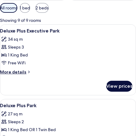
Available
All rooms
1 bed
2 beds
filters
for
Showing 9 of 9 rooms
rooms
View
A hotel room with a large bed, a desk, a
5
Deluxe Plus Executive Park
all
34 sq m
photos
Sleeps 3
for
Deluxe
1 King Bed
Plus
Free WiFi
Executive
More
More details
Park
details
for
View prices
Deluxe
Plus
Executive
View
A hotel room with two beds, a desk, a 
5
Park
Deluxe Plus Park
all
27 sq m
photos
Sleeps 2
for
Deluxe
1 King Bed OR 1 Twin Bed