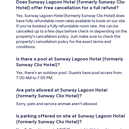
Does Sunway Lagoon Hotel (formerly Sunway Clio
Hotel) offer free cancellation for a full refund?
Yes, Sunway Lagoon Hotel (formerly Sunway Clio Hotel) does
have fully refundable room rates available to book on our site.
If you’ve booked a fully refundable room rate, this can be
cancelled up to a few days before check-in depending on the
property's cancellation policy. Just make sure to check this
property's cancellation policy for the exact terms and
conditions.
Is there a pool at Sunway Lagoon Hotel (formerly
Sunway Clio Hotel)?
Yes, there's an outdoor pool. Guests have pool access from
7:00 AM to 7:00 PM.
Are pets allowed at Sunway Lagoon Hotel
(formerly Sunway Clio Hotel)?
Sorry, pets and service animals aren't allowed.
Is parking offered on site at Sunway Lagoon Hotel
(formerly Sunway Clio Hotel)?