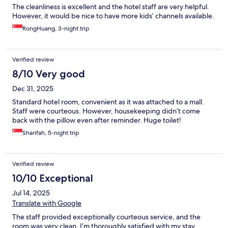
The cleanliness is excellent and the hotel staff are very helpful.
However, it would be nice to have more kids’ channels available.
RongHuang, 3-night trip
Verified review
8/10 Very good
Dec 31, 2025
Standard hotel room, convenient as it was attached to a mall.
Staff were courteous. However, housekeeping didn’t come
back with the pillow even after reminder. Huge toilet!
Sharifah, 5-night trip
Verified review
10/10 Exceptional
Jul 14, 2025
Translate with Google
The staff provided exceptionally courteous service, and the
room was very clean. I’m thoroughly satisfied with my stay.