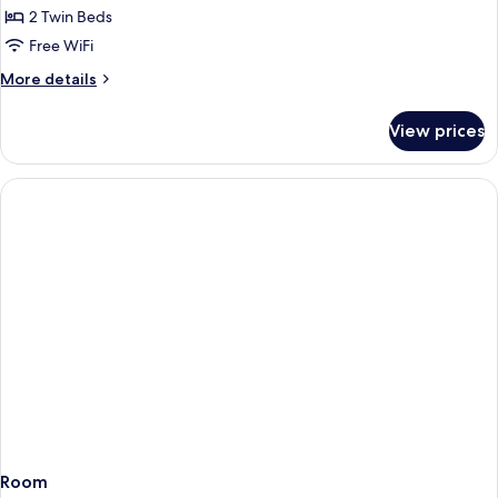
2 Twin Beds
for
Deluxe
Free WiFi
Plus
More
More details
Park
details
for
Twin
View prices
Deluxe
Plus
Park
Twin
Room