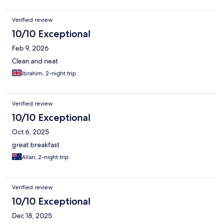
Verified review
10/10 Exceptional
Feb 9, 2026
Clean and neat
Ibrahim, 2-night trip
Verified review
10/10 Exceptional
Oct 6, 2025
great breakfast
Allan, 2-night trip
Verified review
10/10 Exceptional
Dec 18, 2025