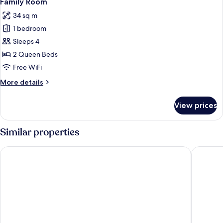
Family Room
all
34 sq m
photos
1 bedroom
for
Family
Sleeps 4
Room
2 Queen Beds
Free WiFi
More
More details
details
for
View prices
Family
Room
Similar properties
Sunway Pyramid Hotel
Sunway R