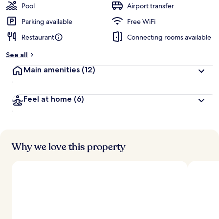
Pool
Airport transfer
Parking available
Free WiFi
Restaurant
Connecting rooms available
See all
Main amenities
(12)
Feel at home
(6)
Why we love this property