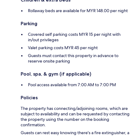
Rollaway beds are available for MYR 148.00 per night
Parking
Covered self parking costs MYR 15 per night with
in/out privileges
Valet parking costs MYR 45 per night
Guests must contact this property in advance to
reserve onsite parking
Pool, spa, & gym (if applicable)
Pool access available from 7:00 AM to 7:00 PM
Policies
The property has connecting/adjoining rooms, which are
subject to availability and can be requested by contacting
the property using the number on the booking
confirmation.
Guests can rest easy knowing there's a fire extinguisher, a