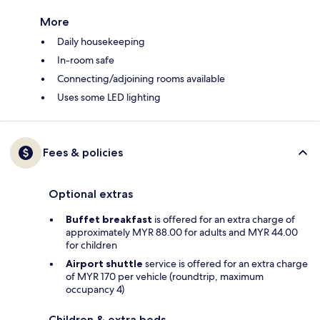
More
Daily housekeeping
In-room safe
Connecting/adjoining rooms available
Uses some LED lighting
Fees & policies
Optional extras
Buffet breakfast
is offered for an extra charge of
approximately MYR 88.00 for adults and MYR 44.00
for children
Airport shuttle
service is offered for an extra charge
of MYR 170 per vehicle (roundtrip, maximum
occupancy 4)
Children & extra beds