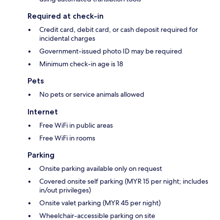
Required at check-in
Credit card, debit card, or cash deposit required for
incidental charges
Government-issued photo ID may be required
Minimum check-in age is 18
Pets
No pets or service animals allowed
Internet
Free WiFi in public areas
Free WiFi in rooms
Parking
Onsite parking available only on request
Covered onsite self parking (MYR 15 per night; includes
in/out privileges)
Onsite valet parking (MYR 45 per night)
Wheelchair-accessible parking on site