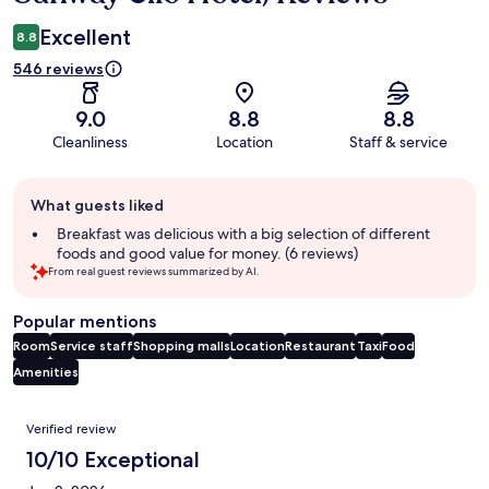
Excellent
8.8
546 reviews
9.0
8.8
8.8
Cleanliness
Location
Staff & service
Guest
What guests liked
review
summary
Breakfast was delicious with a big selection of different
foods and good value for money. (6 reviews)
From real guest reviews summarized by AI.
Popular mentions
Room
Service staff
Shopping malls
Location
Restaurant
Taxi
Food
Amenities
Reviews
Verified review
10/10 Exceptional