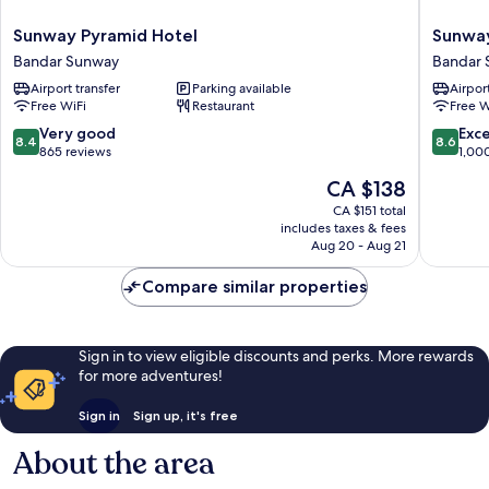
Sunway
Sunway
Sunway Pyramid Hotel
Sunway
Pyramid
Resort
Bandar Sunway
Bandar
Hotel
Hotel
Airport transfer
Parking available
Airport
Bandar
Bandar
Free WiFi
Restaurant
Free W
Sunway
Sunway
8.4
8.6
Very good
Exce
8.4
8.6
out
out
865 reviews
1,00
of
of
The
CA $138
10,
10,
price
Very
Excellen
CA $151 total
is
includes taxes & fees
good,
1,000
CA $138
Aug 20 - Aug 21
865
reviews
reviews
Compare similar properties
Sign in to view eligible discounts and perks. More rewards
for more adventures!
Sign in
Sign up, it's free
About the area