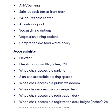
ATM/banking
Safe-deposit box at front desk
24-hour fitness center
An outdoor pool
Vegan dining options
Vegetarian dining options
Comprehensive food waste policy
Accessibility
Elevator
Elevator door width (inches): 24
Wheelchair-accessible parking
2 on-site accessible parking spaces
Wheelchair-accessible public washroom
Wheelchair-accessible concierge desk
Wheelchair-accessible registration desk
Wheelchair-accessible registration desk height (inches): 24
Wheelchair-accessible restaurant