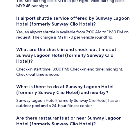
Yes. Self parking costs MYR 15 per night. Valet parking costs
MYR 45 per night.
Is airport shuttle service offered by Sunway Lagoon
Hotel (formerly Sunway Clio Hotel)?
Yes, an airport shuttle is available from 7:00 AM to 11:30 PM on
request. The charge is MYR 170 per vehicle roundtrip.
What are the check-in and check-out times at
Sunway Lagoon Hotel (formerly Sunway Clio
Hotel)?
Check-in start time: 3:00 PM; Check-in end time: midnight.
Check-out time is noon.
What is there to do at Sunway Lagoon Hotel
(formerly Sunway Clio Hotel) and nearby?
Sunway Lagoon Hotel (formerly Sunway Clio Hotel) has an
outdoor pool and a 24-hour fitness center.
Are there restaurants at or near Sunway Lagoon
Hotel (formerly Sunway Clio Hotel)?