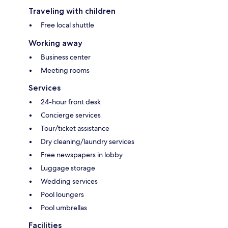
Traveling with children
Free local shuttle
Working away
Business center
Meeting rooms
Services
24-hour front desk
Concierge services
Tour/ticket assistance
Dry cleaning/laundry services
Free newspapers in lobby
Luggage storage
Wedding services
Pool loungers
Pool umbrellas
Facilities