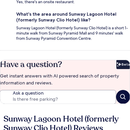
Yes, there's an onsite restaurant.
What's the area around Sunway Lagoon Hotel
(formerly Sunway Clio Hotel) like?
Sunway Lagoon Hotel (formerly Sunway Clio Hotel) is a short 1-
minute walk from Sunway Pyramid Mall and 9 minutes' walk
from Sunway Pyramid Convention Centre.
Have a question?
Beta
Bet
Get instant answers with AI powered search of property
information and reviews.
Ask a question
Sunway Lagoon Hotel (formerly
Reviews
Sunway Clio Hotel) Reviews