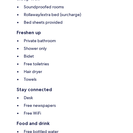
Soundproofed rooms
Rollaway/extra bed (surcharge)
Bed sheets provided
Freshen up
Private bathroom
Shower only
Bidet
Free toiletries
Hair dryer
Towels
Stay connected
Desk
Free newspapers
Free WiFi
Food and drink
Free bottled water