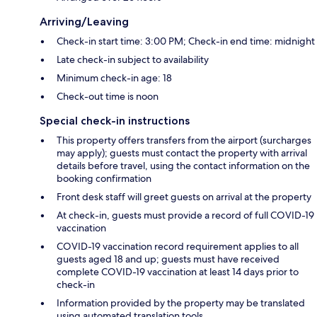
Arriving/Leaving
Check-in start time: 3:00 PM; Check-in end time: midnight
Late check-in subject to availability
Minimum check-in age: 18
Check-out time is noon
Special check-in instructions
This property offers transfers from the airport (surcharges
may apply); guests must contact the property with arrival
details before travel, using the contact information on the
booking confirmation
Front desk staff will greet guests on arrival at the property
At check-in, guests must provide a record of full COVID-19
vaccination
COVID-19 vaccination record requirement applies to all
guests aged 18 and up; guests must have received
complete COVID-19 vaccination at least 14 days prior to
check-in
Information provided by the property may be translated
using automated translation tools