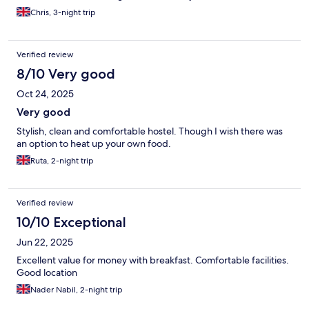
Chris, 3-night trip
Verified review
8/10 Very good
Oct 24, 2025
Very good
Stylish, clean and comfortable hostel. Though I wish there was
an option to heat up your own food.
Ruta, 2-night trip
Verified review
10/10 Exceptional
Jun 22, 2025
Excellent value for money with breakfast. Comfortable facilities.
Good location
Nader Nabil, 2-night trip