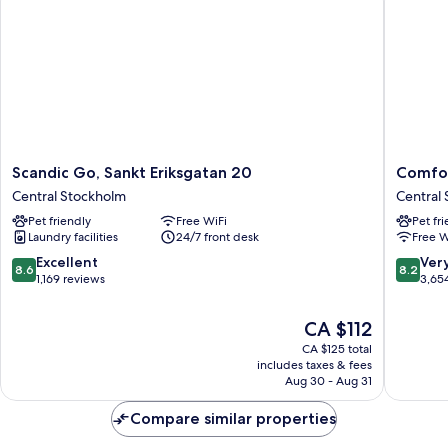
SHARED
BATHROOM
Scandic
Comfort
Scandic Go, Sankt Eriksgatan 20
Comfor
Go,
Hotel
Central Stockholm
Central
Sankt
Xpress
Pet friendly
Free WiFi
Pet fr
Eriksgatan
Stockho
Laundry facilities
24/7 front desk
Free W
20
Central
Central
Central
8.6
8.2
Excellent
Ver
8.6
8.2
Stockholm
Stockho
out
out
1,169 reviews
3,65
of
of
10,
10,
The
CA $112
Excellent,
Very
price
CA $125 total
1,169
good,
is
includes taxes & fees
reviews
3,654
CA $112
Aug 30 - Aug 31
reviews
Compare similar properties