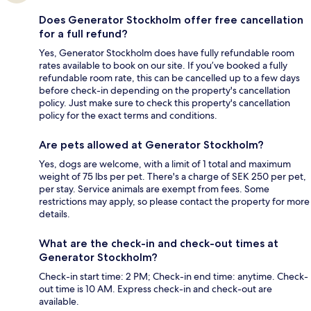
Does Generator Stockholm offer free cancellation
for a full refund?
Yes, Generator Stockholm does have fully refundable room
rates available to book on our site. If you’ve booked a fully
refundable room rate, this can be cancelled up to a few days
before check-in depending on the property's cancellation
policy. Just make sure to check this property's cancellation
policy for the exact terms and conditions.
Are pets allowed at Generator Stockholm?
Yes, dogs are welcome, with a limit of 1 total and maximum
weight of 75 lbs per pet. There's a charge of SEK 250 per pet,
per stay. Service animals are exempt from fees. Some
restrictions may apply, so please contact the property for more
details.
What are the check-in and check-out times at
Generator Stockholm?
Check-in start time: 2 PM; Check-in end time: anytime. Check-
out time is 10 AM. Express check-in and check-out are
available.