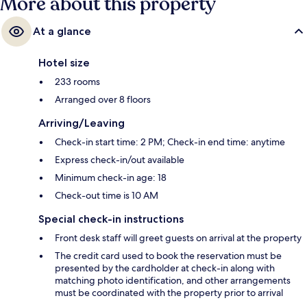
More about this property
At a glance
Hotel size
233 rooms
Arranged over 8 floors
Arriving/Leaving
Check-in start time: 2 PM; Check-in end time: anytime
Express check-in/out available
Minimum check-in age: 18
Check-out time is 10 AM
Special check-in instructions
Front desk staff will greet guests on arrival at the property
The credit card used to book the reservation must be
presented by the cardholder at check-in along with
matching photo identification, and other arrangements
must be coordinated with the property prior to arrival