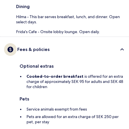
Dining
Hilma - This bar serves breakfast, lunch, and dinner. Open
select days.
Frida's Cafe - Onsite lobby lounge. Open daily.
Fees & policies
Optional extras
Cooked-to-order breakfast
is offered for an extra
charge of approximately SEK 95 for adults and SEK 48
for children
Pets
Service animals exempt from fees
Pets are allowed for an extra charge of SEK 250 per
pet, per stay