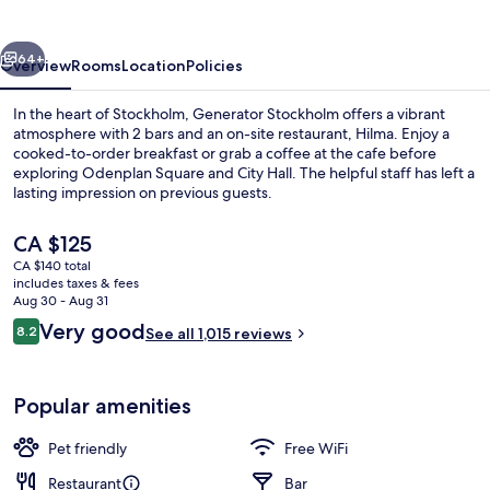
vious
Next
64+
Overview
Rooms
Location
Policies
In the heart of Stockholm, Generator Stockholm offers a vibrant
atmosphere with 2 bars and an on-site restaurant, Hilma. Enjoy a
cooked-to-order breakfast or grab a coffee at the cafe before
exploring Odenplan Square and City Hall. The helpful staff has left a
lasting impression on previous guests.
The
CA $125
current
CA $140 total
price
includes taxes & fees
Lobby
is
Aug 30 - Aug 31
CA $125
Reviews
Very good
8.2
See all 1,015 reviews
8.2 out of 10
Popular amenities
Pet friendly
Free WiFi
Restaurant
Bar