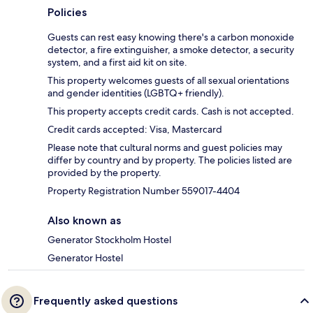
Policies
Guests can rest easy knowing there's a carbon monoxide
detector, a fire extinguisher, a smoke detector, a security
system, and a first aid kit on site.
This property welcomes guests of all sexual orientations
and gender identities (LGBTQ+ friendly).
This property accepts credit cards. Cash is not accepted.
Credit cards accepted: Visa, Mastercard
Please note that cultural norms and guest policies may
differ by country and by property. The policies listed are
provided by the property.
Property Registration Number 559017-4404
Also known as
Generator Stockholm Hostel
Generator Hostel
Frequently asked questions