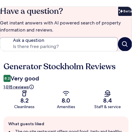
Have a question?
Beta
Bet
Get instant answers with AI powered search of property
information and reviews.
Ask a question
Generator Stockholm Reviews
Reviews
Very good
8.2
1,015 reviews
8.2
8.0
8.4
Cleanliness
Amenities
Staff & service
Guest
What guests liked
review
summary
The on-site restaurant offers good food, tasty and healthy