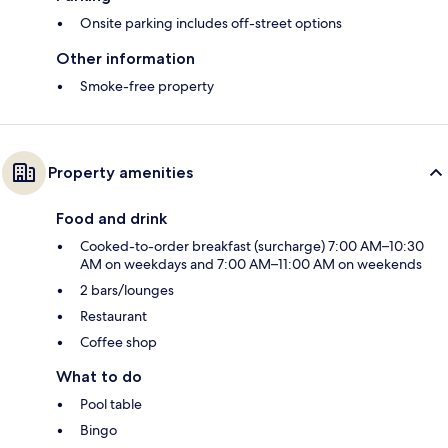
Onsite parking includes off-street options
Other information
Smoke-free property
Property amenities
Food and drink
Cooked-to-order breakfast (surcharge) 7:00 AM–10:30
AM on weekdays and 7:00 AM–11:00 AM on weekends
2 bars/lounges
Restaurant
Coffee shop
What to do
Pool table
Bingo