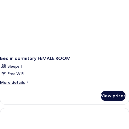
Bed in dormitory FEMALE ROOM
Sleeps 1
Free WiFi
More
More details
details
for
View prices
Bed
in
dormitory
FEMALE
ROOM