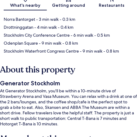
Map
What's nearby
Getting around
Restaurants
Norra Bantorget
- 3 min walk
- 0.3 km
Drottninggatan
- 4 min walk
- 0.4 km
Stockholm City Conference Centre
- 6 min walk
- 0.5 km
Odenplan Square
- 9 min walk
- 0.8 km
Stockholm Waterfront Congress Centre
- 9 min walk
- 0.8 km
About this property
Generator Stockholm
At Generator Stockholm, you'll be within a 10-minute drive of
Strawberry Arena and Vasa Museum. You can relax with a drink at one of
the 2 bars/lounges, and the coffee shop/cafe is the perfect spot to
grab a bite to eat. Also, Skansen and ABBA The Museum are within a
short drive. Fellow travelers love the helpful staff. The property is just a
short walk to public transportation: Central T-Bana is 7 minutes and
Hotorget T-Bana is 10 minutes.