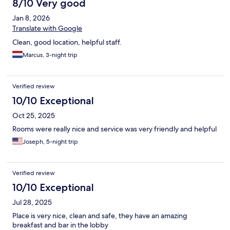
8/10 Very good
Jan 8, 2026
Translate with Google
Clean, good location, helpful staff.
Marcus, 3-night trip
Verified review
10/10 Exceptional
Oct 25, 2025
Rooms were really nice and service was very friendly and helpful
Joseph, 5-night trip
Verified review
10/10 Exceptional
Jul 28, 2025
Place is very nice, clean and safe, they have an amazing
breakfast and bar in the lobby