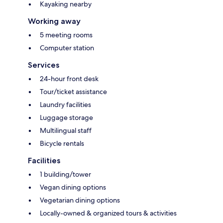
Kayaking nearby
Working away
5 meeting rooms
Computer station
Services
24-hour front desk
Tour/ticket assistance
Laundry facilities
Luggage storage
Multilingual staff
Bicycle rentals
Facilities
1 building/tower
Vegan dining options
Vegetarian dining options
Locally-owned & organized tours & activities