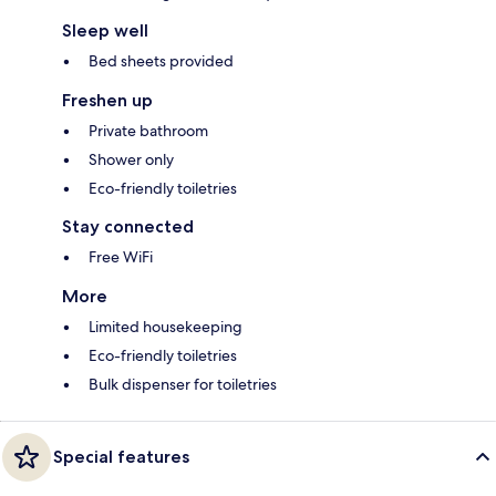
Sleep well
Bed sheets provided
Freshen up
Private bathroom
Shower only
Eco-friendly toiletries
Stay connected
Free WiFi
More
Limited housekeeping
Eco-friendly toiletries
Bulk dispenser for toiletries
Special features