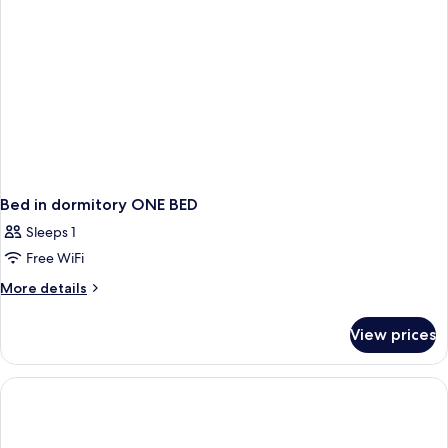
Bed in dormitory ONE BED
Sleeps 1
Free WiFi
More
More details
details
for
View prices
Bed
in
dormitory
ONE
BED