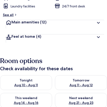
Laundry facilities
24/7 front desk
See all
Main amenities
(12)
Feel at home
(4)
Room options
Check availability for these dates
Check availability for tonight Aug 10 - Aug 11
Check availability for tomorro
Tonight
Tomorrow
Aug 10 - Aug 11
Aug 11 - Aug 12
Check availability for this weekend Aug 14 - Aug 16
Check availability for next w
This weekend
Next weekend
Aug 14 - Aug 16
Aug 21 - Aug 23