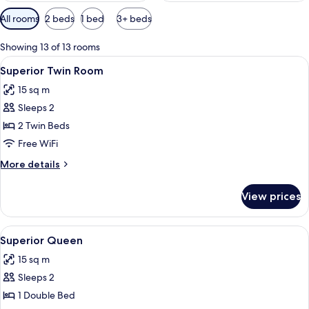
Available
All rooms
2 beds
1 bed
3+ beds
filters
for
Showing 13 of 13 rooms
rooms
View
A room with two beds, a red door, and
6
Superior Twin Room
all
15 sq m
photos
Sleeps 2
for
Superior
2 Twin Beds
Twin
Free WiFi
Room
More
More details
details
for
View prices
Superior
Twin
Room
View
A modern hotel room with a wooden floo
7
Superior Queen
all
15 sq m
photos
Sleeps 2
for
Superior
1 Double Bed