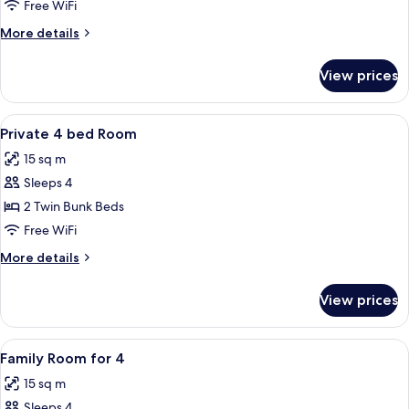
Queen
Free WiFi
More
More details
details
for
View prices
Superior
Queen
View
A compact, well-lit room with bunk be
6
Private 4 bed Room
all
15 sq m
photos
Sleeps 4
for
Private
2 Twin Bunk Beds
4
Free WiFi
bed
More
More details
Room
details
for
View prices
Private
4
bed
View
A modern hotel room with a wooden floo
5
Room
Family Room for 4
all
15 sq m
photos
Sleeps 4