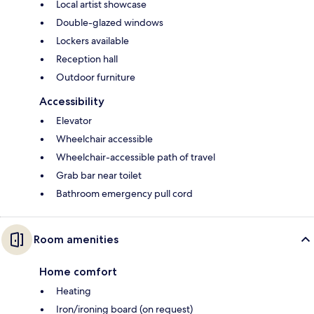
Local artist showcase
Double-glazed windows
Lockers available
Reception hall
Outdoor furniture
Accessibility
Elevator
Wheelchair accessible
Wheelchair-accessible path of travel
Grab bar near toilet
Bathroom emergency pull cord
Room amenities
Home comfort
Heating
Iron/ironing board (on request)