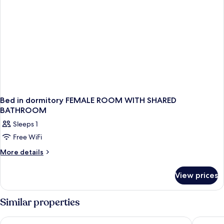
Bed in dormitory FEMALE ROOM WITH SHARED
BATHROOM
Sleeps 1
Free WiFi
More
More details
details
for
View prices
Bed
in
dormitory
Similar properties
FEMALE
ROOM
Scandic Go, Sankt Eriksgatan 20
Comfort 
WITH