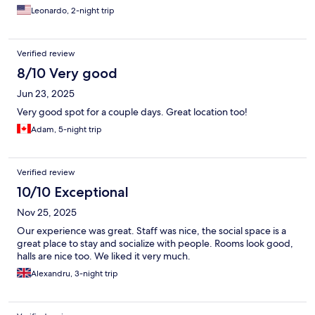
Leonardo, 2-night trip
Verified review
8/10 Very good
Jun 23, 2025
Very good spot for a couple days. Great location too!
Adam, 5-night trip
Verified review
10/10 Exceptional
Nov 25, 2025
Our experience was great. Staff was nice, the social space is a
great place to stay and socialize with people. Rooms look good,
halls are nice too. We liked it very much.
Alexandru, 3-night trip