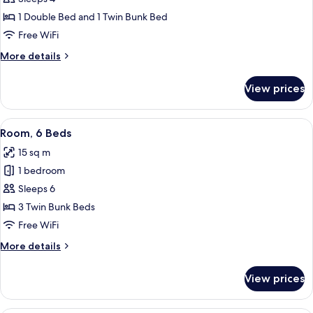
for
Family
1 Double Bed and 1 Twin Bunk Bed
Room
Free WiFi
for
More
More details
4
details
for
View prices
Family
Room
for
View
A modern hotel room with bunk beds n
7
4
Room, 6 Beds
all
15 sq m
photos
1 bedroom
for
Room,
Sleeps 6
6
3 Twin Bunk Beds
Beds
Free WiFi
More
More details
details
for
View prices
Room,
6
Beds