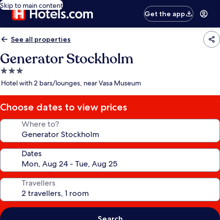
Skip to main content
Get the app
See all properties
Generator Stockholm
3.0
star
Hotel with 2 bars/lounges, near Vasa Museum
property
Choose dates to view prices
Where to?
Dates
Travellers
Search