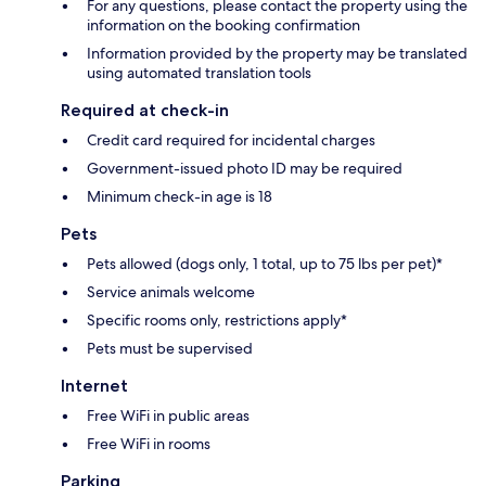
For any questions, please contact the property using the
information on the booking confirmation
Information provided by the property may be translated
using automated translation tools
Required at check-in
Credit card required for incidental charges
Government-issued photo ID may be required
Minimum check-in age is 18
Pets
Pets allowed (dogs only, 1 total, up to 75 lbs per pet)*
Service animals welcome
Specific rooms only, restrictions apply*
Pets must be supervised
Internet
Free WiFi in public areas
Free WiFi in rooms
Parking