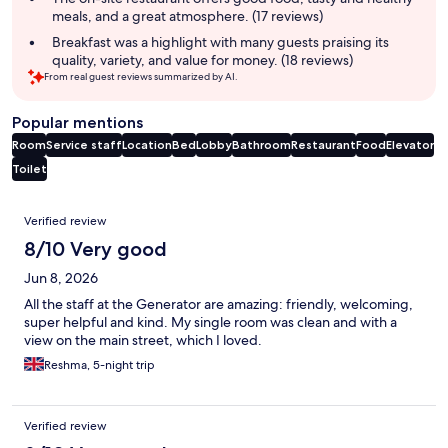
meals, and a great atmosphere. (17 reviews)
Breakfast was a highlight with many guests praising its
quality, variety, and value for money. (18 reviews)
From real guest reviews summarized by AI.
Popular mentions
Room
Service staff
Location
Bed
Lobby
Bathroom
Restaurant
Food
Elevator
Toilet
Reviews
Verified review
8/10 Very good
Jun 8, 2026
All the staff at the Generator are amazing: friendly, welcoming,
super helpful and kind. My single room was clean and with a
view on the main street, which I loved.
Reshma, 5-night trip
Verified review