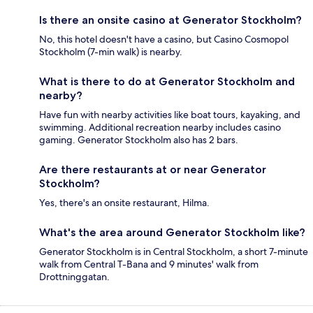
Is there an onsite casino at Generator Stockholm?
No, this hotel doesn't have a casino, but Casino Cosmopol
Stockholm (7-min walk) is nearby.
What is there to do at Generator Stockholm and
nearby?
Have fun with nearby activities like boat tours, kayaking, and
swimming. Additional recreation nearby includes casino
gaming. Generator Stockholm also has 2 bars.
Are there restaurants at or near Generator
Stockholm?
Yes, there's an onsite restaurant, Hilma.
What's the area around Generator Stockholm like?
Generator Stockholm is in Central Stockholm, a short 7-minute
walk from Central T-Bana and 9 minutes' walk from
Drottninggatan.