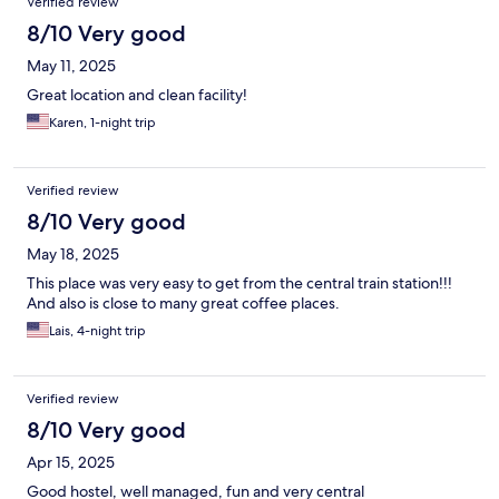
Verified review
8/10 Very good
May 11, 2025
Great location and clean facility!
Karen, 1-night trip
Verified review
8/10 Very good
May 18, 2025
This place was very easy to get from the central train station!!!
And also is close to many great coffee places.
Lais, 4-night trip
Verified review
8/10 Very good
Apr 15, 2025
Good hostel, well managed, fun and very central