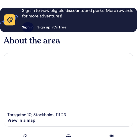
Sign in to view eligible discounts and perks. More rewards
for more adventures!
Sign in
Sign up, it's free
About the area
Torsgatan 10, Stockholm, 111 23
View in a map