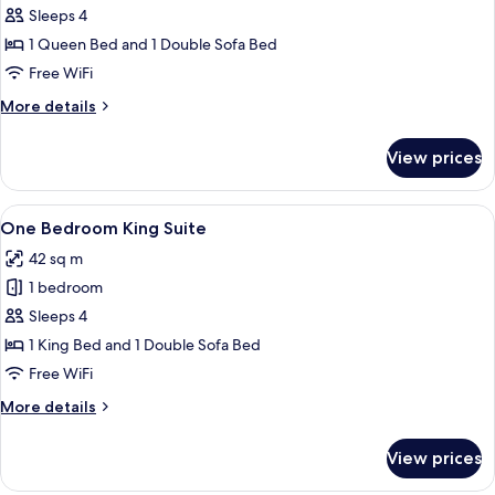
Sleeps 4
for
Junior
1 Queen Bed and 1 Double Sofa Bed
Queen
Free WiFi
Suite
More
More details
details
for
View prices
Junior
Queen
Suite
View
A modern kitchen with a flat-screen TV
10
One Bedroom King Suite
all
42 sq m
photos
1 bedroom
for
One
Sleeps 4
Bedroom
1 King Bed and 1 Double Sofa Bed
King
Free WiFi
Suite
More
More details
details
for
View prices
One
Bedroom