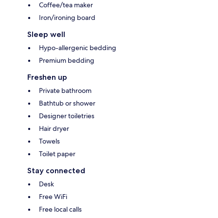
Coffee/tea maker
Iron/ironing board
Sleep well
Hypo-allergenic bedding
Premium bedding
Freshen up
Private bathroom
Bathtub or shower
Designer toiletries
Hair dryer
Towels
Toilet paper
Stay connected
Desk
Free WiFi
Free local calls