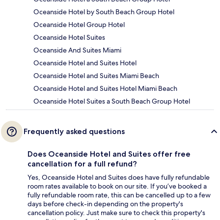
Oceanside Hotel by South Beach Group Hotel
Oceanside Hotel Group Hotel
Oceanside Hotel Suites
Oceanside And Suites Miami
Oceanside Hotel and Suites Hotel
Oceanside Hotel and Suites Miami Beach
Oceanside Hotel and Suites Hotel Miami Beach
Oceanside Hotel Suites a South Beach Group Hotel
Frequently asked questions
Does Oceanside Hotel and Suites offer free
cancellation for a full refund?
Yes, Oceanside Hotel and Suites does have fully refundable
room rates available to book on our site. If you’ve booked a
fully refundable room rate, this can be cancelled up to a few
days before check-in depending on the property's
cancellation policy. Just make sure to check this property's