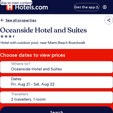
Skip to main content
Get the app
See all properties
Oceanside Hotel and Suites
3.5
star
Hotel with outdoor pool, near Miami Beach Boardwalk
property
Choose dates to view prices
Where to?
Dates
Travellers
Search