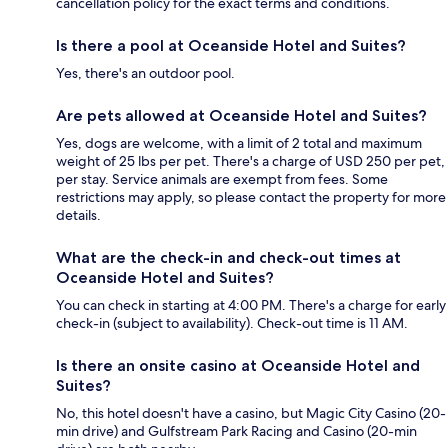
cancellation policy for the exact terms and conditions.
Is there a pool at Oceanside Hotel and Suites?
Yes, there's an outdoor pool.
Are pets allowed at Oceanside Hotel and Suites?
Yes, dogs are welcome, with a limit of 2 total and maximum
weight of 25 lbs per pet. There's a charge of USD 250 per pet,
per stay. Service animals are exempt from fees. Some
restrictions may apply, so please contact the property for more
details.
What are the check-in and check-out times at
Oceanside Hotel and Suites?
You can check in starting at 4:00 PM. There's a charge for early
check-in (subject to availability). Check-out time is 11 AM.
Is there an onsite casino at Oceanside Hotel and
Suites?
No, this hotel doesn't have a casino, but Magic City Casino (20-
min drive) and Gulfstream Park Racing and Casino (20-min