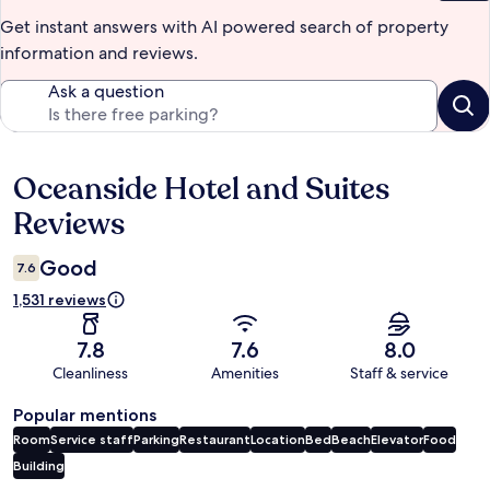
Get instant answers with AI powered search of property
information and reviews.
Ask a question
Oceanside Hotel and Suites
Reviews
Reviews
Good
7.6
1,531 reviews
7.8
7.6
8.0
Cleanliness
Amenities
Staff & service
Popular mentions
Room
Service staff
Parking
Restaurant
Location
Bed
Beach
Elevator
Food
Building