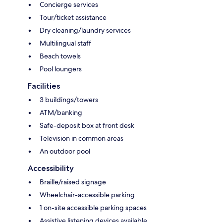
Concierge services
Tour/ticket assistance
Dry cleaning/laundry services
Multilingual staff
Beach towels
Pool loungers
Facilities
3 buildings/towers
ATM/banking
Safe-deposit box at front desk
Television in common areas
An outdoor pool
Accessibility
Braille/raised signage
Wheelchair-accessible parking
1 on-site accessible parking spaces
Assistive listening devices available