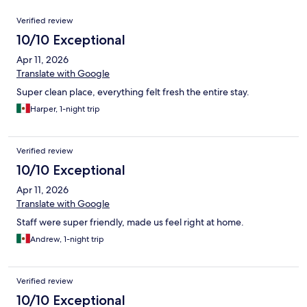
Reviews
Verified review
10/10 Exceptional
Apr 11, 2026
Translate with Google
Super clean place, everything felt fresh the entire stay.
Harper, 1-night trip
Verified review
10/10 Exceptional
Apr 11, 2026
Translate with Google
Staff were super friendly, made us feel right at home.
Andrew, 1-night trip
Verified review
10/10 Exceptional