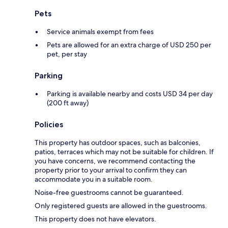
Pets
Service animals exempt from fees
Pets are allowed for an extra charge of USD 250 per
pet, per stay
Parking
Parking is available nearby and costs USD 34 per day
(200 ft away)
Policies
This property has outdoor spaces, such as balconies,
patios, terraces which may not be suitable for children. If
you have concerns, we recommend contacting the
property prior to your arrival to confirm they can
accommodate you in a suitable room.
Noise-free guestrooms cannot be guaranteed.
Only registered guests are allowed in the guestrooms.
This property does not have elevators.