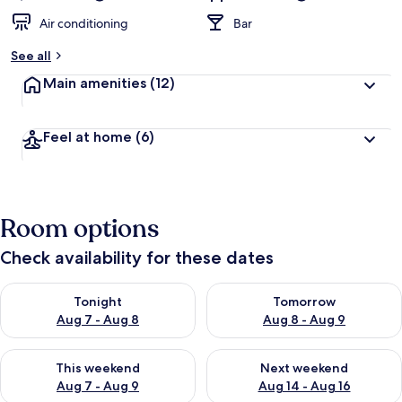
Air conditioning
Bar
See all
Main amenities
(12)
Feel at home
(6)
Room options
Check availability for these dates
Check availability for tonight Aug 7 - Aug 8
Check availability for tomorr
Tonight
Tomorrow
Aug 7 - Aug 8
Aug 8 - Aug 9
Check availability for this weekend Aug 7 - Aug 9
Check availability for next we
This weekend
Next weekend
Aug 7 - Aug 9
Aug 14 - Aug 16