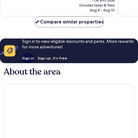
CA $110 total
good,
1,927
is
includes taxes & fees
1,148
reviews
CA $54
Aug 9 - Aug 10
reviews
Compare similar properties
Sign in to view eligible discounts and perks. More rewards
for more adventures!
Sign in
Sign up, it's free
About the area