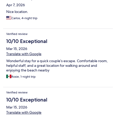
Apr 7, 2026
Nice location.
Carlos, 4-night trip
Verified review
10/10 Exceptional
Mar 15, 2026
Translate with Google
Wonderful stay for a quick couple’s escape. Comfortable room,
helpful staff, and a great location for walking around and
enjoying the beach nearby
Rosie, 1-night trip
Verified review
10/10 Exceptional
Mar 15, 2026
Translate with Google