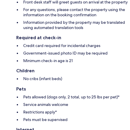
Front desk staff will greet guests on arrival at the property
For any questions, please contact the property using the
information on the booking confirmation
Information provided by the property may be translated
using automated translation tools
Required at check-in
Credit card required for incidental charges
Government-issued photo ID may be required
Minimum check-in age is 21
Children
No cribs (infant beds)
Pets
Pets allowed (dogs only, 2 total, up to 25 lbs per pet)*
Service animals welcome
Restrictions apply*
Pets must be supervised
Internet