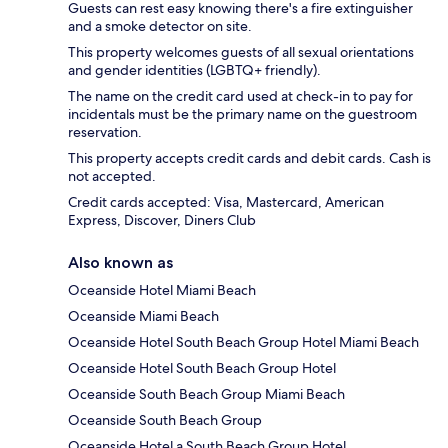
Guests can rest easy knowing there's a fire extinguisher
and a smoke detector on site.
This property welcomes guests of all sexual orientations
and gender identities (LGBTQ+ friendly).
The name on the credit card used at check-in to pay for
incidentals must be the primary name on the guestroom
reservation.
This property accepts credit cards and debit cards. Cash is
not accepted.
Credit cards accepted: Visa, Mastercard, American
Express, Discover, Diners Club
Also known as
Oceanside Hotel Miami Beach
Oceanside Miami Beach
Oceanside Hotel South Beach Group Hotel Miami Beach
Oceanside Hotel South Beach Group Hotel
Oceanside South Beach Group Miami Beach
Oceanside South Beach Group
Oceanside Hotel a South Beach Group Hotel