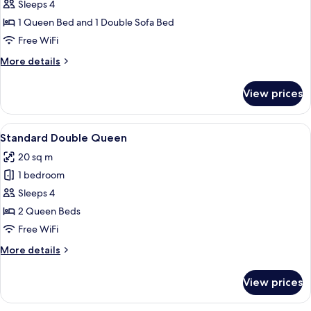
One
Sleeps 4
Bedroom
1 Queen Bed and 1 Double Sofa Bed
Queen
Free WiFi
Suite
More
More details
details
for
View prices
One
Bedroom
Queen
View
A hotel room with two beds, a desk, a c
4
Suite
Standard Double Queen
all
20 sq m
photos
1 bedroom
for
Standard
Sleeps 4
Double
2 Queen Beds
Queen
Free WiFi
More
More details
details
for
View prices
Standard
Double