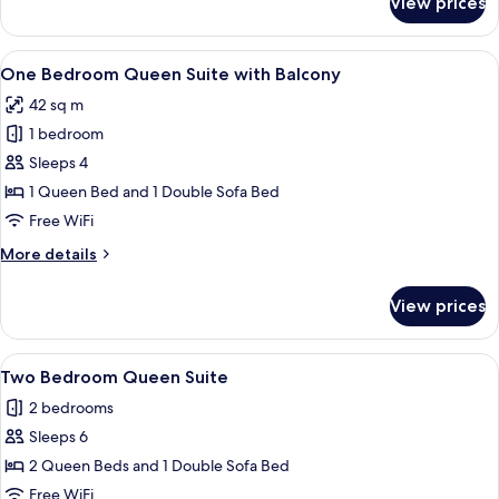
View prices
Accessible
Standard
Queen
View
A modern living room with a sofa, a co
8
Room
One Bedroom Queen Suite with Balcony
all
42 sq m
photos
1 bedroom
for
One
Sleeps 4
Bedroom
1 Queen Bed and 1 Double Sofa Bed
Queen
Free WiFi
Suite
More
More details
with
details
Balcony
for
View prices
One
Bedroom
Queen
View
A modern kitchen with wooden cabinets
9
Suite
Two Bedroom Queen Suite
all
with
2 bedrooms
Balcony
photos
Sleeps 6
for
Two
2 Queen Beds and 1 Double Sofa Bed
Bedroom
Free WiFi