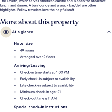
The Tavern, which serves American cuisine and is open for breakfast,
lunch, and dinner. A bar/lounge and a snack bar/deli are other
highlights. Fellow travelers love the helpful staff.
More about this property
At a glance
Hotel size
49 rooms
Arranged over 2 floors
Arriving/Leaving
Check-in time starts at 4:00 PM
Early check-in subject to availability
Late check-in subject to availability
Minimum check-in age: 21
Check-out time is 11 AM
Special check-in instructions