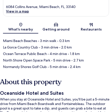
6084 Collins Avenue, Miami Beach, FL, 33140
View in a map
Map
What's nearby
Getting around
Restaurants
Miami Beach Beaches
- 3 min walk
- 0.3 km
La Gorce Country Club
- 3 min drive
- 2.0 km
Ocean Terrace Public Beach
- 4 min drive
- 1.8 km
North Shore Open Space Park
- 5 min drive
- 2.7 km
Normandy Shores Golf Club
- 5 min drive
- 2.4 km
About this property
Oceanside Hotel and Suites
When you stay at Oceanside Hotel and Suites, you'll be just a 5-minute
drive from Miami Beach Boardwalk and Fontainebleau. The outdoor
pool is a great spot to take a dip, and guests can grab a bite to eat at