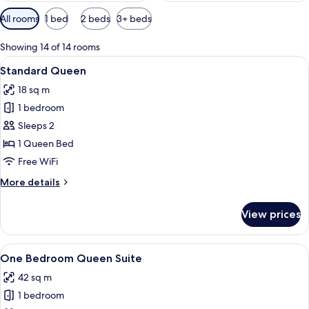
Available
All rooms
1 bed
2 beds
3+ beds
filters
for
Showing 14 of 14 rooms
rooms
View
A bedroom with a large bed, a bedside 
6
Standard Queen
all
18 sq m
photos
1 bedroom
for
Standard
Sleeps 2
Queen
1 Queen Bed
Free WiFi
More
More details
details
for
View prices
Standard
Queen
View
A modern kitchen with a sink, counter
10
One Bedroom Queen Suite
all
42 sq m
photos
1 bedroom
for