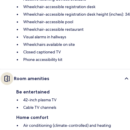
Wheelchair-accessible registration desk
Wheelchair-accessible registration desk height (inches): 34
Wheelchair-accessible pool
Wheelchair-accessible restaurant
Visual alarms in hallways
Wheelchairs available on site
Closed captioned TV
Phone accessibility kit
Room amenities
Be entertained
42-inch plasma TV
Cable TV channels
Home comfort
Air conditioning (climate-controlled) and heating