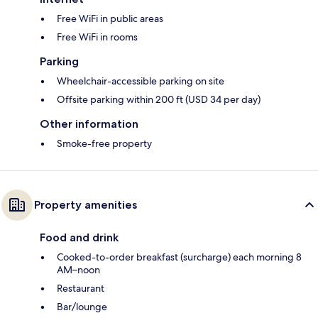
Free WiFi in public areas
Free WiFi in rooms
Parking
Wheelchair-accessible parking on site
Offsite parking within 200 ft (USD 34 per day)
Other information
Smoke-free property
Property amenities
Food and drink
Cooked-to-order breakfast (surcharge) each morning 8
AM–noon
Restaurant
Bar/lounge