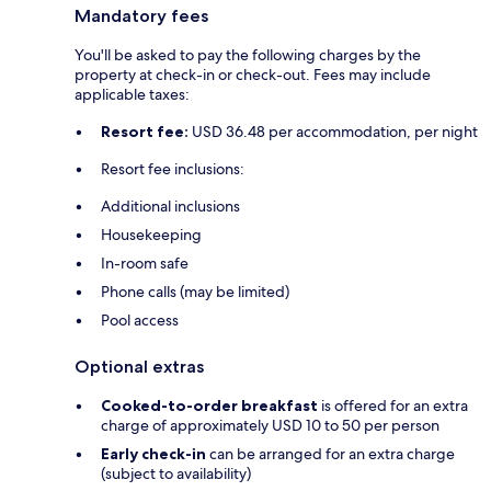
Mandatory fees
You'll be asked to pay the following charges by the
property at check-in or check-out. Fees may include
applicable taxes:
Resort fee:
USD 36.48 per accommodation, per night
Resort fee inclusions:
Additional inclusions
Housekeeping
In-room safe
Phone calls (may be limited)
Pool access
Optional extras
Cooked-to-order breakfast
is offered for an extra
charge of approximately USD 10 to 50 per person
Early check-in
can be arranged for an extra charge
(subject to availability)