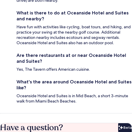
drive) are both nearby.
What is there to do at Oceanside Hotel and Suites
and nearby?
Have fun with activities like cycling, boat tours, and hiking, and
practice your swing at the nearby golf course. Additional
recreation nearby includes ecotours and segway rentals.
Oceanside Hotel and Suites also has an outdoor pool.
Are there restaurants at or near Oceanside Hotel
and Suites?
Yes, The Tavern offers American cuisine.
What's the area around Oceanside Hotel and Suites
like?
Oceanside Hotel and Suites is in Mid Beach, a short 3-minute
walk from Miami Beach Beaches.
Have a question?
Beta
Bet