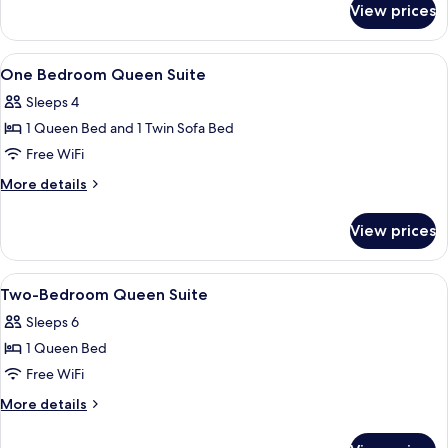
View prices
Standard
King
View
Premium bedding, in-room safe, desk,
10
One Bedroom Queen Suite
all
Sleeps 4
photos
1 Queen Bed and 1 Twin Sofa Bed
for
One
Free WiFi
Bedroom
More
More details
Queen
details
for
Suite
View prices
One
Bedroom
Queen
View
Premium bedding, in-room safe, desk,
9
Suite
Two-Bedroom Queen Suite
all
Sleeps 6
photos
1 Queen Bed
for
Two-
Free WiFi
Bedroom
More
More details
Queen
details
for
Suite