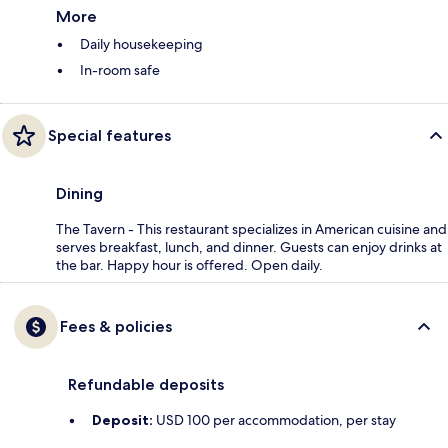
More
Daily housekeeping
In-room safe
Special features
Dining
The Tavern - This restaurant specializes in American cuisine and
serves breakfast, lunch, and dinner. Guests can enjoy drinks at
the bar. Happy hour is offered. Open daily.
Fees & policies
Refundable deposits
Deposit:
USD 100 per accommodation, per stay