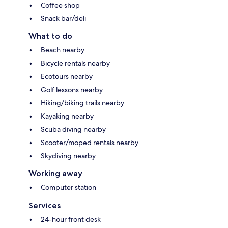
Coffee shop
Snack bar/deli
What to do
Beach nearby
Bicycle rentals nearby
Ecotours nearby
Golf lessons nearby
Hiking/biking trails nearby
Kayaking nearby
Scuba diving nearby
Scooter/moped rentals nearby
Skydiving nearby
Working away
Computer station
Services
24-hour front desk