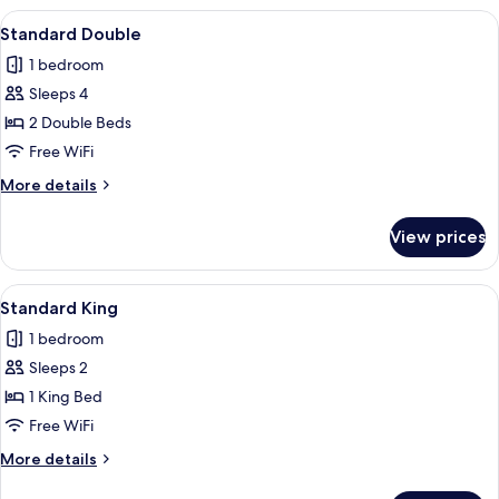
King
View
A hotel room with two beds, a TV, a de
4
Suite
Standard Double
all
1 bedroom
photos
Sleeps 4
for
Standard
2 Double Beds
Double
Free WiFi
More
More details
details
for
View prices
Standard
Double
View
A modern hotel room with a large bed, 
6
Standard King
all
1 bedroom
photos
Sleeps 2
for
Standard
1 King Bed
King
Free WiFi
More
More details
details
for