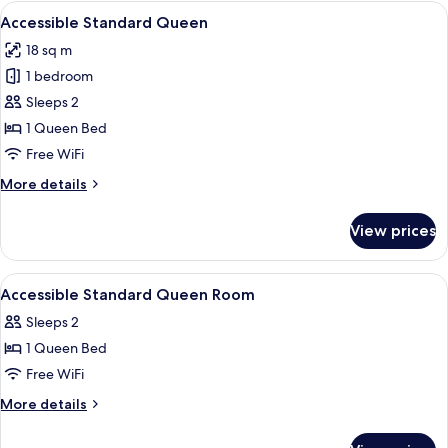
Queen
View
A hotel room with a bed, a desk, a tele
6
Accessible Standard Queen
all
18 sq m
photos
1 bedroom
for
Accessible
Sleeps 2
Standard
1 Queen Bed
Queen
Free WiFi
More
More details
details
for
View prices
Accessible
Standard
Queen
View
Premium bedding, in-room safe, desk,
6
Accessible Standard Queen Room
all
Sleeps 2
photos
1 Queen Bed
for
Accessible
Free WiFi
Standard
More
More details
Queen
details
for
Room