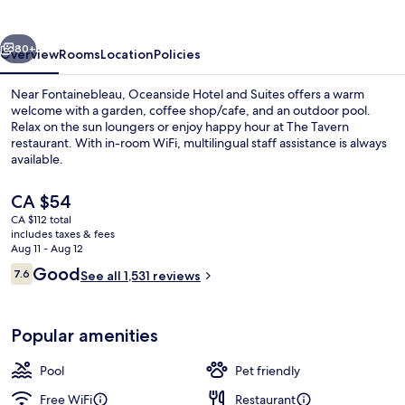
Suites
vious
Next
80+
Overview
Rooms
Location
Policies
Near Fontainebleau, Oceanside Hotel and Suites offers a warm
welcome with a garden, coffee shop/cafe, and an outdoor pool.
Relax on the sun loungers or enjoy happy hour at The Tavern
restaurant. With in-room WiFi, multilingual staff assistance is always
available.
The
CA $54
current
CA $112 total
price
includes taxes & fees
Breakfast, lunch and dinner served
is
Aug 11 - Aug 12
CA $54
Reviews
Good
7.6
See all 1,531 reviews
7.6 out of 10
Popular amenities
Pool
Pet friendly
Free WiFi
Restaurant