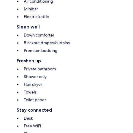
Air conditioning
Minibar
Electric kettle
Sleep well
Down comforter
Blackout drapes/curtains
Premium bedding
Freshen up
Private bathroom
Shower only
Hair dryer
Towels
Toilet paper
Stay connected
Desk
Free WiFi