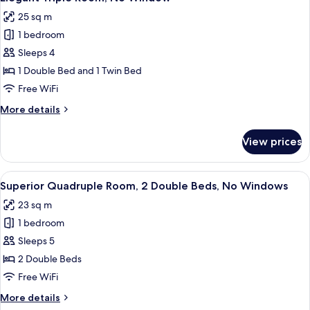
all
Twin
25 sq m
Beds,
photos
No
1 bedroom
for
Windows
Elegant
Sleeps 4
Triple
1 Double Bed and 1 Twin Bed
Room,
Free WiFi
No
More
More details
Window
details
for
View prices
Elegant
Triple
Room,
View
A hotel room with two beds, a desk, a 
5
No
Superior Quadruple Room, 2 Double Beds, No Windows
all
Window
23 sq m
photos
1 bedroom
for
Superior
Sleeps 5
Quadruple
2 Double Beds
Room,
Free WiFi
2
More
More details
Double
details