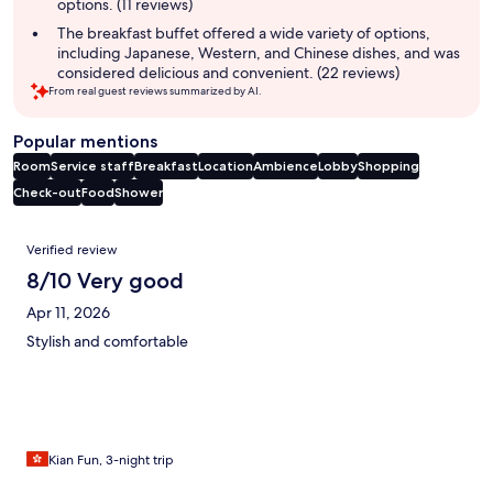
options. (11 reviews)
The breakfast buffet offered a wide variety of options,
including Japanese, Western, and Chinese dishes, and was
considered delicious and convenient. (22 reviews)
From real guest reviews summarized by AI.
Popular mentions
Room
Service staff
Breakfast
Location
Ambience
Lobby
Shopping
Check-out
Food
Shower
Reviews
Verified review
8/10 Very good
Apr 11, 2026
Stylish and comfortable
Kian Fun, 3-night trip