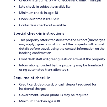
Check-in start time: 3 PM; Check-in end time: midnight
Late check-in subject to availability
Minimum check-in age: 18
Check-out time is 11:00 AM
Contactless check-out available
Special check-in instructions
This property offers transfers from the airport (surcharges
may apply); guests must contact the property with arrival
details before travel, using the contact information on the
booking confirmation
Front desk staff will greet guests on arrival at the property
Information provided by the property may be translated
using automated translation tools
Required at check-in
Credit card, debit card, or cash deposit required for
incidental charges
Government-issued photo ID may be required
Minimum check-in age is 18