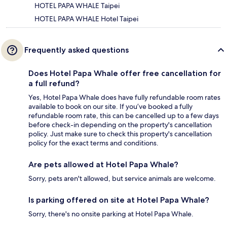
HOTEL PAPA WHALE Taipei
HOTEL PAPA WHALE Hotel Taipei
Frequently asked questions
Does Hotel Papa Whale offer free cancellation for
a full refund?
Yes, Hotel Papa Whale does have fully refundable room rates
available to book on our site. If you’ve booked a fully
refundable room rate, this can be cancelled up to a few days
before check-in depending on the property's cancellation
policy. Just make sure to check this property's cancellation
policy for the exact terms and conditions.
Are pets allowed at Hotel Papa Whale?
Sorry, pets aren't allowed, but service animals are welcome.
Is parking offered on site at Hotel Papa Whale?
Sorry, there's no onsite parking at Hotel Papa Whale.