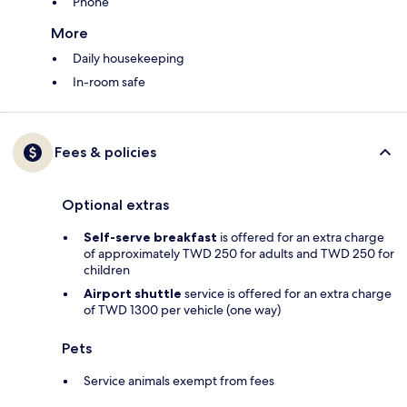
Phone
More
Daily housekeeping
In-room safe
Fees & policies
Optional extras
Self-serve breakfast
is offered for an extra charge
of approximately TWD 250 for adults and TWD 250 for
children
Airport shuttle
service is offered for an extra charge
of TWD 1300 per vehicle (one way)
Pets
Service animals exempt from fees