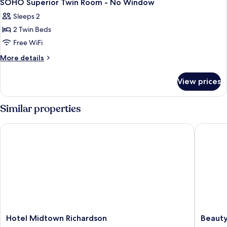
2
-
SOHO Superior Twin Room - No Window
all
No
Sleeps 2
Windows
photos
2 Twin Beds
for
SOHO
Free WiFi
Superior
More
More details
Twin
details
for
Room
View prices
SOHO
-
Superior
No
Twin
Similar properties
Window
Room
-
Hotel Midtown Richardson
Beauty H
No
Window
Hotel
Beauty
Hotel Midtown Richardson
Beauty
Midtown
Hotels