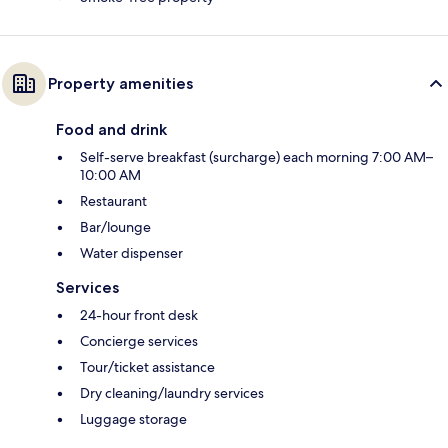
Property amenities
Food and drink
Self-serve breakfast (surcharge) each morning 7:00 AM–
10:00 AM
Restaurant
Bar/lounge
Water dispenser
Services
24-hour front desk
Concierge services
Tour/ticket assistance
Dry cleaning/laundry services
Luggage storage