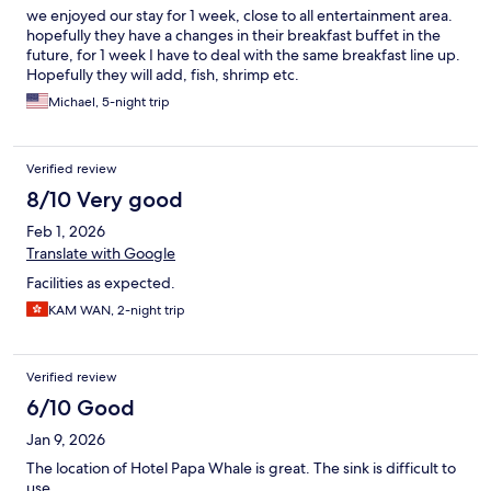
we enjoyed our stay for 1 week, close to all entertainment area.
hopefully they have a changes in their breakfast buffet in the
future, for 1 week I have to deal with the same breakfast line up.
Hopefully they will add, fish, shrimp etc.
Michael, 5-night trip
Verified review
8/10 Very good
Feb 1, 2026
Translate with Google
Facilities as expected.
KAM WAN, 2-night trip
Verified review
6/10 Good
Jan 9, 2026
The location of Hotel Papa Whale is great. The sink is difficult to
use.