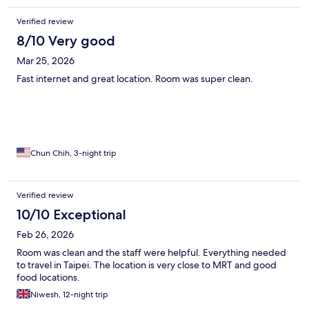
Verified review
8/10 Very good
Mar 25, 2026
Fast internet and great location. Room was super clean.
Chun Chih, 3-night trip
Verified review
10/10 Exceptional
Feb 26, 2026
Room was clean and the staff were helpful. Everything needed
to travel in Taipei. The location is very close to MRT and good
food locations.
Niwesh, 12-night trip