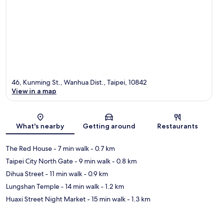
46, Kunming St., Wanhua Dist., Taipei, 10842
View in a map
Map
What's nearby
Getting around
Restaurants
The Red House
- 7 min walk
- 0.7 km
Taipei City North Gate
- 9 min walk
- 0.8 km
Dihua Street
- 11 min walk
- 0.9 km
Lungshan Temple
- 14 min walk
- 1.2 km
Huaxi Street Night Market
- 15 min walk
- 1.3 km