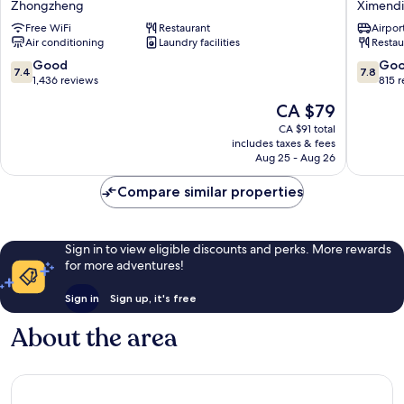
Zhongzheng
Ximend
Richardson
Taipei
Free WiFi
Restaurant
Airport
Zhongzheng
-
Air conditioning
Laundry facilities
Restau
Hotel
B6
7.4
7.8
Good
Go
7.4
7.8
Ximend
out
out
1,436 reviews
815 
of
of
The
CA $79
10,
10,
price
Good,
Good,
CA $91 total
is
includes taxes & fees
1,436
815
CA $79
Aug 25 - Aug 26
reviews
reviews
Compare similar properties
Sign in to view eligible discounts and perks. More rewards
for more adventures!
Sign in
Sign up, it's free
About the area