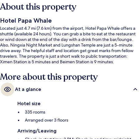
About this property
Hotel Papa Whale
Located just 4.7 mi (7.6 km) from the airport, Hotel Papa Whale offers a
shuttle (available 24 hours). You can grab a bite to eat at the restaurant
or wind down at the end of the day with a drink from the bar/lounge.
Also, Ningxia Night Market and Lungshan Temple are just a 5-minute
drive away. The helpful staff and location get great marks from fellow
travelers. The property is just a short walk to public transportation:
Ximen Station is 5 minutes and Beimen Station is 9 minutes.
More about this property
At a glance
Hotel size
335 rooms
Arranged over 3 floors
Arriving/Leaving