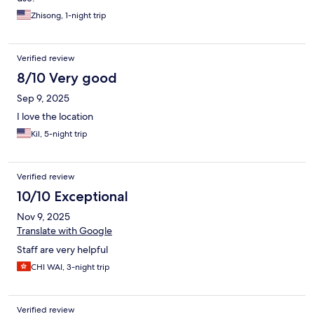
Zhisong, 1-night trip
Verified review
8/10 Very good
Sep 9, 2025
I love the location
Kil, 5-night trip
Verified review
10/10 Exceptional
Nov 9, 2025
Translate with Google
Staff are very helpful
CHI WAI, 3-night trip
Verified review