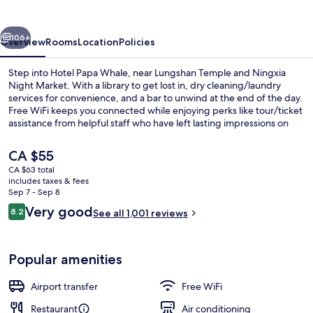
vious
Next
106+
Overview
Rooms
Location
Policies
Step into Hotel Papa Whale, near Lungshan Temple and Ningxia
Night Market. With a library to get lost in, dry cleaning/laundry
services for convenience, and a bar to unwind at the end of the day.
Free WiFi keeps you connected while enjoying perks like tour/ticket
assistance from helpful staff who have left lasting impressions on
previous guests.
The
CA $55
current
CA $63 total
price
includes taxes & fees
Bar (on property)
is
Sep 7 - Sep 8
CA $55
Reviews
Very good
8.2
See all 1,001 reviews
8.2 out of 10
Popular amenities
Airport transfer
Free WiFi
Restaurant
Air conditioning