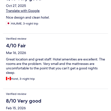
Oct 27, 2025
Translate with Google
Nice design and clean hotel.
HAJIME, 3-night trip
Verified review
4/10 Fair
Mar 16, 2026
Great location and great staff. Hotel amenities are excellent. The
rooms are the problem. Very small and the mattresses are
uncomfortable to the point that you can’t get a good nights
sleep.
Horst, 3-night trip
Verified review
8/10 Very good
Feb 15, 2026