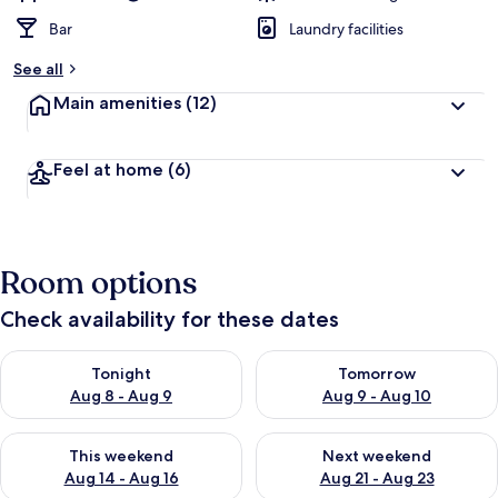
Bar
Laundry facilities
See all
Main amenities
(12)
Feel at home
(6)
Room options
Check availability for these dates
Check availability for tonight Aug 8 - Aug 9
Check availability for tomorr
Tonight
Tomorrow
Aug 8 - Aug 9
Aug 9 - Aug 10
Check availability for this weekend Aug 14 - Aug 16
Check availability for next w
This weekend
Next weekend
Aug 14 - Aug 16
Aug 21 - Aug 23