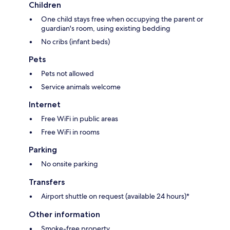
Children
One child stays free when occupying the parent or
guardian's room, using existing bedding
No cribs (infant beds)
Pets
Pets not allowed
Service animals welcome
Internet
Free WiFi in public areas
Free WiFi in rooms
Parking
No onsite parking
Transfers
Airport shuttle on request (available 24 hours)*
Other information
Smoke-free property