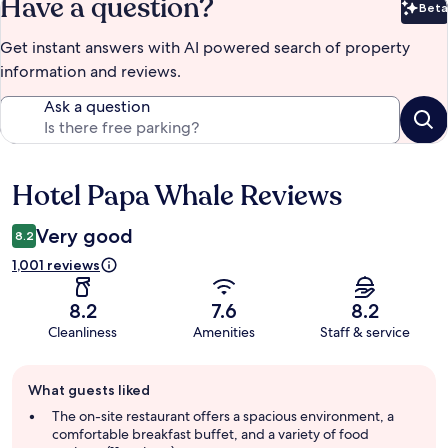
Have a question?
Beta
Bet
Get instant answers with AI powered search of property
information and reviews.
Ask a question
Hotel Papa Whale Reviews
Reviews
Very good
8.2
1,001 reviews
8.2
7.6
8.2
Cleanliness
Amenities
Staff & service
Guest
What guests liked
review
summary
The on-site restaurant offers a spacious environment, a
comfortable breakfast buffet, and a variety of food