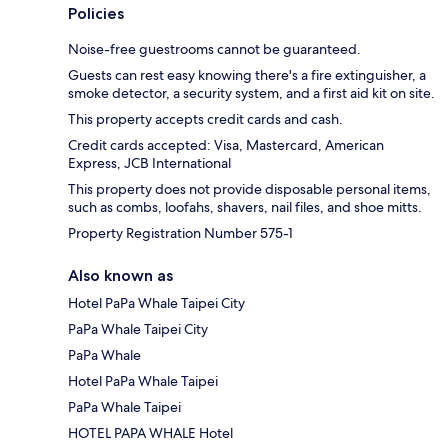
Policies
Noise-free guestrooms cannot be guaranteed.
Guests can rest easy knowing there's a fire extinguisher, a
smoke detector, a security system, and a first aid kit on site.
This property accepts credit cards and cash.
Credit cards accepted: Visa, Mastercard, American
Express, JCB International
This property does not provide disposable personal items,
such as combs, loofahs, shavers, nail files, and shoe mitts.
Property Registration Number 575-1
Also known as
Hotel PaPa Whale Taipei City
PaPa Whale Taipei City
PaPa Whale
Hotel PaPa Whale Taipei
PaPa Whale Taipei
HOTEL PAPA WHALE Hotel