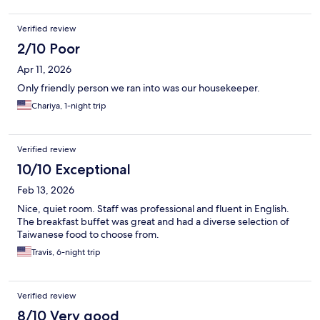
Verified review
2/10 Poor
Apr 11, 2026
Only friendly person we ran into was our housekeeper.
Chariya, 1-night trip
Verified review
10/10 Exceptional
Feb 13, 2026
Nice, quiet room. Staff was professional and fluent in English.
The breakfast buffet was great and had a diverse selection of
Taiwanese food to choose from.
Travis, 6-night trip
Verified review
8/10 Very good