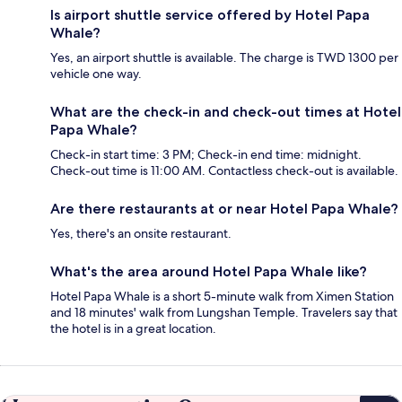
Is airport shuttle service offered by Hotel Papa
Whale?
Yes, an airport shuttle is available. The charge is TWD 1300 per
vehicle one way.
What are the check-in and check-out times at Hotel
Papa Whale?
Check-in start time: 3 PM; Check-in end time: midnight.
Check-out time is 11:00 AM. Contactless check-out is available.
Are there restaurants at or near Hotel Papa Whale?
Yes, there's an onsite restaurant.
What's the area around Hotel Papa Whale like?
Hotel Papa Whale is a short 5-minute walk from Ximen Station
and 18 minutes' walk from Lungshan Temple. Travelers say that
the hotel is in a great location.