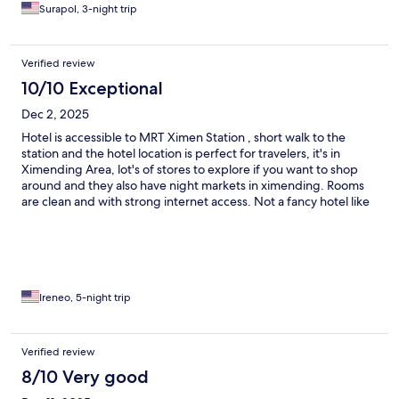
Surapol, 3-night trip
Verified review
10/10 Exceptional
Dec 2, 2025
Hotel is accessible to MRT Ximen Station , short walk to the
station and the hotel location is perfect for travelers, it's in
Ximending Area, lot's of stores to explore if you want to shop
around and they also have night markets in ximending. Rooms
are clean and with strong internet access. Not a fancy hotel like
Marriott but a good hotel to stay if you just need a place to rest,
sleep and shower for daily activities in Taipei.
Ireneo, 5-night trip
Verified review
8/10 Very good