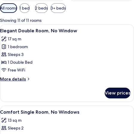
Available
All rooms
1 bed
2 beds
3+ beds
filters
for
Showing 11 of 11 rooms
rooms
View
A neatly made bed with a checkered b
4
Elegant Double Room, No Window
all
17 sq m
photos
1 bedroom
for
Elegant
Sleeps 3
Double
1 Double Bed
Room,
Free WiFi
No
More
More details
Window
details
for
View prices
Elegant
Double
Room,
View
A compact hotel room with a single bed,
5
No
Comfort Single Room, No Windows
all
Window
13 sq m
photos
Sleeps 2
for