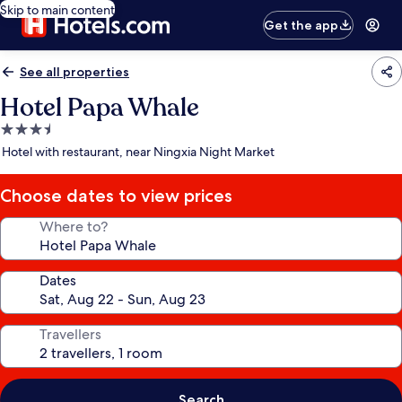
Skip to main content
Get the app
See all properties
Hotel Papa Whale
3.5
star
Hotel with restaurant, near Ningxia Night Market
property
Choose dates to view prices
Where to?
Dates
Travellers
Search