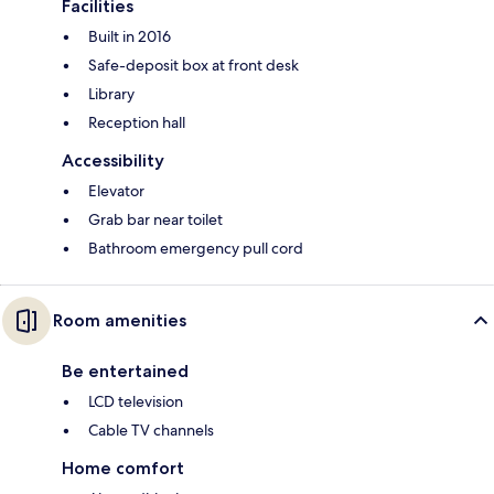
Facilities
Built in 2016
Safe-deposit box at front desk
Library
Reception hall
Accessibility
Elevator
Grab bar near toilet
Bathroom emergency pull cord
Room amenities
Be entertained
LCD television
Cable TV channels
Home comfort