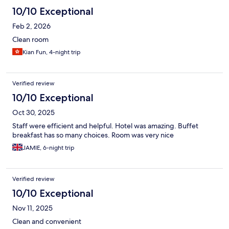
10/10 Exceptional
Feb 2, 2026
Clean room
Kian Fun, 4-night trip
Verified review
10/10 Exceptional
Oct 30, 2025
Staff were efficient and helpful. Hotel was amazing. Buffet
breakfast has so many choices. Room was very nice
JAMIE, 6-night trip
Verified review
10/10 Exceptional
Nov 11, 2025
Clean and convenient