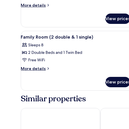
Floor)
More
More details
details
for
View price
Superior
Family
(2nd
View
A hotel room with two beds, a d
10
Floor)
Family Room (2 double & 1 single)
all
Sleeps 8
photos
2 Double Beds and 1 Twin Bed
for
Family
Free WiFi
Room
More
More details
(2
details
for
double
View price
Family
&
Room
1
(2
Similar properties
single)
double
&
1
Apple Beachfront Resort
Bamboo at Ko
single)