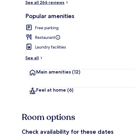
See all 266 reviews
Popular amenities
View from pr
Free parking
Restaurant
Laundry facilities
See all
Main amenities
(12)
Feel at home
(6)
Room options
Check availability for these dates