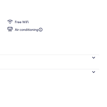
operty
Free WiFi
Air conditioning