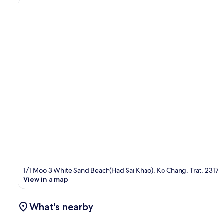
1/1 Moo 3 White Sand Beach(Had Sai Khao), Ko Chang, Trat, 231
View in a map
What's nearby