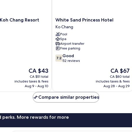
White
Koh Chang Resort
White Sand Princess Hotel
Sand
Ko Chang
Princess
Pool
Hotel
Spa
Ko
Airport transfer
Chang
Free parking
7.2
Good
7.2
out
52 reviews
of
The
The
CA $43
CA $67
10,
price
price
Good,
CA $51 total
CA $80 total
is
is
includes taxes & fees
includes taxes & fees
52
CA $43
CA $67
Aug 9 - Aug 10
Aug 28 - Aug 29
reviews
Compare similar properties
nd perks. More rewards for more