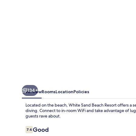
Resort
134+
Overview
Rooms
Location
Policies
Located on the beach, White Sand Beach Resort offers a 
diving. Connect to in-room WiFi and take advantage of lugg
guests rave about.
Reviews
Good
7.4
7.4 out of 10