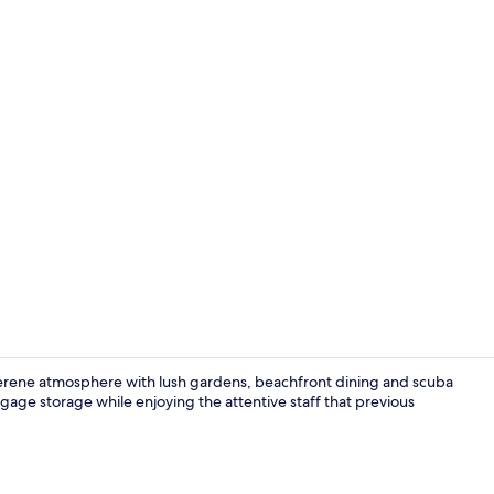
Front of pro
serene atmosphere with lush gardens, beachfront dining and scuba
age storage while enjoying the attentive staff that previous
Beach Front 