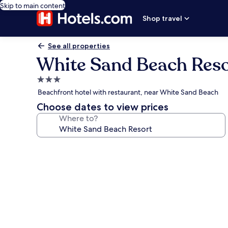
Skip to main content
Shop travel
See all properties
White Sand Beach Reso
3.0
star
Beachfront hotel with restaurant, near White Sand Beach
property
Choose dates to view prices
Where to?
Photo
gallery
for
White
Sand
Beach