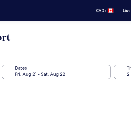
•
CAD
List
rt
Dates
Tr