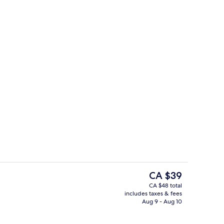
perty
Superior Family (2nd Floor)
The
CA $39
current
CA $48 total
price
includes taxes & fees
| Balcony
Interior detail
is
Aug 9 - Aug 10
CA $39