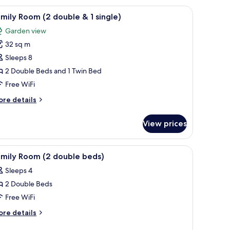
ew
mp between the beds.
 drapes
iew
A hotel room with two beds, a desk with a telev
15
mily Room (2 double & 1 single)
l
Garden view
hotos
32 sq m
or
amily
Sleeps 8
oom
2 Double Beds and 1 Twin Bed
2
Free WiFi
ouble
ore
re details
tails
r
View prices
mily
ingle)
oom
s with red and blue striped bedding, a patterned carpet, and a view through
iew
A hotel room with two beds, each with a red b
2
uble
amily Room (2 double beds)
l
Sleeps 4
hotos
ngle)
2 Double Beds
or
amily
Free WiFi
oom
ore
re details
2
tails