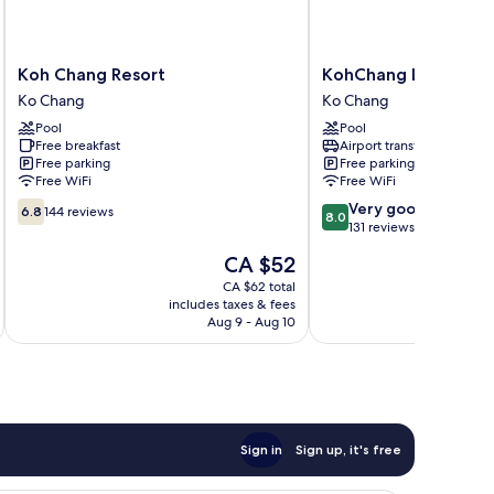
Koh
KohChang
Koh Chang Resort
KohChang Lagoon Pr
Chang
Lagoon
Ko Chang
Ko Chang
Resort
Princess
Pool
Pool
Ko
Ko
Free breakfast
Airport transfer
Chang
Chang
Free parking
Free parking
Free WiFi
Free WiFi
6.8
8.0
Very good
6.8
144 reviews
8.0
out
out
131 reviews
of
of
The
CA $52
10,
10,
price
144
Very
CA $62 total
is
includes taxes & fees
inc
reviews
good,
CA $52
Aug 9 - Aug 10
131
reviews
Sign in
Sign up, it's free