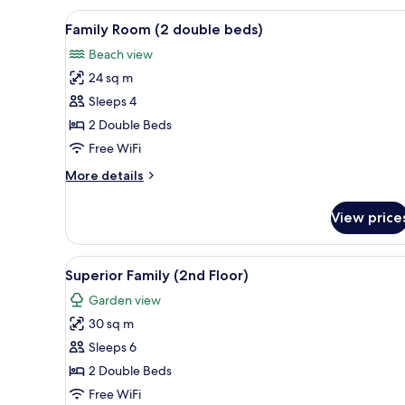
View
A hotel room with two beds, ea
6
Family Room (2 double beds)
all
Beach view
photos
24 sq m
for
Family
Sleeps 4
Room
2 Double Beds
(2
Free WiFi
double
More
More details
beds)
details
for
View price
Family
Room
(2
View
A hotel room with a television,
12
double
Superior Family (2nd Floor)
all
beds)
Garden view
photos
30 sq m
for
Superior
Sleeps 6
Family
2 Double Beds
(2nd
Free WiFi