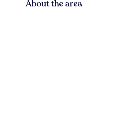
About the area