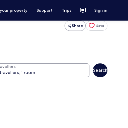
 your property
Support
Trips
Sign in
Share
Save
avellers
Search