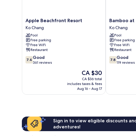
Apple
Bamboo
Apple Beachfront Resort
Bamboo at 
Beachfront
at
Ko Chang
Ko Chang
Resort
Koh
Pool
Pool
Ko
Chang
Free parking
Free parking
Chang
Resort
Free WiFi
Free WiFi
Ko
Restaurant
Restaurant
Chang
7.4
7.8
Good
Good
7.4
7.8
out
out
361 reviews
119 reviews
of
of
The
CA $30
10,
10,
price
Good,
Good,
CA $36 total
is
includes taxes & fees
361
119
CA $30
Aug 16 - Aug 17
reviews
reviews
Sign in to view eligible discounts a
adventures!