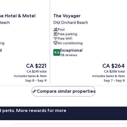
The
e Hotel & Motel
The Voyager
Voyager
Beach
Old Orchard Beach
Old
Pool
Orchard
Free parking
Beach
Free WiFi
ing
Air conditioning
9.6
d
Exceptional
9.6
out
118 reviews
of
The
The
CA $221
CA $264
10,
price
price
Exceptional,
CA $241 total
CA $288 total
is
is
118
includes taxes & fees
includes taxes & fees
CA $221
CA $264
reviews
Sep 8 - Sep 9
Sep 7 - Sep 8
Compare similar properties
nd perks. More rewards for more