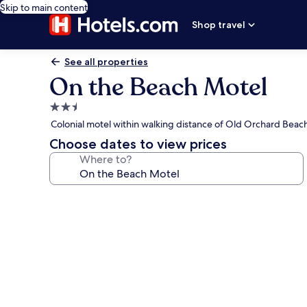
Skip to main content
Shop travel
See all properties
On the Beach Motel
2.5
star
Colonial motel within walking distance of Old Orchard Beac
property
Choose dates to view prices
Where to?
Photo
gallery
for
On
the
Beach