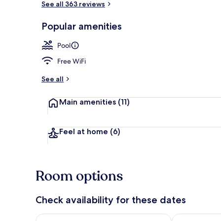
See all 363 reviews
Popular amenities
Exterior
Pool
Free WiFi
See all
Main amenities
(11)
Feel at home
(6)
Room options
Check availability for these dates
Check availability for tonight Aug 8 - Aug 9
Check availab