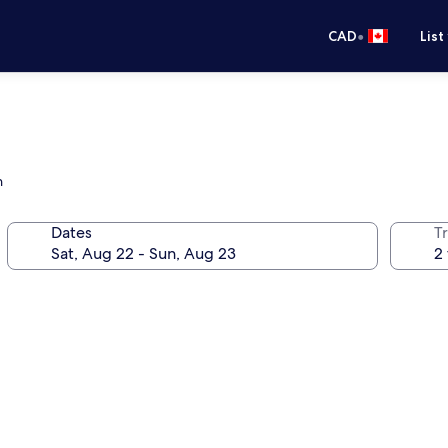
•
CAD
List
h
Dates
Tr