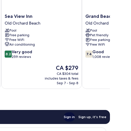
Sea
Grand
Sea View Inn
Grand Beach Inn
View
Beach
Old Orchard Beach
Old Orchard Beach
Inn
Inn
Pool
Pool
Old
Old
Free parking
Pet friendly
Orchard
Orchard
Free WiFi
Free parking
Beach
Beach
Air conditioning
Free WiFi
8.2
7.4
Very good
Good
8.2
7.4
out
out
259 reviews
1,008 reviews
of
of
The
CA $279
10,
10,
price
Very
Good,
CA $304 total
is
good,
1,008
includes taxes & fees
inc
CA $279
259
reviews
Sep 7 - Sep 8
reviews
Sign in
Sign up, it's free