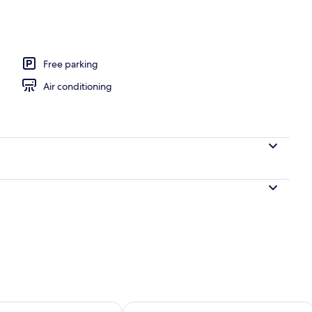
Free parking
Air conditioning
ility for tomorrow Aug 9 - Aug 10
Check availability for this weekend Au