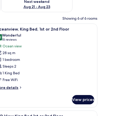
Next weekend
Aug 21 - Aug 23
Showing 6 of 6 rooms
resser, a desk, a lamp, and a painting on the wall.
iew
A bedroom with a wooden bed, a nightstand, a
18
eanview, King Bed, 1st or 2nd Floor
l
Wonderful
hotos
2
9.2 out of 10
(15
15 reviews
or
reviews)
Ocean view
ceanview,
28 sq m
ing
1 bedroom
ed,
Sleeps 2
t
1 King Bed
r
nd
Free WiFi
loor
ore
re details
tails
r
View prices
eanview,
ng
d,
 painting on the wall, and a window with blinds.
iew
A bedroom with a large bed, wooden headboard,
3
t