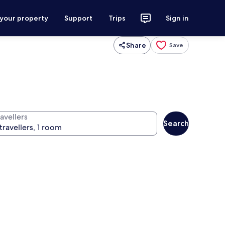
 your property
Support
Trips
Sign in
Share
Save
avellers
Search