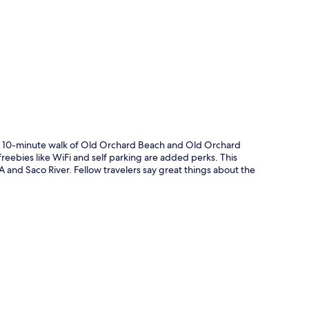
p
t a 10-minute walk of Old Orchard Beach and Old Orchard
freebies like WiFi and self parking are added perks. This
A and Saco River. Fellow travelers say great things about the