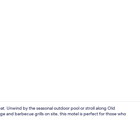
at. Unwind by the seasonal outdoor pool or stroll along Old
e and barbecue grills on site, this motel is perfect for those who
Seasonal ou