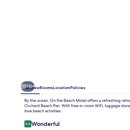
Motel
70+
Overview
Rooms
Location
Policies
By the ocean, On the Beach Motel offers a refreshing retre
Orchard Beach Pier. With free in-room WiFi, luggage storag
love beach activities.
Reviews
Wonderful
9.2
9.2 out of 10