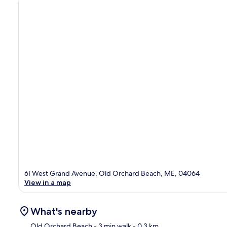
61 West Grand Avenue, Old Orchard Beach, ME, 04064
View in a map
What's nearby
Old Orchard Beach
- 3 min walk
- 0.3 km