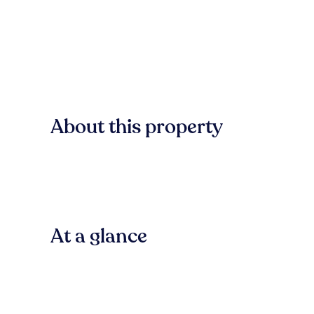
About this property
At a glance