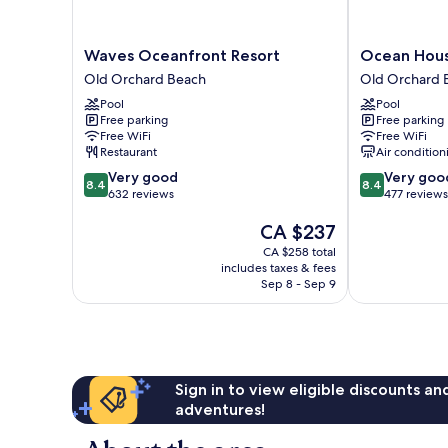
Waves
Ocean
Waves Oceanfront Resort
Ocean Hous
Oceanfront
House
Old Orchard Beach
Old Orchard 
Resort
Hotel
Pool
Pool
Old
&
Free parking
Free parking
Orchard
Motel
Free WiFi
Free WiFi
Beach
Old
Restaurant
Air condition
Orchard
8.4
8.4
Very good
Very goo
Beach
8.4
8.4
out
out
632 reviews
477 reviews
of
of
The
CA $237
10,
10,
price
Very
Very
CA $258 total
is
good,
good,
includes taxes & fees
CA $237
632
477
Sep 8 - Sep 9
reviews
reviews
Sign in to view eligible discounts a
adventures!