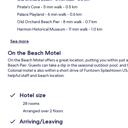
Pirate's Cove
- 5 min walk
- 0.5 km
Ma
Palace Playland
- 6 min walk
- 0.6 km
Old Orchard Beach Pier
- 8 min walk
- 0.7 km
Harmon Historical Museum
- 11 min walk
- 1.0 km
See more
On the Beach Motel
On the Beach Motel offers a great location, putting you within jus
Beach Pier. Guests can take a dip in the seasonal outdoor pool, and 
Colonial motel is also within a short drive of Funtown Splashtown US
helpful staff and beach location.
Hotel size
28 rooms
Arranged over 2 floors
Arriving/Leaving