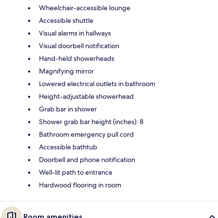
Wheelchair-accessible lounge
Accessible shuttle
Visual alarms in hallways
Visual doorbell notification
Hand-held showerheads
Magnifying mirror
Lowered electrical outlets in bathroom
Height-adjustable showerhead
Grab bar in shower
Shower grab bar height (inches): 8
Bathroom emergency pull cord
Accessible bathtub
Doorbell and phone notification
Well-lit path to entrance
Hardwood flooring in room
Room amenities