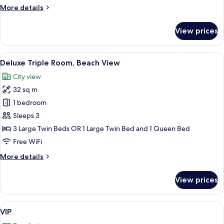
Ocean
More
More details
View
details
for
View prices
Deluxe
Quadruple
Room,
View
A hotel room with three single beds, a
15
Partial
Deluxe Triple Room, Beach View
all
Ocean
City view
View
photos
32 sq m
for
Deluxe
1 bedroom
Triple
Sleeps 3
Room,
3 Large Twin Beds OR 1 Large Twin Bed and 1 Queen Bed
Beach
Free WiFi
View
More
More details
details
for
View prices
Deluxe
Triple
Room,
View
A hotel room with a bed, a purple sofa
17
Beach
VIP
all
View