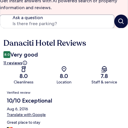
Get instant answers with AI powered search of property
information and reviews.
Ask a question
Danaciti Hotel Reviews
Reviews
Very good
8.0
11 reviews
8.0
8.0
7.8
Cleanliness
Location
Staff & service
Reviews
Verified review
10/10 Exceptional
Aug 6, 2016
Translate with Google
Great place to stay