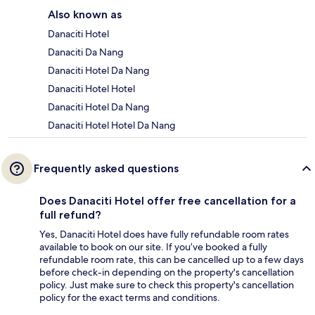
Also known as
Danaciti Hotel
Danaciti Da Nang
Danaciti Hotel Da Nang
Danaciti Hotel Hotel
Danaciti Hotel Da Nang
Danaciti Hotel Hotel Da Nang
Frequently asked questions
Does Danaciti Hotel offer free cancellation for a
full refund?
Yes, Danaciti Hotel does have fully refundable room rates
available to book on our site. If you’ve booked a fully
refundable room rate, this can be cancelled up to a few days
before check-in depending on the property's cancellation
policy. Just make sure to check this property's cancellation
policy for the exact terms and conditions.