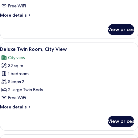
Room
Free WiFi
More
More details
details
for
View prices
Superior
Double
Room
View
A hotel room with two beds, a desk wit
7
Deluxe Twin Room, City View
all
City view
photos
32 sq m
for
Deluxe
1 bedroom
Twin
Sleeps 2
Room,
2 Large Twin Beds
City
Free WiFi
View
More
More details
details
for
View prices
Deluxe
Twin
Room,
View
Hypo-allergenic bedding available, mi