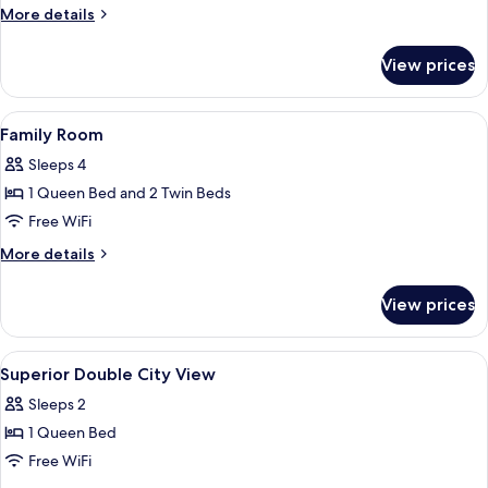
More
More details
City
details
View
for
View prices
Family
Suite,
2
View
Hypo-allergenic bedding available, mi
13
Bedrooms,
Family Room
all
Kitchen,
Sleeps 4
City
photos
View
1 Queen Bed and 2 Twin Beds
for
Family
Free WiFi
Room
More
More details
details
for
View prices
Family
Room
View
Hypo-allergenic bedding available, mi
8
Superior Double City View
all
Sleeps 2
photos
1 Queen Bed
for
Superior
Free WiFi
Double