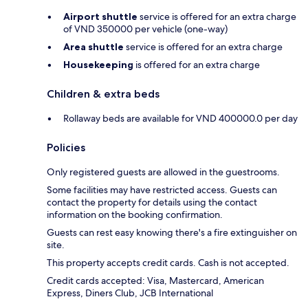
Airport shuttle
service is offered for an extra charge
of VND 350000 per vehicle (one-way)
Area shuttle
service is offered for an extra charge
Housekeeping
is offered for an extra charge
Children & extra beds
Rollaway beds are available for VND 400000.0 per day
Policies
Only registered guests are allowed in the guestrooms.
Some facilities may have restricted access. Guests can
contact the property for details using the contact
information on the booking confirmation.
Guests can rest easy knowing there's a fire extinguisher on
site.
This property accepts credit cards. Cash is not accepted.
Credit cards accepted: Visa, Mastercard, American
Express, Diners Club, JCB International