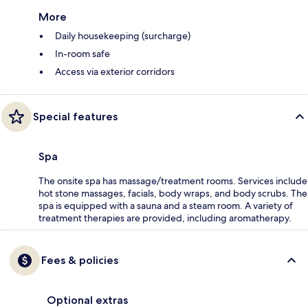
More
Daily housekeeping (surcharge)
In-room safe
Access via exterior corridors
Special features
Spa
The onsite spa has massage/treatment rooms. Services include
hot stone massages, facials, body wraps, and body scrubs. The
spa is equipped with a sauna and a steam room. A variety of
treatment therapies are provided, including aromatherapy.
Fees & policies
Optional extras