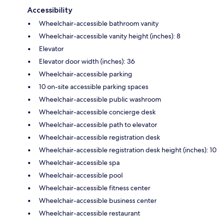
Accessibility
Wheelchair-accessible bathroom vanity
Wheelchair-accessible vanity height (inches): 8
Elevator
Elevator door width (inches): 36
Wheelchair-accessible parking
10 on-site accessible parking spaces
Wheelchair-accessible public washroom
Wheelchair-accessible concierge desk
Wheelchair-accessible path to elevator
Wheelchair-accessible registration desk
Wheelchair-accessible registration desk height (inches): 10
Wheelchair-accessible spa
Wheelchair-accessible pool
Wheelchair-accessible fitness center
Wheelchair-accessible business center
Wheelchair-accessible restaurant