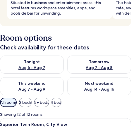
Situated in business and entertainment areas, this
This hote
hotel features workspace amenities, a spa, and
cafe, an
poolside bar for unwinding.
with deli
Room options
Check availability for these dates
Check availability for tonight Aug 6 - Aug 7
Check availability for tomorr
Tonight
Tomorrow
Aug 6 - Aug 7
Aug 7 - Aug 8
Check availability for this weekend Aug 7 - Aug 9
Check availability for next we
This weekend
Next weekend
Aug 7 - Aug 9
Aug 14 - Aug 16
Available
All rooms
2 beds
3+ beds
1 bed
filters
for
Showing 12 of 12 rooms
rooms
View
A hotel room with two single beds, a ni
8
Superior Twin Room, City View
all