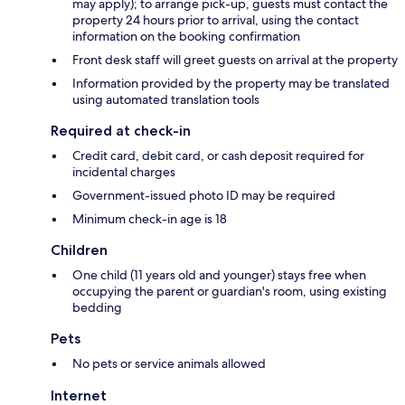
may apply); to arrange pick-up, guests must contact the
property 24 hours prior to arrival, using the contact
information on the booking confirmation
Front desk staff will greet guests on arrival at the property
Information provided by the property may be translated
using automated translation tools
Required at check-in
Credit card, debit card, or cash deposit required for
incidental charges
Government-issued photo ID may be required
Minimum check-in age is 18
Children
One child (11 years old and younger) stays free when
occupying the parent or guardian's room, using existing
bedding
Pets
No pets or service animals allowed
Internet