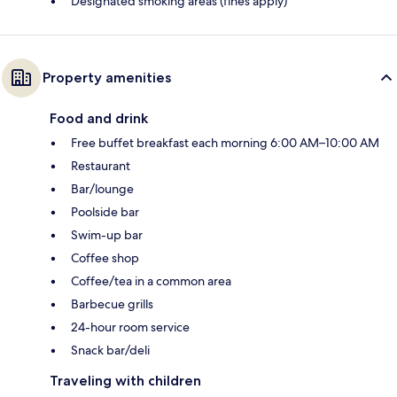
Designated smoking areas (fines apply)
Property amenities
Food and drink
Free buffet breakfast each morning 6:00 AM–10:00 AM
Restaurant
Bar/lounge
Poolside bar
Swim-up bar
Coffee shop
Coffee/tea in a common area
Barbecue grills
24-hour room service
Snack bar/deli
Traveling with children