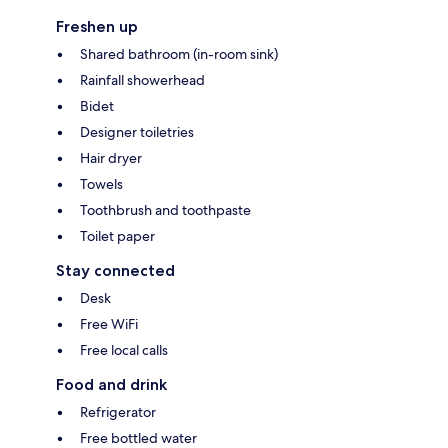
Freshen up
Shared bathroom (in-room sink)
Rainfall showerhead
Bidet
Designer toiletries
Hair dryer
Towels
Toothbrush and toothpaste
Toilet paper
Stay connected
Desk
Free WiFi
Free local calls
Food and drink
Refrigerator
Free bottled water