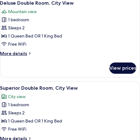
7
City
Deluxe Double Room, City View
all
View
Mountain view
photos
1 bedroom
for
Deluxe
Sleeps 2
Double
1 Queen Bed OR 1 King Bed
Room,
Free WiFi
City
More
More details
View
details
for
View prices
Deluxe
Double
Room,
View
Hypo-allergenic bedding available, mi
8
City
Superior Double Room, City View
all
View
City view
photos
1 bedroom
for
Superior
Sleeps 2
Double
1 Queen Bed OR 1 King Bed
Room,
Free WiFi
City
More
More details