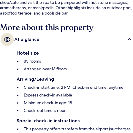
shop/cafe and visit the spa to be pampered with hot stone massages,
aromatherapy, or mani/pedis. Other highlights include an outdoor pool,
a rooftop terrace, and a poolside bar.
More about this property
At a glance
Hotel size
83 rooms
Arranged over 13 floors
Arriving/Leaving
Check-in start time: 2 PM; Check-in end time: anytime
Express check-in available
Minimum check-in age: 18
Check-out time is noon
Special check-in instructions
This property offers transfers from the airport (surcharges