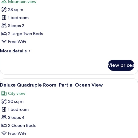
Mountain view
photos
28 sq m
for
Superior
1 bedroom
Twin
Sleeps 2
Room,
2 Large Twin Beds
City
Free WiFi
View
More
More details
details
for
View prices
Superior
Twin
Room,
View
A hotel room with two beds, a desk with
17
City
Deluxe Quadruple Room, Partial Ocean View
all
View
City view
photos
30 sq m
for
Deluxe
1 bedroom
Quadruple
Sleeps 4
Room,
2 Queen Beds
Partial
Free WiFi