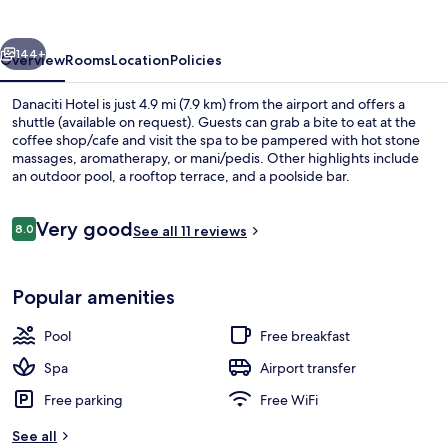
vious
Next
144+
Overview
Rooms
Location
Policies
Danaciti Hotel is just 4.9 mi (7.9 km) from the airport and offers a
shuttle (available on request). Guests can grab a bite to eat at the
coffee shop/cafe and visit the spa to be pampered with hot stone
massages, aromatherapy, or mani/pedis. Other highlights include
an outdoor pool, a rooftop terrace, and a poolside bar.
Reviews
Very good
8.0
See all 11 reviews
8.0 out of 10
Outdoor pool, sun loungers
Popular amenities
Pool
Free breakfast
Spa
Airport transfer
Free parking
Free WiFi
See all