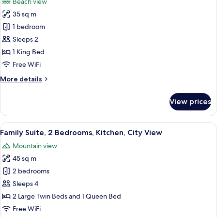
Beach view
photos
35 sq m
for
VIP
1 bedroom
Sleeps 2
1 King Bed
Free WiFi
More
More details
details
for
View prices
VIP
View
A modern hotel room with a flat-screen
11
Family Suite, 2 Bedrooms, Kitchen, City View
all
Mountain view
photos
45 sq m
for
Family
2 bedrooms
Suite,
Sleeps 4
2
2 Large Twin Beds and 1 Queen Bed
Bedrooms,
Free WiFi
Kitchen,