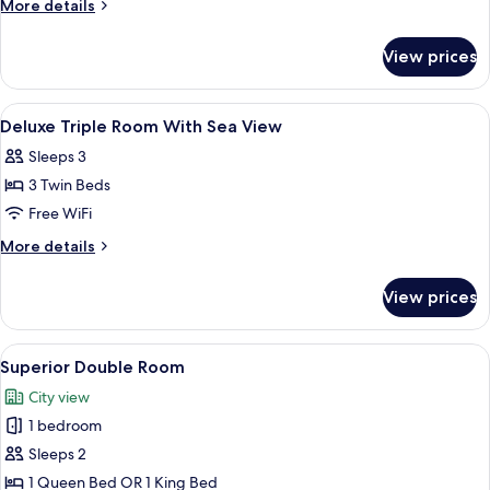
More
More details
City
details
for
View
View prices
Superior
Double
City
View
Hypo-allergenic bedding available, mi
15
View
Deluxe Triple Room With Sea View
all
Sleeps 3
photos
3 Twin Beds
for
Deluxe
Free WiFi
Triple
More
More details
Room
details
for
With
View prices
Deluxe
Sea
Triple
View
Room
View
A hotel room with a bed featuring a 
9
With
Superior Double Room
all
Sea
City view
View
photos
1 bedroom
for
Superior
Sleeps 2
Double
1 Queen Bed OR 1 King Bed