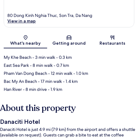
80 Dong Kinh Nghia Thuc, Son Tra, Da Nang
View in a map
Map
What's nearby
Getting around
Restaurants
My Khe Beach
- 3 min walk
- 0.3 km
East Sea Park
- 8 min walk
- 0.7 km
Pham Van Dong Beach
- 12 min walk
- 1.0 km
Bac My An Beach
- 17 min walk
- 1.4 km
Han River
- 8 min drive
- 1.9 km
About this property
Danaciti Hotel
Danaciti Hotel is just 4.9 mi (7.9 km) from the airport and offers a shuttle
(available on request). Guests can grab a bite to eat at the coffee