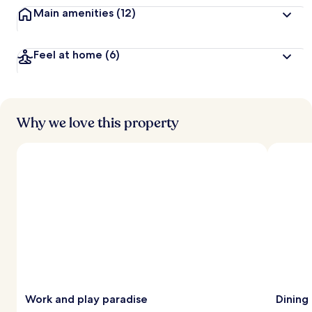
Main amenities
(12)
Feel at home
(6)
Why we love this property
Work and play paradise
Dining 