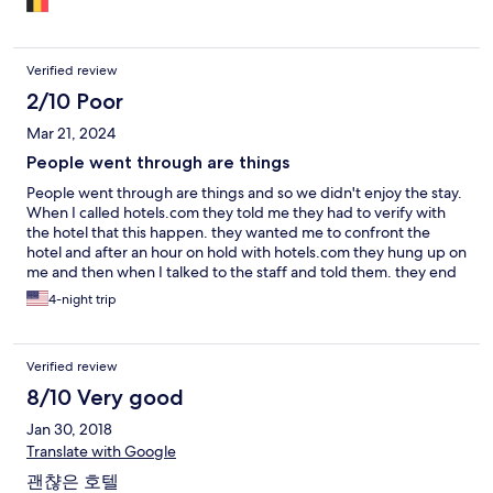
Verified review
2/10 Poor
Mar 21, 2024
People went through are things
People went through are things and so we didn't enjoy the stay.
When I called hotels.com they told me they had to verify with
the hotel that this happen. they wanted me to confront the
hotel and after an hour on hold with hotels.com they hung up on
me and then when I talked to the staff and told them. they end
up checking the cameras and told me they would send me the
4-night trip
clip and refund me, but they only refunded me half as i wanted
a refund for the whole stay as i don't want to pay for my stuff to
be gone through.
Verified review
8/10 Very good
Jan 30, 2018
Translate with Google
괜챦은 호텔