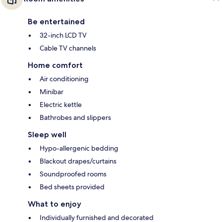
Be entertained
32-inch LCD TV
Cable TV channels
Home comfort
Air conditioning
Minibar
Electric kettle
Bathrobes and slippers
Sleep well
Hypo-allergenic bedding
Blackout drapes/curtains
Soundproofed rooms
Bed sheets provided
What to enjoy
Individually furnished and decorated