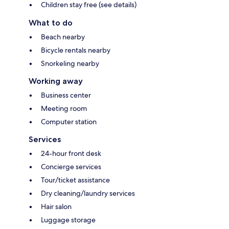
Children stay free (see details)
What to do
Beach nearby
Bicycle rentals nearby
Snorkeling nearby
Working away
Business center
Meeting room
Computer station
Services
24-hour front desk
Concierge services
Tour/ticket assistance
Dry cleaning/laundry services
Hair salon
Luggage storage