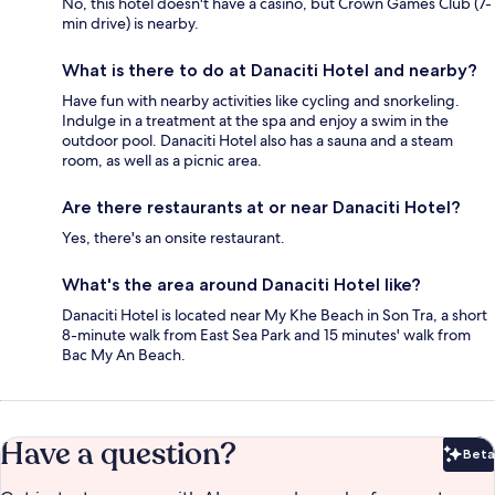
No, this hotel doesn't have a casino, but Crown Games Club (7-
min drive) is nearby.
What is there to do at Danaciti Hotel and nearby?
Have fun with nearby activities like cycling and snorkeling.
Indulge in a treatment at the spa and enjoy a swim in the
outdoor pool. Danaciti Hotel also has a sauna and a steam
room, as well as a picnic area.
Are there restaurants at or near Danaciti Hotel?
Yes, there's an onsite restaurant.
What's the area around Danaciti Hotel like?
Danaciti Hotel is located near My Khe Beach in Son Tra, a short
8-minute walk from East Sea Park and 15 minutes' walk from
Bac My An Beach.
Have a question?
Beta
Bet