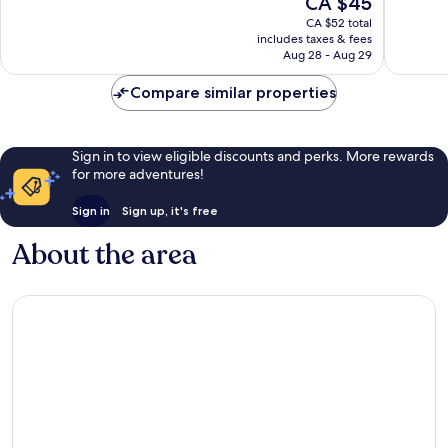
CA $45
10,
10,
price
Exceptional,
Very
CA $52 total
is
includes taxes & fees
137
good,
CA $45
Aug 28 - Aug 29
reviews
654
reviews
Compare similar properties
Sign in to view eligible discounts and perks. More rewards
for more adventures!
Sign in
Sign up, it's free
About the area