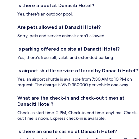
Is there a pool at Danaciti Hotel?
Yes, there's an outdoor pool.
Are pets allowed at Danaciti Hotel?
Sorry, pets and service animals aren't allowed.
Is parking offered on site at Danaciti Hotel?
Yes, there's free self, valet, and extended parking.
Is airport shuttle service offered by Danaciti Hotel?
Yes, an airport shuttle is available from 7:30 AM to 10 PM on
request. The charge is VND 350000 per vehicle one-way.
What are the check-in and check-out times at
Danaciti Hotel?
Check-in start time: 2 PM; Check-in end time: anytime. Check-
out time is noon. Express check-in is available.
Is there an onsite casino at Danaciti Hotel?