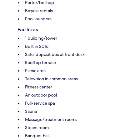
Porter/bellhop
Bicycle rentals
Pool loungers
Facilities
1 building/tower
Built in 2016
Safe-deposit box at front desk
Rooftop terrace
Picnic area
Television in common areas
Fitness center
An outdoor pool
Full-service spa
Sauna
Massage/treatment rooms
Steam room
Banquet hall