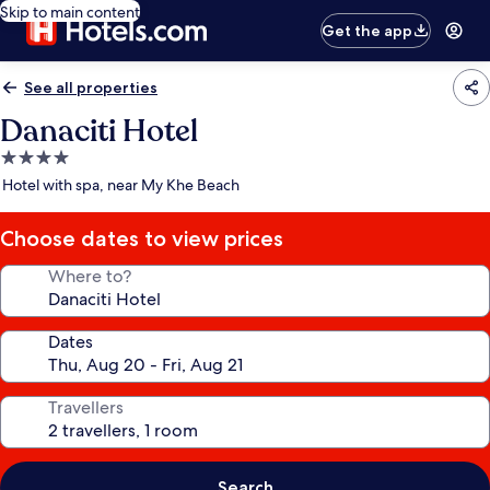
Skip to main content
Get the app
See all properties
Danaciti Hotel
4.0
star
Hotel with spa, near My Khe Beach
property
Choose dates to view prices
Where to?
Dates
Travellers
Search