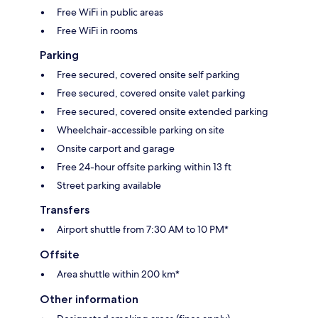
Free WiFi in public areas
Free WiFi in rooms
Parking
Free secured, covered onsite self parking
Free secured, covered onsite valet parking
Free secured, covered onsite extended parking
Wheelchair-accessible parking on site
Onsite carport and garage
Free 24-hour offsite parking within 13 ft
Street parking available
Transfers
Airport shuttle from 7:30 AM to 10 PM*
Offsite
Area shuttle within 200 km*
Other information