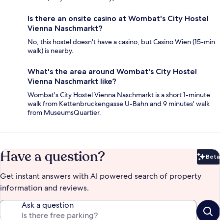
Is there an onsite casino at Wombat's City Hostel
Vienna Naschmarkt?
No, this hostel doesn't have a casino, but Casino Wien (15-min
walk) is nearby.
What's the area around Wombat's City Hostel
Vienna Naschmarkt like?
Wombat's City Hostel Vienna Naschmarkt is a short 1-minute
walk from Kettenbruckengasse U-Bahn and 9 minutes' walk
from MuseumsQuartier.
Have a question?
Beta
Bet
Get instant answers with AI powered search of property
information and reviews.
Ask a question