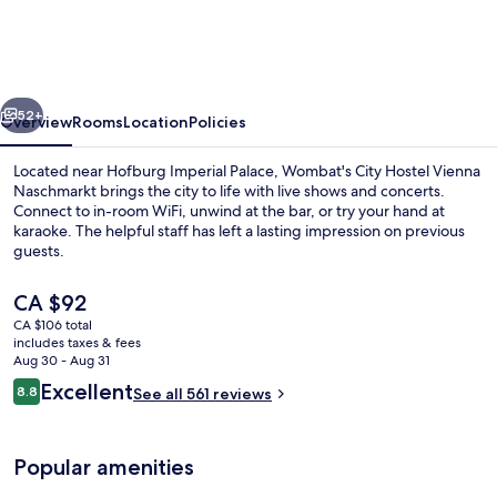
Hostel
Vienna
Naschmarkt
vious
Next
52+
Overview
Rooms
Location
Policies
Located near Hofburg Imperial Palace, Wombat's City Hostel Vienna
Naschmarkt brings the city to life with live shows and concerts.
Connect to in-room WiFi, unwind at the bar, or try your hand at
karaoke. The helpful staff has left a lasting impression on previous
guests.
The
CA $92
current
CA $106 total
price
includes taxes & fees
Shared fridge, shared microwave
is
Aug 30 - Aug 31
CA $92
Reviews
Excellent
8.8
See all 561 reviews
8.8 out of 10
Popular amenities