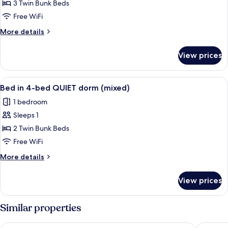
Bed
3 Twin Bunk Beds
in
Free WiFi
6-
More
More details
bed
details
QUIET
for
View prices
Bed
dorm
in
(mixed)
6-
View
Soundproofing, WiFi (free), bed sheet
5
bed
Bed in 4-bed QUIET dorm (mixed)
all
QUIET
1 bedroom
dorm
photos
(mixed)
Sleeps 1
for
Bed
2 Twin Bunk Beds
in
Free WiFi
4-
More
More details
bed
details
QUIET
for
View prices
Bed
dorm
in
(mixed)
4-
Similar properties
bed
QUIET
St Christopher's Vienna - Hostel
a&o Wie