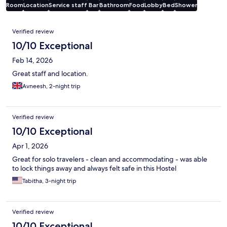
Room
Location
Service staff
Bar
Bathroom
Food
Lobby
Bed
Shower
Reviews
Verified review
10/10 Exceptional
Feb 14, 2026
Great staff and location.
Avneesh, 2-night trip
Verified review
10/10 Exceptional
Apr 1, 2026
Great for solo travelers - clean and accommodating - was able
to lock things away and always felt safe in this Hostel
Tabitha, 3-night trip
Verified review
10/10 Exceptional