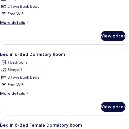
for
Bed
2 Twin Bunk Beds
in
Free WiFi
4-
More
More details
Bed
details
Female
for
View prices
Bed
Dormitory
in
Room
4-
View
Soundproofing, WiFi (free), bed sheet
4
Bed
Bed in 6-Bed Dormitory Room
all
Female
1 bedroom
Dormitory
photos
Room
Sleeps 1
for
Bed
3 Twin Bunk Beds
in
Free WiFi
6-
More
More details
Bed
details
Dormitory
for
View prices
Bed
Room
in
6-
View
Soundproofing, WiFi (free), bed sheet
5
Bed
Bed in 6-Bed Female Dormitory Room
all