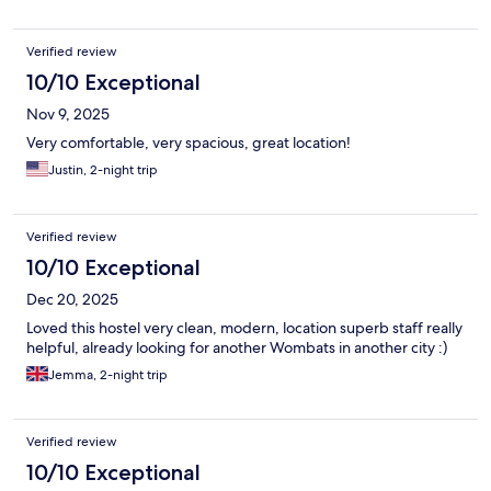
Verified review
10/10 Exceptional
Nov 9, 2025
Very comfortable, very spacious, great location!
Justin, 2-night trip
Verified review
10/10 Exceptional
Dec 20, 2025
Loved this hostel very clean, modern, location superb staff really
helpful, already looking for another Wombats in another city :)
Jemma, 2-night trip
Verified review
10/10 Exceptional