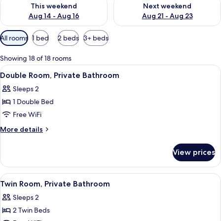
Check availability for this weekend Aug 14 - Aug 16
Check availability for next w
This weekend
Next weekend
Aug 14 - Aug 16
Aug 21 - Aug 23
Available
All rooms
1 bed
2 beds
3+ beds
filters
for
Showing 18 of 18 rooms
rooms
View
Double Room, Private Bathroom
4
Double Room, Private Bathroom
all
Sleeps 2
photos
1 Double Bed
for
Double
Free WiFi
Room,
More
More details
Private
details
for
Bathroom
View prices
Double
Room,
Private
View
Twin Room, Private Bathroom
4
Bathroom
Twin Room, Private Bathroom
all
Sleeps 2
photos
2 Twin Beds
for