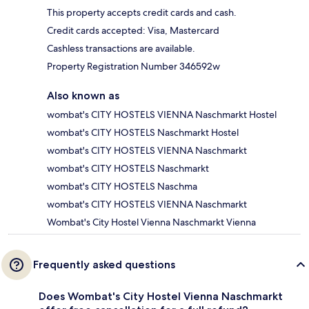
This property accepts credit cards and cash.
Credit cards accepted: Visa, Mastercard
Cashless transactions are available.
Property Registration Number 346592w
Also known as
wombat's CITY HOSTELS VIENNA Naschmarkt Hostel
wombat's CITY HOSTELS Naschmarkt Hostel
wombat's CITY HOSTELS VIENNA Naschmarkt
wombat's CITY HOSTELS Naschmarkt
wombat's CITY HOSTELS Naschma
wombat's CITY HOSTELS VIENNA Naschmarkt
Wombat's City Hostel Vienna Naschmarkt Vienna
Frequently asked questions
Does Wombat's City Hostel Vienna Naschmarkt