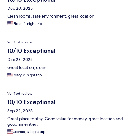
Dec 20, 2025
Clean rooms, safe environment, great location
Fidan, 1-night trip
Verified review
10/10 Exceptional
Dec 23, 2025
Great location, clean
Mary, 3-night trip
Verified review
10/10 Exceptional
Sep 22, 2025
Great place to stay. Good value for money, great location and
good amenities.
Joshua, 3-night trip