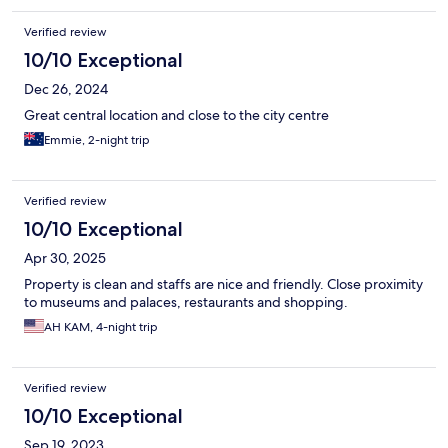
Verified review
10/10 Exceptional
Dec 26, 2024
Great central location and close to the city centre
Emmie, 2-night trip
Verified review
10/10 Exceptional
Apr 30, 2025
Property is clean and staffs are nice and friendly. Close proximity
to museums and palaces, restaurants and shopping.
AH KAM, 4-night trip
Verified review
10/10 Exceptional
Sep 19, 2023