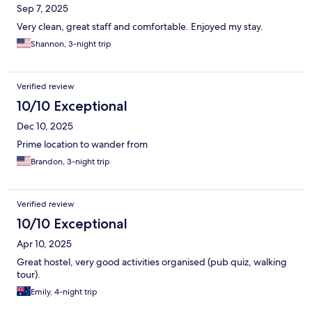
Sep 7, 2025
Very clean, great staff and comfortable. Enjoyed my stay.
Shannon, 3-night trip
Verified review
10/10 Exceptional
Dec 10, 2025
Prime location to wander from
Brandon, 3-night trip
Verified review
10/10 Exceptional
Apr 10, 2025
Great hostel, very good activities organised (pub quiz, walking
tour).
Emily, 4-night trip