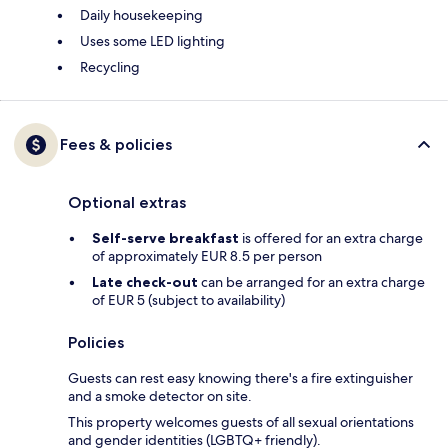
Daily housekeeping
Uses some LED lighting
Recycling
Fees & policies
Optional extras
Self-serve breakfast
is offered for an extra charge
of approximately EUR 8.5 per person
Late check-out
can be arranged for an extra charge
of EUR 5 (subject to availability)
Policies
Guests can rest easy knowing there's a fire extinguisher
and a smoke detector on site.
This property welcomes guests of all sexual orientations
and gender identities (LGBTQ+ friendly).