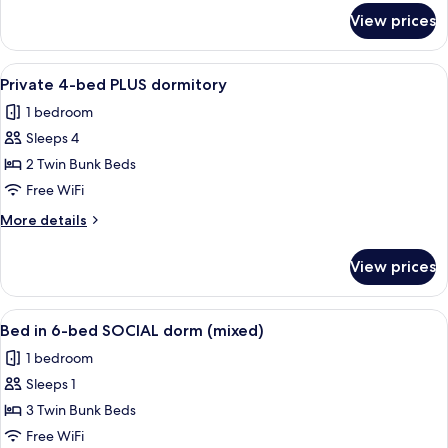
for
View prices
Private
6-
bed
View
Soundproofing, WiFi (free), bed sheet
4
dormitory
Private 4-bed PLUS dormitory
all
1 bedroom
photos
Sleeps 4
for
Private
2 Twin Bunk Beds
4-
Free WiFi
bed
More
More details
PLUS
details
dormitory
for
View prices
Private
4-
bed
View
Bed in 6-bed SOCIAL dorm (mixed)
5
PLUS
Bed in 6-bed SOCIAL dorm (mixed)
all
dormitory
1 bedroom
photos
Sleeps 1
for
Bed
3 Twin Bunk Beds
in
Free WiFi