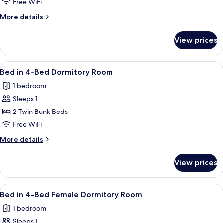
Twin
Free WiFi
Room,
More
More details
Private
details
for
Bathroom
View prices
Twin
Room,
Private
View
Soundproofing, WiFi (free), bed sheet
4
Bathroom
Bed in 4-Bed Dormitory Room
all
1 bedroom
photos
Sleeps 1
for
Bed
2 Twin Bunk Beds
in
Free WiFi
4-
More
More details
Bed
details
Dormitory
for
View prices
Bed
Room
in
4-
View
Soundproofing, WiFi (free), bed sheet
5
Bed
Bed in 4-Bed Female Dormitory Room
all
Dormitory
1 bedroom
Room
photos
Sleeps 1