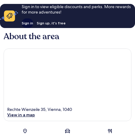
Sign in to view eligible discounts and perks. More rewards
for more adventures!
Sign in
Sign up, it's free
About the area
Rechte Wienzeile 35, Vienna, 1040
View in a map
Map