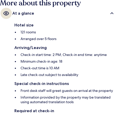
More about this property
At a glance
Hotel size
121 rooms
Arranged over 5 floors
Arriving/Leaving
Check-in start time: 2 PM; Check-in end time: anytime
Minimum check-in age: 18
Check-out time is 10 AM
Late check-out subject to availability
Special check-in instructions
Front desk staff will greet guests on arrival at the property
Information provided by the property may be translated
using automated translation tools
Required at check-in