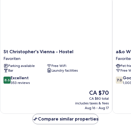
dorm
(mixed)
St
a&o
St Christopher's Vienna - Hostel
a&o W
Christopher's
Wien
Favoriten
Favorite
Vienna
Hauptb
Parking available
Free WiFi
Pet fr
-
Favorite
Bar
Laundry facilities
Free W
Hostel
Favoriten
8.6
7.0
Excellent
Go
8.6
7.0
out
out
353 reviews
1,00
of
of
The
CA $70
10,
10,
price
Excellent,
Good,
CA $80 total
is
includes taxes & fees
353
1,003
CA $70
Aug 16 - Aug 17
reviews
reviews
Compare similar properties