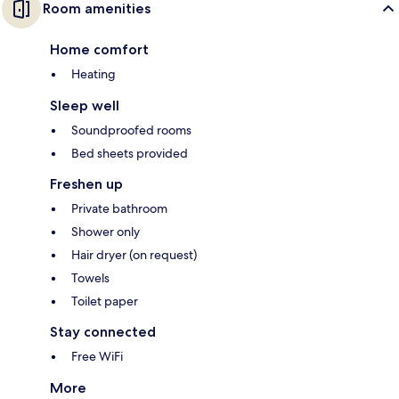
Room amenities
Home comfort
Heating
Sleep well
Soundproofed rooms
Bed sheets provided
Freshen up
Private bathroom
Shower only
Hair dryer (on request)
Towels
Toilet paper
Stay connected
Free WiFi
More