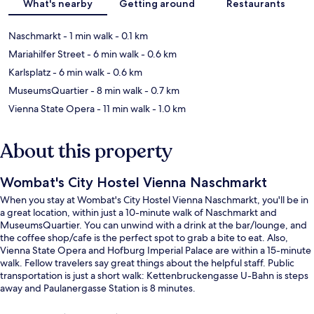
What's nearby
Getting around
Restaurants
Naschmarkt
- 1 min walk
- 0.1 km
Mariahilfer Street
- 6 min walk
- 0.6 km
Karlsplatz
- 6 min walk
- 0.6 km
MuseumsQuartier
- 8 min walk
- 0.7 km
Vienna State Opera
- 11 min walk
- 1.0 km
About this property
Wombat's City Hostel Vienna Naschmarkt
When you stay at Wombat's City Hostel Vienna Naschmarkt, you'll be in
a great location, within just a 10-minute walk of Naschmarkt and
MuseumsQuartier. You can unwind with a drink at the bar/lounge, and
the coffee shop/cafe is the perfect spot to grab a bite to eat. Also,
Vienna State Opera and Hofburg Imperial Palace are within a 15-minute
walk. Fellow travelers say great things about the helpful staff. Public
transportation is just a short walk: Kettenbruckengasse U-Bahn is steps
away and Paulanergasse Station is 8 minutes.