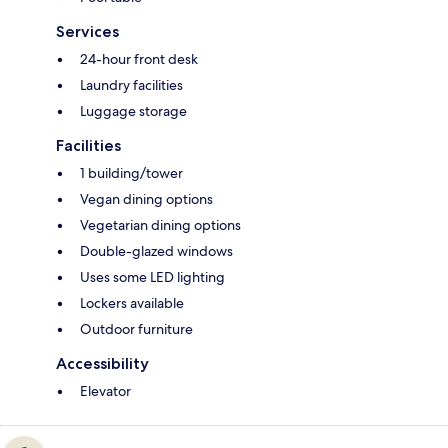
Services
24-hour front desk
Laundry facilities
Luggage storage
Facilities
1 building/tower
Vegan dining options
Vegetarian dining options
Double-glazed windows
Uses some LED lighting
Lockers available
Outdoor furniture
Accessibility
Elevator