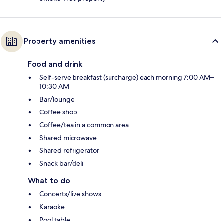
Property amenities
Food and drink
Self-serve breakfast (surcharge) each morning 7:00 AM–
10:30 AM
Bar/lounge
Coffee shop
Coffee/tea in a common area
Shared microwave
Shared refrigerator
Snack bar/deli
What to do
Concerts/live shows
Karaoke
Pool table