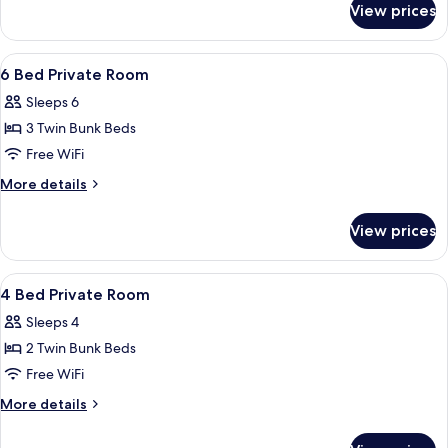
View prices
Private
4-
bed
View
Soundproofing, WiFi (free), bed sheet
6
dormitory
6 Bed Private Room
all
Sleeps 6
photos
3 Twin Bunk Beds
for
6
Free WiFi
Bed
More
More details
Private
details
for
Room
View prices
6
Bed
Private
View
Soundproofing, WiFi (free), bed sheet
6
Room
4 Bed Private Room
all
Sleeps 4
photos
2 Twin Bunk Beds
for
4
Free WiFi
Bed
More
More details
Private
details
for
Room