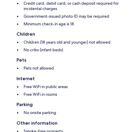
Credit card, debit card, or cash deposit required for
incidental charges
Government-issued photo ID may be required
Minimum check-in age is 18
Children
Children (18 years old and younger) not allowed
No cribs (infant beds)
Pets
Pets not allowed
Internet
Free WiFi in public areas
Free WiFi in rooms
Parking
No onsite parking
Other information
Smoke-free property