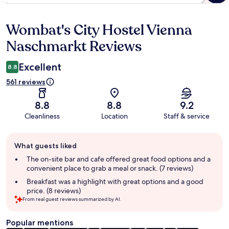
Wombat's City Hostel Vienna
Reviews
Naschmarkt Reviews
Excellent
8.8
561 reviews
8.8
8.8
9.2
Cleanliness
Location
Staff & service
Guest
What guests liked
review
summary
The on-site bar and cafe offered great food options and a
convenient place to grab a meal or snack. (7 reviews)
Breakfast was a highlight with great options and a good
price. (8 reviews)
From real guest reviews summarized by AI.
Popular mentions