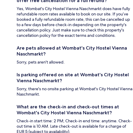
offer free cancellation for a full refund?
Yes, Wombat's City Hostel Vienna Naschmarkt does have fully
refundable room rates available to book on our site. If you’ve
booked a fully refundable room rate, this can be cancelled up
to a few days before check-in depending on the property's
cancellation policy. Just make sure to check this property's
cancellation policy for the exact terms and conditions.
Are pets allowed at Wombat's City Hostel Vienna
Naschmarkt?
Sorry, pets aren't allowed.
Is parking offered on site at Wombat's City Hostel
Vienna Naschmarkt?
Sorry, there's no onsite parking at Wombat's City Hostel Vienna
Naschmarkt.
What are the check-in and check-out times at
Wombat's City Hostel Vienna Naschmarkt?
Check-in start time: 2 PM; Check-in end time: anytime. Check-
out time is 10 AM. Late check-out is available for a charge of
EUR 5 (subject to availability).