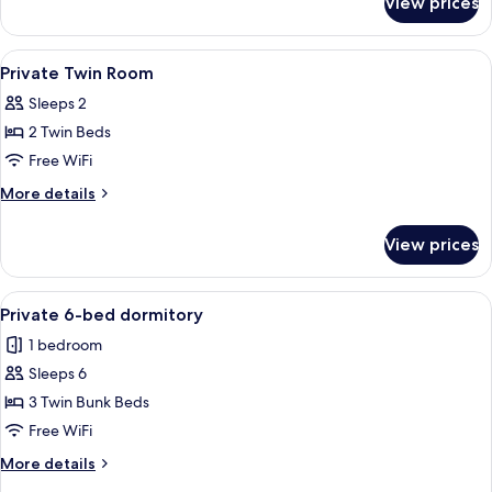
View prices
4
Bed
Private
View
Soundproofing, WiFi (free), bed sheet
3
Room
Private Twin Room
all
Sleeps 2
photos
2 Twin Beds
for
Private
Free WiFi
Twin
More
More details
Room
details
for
View prices
Private
Twin
Room
View
Soundproofing, WiFi (free), bed sheet
5
Private 6-bed dormitory
all
1 bedroom
photos
Sleeps 6
for
Private
3 Twin Bunk Beds
6-
Free WiFi
bed
More
More details
dormitory
details