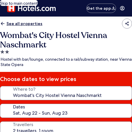
Skip to main content
Get the app
See all properties
Wombat's City Hostel Vienna
Naschmarkt
2.0
star
Hostel with bar/lounge, connected to a rail/subway station, near Vienna
property
State Opera
Choose dates to view prices
Where to?
Dates
Travellers