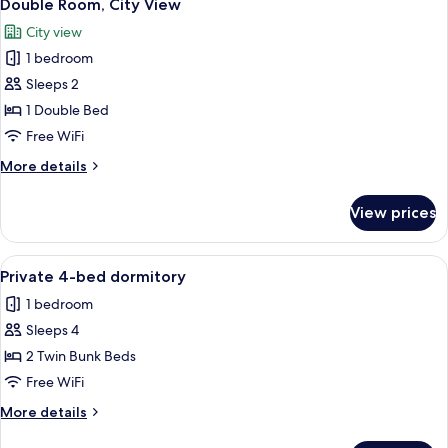
6
Room
Bed
Double Room, City View
all
Mixed
City view
Dormitory
photos
Room
1 bedroom
for
Double
Sleeps 2
Room,
1 Double Bed
City
Free WiFi
View
More
More details
details
for
View prices
Double
Room,
City
View
Soundproofing, WiFi (free), bed sheet
4
View
Private 4-bed dormitory
all
1 bedroom
photos
Sleeps 4
for
Private
2 Twin Bunk Beds
4-
Free WiFi
bed
More
More details
dormitory
details
for