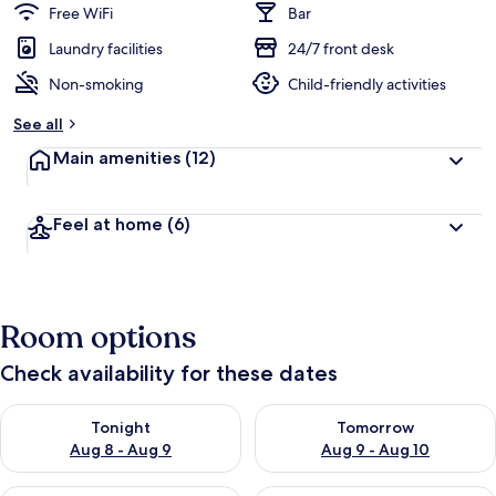
Free WiFi
Bar
Laundry facilities
24/7 front desk
Non-smoking
Child-friendly activities
See all
Main amenities
(12)
Feel at home
(6)
Room options
Check availability for these dates
Check availability for tonight Aug 8 - Aug 9
Check availability for tomorr
Tonight
Tomorrow
Aug 8 - Aug 9
Aug 9 - Aug 10