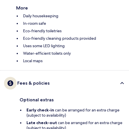
More
Daily housekeeping
In-room safe
Eco-friendly toiletries
Eco-friendly cleaning products provided
Uses some LED lighting
Water-efficient toilets only
Local maps
Fees & policies
Optional extras
Early check-in
can be arranged for an extra charge
(subject to availability)
Late check-out
can be arranged for an extra charge
(subject to availability)