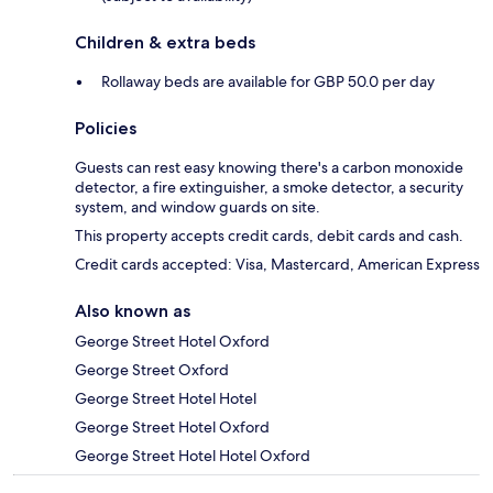
Children & extra beds
Rollaway beds are available for GBP 50.0 per day
Policies
Guests can rest easy knowing there's a carbon monoxide
detector, a fire extinguisher, a smoke detector, a security
system, and window guards on site.
This property accepts credit cards, debit cards and cash.
Credit cards accepted: Visa, Mastercard, American Express
Also known as
George Street Hotel Oxford
George Street Oxford
George Street Hotel Hotel
George Street Hotel Oxford
George Street Hotel Hotel Oxford