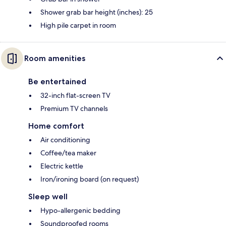
Shower grab bar height (inches): 25
High pile carpet in room
Room amenities
Be entertained
32-inch flat-screen TV
Premium TV channels
Home comfort
Air conditioning
Coffee/tea maker
Electric kettle
Iron/ironing board (on request)
Sleep well
Hypo-allergenic bedding
Soundproofed rooms