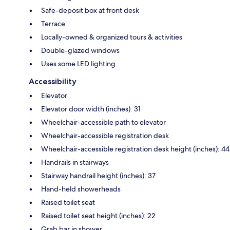
Safe-deposit box at front desk
Terrace
Locally-owned & organized tours & activities
Double-glazed windows
Uses some LED lighting
Accessibility
Elevator
Elevator door width (inches): 31
Wheelchair-accessible path to elevator
Wheelchair-accessible registration desk
Wheelchair-accessible registration desk height (inches): 44
Handrails in stairways
Stairway handrail height (inches): 37
Hand-held showerheads
Raised toilet seat
Raised toilet seat height (inches): 22
Grab bar in shower