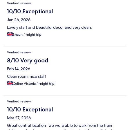
Verified review
10/10 Exceptional
Jan 26, 2026
Lovely staff and beautiful decor and very clean.
Shaun, 1-night trip
Verified review
8/10 Very good
Feb 14, 2026
Clean room, nice staff
Celine Victoria, 1-night trip
Verified review
10/10 Exceptional
Mar 27, 2026
Great central location- we were able to walk from the train