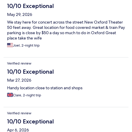
10/10 Exceptional
May 29, 2026
We stay here for concert across the street New Oxford Theater
50 feet away. Great location for food covered market & train Pay
parking is close by $50 a day so much to do in Oxford Great
place take the wife
Joel, 2-night trip
Verified review
10/10 Exceptional
Mar 27, 2026
Handy location close to station and shops
Clare, 2-night trip
Verified review
10/10 Exceptional
Apr 6, 2026