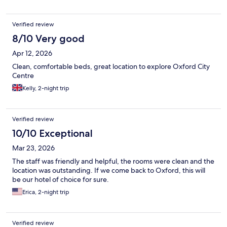
Verified review
8/10 Very good
Apr 12, 2026
Clean, comfortable beds, great location to explore Oxford City
Centre
Kelly, 2-night trip
Verified review
10/10 Exceptional
Mar 23, 2026
The staff was friendly and helpful, the rooms were clean and the
location was outstanding. If we come back to Oxford, this will
be our hotel of choice for sure.
Erica, 2-night trip
Verified review