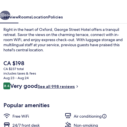
vious
Next
61+
Overview
Rooms
Location
Policies
Right in the heart of Oxford, George Street Hotel offers a tranquil
retreat. Savor the views on the charming terrace, connect with in-
room WiFi, and enjoy express check-out. With luggage storage and
multilingual staff at your service, previous guests have praised this
hotel's central location.
The
CA $198
current
CA $237 total
price
includes taxes & fees
Deluxe Double or Twin Room
is
Aug 23 - Aug 24
CA $198
Reviews
Very good
8.4
See all 998 reviews
8.4 out of 10
Popular amenities
Free WiFi
Air conditioning
24/7 front desk
Non-smoking