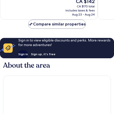
The
CA $142
Very
Excellen
price
good,
1,002
CA $170 total
is
266
reviews
includes taxes & fees
CA $142
Aug 23 - Aug 24
reviews
Compare similar properties
Sign in to view eligible discounts and perks. More rewards
for more adventures!
Sign in
Sign up, it's free
About the area