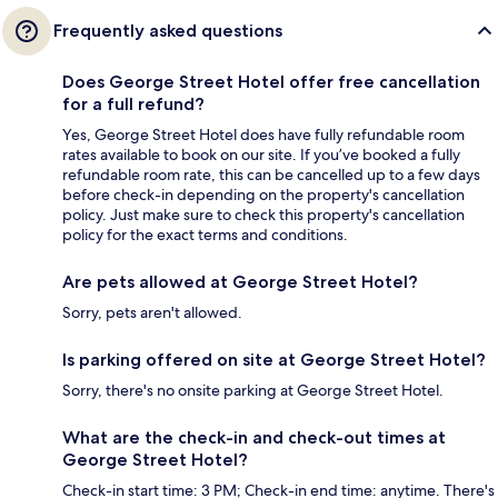
Frequently asked questions
Does George Street Hotel offer free cancellation
for a full refund?
Yes, George Street Hotel does have fully refundable room
rates available to book on our site. If you’ve booked a fully
refundable room rate, this can be cancelled up to a few days
before check-in depending on the property's cancellation
policy. Just make sure to check this property's cancellation
policy for the exact terms and conditions.
Are pets allowed at George Street Hotel?
Sorry, pets aren't allowed.
Is parking offered on site at George Street Hotel?
Sorry, there's no onsite parking at George Street Hotel.
What are the check-in and check-out times at
George Street Hotel?
Check-in start time: 3 PM; Check-in end time: anytime. There's