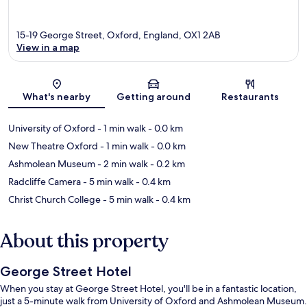
15-19 George Street, Oxford, England, OX1 2AB
View in a map
Map
What's nearby
Getting around
Restaurants
University of Oxford
- 1 min walk
- 0.0 km
New Theatre Oxford
- 1 min walk
- 0.0 km
Ashmolean Museum
- 2 min walk
- 0.2 km
Radcliffe Camera
- 5 min walk
- 0.4 km
Christ Church College
- 5 min walk
- 0.4 km
About this property
George Street Hotel
When you stay at George Street Hotel, you'll be in a fantastic location,
just a 5-minute walk from University of Oxford and Ashmolean Museum.