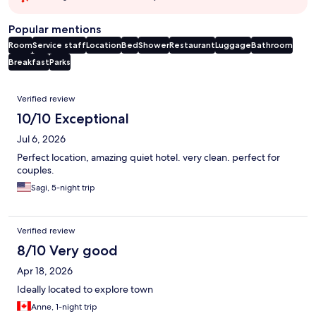
Popular mentions
Room
Service staff
Location
Bed
Shower
Restaurant
Luggage
Bathroom
Breakfast
Parks
Reviews
Verified review
10/10 Exceptional
Jul 6, 2026
Perfect location, amazing quiet hotel. very clean. perfect for
couples.
Sagi, 5-night trip
Verified review
8/10 Very good
Apr 18, 2026
Ideally located to explore town
Anne, 1-night trip