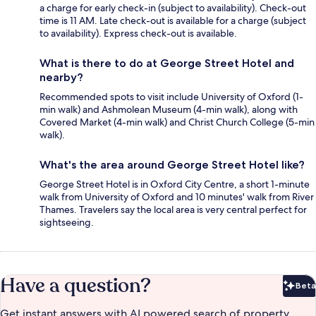
a charge for early check-in (subject to availability). Check-out
time is 11 AM. Late check-out is available for a charge (subject
to availability). Express check-out is available.
What is there to do at George Street Hotel and
nearby?
Recommended spots to visit include University of Oxford (1-
min walk) and Ashmolean Museum (4-min walk), along with
Covered Market (4-min walk) and Christ Church College (5-min
walk).
What's the area around George Street Hotel like?
George Street Hotel is in Oxford City Centre, a short 1-minute
walk from University of Oxford and 10 minutes' walk from River
Thames. Travelers say the local area is very central perfect for
sightseeing.
Have a question?
Beta
Bet
Get instant answers with AI powered search of property