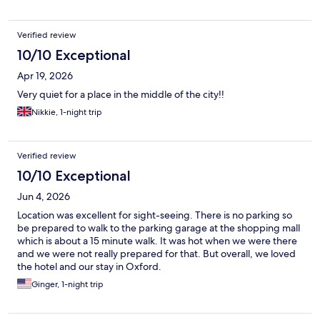
Verified review
10/10 Exceptional
Apr 19, 2026
Very quiet for a place in the middle of the city!!
Nikkie, 1-night trip
Verified review
10/10 Exceptional
Jun 4, 2026
Location was excellent for sight-seeing. There is no parking so
be prepared to walk to the parking garage at the shopping mall
which is about a 15 minute walk. It was hot when we were there
and we were not really prepared for that. But overall, we loved
the hotel and our stay in Oxford.
Ginger, 1-night trip