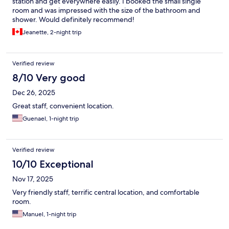
station and get everywhere easily. I booked the small single
room and was impressed with the size of the bathroom and
shower. Would definitely recommend!
Jeanette, 2-night trip
Verified review
8/10 Very good
Dec 26, 2025
Great staff, convenient location.
Guenael, 1-night trip
Verified review
10/10 Exceptional
Nov 17, 2025
Very friendly staff, terrific central location, and comfortable
room.
Manuel, 1-night trip