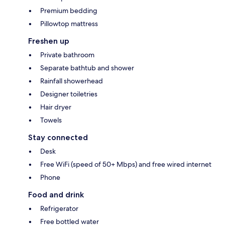
Premium bedding
Pillowtop mattress
Freshen up
Private bathroom
Separate bathtub and shower
Rainfall showerhead
Designer toiletries
Hair dryer
Towels
Stay connected
Desk
Free WiFi (speed of 50+ Mbps) and free wired internet
Phone
Food and drink
Refrigerator
Free bottled water