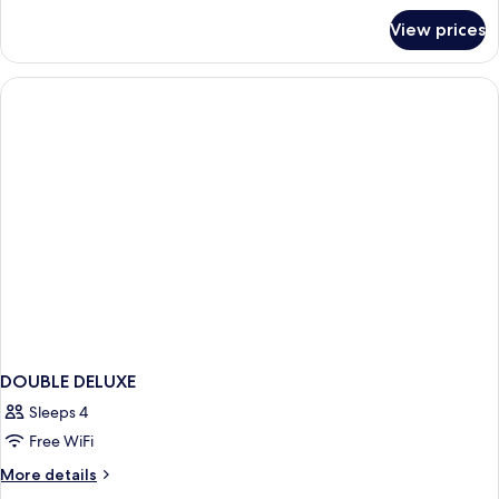
for
View prices
Deluxe
Double
DOUBLE DELUXE
Sleeps 4
Free WiFi
More
More details
details