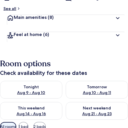
See all
Main amenities
(8)
Feel at home
(6)
Room options
Check availability for these dates
Check availability for tonight Aug 9 - Aug 10
Check availability for tomorro
Tonight
Tomorrow
Aug 9 - Aug 10
Aug 10 - Aug 11
Check availability for this weekend Aug 14 - Aug 16
Check availability for next w
This weekend
Next weekend
Aug 14 - Aug 16
Aug 21 - Aug 23
Available
All rooms
1 bed
2 beds