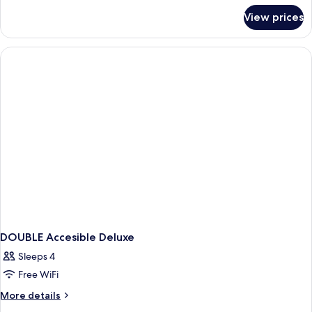
for
View prices
DOUBLE
DELUXE
DOUBLE Accesible Deluxe
Sleeps 4
Free WiFi
More
More details
details