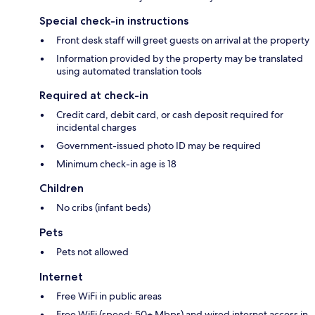
Special check-in instructions
Front desk staff will greet guests on arrival at the property
Information provided by the property may be translated
using automated translation tools
Required at check-in
Credit card, debit card, or cash deposit required for
incidental charges
Government-issued photo ID may be required
Minimum check-in age is 18
Children
No cribs (infant beds)
Pets
Pets not allowed
Internet
Free WiFi in public areas
Free WiFi (speed: 50+ Mbps) and wired internet access in