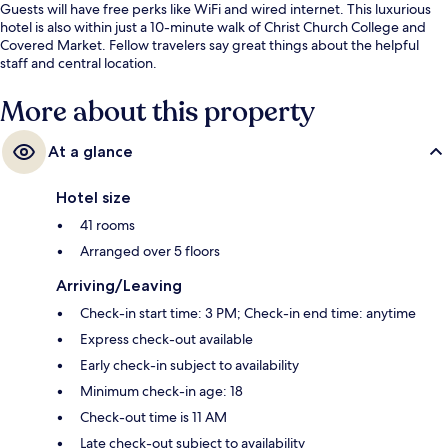
Guests will have free perks like WiFi and wired internet. This luxurious
hotel is also within just a 10-minute walk of Christ Church College and
Covered Market. Fellow travelers say great things about the helpful
staff and central location.
More about this property
At a glance
Hotel size
41 rooms
Arranged over 5 floors
Arriving/Leaving
Check-in start time: 3 PM; Check-in end time: anytime
Express check-out available
Early check-in subject to availability
Minimum check-in age: 18
Check-out time is 11 AM
Late check-out subject to availability