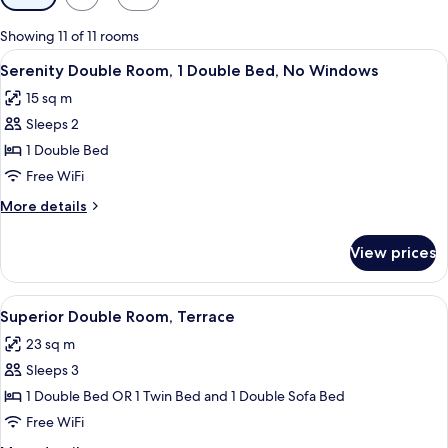
filters
for
Showing 11 of 11 rooms
rooms
View
A hotel room with a large bed, a desk, a
9
Serenity Double Room, 1 Double Bed, No Windows
all
15 sq m
photos
Sleeps 2
for
Serenity
1 Double Bed
Double
Free WiFi
Room,
More
More details
1
details
Double
for
View prices
Serenity
Bed,
Double
No
Room,
View
A hotel room with a large bed, a small
Windows
18
1
Superior Double Room, Terrace
all
Double
23 sq m
Bed,
photos
No
Sleeps 3
for
Windows
Superior
1 Double Bed OR 1 Twin Bed and 1 Double Sofa Bed
Double
Free WiFi
Room,