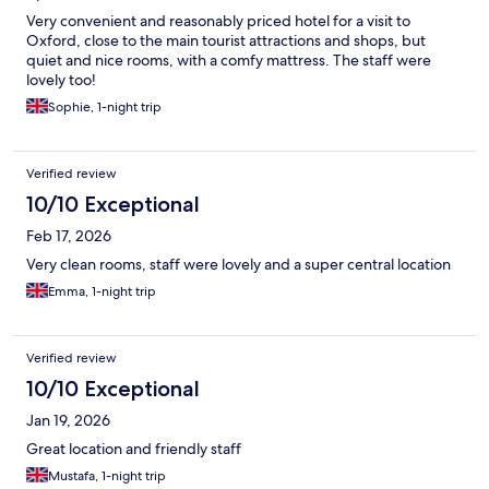
Very convenient and reasonably priced hotel for a visit to
Oxford, close to the main tourist attractions and shops, but
quiet and nice rooms, with a comfy mattress. The staff were
lovely too!
Sophie, 1-night trip
Verified review
10/10 Exceptional
Feb 17, 2026
Very clean rooms, staff were lovely and a super central location
Emma, 1-night trip
Verified review
10/10 Exceptional
Jan 19, 2026
Great location and friendly staff
Mustafa, 1-night trip