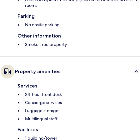
rooms
Parking
No onsite parking
Other information
Smoke-free property
Property amenities
Services
24-hour front desk
Concierge services
Luggage storage
Multilingual staff
Facilities
1 building/tower