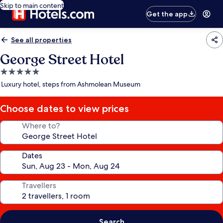
Skip to main content
Get the app
See all properties
George Street Hotel
5.0
star
Luxury hotel, steps from Ashmolean Museum
property
Choose dates to view prices
Where to?
Dates
Travellers
Search