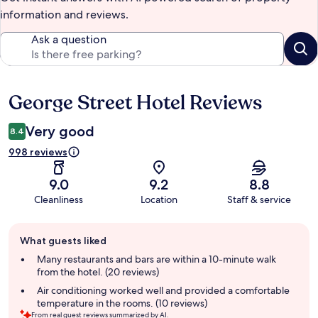
information and reviews.
Ask a question
George Street Hotel Reviews
Reviews
Very good
8.4
998 reviews
9.0
9.2
8.8
Cleanliness
Location
Staff & service
Guest
What guests liked
review
summary
Many restaurants and bars are within a 10-minute walk
from the hotel. (20 reviews)
Air conditioning worked well and provided a comfortable
temperature in the rooms. (10 reviews)
From real guest reviews summarized by AI.