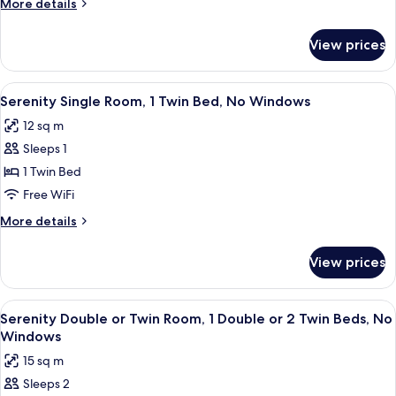
More
More details
Terrace
details
for
View prices
Superior
Double
Room,
View
A hotel room with a bed, bedside table
11
Terrace
Serenity Single Room, 1 Twin Bed, No Windows
all
12 sq m
photos
Sleeps 1
for
Serenity
1 Twin Bed
Single
Free WiFi
Room,
More
More details
1
details
Twin
for
View prices
Serenity
Bed,
Single
No
Room,
View
A hotel room with a large bed, two bed
Windows
11
1
Serenity Double or Twin Room, 1 Double or 2 Twin Beds, No
all
Twin
Windows
Bed,
photos
15 sq m
No
for
Windows
Sleeps 2
Serenity