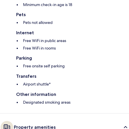
Minimum check-in age is 18
Pets
Pets not allowed
Internet
Free WiFi in public areas
Free WiFi in rooms
Parking
Free onsite self parking
Transfers
Airport shuttle*
Other information
Designated smoking areas
Property amenities