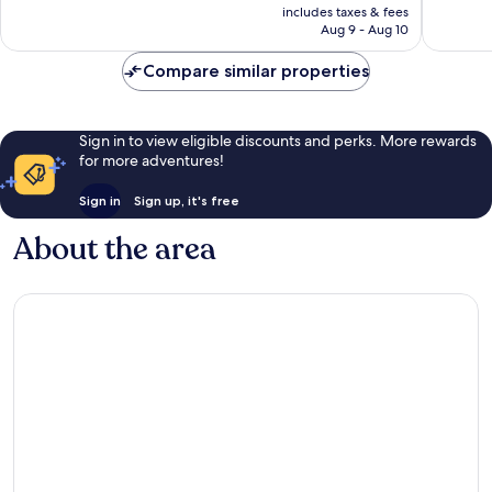
is
includes taxes & fees
240
good,
CA $86
Aug 9 - Aug 10
reviews
432
reviews
Compare similar properties
Sign in to view eligible discounts and perks. More rewards
for more adventures!
Sign in
Sign up, it's free
About the area