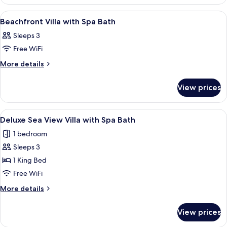
Sea
with
View
View
A bedroom with a large bed, a sofa, a 
3
Villa
Spa
Beachfront Villa with Spa Bath
all
with
Bath
Sleeps 3
Spa
photos
Bath
Free WiFi
for
Beachfront
More
More details
details
Villa
for
with
View prices
Beachfront
Spa
Villa
Bath
with
View
A spacious room with a large sliding g
17
Spa
Deluxe Sea View Villa with Spa Bath
all
Bath
1 bedroom
photos
Sleeps 3
for
Deluxe
1 King Bed
Sea
Free WiFi
View
More
More details
Villa
details
with
for
View prices
Deluxe
Spa
Sea