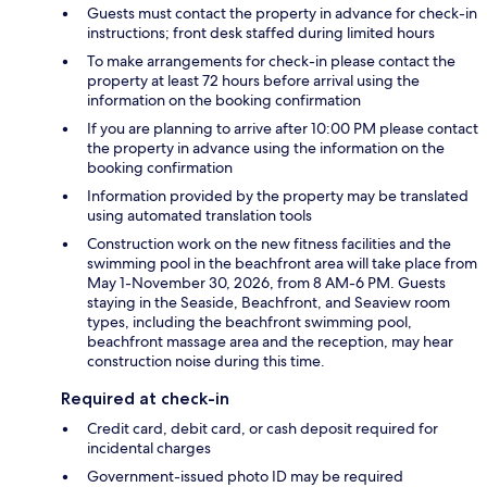
Guests must contact the property in advance for check-in
instructions; front desk staffed during limited hours
To make arrangements for check-in please contact the
property at least 72 hours before arrival using the
information on the booking confirmation
If you are planning to arrive after 10:00 PM please contact
the property in advance using the information on the
booking confirmation
Information provided by the property may be translated
using automated translation tools
Construction work on the new fitness facilities and the
swimming pool in the beachfront area will take place from
May 1-November 30, 2026, from 8 AM-6 PM. Guests
staying in the Seaside, Beachfront, and Seaview room
types, including the beachfront swimming pool,
beachfront massage area and the reception, may hear
construction noise during this time.
Required at check-in
Credit card, debit card, or cash deposit required for
incidental charges
Government-issued photo ID may be required