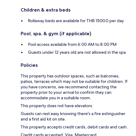
Children & extra beds
Rollaway beds are available for THB 1500.0 per day
Pool, spa, & gym (if applicable)
Pool access available from 6:00 AM to 8:00 PM
Guests under 12 years old are not allowed in the spa
Policies
This property has outdoor spaces, such as balconies,
patios, terraces which may not be suitable for children. If
you have concerns, we recommend contacting the
property prior to your arrival to confirm they can
accommodate you in a suitable room.
This property does not have elevators.
Guests can rest easy knowing there's a fire extinguisher
and a first aid kit on site.
This property accepts credit cards, debit cards and cash.
Credit cards accepted: Visa, Mastercard