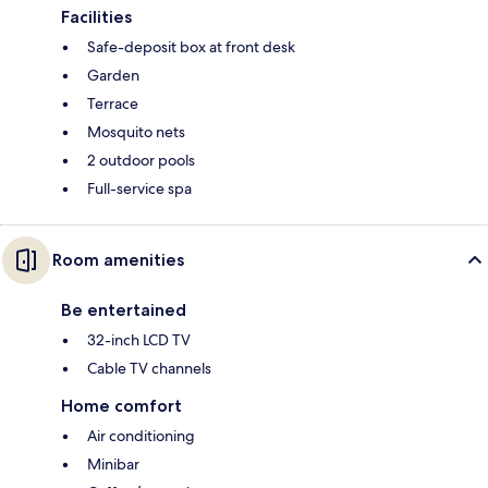
Facilities
Safe-deposit box at front desk
Garden
Terrace
Mosquito nets
2 outdoor pools
Full-service spa
Room amenities
Be entertained
32-inch LCD TV
Cable TV channels
Home comfort
Air conditioning
Minibar