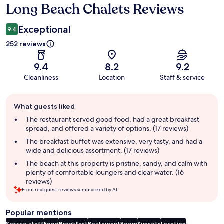
Long Beach Chalets Reviews
Reviews
Exceptional
9.4
252 reviews
9.4
8.2
9.2
Cleanliness
Location
Staff & service
Guest
What guests liked
review
summary
The restaurant served good food, had a great breakfast
spread, and offered a variety of options. (17 reviews)
The breakfast buffet was extensive, very tasty, and had a
wide and delicious assortment. (17 reviews)
The beach at this property is pristine, sandy, and calm with
plenty of comfortable loungers and clear water. (16
reviews)
From real guest reviews summarized by AI.
Popular mentions
Service staff
Food
Breakfast
Restaurant
Room
Sunsets
Location