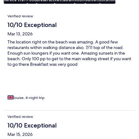
Reviews
Verified review
10/10 Exceptional
Mar 13, 2026
The location right on the beach was amazing. A good few
restaurants within walking distance also. 7/11 top of the road.
Enough sun loungers if you want one. Amazing sunsets in the
beach. Only 100 pp to get to the main walking street if you want
to go there Breakfast was very good
louise, 4-night trip
Verified review
10/10 Exceptional
Mar 15, 2026