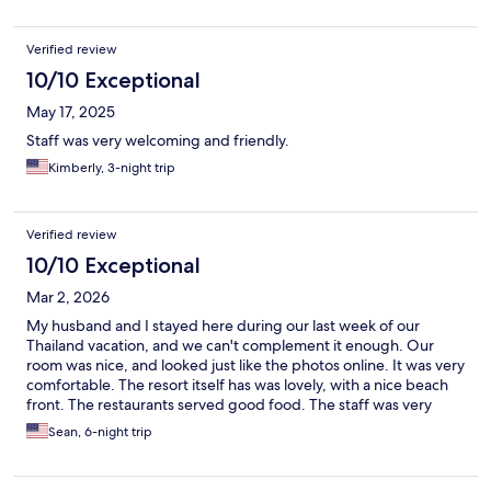
Verified review
10/10 Exceptional
May 17, 2025
Staff was very welcoming and friendly.
Kimberly, 3-night trip
Verified review
10/10 Exceptional
Mar 2, 2026
My husband and I stayed here during our last week of our
Thailand vacation, and we can't complement it enough. Our
room was nice, and looked just like the photos online. It was very
comfortable. The resort itself has was lovely, with a nice beach
front. The restaurants served good food. The staff was very
polite and professional. The beach front was clean, with plenty
Sean, 6-night trip
of options for seating or lounging. We took advantage of the
spa services, which we highly recommend. Because we were at
the end of our trip, we had no interest in doing anything but