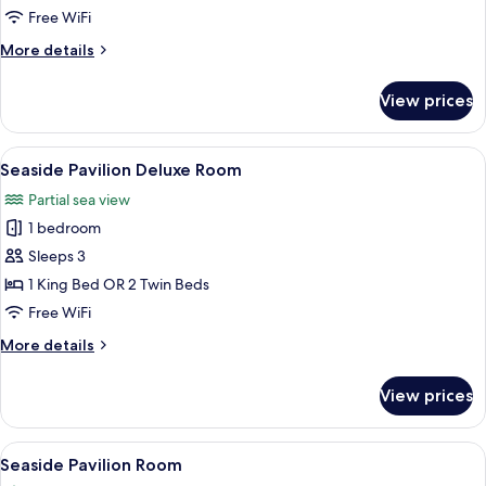
Free WiFi
More
More details
details
for
View prices
Sea
View
Villa
View
A bedroom with a large bed, a wooden 
10
Seaside Pavilion Deluxe Room
all
Partial sea view
photos
1 bedroom
for
Seaside
Sleeps 3
Pavilion
1 King Bed OR 2 Twin Beds
Deluxe
Free WiFi
Room
More
More details
details
for
View prices
Seaside
Pavilion
Deluxe
View
A spacious bedroom with a large bed,
7
Room
Seaside Pavilion Room
all