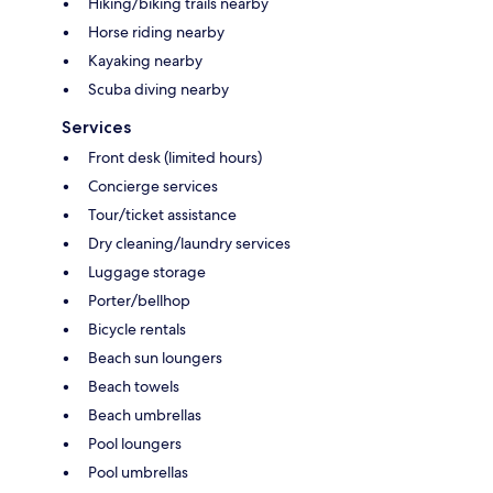
Hiking/biking trails nearby
Horse riding nearby
Kayaking nearby
Scuba diving nearby
Services
Front desk (limited hours)
Concierge services
Tour/ticket assistance
Dry cleaning/laundry services
Luggage storage
Porter/bellhop
Bicycle rentals
Beach sun loungers
Beach towels
Beach umbrellas
Pool loungers
Pool umbrellas