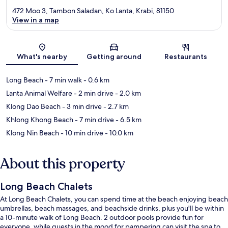
472 Moo 3, Tambon Saladan, Ko Lanta, Krabi, 81150
View in a map
Map
What's nearby
Getting around
Restaurants
Long Beach
- 7 min walk
- 0.6 km
Lanta Animal Welfare
- 2 min drive
- 2.0 km
Klong Dao Beach
- 3 min drive
- 2.7 km
Khlong Khong Beach
- 7 min drive
- 6.5 km
Klong Nin Beach
- 10 min drive
- 10.0 km
About this property
Long Beach Chalets
At Long Beach Chalets, you can spend time at the beach enjoying beach
umbrellas, beach massages, and beachside drinks, plus you'll be within
a 10-minute walk of Long Beach. 2 outdoor pools provide fun for
everyone, while guests in the mood for pampering can visit the spa to