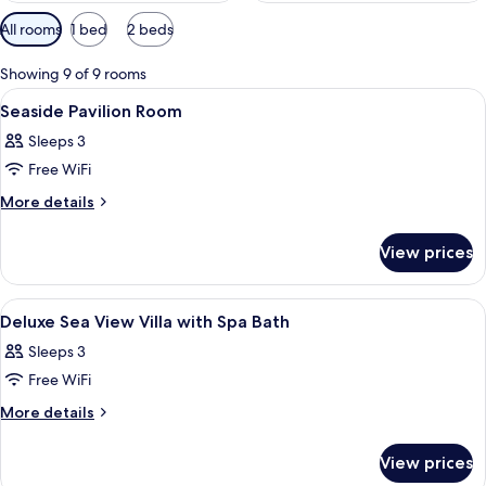
Available
All rooms
1 bed
2 beds
filters
for
Showing 9 of 9 rooms
rooms
View
A hotel room with a large bed, a wood
5
Seaside Pavilion Room
all
Sleeps 3
photos
Free WiFi
for
Seaside
More
More details
details
Pavilion
for
Room
View prices
Seaside
Pavilion
Room
View
A wooden deck with a hot tub, surroun
2
Deluxe Sea View Villa with Spa Bath
all
Sleeps 3
photos
Free WiFi
for
Deluxe
More
More details
details
Sea
for
View
View prices
Deluxe
Villa