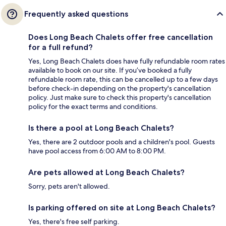
Frequently asked questions
Does Long Beach Chalets offer free cancellation
for a full refund?
Yes, Long Beach Chalets does have fully refundable room rates
available to book on our site. If you’ve booked a fully
refundable room rate, this can be cancelled up to a few days
before check-in depending on the property's cancellation
policy. Just make sure to check this property's cancellation
policy for the exact terms and conditions.
Is there a pool at Long Beach Chalets?
Yes, there are 2 outdoor pools and a children's pool. Guests
have pool access from 6:00 AM to 8:00 PM.
Are pets allowed at Long Beach Chalets?
Sorry, pets aren't allowed.
Is parking offered on site at Long Beach Chalets?
Yes, there's free self parking.