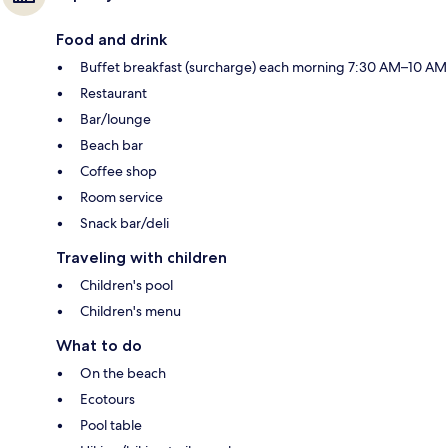
Food and drink
Buffet breakfast (surcharge) each morning 7:30 AM–10 AM
Restaurant
Bar/lounge
Beach bar
Coffee shop
Room service
Snack bar/deli
Traveling with children
Children's pool
Children's menu
What to do
On the beach
Ecotours
Pool table