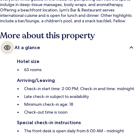
indulge in deep-tissue massages, body wraps, and aromatherapy.
Offering a beachfront location, Lym's Bar & Restaurant serves
international cuisine and is open for lunch and dinner. Other highlights
include a bar/lounge, a children's pool, and a snack bar/deli. Fellow
travelers say great things about the helpful staff.
More about this property
At a glance
Hotel size
63 rooms
Arriving/Leaving
Check-in start time: 2:00 PM; Check-in end time: midnight
Late check-in subject to availability
Minimum check-in age: 18
Check-out time is noon
Special check-in instructions
The front desk is open daily from 6:00 AM - midnight