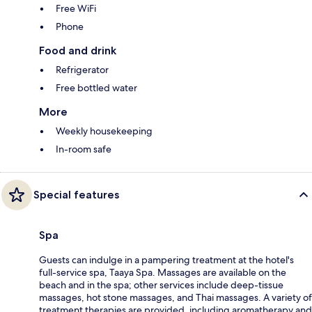
Free WiFi
Phone
Food and drink
Refrigerator
Free bottled water
More
Weekly housekeeping
In-room safe
Special features
Spa
Guests can indulge in a pampering treatment at the hotel's
full-service spa, Taaya Spa. Massages are available on the
beach and in the spa; other services include deep-tissue
massages, hot stone massages, and Thai massages. A variety of
treatment therapies are provided, including aromatherapy and