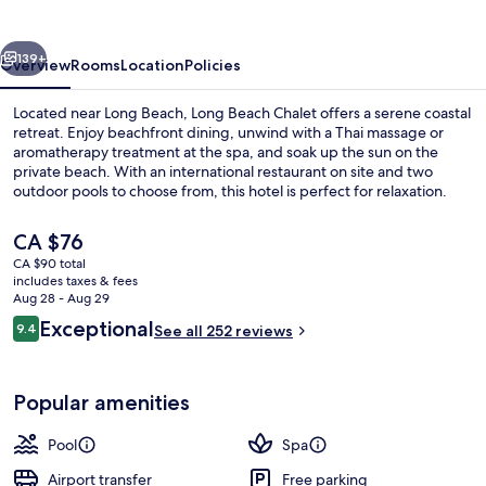
vious
Next
139+
Overview
Rooms
Location
Policies
Located near Long Beach, Long Beach Chalet offers a serene coastal
retreat. Enjoy beachfront dining, unwind with a Thai massage or
aromatherapy treatment at the spa, and soak up the sun on the
private beach. With an international restaurant on site and two
outdoor pools to choose from, this hotel is perfect for relaxation.
The
CA $76
current
CA $90 total
price
includes taxes & fees
Reception
is
Aug 28 - Aug 29
CA $76
Reviews
Exceptional
9.4
See all 252 reviews
9.4 out of 10
Popular amenities
Pool
Spa
Airport transfer
Free parking