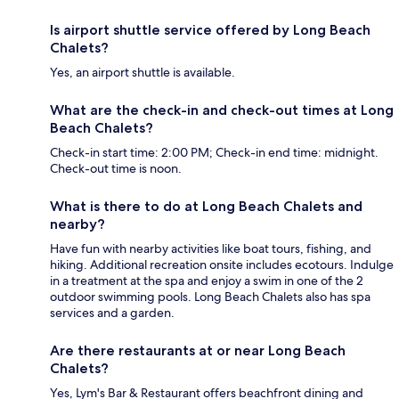
Is airport shuttle service offered by Long Beach
Chalets?
Yes, an airport shuttle is available.
What are the check-in and check-out times at Long
Beach Chalets?
Check-in start time: 2:00 PM; Check-in end time: midnight.
Check-out time is noon.
What is there to do at Long Beach Chalets and
nearby?
Have fun with nearby activities like boat tours, fishing, and
hiking. Additional recreation onsite includes ecotours. Indulge
in a treatment at the spa and enjoy a swim in one of the 2
outdoor swimming pools. Long Beach Chalets also has spa
services and a garden.
Are there restaurants at or near Long Beach
Chalets?
Yes, Lym's Bar & Restaurant offers beachfront dining and