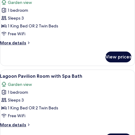
Garden view
photos
1 bedroom
for
Seaside
Sleeps 3
Pavilion
1 King Bed OR 2 Twin Beds
Room
Free WiFi
More
More details
details
for
View prices
Seaside
Pavilion
Room
View
A bedroom with a large bed, a bedside
7
Lagoon Pavilion Room with Spa Bath
all
Garden view
photos
1 bedroom
for
Lagoon
Sleeps 3
Pavilion
1 King Bed OR 2 Twin Beds
Room
Free WiFi
with
More
More details
Spa
details