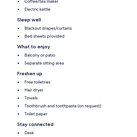
Coffee/tea maker
Electric kettle
Sleep well
Blackout drapes/curtains
Bed sheets provided
What to enjoy
Balcony or patio
Separate sitting area
Freshen up
Free toiletries
Hair dryer
Towels
Toothbrush and toothpaste (on request)
Toilet paper
Stay connected
Desk