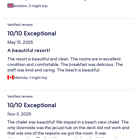
Andrew, 3-night trip
Verified review
10/10 Exceptional
May 15, 2025
A beautiful resort!
The resort is beautiful and clean. The rooms are in excellent
condition and comfortable. The breakfast was delicious. The
staff was kind and caring. The beach is beautiful.
Melinda, 1-night trip
Verified review
10/10 Exceptional
Nov 3, 2025
The chalet was beautiful! We stayed in a beach view chalet. The
only downside was the jacuzzi tub on the deck did not work and
that was one of the reasons we got the room. It was