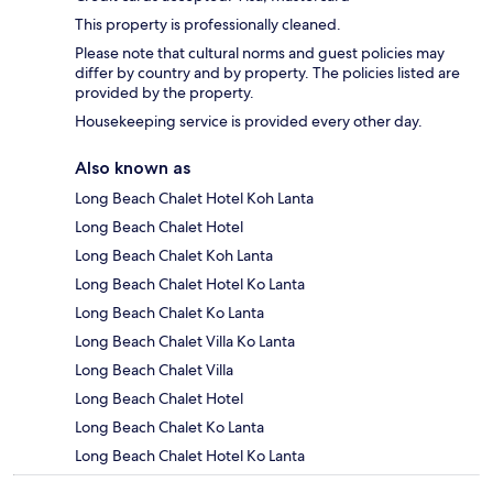
This property is professionally cleaned.
Please note that cultural norms and guest policies may
differ by country and by property. The policies listed are
provided by the property.
Housekeeping service is provided every other day.
Also known as
Long Beach Chalet Hotel Koh Lanta
Long Beach Chalet Hotel
Long Beach Chalet Koh Lanta
Long Beach Chalet Hotel Ko Lanta
Long Beach Chalet Ko Lanta
Long Beach Chalet Villa Ko Lanta
Long Beach Chalet Villa
Long Beach Chalet Hotel
Long Beach Chalet Ko Lanta
Long Beach Chalet Hotel Ko Lanta