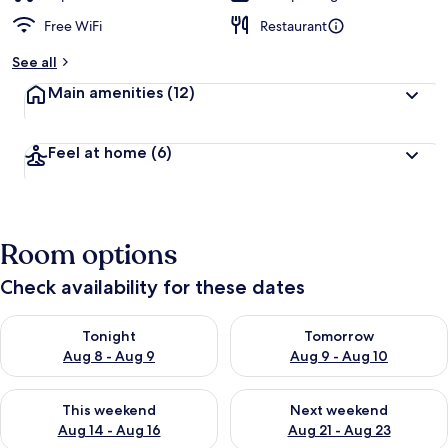
Free WiFi
Restaurant
See all
Main amenities
(12)
Feel at home
(6)
Room options
Check availability for these dates
Check availability for tonight Aug 8 - Aug 9
Check availability for tomorr
Tonight
Tomorrow
Aug 8 - Aug 9
Aug 9 - Aug 10
Check availability for this weekend Aug 14 - Aug 16
Check availability for next w
This weekend
Next weekend
Aug 14 - Aug 16
Aug 21 - Aug 23