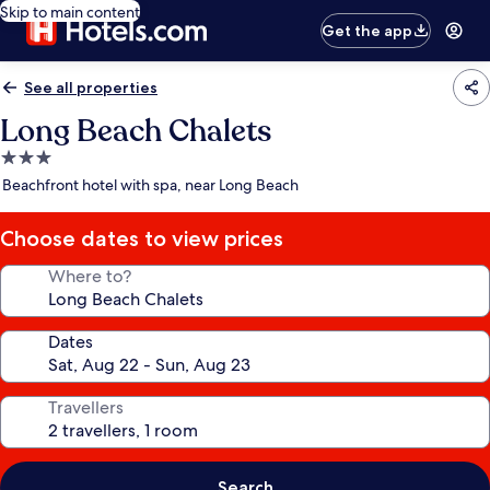
Skip to main content
Get the app
See all properties
Long Beach Chalets
3.0
star
Beachfront hotel with spa, near Long Beach
property
Choose dates to view prices
Where to?
Dates
Travellers
Search