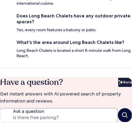
international cuisine.
Does Long Beach Chalets have any outdoor private
spaces?
Yes, every room features a balcony or patio.
What's the area around Long Beach Chalets like?
Long Beach Chalets is located a short 8-minute walk from Long
Beach.
Have a question?
Beta
Bet
Get instant answers with AI powered search of property
information and reviews.
Ask a question