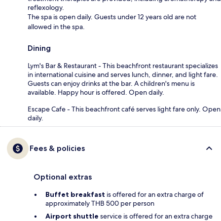
reflexology.
The spa is open daily. Guests under 12 years old are not
allowed in the spa.
Dining
Lym's Bar & Restaurant - This beachfront restaurant specializes
in international cuisine and serves lunch, dinner, and light fare.
Guests can enjoy drinks at the bar. A children's menu is
available. Happy hour is offered. Open daily.
Escape Cafe - This beachfront café serves light fare only. Open
daily.
Fees & policies
Optional extras
Buffet breakfast
is offered for an extra charge of
approximately THB 500 per person
Airport shuttle
service is offered for an extra charge