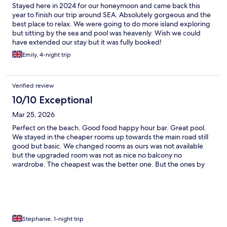
Stayed here in 2024 for our honeymoon and came back this
year to finish our trip around SEA. Absolutely gorgeous and the
best place to relax. We were going to do more island exploring
but sitting by the sea and pool was heavenly. Wish we could
have extended our stay but it was fully booked!
Emily, 4-night trip
Verified review
10/10 Exceptional
Mar 25, 2026
Perfect on the beach. Good food happy hour bar. Great pool.
We stayed in the cheaper rooms up towards the main road still
good but basic. We changed rooms as ours was not available
but the upgraded room was not as nice no balcony no
wardrobe. The cheapest was the better one. But the ones by
the beach looked amazing. Koh lanta was my favourite place.
And we really loved our time here. 7/11 opposite hotel and an
fantastic pizza restaurant too
Stephanie, 1-night trip