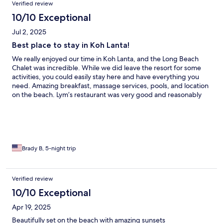
Verified review
hang out at the resort. BUT, when we did venture out, we found
it was perfect location, near a lot of good restaurants. I highly
10/10 Exceptional
recommend this resort.
Jul 2, 2025
Best place to stay in Koh Lanta!
We really enjoyed our time in Koh Lanta, and the Long Beach
Chalet was incredible. While we did leave the resort for some
activities, you could easily stay here and have everything you
need. Amazing breakfast, massage services, pools, and location
on the beach. Lym’s restaurant was very good and reasonably
priced. We really loved our stay here!
Brady B, 5-night trip
Verified review
10/10 Exceptional
Apr 19, 2025
Beautifully set on the beach with amazing sunsets