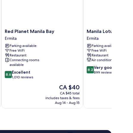
Red
Manila
Red Planet Manila Bay
Manila Lotus Hotel
Planet
Lotus
Ermita
Ermita
Manila
Hotel
Parking available
Parking available
Bay
Ermita
Free WiFi
Free WiFi
Ermita
Restaurant
Restaurant
Connecting rooms
Air conditioning
available
8.2
Very good
8.2
8.6
Excellent
out
899 reviews
8.6
out
1,010 reviews
of
of
10,
The
CA $40
10,
Very
price
Excellent,
CA $45 total
good,
is
includes taxes & fees
inc
1,010
899
CA $40
Aug 14 - Aug 15
reviews
reviews