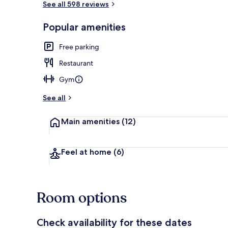
See all 598 reviews
Popular amenities
Staircase
Free parking
Restaurant
Gym
See all
Main amenities
(12)
Feel at home
(6)
Room options
Check availability for these dates