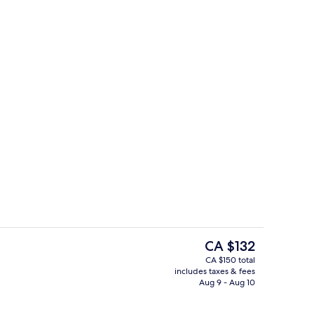
rance
Pool
The
CA $132
current
CA $150 total
price
includes taxes & fees
rance
Interior detail
is
Aug 9 - Aug 10
CA $132