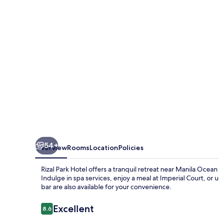
54+
Overview
Rooms
Location
Policies
Rizal Park Hotel offers a tranquil retreat near Manila Ocean 
Indulge in spa services, enjoy a meal at Imperial Court, 
bar are also available for your convenience.
Reviews
Excellent
8.6
8.6 out of 10