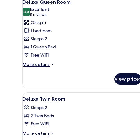
4
Deluxe Queen Room
all
Excellent
photos
8.8
8.8 out of 10
(5
5 reviews
for
reviews)
25 sq m
Deluxe
1 bedroom
Queen
Sleeps 2
Room
1 Queen Bed
Free WiFi
More
More details
details
for
View price
Deluxe
Queen
Room
View
A hotel room with two beds, a de
9
Deluxe Twin Room
all
Sleeps 2
photos
2 Twin Beds
for
Deluxe
Free WiFi
Twin
More
More details
Room
details