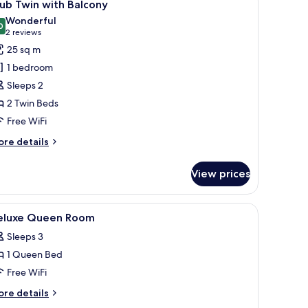
6
ub Twin with Balcony
l
Wonderful
hotos
0
9.0 out of 10
(2
2 reviews
or
reviews)
25 sq m
lub
1 bedroom
win
Sleeps 2
ith
2 Twin Beds
alcony
Free WiFi
ore
re details
tails
r
View prices
ub
in
th
, a television, and a chandelier.
iew
A hotel room with a bed, a desk, a chair, a tele
5
lcony
eluxe Queen Room
l
Sleeps 3
hotos
1 Queen Bed
or
eluxe
Free WiFi
ueen
ore
re details
oom
tails