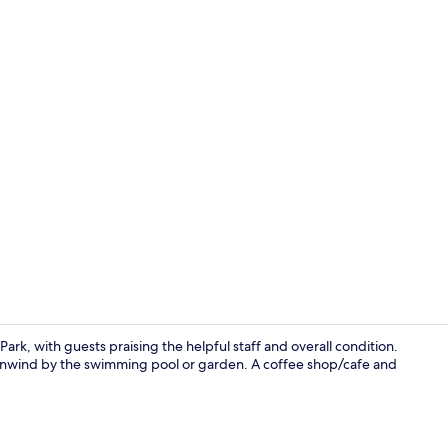
Interior ent
Park, with guests praising the helpful staff and overall condition.
or unwind by the swimming pool or garden. A coffee shop/cafe and
Interior ent