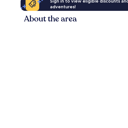
Sign in to view eligible discounts a
adventures!
About the area