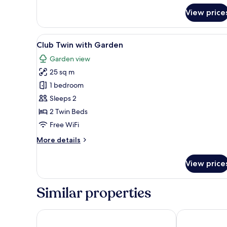
for
View price
Deluxe
Twin
Room
View
A hotel room with two beds, a 
2
Club Twin with Garden
all
Garden view
photos
25 sq m
for
Club
1 bedroom
Twin
Sleeps 2
with
2 Twin Beds
Garden
Free WiFi
More
More details
details
for
View price
Club
Twin
with
Similar properties
Garden
City Garden Suites Manila
Tropicana Sui