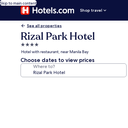
Skip to main content
Shop travel
See all properties
Rizal Park Hotel
4.0
star
Hotel with restaurant, near Manila Bay
property
Choose dates to view prices
Where to?
Photo
gallery
for
Rizal
Park
Hotel