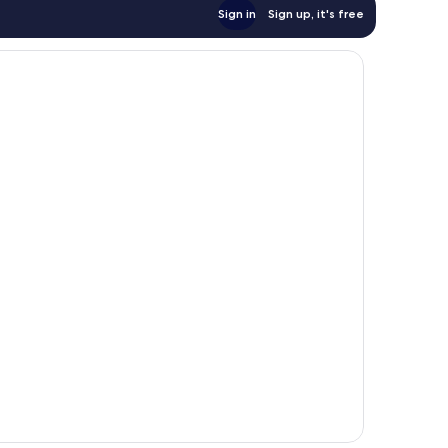
Sign in
Sign up, it's free