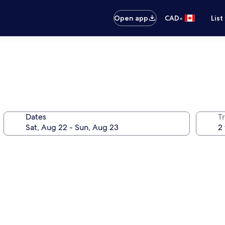
•
Open app
CAD
List
Dates
Tr