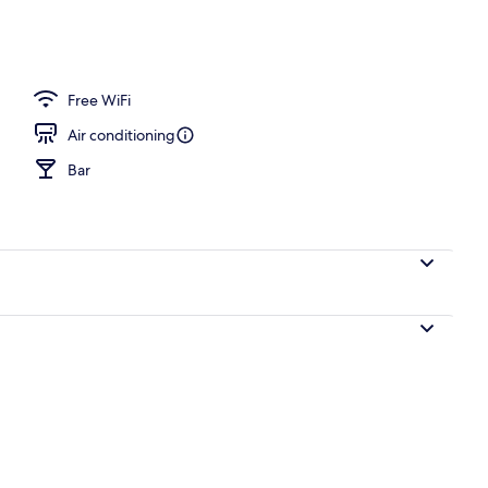
Free WiFi
Air conditioning
Bar