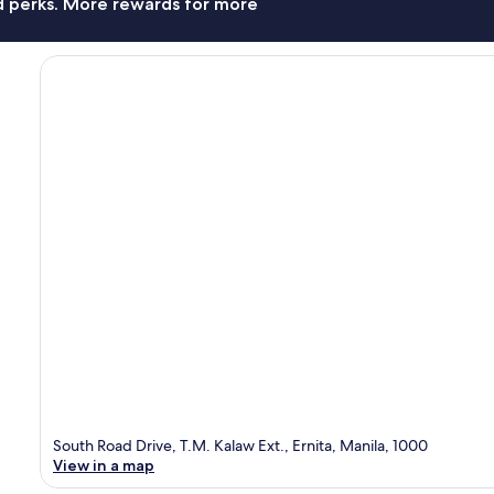
nd perks. More rewards for more
South Road Drive, T.M. Kalaw Ext., Ernita, Manila, 1000
View in a map