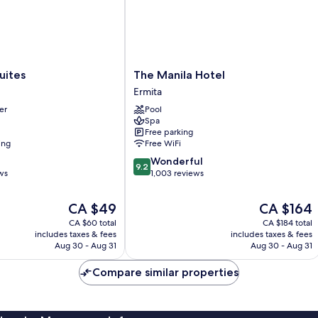
The
uites
The Manila Hotel
Manila
Ermita
Hotel
er
Pool
Ermita
Spa
Free parking
ing
Free WiFi
9.2
Wonderful
9.2
out
ws
1,003 reviews
of
10,
The
The
CA $49
CA $164
Wonderful,
price
price
CA $60 total
CA $184 total
1,003
is
is
includes taxes & fees
includes taxes & fees
reviews
CA $49
CA $164
Aug 30 - Aug 31
Aug 30 - Aug 31
Compare similar properties