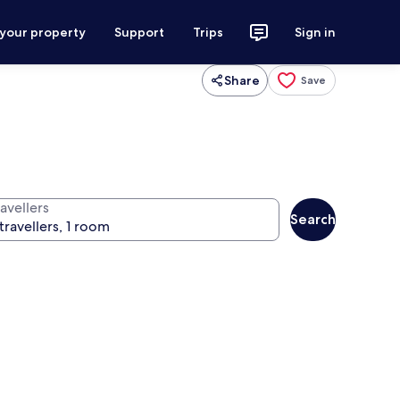
 your property
Support
Trips
Sign in
Share
Save
avellers
Search