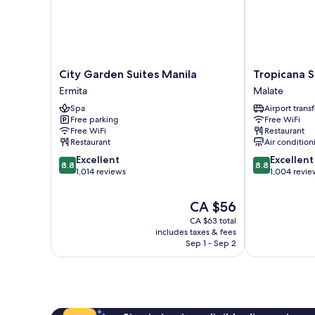
City
Tropicana
City Garden Suites Manila
Tropicana S
Garden
Suites
Ermita
Malate
Suites
Malate
Spa
Airport transf
Manila
Free parking
Free WiFi
Ermita
Free WiFi
Restaurant
Restaurant
Air condition
8.8
8.8
Excellent
Excellent
8.8
8.8
out
out
1,014 reviews
1,004 revie
of
of
10,
10,
The
CA $56
Excellent,
Excellent,
price
CA $63 total
1,014
1,004
is
includes taxes & fees
reviews
reviews
CA $56
Sep 1 - Sep 2