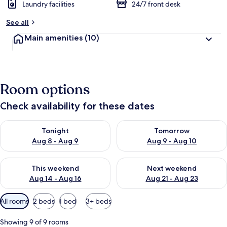
Laundry facilities
24/7 front desk
See all
Main amenities
(10)
Room options
Check availability for these dates
Check availability for tonight Aug 8 - Aug 9
Check availability for tomorr
Tonight
Tomorrow
Aug 8 - Aug 9
Aug 9 - Aug 10
Check availability for this weekend Aug 14 - Aug 16
Check availability for next w
This weekend
Next weekend
Aug 14 - Aug 16
Aug 21 - Aug 23
Available
All rooms
2 beds
1 bed
3+ beds
filters
for
Showing 9 of 9 rooms