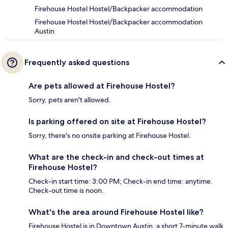
Firehouse Hostel Hostel/Backpacker accommodation
Firehouse Hostel Hostel/Backpacker accommodation
Austin
Frequently asked questions
Are pets allowed at Firehouse Hostel?
Sorry, pets aren't allowed.
Is parking offered on site at Firehouse Hostel?
Sorry, there's no onsite parking at Firehouse Hostel.
What are the check-in and check-out times at
Firehouse Hostel?
Check-in start time: 3:00 PM; Check-in end time: anytime.
Check-out time is noon.
What's the area around Firehouse Hostel like?
Firehouse Hostel is in Downtown Austin, a short 7-minute walk