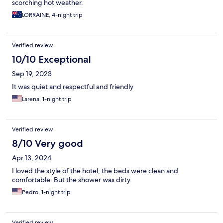
scorching hot weather.
LORRAINE, 4-night trip
Verified review
10/10 Exceptional
Sep 19, 2023
It was quiet and respectful and friendly
Larena, 1-night trip
Verified review
8/10 Very good
Apr 13, 2024
I loved the style of the hotel, the beds were clean and
comfortable. But the shower was dirty.
Pedro, 1-night trip
Verified review