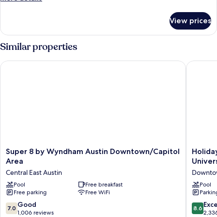
only,
details
City
for
View prices
Deluxe
View
Shared
Dormitory,
Similar properties
Women
only,
Super 8 by Wyndham Austin Downtown/Capitol Area
Holiday 
City
View
Super
Holiday
Super 8 by Wyndham Austin Downtown/Capitol
Holida
8
Inn
Area
Univer
by
Express
Central East Austin
Downtow
Wyndham
&
Austin
Pool
Free breakfast
Suites
Pool
Free parking
Free WiFi
Parkin
Downtown/Capitol
Austin
Area
Downto
7.0
8.6
Good
Exce
7.0
8.6
Central
-
out
out
1,006 reviews
2,33