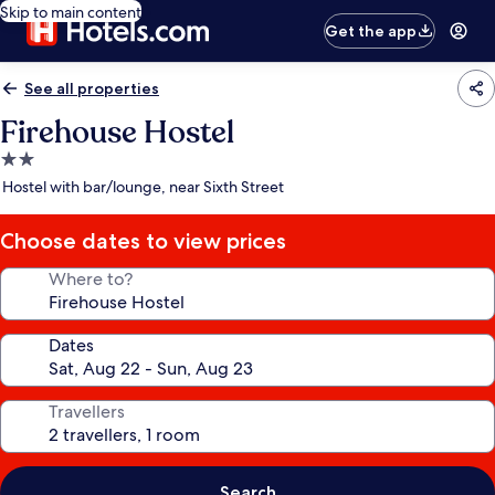
Skip to main content
Get the app
See all properties
Firehouse Hostel
2.0
star
Hostel with bar/lounge, near Sixth Street
property
Choose dates to view prices
Where to?
Dates
Travellers
Search