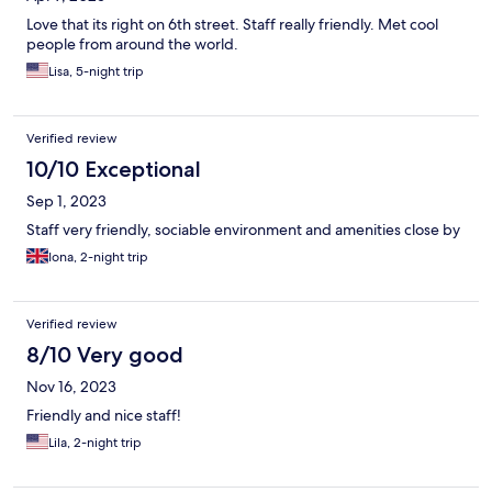
Love that its right on 6th street. Staff really friendly. Met cool
people from around the world.
Lisa, 5-night trip
Verified review
10/10 Exceptional
Sep 1, 2023
Staff very friendly, sociable environment and amenities close by
Iona, 2-night trip
Verified review
8/10 Very good
Nov 16, 2023
Friendly and nice staff!
Lila, 2-night trip