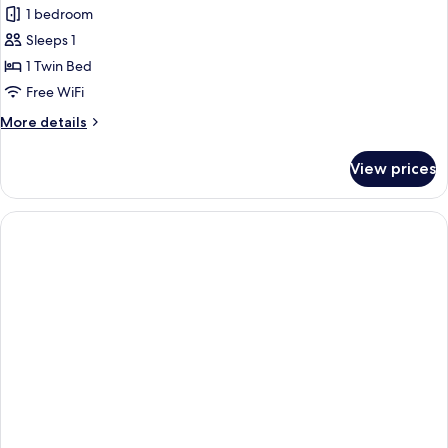
1 bedroom
Sleeps 1
1 Twin Bed
Free WiFi
More
More details
details
for
View prices
Basic
Shared
Dormitory,
Mixed
Dorm