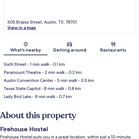
605 Brazos Street, Austin, TX, 78701
View in a map
Map
What's nearby
Getting around
Restaurants
Sixth Street
- 1 min walk
- 0.1 km
Paramount Theatre
- 2 min walk
- 0.2 km
Austin Convention Center
- 5 min walk
- 0.5 km
Texas State Capitol
- 8 min walk
- 0.8 km
Lady Bird Lake
- 8 min walk
- 0.7 km
About this property
Firehouse Hostel
Firehouse Hostel puts you in a great location, within just a 10-minute