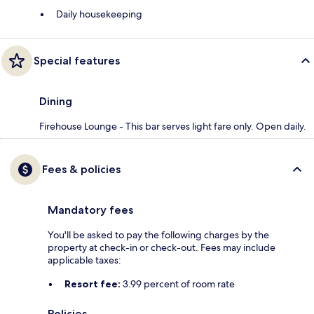
Daily housekeeping
Special features
Dining
Firehouse Lounge - This bar serves light fare only. Open daily.
Fees & policies
Mandatory fees
You'll be asked to pay the following charges by the
property at check-in or check-out. Fees may include
applicable taxes:
Resort fee:
3.99 percent of room rate
Policies