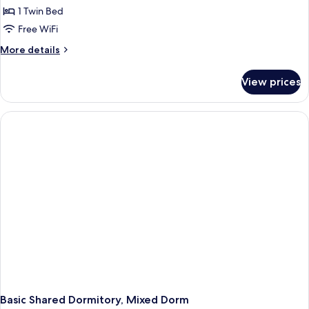
Comfort
1 Twin Bed
Shared
Free WiFi
Dormitory,
More
More details
Women
details
only
for
View prices
Comfort
Shared
Dormitory,
Women
only
Basic Shared Dormitory, Mixed Dorm