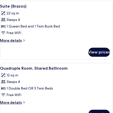
rooms
View
A room with a single bed and a bunk 
7
Suite (Brazos)
all
22 sq m
photos
Sleeps 4
for
Suite
1 Queen Bed and 1 Twin Bunk Bed
(Brazos)
Free WiFi
More
More details
details
for
View prices
Suite
(Brazos)
View
A dorm-style room with bunk beds, a des
8
Quadruple Room, Shared Bathroom
all
12 sq m
photos
Sleeps 4
for
Quadruple
1 Double Bed OR 3 Twin Beds
Room,
Free WiFi
Shared
More
More details
Bathroom
details
for