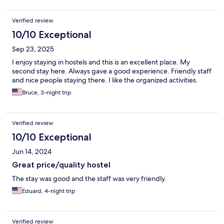
Verified review
10/10 Exceptional
Sep 23, 2025
I enjoy staying in hostels and this is an excellent place. My
second stay here. Always gave a good experience. Friendly staff
and nice people staying there. I like the organized activities.
Bruce, 3-night trip
Verified review
10/10 Exceptional
Jun 14, 2024
Great price/quality hostel
The stay was good and the staff was very friendly.
Eduard, 4-night trip
Verified review