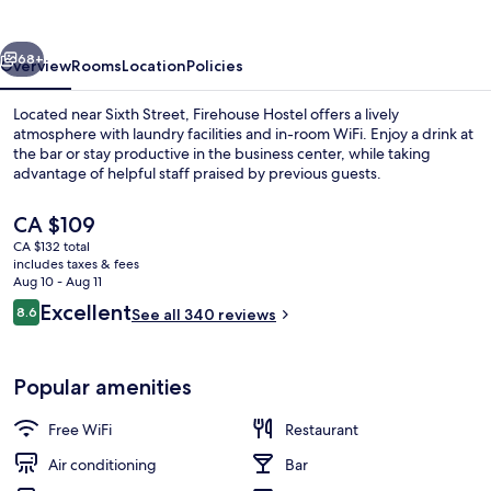
vious
Next
68+
Overview
Rooms
Location
Policies
Located near Sixth Street, Firehouse Hostel offers a lively
atmosphere with laundry facilities and in-room WiFi. Enjoy a drink at
the bar or stay productive in the business center, while taking
advantage of helpful staff praised by previous guests.
The
CA $109
current
CA $132 total
price
includes taxes & fees
is
Aug 10 - Aug 11
Breakfast area
CA $109
Reviews
Excellent
8.6
See all 340 reviews
8.6 out of 10
Popular amenities
Free WiFi
Restaurant
Air conditioning
Bar