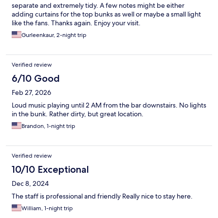
separate and extremely tidy. A few notes might be either
adding curtains for the top bunks as well or maybe a small light
like the fans. Thanks again. Enjoy your visit.
Gurleenkaur, 2-night trip
Verified review
6/10 Good
Feb 27, 2026
Loud music playing until 2 AM from the bar downstairs. No lights
in the bunk. Rather dirty, but great location.
Brandon, 1-night trip
Verified review
10/10 Exceptional
Dec 8, 2024
The staff is professional and friendly Really nice to stay here.
William, 1-night trip