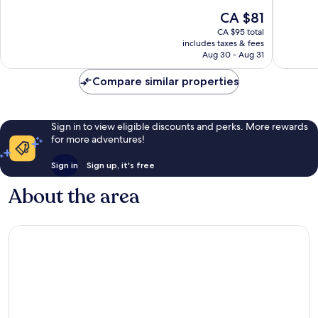
East
Universi
of
of
The
CA $81
Austin
by
10,
10,
price
IHG
Good,
Excellen
CA $95 total
is
Downto
includes taxes & fees
1,006
2,336
CA $81
Aug 30 - Aug 31
Austin
reviews
reviews
Compare similar properties
Sign in to view eligible discounts and perks. More rewards
for more adventures!
Sign in
Sign up, it's free
About the area