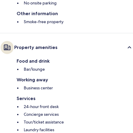
No onsite parking
Other information
Smoke-free property
Property amenities
Food and drink
Bar/lounge
Working away
Business center
Services
24-hour front desk
Concierge services
Tour/ticket assistance
Laundry facilities