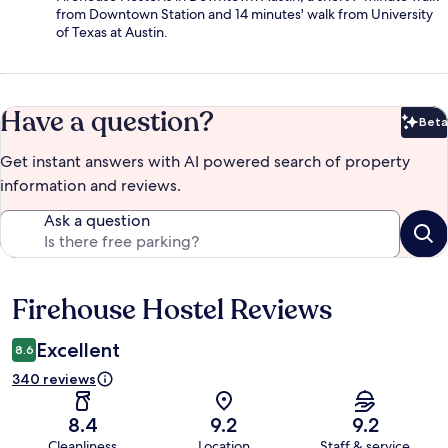
from Downtown Station and 14 minutes' walk from University
of Texas at Austin.
Have a question?
Beta
Bet
Get instant answers with AI powered search of property
information and reviews.
Ask a question
Firehouse Hostel Reviews
Reviews
Excellent
8.6
340 reviews
8.4
9.2
9.2
Cleanliness
Location
Staff & service