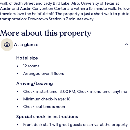
walk of Sixth Street and Lady Bird Lake. Also, University of Texas at
Austin and Austin Convention Center are within a 15-minute walk. Fellow
travelers love the helpful staff. The property is just a short walk to public
transportation: Downtown Station is 7 minutes away.
More about this property
At a glance
Hotel size
12 rooms
Arranged over 4 floors
Arriving/Leaving
Check-in start time: 3:00 PM; Check-in end time: anytime
Minimum check-in age: 18
Check-out time is noon
Special check-in instructions
Front desk staff will greet guests on arrival at the property