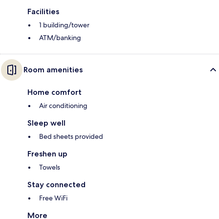
Facilities
1 building/tower
ATM/banking
Room amenities
Home comfort
Air conditioning
Sleep well
Bed sheets provided
Freshen up
Towels
Stay connected
Free WiFi
More