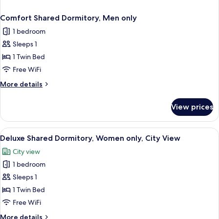
Comfort Shared Dormitory, Men only
1 bedroom
Sleeps 1
1 Twin Bed
Free WiFi
More
More details
details
for
View prices
Comfort
Shared
Dormitory,
View
A bunk bed room with a desk and chair,
1
Men
Deluxe Shared Dormitory, Women only, City View
all
only
City view
photos
1 bedroom
for
Deluxe
Sleeps 1
Shared
1 Twin Bed
Dormitory,
Free WiFi
Women
More
More details