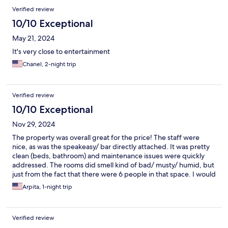
Verified review
10/10 Exceptional
May 21, 2024
It's very close to entertainment
Chanel, 2-night trip
Verified review
10/10 Exceptional
Nov 29, 2024
The property was overall great for the price! The staff were
nice, as was the speakeasy/ bar directly attached. It was pretty
clean (beds, bathroom) and maintenance issues were quickly
addressed. The rooms did smell kind of bad/ musty/ humid, but
just from the fact that there were 6 people in that space. I would
definitely stay again!
Arpita, 1-night trip
Verified review