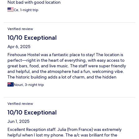
Not bad with good location
Ce, 1-night trip
Verified review
10/10 Exceptional
Apr 6, 2025
Firehouse Hostel was a fantastic place to stay! The location is
perfect—right in the heart of everything, with easy access to
great bars, food, and live music. The staff were super friendly
and helpful, and the atmosphere had a fun, welcoming vibe.
The historic building adds a lot of charm, and the hidden
speakeasy behind the bookshelf was such a cool touch. Clean
Nouri, 3-night trip
rooms, comfortable beds, and great value. Would definitely stay
here again!
Verified review
10/10 Exceptional
Jun 1, 2025
Excellent Reception staff. Julia (from France) was extremely
helpful when I lost my phone. The a/c was brilliant for the