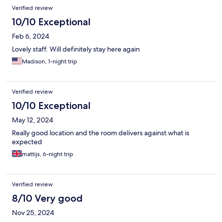
Verified review
10/10 Exceptional
Feb 6, 2024
Lovely staff. Will definitely stay here again
Madison, 1-night trip
Verified review
10/10 Exceptional
May 12, 2024
Really good location and the room delivers against what is
expected
mattijs, 6-night trip
Verified review
8/10 Very good
Nov 25, 2024