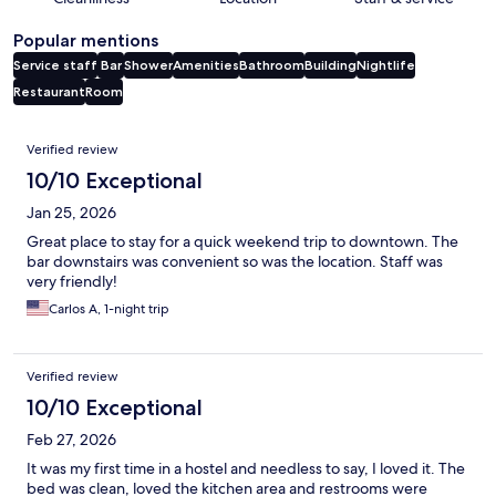
Popular mentions
Service staff
Bar
Shower
Amenities
Bathroom
Building
Nightlife
Restaurant
Room
Reviews
Verified review
10/10 Exceptional
Jan 25, 2026
Great place to stay for a quick weekend trip to downtown. The
bar downstairs was convenient so was the location. Staff was
very friendly!
Carlos A, 1-night trip
Verified review
10/10 Exceptional
Feb 27, 2026
It was my first time in a hostel and needless to say, I loved it. The
bed was clean, loved the kitchen area and restrooms were