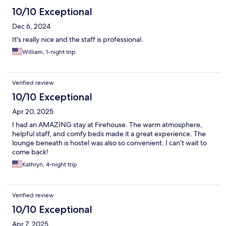
10/10 Exceptional
Dec 6, 2024
It's really nice and the staff is professional.
William, 1-night trip
Verified review
10/10 Exceptional
Apr 20, 2025
I had an AMAZING stay at Firehouse. The warm atmosphere,
helpful staff, and comfy beds made it a great experience. The
lounge beneath is hostel was also so convenient. I can’t wait to
come back!
Kathryn, 4-night trip
Verified review
10/10 Exceptional
Apr 7, 2025