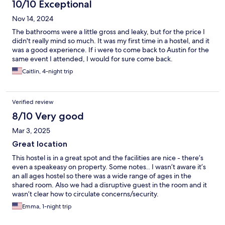
10/10 Exceptional
Nov 14, 2024
The bathrooms were a little gross and leaky, but for the price I
didn't really mind so much. It was my first time in a hostel, and it
was a good experience. If i were to come back to Austin for the
same event I attended, I would for sure come back.
Caitlin, 4-night trip
Verified review
8/10 Very good
Mar 3, 2025
Great location
This hostel is in a great spot and the facilities are nice - there’s
even a speakeasy on property. Some notes.. I wasn’t aware it’s
an all ages hostel so there was a wide range of ages in the
shared room. Also we had a disruptive guest in the room and it
wasn’t clear how to circulate concerns/security.
Emma, 1-night trip