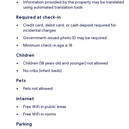
Information provided by the property may be translated
using automated translation tools
Required at check-in
Credit card, debit card, or cash deposit required for
incidental charges
Government-issued photo ID may be required
Minimum check-in age is 18
Children
Children (18 years old and younger) not allowed
No cribs (infant beds)
Pets
Pets not allowed
Internet
Free WiFi in public areas
Free WiFi in rooms
Parking