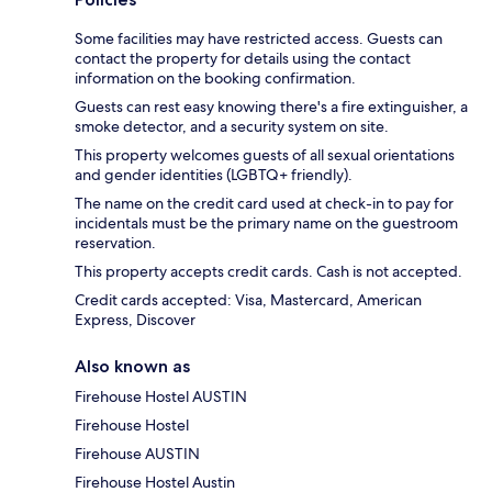
Some facilities may have restricted access. Guests can
contact the property for details using the contact
information on the booking confirmation.
Guests can rest easy knowing there's a fire extinguisher, a
smoke detector, and a security system on site.
This property welcomes guests of all sexual orientations
and gender identities (LGBTQ+ friendly).
The name on the credit card used at check-in to pay for
incidentals must be the primary name on the guestroom
reservation.
This property accepts credit cards. Cash is not accepted.
Credit cards accepted: Visa, Mastercard, American
Express, Discover
Also known as
Firehouse Hostel AUSTIN
Firehouse Hostel
Firehouse AUSTIN
Firehouse Hostel Austin