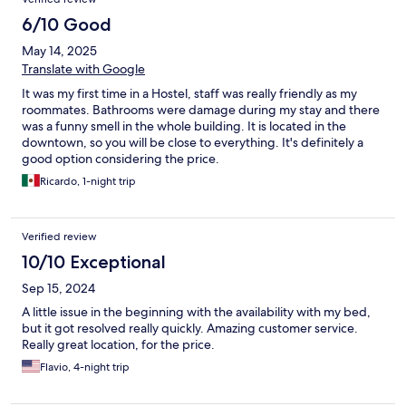
6/10 Good
May 14, 2025
Translate with Google
It was my first time in a Hostel, staff was really friendly as my
roommates. Bathrooms were damage during my stay and there
was a funny smell in the whole building. It is located in the
downtown, so you will be close to everything. It's definitely a
good option considering the price.
Ricardo, 1-night trip
Verified review
10/10 Exceptional
Sep 15, 2024
A little issue in the beginning with the availability with my bed,
but it got resolved really quickly. Amazing customer service.
Really great location, for the price.
Flavio, 4-night trip