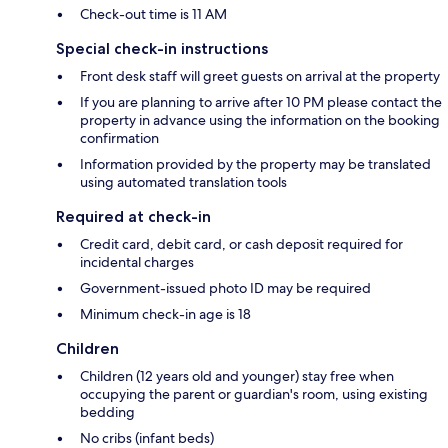
Check-out time is 11 AM
Special check-in instructions
Front desk staff will greet guests on arrival at the property
If you are planning to arrive after 10 PM please contact the
property in advance using the information on the booking
confirmation
Information provided by the property may be translated
using automated translation tools
Required at check-in
Credit card, debit card, or cash deposit required for
incidental charges
Government-issued photo ID may be required
Minimum check-in age is 18
Children
Children (12 years old and younger) stay free when
occupying the parent or guardian's room, using existing
bedding
No cribs (infant beds)