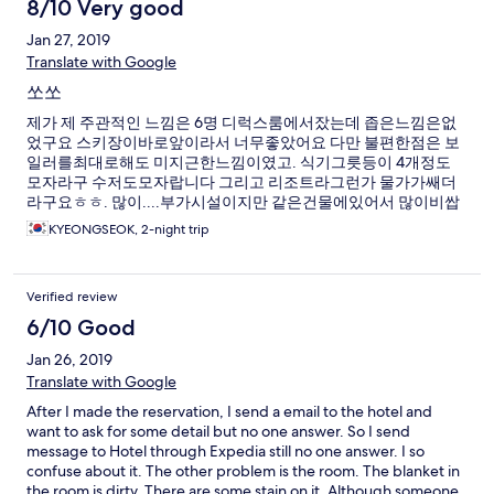
8/10 Very good
Jan 27, 2019
Translate with Google
쏘쏘
제가 제 주관적인 느낌은 6명 디럭스룸에서잤는데 좁은느낌은없
었구요 스키장이바로앞이라서 너무좋았어요 다만 불편한점은 보
일러를최대로해도 미지근한느낌이였고. 식기그릇등이 4개정도
모자라구 수저도모자랍니다 그리고 리조트라그런가 물가가쌔더
라구요ㅎㅎ. 많이....부가시설이지만 같은건물에있어서 많이비쌉
니다 제 개인적은후기는 절반 70점드리고싶네요!
KYEONGSEOK, 2-night trip
Verified review
6/10 Good
Jan 26, 2019
Translate with Google
After I made the reservation, I send a email to the hotel and
want to ask for some detail but no one answer. So I send
message to Hotel through Expedia still no one answer. I so
confuse about it. The other problem is the room. The blanket in
the room is dirty. There are some stain on it. Although someone