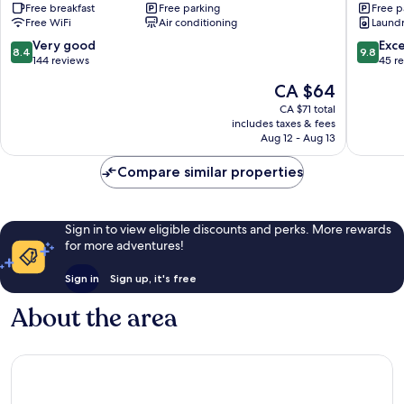
Free breakfast
Free parking
Free p
Sports
Free WiFi
Air conditioning
Laundry
Comple
Yangsan
8.4
9.8
Very good
Exc
8.4
9.8
out
out
144 reviews
45 r
of
of
The
CA $64
10,
10,
price
Very
Exceptio
CA $71 total
is
includes taxes & fees
good,
45
CA $64
Aug 12 - Aug 13
144
reviews
reviews
Compare similar properties
Sign in to view eligible discounts and perks. More rewards
for more adventures!
Sign in
Sign up, it's free
About the area