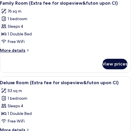
6
Family Room (Extra fee for slopeview&futon upon CI)
all
76 sq m
photos
1 bedroom
for
Family
Sleeps 4
Room
1 Double Bed
(Extra
Free WiFi
fee
More
More details
for
details
slopeview&futon
for
View prices
Family
upon
Room
CI)
(Extra
View
Deluxe Room (Extra fee for slopevie
6
fee
Deluxe Room (Extra fee for slopeview&futon upon CI)
all
for
53 sq m
slopeview&futon
photos
upon
1 bedroom
for
CI)
Deluxe
Sleeps 4
Room
1 Double Bed
(Extra
Free WiFi
fee
More
More details