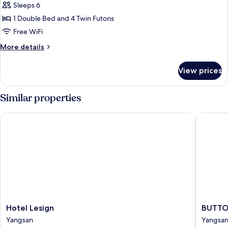
Penthouse
Sleeps 6
(32,
1 Double Bed and 4 Twin Futons
slopeview&futon:extra
Free WiFi
fee
More
More details
onsite)
details
for
View prices
Penthouse
(32,
slopeview&futon:extra
Similar properties
fee
onsite)
Hotel Lesign
BUTTON 
Hotel
BUTTO
Hotel Lesign
BUTTO
Lesign
HOTEL
Yangsan
Yangsa
Yangsan
Yangsan