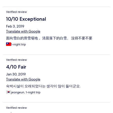
Verified review
10/10 Exceptional
Feb 3, 2019
Translate with Google
面向雪白的滑雪場地， 清晨落下的白雪、 沒得不要不要
1-night trip
Verified review
4/10 Fair
Jan 30, 2019
Translate with Google
숙박시설이 오래되었다는 생각이 많이 들더군요.
jeongeun, 1-night trip
Verified review