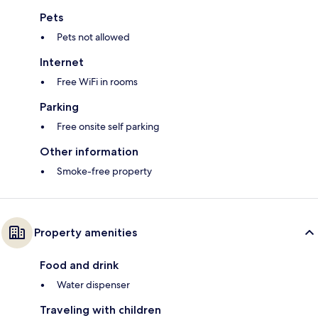
Pets
Pets not allowed
Internet
Free WiFi in rooms
Parking
Free onsite self parking
Other information
Smoke-free property
Property amenities
Food and drink
Water dispenser
Traveling with children