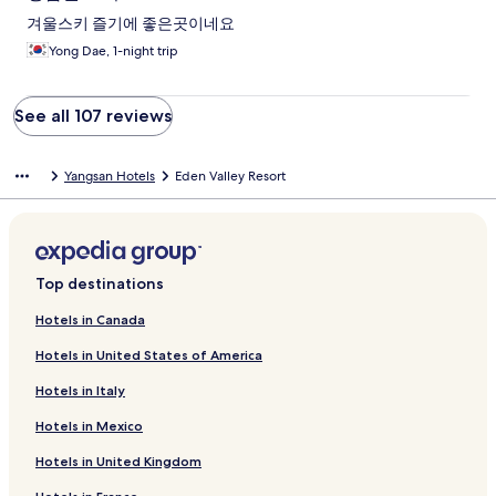
겨울스키 즐기에 좋은곳이네요
Yong Dae, 1-night trip
See all 107 reviews
Yangsan Hotels
Eden Valley Resort
Top destinations
Hotels in Canada
Hotels in United States of America
Hotels in Italy
Hotels in Mexico
Hotels in United Kingdom