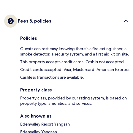
Fees & policies
Policies
Guests can rest easy knowing there's a fire extinguisher, a
smoke detector, a security system, and a first aid kit on site.
This property accepts credit cards. Cash is not accepted.
Credit cards accepted: Visa, Mastercard, American Express
Cashless transactions are available.
Property class
Property class, provided by our rating system, is based on
property type, amenities, and services.
Also known as
Edenvalley Resort Yangsan
Edenvalley Yangsan