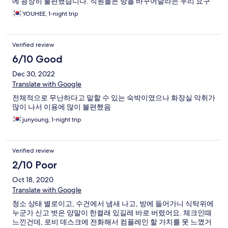
에 굉장히 불편했습니다. 직원들은 방을 바꾸어달라는 우리 요구
에 친절하게 고객의 편의를 생각해주셔서 교체해주시고 감사했습
YOUHEE, 1-night trip
니다.
Verified review
6/10 Good
Dec 30, 2022
Translate with Google
전체적으로 무난하다고 말할 수 있는 숙박이였으나 화장실 악취가
많이 나서 이용에 많이 불편했음
junyoung, 1-night trip
Verified review
2/10 Poor
Oct 18, 2020
Translate with Google
청소 상태 별로이고, 수건에서 냄새 나고, 방에 들어가니 식탁위에
누군가 신고 벗은 양말이 한켤래 있길레 바로 버렸어요. 체크인때
느낀건데, 로비 데스크에 전화해서 컴플레인 할 가치를 못 느꼈거