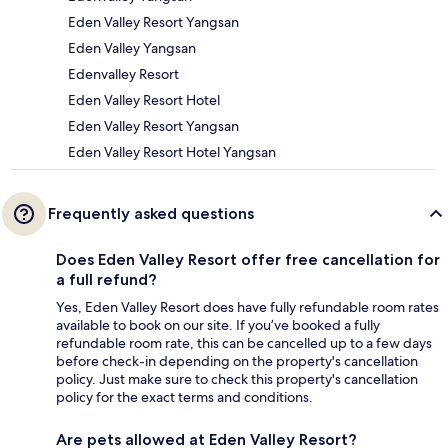
Eden Valley Resort Yangsan
Eden Valley Yangsan
Edenvalley Resort
Eden Valley Resort Hotel
Eden Valley Resort Yangsan
Eden Valley Resort Hotel Yangsan
Frequently asked questions
Does Eden Valley Resort offer free cancellation for
a full refund?
Yes, Eden Valley Resort does have fully refundable room rates
available to book on our site. If you’ve booked a fully
refundable room rate, this can be cancelled up to a few days
before check-in depending on the property's cancellation
policy. Just make sure to check this property's cancellation
policy for the exact terms and conditions.
Are pets allowed at Eden Valley Resort?