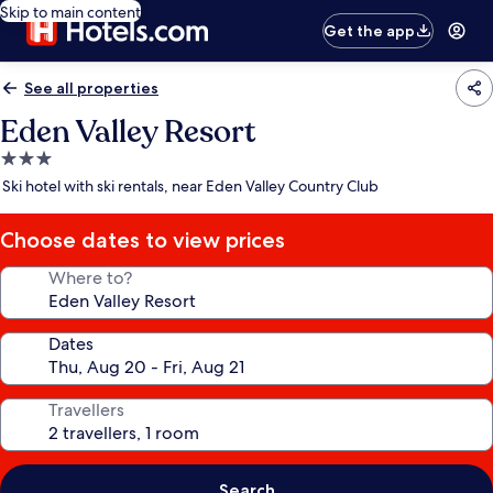
Skip to main content
Get the app
See all properties
Eden Valley Resort
3.0
star
Ski hotel with ski rentals, near Eden Valley Country Club
property
Choose dates to view prices
Where to?
Dates
Travellers
Search