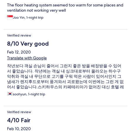
The floor heating system seemed too warm for some places and
ventilation not working very well
Joo Yin, 1-night trip
Verified review
8/10 Very good
Feb 12, 2020
Translate with Google
작년보다 객실 손님이 줄어서 그런지 좋은 방을 배정받을 수 있어
서 좋았습니다. 작년에는 객실 내 싱크대로부터 올라오는 하수구
악취와 객실 내 무단으로 고기를 구워 먹은 사람이 있어서인지 그
냄새가 렌지후드로부터 풍겨와서 괴로왔는데 이번에는 그런 게 없
어서 좋았습니다.스키하우스의 카페테리아가 없어진 대신 호텔 레
스토랑에 한식 점심 부페를 하는데 제 개인적으로는 그게 훨씬 더
soohyun, 1-night trip
저렴하고 좋았습니다. 이용객 감소 때문인지 스키하우스 2층 음식
점은 문 닫은 곳이 많은 것 같더군요. 한적한 부분이 좋았습니다.
Verified review
4/10 Fair
Feb 10, 2020