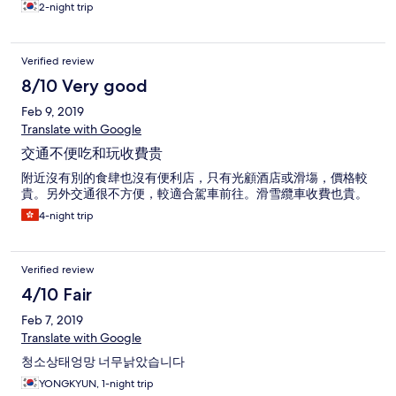
2-night trip
Verified review
8/10 Very good
Feb 9, 2019
Translate with Google
交通不便吃和玩收費贵
附近沒有別的食肆也沒有便利店，只有光顧酒店或滑塲，價格較
貴。另外交通很不方便，較適合駕車前往。滑雪纜車收費也貴。
4-night trip
Verified review
4/10 Fair
Feb 7, 2019
Translate with Google
청소상태엉망 너무낡았습니다
YONGKYUN, 1-night trip