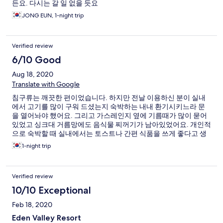
든요. 다시는 갈 일 없을 듯요
JONG EUN, 1-night trip
Verified review
6/10 Good
Aug 18, 2020
Translate with Google
침구류는 깨끗한 편이었습니다. 하지만 전날 이용하신 분이 실내
에서 고기를 많이 구워 드셨는지 숙박하는 내내 환기시키느라 문
을 열어놔야 했어요. 그리고 가스레인지 옆에 기름때가 많이 묻어
있었고 싱크대 거름망에도 음식물 찌꺼기가 남아있었어요. 개인적
으로 숙박할 때 실내에서는 토스트나 간편 식품을 쓰게 좋다고 생
각하는데.. 리조트는 가족단위가 많고 고기를 많이 구워 드셔서 냄
1-night trip
새가 역한 게 너무 불편한 것 같아요. 그리고 오래된 곳이라 소파나
거실테이블은 여기저기 튿어져 있는 곳이 많았습니다.
Verified review
10/10 Exceptional
Feb 18, 2020
Eden Valley Resort