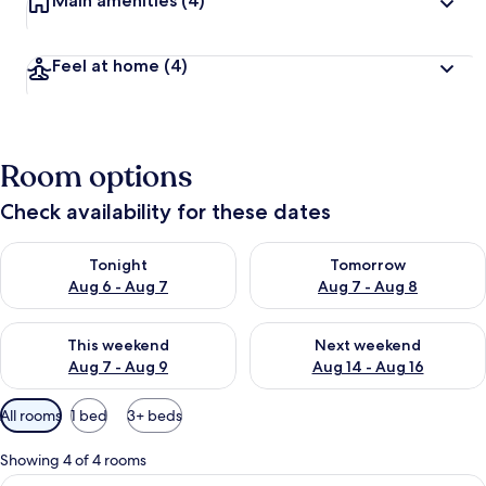
Main amenities
(4)
Feel at home
(4)
Room options
Check availability for these dates
Check availability for tonight Aug 6 - Aug 7
Check availability for tomorr
Tonight
Tomorrow
Aug 6 - Aug 7
Aug 7 - Aug 8
Check availability for this weekend Aug 7 - Aug 9
Check availability for next we
This weekend
Next weekend
Aug 7 - Aug 9
Aug 14 - Aug 16
Available
All rooms
1 bed
3+ beds
filters
for
Showing 4 of 4 rooms
rooms
View
A modern kitchen with white cabinets, 