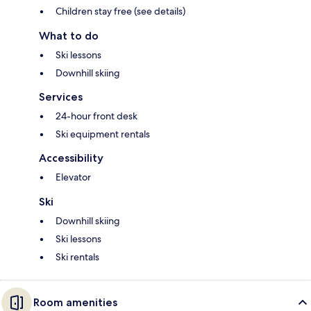
Children stay free (see details)
What to do
Ski lessons
Downhill skiing
Services
24-hour front desk
Ski equipment rentals
Accessibility
Elevator
Ski
Downhill skiing
Ski lessons
Ski rentals
Room amenities