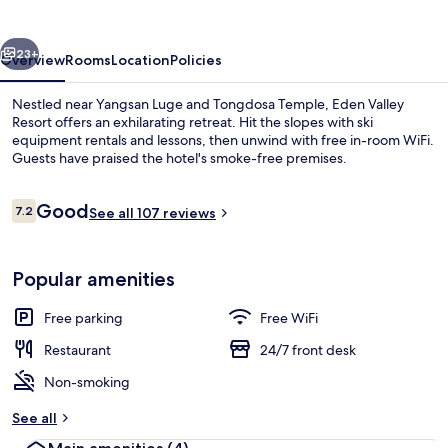
vious
Next
23+
Overview
Rooms
Location
Policies
Nestled near Yangsan Luge and Tongdosa Temple, Eden Valley
Resort offers an exhilarating retreat. Hit the slopes with ski
equipment rentals and lessons, then unwind with free in-room WiFi.
Guests have praised the hotel's smoke-free premises.
Reviews
Good
7.2
See all 107 reviews
7.2 out of 10
Couples dining
Popular amenities
Free parking
Free WiFi
Restaurant
24/7 front desk
Non-smoking
See all