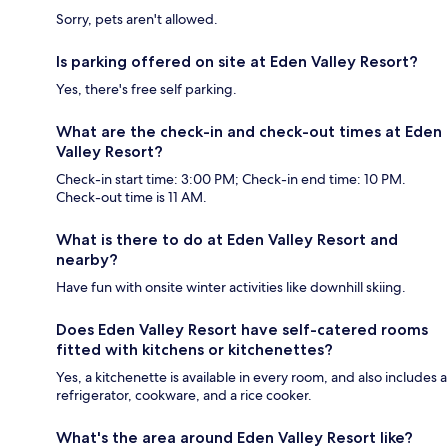
Sorry, pets aren't allowed.
Is parking offered on site at Eden Valley Resort?
Yes, there's free self parking.
What are the check-in and check-out times at Eden
Valley Resort?
Check-in start time: 3:00 PM; Check-in end time: 10 PM.
Check-out time is 11 AM.
What is there to do at Eden Valley Resort and
nearby?
Have fun with onsite winter activities like downhill skiing.
Does Eden Valley Resort have self-catered rooms
fitted with kitchens or kitchenettes?
Yes, a kitchenette is available in every room, and also includes a
refrigerator, cookware, and a rice cooker.
What's the area around Eden Valley Resort like?