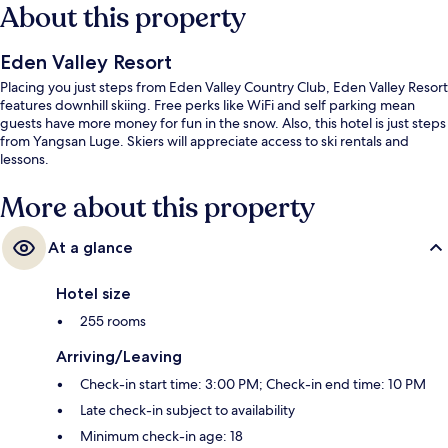
About this property
Eden Valley Resort
Placing you just steps from Eden Valley Country Club, Eden Valley Resort
features downhill skiing. Free perks like WiFi and self parking mean
guests have more money for fun in the snow. Also, this hotel is just steps
from Yangsan Luge. Skiers will appreciate access to ski rentals and
lessons.
More about this property
At a glance
Hotel size
255 rooms
Arriving/Leaving
Check-in start time: 3:00 PM; Check-in end time: 10 PM
Late check-in subject to availability
Minimum check-in age: 18