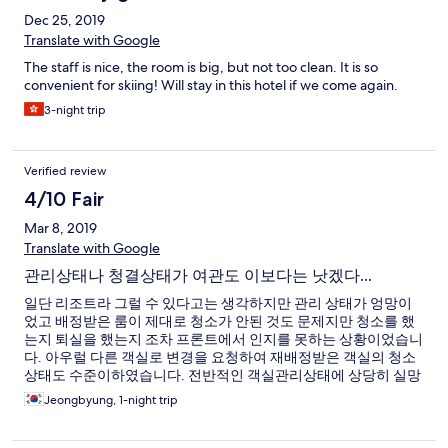
Dec 25, 2019
Translate with Google
The staff is nice, the room is big, but not too clean. It is so
convenient for skiing! Will stay in this hotel if we come again.
3-night trip
Verified review
4/10 Fair
Mar 8, 2019
Translate with Google
관리상태나 청결상태가 여관도 이보다는 낫겠다...
일단 리조트라 그럴 수 있다고는 생각하지만 관리 상태가 엉망이
었고 배정받은 룸이 제대로 청소가 안된 것도 문제지만 청소를 했
는지 퇴실을 했는지 조차 프론트에서 인지를 못하는 상황이었습니
다. 아우럴 다른 객실로 변경을 요청하여 재배정받은 객실의 청소
상태도 수준이하였습니다. 전반적인 객실관리상태에 상당히 실망
을 금지 못했습니다.
Jeongbyung, 1-night trip