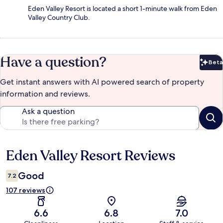
Eden Valley Resort is located a short 1-minute walk from Eden
Valley Country Club.
Have a question?
Beta
Bet
Get instant answers with AI powered search of property
information and reviews.
Ask a question
Eden Valley Resort Reviews
Reviews
Good
7.2
107 reviews
6.6
6.8
7.0