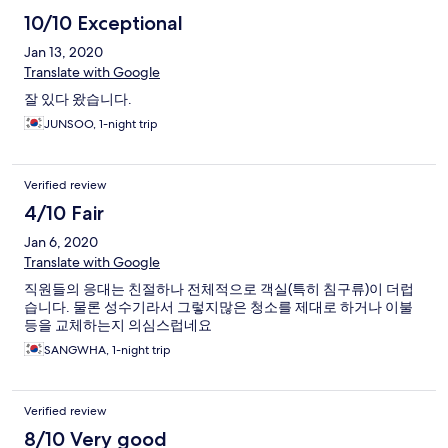
10/10 Exceptional
Jan 13, 2020
Translate with Google
잘 있다 왔습니다.
JUNSOO, 1-night trip
Verified review
4/10 Fair
Jan 6, 2020
Translate with Google
직원들의 응대는 친절하나 전체적으로 객실(특히 침구류)이 더럽
습니다. 물론 성수기라서 그렇지많은 청소를 제대로 하거나 이불
등을 교체하는지 의심스럽네요
SANGWHA, 1-night trip
Verified review
8/10 Very good