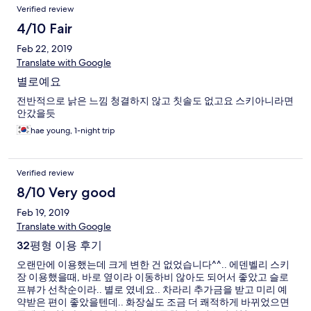
Verified review
4/10 Fair
Feb 22, 2019
Translate with Google
별로예요
전반적으로 낡은 느낌 청결하지 않고 칫솔도 없고요 스키아니라면
안갔을듯
hae young, 1-night trip
Verified review
8/10 Very good
Feb 19, 2019
Translate with Google
32평형 이용 후기
오랜만에 이용했는데 크게 변한 건 없었습니다^^.. 에덴벨리 스키
장 이용했을때, 바로 옆이라 이동하비 않아도 되어서 좋았고 슬로
프뷰가 선착순이라.. 별로 였네요.. 차라리 추가금을 받고 미리 예
약받은 편이 좋았을텐데.. 화장실도 조금 더 쾌적하게 바뀌었으면