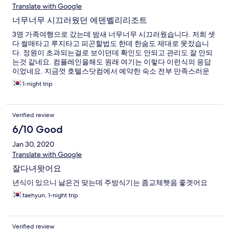
Translate with Google
너무너무 시끄러웠던 에덴벨리리조트
3명 가족여행으로 갔는데 밤새 너무너무 시끄러웠습니다. 저희 셋
다 썰매타고 루지타고 피곤할법도 한데 한숨도 제대로 못잤습니
다. 정원이 초과되는걸로 보이던데 확인도 안되고 관리도 잘 안되
는것 같네요. 컴플레인을해도 원래 여기는 이렇다 이런식의 응답
이었네요. 지금껏 호텔스닷컴에서 예약한 숙소 전부 만족스러운
숙박이여서 칭찬만 남기다 처음으로 불편한 글을 써보네요.
1-night trip
Verified review
6/10 Good
Jan 30, 2020
Translate with Google
잘다녀왓어요
년식이 있으니 낧은건 맞는데 주방식기는 좀교체햇음 좋겟어요
taehyun, 1-night trip
Verified review