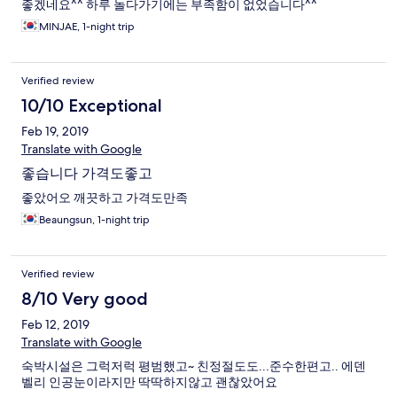
좋겠네요^^ 하루 놀다가기에는 부족함이 없었습니다^^
MINJAE, 1-night trip
Verified review
10/10 Exceptional
Feb 19, 2019
Translate with Google
좋습니다 가격도좋고
좋았어오 깨끗하고 가격도만족
Beaungsun, 1-night trip
Verified review
8/10 Very good
Feb 12, 2019
Translate with Google
숙박시설은 그럭저럭 평범했고~ 친정절도도...준수한편고.. 에덴
벨리 인공눈이라지만 딱딱하지않고 괜찮았어요