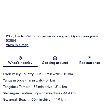
1206, Eosil-ro Wondong-myeon, Yangsan, Gyeongsangnam,
50584
View in a map
Map
What's nearby
Getting around
Restaurants
Eden Valley Country Club
- 1 min walk
- 0.0 km
Yangsan Luge
- 1 min walk
- 0.1 km
Tongdosa Temple
- 36 min drive
- 31.4 km
Shinsegae Centum City
- 55 min drive
- 44.4 km
Gwangalli Beach
- 60 min drive
- 44.9 km