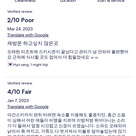
Cleanliness
Location
Staff & service
Reviews
Verified review
2/10 Poor
Mar 24, 2023
Translate with Google
재방문 하고싶지 않은곳
오래된 리조트에 스키시즌이 끝났다고 관리가 넘 안되어 불편했어
요 근처에 식사할 곳도 없어서 더 힘들었네요 ㅠㅠ
Hyo sang, 1-night trip
Verified review
4/10 Fair
Jan 7, 2023
Translate with Google
야간스키까지 편히 타려면 숙소를 이용해도 좋겠지만, 층간 소음
이 심해서 어린 애들이 비명을 지르며 이방저방 뛰어다니는 소리
가 다 들려서 엄청 시끄럽고 신경이 쓰였습니다. 소파도 오래되어
낡아서 푹 꺼지고, 가죽도 다 벗겨져서 이불로 덮어놓았는데 앉기