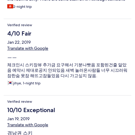
come and chang it, the new one still have some stain on it. It let
2-night trip
me feel uncomfortable. The only thing make me happy is Front
office stuff are nice.
Verified review
4/10 Fair
Jan 22, 2019
Translate with Google
ㅡㅡ
체크인시 스키장뷰 추가금 요구해서 기분나빳음 포함된건줄 알았
음 예약시 제대로공지 안되있음 새벽 놀러온사람들 너무 시끄러워
잠한숨 못잠 해뜨고잠들었음 다시 가고싶지 않음.
jihye, 1-night trip
Verified review
10/10 Exceptional
Jan 19, 2019
Translate with Google
경남권 스키