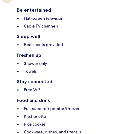
Be entertained
Flat-screen television
Cable TV channels
Sleep well
Bed sheets provided
Freshen up
Shower only
Towels
Stay connected
Free WiFi
Food and drink
Full-sized refrigerator/freezer
Kitchenette
Rice cooker
Cookware, dishes, and utensils