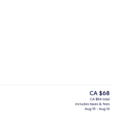
trance
Reception
The
CA $68
current
CA $84 total
price
includes taxes & fees
Interior entrance
is
Aug 15 - Aug 16
CA $68