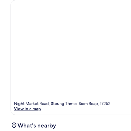
Night Market Road, Steung Thmei, Siem Reap, 17252
View in a map
What's nearby