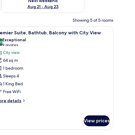
Next weekend
Aug 21 - Aug 23
Showing 5 of 5 rooms
r, and a dining area.
iew
A hotel room with a large bed, a TV, a wooden 
12
emier Suite, Bathtub, Balcony with City View
l
Exceptional
hotos
.0
10.0 out of 10
(9
9 reviews
or
reviews)
City view
remier
64 sq m
ite,
1 bedroom
athtub,
Sleeps 4
alcony
1 King Bed
ith
ity
Free WiFi
iew
ore
re details
tails
r
emier
View prices
ite,
thtub,
lcony