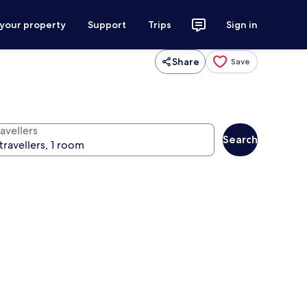
 your property
Support
Trips
Sign in
Share
Save
avellers
Search