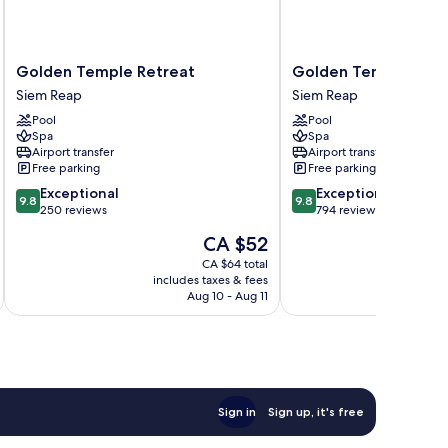
Golden
Golden
Golden Temple Retreat
Golden Temple Hote
Temple
Temple
Siem Reap
Siem Reap
Retreat
Hotel
Pool
Pool
Siem
Siem
Spa
Spa
Reap
Reap
Airport transfer
Airport transfer
Free parking
Free parking
9.8
9.8
Exceptional
Exceptional
9.8
9.8
out
out
250 reviews
794 reviews
of
of
The
CA $52
10,
10,
price
Exceptional,
Exceptional,
CA $64 total
is
includes taxes & fees
inc
250
794
CA $52
Aug 10 - Aug 11
reviews
reviews
Sign in
Sign up, it's free