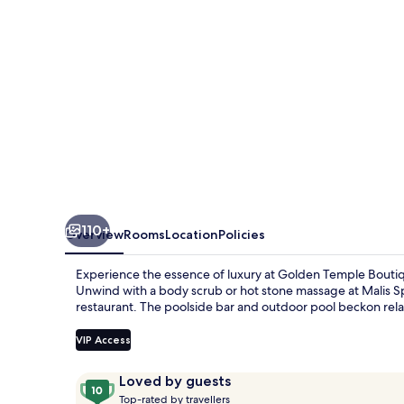
110+
Overview
Rooms
Location
Policies
Experience the essence of luxury at Golden Temple Bou
Unwind with a body scrub or hot stone massage at Malis Sp
restaurant. The poolside bar and outdoor pool beckon rel
VIP Access
Reviews
10
Loved by guests
T
out
Top-rated by travellers