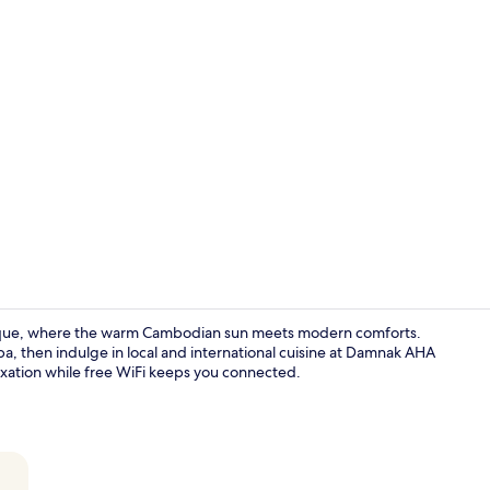
Property en
tique, where the warm Cambodian sun meets modern comforts.
a, then indulge in local and international cuisine at Damnak AHA
axation while free WiFi keeps you connected.
Lobby