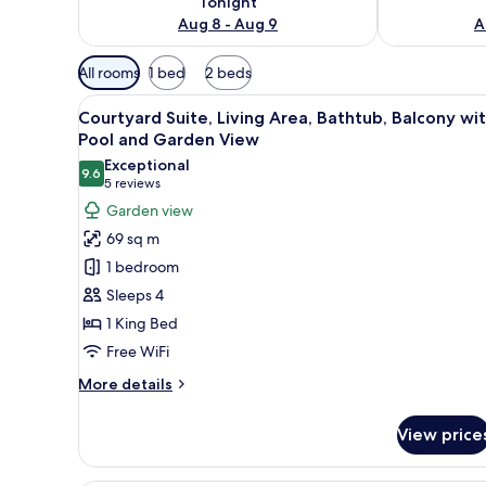
Tonight
Aug 8 - Aug 9
A
Available
All rooms
1 bed
2 beds
filters
View
Courtyard Suite, Living Area,
for
17
Courtyard Suite, Living Area, Bathtub, Balcony wi
all
rooms
Pool and Garden View
photos
Exceptional
9.6
for
9.6 out of 10
(5
5 reviews
Courtyard
reviews)
Garden view
Suite,
69 sq m
Living
1 bedroom
Area,
Sleeps 4
Bathtub,
1 King Bed
Balcony
Free WiFi
with
Pool
More
More details
and
details
for
Garden
View price
Courtyard
View
Suite,
Living