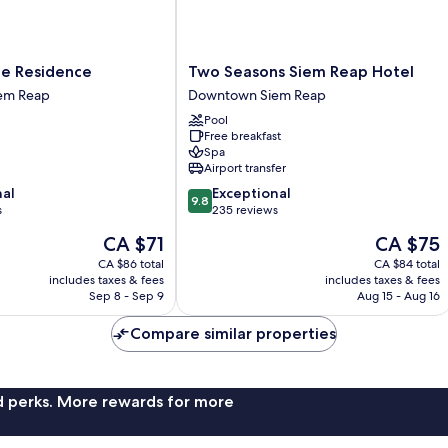
Two
te Residence
Two Seasons Siem Reap Hotel
Seasons
em Reap
Downtown Siem Reap
Siem
Pool
Reap
Free breakfast
Hotel
Spa
Downtown
Airport transfer
Siem
9.8
nal
Exceptional
Reap
9.8
out
s
235 reviews
of
The
The
CA $71
CA $75
10,
price
price
Exceptional,
CA $86 total
CA $84 total
is
is
includes taxes & fees
includes taxes & fees
235
CA $71
CA $75
Sep 8 - Sep 9
Aug 15 - Aug 16
reviews
Compare similar properties
nd perks. More rewards for more