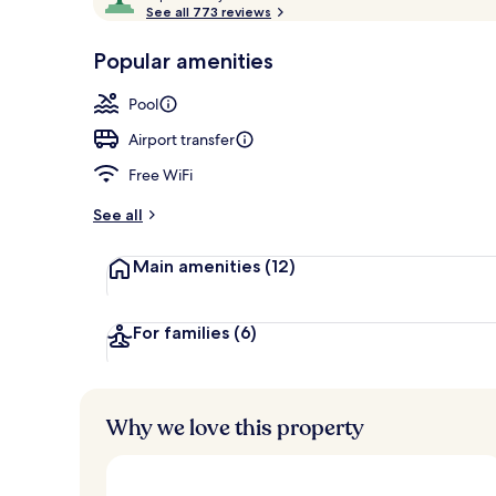
o
See all 773 reviews
of
Property ent
p
10,
-
Popular amenities
Loved
r
by
a
Pool
guests
t
e
Airport transfer
d
Free WiFi
b
y
See all
t
Main amenities
(12)
r
a
v
e
For families
(6)
l
l
e
r
Why we love this property
s