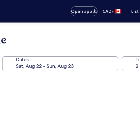
•
Open app
CAD
List
ue
Dates
Tr