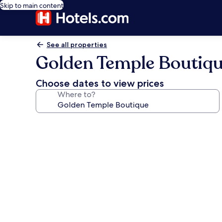
Skip to main content
See all properties
Golden Temple Boutiq
Choose dates to view prices
Where to?
Photo
gallery
for
Golden
Temple
Boutique