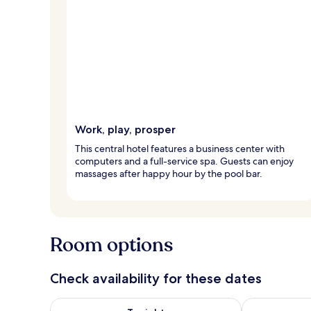
Work, play, prosper
This central hotel features a business center with
computers and a full-service spa. Guests can enjoy
massages after happy hour by the pool bar.
Room options
Check availability for these dates
Check availability for tonight Aug 8 - Aug 9
Check availab