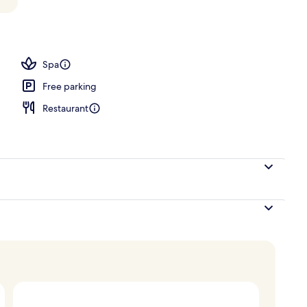
rance
Spa
Free parking
Restaurant