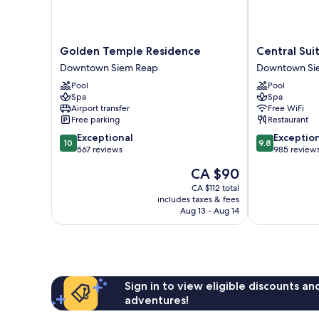
Golden
Central
Golden Temple Residence
Central Sui
Temple
Suite
Downtown Siem Reap
Downtown Si
Residence
Residence
Pool
Pool
Downtown
Downtown
Spa
Spa
Siem
Siem
Airport transfer
Free WiFi
Reap
Reap
Free parking
Restaurant
10.0
9.8
Exceptional
Exceptio
10
9.8
out
out
567 reviews
985 review
of
of
The
CA $90
10,
10,
price
Exceptional,
Exceptional,
CA $112 total
is
includes taxes & fees
567
985
CA $90
Aug 13 - Aug 14
reviews
reviews
Sign in to view eligible discounts a
adventures!