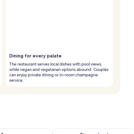
Dining for every palate
The restaurant serves local dishes with pool views,
while vegan and vegetarian options abound. Couples
can enjoy private dining or in-room champagne
service.
ility for tomorrow Aug 9 - Aug 10
Check availability for this weekend Au