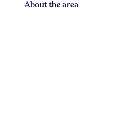
About the area