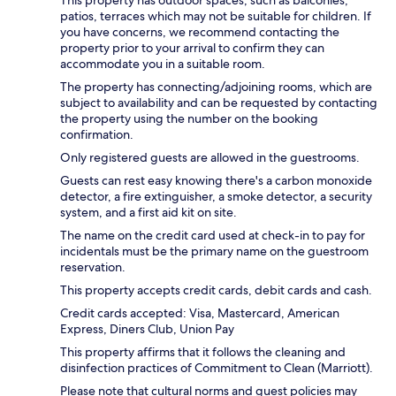
patios, terraces which may not be suitable for children. If
you have concerns, we recommend contacting the
property prior to your arrival to confirm they can
accommodate you in a suitable room.
The property has connecting/adjoining rooms, which are
subject to availability and can be requested by contacting
the property using the number on the booking
confirmation.
Only registered guests are allowed in the guestrooms.
Guests can rest easy knowing there's a carbon monoxide
detector, a fire extinguisher, a smoke detector, a security
system, and a first aid kit on site.
The name on the credit card used at check-in to pay for
incidentals must be the primary name on the guestroom
reservation.
This property accepts credit cards, debit cards and cash.
Credit cards accepted: Visa, Mastercard, American
Express, Diners Club, Union Pay
This property affirms that it follows the cleaning and
disinfection practices of Commitment to Clean (Marriott).
Please note that cultural norms and guest policies may