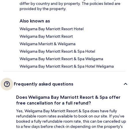
differ by country and by property. The policies listed are
provided by the property.
Also known as
Weligama Bay Marriott Resort Hotel
Weligama Bay Marriott Resort
Weligama Marriott & Weligama
Weligama Bay Marriott Resort & Spa Hotel
Weligama Bay Marriott Resort & Spa Weligama
Weligama Bay Marriott Resort & Spa Hotel Weligama
Frequently asked questions
Does Weligama Bay Marriott Resort & Spa offer
free cancellation for a full refund?
Yes, Weligama Bay Marriott Resort & Spa does have fully
refundable room rates available to book on our site. If you’ve
booked a fully refundable room rate, this can be cancelled up
to a few days before check-in depending on the property's