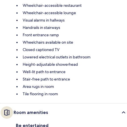
Wheelchair-accessible restaurant
Wheelchair-accessible lounge
Visual alarms in hallways
Handrails in stairways
Front entrance ramp
Wheelchairs available on site
Closed captioned TV
Lowered electrical outlets in bathroom
Height-adjustable showerhead
Well-lit path to entrance
Stair-free path to entrance
Area rugs in room
Tile flooring in room
Room amenities
Be entertained