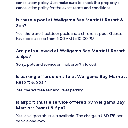
cancellation policy. Just make sure to check this property's
cancellation policy for the exact terms and conditions.
Is there a pool at Weligama Bay Marriott Resort &
Spa?
Yes, there are 3 outdoor pools and a children's pool. Guests
have pool access from 6:00 AM to 10:00 PM.
Are pets allowed at Weligama Bay Marriott Resort
& Spa?
Sorry, pets and service animals aren't allowed.
Is parking offered on site at Weligama Bay Marriott
Resort & Spa?
Yes, there's free self and valet parking.
Is airport shuttle service offered by Weligama Bay
Marriott Resort & Spa?
Yes, an airport shuttle is available. The charge is USD 175 per
vehicle one-way.