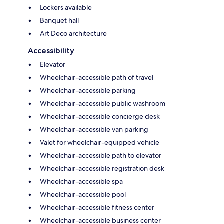
Lockers available
Banquet hall
Art Deco architecture
Accessibility
Elevator
Wheelchair-accessible path of travel
Wheelchair-accessible parking
Wheelchair-accessible public washroom
Wheelchair-accessible concierge desk
Wheelchair-accessible van parking
Valet for wheelchair-equipped vehicle
Wheelchair-accessible path to elevator
Wheelchair-accessible registration desk
Wheelchair-accessible spa
Wheelchair-accessible pool
Wheelchair-accessible fitness center
Wheelchair-accessible business center