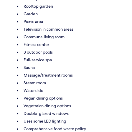
Rooftop garden
Garden
Picnic area
Television in common areas
Communal living room
Fitness center
3 outdoor pools
Full-service spa
Sauna
Massage/treatment rooms
Steam room
Waterslide
Vegan dining options
Vegetarian dining options
Double-glazed windows
Uses some LED lighting
Comprehensive food waste policy