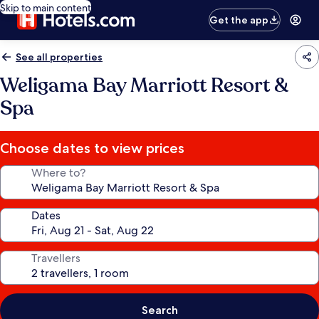
Skip to main content
Get the app
See all properties
Weligama Bay Marriott Resort &
Spa
Choose dates to view prices
Where to?
Dates
Travellers
Search