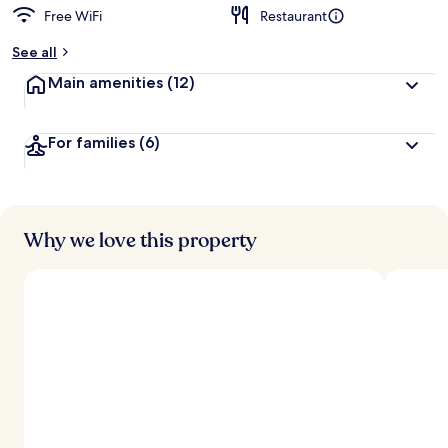
Free WiFi
Restaurant
See all
Main amenities
(12)
For families
(6)
Why we love this property