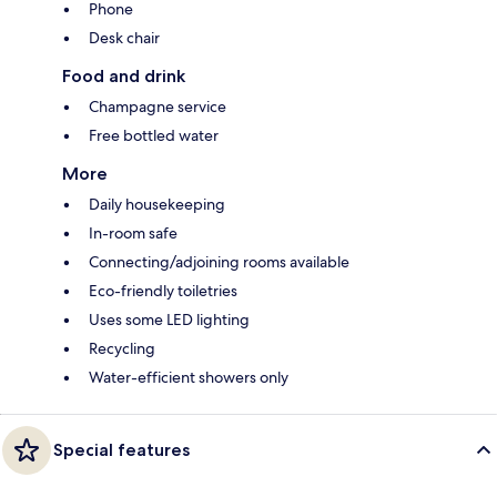
Phone
Desk chair
Food and drink
Champagne service
Free bottled water
More
Daily housekeeping
In-room safe
Connecting/adjoining rooms available
Eco-friendly toiletries
Uses some LED lighting
Recycling
Water-efficient showers only
Special features