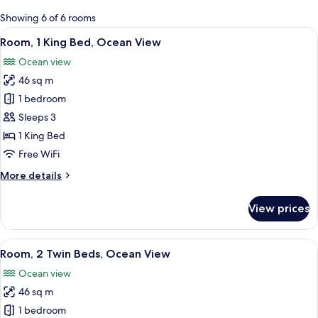
for
Showing 6 of 6 rooms
rooms
View
A modern hotel room with a large bed, 
6
Room, 1 King Bed, Ocean View
all
Ocean view
photos
46 sq m
for
Room,
1 bedroom
1
Sleeps 3
King
1 King Bed
Bed,
Free WiFi
Ocean
More
More details
View
details
for
View prices
Room,
1
King
View
A hotel room with two beds, a sitting ar
5
Bed,
Room, 2 Twin Beds, Ocean View
all
Ocean
Ocean view
View
photos
46 sq m
for
Room,
1 bedroom