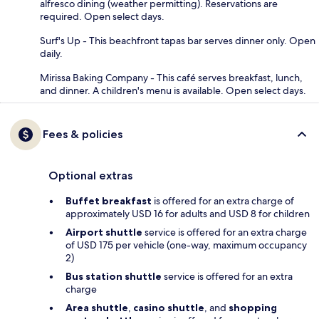
alfresco dining (weather permitting). Reservations are
required. Open select days.
Surf's Up - This beachfront tapas bar serves dinner only. Open
daily.
Mirissa Baking Company - This café serves breakfast, lunch,
and dinner. A children's menu is available. Open select days.
Fees & policies
Optional extras
Buffet breakfast
is offered for an extra charge of
approximately USD 16 for adults and USD 8 for children
Airport shuttle
service is offered for an extra charge
of USD 175 per vehicle (one-way, maximum occupancy
2)
Bus station shuttle
service is offered for an extra
charge
Area shuttle
,
casino shuttle
, and
shopping