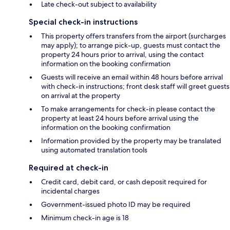
Late check-out subject to availability
Special check-in instructions
This property offers transfers from the airport (surcharges
may apply); to arrange pick-up, guests must contact the
property 24 hours prior to arrival, using the contact
information on the booking confirmation
Guests will receive an email within 48 hours before arrival
with check-in instructions; front desk staff will greet guests
on arrival at the property
To make arrangements for check-in please contact the
property at least 24 hours before arrival using the
information on the booking confirmation
Information provided by the property may be translated
using automated translation tools
Required at check-in
Credit card, debit card, or cash deposit required for
incidental charges
Government-issued photo ID may be required
Minimum check-in age is 18