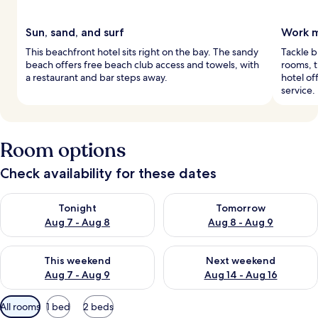
Sun, sand, and surf
Work m
This beachfront hotel sits right on the bay. The sandy
Tackle b
beach offers free beach club access and towels, with
rooms, t
a restaurant and bar steps away.
hotel of
service.
Room options
Check availability for these dates
Check availability for tonight Aug 7 - Aug 8
Check availability for tomorr
Tonight
Tomorrow
Aug 7 - Aug 8
Aug 8 - Aug 9
Check availability for this weekend Aug 7 - Aug 9
Check availability for next we
This weekend
Next weekend
Aug 7 - Aug 9
Aug 14 - Aug 16
Available
All rooms
1 bed
2 beds
filters