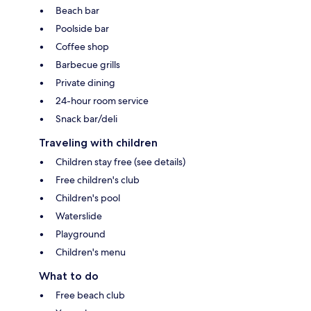
Beach bar
Poolside bar
Coffee shop
Barbecue grills
Private dining
24-hour room service
Snack bar/deli
Traveling with children
Children stay free (see details)
Free children's club
Children's pool
Waterslide
Playground
Children's menu
What to do
Free beach club