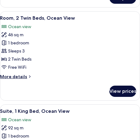
1
King
View
A hotel room with two beds, a sitting ar
5
Bed,
Room, 2 Twin Beds, Ocean View
all
Ocean
Ocean view
View
photos
46 sq m
for
Room,
1 bedroom
2
Sleeps 3
Twin
2 Twin Beds
Beds,
Free WiFi
Ocean
More
More details
View
details
for
View prices
Room,
2
Twin
View
A hotel room with a large bed, a desk, 
9
Beds,
Suite, 1 King Bed, Ocean View
all
Ocean
Ocean view
View
photos
92 sq m
for
Suite,
1 bedroom