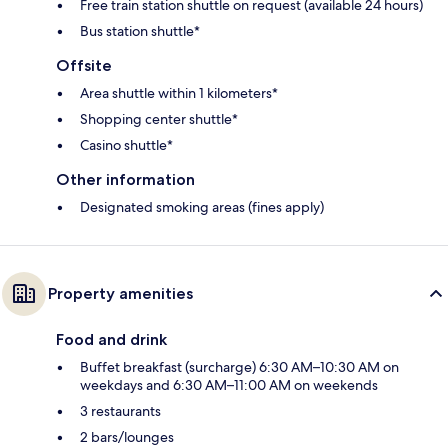
Free train station shuttle on request (available 24 hours)
Bus station shuttle*
Offsite
Area shuttle within 1 kilometers*
Shopping center shuttle*
Casino shuttle*
Other information
Designated smoking areas (fines apply)
Property amenities
Food and drink
Buffet breakfast (surcharge) 6:30 AM–10:30 AM on
weekdays and 6:30 AM–11:00 AM on weekends
3 restaurants
2 bars/lounges