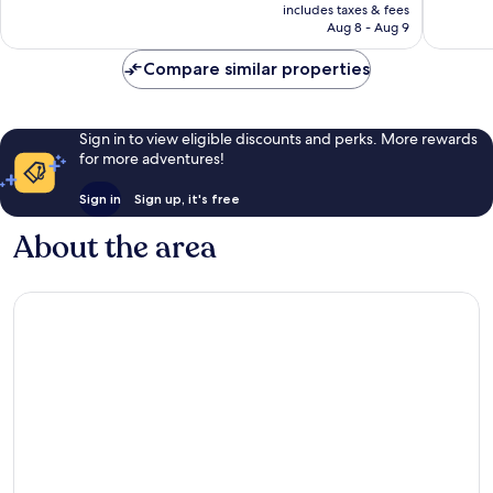
is
reviews
review
includes taxes & fees
CA $182
Aug 8 - Aug 9
Compare similar properties
Sign in to view eligible discounts and perks. More rewards
for more adventures!
Sign in
Sign up, it's free
About the area