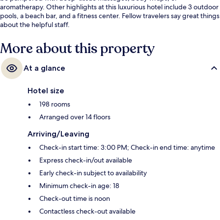
aromatherapy. Other highlights at this luxurious hotel include 3 outdoor
pools, a beach bar, and a fitness center. Fellow travelers say great things
about the helpful staff.
More about this property
At a glance
Hotel size
198 rooms
Arranged over 14 floors
Arriving/Leaving
Check-in start time: 3:00 PM; Check-in end time: anytime
Express check-in/out available
Early check-in subject to availability
Minimum check-in age: 18
Check-out time is noon
Contactless check-out available