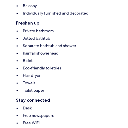
Balcony
Individually furnished and decorated
Freshen up
Private bathroom
Jetted bathtub
Separate bathtub and shower
Rainfall showerhead
Bidet
Eco-friendly toiletries
Hair dryer
Towels
Toilet paper
Stay connected
Desk
Free newspapers
Free WiFi