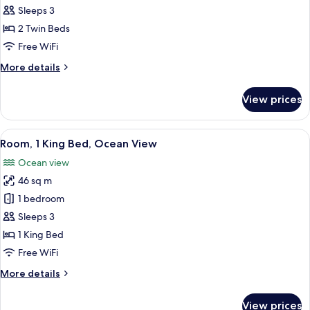
2
Sleeps 3
Twin
2 Twin Beds
Beds,
Free WiFi
Ocean
More
More details
View
details
for
View prices
Room,
2
Twin
View
A hotel room with a bed, a desk, a TV,
8
Beds,
Room, 1 King Bed, Ocean View
all
Ocean
Ocean view
View
photos
46 sq m
for
Room,
1 bedroom
1
Sleeps 3
King
1 King Bed
Bed,
Free WiFi
Ocean
More
More details
View
details
for
View prices
Room,