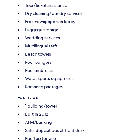
Tour/ticket assistance
Dry cleaning/laundry services
Free newspapers in lobby
Luggage storage
Wedding services
Multilingual staff
Beach towels
Pool loungers
Pool umbrellas
Water sports equipment
Romance packages
Facilities
1 building/tower
Built in 2012
ATM/banking
Safe-deposit box at front desk
Rooftop terrace