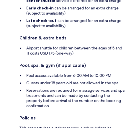
center shuttle
service is offered for an extra charge
Early check-in
can be arranged for an extra charge
(subject to availability)
Late check-out
can be arranged for an extra charge
(subject to availability)
Children & extra beds
Airport shuttle for children between the ages of 5 and
11 costs USD 175 (one-way)
Pool, spa, & gym (if applicable)
Pool access available from 6:00 AM to 10:00 PM
Guests under 18 years old are not allowed in the spa
Reservations are required for massage services and spa
treatments and can be made by contacting the
property before arrival at the number on the booking
confirmation
Policies
This property has outdoor spaces, such as balconies,