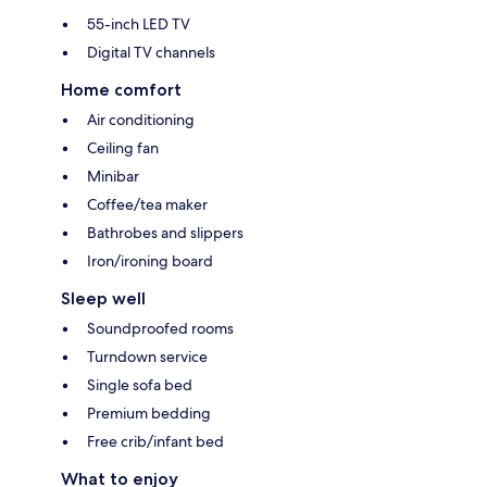
55-inch LED TV
Digital TV channels
Home comfort
Air conditioning
Ceiling fan
Minibar
Coffee/tea maker
Bathrobes and slippers
Iron/ironing board
Sleep well
Soundproofed rooms
Turndown service
Single sofa bed
Premium bedding
Free crib/infant bed
What to enjoy