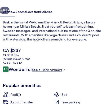
&
vious
Next
Spa
98+
Overview
Rooms
Location
Policies
Bask in the sun at Weligama Bay Marriott Resort & Spa, a luxury
haven near Mirissa Beach. Treat yourself to beachfront dining,
Swedish massages, and international cuisine at one of the 3 on-site
restaurants. With amenities like yoga classes and a children's pool
with waterslide, this hotel offers something for everyone.
The
CA $237
current
CA $318 total
price
includes taxes & fees
3 outdoor pools, open 6:00 AM to 10:
is
Aug 9 - Aug 10
CA $237
Reviews
Wonderful
9.2
See all 272 reviews
9.2 out of 10
Popular amenities
Pool
Spa
Airport transfer
Free parking