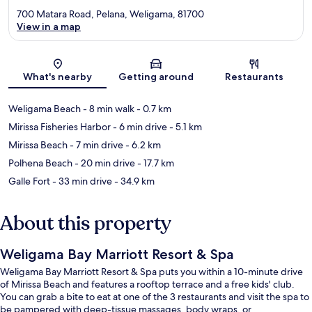
700 Matara Road, Pelana, Weligama, 81700
View in a map
Map
What's nearby
Getting around
Restaurants
Weligama Beach
- 8 min walk
- 0.7 km
Mirissa Fisheries Harbor
- 6 min drive
- 5.1 km
Mirissa Beach
- 7 min drive
- 6.2 km
Polhena Beach
- 20 min drive
- 17.7 km
Galle Fort
- 33 min drive
- 34.9 km
About this property
Weligama Bay Marriott Resort & Spa
Weligama Bay Marriott Resort & Spa puts you within a 10-minute drive
of Mirissa Beach and features a rooftop terrace and a free kids' club.
You can grab a bite to eat at one of the 3 restaurants and visit the spa to
be pampered with deep-tissue massages, body wraps, or