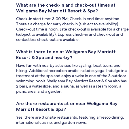
What are the check-in and check-out times at
Weligama Bay Marriott Resort & Spa?
Check-in start time: 3:00 PM; Check-in end time: anytime.
There's a charge for early check-in (subject to availability).
Check-out time is noon. Late check-out is available for a charge
(subject to availability). Express check-in and check-out and
contactless check-out are available.
What is there to do at Weligama Bay Marriott
Resort & Spa and nearby?
Have fun with nearby activities like cycling, boat tours, and
hiking. Additional recreation onsite includes yoga. Indulge in a
treatment at the spa and enjoy a swim in one of the 3 outdoor
swimming pools. Weligama Bay Marriott Resort & Spa also has
2 bars, a waterslide, and a sauna, as well as a steam room, a
picnic area, and a garden.
Are there restaurants at or near Weligama Bay
Marriott Resort & Spa?
Yes, there are 3 onsite restaurants, featuring alfresco dining,
international cuisine, and garden views.