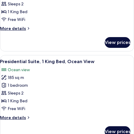
1
Sleeps 2
King
1 King Bed
Bed,
Free WiFi
Ocean
More
More details
View
details
for
View prices
Suite,
1
King
View
A balcony with a view of the ocean and
5
Bed,
Presidential Suite, 1 King Bed, Ocean View
all
Ocean
Ocean view
View
photos
185 sq m
for
Presidential
1 bedroom
Suite,
Sleeps 2
1
1 King Bed
King
Free WiFi
Bed,
More
More details
Ocean
details
View
for
View prices
Presidential