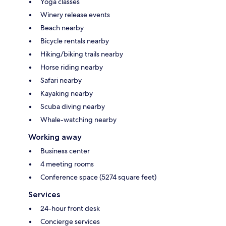
Yoga classes
Winery release events
Beach nearby
Bicycle rentals nearby
Hiking/biking trails nearby
Horse riding nearby
Safari nearby
Kayaking nearby
Scuba diving nearby
Whale-watching nearby
Working away
Business center
4 meeting rooms
Conference space (5274 square feet)
Services
24-hour front desk
Concierge services