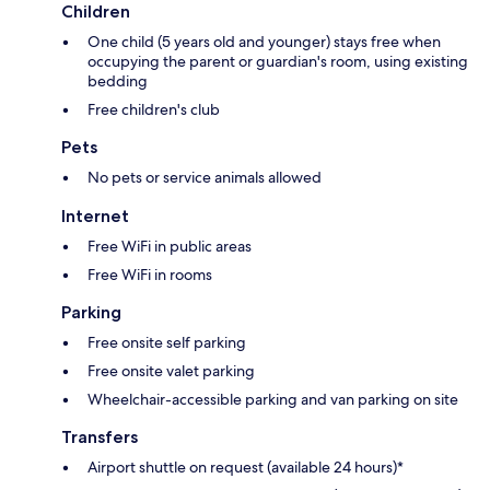
Children
One child (5 years old and younger) stays free when
occupying the parent or guardian's room, using existing
bedding
Free children's club
Pets
No pets or service animals allowed
Internet
Free WiFi in public areas
Free WiFi in rooms
Parking
Free onsite self parking
Free onsite valet parking
Wheelchair-accessible parking and van parking on site
Transfers
Airport shuttle on request (available 24 hours)*