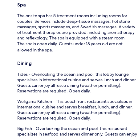
Spa
The onsite spa has 5 treatment rooms including rooms for
couples. Services include deep-tissue massages, hot stone
massages, sports massages, and Swedish massages. A variety
of treatment therapies are provided, including aromatherapy
and reflexology. The spa is equipped with a steam room.
The spa is open daily. Guests under 18 years old are not
allowed in the spa.
Dining
Tides - Overlooking the ocean and pool, this lobby lounge
specializes in international cuisine and serves lunch and dinner.
Guests can enjoy alfresco dining (weather permitting).
Reservations are required. Open daily.
Weligama Kitchen - This beachfront restaurant specializes in
international cuisine and serves breakfast, lunch, and dinner.
Guests can enjoy alfresco dining (weather permitting).
Reservations are required. Open daily.
Big Fish - Overlooking the ocean and pool, this restaurant
specializes in seafood and serves dinner only. Guests can enjoy