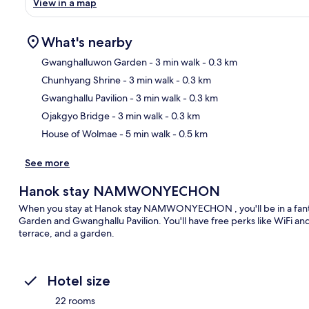
View in a map
What's nearby
Gwanghalluwon Garden
- 3 min walk
- 0.3 km
Chunhyang Shrine
- 3 min walk
- 0.3 km
Ma
Gwanghallu Pavilion
- 3 min walk
- 0.3 km
Ojakgyo Bridge
- 3 min walk
- 0.3 km
House of Wolmae
- 5 min walk
- 0.5 km
See more
Hanok stay NAMWONYECHON
When you stay at Hanok stay NAMWONYECHON , you'll be in a fanta
Garden and Gwanghallu Pavilion. You'll have free perks like WiFi and 
terrace, and a garden.
Hotel size
22 rooms