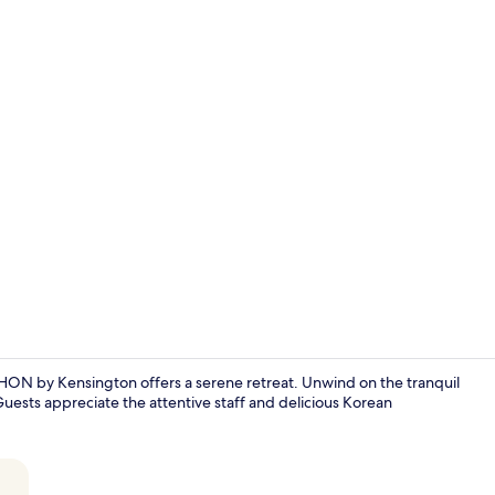
Porch
y Kensington offers a serene retreat. Unwind on the tranquil
ests appreciate the attentive staff and delicious Korean
Royal Suite 