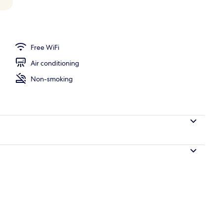
operty
Free WiFi
Air conditioning
Non-smoking