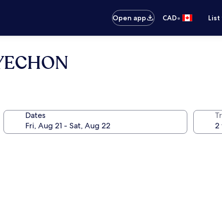
•
Open app
CAD
List
NYECHON
Dates
Tr