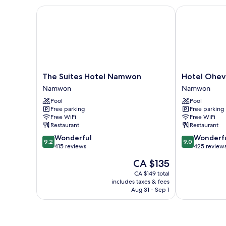
The Suites Hotel Namwon
Hotel Ohevd
The
Hotel
The Suites Hotel Namwon
Hotel Ohe
Suites
Ohevday
Namwon
Namwon
Hotel
Namwon
Pool
Pool
Namwon
Free parking
Free parking
Namwon
Free WiFi
Free WiFi
Restaurant
Restaurant
9.2
9.0
Wonderful
Wonderf
9.2
9.0
out
out
415 reviews
425 review
of
of
The
CA $135
10,
10,
price
Wonderful,
Wonderful,
CA $149 total
is
includes taxes & fees
415
425
CA $135
Aug 31 - Sep 1
reviews
reviews