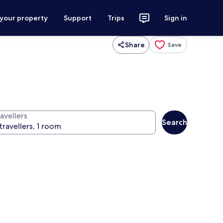
 your property
Support
Trips
Sign in
Share
Save
avellers
Search