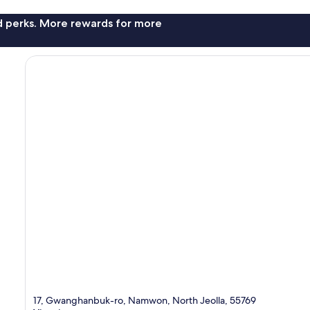
nd perks. More rewards for more
17, Gwanghanbuk-ro, Namwon, North Jeolla, 55769