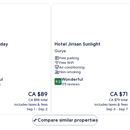
Vi
ay
Hotel Jirisan Sunlight
On
Hotel
vday
Hotel Jirisan Sunlight
Jirisan
Gurye
Sunlight
Free parking
Gurye
Free WiFi
Air conditioning
Non-smoking
9.2
ul
Wonderful
9.2
out
s
173 reviews
of
The
The
CA $89
CA $71
10,
price
price
Wonderful,
CA $98 total
CA $79 total
is
is
includes taxes & fees
includes taxes & fees
173
CA $89
CA $71
Sep 1 - Sep 2
Sep 6 - Sep 7
reviews
Compare similar properties