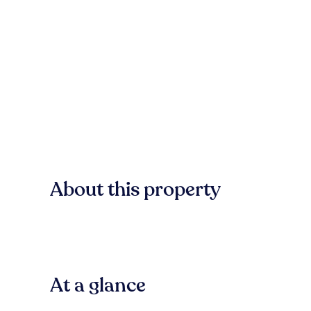
About this property
At a glance