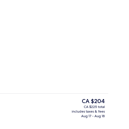
Interior entrance
The
CA $204
current
CA $225 total
price
includes taxes & fees
(Hanok View) | Coffee and/or coffee maker
Royal Suite (Hanok View)
is
Aug 17 - Aug 18
CA $204