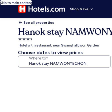
Skip to main content
Shop travel
See all properties
Hanok stay NAMWO
3.5
star
Hotel with restaurant, near Gwanghalluwon Garden
property
Choose dates to view prices
Where to?
Photo
gallery
for
Hanok
stay
NAMWONYECHON