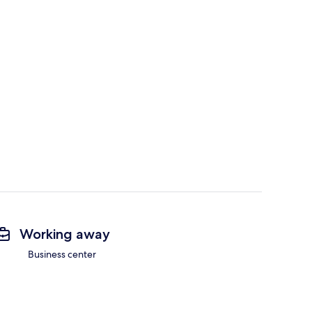
Working away
Business center