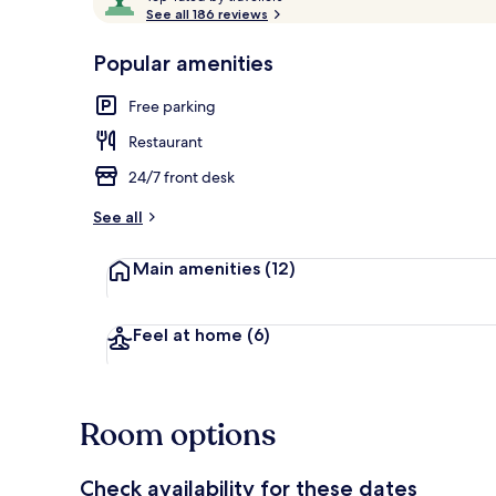
o
See all 186 reviews
of
p
10,
-
Popular amenities
Loved
View from pr
r
by
a
Free parking
guests
t
e
Restaurant
d
24/7 front desk
b
y
See all
t
Main amenities
(12)
r
a
v
e
Feel at home
(6)
l
l
e
r
Room options
s
Check availability for these dates