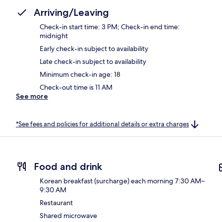
Arriving/Leaving
Check-in start time: 3 PM; Check-in end time:
midnight
Early check-in subject to availability
Late check-in subject to availability
Minimum check-in age: 18
Check-out time is 11 AM
See more
*See fees and policies for additional details or extra charges
Food and drink
Korean breakfast (surcharge) each morning 7:30 AM–
9:30 AM
Restaurant
Shared microwave