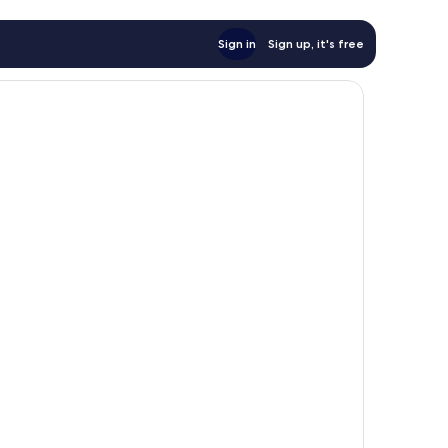
Sign in
Sign up, it's free