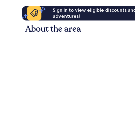
Sign in to view eligible discounts a
adventures!
About the area