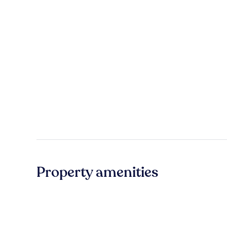
Property amenities