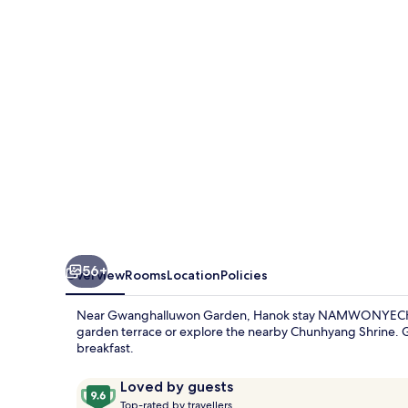
56+
Overview
Rooms
Location
Policies
Near Gwanghalluwon Garden, Hanok stay NAMWONYECHON b
garden terrace or explore the nearby Chunhyang Shrine. Gu
breakfast.
Reviews
9.6
Loved by guests
T
out
Top-rated by travellers