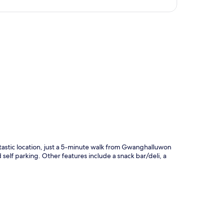
p
stic location, just a 5-minute walk from Gwanghalluwon
self parking. Other features include a snack bar/deli, a