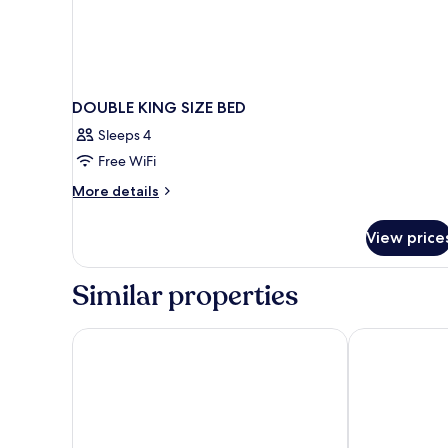
DOUBLE KING SIZE BED
Sleeps 4
Free WiFi
More
More details
details
for
View price
DOUBLE
KING
SIZE
Similar properties
BED
The Palm at Playa
Meliora By Bu