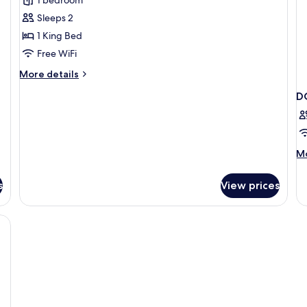
Owner
´s
Sleeps 2
Suite
1 King Bed
Free WiFi
More
More details
details
D
for
Owner
´s
Suite
M
Mo
de
fo
s
View prices
D
DE
T
Q
BE