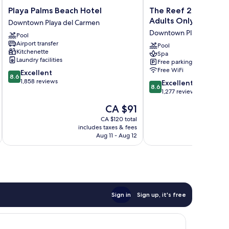
Playa
The
Playa Palms Beach Hotel
The Reef 28 Hotel &
Palms
Reef
Adults Only - All Sui
Downtown Playa del Carmen
Beach
28
Downtown Playa del Ca
Pool
Hotel
Hotel
Airport transfer
Downtown
&
Pool
Kitchenette
Spa
Playa
Spa
Laundry facilities
Free parking
del
-
Free WiFi
8.6
Excellent
Carmen
Luxury
8.6
out
1,858 reviews
8.6
Adults
Excellent
8.6
of
out
Only
1,277 reviews
10,
of
-
The
CA $91
Excellent,
10,
All
price
1,858
Excellent,
CA $120 total
Suites
is
reviews
includes taxes & fees
inc
1,277
Downtown
CA $91
Aug 11 - Aug 12
reviews
Playa
del
Carmen
Sign in
Sign up, it's free