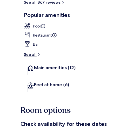
See all 867 reviews
Popular amenities
Outdoor pool
Pool
Restaurant
Bar
See all
Main amenities
(12)
Feel at home
(6)
Room options
Check availability for these dates