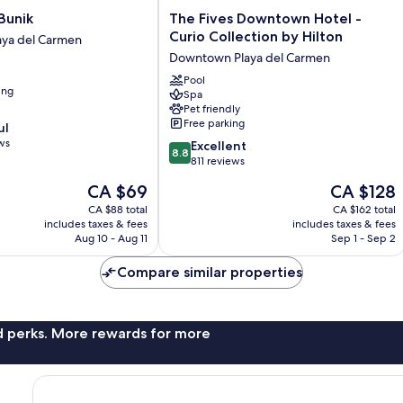
The
Bunik
The Fives Downtown Hotel -
Fives
Curio Collection by Hilton
ya del Carmen
Downtown
Downtown Playa del Carmen
Hotel
-
Pool
ing
Spa
Curio
Pet friendly
Collection
Free parking
ul
by
ws
8.8
Hilton
Excellent
8.8
out
Downtown
811 reviews
of
Playa
The
The
CA $69
CA $128
10,
del
price
price
Excellent,
CA $88 total
Carmen
CA $162 total
is
is
includes taxes & fees
includes taxes & fees
811
CA $69
CA $128
Aug 10 - Aug 11
Sep 1 - Sep 2
reviews
Compare similar properties
nd perks. More rewards for more