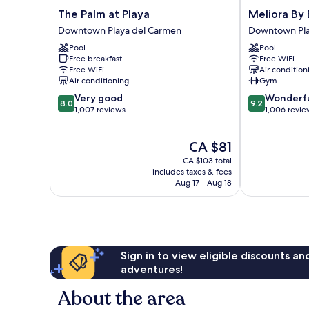
The
Meliora
The Palm at Playa
Meliora By 
Palm
By
Downtown Playa del Carmen
Downtown Pla
at
Bunik
Pool
Pool
Playa
Downtown
Free breakfast
Free WiFi
Downtown
Playa
Free WiFi
Air condition
Playa
del
Air conditioning
Gym
del
Carmen
8.0
9.2
Very good
Wonderf
Carmen
8.0
9.2
out
out
1,007 reviews
1,006 revie
of
of
10,
10,
The
CA $81
Very
Wonderful,
price
good,
1,006
CA $103 total
is
1,007
reviews
includes taxes & fees
CA $81
Aug 17 - Aug 18
reviews
Sign in to view eligible discounts a
adventures!
About the area