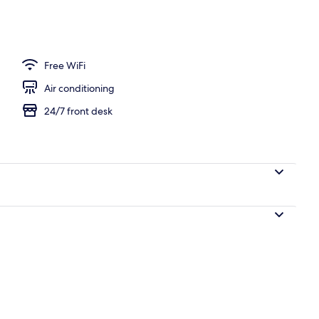
, pool umbrellas
Free WiFi
Air conditioning
24/7 front desk