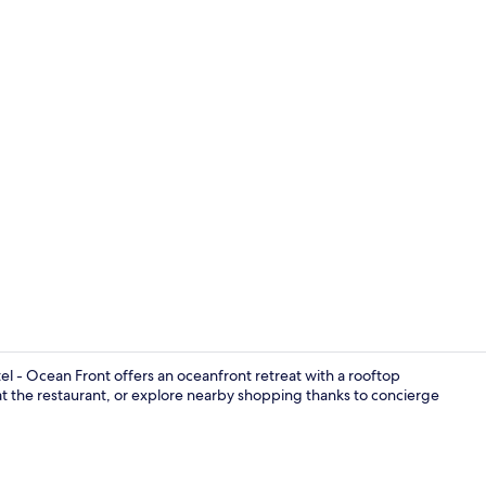
Premium bedd
 - Ocean Front offers an oceanfront retreat with a rooftop
at the restaurant, or explore nearby shopping thanks to concierge
Owner´s Sui