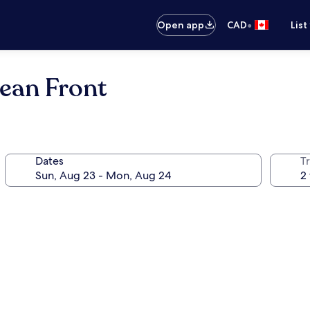
•
Open app
CAD
List
ean Front
Dates
Tr