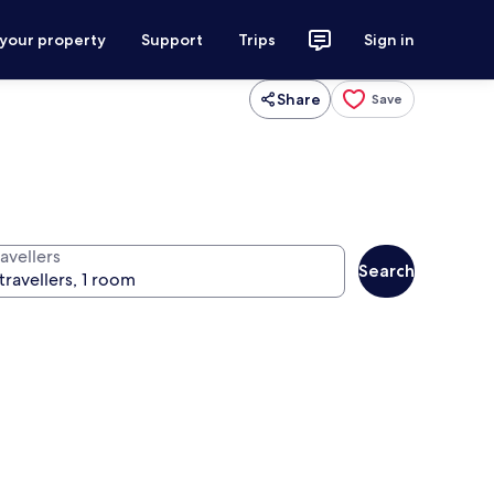
 your property
Support
Trips
Sign in
Share
Save
avellers
Search