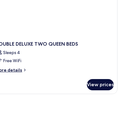
OUBLE DELUXE TWO QUEEN BEDS
Sleeps 4
Free WiFi
ore
re details
tails
r
View prices
OUBLE
LUXE
WO
UEEN
DS