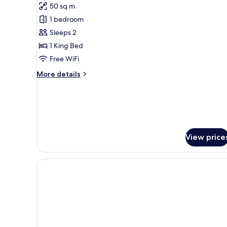
Grand
50 sq m
Ocean
1 bedroom
Suite
Sleeps 2
1 King Bed
Free WiFi
More
More details
details
for
Grand
Ocean
Suite
View price