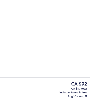
ing, in-room safe, desk, blackout drapes
Beach bar
The
CA $92
current
CA $117 total
price
includes taxes & fees
te
Front of property - evening/night
is
Aug 10 - Aug 11
CA $92