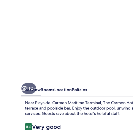
-
Ocean
Front
110+
Overview
Rooms
Location
Policies
Near Playa del Carmen Maritime Terminal, The Carmen Hotel
terrace and poolside bar. Enjoy the outdoor pool, unwind 
services. Guests rave about the hotel's helpful staff.
Reviews
Very good
8.2
8.2 out of 10