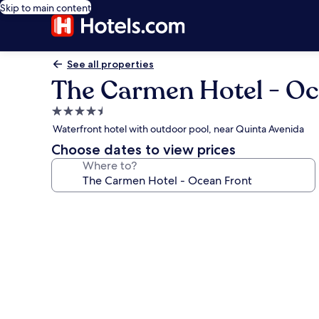
Skip to main content
See all properties
The Carmen Hotel - Oc
4.5
star
Waterfront hotel with outdoor pool, near Quinta Avenida
property
Choose dates to view prices
Where to?
Photo
gallery
for
The
Carmen
Hotel