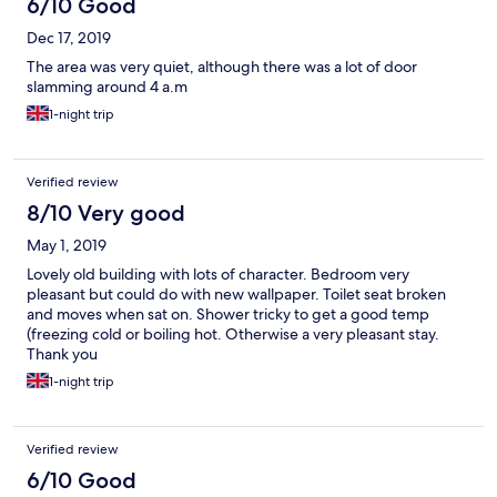
6/10 Good
Dec 17, 2019
The area was very quiet, although there was a lot of door
slamming around 4 a.m
1-night trip
Verified review
8/10 Very good
May 1, 2019
Lovely old building with lots of character. Bedroom very
pleasant but could do with new wallpaper. Toilet seat broken
and moves when sat on. Shower tricky to get a good temp
(freezing cold or boiling hot. Otherwise a very pleasant stay.
Thank you
1-night trip
Verified review
6/10 Good