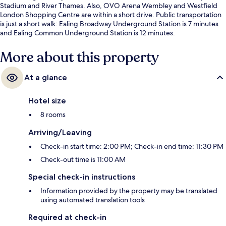
Stadium and River Thames. Also, OVO Arena Wembley and Westfield
London Shopping Centre are within a short drive. Public transportation
is just a short walk: Ealing Broadway Underground Station is 7 minutes
and Ealing Common Underground Station is 12 minutes.
More about this property
At a glance
Hotel size
8 rooms
Arriving/Leaving
Check-in start time: 2:00 PM; Check-in end time: 11:30 PM
Check-out time is 11:00 AM
Special check-in instructions
Information provided by the property may be translated
using automated translation tools
Required at check-in