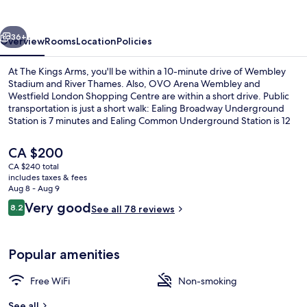
vious
Next
36+
Overview
Rooms
Location
Policies
At The Kings Arms, you'll be within a 10-minute drive of Wembley
Stadium and River Thames. Also, OVO Arena Wembley and
Westfield London Shopping Centre are within a short drive. Public
transportation is just a short walk: Ealing Broadway Underground
Station is 7 minutes and Ealing Common Underground Station is 12
minutes.
The
CA $200
current
CA $240 total
price
includes taxes & fees
Exterior
is
Aug 8 - Aug 9
CA $200
Reviews
Very good
8.2
See all 78 reviews
8.2 out of 10
Popular amenities
Free WiFi
Non-smoking
See all