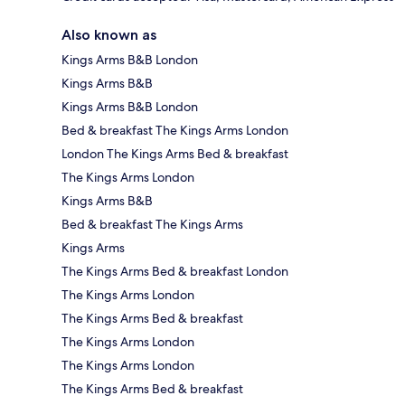
Also known as
Kings Arms B&B London
Kings Arms B&B
Kings Arms B&B London
Bed & breakfast The Kings Arms London
London The Kings Arms Bed & breakfast
The Kings Arms London
Kings Arms B&B
Bed & breakfast The Kings Arms
Kings Arms
The Kings Arms Bed & breakfast London
The Kings Arms London
The Kings Arms Bed & breakfast
The Kings Arms London
The Kings Arms London
The Kings Arms Bed & breakfast