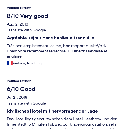
then no more offered Would I stay again simple answer is no
Verified review
8/10 Very good
Aug 2, 2018
Translate with Google
Agréable séjour dans banlieue tranquille.
Très bon emplacement, calme, bon rapport qualité/prix.
Chambbre récemment redécoré. Cuisine thailandaise et
anglaise.
Andrew, 1-night trip
Verified review
6/10 Good
Jul 21, 2018
Translate with Google
Idyllisches Hotel mit hervorragender Lage
Das Hotel liegt genau zwischen dem Hotel Heathrow und der
Innenstadt. 5 Minuten Fußweg zur Undergroundstation, sehr