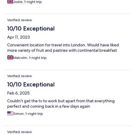
Jodie, 1-night trip
Verified review
10/10 Exceptional
Apr 11, 2023
Convenient location for travel into London. Would have liked
more variety of fruit and pastries with continental breakfast
Malcolm, 1-night trip
Verified review
10/10 Exceptional
Feb 6, 2025
Couldn’t get the tv to work but apart from that everything
perfect and coming back in a few days again
Simon, 1-night trip
Verified review