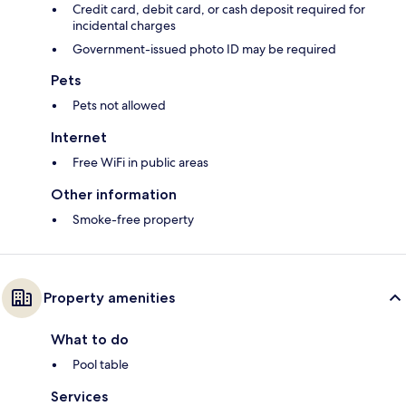
Credit card, debit card, or cash deposit required for
incidental charges
Government-issued photo ID may be required
Pets
Pets not allowed
Internet
Free WiFi in public areas
Other information
Smoke-free property
Property amenities
What to do
Pool table
Services