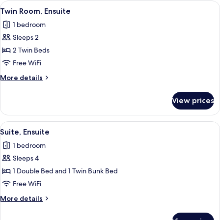
Room,
View
Twin Room, Ensuite
5
Ensuite
Twin Room, Ensuite
all
1 bedroom
photos
Sleeps 2
for
Twin
2 Twin Beds
Room,
Free WiFi
Ensuite
More
More details
details
for
View prices
Twin
Room,
Ensuite
View
A hotel room with a bed, two wicker ch
5
Suite, Ensuite
all
1 bedroom
photos
Sleeps 4
for
Suite,
1 Double Bed and 1 Twin Bunk Bed
Ensuite
Free WiFi
More
More details
details
for