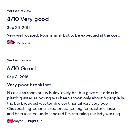
Verified review
8/10 Very good
Sep 23, 2018
Very well located. Rooms small but to be expected at the cost.
1-night trip
Verified review
6/10 Good
Sep 3, 2018
Very poor breakfast
Nice clean room but tv is tiny lovely bar but gave out drinks in
plastic glasses as boxing was been shown only about 6 people in
the bar breakfast was terrible continental very very poor
Cheapest ingredients used bread too big for toaster cheese
and ham toasted under cooked I'm assuming the lady working
was the landlady really does need to go to charm school walking
Wayne, 1-night trip
about scowling don't dare ask her a question and expect a
pleasant answer it's just 1 word answers Had to ask for a coffee