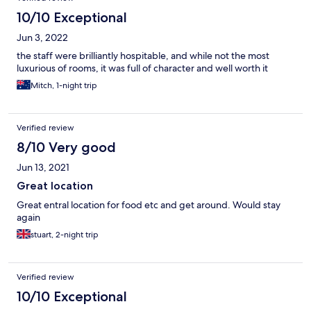
10/10 Exceptional
Jun 3, 2022
the staff were brilliantly hospitable, and while not the most
luxurious of rooms, it was full of character and well worth it
Mitch, 1-night trip
Verified review
8/10 Very good
Jun 13, 2021
Great location
Great entral location for food etc and get around. Would stay
again
stuart, 2-night trip
Verified review
10/10 Exceptional