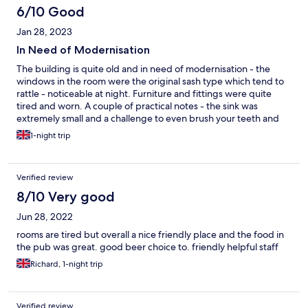
6/10 Good
Jan 28, 2023
In Need of Modernisation
The building is quite old and in need of modernisation - the
windows in the room were the original sash type which tend to
rattle - noticeable at night. Furniture and fittings were quite
tired and worn. A couple of practical notes - the sink was
extremely small and a challenge to even brush your teeth and
get your head over the sink at the same time! A small hairdryer is
1-night trip
provided but there is nowhere to plug it in where you can
actually see yourself in a mirror! I would say not good value at
£100 -£160 a night. On the plus side the room was nicely warm
Verified review
(it was a very cold night) bed reasonably comfortable and the
evening bar staff were friendly and helpful.
8/10 Very good
Jun 28, 2022
rooms are tired but overall a nice friendly place and the food in
the pub was great. good beer choice to. friendly helpful staff
Richard, 1-night trip
Verified review