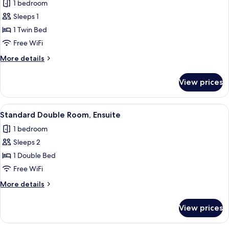
1 bedroom
photos
Sleeps 1
for
Single
1 Twin Bed
Room,
Free WiFi
Ensuite
More
More details
details
for
View prices
Single
Room,
Ensuite
View
Standard Double Room, Ensuite
4
Standard Double Room, Ensuite
all
1 bedroom
photos
Sleeps 2
for
Standard
1 Double Bed
Double
Free WiFi
Room,
More
More details
Ensuite
details
for
View prices
Standard
Double