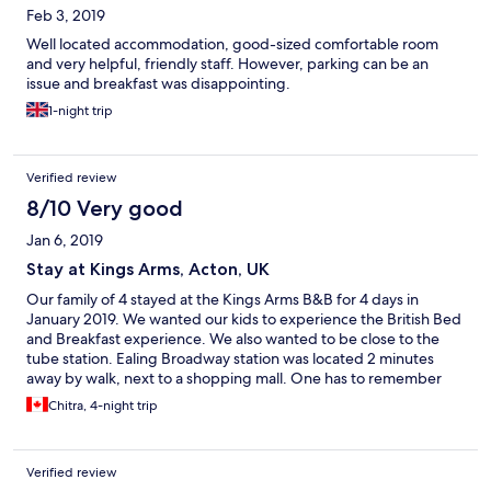
Feb 3, 2019
Well located accommodation, good-sized comfortable room
and very helpful, friendly staff. However, parking can be an
issue and breakfast was disappointing.
1-night trip
Verified review
8/10 Very good
Jan 6, 2019
Stay at Kings Arms, Acton, UK
Our family of 4 stayed at the Kings Arms B&B for 4 days in
January 2019. We wanted our kids to experience the British Bed
and Breakfast experience. We also wanted to be close to the
tube station. Ealing Broadway station was located 2 minutes
away by walk, next to a shopping mall. One has to remember
that living space in England is small and approach it with an
Chitra, 4-night trip
open mind. Our room, a family suite was located on the 3rd
floor. We had a lot of luggage as this was a stop we decided to
make on our long trip from India to Canada, it was inconvenient
Verified review
lugging the suitcases to the top floor. The room was clean with a