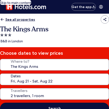
Skip to main content
Get the app
See all properties
The Kings Arms
3.0
star
B&B in London
property
Choose dates to view prices
Where to?
Dates
Travellers
Search