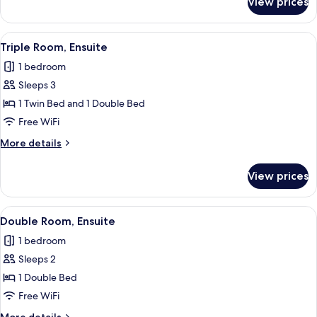
View prices
Suite,
Ensuite
View
Triple Room, Ensuite
5
Triple Room, Ensuite
all
1 bedroom
photos
Sleeps 3
for
Triple
1 Twin Bed and 1 Double Bed
Room,
Free WiFi
Ensuite
More
More details
details
for
View prices
Triple
Room,
Ensuite
View
A neatly made bed with white linens an
4
Double Room, Ensuite
all
1 bedroom
photos
Sleeps 2
for
Double
1 Double Bed
Room,
Free WiFi
Ensuite
More