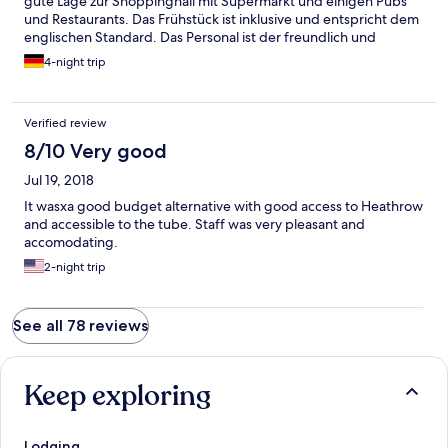
gute Lage zur Shoppinghall mit Supermarkt und einigen Pubs
und Restaurants. Das Frühstück ist inklusive und entspricht dem
englischen Standard. Das Personal ist der freundlich und
hilfsbereit und ist für einen kurzen Plausch zu haben. Die
4-night trip
Zimmer liegen über dem Pub und haben ein angemessenes
Preis-Leistungsverhältnis. Für nicht Briten als Besucher sei der
Hinweis gestattet einen passenden Adapter für die Steckdosen
Verified review
mitzubringen.
8/10 Very good
Jul 19, 2018
It wasxa good budget alternative with good access to Heathrow
and accessible to the tube. Staff was very pleasant and
accomodating.
2-night trip
See all 78 reviews
Keep exploring
Lodging