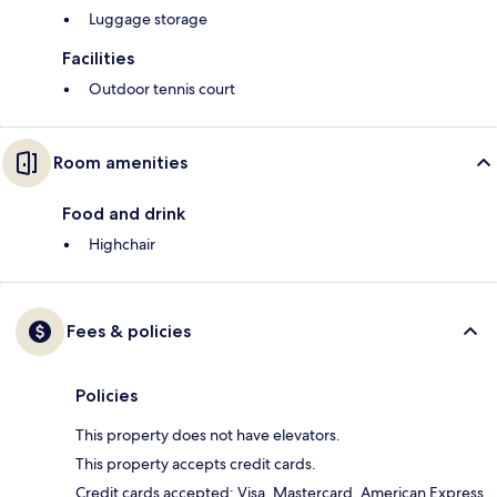
Luggage storage
Facilities
Outdoor tennis court
Room amenities
Food and drink
Highchair
Fees & policies
Policies
This property does not have elevators.
This property accepts credit cards.
Credit cards accepted: Visa, Mastercard, American Express