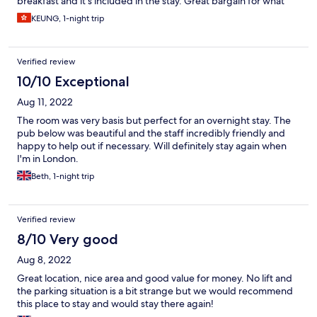
breakfast and it's included in the stay. Great bargain for what
you paid, especially in London where some budget chains
KEUNG, 1-night trip
without en-suite showers may charge you that much or more
Verified review
10/10 Exceptional
Aug 11, 2022
The room was very basis but perfect for an overnight stay. The
pub below was beautiful and the staff incredibly friendly and
happy to help out if necessary. Will definitely stay again when
I'm in London.
Beth, 1-night trip
Verified review
8/10 Very good
Aug 8, 2022
Great location, nice area and good value for money. No lift and
the parking situation is a bit strange but we would recommend
this place to stay and would stay there again!