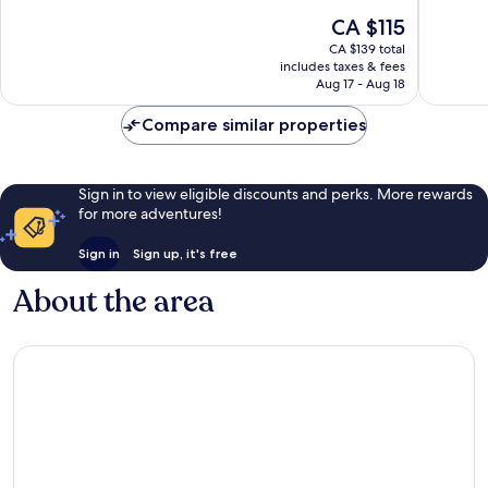
10,
10,
The
CA $115
Excellent,
Very
price
CA $139 total
1,004
good,
is
includes taxes & fees
reviews
654
CA $115
Aug 17 - Aug 18
reviews
Compare similar properties
Sign in to view eligible discounts and perks. More rewards
for more adventures!
Sign in
Sign up, it's free
About the area