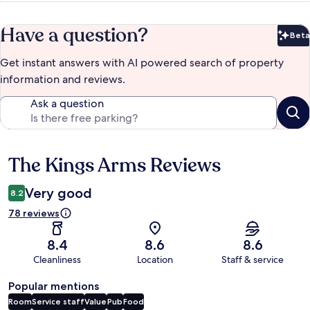
Have a question?
Beta
Bet
Get instant answers with AI powered search of property
information and reviews.
Ask a question
The Kings Arms Reviews
Reviews
Very good
8.2
78 reviews
8.4
8.6
8.6
Cleanliness
Location
Staff & service
Popular mentions
Room
Service staff
Value
Pub
Food