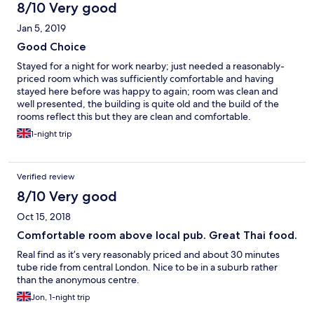
double bed and twin bunk beds. Toiletries, change of towels
8/10 Very good
and beds were made on a regular basis. There was coffee, tea,
Jan 5, 2019
biscuits and a kettle in the room. At night you could hear the
traffic outside and people talking. Breakfast had a selection of
Good Choice
bread, croissants, fruits, cereal, cheese, deli meat, yoghurt and
Stayed for a night for work nearby; just needed a reasonably-
a selection of juices and milk. Tubs of ready cook oatmeal was
priced room which was sufficiently comfortable and having
also provided. There were plenty of cereal bars which we took
stayed here before was happy to again; room was clean and
on our daily trips. Fresh coffee was provided as requested. The
well presented, the building is quite old and the build of the
people at the B&B were really nice and always ready to help.
rooms reflect this but they are clean and comfortable.
The breakfast on weekdays were available from 7:30 - 9:30 am
Refreshments were provided including a bottle of water which
and weekends from 8:30 - 10 am. Though we checked out at 7
1-night trip
was appreciated. Flat screen TV was provided. Bathroom
am on Saturday, we were provided breakfast before we left.
(shower not bath) was perfectly clean and sufficient. Will be
Though it was a pub, it was not noisy. We are very thankful for
staying again, in the price budget this was a good choice and
the wonderful experience we had staying at Kings Arms.
Verified review
the pub below is nice, welcoming (also often shows sports) and
very central for Ealing.
8/10 Very good
Oct 15, 2018
Comfortable room above local pub. Great Thai food.
Real find as it’s very reasonably priced and about 30 minutes
tube ride from central London. Nice to be in a suburb rather
than the anonymous centre.
Jon, 1-night trip