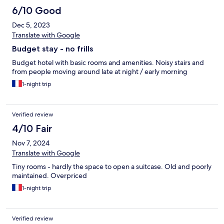
6/10 Good
Dec 5, 2023
Translate with Google
Budget stay - no frills
Budget hotel with basic rooms and amenities. Noisy stairs and
from people moving around late at night / early morning
1-night trip
Verified review
4/10 Fair
Nov 7, 2024
Translate with Google
Tiny rooms - hardly the space to open a suitcase. Old and poorly
maintained. Overpriced
1-night trip
Verified review