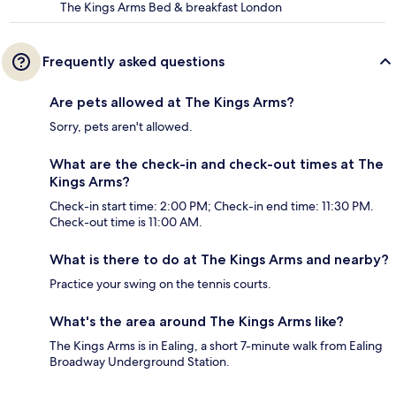
The Kings Arms Bed & breakfast London
Frequently asked questions
Are pets allowed at The Kings Arms?
Sorry, pets aren't allowed.
What are the check-in and check-out times at The
Kings Arms?
Check-in start time: 2:00 PM; Check-in end time: 11:30 PM.
Check-out time is 11:00 AM.
What is there to do at The Kings Arms and nearby?
Practice your swing on the tennis courts.
What's the area around The Kings Arms like?
The Kings Arms is in Ealing, a short 7-minute walk from Ealing
Broadway Underground Station.