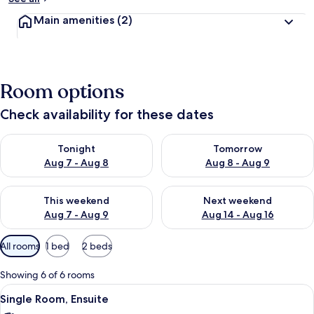
Main amenities
(2)
Room options
Check availability for these dates
Check availability for tonight Aug 7 - Aug 8
Check availability for tomorr
Tonight
Tomorrow
Aug 7 - Aug 8
Aug 8 - Aug 9
Check availability for this weekend Aug 7 - Aug 9
Check availability for next we
This weekend
Next weekend
Aug 7 - Aug 9
Aug 14 - Aug 16
Available
All rooms
1 bed
2 beds
filters
for
Showing 6 of 6 rooms
rooms
View
Single Room, Ensuite
4
Single Room, Ensuite
all