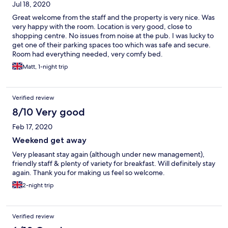
Jul 18, 2020
Great welcome from the staff and the property is very nice. Was
very happy with the room. Location is very good, close to
shopping centre. No issues from noise at the pub. I was lucky to
get one of their parking spaces too which was safe and secure.
Room had everything needed, very comfy bed.
Matt, 1-night trip
Verified review
8/10 Very good
Feb 17, 2020
Weekend get away
Very pleasant stay again (although under new management),
friendly staff & plenty of variety for breakfast. Will definitely stay
again. Thank you for making us feel so welcome.
2-night trip
Verified review