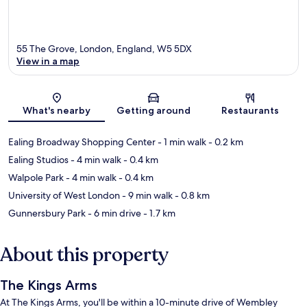
55 The Grove, London, England, W5 5DX
View in a map
Map
What's nearby
Getting around
Restaurants
Ealing Broadway Shopping Center
- 1 min walk
- 0.2 km
Ealing Studios
- 4 min walk
- 0.4 km
Walpole Park
- 4 min walk
- 0.4 km
University of West London
- 9 min walk
- 0.8 km
Gunnersbury Park
- 6 min drive
- 1.7 km
About this property
The Kings Arms
At The Kings Arms, you'll be within a 10-minute drive of Wembley