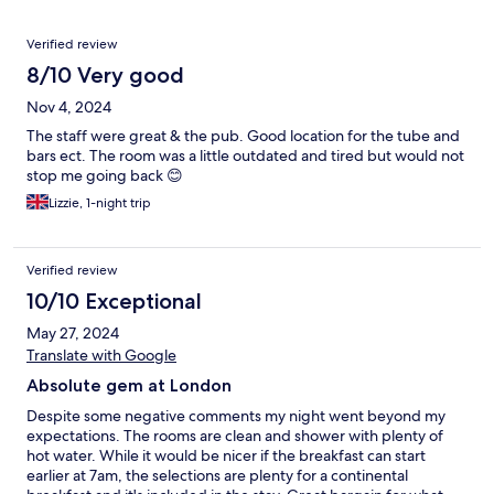
Reviews
Verified review
8/10 Very good
Nov 4, 2024
The staff were great & the pub. Good location for the tube and
bars ect. The room was a little outdated and tired but would not
stop me going back 😊
Lizzie, 1-night trip
Verified review
10/10 Exceptional
May 27, 2024
Translate with Google
Absolute gem at London
Despite some negative comments my night went beyond my
expectations. The rooms are clean and shower with plenty of
hot water. While it would be nicer if the breakfast can start
earlier at 7am, the selections are plenty for a continental