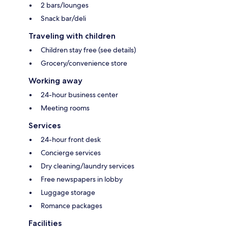
2 bars/lounges
Snack bar/deli
Traveling with children
Children stay free (see details)
Grocery/convenience store
Working away
24-hour business center
Meeting rooms
Services
24-hour front desk
Concierge services
Dry cleaning/laundry services
Free newspapers in lobby
Luggage storage
Romance packages
Facilities