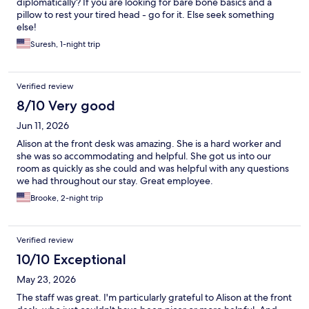
diplomatically? If you are looking for bare bone basics and a
pillow to rest your tired head - go for it. Else seek something
else!
Suresh, 1-night trip
Verified review
8/10 Very good
Jun 11, 2026
Alison at the front desk was amazing. She is a hard worker and
she was so accommodating and helpful. She got us into our
room as quickly as she could and was helpful with any questions
we had throughout our stay. Great employee.
Brooke, 2-night trip
Verified review
10/10 Exceptional
May 23, 2026
The staff was great. I'm particularly grateful to Alison at the front