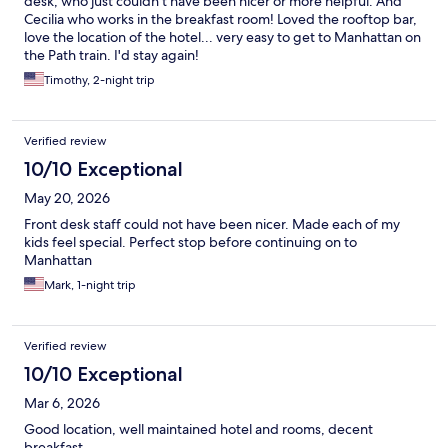
desk, who just couldn't have been nicer or more helpful. And
Cecilia who works in the breakfast room! Loved the rooftop bar,
love the location of the hotel... very easy to get to Manhattan on
the Path train. I'd stay again!
Timothy, 2-night trip
Verified review
10/10 Exceptional
May 20, 2026
Front desk staff could not have been nicer. Made each of my
kids feel special. Perfect stop before continuing on to
Manhattan
Mark, 1-night trip
Verified review
10/10 Exceptional
Mar 6, 2026
Good location, well maintained hotel and rooms, decent
breakfast..