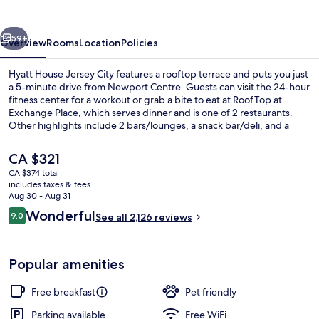
City
vious
Next
59+
Overview
Rooms
Location
Policies
Hyatt House Jersey City features a rooftop terrace and puts you just
a 5-minute drive from Newport Centre. Guests can visit the 24-hour
fitness center for a workout or grab a bite to eat at RoofTop at
Exchange Place, which serves dinner and is one of 2 restaurants.
Other highlights include 2 bars/lounges, a snack bar/deli, and a
terrace. The helpful staff and breakfast get great marks from fellow
travelers.
The
CA $321
current
CA $374 total
price
includes taxes & fees
Terrace/patio
is
Aug 30 - Aug 31
CA $321
Reviews
Wonderful
9.0
See all 2,126 reviews
9.0 out of 10
Popular amenities
Free breakfast
Pet friendly
Parking available
Free WiFi