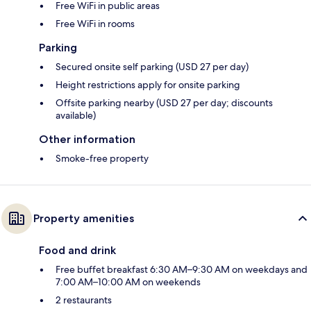
Free WiFi in public areas
Free WiFi in rooms
Parking
Secured onsite self parking (USD 27 per day)
Height restrictions apply for onsite parking
Offsite parking nearby (USD 27 per day; discounts
available)
Other information
Smoke-free property
Property amenities
Food and drink
Free buffet breakfast 6:30 AM–9:30 AM on weekdays and
7:00 AM–10:00 AM on weekends
2 restaurants