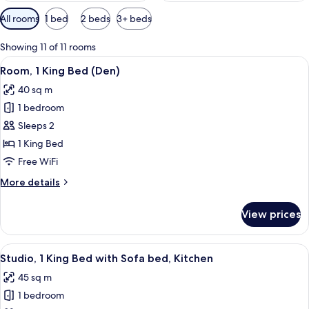
Available
All rooms
1 bed
2 beds
3+ beds
filters
for
Showing 11 of 11 rooms
rooms
View
A hotel room with a large bed, a desk w
8
Room, 1 King Bed (Den)
all
40 sq m
photos
1 bedroom
for
Room,
Sleeps 2
1
1 King Bed
King
Free WiFi
Bed
More
More details
(Den)
details
for
View prices
Room,
1
King
View
A hotel room with a large bed, a TV, a 
6
Bed
Studio, 1 King Bed with Sofa bed, Kitchen
all
(Den)
45 sq m
photos
1 bedroom
for