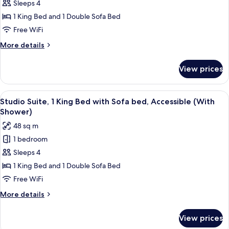
Studio,
Sleeps 4
1
1 King Bed and 1 Double Sofa Bed
King
Free WiFi
Bed
More
More details
with
details
Sofa
for
View prices
Studio,
bed,
1
Kitchen
King
View
A hotel room with a large bed, a TV, a 
7
Bed
Studio Suite, 1 King Bed with Sofa bed, Accessible (With
all
with
Shower)
Sofa
photos
48 sq m
bed,
for
Kitchen
1 bedroom
Studio
Sleeps 4
Suite,
1
1 King Bed and 1 Double Sofa Bed
King
Free WiFi
Bed
More
More details
with
details
Sofa
for
View prices
Studio
bed,