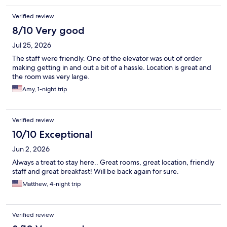
Verified review
8/10 Very good
Jul 25, 2026
The staff were friendly. One of the elevator was out of order
making getting in and out a bit of a hassle. Location is great and
the room was very large.
Amy, 1-night trip
Verified review
10/10 Exceptional
Jun 2, 2026
Always a treat to stay here.. Great rooms, great location, friendly
staff and great breakfast! Will be back again for sure.
Matthew, 4-night trip
Verified review