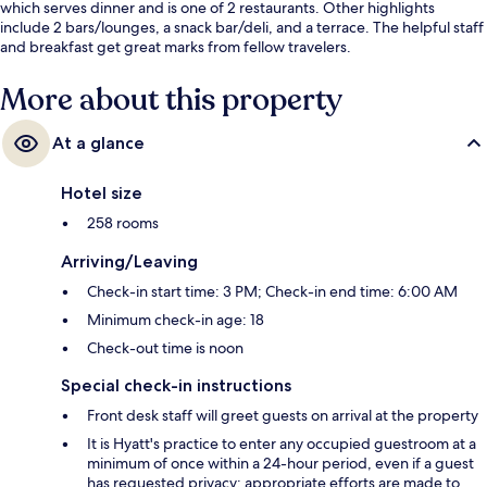
which serves dinner and is one of 2 restaurants. Other highlights
include 2 bars/lounges, a snack bar/deli, and a terrace. The helpful staff
and breakfast get great marks from fellow travelers.
More about this property
At a glance
Hotel size
258 rooms
Arriving/Leaving
Check-in start time: 3 PM; Check-in end time: 6:00 AM
Minimum check-in age: 18
Check-out time is noon
Special check-in instructions
Front desk staff will greet guests on arrival at the property
It is Hyatt's practice to enter any occupied guestroom at a
minimum of once within a 24-hour period, even if a guest
has requested privacy; appropriate efforts are made to