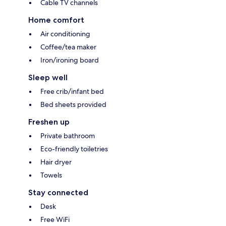
Cable TV channels
Home comfort
Air conditioning
Coffee/tea maker
Iron/ironing board
Sleep well
Free crib/infant bed
Bed sheets provided
Freshen up
Private bathroom
Eco-friendly toiletries
Hair dryer
Towels
Stay connected
Desk
Free WiFi