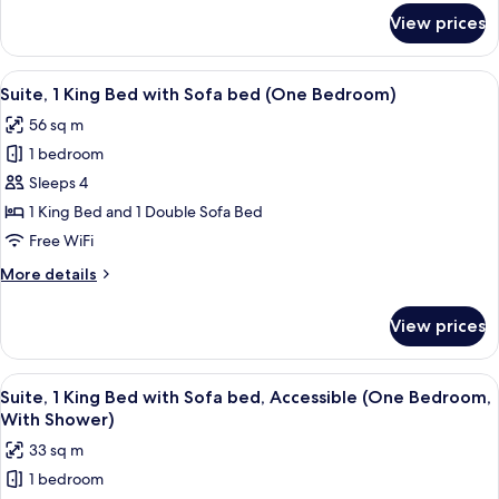
for
View prices
Room,
2
Queen
View
A modern living room with a gray sofa,
8
Beds,
Suite, 1 King Bed with Sofa bed (One Bedroom)
all
City
56 sq m
View
photos
1 bedroom
for
Suite,
Sleeps 4
1
1 King Bed and 1 Double Sofa Bed
King
Free WiFi
Bed
More
More details
with
details
Sofa
for
View prices
Suite,
bed
1
(One
King
View
A modern living room with a gray sofa,
Bedroom)
10
Bed
Suite, 1 King Bed with Sofa bed, Accessible (One Bedroom,
all
with
With Shower)
Sofa
photos
33 sq m
bed
for
(One
1 bedroom
Suite,
Bedroom)