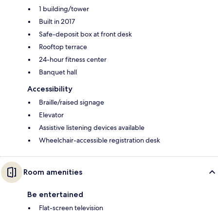
1 building/tower
Built in 2017
Safe-deposit box at front desk
Rooftop terrace
24-hour fitness center
Banquet hall
Accessibility
Braille/raised signage
Elevator
Assistive listening devices available
Wheelchair-accessible registration desk
Room amenities
Be entertained
Flat-screen television