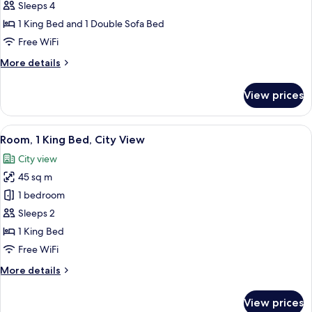
Sleeps 4
1
King
1 King Bed and 1 Double Sofa Bed
Bed
Free WiFi
with
More
More details
Sofa
details
bed,
for
View prices
Suite,
Accessible
1
(One
King
View
A modern office desk with a flat-screen
Bedroom,
6
Bed
Room, 1 King Bed, City View
all
with
With
City view
Sofa
photos
Shower)
bed,
45 sq m
for
Accessible
Room,
1 bedroom
(One
1
Bedroom,
Sleeps 2
With
King
1 King Bed
Shower)
Bed,
Free WiFi
City
More
More details
View
details
for
View prices
Room,