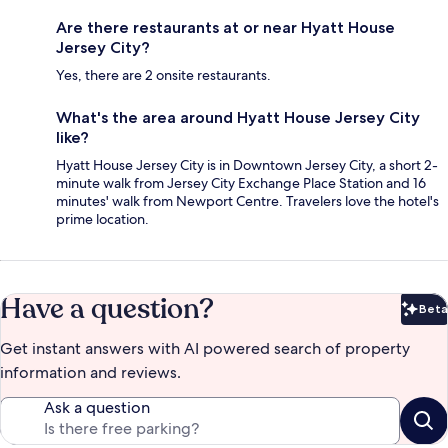
Are there restaurants at or near Hyatt House
Jersey City?
Yes, there are 2 onsite restaurants.
What's the area around Hyatt House Jersey City
like?
Hyatt House Jersey City is in Downtown Jersey City, a short 2-
minute walk from Jersey City Exchange Place Station and 16
minutes' walk from Newport Centre. Travelers love the hotel's
prime location.
Have a question?
Beta
Bet
Get instant answers with AI powered search of property
information and reviews.
Ask a question