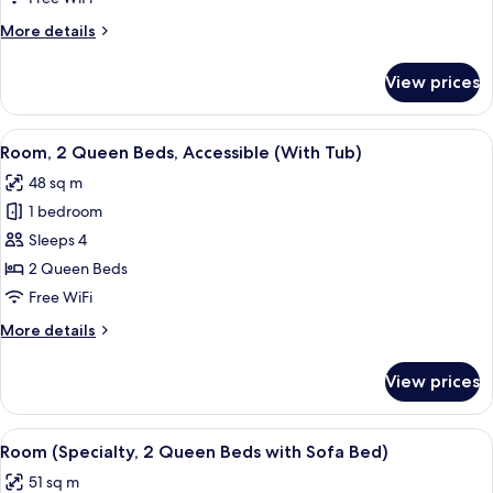
Beds
More
More details
(Den)
details
for
View prices
Room,
2
Queen
View
A modern office desk with a flat-screen
5
Beds
Room, 2 Queen Beds, Accessible (With Tub)
all
(Den)
48 sq m
photos
1 bedroom
for
Room,
Sleeps 4
2
2 Queen Beds
Queen
Free WiFi
Beds,
More
More details
Accessible
details
(With
for
View prices
Room,
Tub)
2
Queen
View
A hotel room with two beds, a TV, a de
4
Beds,
Room (Specialty, 2 Queen Beds with Sofa Bed)
all
Accessible
51 sq m
(With
photos