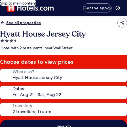
Skip to main content
Get the app
See all properties
Hyatt House Jersey City
3.5
star
Hotel with 2 restaurants, near Wall Street
property
Choose dates to view prices
Where to?
Dates
Travellers
Search