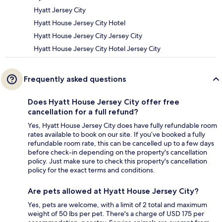
Hyatt Jersey City
Hyatt House Jersey City Hotel
Hyatt House Jersey City Jersey City
Hyatt House Jersey City Hotel Jersey City
Frequently asked questions
Does Hyatt House Jersey City offer free
cancellation for a full refund?
Yes, Hyatt House Jersey City does have fully refundable room
rates available to book on our site. If you’ve booked a fully
refundable room rate, this can be cancelled up to a few days
before check-in depending on the property's cancellation
policy. Just make sure to check this property's cancellation
policy for the exact terms and conditions.
Are pets allowed at Hyatt House Jersey City?
Yes, pets are welcome, with a limit of 2 total and maximum
weight of 50 lbs per pet. There's a charge of USD 175 per