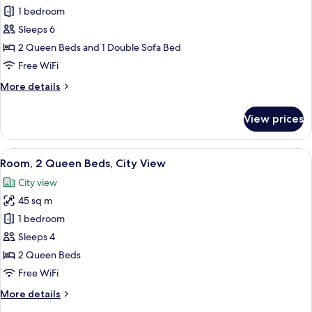
Tub)
1 bedroom
for
Room
Sleeps 6
(Specialty,
2 Queen Beds and 1 Double Sofa Bed
2
Free WiFi
Queen
More
More details
Beds
details
with
for
View prices
Room
Sofa
(Specialty,
Bed)
2
View
A hotel room with two beds, a desk, a c
7
Queen
Room, 2 Queen Beds, City View
all
Beds
City view
with
photos
Sofa
45 sq m
for
Bed)
Room,
1 bedroom
2
Sleeps 4
Queen
2 Queen Beds
Beds,
Free WiFi
City
More
More details
View
details