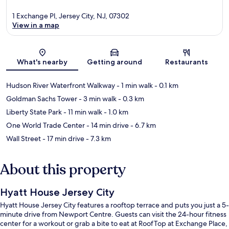
1 Exchange Pl, Jersey City, NJ, 07302
View in a map
Map
What's nearby
Getting around
Restaurants
Hudson River Waterfront Walkway
- 1 min walk
- 0.1 km
Goldman Sachs Tower
- 3 min walk
- 0.3 km
Liberty State Park
- 11 min walk
- 1.0 km
One World Trade Center
- 14 min drive
- 6.7 km
Wall Street
- 17 min drive
- 7.3 km
About this property
Hyatt House Jersey City
Hyatt House Jersey City features a rooftop terrace and puts you just a 5-
minute drive from Newport Centre. Guests can visit the 24-hour fitness
center for a workout or grab a bite to eat at RoofTop at Exchange Place,