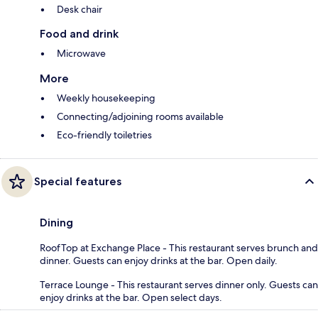
Desk chair
Food and drink
Microwave
More
Weekly housekeeping
Connecting/adjoining rooms available
Eco-friendly toiletries
Special features
Dining
RoofTop at Exchange Place - This restaurant serves brunch and
dinner. Guests can enjoy drinks at the bar. Open daily.
Terrace Lounge - This restaurant serves dinner only. Guests can
enjoy drinks at the bar. Open select days.