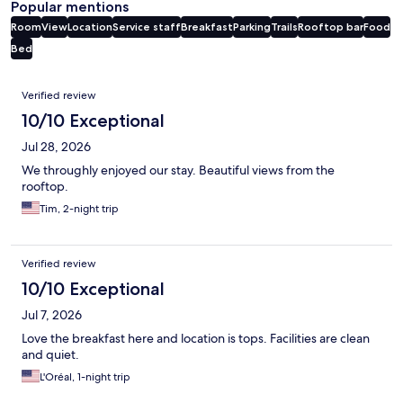
Popular mentions
Room
View
Location
Service staff
Breakfast
Parking
Trails
Rooftop bar
Food
Bed
Reviews
Verified review
10/10 Exceptional
Jul 28, 2026
We throughly enjoyed our stay. Beautiful views from the
rooftop.
Tim, 2-night trip
Verified review
10/10 Exceptional
Jul 7, 2026
Love the breakfast here and location is tops. Facilities are clean
and quiet.
L'Oréal, 1-night trip