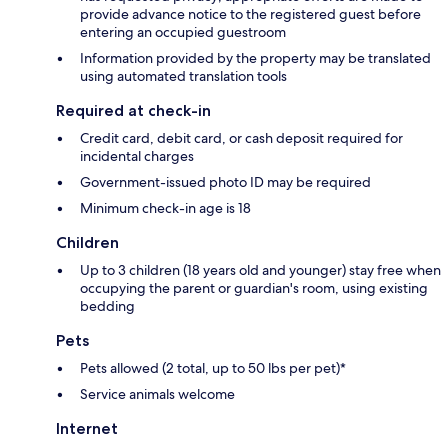
provide advance notice to the registered guest before
entering an occupied guestroom
Information provided by the property may be translated
using automated translation tools
Required at check-in
Credit card, debit card, or cash deposit required for
incidental charges
Government-issued photo ID may be required
Minimum check-in age is 18
Children
Up to 3 children (18 years old and younger) stay free when
occupying the parent or guardian's room, using existing
bedding
Pets
Pets allowed (2 total, up to 50 lbs per pet)*
Service animals welcome
Internet