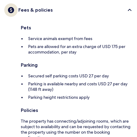
Fees & policies
Pets
Service animals exempt from fees
Pets are allowed for an extra charge of USD 175 per
accommodation, per stay
Parking
Secured self parking costs USD 27 per day
Parking is available nearby and costs USD 27 per day
(1148 ft away)
Parking height restrictions apply
Policies
The property has connecting/adjoining rooms, which are
subject to availability and can be requested by contacting
the property using the number on the booking