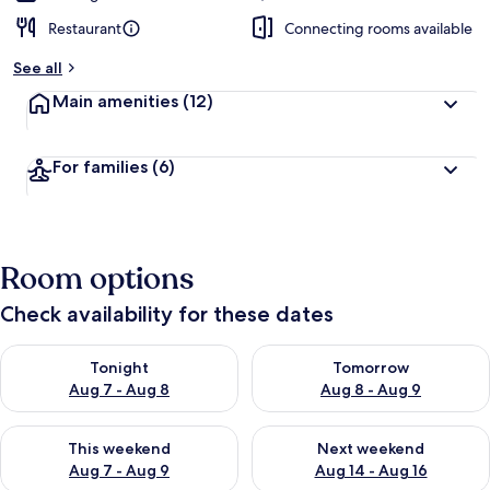
Restaurant
Connecting rooms available
See all
Main amenities
(12)
For families
(6)
Room options
Check availability for these dates
Check availability for tonight Aug 7 - Aug 8
Check availability for tomorr
Tonight
Tomorrow
Aug 7 - Aug 8
Aug 8 - Aug 9
Check availability for this weekend Aug 7 - Aug 9
Check availability for next we
This weekend
Next weekend
Aug 7 - Aug 9
Aug 14 - Aug 16