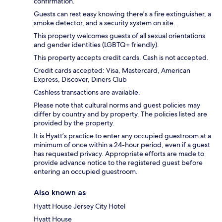
confirmation.
Guests can rest easy knowing there's a fire extinguisher, a
smoke detector, and a security system on site.
This property welcomes guests of all sexual orientations
and gender identities (LGBTQ+ friendly).
This property accepts credit cards. Cash is not accepted.
Credit cards accepted: Visa, Mastercard, American
Express, Discover, Diners Club
Cashless transactions are available.
Please note that cultural norms and guest policies may
differ by country and by property. The policies listed are
provided by the property.
It is Hyatt’s practice to enter any occupied guestroom at a
minimum of once within a 24-hour period, even if a guest
has requested privacy. Appropriate efforts are made to
provide advance notice to the registered guest before
entering an occupied guestroom.
Also known as
Hyatt House Jersey City Hotel
Hyatt House