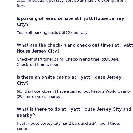
accommodation, per stay. Service animals are exempt from
fees.
Is parking offered on site at Hyatt House Jersey
City?
Yes. Self parking costs USD 27 per day.
What are the check-in and check-out times at Hyatt
House Jersey City?
Check-in start time: 3 PM; Check-in end time: 6:00 AM.
Check-out time is noon.
Is there an onsite casino at Hyatt House Jersey
City?
No, this hotel doesn't have a casino, but Resorts World Casino
(29-min drive) is nearby.
What is there to do at Hyatt House Jersey City and
nearby?
Hyatt House Jersey City has 2 bars and a 24-hour fitness
center.