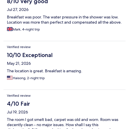
8/10 Very good
Jul 27, 2026
Breakfast was poor. The water pressure in the shower was low.
Location was more than perfect and compensated all the above.
Mark, 4-night trip
Verified review
10/10 Exceptional
May 21, 2026
The location is great. Breakfast is amazing.
Haisong, 2-night trip
Verified review
4/10 Fair
Jul 19, 2026
The room I got smelt bad, carpet was old and worn. Room was
decently clean - no major issues. How shall I say this