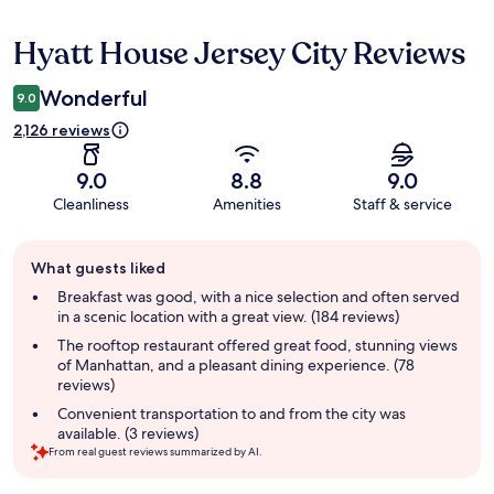
Hyatt House Jersey City Reviews
Reviews
Wonderful
9.0
2,126 reviews
9.0
8.8
9.0
Cleanliness
Amenities
Staff & service
Guest
What guests liked
review
summary
Breakfast was good, with a nice selection and often served
in a scenic location with a great view. (184 reviews)
The rooftop restaurant offered great food, stunning views
of Manhattan, and a pleasant dining experience. (78
reviews)
Convenient transportation to and from the city was
available. (3 reviews)
From real guest reviews summarized by AI.