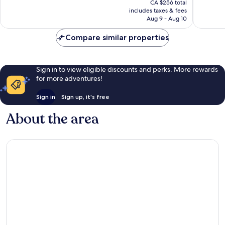
IHG
Excellent,
reviews
CA $256 total
is
The
includes taxes & fees
1,011
CA $219
Aug 9 - Aug 10
Waterfront
reviews
Compare similar properties
Sign in to view eligible discounts and perks. More rewards
for more adventures!
Sign in
Sign up, it's free
About the area