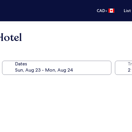
•
CAD
List
Hotel
Dates
Tr