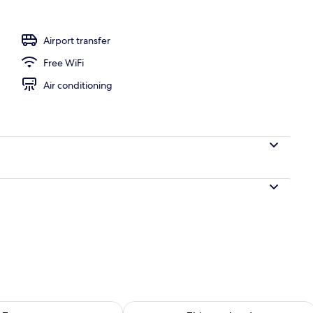
vate Pool and Jacuzzi ) | View from room
Airport transfer
Free WiFi
Air conditioning
ility for tomorrow Aug 10 - Aug 11
Check availability for this weekend Au