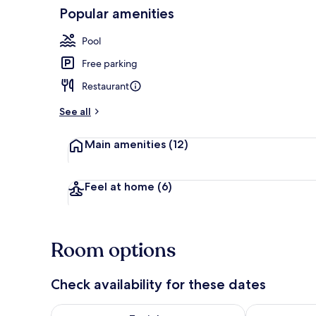
Popular amenities
Ihlamur ( Pri
Pool
Free parking
Restaurant
See all
Main amenities
(12)
Feel at home
(6)
Room options
Check availability for these dates
Check availability for tonight Aug 9 - Aug 10
Check availab