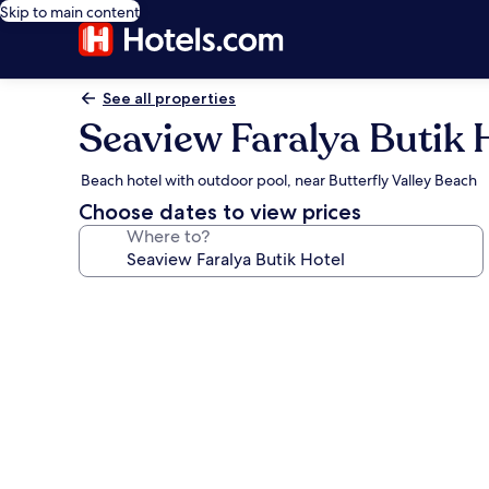
Skip to main content
See all properties
Seaview Faralya Butik 
Beach hotel with outdoor pool, near Butterfly Valley Beach
Choose dates to view prices
Where to?
Photo
gallery
for
Seaview
Faralya
Butik