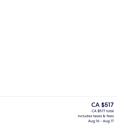
perty
LAVANTA ( Private Pool and Jacuzzi )
The
CA $517
current
CA $577 total
price
includes taxes & fees
te Pool and Jacuzzi )
Ladin ( Private Pool And Jacuzzi ) | V
is
Aug 16 - Aug 17
CA $517