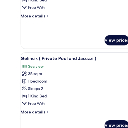
Pool
Free WiFi
and
More
More details
Jacuzzi
details
)
for
Mimoza
(
View price
Private
Pool
and
View
A wooden cabin bedroom with a 
Jacuzzi
8
Gelincik ( Private Pool and Jacuzzi )
all
)
Sea view
photos
35 sq m
for
Gelincik
1 bedroom
(
Sleeps 2
Private
1 King Bed
Pool
Free WiFi
and
More
More details
Jacuzzi
details
)
for
View price
Gelincik