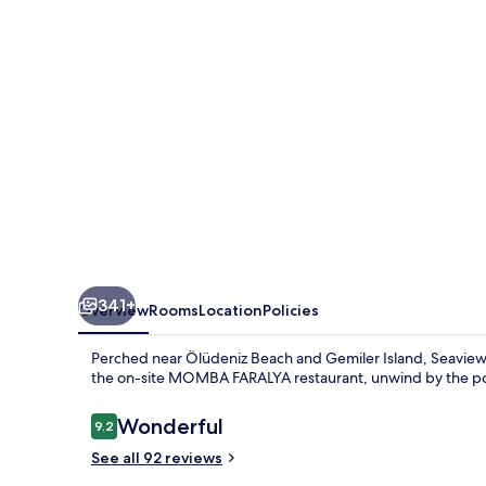
Hotel
341+
Overview
Rooms
Location
Policies
Perched near Ölüdeniz Beach and Gemiler Island, Seaview Fara
the on-site MOMBA FARALYA restaurant, unwind by the poo
Reviews
Wonderful
9.2
9.2 out of 10
See all 92 reviews