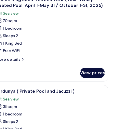
l
nd
ated Pool: April 1-May 31 / October 1-31, 2026)
cuzzi
hotos
Sea view
or
70 sq m
rkide
1 bedroom
ing
oom
Sleeps 2
ll
1 King Bed
ea
Free WiFi
iew
ore
re details
95%
tails
rivacy
r
View prices
kide
ng
eated
oom
e chairs, and a covered seating area.
iew
A wooden deck with a hot tub, two green loun
ool:
11
ll
rdunya ( Private Pool and Jacuzzi )
l
pril
a
Sea view
ew
hotos
5%
35 sq m
or
ay
ivacy
ardunya
1 bedroom
1
ated
Sleeps 2
ol:
rivate
ctober
1 King Bed