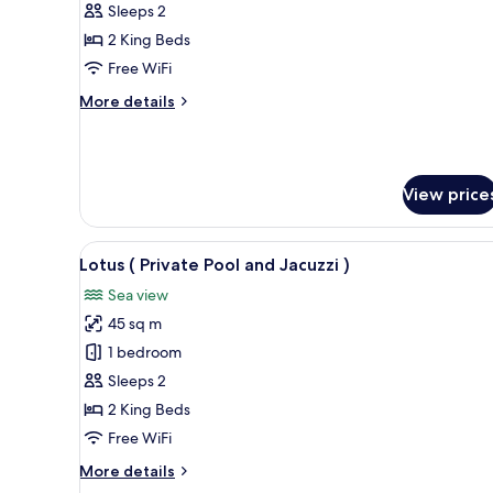
(
Sleeps 2
Private
2 King Beds
Pool
Free WiFi
and
More
More details
Jacuzzi
details
)
for
Ceviz
(
View price
Private
Pool
and
View
A circular infinity pool with 
Jacuzzi
10
Lotus ( Private Pool and Jacuzzi )
all
)
Sea view
photos
45 sq m
for
Lotus
1 bedroom
(
Sleeps 2
Private
2 King Beds
Pool
Free WiFi
and
More
More details
Jacuzzi
details