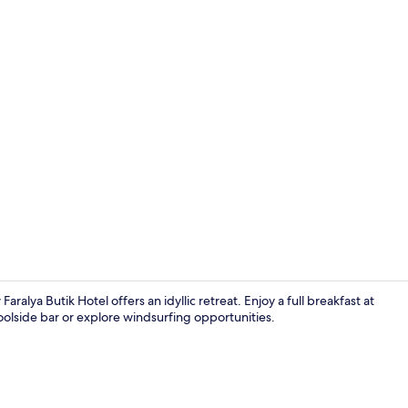
Front of pro
lya Butik Hotel offers an idyllic retreat. Enjoy a full breakfast at
lside bar or explore windsurfing opportunities.
Limon ( Priva