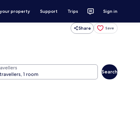
 your property
Support
Trips
Sign in
Share
Save
avellers
Search