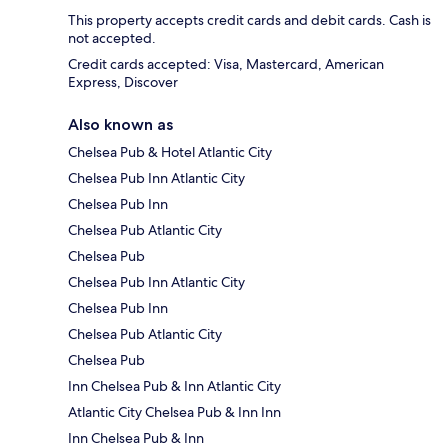
This property accepts credit cards and debit cards. Cash is
not accepted.
Credit cards accepted: Visa, Mastercard, American
Express, Discover
Also known as
Chelsea Pub & Hotel Atlantic City
Chelsea Pub Inn Atlantic City
Chelsea Pub Inn
Chelsea Pub Atlantic City
Chelsea Pub
Chelsea Pub Inn Atlantic City
Chelsea Pub Inn
Chelsea Pub Atlantic City
Chelsea Pub
Inn Chelsea Pub & Inn Atlantic City
Atlantic City Chelsea Pub & Inn Inn
Inn Chelsea Pub & Inn