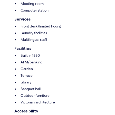
Meeting room
Computer station
Services
Front desk (limited hours)
Laundry facilities
Multilingual staff
Facilities
Built in 1880
ATM/banking
Garden
Terrace
Library
Banquet hall
Outdoor furniture
Victorian architecture
Accessibility