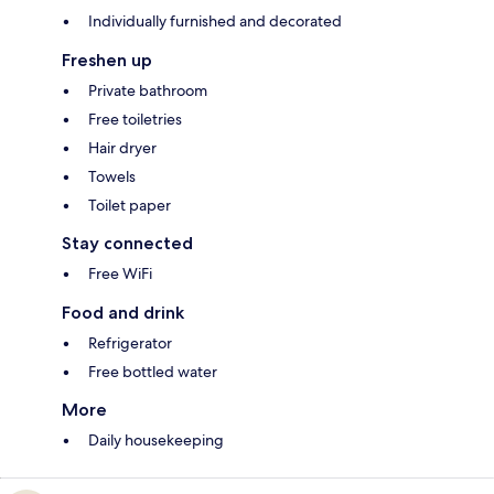
Individually furnished and decorated
Freshen up
Private bathroom
Free toiletries
Hair dryer
Towels
Toilet paper
Stay connected
Free WiFi
Food and drink
Refrigerator
Free bottled water
More
Daily housekeeping