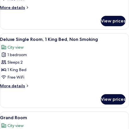
Room,
More
More details
1
details
for
Queen
View prices
Standard
Bed,
Room,
Non
1
View
A bedroom with a four-poster bed, a v
9
Smoking
Queen
Deluxe Single Room, 1 King Bed, Non Smoking
all
Bed,
City view
Non
photos
Smoking
1 bedroom
for
Deluxe
Sleeps 2
Single
1 King Bed
Room,
Free WiFi
1
More
More details
King
details
Bed,
for
View prices
Deluxe
Non
Single
Smoking
Room,
View
Two double beds with dark wooden fra
7
1
Grand Room
all
King
City view
Bed,
photos