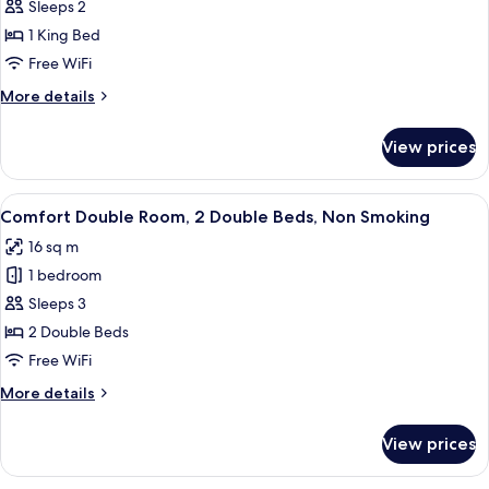
Premium
Sleeps 2
Room,
1 King Bed
1
Free WiFi
King
More
More details
Bed,
details
Non
for
View prices
Premium
Smoking
Room,
1
View
A room with two beds, a chair, a small 
11
King
Comfort Double Room, 2 Double Beds, Non Smoking
all
Bed,
16 sq m
Non
photos
Smoking
1 bedroom
for
Comfort
Sleeps 3
Double
2 Double Beds
Room,
Free WiFi
2
More
More details
Double
details
Beds,
for
View prices
Comfort
Non
Double
Smoking