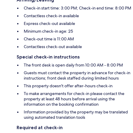
Check-in start time: 3:00 PM; Check-in end time: 8:00 PM
Contactless check-in available
Express check-out available
Minimum check-in age: 25
Check-out time is 11:00 AM
Contactless check-out available
Special check-in instructions
The front desk is open daily from 10:00 AM - 8:00 PM
Guests must contact the property in advance for check-in
instructions; front desk staffed during limited hours
This property doesn't offer after-hours check-in
To make arrangements for check-in please contact the
property at least 48 hours before arrival using the
information on the booking confirmation
Information provided by the property may be translated
using automated translation tools
Required at check-in