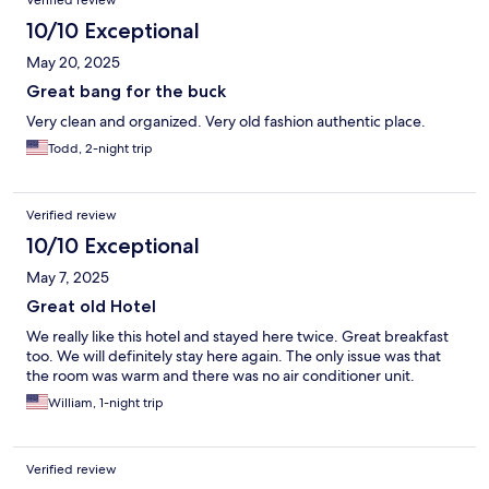
Verified review
10/10 Exceptional
May 20, 2025
Great bang for the buck
Very clean and organized. Very old fashion authentic place.
Todd, 2-night trip
Verified review
10/10 Exceptional
May 7, 2025
Great old Hotel
We really like this hotel and stayed here twice. Great breakfast
too. We will definitely stay here again. The only issue was that
the room was warm and there was no air conditioner unit.
William, 1-night trip
Verified review