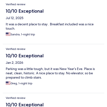
Verified review
10/10 Exceptional
Jul 12, 2025
It was a decent place to stay . Breakfast included was a nice
touch.
Sandra, 1-night trip
Verified review
10/10 Exceptional
Jan 2, 2026
Parking was a little tough, but it was New Year’s Eve. Place is
neat, clean, historic. A nice place to stay. No elevator, so be
prepared to climb stairs.
Greg, 1-night trip
Verified review
10/10 Exceptional