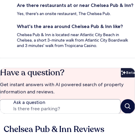
Are there restaurants at or near Chelsea Pub & Inn?
Yes, there's an onsite restaurant, The Chelsea Pub.
What's the area around Chelsea Pub & Inn like?
Chelsea Pub & Inn is located near Atlantic City Beach in
Chelsea, a short 3-minute walk from Atlantic City Boardwalk
and 3 minutes' walk from Tropicana Casino.
Have a question?
Beta
Bet
Get instant answers with AI powered search of property
information and reviews.
Ask a question
Chelsea Pub & Inn Reviews
Reviews