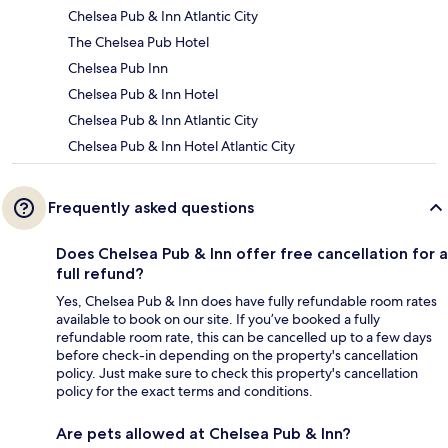
Chelsea Pub & Inn Atlantic City
The Chelsea Pub Hotel
Chelsea Pub Inn
Chelsea Pub & Inn Hotel
Chelsea Pub & Inn Atlantic City
Chelsea Pub & Inn Hotel Atlantic City
Frequently asked questions
Does Chelsea Pub & Inn offer free cancellation for a
full refund?
Yes, Chelsea Pub & Inn does have fully refundable room rates
available to book on our site. If you’ve booked a fully
refundable room rate, this can be cancelled up to a few days
before check-in depending on the property's cancellation
policy. Just make sure to check this property's cancellation
policy for the exact terms and conditions.
Are pets allowed at Chelsea Pub & Inn?