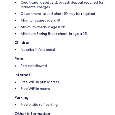
Credit card, debit card, or cash deposit required for
incidental charges
Government-issued photo ID may be required
Minimum guest age is 19
Minimum check-in age is 25
Minimum Spring Break check-in age is 25
Children
No cribs (infant beds)
Pets
Pets not allowed
Internet
Free WiFi in public areas
Free WiFi in rooms
Parking
Free onsite self parking
Other information