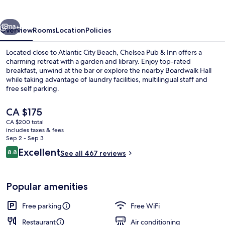
Inn
vious
Next
118+
Overview
Rooms
Location
Policies
Located close to Atlantic City Beach, Chelsea Pub & Inn offers a
charming retreat with a garden and library. Enjoy top-rated
breakfast, unwind at the bar or explore the nearby Boardwalk Hall
while taking advantage of laundry facilities, multilingual staff and
free self parking.
The
CA $175
current
CA $200 total
price
includes taxes & fees
Billiards
is
Sep 2 - Sep 3
CA $175
Reviews
Excellent
8.8
See all 467 reviews
8.8 out of 10
Popular amenities
Free parking
Free WiFi
Restaurant
Air conditioning