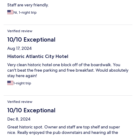
Staff are very friendly.
Ni, 1-night trip
Verified review
10/10 Exceptional
Aug 17, 2024
Historic Atlantic City Hotel
Very clean historic hotel one block off of the boardwalk. You
can't beat the free parking and free breakfast. Would absolutely
stay here again!
1-night trip
Verified review
10/10 Exceptional
Dec 8, 2024
Great historic spot. Owner and staff are top shelf and super
nice. Really enjoyed the pub downstairs and hearing all the