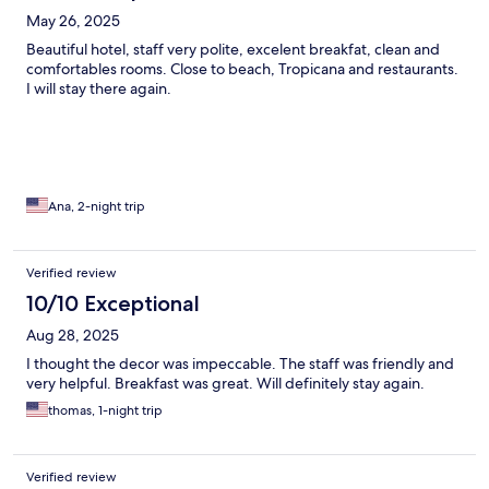
May 26, 2025
Beautiful hotel, staff very polite, excelent breakfat, clean and
comfortables rooms. Close to beach, Tropicana and restaurants.
I will stay there again.
Ana, 2-night trip
Verified review
10/10 Exceptional
Aug 28, 2025
I thought the decor was impeccable. The staff was friendly and
very helpful. Breakfast was great. Will definitely stay again.
thomas, 1-night trip
Verified review