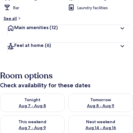
Bar
Laundry facilities
See all
Main amenities
(12)
Feel at home
(6)
Room options
Check availability for these dates
Check availability for tonight Aug 7 - Aug 8
Check availability for tomorr
Tonight
Tomorrow
Aug 7 - Aug 8
Aug 8 - Aug 9
Check availability for this weekend Aug 7 - Aug 9
Check availability for next we
This weekend
Next weekend
Aug 7 - Aug 9
Aug 14 - Aug 16