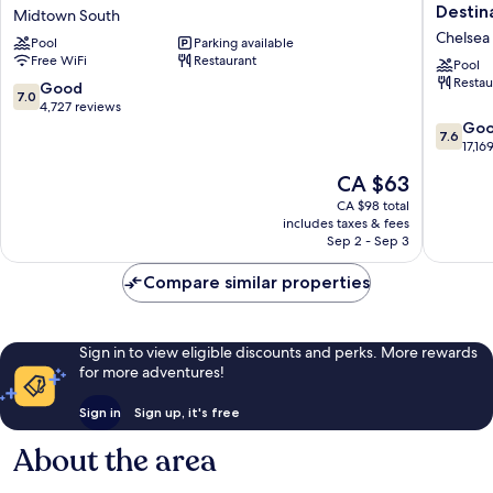
Claridge
Atlantic
Destin
Midtown South
Hotel
City
Chelsea
Pool
Parking available
Midtown
–
Free WiFi
Restaurant
South
A
Pool
Restau
Caesars
7.0
Good
7.0
Reward
out
4,727 reviews
Destinat
of
7.6
Go
7.6
Chelsea
10,
out
17,16
Good,
of
The
CA $63
4,727
10,
price
reviews
Good,
CA $98 total
is
includes taxes & fees
17,169
CA $63
Sep 2 - Sep 3
reviews
Compare similar properties
Sign in to view eligible discounts and perks. More rewards
for more adventures!
Sign in
Sign up, it's free
About the area