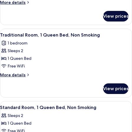
More
More details
Non
details
Smoking
for
View prices
Superior
Room,
2
View
A bedroom with a bed, a nightstand, a
6
Queen
Traditional Room, 1 Queen Bed, Non Smoking
all
Beds,
1 bedroom
Non
photos
Smoking
Sleeps 2
for
Traditional
1 Queen Bed
Room,
Free WiFi
1
More
More details
Queen
details
Bed,
for
View prices
Traditional
Non
Room,
Smoking
1
View
A bedroom with a bed, a television on
6
Queen
Standard Room, 1 Queen Bed, Non Smoking
all
Bed,
Sleeps 2
Non
photos
Smoking
1 Queen Bed
for
Standard
Free WiFi