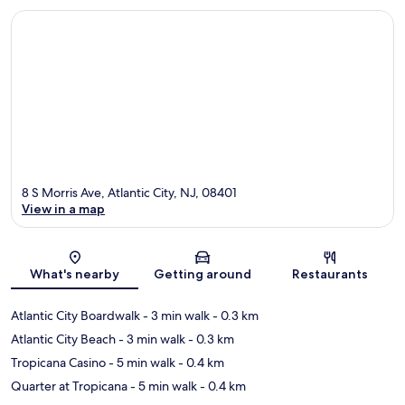
8 S Morris Ave, Atlantic City, NJ, 08401
View in a map
Map
What's nearby
Getting around
Restaurants
Atlantic City Boardwalk
- 3 min walk
- 0.3 km
Atlantic City Beach
- 3 min walk
- 0.3 km
Tropicana Casino
- 5 min walk
- 0.4 km
Quarter at Tropicana
- 5 min walk
- 0.4 km