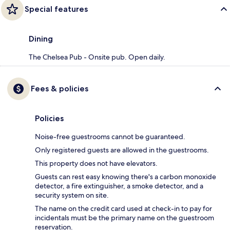
Special features
Dining
The Chelsea Pub - Onsite pub. Open daily.
Fees & policies
Policies
Noise-free guestrooms cannot be guaranteed.
Only registered guests are allowed in the guestrooms.
This property does not have elevators.
Guests can rest easy knowing there's a carbon monoxide
detector, a fire extinguisher, a smoke detector, and a
security system on site.
The name on the credit card used at check-in to pay for
incidentals must be the primary name on the guestroom
reservation.