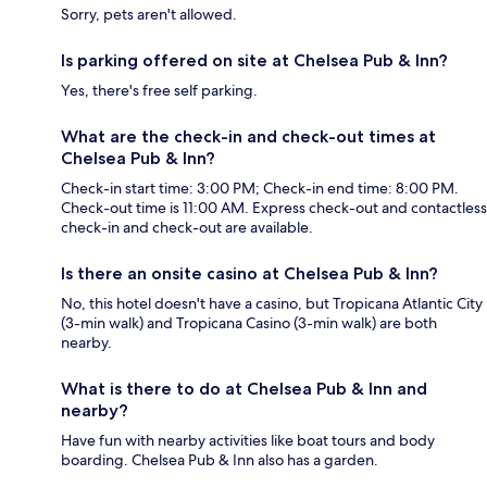
Sorry, pets aren't allowed.
Is parking offered on site at Chelsea Pub & Inn?
Yes, there's free self parking.
What are the check-in and check-out times at
Chelsea Pub & Inn?
Check-in start time: 3:00 PM; Check-in end time: 8:00 PM.
Check-out time is 11:00 AM. Express check-out and contactless
check-in and check-out are available.
Is there an onsite casino at Chelsea Pub & Inn?
No, this hotel doesn't have a casino, but Tropicana Atlantic City
(3-min walk) and Tropicana Casino (3-min walk) are both
nearby.
What is there to do at Chelsea Pub & Inn and
nearby?
Have fun with nearby activities like boat tours and body
boarding. Chelsea Pub & Inn also has a garden.