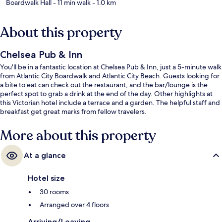
Boardwalk Hall
- 11 min walk
- 1.0 km
About this property
Chelsea Pub & Inn
You'll be in a fantastic location at Chelsea Pub & Inn, just a 5-minute walk
from Atlantic City Boardwalk and Atlantic City Beach. Guests looking for
a bite to eat can check out the restaurant, and the bar/lounge is the
perfect spot to grab a drink at the end of the day. Other highlights at
this Victorian hotel include a terrace and a garden. The helpful staff and
breakfast get great marks from fellow travelers.
More about this property
At a glance
Hotel size
30 rooms
Arranged over 4 floors
Arriving/Leaving