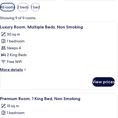
Available
All rooms
2 beds
1 bed
filters
for
Showing 9 of 9 rooms
rooms
View
A room with a bed, a bench, a television
5
Luxury Room, Multiple Beds, Non Smoking
all
30 sq m
photos
1 bedroom
for
Luxury
Sleeps 4
Room,
2 King Beds
Multiple
Free WiFi
Beds,
More
More details
Non
details
Smoking
for
View prices
Luxury
Room,
Multiple
View
A bedroom with a bed, a nightstand, a 
24
Beds,
Premium Room, 1 King Bed, Non Smoking
all
Non
15 sq m
Smoking
photos
1 bedroom
for