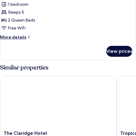
Non
1 bedroom
for
Smoking
Grand
Sleeps 5
Room
2 Queen Beds
Free WiFi
More
More details
details
for
View prices
Grand
Room
Similar properties
The Claridge Hotel
Tropican
The
Tropica
The Claridge Hotel
Tropic