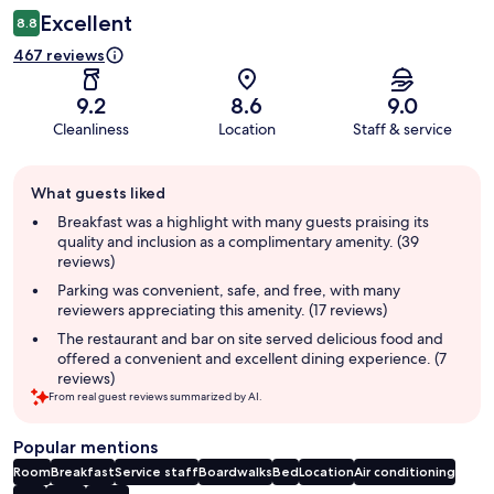
Excellent
8.8
467 reviews
9.2
8.6
9.0
Cleanliness
Location
Staff & service
Guest
What guests liked
review
summary
Breakfast was a highlight with many guests praising its
quality and inclusion as a complimentary amenity. (39
reviews)
Parking was convenient, safe, and free, with many
reviewers appreciating this amenity. (17 reviews)
The restaurant and bar on site served delicious food and
offered a convenient and excellent dining experience. (7
reviews)
From real guest reviews summarized by AI.
Popular mentions
Room
Breakfast
Service staff
Boardwalks
Bed
Location
Air conditioning