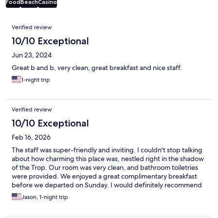
Food
Beach
Casino
Reviews
Verified review
10/10 Exceptional
Jun 23, 2024
Great b and b, very clean, great breakfast and nice staff.
1-night trip
Verified review
10/10 Exceptional
Feb 16, 2026
The staff was super-friendly and inviting. I couldn't stop talking
about how charming this place was, nestled right in the shadow
of the Trop. Our room was very clean, and bathroom toiletries
were provided. We enjoyed a great complimentary breakfast
before we departed on Sunday. I would definitely recommend
to all of my friends.
Jason, 1-night trip