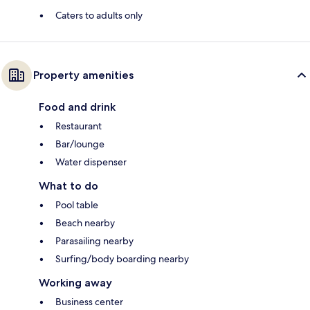
Caters to adults only
Property amenities
Food and drink
Restaurant
Bar/lounge
Water dispenser
What to do
Pool table
Beach nearby
Parasailing nearby
Surfing/body boarding nearby
Working away
Business center