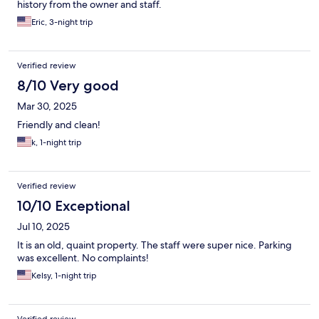
history from the owner and staff.
Eric, 3-night trip
Verified review
8/10 Very good
Mar 30, 2025
Friendly and clean!
k, 1-night trip
Verified review
10/10 Exceptional
Jul 10, 2025
It is an old, quaint property. The staff were super nice. Parking
was excellent. No complaints!
Kelsy, 1-night trip