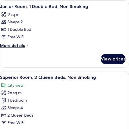
Room,
View
A narrow hallway leading to a bathroom
6
2
Junior Room, 1 Double Bed, Non Smoking
all
Double
9 sq m
Beds,
photos
Non
Sleeps 2
for
Smoking
Junior
1 Double Bed
Room,
Free WiFi
1
More
More details
Double
details
Bed,
for
View prices
Junior
Non
Room,
Smoking
1
View
A hotel room with a bed, a refrigerator
15
Double
Superior Room, 2 Queen Beds, Non Smoking
all
Bed,
City view
Non
photos
Smoking
26 sq m
for
Superior
1 bedroom
Room,
Sleeps 4
2
2 Queen Beds
Queen
Free WiFi
Beds,