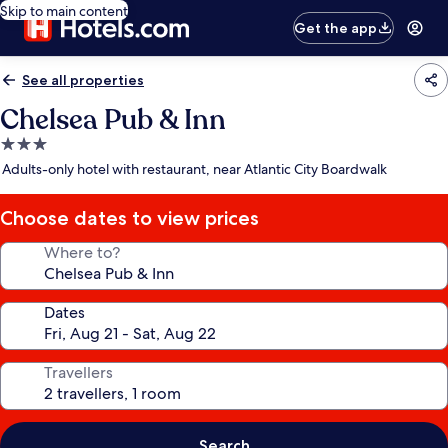
Skip to main content
Get the app
See all properties
Chelsea Pub & Inn
3.0
star
Adults-only hotel with restaurant, near Atlantic City Boardwalk
property
Choose dates to view prices
Where to?
Dates
Travellers
Search