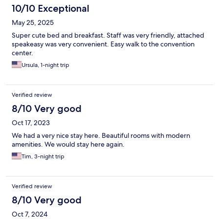
10/10 Exceptional
May 25, 2025
Super cute bed and breakfast. Staff was very friendly, attached
speakeasy was very convenient. Easy walk to the convention
center.
Ursula, 1-night trip
Verified review
8/10 Very good
Oct 17, 2023
We had a very nice stay here. Beautiful rooms with modern
amenities. We would stay here again.
Tim, 3-night trip
Verified review
8/10 Very good
Oct 7, 2024