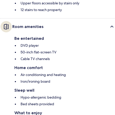
Upper floors accessible by stairs only
12 stairs to reach property
Room amenities
Be entertained
DVD player
50-inch flat-screen TV
Cable TV channels
Home comfort
Air conditioning and heating
Iron/ironing board
Sleep well
Hypo-allergenic bedding
Bed sheets provided
What to enjoy