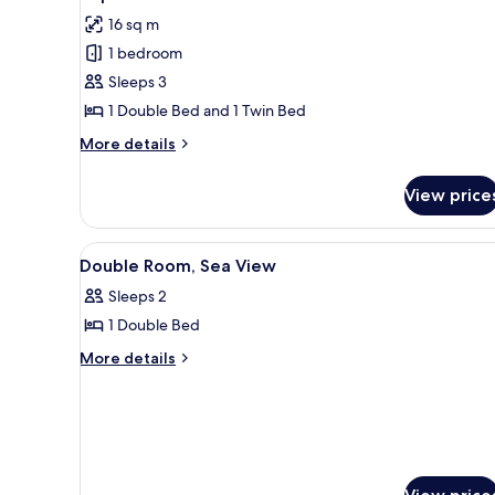
all
Bed,
16 sq m
Sea
photos
View
1 bedroom
for
(double)
Triple
Sleeps 3
Room
1 Double Bed and 1 Twin Bed
More
More details
details
for
View price
Triple
Room
View
A hotel room with a bed, a nig
3
Double Room, Sea View
all
Sleeps 2
photos
1 Double Bed
for
Double
More
More details
details
Room,
for
Sea
Double
View
Room,
Sea
View