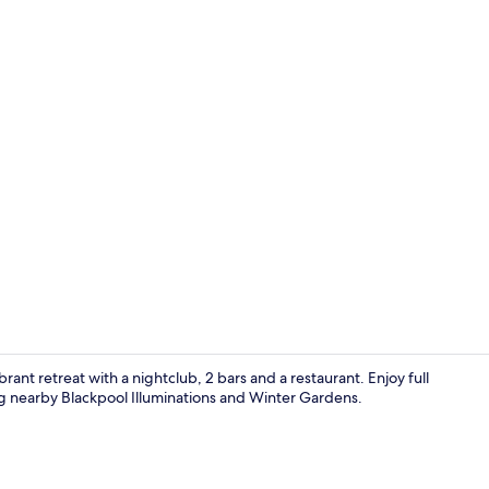
2 bars/loun
rant retreat with a nightclub, 2 bars and a restaurant. Enjoy full
ng nearby Blackpool Illuminations and Winter Gardens.
2 bars/loun