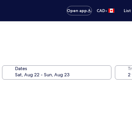
•
Open app
CAD
List
Dates
Tr