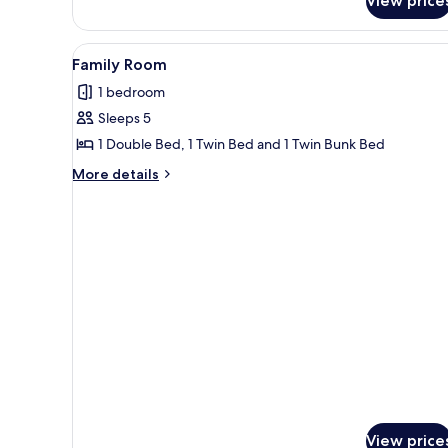
View price
View
Family Room
2
Family Room
all
1 bedroom
photos
Sleeps 5
for
Family
1 Double Bed, 1 Twin Bed and 1 Twin Bunk Bed
Room
More
More details
details
for
Family
Room
View price