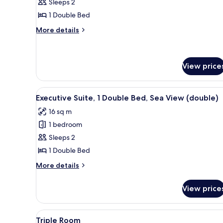
Double
Sleeps 2
Room,
1 Double Bed
Sea
More
More details
View
details
for
Double
Room,
View price
Sea
View
View
A four-poster bed with a woode
3
Executive Suite, 1 Double Bed, Sea View (double)
all
16 sq m
photos
1 bedroom
for
Executive
Sleeps 2
Suite,
1 Double Bed
1
More
More details
Double
details
Bed,
for
View price
Executive
Sea
Suite,
View
1
View
Triple Room
(double)
12
Double
Triple Room