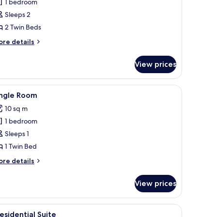
win
1 bedroom
oom,
Sleeps 2
ea
2 Twin Beds
iew
ore
re details
tails
r
View prices
in
om,
a
iew
Single Room
2
ew
ingle Room
l
10 sq m
hotos
1 bedroom
or
ingle
Sleeps 1
oom
1 Twin Bed
ore
re details
tails
r
View prices
ngle
oom
, and a radiator.
iew
Presidential Suite | Living area
3
esidential Suite