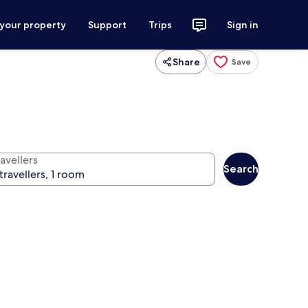
 your property
Support
Trips
Sign in
Share
Save
avellers
Search