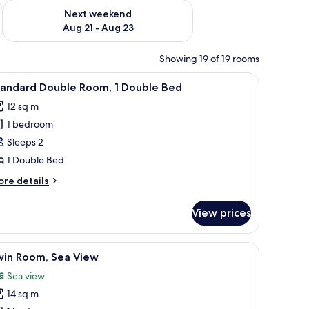
g 14 - Aug 16
Check availability for next weekend Aug 21 - Aug 23
Next weekend
Aug 21 - Aug 23
Showing 19 of 19 rooms
TV, and a mirror.
iew
Standard Double Room, 1 Double Bed
17
tandard Double Room, 1 Double Bed
l
12 sq m
hotos
1 bedroom
or
tandard
Sleeps 2
ouble
1 Double Bed
oom,
ore
re details
tails
ouble
r
View prices
andard
ed
uble
om,
iew
Twin Room, Sea View
10
win Room, Sea View
l
uble
Sea view
ed
hotos
14 sq m
or