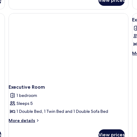
s
View prices
Triple
Se
Room,
Vi
Sea
V
View
E
al
p
f
E
R
M
Mo
de
fo
Ex
R
Executive Room
1 bedroom
Sleeps 5
1 Double Bed, 1 Twin Bed and 1 Double Sofa Bed
More
More details
details
for
s
View prices
Executive