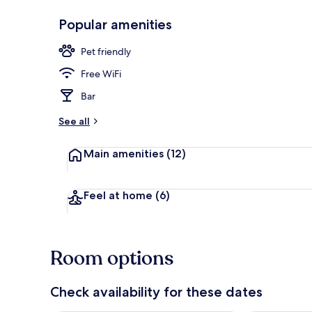
Popular amenities
Restaurant
Pet friendly
Free WiFi
Bar
See all
Main amenities
(12)
Feel at home
(6)
Room options
Check availability for these dates