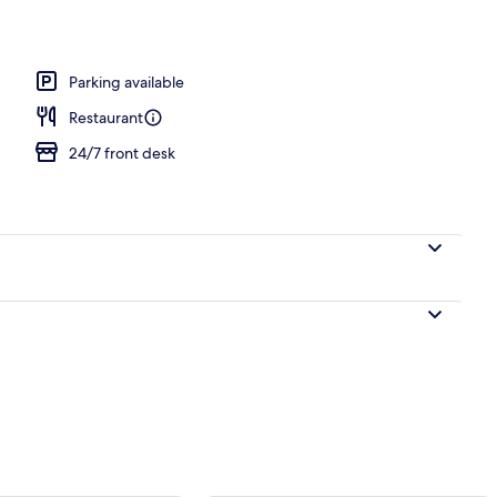
Parking available
Restaurant
24/7 front desk