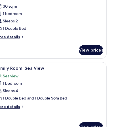
l
30 sq m
hotos
1 bedroom
or
residential
Sleeps 2
uite
1 Double Bed
ore
re details
tails
r
View prices
esidential
ite
iew
Family Room, Sea View
4
amily Room, Sea View
l
Sea view
hotos
1 bedroom
or
amily
Sleeps 4
oom,
1 Double Bed and 1 Double Sofa Bed
ea
ore
re details
iew
tails
r
mily
om,