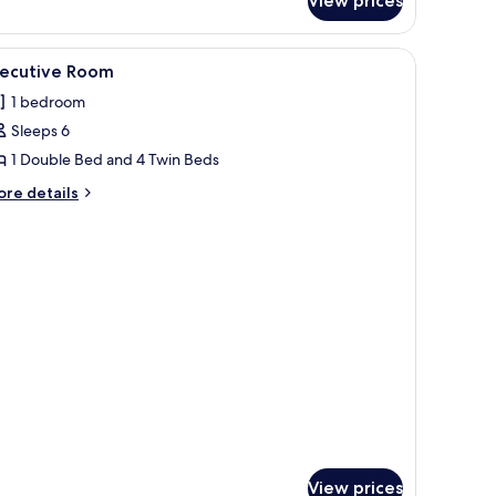
View prices
a
ew
iew
Executive Room
4
xecutive Room
l
1 bedroom
hotos
Sleeps 6
or
xecutive
1 Double Bed and 4 Twin Beds
oom
ore
re details
tails
r
ecutive
oom
View prices