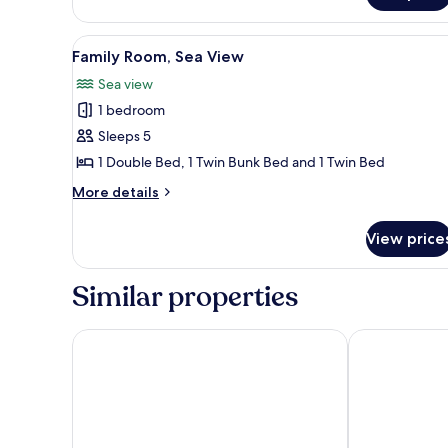
View
Family Room, Sea View
2
Family Room, Sea View
all
Sea view
photos
1 bedroom
for
Family
Sleeps 5
Room,
1 Double Bed, 1 Twin Bunk Bed and 1 Twin Bed
Sea
More
More details
View
details
for
View price
Family
Room,
Sea
Similar properties
View
Savoy Blackpool Hotel
Hotel Santa M