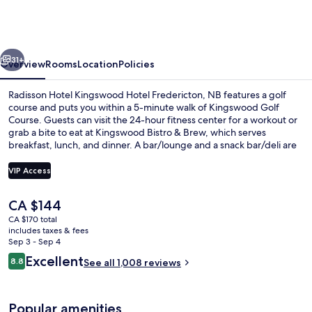
Kingswood
Hotel
Fredericton,
vious
Next
NB
31+
Overview
Rooms
Location
Policies
Radisson Hotel Kingswood Hotel Fredericton, NB features a golf
course and puts you within a 5-minute walk of Kingswood Golf
Course. Guests can visit the 24-hour fitness center for a workout or
grab a bite to eat at Kingswood Bistro & Brew, which serves
breakfast, lunch, and dinner. A bar/lounge and a snack bar/deli are
offered, and in-room conveniences include refrigerators and
microwaves. The helpful staff and location get great marks from
VIP Access
fellow travelers.
The
CA $144
Property amenity
current
CA $170 total
price
includes taxes & fees
is
Sep 3 - Sep 4
CA $144
Reviews
Excellent
8.8
See all 1,008 reviews
8.8 out of 10
Popular amenities