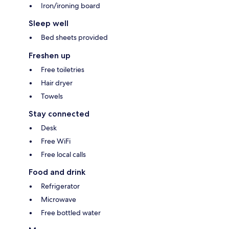
Iron/ironing board
Sleep well
Bed sheets provided
Freshen up
Free toiletries
Hair dryer
Towels
Stay connected
Desk
Free WiFi
Free local calls
Food and drink
Refrigerator
Microwave
Free bottled water