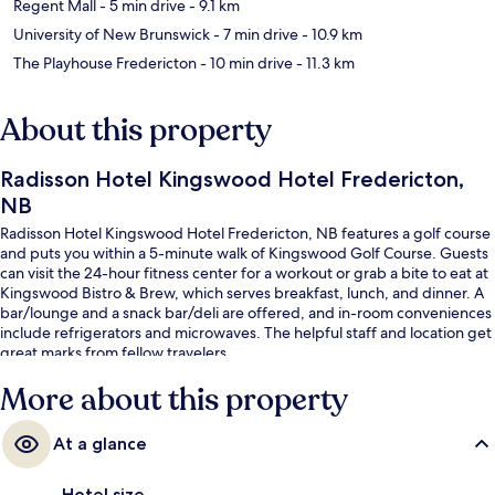
Regent Mall
- 5 min drive
- 9.1 km
University of New Brunswick
- 7 min drive
- 10.9 km
The Playhouse Fredericton
- 10 min drive
- 11.3 km
About this property
Radisson Hotel Kingswood Hotel Fredericton,
NB
Radisson Hotel Kingswood Hotel Fredericton, NB features a golf course
and puts you within a 5-minute walk of Kingswood Golf Course. Guests
can visit the 24-hour fitness center for a workout or grab a bite to eat at
Kingswood Bistro & Brew, which serves breakfast, lunch, and dinner. A
bar/lounge and a snack bar/deli are offered, and in-room conveniences
include refrigerators and microwaves. The helpful staff and location get
great marks from fellow travelers.
More about this property
At a glance
Hotel size