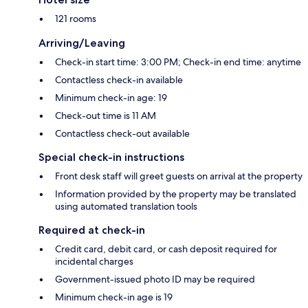
121 rooms
Arriving/Leaving
Check-in start time: 3:00 PM; Check-in end time: anytime
Contactless check-in available
Minimum check-in age: 19
Check-out time is 11 AM
Contactless check-out available
Special check-in instructions
Front desk staff will greet guests on arrival at the property
Information provided by the property may be translated
using automated translation tools
Required at check-in
Credit card, debit card, or cash deposit required for
incidental charges
Government-issued photo ID may be required
Minimum check-in age is 19