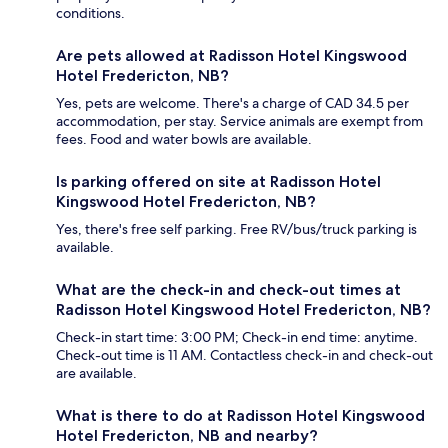
conditions.
Are pets allowed at Radisson Hotel Kingswood
Hotel Fredericton, NB?
Yes, pets are welcome. There's a charge of CAD 34.5 per
accommodation, per stay. Service animals are exempt from
fees. Food and water bowls are available.
Is parking offered on site at Radisson Hotel
Kingswood Hotel Fredericton, NB?
Yes, there's free self parking. Free RV/bus/truck parking is
available.
What are the check-in and check-out times at
Radisson Hotel Kingswood Hotel Fredericton, NB?
Check-in start time: 3:00 PM; Check-in end time: anytime.
Check-out time is 11 AM. Contactless check-in and check-out
are available.
What is there to do at Radisson Hotel Kingswood
Hotel Fredericton, NB and nearby?