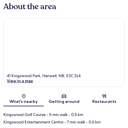
About the area
41 Kingswood Park, Hanwell, NB, E3C 2L4
View in a map
Map
What's nearby
Getting around
Restaurants
Kingswood Golf Course
- 5 min walk
- 0.5 km
Kingswood Entertainment Centre
- 7 min walk
- 0.6 km