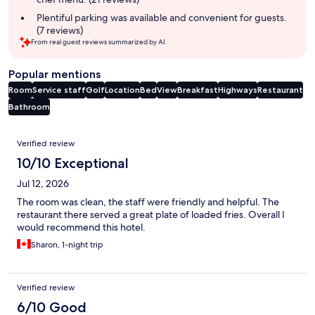
Plentiful parking was available and convenient for guests.
(7 reviews)
From real guest reviews summarized by AI.
Popular mentions
Room
Service staff
Golf
Location
Bed
View
Breakfast
Highways
Restaurant
Bathroom
Reviews
Verified review
10/10 Exceptional
Jul 12, 2026
The room was clean, the staff were friendly and helpful. The
restaurant there served a great plate of loaded fries. Overall I
would recommend this hotel.
Sharon, 1-night trip
Verified review
6/10 Good