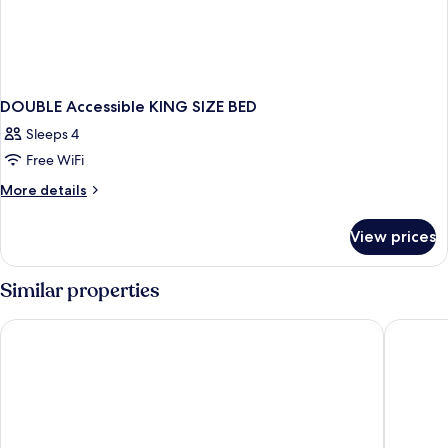
DOUBLE Accessible KING SIZE BED
Sleeps 4
Free WiFi
More
More details
details
for
View prices
DOUBLE
Accessible
KING
Similar properties
SIZE
BED
Fredericton Inn
Days Inn