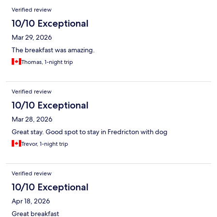
Verified review
10/10 Exceptional
Mar 29, 2026
The breakfast was amazing.
Thomas, 1-night trip
Verified review
10/10 Exceptional
Mar 28, 2026
Great stay. Good spot to stay in Fredricton with dog
Trevor, 1-night trip
Verified review
10/10 Exceptional
Apr 18, 2026
Great breakfast