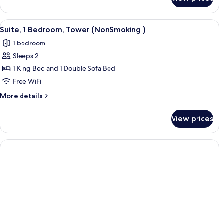
Studio
Non
Suite,
Smoking
1
View
A modern hotel room with a sofa, two 
2
King
Suite, 1 Bedroom, Tower (NonSmoking )
all
Bed,
1 bedroom
Non
photos
Smoking
Sleeps 2
for
Suite,
1 King Bed and 1 Double Sofa Bed
1
Free WiFi
Bedroom,
More
More details
Tower
details
(NonSmoking
for
View prices
Suite,
)
1
Bedroom,
Tower
(NonSmoking
)