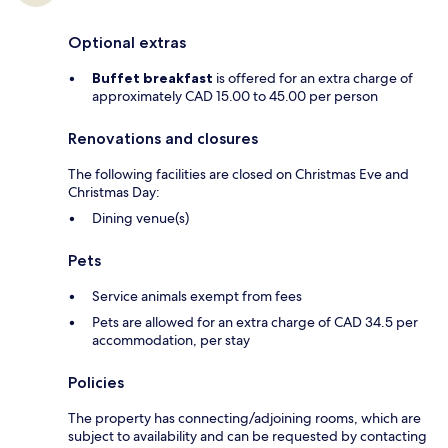
Optional extras
Buffet breakfast
is offered for an extra charge of
approximately CAD 15.00 to 45.00 per person
Renovations and closures
The following facilities are closed on Christmas Eve and
Christmas Day:
Dining venue(s)
Pets
Service animals exempt from fees
Pets are allowed for an extra charge of CAD 34.5 per
accommodation, per stay
Policies
The property has connecting/adjoining rooms, which are
subject to availability and can be requested by contacting