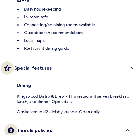
More
Daily housekeeping
In-room safe
Connecting/adjoining rooms available
Guidebooks/recommendations
Local maps
Restaurant dining guide
Special features
Dining
Kingswood Bistro & Brew - This restaurant serves breakfast,
lunch, and dinner. Open daily.
Onsite venue #2 - lobby lounge. Open daily.
Fees & policies