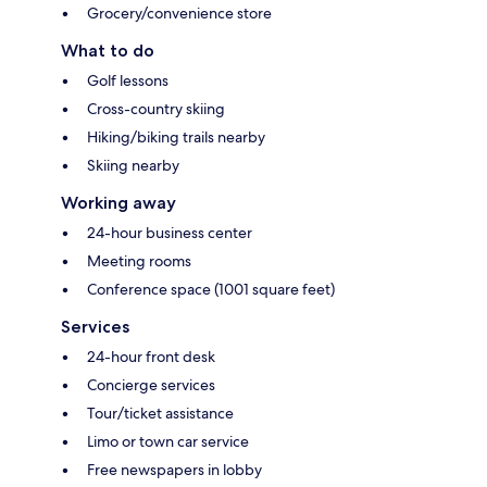
Grocery/convenience store
What to do
Golf lessons
Cross-country skiing
Hiking/biking trails nearby
Skiing nearby
Working away
24-hour business center
Meeting rooms
Conference space (1001 square feet)
Services
24-hour front desk
Concierge services
Tour/ticket assistance
Limo or town car service
Free newspapers in lobby