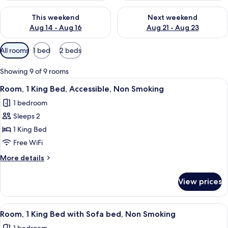
Check availability for this weekend Aug 14 - Aug 16
Check availability for next w
This weekend
Next weekend
Aug 14 - Aug 16
Aug 21 - Aug 23
Available
All rooms
1 bed
2 beds
filters
for
Showing 9 of 9 rooms
rooms
View
A hotel room with a large bed, a sofa,
3
Room, 1 King Bed, Accessible, Non Smoking
all
1 bedroom
photos
Sleeps 2
for
Room,
1 King Bed
1
Free WiFi
King
More
More details
Bed,
details
Accessible,
for
View prices
Room,
Non
1
Smoking
King
View
A hotel room with a large bed, a sofa,
3
Bed,
Room, 1 King Bed with Sofa bed, Non Smoking
all
Accessible,