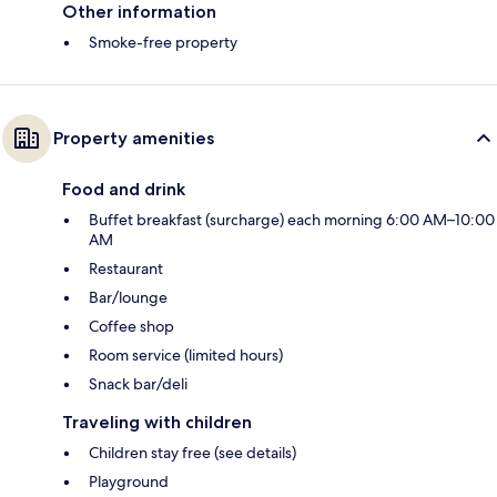
Other information
Smoke-free property
Property amenities
Food and drink
Buffet breakfast (surcharge) each morning 6:00 AM–10:00
AM
Restaurant
Bar/lounge
Coffee shop
Room service (limited hours)
Snack bar/deli
Traveling with children
Children stay free (see details)
Playground