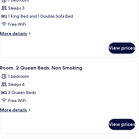
1 bedroom
Non
photos
Smoking
Sleeps 3
for
Room,
1 King Bed and 1 Double Sofa Bed
1
Free WiFi
King
More
More details
Bed
details
with
for
View prices
Room,
Sofa
1
bed,
King
View
A hotel room with two beds, a desk, a c
Non
3
Bed
Room, 2 Queen Beds, Non Smoking
all
with
Smoking
1 bedroom
Sofa
photos
bed,
Sleeps 4
for
Non
Room,
2 Queen Beds
Smoking
2
Free WiFi
Queen
More
More details
Beds,
details
Non
for
View prices
Room,
Smoking
2
Queen