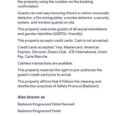
the property using the number on the booking
confirmation.
Guests can rest easy knowing there's a carbon monoxide
detector, a fire extinguisher, a smoke detector, a security
system, and window guards on site.
This property welcomes guests of all sexual orientations
and gender identities (LGBTQ+ friendly).
This property accepts credit cards. Cash is not accepted.
Credit cards accepted: Visa, Mastercard, American
Express, Discover, Diners Club, JCB International, Union
Pay, Carte Blanche
Cashless transactions are available.
This property reserves the right to pre-authorize the
guest's credit card prior to arrival.
This property affirms that it follows the cleaning and
disinfection practices of Safety Protocol (Radisson).
Also known as
Radisson Kingswood Hotel Hanwell
Radisson Kingswood Hotel