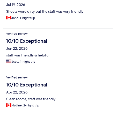
Jul 19, 2026
Sheets were dirty but the staff was very friendly
John, 1-night trip
Verified review
10/10 Exceptional
Jun 22, 2026
staff was friendly & helpful
Scott, 1-night trip
Verified review
10/10 Exceptional
Apr 22, 2026
Clean rooms, staff was friendly
Nadine, 2-night trip