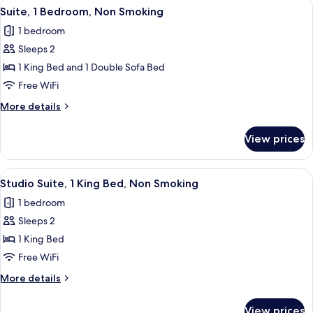
View
A modern hotel room with a sofa, two 
3
Beds,
Suite, 1 Bedroom, Non Smoking
all
Non
1 bedroom
Smoking
photos
Sleeps 2
for
Suite,
1 King Bed and 1 Double Sofa Bed
1
Free WiFi
Bedroom,
More
More details
Non
details
Smoking
for
View prices
Suite,
1
Bedroom,
View
A hotel room with a large bed, two beds
2
Non
Studio Suite, 1 King Bed, Non Smoking
all
Smoking
1 bedroom
photos
Sleeps 2
for
Studio
1 King Bed
Suite,
Free WiFi
1
More
More details
King
details
Bed,
for
View prices