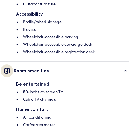
Outdoor furniture
Accessibility
Braille/raised signage
Elevator
Wheelchair-accessible parking
Wheelchair-accessible concierge desk
Wheelchair-accessible registration desk
Room amenities
Be entertained
50-inch flat-screen TV
Cable TV channels
Home comfort
Air conditioning
Coffee/tea maker