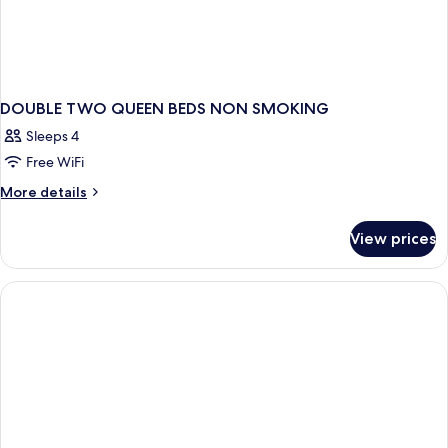
DOUBLE TWO QUEEN BEDS NON SMOKING
Sleeps 4
Free WiFi
More
More details
details
for
View prices
DOUBLE
TWO
QUEEN
BEDS
NON
SMOKING