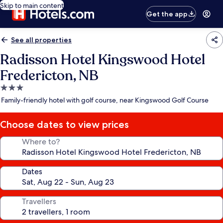
Skip to main content
Get the app
See all properties
Radisson Hotel Kingswood Hotel
Fredericton, NB
3.0
star
Family-friendly hotel with golf course, near Kingswood Golf Course
property
Choose dates to view prices
Where to?
Dates
Travellers