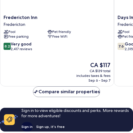
Fredericton
Days
Fredericton Inn
Days I
Inn
Inn
Fredericton
Frederi
Fredericton
by
Pool
Pet friendly
Pool
Wyndh
Free parking
Free WiFi
Pet fr
Frederi
Frederi
8.2
7.6
Very good
Go
8.2
7.6
out
out
2,417 reviews
2,31
of
of
10,
10,
The
CA $117
Very
Good,
price
good,
2,315
CA $139 total
is
2,417
reviews
includes taxes & fees
CA $117
Sep 6 - Sep 7
reviews
Compare similar properties
Sign in to view eligible discounts and perks. More rewards
for more adventures!
Sign in
Sign up, it's free