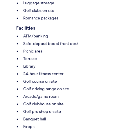
Luggage storage
Golf clubs on site
Romance packages
Facilities
ATM/banking
Safe-deposit box at front desk
Picnic area
Terrace
Library
24-hour fitness center
Golf course on site
Golf driving range on site
Arcade/game room
Golf clubhouse on site
Golf pro shop on site
Banquet hall
Firepit