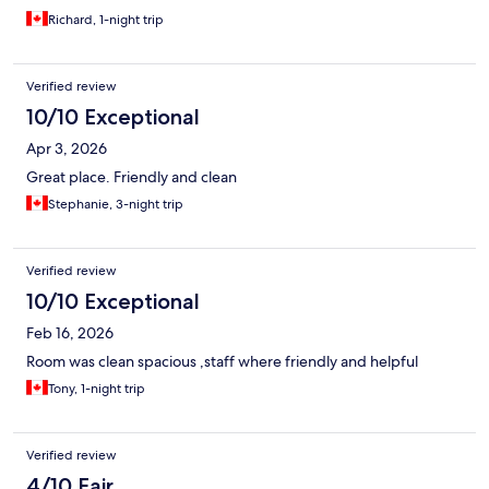
Richard, 1-night trip
Verified review
10/10 Exceptional
Apr 3, 2026
Great place. Friendly and clean
Stephanie, 3-night trip
Verified review
10/10 Exceptional
Feb 16, 2026
Room was clean spacious ,staff where friendly and helpful
Tony, 1-night trip
Verified review
4/10 Fair