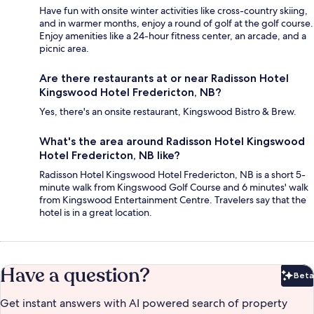
Have fun with onsite winter activities like cross-country skiing,
and in warmer months, enjoy a round of golf at the golf course.
Enjoy amenities like a 24-hour fitness center, an arcade, and a
picnic area.
Are there restaurants at or near Radisson Hotel
Kingswood Hotel Fredericton, NB?
Yes, there's an onsite restaurant, Kingswood Bistro & Brew.
What's the area around Radisson Hotel Kingswood
Hotel Fredericton, NB like?
Radisson Hotel Kingswood Hotel Fredericton, NB is a short 5-
minute walk from Kingswood Golf Course and 6 minutes' walk
from Kingswood Entertainment Centre. Travelers say that the
hotel is in a great location.
Have a question?
Beta
Bet
Get instant answers with AI powered search of property