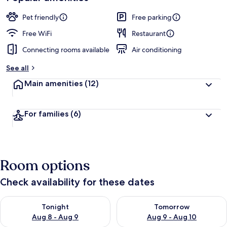
Pet friendly
Free parking
Free WiFi
Restaurant
Connecting rooms available
Air conditioning
See all
Main amenities
(12)
For families
(6)
Room options
Check availability for these dates
Check availability for tonight Aug 8 - Aug 9
Check availability for tomorr
Tonight
Tomorrow
Aug 8 - Aug 9
Aug 9 - Aug 10