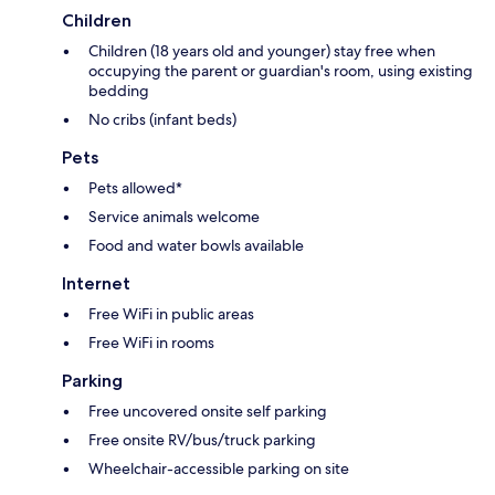
Children
Children (18 years old and younger) stay free when
occupying the parent or guardian's room, using existing
bedding
No cribs (infant beds)
Pets
Pets allowed*
Service animals welcome
Food and water bowls available
Internet
Free WiFi in public areas
Free WiFi in rooms
Parking
Free uncovered onsite self parking
Free onsite RV/bus/truck parking
Wheelchair-accessible parking on site