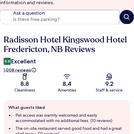
information and reviews.
Ask a question
Radisson Hotel Kingswood Hotel
Reviews
Fredericton, NB Reviews
Excellent
8.8
1,008 reviews
8.8
8.4
9.2
Cleanliness
Amenities
Staff & service
Guest
What guests liked
review
summary
Pet access was warmly welcomed and easily
accommodated with no additional fees. (10 reviews)
The on-site restaurant served good food and had a great
chef menu. (21 reviews)