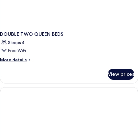
DOUBLE TWO QUEEN BEDS
Sleeps 4
Free WiFi
More
More details
details
for
View prices
DOUBLE
TWO
QUEEN
BEDS