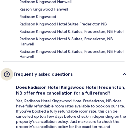
Radisson Kingswood Hanwell
Rasson Kingswood Hanwell
Radisson Kingswood
Radisson Kingswood Hotel Suites Fredericton NB
Radisson Kingswood Hotel & Suites, Fredericton, NB Hotel
Radisson Kingswood Hotel & Suites, Fredericton, NB
Hanwell
Radisson Kingswood Hotel & Suites, Fredericton, NB Hotel
Hanwell
Frequently asked questions
Does Radisson Hotel Kingswood Hotel Fredericton,
NB offer free cancellation for a full refund?
Yes, Radisson Hotel Kingswood Hotel Fredericton, NB does
have fully refundable room rates available to book on our site.
If you’ve booked a fully refundable room rate, this can be
cancelled up to a few days before check-in depending on the
property's cancellation policy. Just make sure to check this
property's cancellation policy for the exact terms and