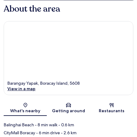
About the area
Barangay Yapak, Boracay Island, 5608
View in a map
Map
What's nearby
Getting around
Restaurants
Balinghai Beach
- 8 min walk
- 0.6 km
CityMall Boracay
- 6 min drive
- 2.6 km