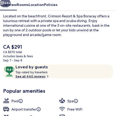
49+
Overview
Rooms
Location
Policies
Located on the beachfront, Crimson Resort & Spa Boracay offers a
luxurious retreat with a private spa and scuba diving. Enjoy
international cuisine at one of the 3 on-site restaurants, bask in the
sun by one of 2 outdoor pools or let your kids unwind at the
playground and arcade/game room.
The
CA $291
current
CA $370 total
price
includes taxes & fees
Exterior
is
Sep 7 - Sep 8
CA $291
Reviews
9.4
Loved by guests
T
out
Top-rated by travellers
o
See all 440 reviews
of
p
10,
-
Loved
Popular amenities
r
by
a
guests
t
Pool
Spa
e
d
Airport transfer
Free WiFi