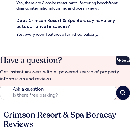
Yes, there are 3 onsite restaurants, featuring beachfront
dining, international cuisine, and ocean views.
Does Crimson Resort & Spa Boracay have any
outdoor private spaces?
Yes, every room features a furnished balcony.
Have a question?
Beta
Bet
Get instant answers with AI powered search of property
information and reviews.
Ask a question
Crimson Resort & Spa Boracay
Reviews
Reviews