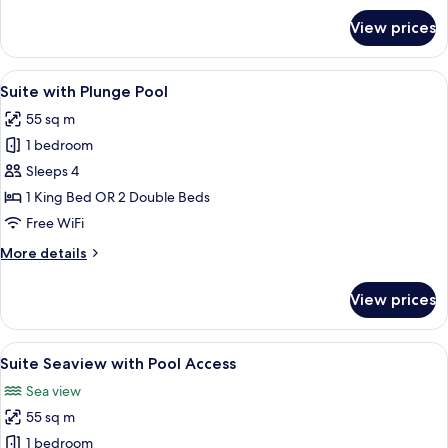
for
View prices
Suite
Seaview
View
A modern hotel with a swimming pool,
4
Suite with Plunge Pool
all
55 sq m
photos
1 bedroom
for
Suite
Sleeps 4
with
1 King Bed OR 2 Double Beds
Plunge
Free WiFi
Pool
More
More details
details
for
View prices
Suite
with
Plunge
View
A modern hotel room with a balcony, a 
4
Pool
Suite Seaview with Pool Access
all
Sea view
photos
55 sq m
for
Suite
1 bedroom