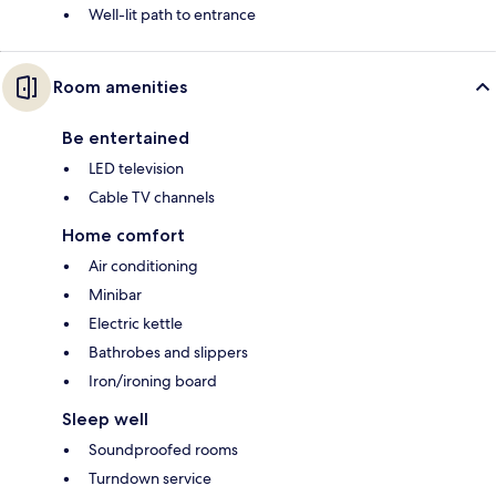
Well-lit path to entrance
Room amenities
Be entertained
LED television
Cable TV channels
Home comfort
Air conditioning
Minibar
Electric kettle
Bathrobes and slippers
Iron/ironing board
Sleep well
Soundproofed rooms
Turndown service