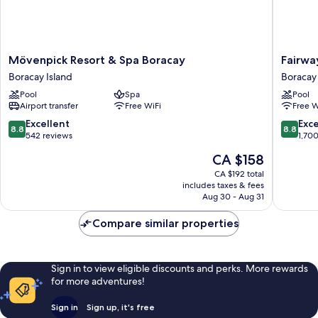
Mövenpick
Fairways
Mövenpick Resort & Spa Boracay
Fairwa
Resort
and
Boracay Island
Boracay 
&
Bluewat
Pool
Spa
Pool
Spa
Boracay
Airport transfer
Free WiFi
Free W
Boracay
Boracay
Boracay
Island
8.8
8.8
Excellent
Exce
8.8
8.8
Island
out
out
542 reviews
1,70
of
of
The
CA $158
10,
10,
price
Excellent,
Excellen
CA $192 total
is
includes taxes & fees
542
1,700
CA $158
Aug 30 - Aug 31
reviews
reviews
Compare similar properties
Sign in to view eligible discounts and perks. More rewards
for more adventures!
Sign in
Sign up, it's free