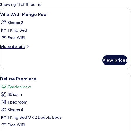
for
Showing 11 of 11 rooms
rooms
View
Minibar, in-room safe, desk, soundpr
3
Villa With Plunge Pool
all
Sleeps 2
photos
1 King Bed
for
Villa
Free WiFi
With
More
More details
Plunge
details
for
Pool
View prices
Villa
With
Plunge
View
A hotel room with two beds, a desk, a 
3
Pool
Deluxe Premiere
all
Garden view
photos
35 sq m
for
Deluxe
1 bedroom
Premiere
Sleeps 4
1 King Bed OR 2 Double Beds
Free WiFi