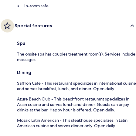
In-room safe
Special features
Spa
The onsite spa has couples treatment room(s). Services include
massages.
Dining
Saffron Cafe - This restaurant specializes in international cuisine
and serves breakfast, lunch, and dinner. Open daily.
Azure Beach Club - This beachfront restaurant specializes in
Asian cuisine and serves lunch and dinner. Guests can enjoy
drinks at the bar. Happy hour is offered. Open daily.
Mosaic Latin American - This steakhouse specializes in Latin
American cuisine and serves dinner only. Open daily.