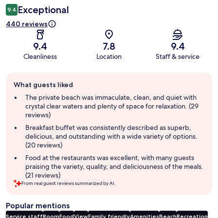
Exceptional
9.4
440 reviews
9.4
7.8
9.4
Cleanliness
Location
Staff & service
Guest
What guests liked
review
summary
The private beach was immaculate, clean, and quiet with
crystal clear waters and plenty of space for relaxation. (29
reviews)
Breakfast buffet was consistently described as superb,
delicious, and outstanding with a wide variety of options.
(20 reviews)
Food at the restaurants was excellent, with many guests
praising the variety, quality, and deliciousness of the meals.
(21 reviews)
From real guest reviews summarized by AI.
Popular mentions
Service staff
Room
Food
View
Family friendly
Amenities
Beach
Recreation