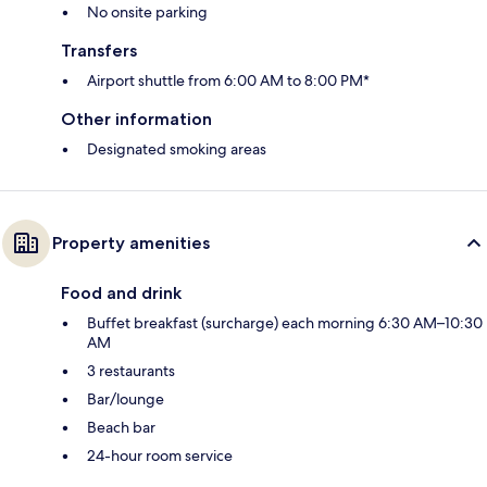
No onsite parking
Transfers
Airport shuttle from 6:00 AM to 8:00 PM*
Other information
Designated smoking areas
Property amenities
Food and drink
Buffet breakfast (surcharge) each morning 6:30 AM–10:30
AM
3 restaurants
Bar/lounge
Beach bar
24-hour room service