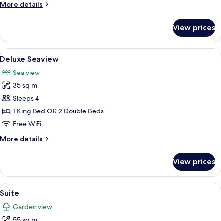
More
More details
details
for
View prices
Deluxe
Premiere
View
A modern bathroom with a large freest
3
Deluxe Seaview
all
Sea view
photos
35 sq m
for
Deluxe
Sleeps 4
Seaview
1 King Bed OR 2 Double Beds
Free WiFi
More
More details
details
for
View prices
Deluxe
Seaview
View
A hotel room with a large bed, a desk, 
3
Suite
all
Garden view
photos
55 sq m