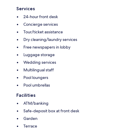
Services
24-hour front desk
Concierge services
Tour/ticket assistance
Dry cleaning/laundry services
Free newspapers in lobby
Luggage storage
Wedding services
Multilingual staff
Pool loungers
Pool umbrellas
Facilities
ATM/banking
Safe-deposit box at front desk
Garden
Terrace