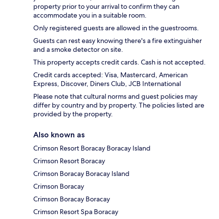
property prior to your arrival to confirm they can
accommodate you in a suitable room.
Only registered guests are allowed in the guestrooms.
Guests can rest easy knowing there's a fire extinguisher
and a smoke detector on site.
This property accepts credit cards. Cash is not accepted.
Credit cards accepted: Visa, Mastercard, American
Express, Discover, Diners Club, JCB International
Please note that cultural norms and guest policies may
differ by country and by property. The policies listed are
provided by the property.
Also known as
Crimson Resort Boracay Boracay Island
Crimson Resort Boracay
Crimson Boracay Boracay Island
Crimson Boracay
Crimson Boracay Boracay
Crimson Resort Spa Boracay