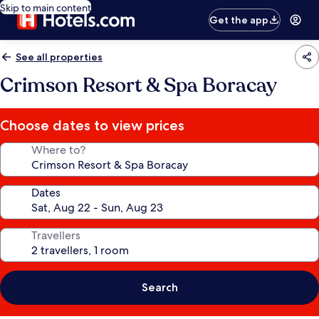
Skip to main content
Get the app
See all properties
Crimson Resort & Spa Boracay
Choose dates to view prices
Where to?
Dates
Travellers
Search