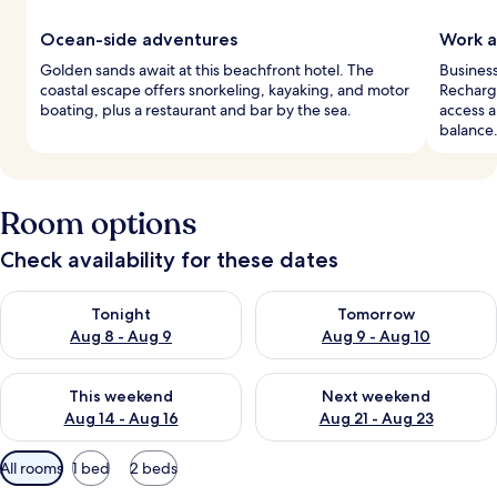
Ocean-side adventures
Work a
Golden sands await at this beachfront hotel. The
Busines
coastal escape offers snorkeling, kayaking, and motor
Recharg
boating, plus a restaurant and bar by the sea.
access a
balance
Room options
Check availability for these dates
Check availability for tonight Aug 8 - Aug 9
Check availability for tomorr
Tonight
Tomorrow
Aug 8 - Aug 9
Aug 9 - Aug 10
Check availability for this weekend Aug 14 - Aug 16
Check availability for next w
This weekend
Next weekend
Aug 14 - Aug 16
Aug 21 - Aug 23
Available
All rooms
1 bed
2 beds
filters