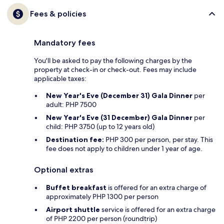
Fees & policies
Mandatory fees
You'll be asked to pay the following charges by the
property at check-in or check-out. Fees may include
applicable taxes:
New Year's Eve (December 31) Gala Dinner
per
adult: PHP 7500
New Year's Eve (31 December) Gala Dinner
per
child: PHP 3750 (up to 12 years old)
Destination fee:
PHP 300 per person, per stay. This
fee does not apply to children under 1 year of age.
Optional extras
Buffet breakfast
is offered for an extra charge of
approximately PHP 1300 per person
Airport shuttle
service is offered for an extra charge
of PHP 2200 per person (roundtrip)