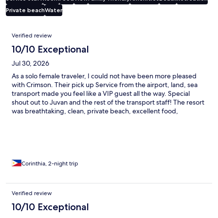
Private beach
Water
Reviews
Verified review
10/10 Exceptional
Jul 30, 2026
As a solo female traveler, I could not have been more pleased
with Crimson. Their pick up Service from the airport, land, sea
transport made you feel like a VIP guest all the way. Special
shout out to Juvan and the rest of the transport staff! The resort
was breathtaking, clean, private beach, excellent food,
beautiful room! Thank you, and I will be sure to recommend you
to all my friends!
Corinthia, 2-night trip
Verified review
10/10 Exceptional