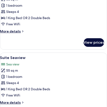
for
Suite
1 bedroom
Sleeps 4
1 King Bed OR 2 Double Beds
Free WiFi
More
More details
details
for
View prices
Suite
View
A hotel room with two beds, a desk, a 
4
Suite Seaview
all
Sea view
photos
55 sq m
for
Suite
1 bedroom
Seaview
Sleeps 4
1 King Bed OR 2 Double Beds
Free WiFi
More
More details
details