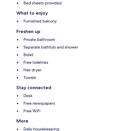
Bed sheets provided
What to enjoy
Furnished balcony
Freshen up
Private bathroom
Separate bathtub and shower
Bidet
Free toiletries
Hair dryer
Towels
Stay connected
Desk
Free newspapers
Free WiFi
More
Daily housekeeping