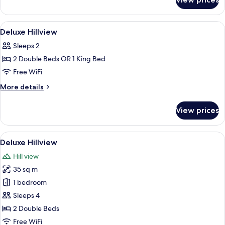
Villa
View
Minibar, in-room safe, desk, soundpr
2
Deluxe Hillview
all
Sleeps 2
photos
2 Double Beds OR 1 King Bed
for
Deluxe
Free WiFi
Hillview
More
More details
details
for
View prices
Deluxe
Hillview
View
A hotel room with a large bed, a seati
3
Deluxe Hillview
all
Hill view
photos
35 sq m
for
Deluxe
1 bedroom
Hillview
Sleeps 4
2 Double Beds
Free WiFi