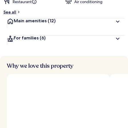
Restaurant
Air conditioning
b
y
See all
t
Main amenities
(12)
r
a
v
For families
(6)
e
l
l
e
r
s
Why we love this property