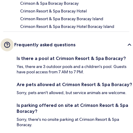
Crimson & Spa Boracay Boracay
Crimson Resort & Spa Boracay Hotel
Crimson Resort & Spa Boracay Boracay Island
Crimson Resort & Spa Boracay Hotel Boracay Island
Frequently asked questions
Is there a pool at Crimson Resort & Spa Boracay?
Yes, there are 3 outdoor pools and a children's pool. Guests
have pool access from 7 AM to 7 PM.
Are pets allowed at Crimson Resort & Spa Boracay?
Sorry, pets aren't allowed, but service animals are welcome.
Is parking offered on site at Crimson Resort & Spa
Boracay?
Sorry, there's no onsite parking at Crimson Resort & Spa
Boracay.