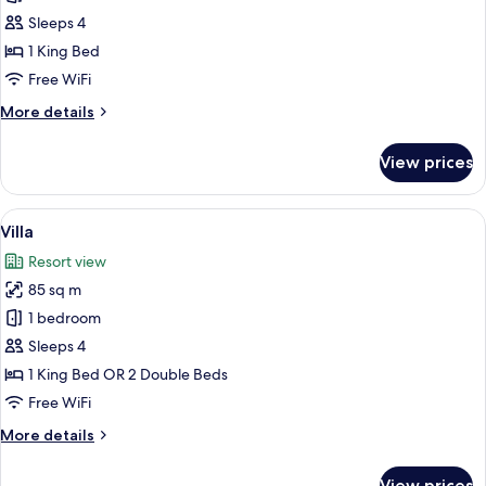
Seaview
Sleeps 4
with
1 King Bed
Pool
Free WiFi
Access
More
More details
details
for
View prices
Suite
Seaview
with
View
A modern outdoor pool area with a geo
3
Pool
Villa
all
Access
Resort view
photos
85 sq m
for
Villa
1 bedroom
Sleeps 4
1 King Bed OR 2 Double Beds
Free WiFi
More
More details
details
for
View prices