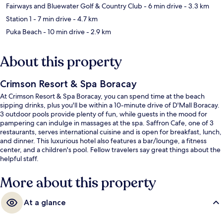
Fairways and Bluewater Golf & Country Club
- 6 min drive
- 3.3 km
Station 1
- 7 min drive
- 4.7 km
Puka Beach
- 10 min drive
- 2.9 km
About this property
Crimson Resort & Spa Boracay
At Crimson Resort & Spa Boracay, you can spend time at the beach
sipping drinks, plus you'll be within a 10-minute drive of D'Mall Boracay.
3 outdoor pools provide plenty of fun, while guests in the mood for
pampering can indulge in massages at the spa. Saffron Cafe, one of 3
restaurants, serves international cuisine and is open for breakfast, lunch,
and dinner. This luxurious hotel also features a bar/lounge, a fitness
center, and a children's pool. Fellow travelers say great things about the
helpful staff.
More about this property
At a glance