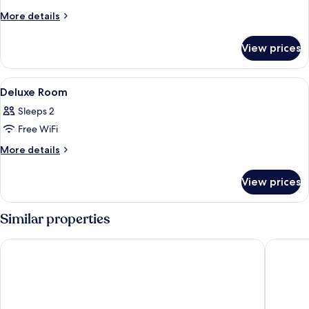
More
More details
details
for
View prices
Deluxe
Hillview
View
Minibar, in-room safe, desk, soundpr
2
Deluxe Room
all
Sleeps 2
photos
Free WiFi
for
Deluxe
More
More details
details
Room
for
View prices
Deluxe
Room
Similar properties
Mövenpick Resort & Spa Boracay
Fairways