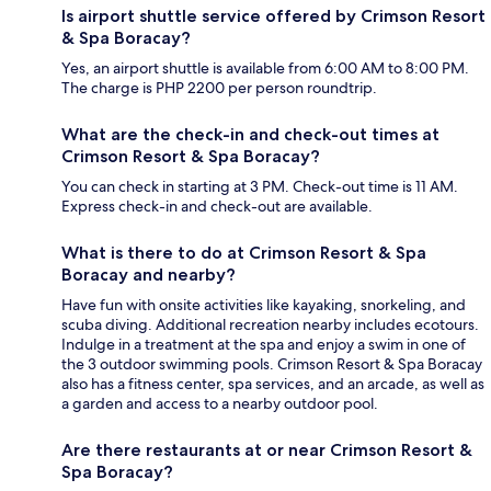
Is airport shuttle service offered by Crimson Resort
& Spa Boracay?
Yes, an airport shuttle is available from 6:00 AM to 8:00 PM.
The charge is PHP 2200 per person roundtrip.
What are the check-in and check-out times at
Crimson Resort & Spa Boracay?
You can check in starting at 3 PM. Check-out time is 11 AM.
Express check-in and check-out are available.
What is there to do at Crimson Resort & Spa
Boracay and nearby?
Have fun with onsite activities like kayaking, snorkeling, and
scuba diving. Additional recreation nearby includes ecotours.
Indulge in a treatment at the spa and enjoy a swim in one of
the 3 outdoor swimming pools. Crimson Resort & Spa Boracay
also has a fitness center, spa services, and an arcade, as well as
a garden and access to a nearby outdoor pool.
Are there restaurants at or near Crimson Resort &
Spa Boracay?