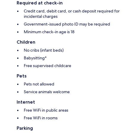
Required at check-in
Credit card, debit card, or cash deposit required for
incidental charges
Government-issued photo ID may be required
Minimum check-in age is 18
Children
No cribs (infant beds)
Babysitting*
Free supervised childcare
Pets
Pets not allowed
Service animals welcome
Internet
Free WiFi in public areas
Free WiFi in rooms
Parking