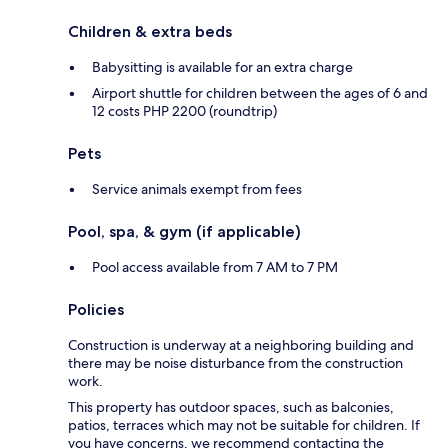
Children & extra beds
Babysitting is available for an extra charge
Airport shuttle for children between the ages of 6 and
12 costs PHP 2200 (roundtrip)
Pets
Service animals exempt from fees
Pool, spa, & gym (if applicable)
Pool access available from 7 AM to 7 PM
Policies
Construction is underway at a neighboring building and
there may be noise disturbance from the construction
work.
This property has outdoor spaces, such as balconies,
patios, terraces which may not be suitable for children. If
you have concerns, we recommend contacting the