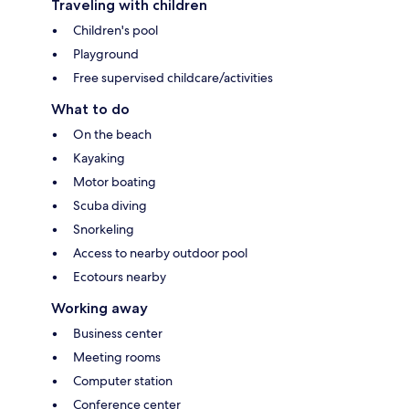
Traveling with children
Children's pool
Playground
Free supervised childcare/activities
What to do
On the beach
Kayaking
Motor boating
Scuba diving
Snorkeling
Access to nearby outdoor pool
Ecotours nearby
Working away
Business center
Meeting rooms
Computer station
Conference center