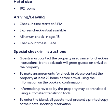
Hotel size
192 rooms
Arriving/Leaving
Check-in time starts at 3 PM
Express check-in/out available
Minimum check-in age: 18
Check-out time is 11 AM
Special check-in instructions
Guests must contact the property in advance for check-in
instructions; front desk staff will greet guests on arrival at
the property
To make arrangements for check-in please contact the
property at least 72 hours before arrival using the
information on the booking confirmation
Information provided by the property may be translated
using automated translation tools
To enter the island, all guests must present a printed copy
of their hotel booking reservation.