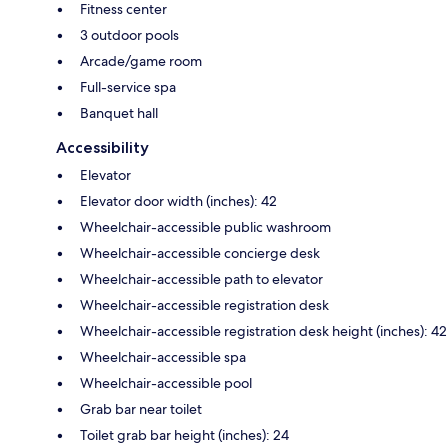
Fitness center
3 outdoor pools
Arcade/game room
Full-service spa
Banquet hall
Accessibility
Elevator
Elevator door width (inches): 42
Wheelchair-accessible public washroom
Wheelchair-accessible concierge desk
Wheelchair-accessible path to elevator
Wheelchair-accessible registration desk
Wheelchair-accessible registration desk height (inches): 42
Wheelchair-accessible spa
Wheelchair-accessible pool
Grab bar near toilet
Toilet grab bar height (inches): 24