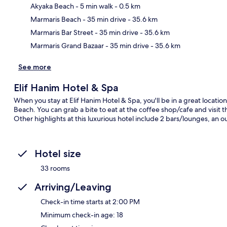
Akyaka Beach
- 5 min walk
- 0.5 km
Ma
Marmaris Beach
- 35 min drive
- 35.6 km
Marmaris Bar Street
- 35 min drive
- 35.6 km
Marmaris Grand Bazaar
- 35 min drive
- 35.6 km
See more
Elif Hanim Hotel & Spa
When you stay at Elif Hanim Hotel & Spa, you'll be in a great locati
Beach. You can grab a bite to eat at the coffee shop/cafe and visi
Other highlights at this luxurious hotel include 2 bars/lounges, an o
Hotel size
33 rooms
Arriving/Leaving
Check-in time starts at 2:00 PM
Minimum check-in age: 18