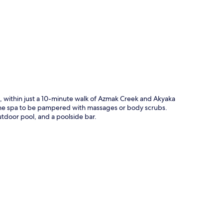
p
on, within just a 10-minute walk of Azmak Creek and Akyaka
t the spa to be pampered with massages or body scrubs.
utdoor pool, and a poolside bar.