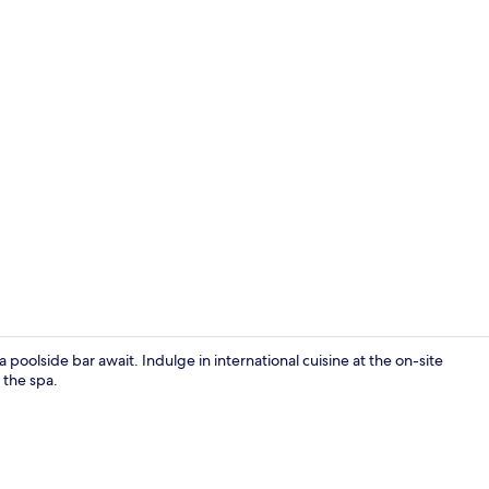
Exclusive Sui
poolside bar await. Indulge in international cuisine at the on-site
 the spa.
Exterior