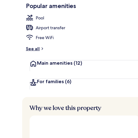
Popular amenities
Outdoor pool
Pool
Airport transfer
Free WiFi
See all
Main amenities
(12)
For families
(6)
Why we love this property