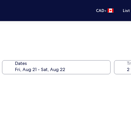
•
CAD
List
Dates
Tr