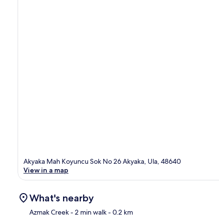
Akyaka Mah Koyuncu Sok No 26 Akyaka, Ula, 48640
View in a map
What's nearby
Azmak Creek
- 2 min walk
- 0.2 km