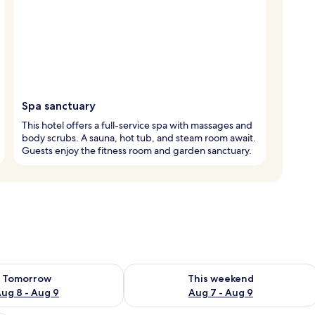
Spa sanctuary
This hotel offers a full-service spa with massages and
body scrubs. A sauna, hot tub, and steam room await.
Guests enjoy the fitness room and garden sanctuary.
ility for tomorrow Aug 8 - Aug 9
Check availability for this weekend A
Tomorrow
This weekend
ug 8 - Aug 9
Aug 7 - Aug 9