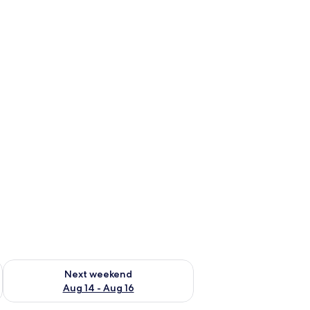
ug 7 - Aug 9
Check availability for next weekend Aug 14 - Aug 16
Next weekend
Aug 14 - Aug 16