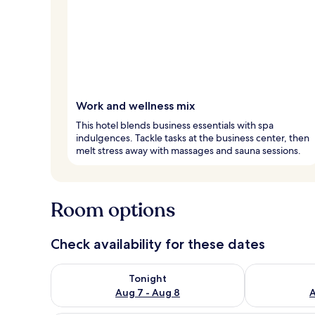
Work and wellness mix
This hotel blends business essentials with spa
indulgences. Tackle tasks at the business center, then
melt stress away with massages and sauna sessions.
Room options
Check availability for these dates
Check availability for tonight Aug 7 - Aug 8
Check availab
Tonight
Aug 7 - Aug 8
A