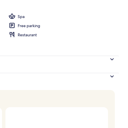
, pool umbrellas, sun loungers
Spa
Free parking
Restaurant