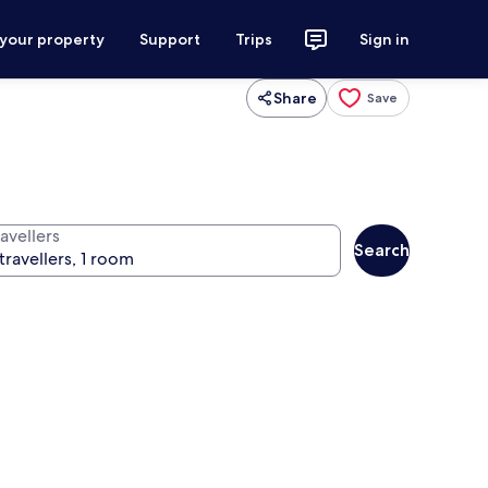
 your property
Support
Trips
Sign in
Share
Save
avellers
Search