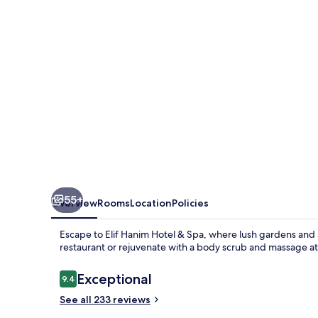
&
Spa
55+
Overview
Rooms
Location
Policies
Escape to Elif Hanim Hotel & Spa, where lush gardens and a 
restaurant or rejuvenate with a body scrub and massage at
Reviews
Exceptional
9.4
9.4 out of 10
See all 233 reviews