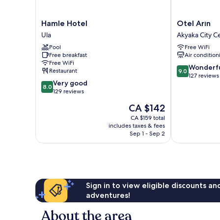
Hamle
Otel
Hamle Hotel
Otel Arın
Hotel
Arın
Ula
Akyaka City C
Ula
Akyaka
Pool
Free WiFi
City
Free breakfast
Air condition
Center
Free WiFi
9.0
Wonderf
Restaurant
9.0
out
127 reviews
8.0
Very good
of
8.0
out
129 reviews
10,
of
Wonderful,
The
CA $142
10,
127
price
Very
CA $159 total
reviews
is
includes taxes & fees
good,
CA $142
Sep 1 - Sep 2
129
reviews
Sign in to view eligible discounts a
adventures!
About the area