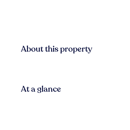
About this property
At a glance