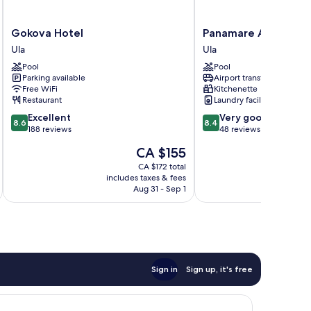
Gokova
Panamare
Gokova Hotel
Panamare Apart Hot
Hotel
Apart
Ula
Ula
Ula
Hotel
Pool
Pool
Akyaka
Parking available
Airport transfer
Ula
Free WiFi
Kitchenette
Restaurant
Laundry facilities
8.6
8.4
Excellent
Very good
8.6
8.4
out
out
188 reviews
48 reviews
of
of
The
CA $155
10,
10,
price
Excellent,
Very
CA $172 total
is
includes taxes & fees
188
good,
CA $155
Aug 31 - Sep 1
reviews
48
reviews
Sign in
Sign up, it's free