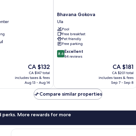
Bhavana
Bhavana Gokova
Gokova
enter
Ula
Ula
Pool
ing
Free breakfast
Pet friendly
ul
Free parking
8.6
Excellent
8.6
out
84 reviews
of
The
The
CA $132
CA $181
10,
price
price
Excellent,
CA $147 total
CA $201 total
is
is
includes taxes & fees
includes taxes & fees
84
CA $132
CA $181
Aug 13 - Aug 14
Sep 7 - Sep 8
reviews
Compare similar properties
nd perks. More rewards for more