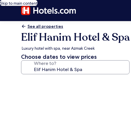
Skip to main content
See all properties
Elif Hanim Hotel & Spa
Luxury hotel with spa, near Azmak Creek
Choose dates to view prices
Where to?
Photo
gallery
for
Elif
Hanim
Hotel