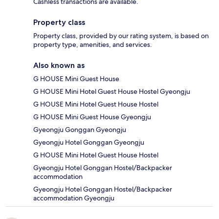
Cashless transactions are available.
Property class
Property class, provided by our rating system, is based on
property type, amenities, and services.
Also known as
G HOUSE Mini Guest House
G HOUSE Mini Hotel Guest House Hostel Gyeongju
G HOUSE Mini Hotel Guest House Hostel
G HOUSE Mini Guest House Gyeongju
Gyeongju Gonggan Gyeongju
Gyeongju Hotel Gonggan Gyeongju
G HOUSE Mini Hotel Guest House Hostel
Gyeongju Hotel Gonggan Hostel/Backpacker
accommodation
Gyeongju Hotel Gonggan Hostel/Backpacker
accommodation Gyeongju