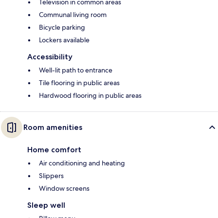
Television in common areas
Communal living room
Bicycle parking
Lockers available
Accessibility
Well-lit path to entrance
Tile flooring in public areas
Hardwood flooring in public areas
Room amenities
Home comfort
Air conditioning and heating
Slippers
Window screens
Sleep well