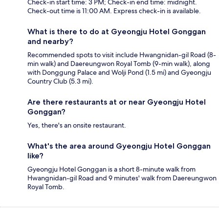
Check-in start time: 3 PM; Check-in end time: midnight.
Check-out time is 11:00 AM. Express check-in is available.
What is there to do at Gyeongju Hotel Gonggan
and nearby?
Recommended spots to visit include Hwangnidan-gil Road (8-
min walk) and Daereungwon Royal Tomb (9-min walk), along
with Donggung Palace and Wolji Pond (1.5 mi) and Gyeongju
Country Club (5.3 mi).
Are there restaurants at or near Gyeongju Hotel
Gonggan?
Yes, there's an onsite restaurant.
What's the area around Gyeongju Hotel Gonggan
like?
Gyeongju Hotel Gonggan is a short 8-minute walk from
Hwangnidan-gil Road and 9 minutes' walk from Daereungwon
Royal Tomb.