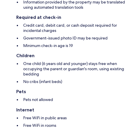
Information provided by the property may be translated
using automated translation tools
Required at check-in
Credit card, debit card, or cash deposit required for
incidental charges
Government-issued photo ID may be required
Minimum check-in age is 19
Children
One child (6 years old and younger) stays free when
occupying the parent or guardian's room, using existing
bedding
No cribs (infant beds)
Pets
Pets not allowed
Internet
Free WiFi in public areas
Free WiFi in rooms