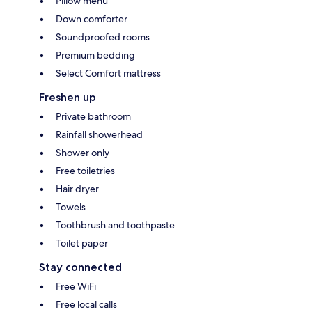
Pillow menu
Down comforter
Soundproofed rooms
Premium bedding
Select Comfort mattress
Freshen up
Private bathroom
Rainfall showerhead
Shower only
Free toiletries
Hair dryer
Towels
Toothbrush and toothpaste
Toilet paper
Stay connected
Free WiFi
Free local calls