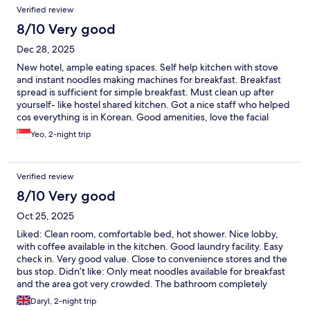
Verified review
8/10 Very good
Dec 28, 2025
New hotel, ample eating spaces. Self help kitchen with stove
and instant noodles making machines for breakfast. Breakfast
spread is sufficient for simple breakfast. Must clean up after
yourself- like hostel shared kitchen. Got a nice staff who helped
cos everything is in Korean. Good amenities, love the facial
wash, toothbrush and toothpaste provided. No hot water in the
Yeo, 2-night trip
room, bring your own flask to top up in kitchen. The slippers
provided in bathroom cos it is going to get wet when u shower.
Did not allow us to do laundry after 6pm although notice
Verified review
mentioned 0900-2300hrs.
8/10 Very good
Oct 25, 2025
Liked: Clean room, comfortable bed, hot shower. Nice lobby,
with coffee available in the kitchen. Good laundry facility. Easy
check in. Very good value. Close to convenience stores and the
bus stop. Didn’t like: Only meat noodles available for breakfast
and the area got very crowded. The bathroom completely
flooded with every shower and the floor got very slippery.
Daryl, 2-night trip
Bathroom slippers are a must. Tip: Buy your own bathroom