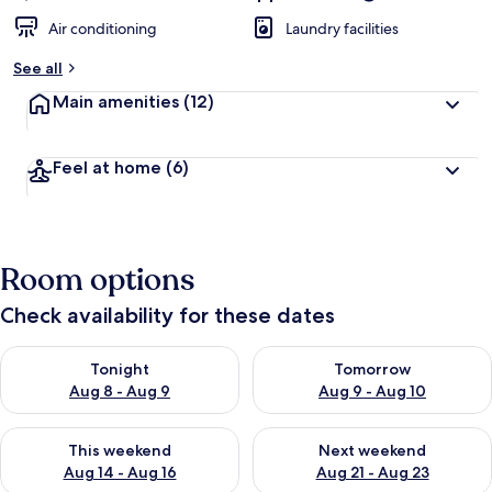
Air conditioning
Laundry facilities
See all
Main amenities
(12)
Feel at home
(6)
Room options
Check availability for these dates
Check availability for tonight Aug 8 - Aug 9
Check availability for tomorr
Tonight
Tomorrow
Aug 8 - Aug 9
Aug 9 - Aug 10
Check availability for this weekend Aug 14 - Aug 16
Check availability for next w
This weekend
Next weekend
Aug 14 - Aug 16
Aug 21 - Aug 23