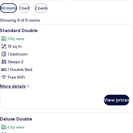
Available
All rooms
1 bed
2 beds
filters
for
Showing 8 of 8 rooms
rooms
View
A compact hotel room with a bed, a sm
10
Standard Double
all
City view
photos
15 sq m
for
Standard
1 bedroom
Double
Sleeps 2
1 Double Bed
Free WiFi
More
More details
details
for
View prices
Standard
Double
View
A modern hotel room with a wooden des
7
Deluxe Double
all
City view
photos