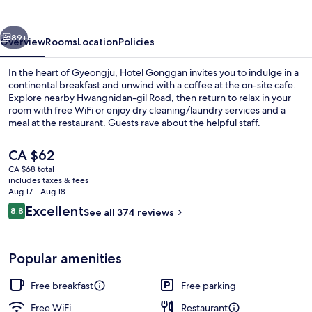
vious
Next
89+
Overview
Rooms
Location
Policies
In the heart of Gyeongju, Hotel Gonggan invites you to indulge in a
continental breakfast and unwind with a coffee at the on-site cafe.
Explore nearby Hwangnidan-gil Road, then return to relax in your
room with free WiFi or enjoy dry cleaning/laundry services and a
meal at the restaurant. Guests rave about the helpful staff.
The
CA $62
current
CA $68 total
price
includes taxes & fees
Family Twin
is
Aug 17 - Aug 18
CA $62
Reviews
Excellent
8.8
See all 374 reviews
8.8 out of 10
Popular amenities
Free breakfast
Free parking
Free WiFi
Restaurant