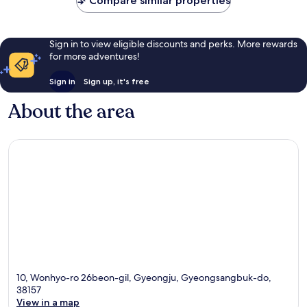
Compare similar properties
Sign in to view eligible discounts and perks. More rewards
for more adventures!
Sign in
Sign up, it's free
About the area
10, Wonhyo-ro 26beon-gil, Gyeongju, Gyeongsangbuk-do,
38157
View in a map