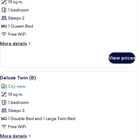
19 sq m
for
Deluxe
1 bedroom
Double
Sleeps 2
1 Queen Bed
Free WiFi
More
More details
details
for
View prices
Deluxe
Double
View
A modern hotel room with two beds, a d
10
Deluxe Twin (B)
all
City view
photos
19 sq m
for
Deluxe
1 bedroom
Twin
Sleeps 3
(B)
1 Double Bed and 1 Large Twin Bed
Free WiFi
More
More details