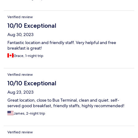
Verified review
10/10 Exceptional
Aug 30, 2023
Fantastic location and friendly staff. Very helpful and free
breakfast is great!
Grace, 1-night trip
Verified review
10/10 Exceptional
Aug 23, 2023
Great location, close to Bus Terminal, clean and quiet. self-
served good breakfast, friendly staffs, highly recommended!
James, 2-night trip
Verified review