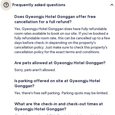
Frequently asked questions
Does Gyeongju Hotel Gonggan offer free
cancellation for a full refund?
Yes, Gyeongju Hotel Gonggan does have fully refundable
room rates available to book on our site. If you’ve booked a
fully refundable room rate, this can be cancelled up to a few
days before check-in depending on the property's
cancellation policy. Just make sure to check this property's
cancellation policy for the exact terms and conditions.
Are pets allowed at Gyeongju Hotel Gonggan?
Sorry, pets aren't allowed.
Is parking offered on site at Gyeongju Hotel
Gonggan?
Yes, there's free self parking. Parking spots may be limited.
What are the check-in and check-out times at
Gyeongju Hotel Gonggan?