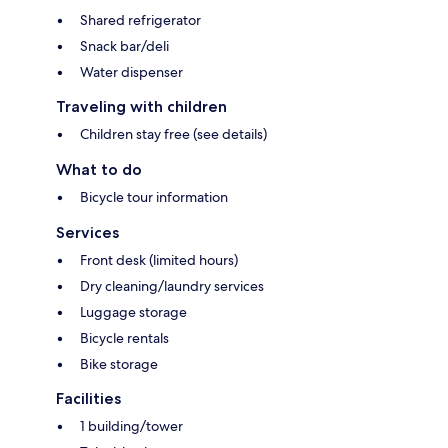
Shared refrigerator
Snack bar/deli
Water dispenser
Traveling with children
Children stay free (see details)
What to do
Bicycle tour information
Services
Front desk (limited hours)
Dry cleaning/laundry services
Luggage storage
Bicycle rentals
Bike storage
Facilities
1 building/tower