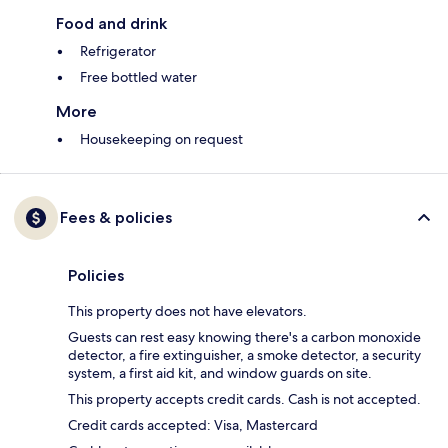
Food and drink
Refrigerator
Free bottled water
More
Housekeeping on request
Fees & policies
Policies
This property does not have elevators.
Guests can rest easy knowing there's a carbon monoxide
detector, a fire extinguisher, a smoke detector, a security
system, a first aid kit, and window guards on site.
This property accepts credit cards. Cash is not accepted.
Credit cards accepted: Visa, Mastercard