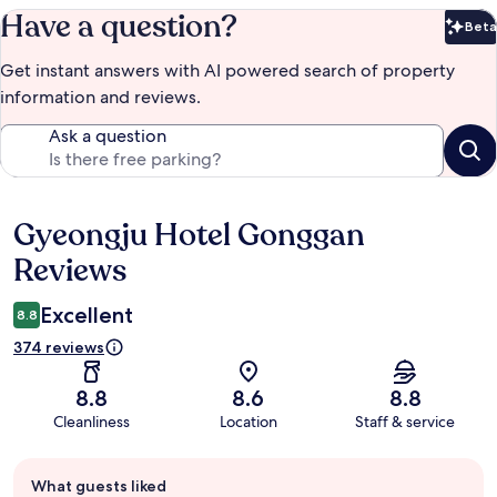
Have a question?
Beta
Bet
Get instant answers with AI powered search of property
information and reviews.
Ask a question
Gyeongju Hotel Gonggan
Reviews
Reviews
Excellent
8.8
374 reviews
8.8
8.6
8.8
Cleanliness
Location
Staff & service
Guest
What guests liked
review