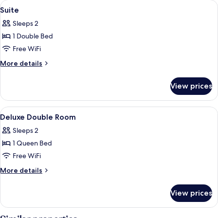
View
Premium bedding, down comforters, S
5
B
Suite
all
Sleeps 2
photos
1 Double Bed
for
Suite
Free WiFi
More
More details
details
for
View prices
Suite
View
Premium bedding, down comforters, S
9
Deluxe Double Room
all
Sleeps 2
photos
1 Queen Bed
for
Deluxe
Free WiFi
Double
More
More details
Room
details
for
View prices
Deluxe
Double
Room