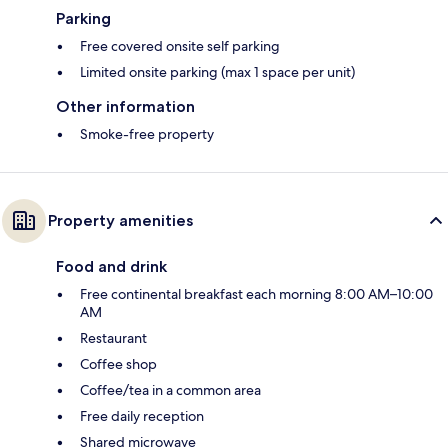
Parking
Free covered onsite self parking
Limited onsite parking (max 1 space per unit)
Other information
Smoke-free property
Property amenities
Food and drink
Free continental breakfast each morning 8:00 AM–10:00
AM
Restaurant
Coffee shop
Coffee/tea in a common area
Free daily reception
Shared microwave