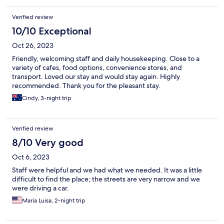
Verified review
10/10 Exceptional
Oct 26, 2023
Friendly, welcoming staff and daily housekeeping. Close to a
variety of cafes, food options, convenience stores, and
transport. Loved our stay and would stay again. Highly
recommended. Thank you for the pleasant stay.
Cindy, 3-night trip
Verified review
8/10 Very good
Oct 6, 2023
Staff were helpful and we had what we needed. It was a little
difficult to find the place; the streets are very narrow and we
were driving a car.
Maria Luisa, 2-night trip