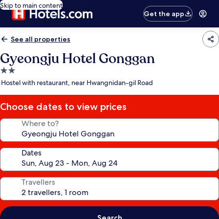
Skip to main content
Get the app
See all properties
Gyeongju Hotel Gonggan
2.0
star
Hostel with restaurant, near Hwangnidan-gil Road
property
Choose dates to view prices
Where to?
Dates
Travellers
Search