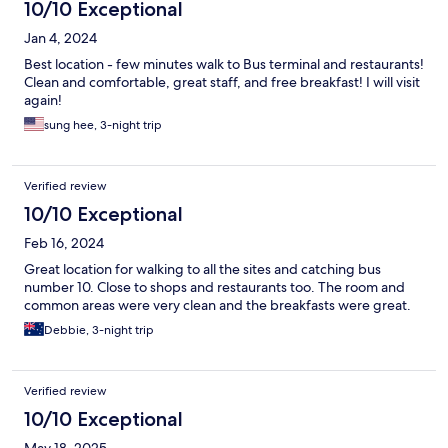
10/10 Exceptional
Jan 4, 2024
Best location - few minutes walk to Bus terminal and restaurants!
Clean and comfortable, great staff, and free breakfast! I will visit
again!
sung hee, 3-night trip
Verified review
10/10 Exceptional
Feb 16, 2024
Great location for walking to all the sites and catching bus
number 10. Close to shops and restaurants too. The room and
common areas were very clean and the breakfasts were great.
Debbie, 3-night trip
Verified review
10/10 Exceptional