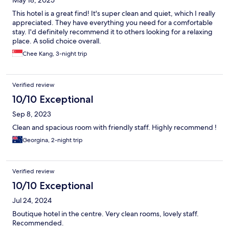
May 18, 2025
This hotel is a great find! It's super clean and quiet, which I really
appreciated. They have everything you need for a comfortable
stay. I'd definitely recommend it to others looking for a relaxing
place. A solid choice overall.
Chee Kang, 3-night trip
Verified review
10/10 Exceptional
Sep 8, 2023
Clean and spacious room with friendly staff. Highly recommend !
Georgina, 2-night trip
Verified review
10/10 Exceptional
Jul 24, 2024
Boutique hotel in the centre. Very clean rooms, lovely staff.
Recommended.