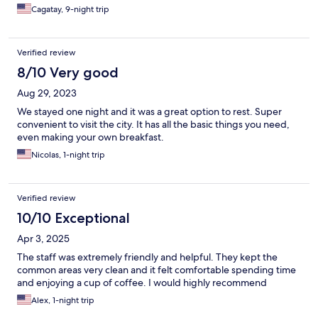
Cagatay, 9-night trip
Verified review
8/10 Very good
Aug 29, 2023
We stayed one night and it was a great option to rest. Super
convenient to visit the city. It has all the basic things you need,
even making your own breakfast.
Nicolas, 1-night trip
Verified review
10/10 Exceptional
Apr 3, 2025
The staff was extremely friendly and helpful. They kept the
common areas very clean and it felt comfortable spending time
and enjoying a cup of coffee. I would highly recommend
Alex, 1-night trip