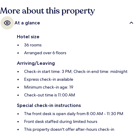
More about this property
At a glance
Hotel size
36 rooms
Arranged over 6 floors
Arriving/Leaving
Check-in start time: 3 PM; Check-in end time: midnight
Express check-in available
Minimum check-in age: 19
Check-out time is 11:00 AM
Special check-in instructions
The front desk is open daily from 8:00 AM - 11:30 PM
Front desk staffed during limited hours
This property doesn't offer after-hours check-in