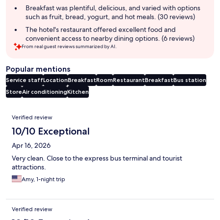
summary
Breakfast was plentiful, delicious, and varied with options
such as fruit, bread, yogurt, and hot meals. (30 reviews)
The hotel's restaurant offered excellent food and
convenient access to nearby dining options. (6 reviews)
From real guest reviews summarized by AI.
Popular mentions
Service staff
Location
Breakfast
Room
Restaurant
Breakfast
Bus station
Store
Air conditioning
Kitchen
Reviews
Verified review
10/10 Exceptional
Apr 16, 2026
Very clean. Close to the express bus terminal and tourist
attractions.
Amy, 1-night trip
Verified review