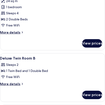
24 sq m
for
Family
1 bedroom
Twin
Sleeps 4
2 Double Beds
Free WiFi
More
More details
details
for
View prices
Family
Twin
View
Premium bedding, down comforters, S
4
Deluxe Twin Room B
all
Sleeps 2
photos
1 Twin Bed and 1 Double Bed
for
Deluxe
Free WiFi
Twin
More
More details
Room
details
for
B
View prices
Deluxe
Twin
Room