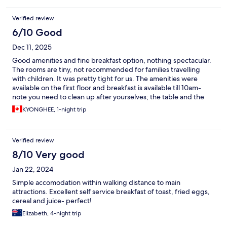
Verified review
6/10 Good
Dec 11, 2025
Good amenities and fine breakfast option, nothing spectacular.
The rooms are tiny, not recommended for families travelling
with children. It was pretty tight for us. The amenities were
available on the first floor and breakfast is available till 10am-
note you need to clean up after yourselves; the table and the
dishes and utensils that you use. There is a sink where you can
KYONGHEE, 1-night trip
do the dishes right by the breakfast bar.
Verified review
8/10 Very good
Jan 22, 2024
Simple accomodation within walking distance to main
attractions. Excellent self service breakfast of toast, fried eggs,
cereal and juice- perfect!
Elizabeth, 4-night trip