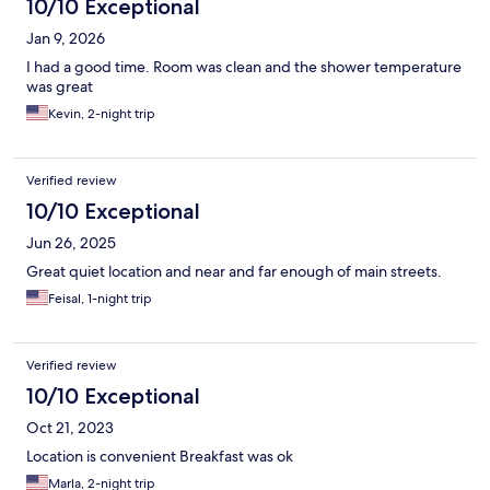
10/10 Exceptional
Jan 9, 2026
I had a good time. Room was clean and the shower temperature
was great
Kevin, 2-night trip
Verified review
10/10 Exceptional
Jun 26, 2025
Great quiet location and near and far enough of main streets.
Feisal, 1-night trip
Verified review
10/10 Exceptional
Oct 21, 2023
Location is convenient Breakfast was ok
Marla, 2-night trip