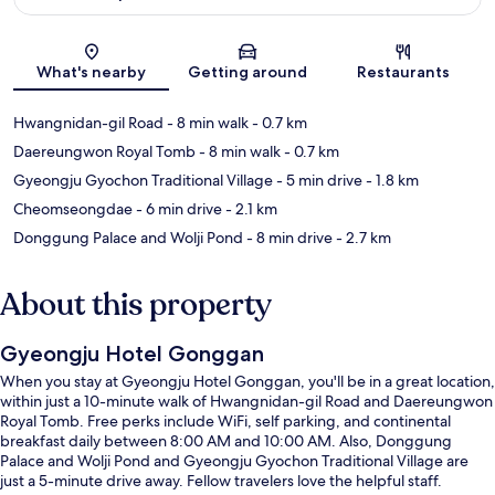
Map
What's nearby
Getting around
Restaurants
Hwangnidan-gil Road
- 8 min walk
- 0.7 km
Daereungwon Royal Tomb
- 8 min walk
- 0.7 km
Gyeongju Gyochon Traditional Village
- 5 min drive
- 1.8 km
Cheomseongdae
- 6 min drive
- 2.1 km
Donggung Palace and Wolji Pond
- 8 min drive
- 2.7 km
About this property
Gyeongju Hotel Gonggan
When you stay at Gyeongju Hotel Gonggan, you'll be in a great location,
within just a 10-minute walk of Hwangnidan-gil Road and Daereungwon
Royal Tomb. Free perks include WiFi, self parking, and continental
breakfast daily between 8:00 AM and 10:00 AM. Also, Donggung
Palace and Wolji Pond and Gyeongju Gyochon Traditional Village are
just a 5-minute drive away. Fellow travelers love the helpful staff.