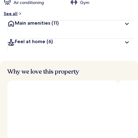
Air conditioning
Gym
See all
Main amenities
(11)
Feel at home
(6)
Why we love this property