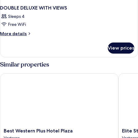
DOUBLE DELUXE WITH VIEWS
Sleeps 4
Free WiFi
More
More details
details
for
View prices
DOUBLE
DELUXE
WITH
Similar properties
VIEWS
Best Western Plus Hotel Plaza
Elite Sta
Best
Elite
Best Western Plus Hotel Plaza
Elite S
Western
Stadshot