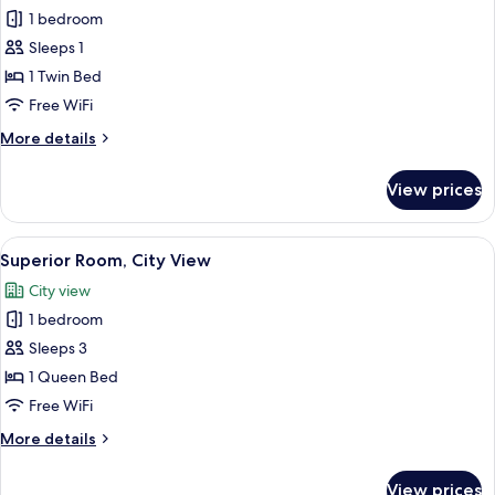
1 bedroom
for
Standard
Sleeps 1
Room,
1 Twin Bed
City
Free WiFi
View
More
More details
details
for
View prices
Standard
Room,
City
View
A hotel room with a large bed, two be
6
View
Superior Room, City View
all
City view
photos
1 bedroom
for
Superior
Sleeps 3
Room,
1 Queen Bed
City
Free WiFi
View
More
More details
details
for
View prices