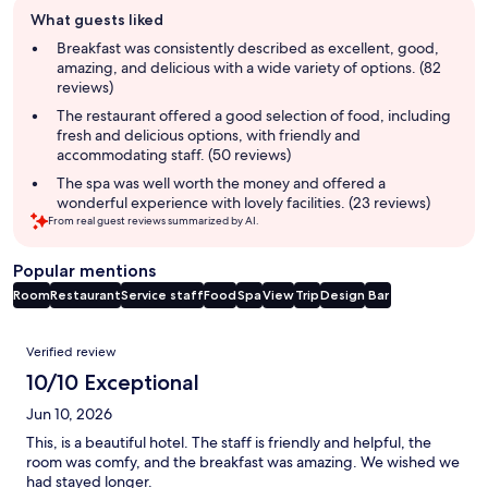
Guest
What guests liked
review
summary
Breakfast was consistently described as excellent, good,
amazing, and delicious with a wide variety of options. (82
reviews)
The restaurant offered a good selection of food, including
fresh and delicious options, with friendly and
accommodating staff. (50 reviews)
The spa was well worth the money and offered a
wonderful experience with lovely facilities. (23 reviews)
From real guest reviews summarized by AI.
Popular mentions
Room
Restaurant
Service staff
Food
Spa
View
Trip
Design
Bar
Reviews
Verified review
10/10 Exceptional
Jun 10, 2026
This, is a beautiful hotel. The staff is friendly and helpful, the
room was comfy, and the breakfast was amazing. We wished we
had stayed longer.