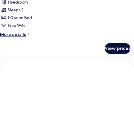
1 bedroom
for
Standard
Sleeps 2
Room,
1 Queen Bed
Lake
Free WiFi
View
More
More details
details
for
View prices
Standard
Room,
Lake
View