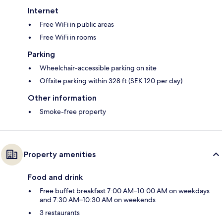
Internet
Free WiFi in public areas
Free WiFi in rooms
Parking
Wheelchair-accessible parking on site
Offsite parking within 328 ft (SEK 120 per day)
Other information
Smoke-free property
Property amenities
Food and drink
Free buffet breakfast 7:00 AM–10:00 AM on weekdays
and 7:30 AM–10:30 AM on weekends
3 restaurants