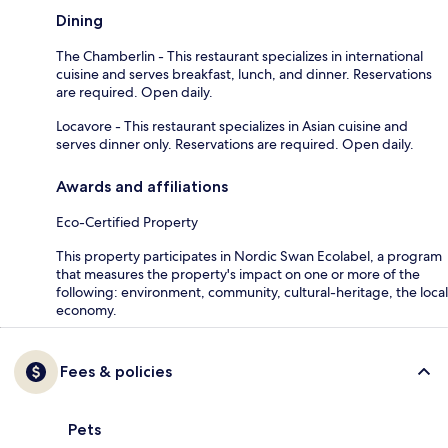
Dining
The Chamberlin - This restaurant specializes in international
cuisine and serves breakfast, lunch, and dinner. Reservations
are required. Open daily.
Locavore - This restaurant specializes in Asian cuisine and
serves dinner only. Reservations are required. Open daily.
Awards and affiliations
Eco-Certified Property
This property participates in Nordic Swan Ecolabel, a program
that measures the property's impact on one or more of the
following: environment, community, cultural-heritage, the local
economy.
Fees & policies
Pets