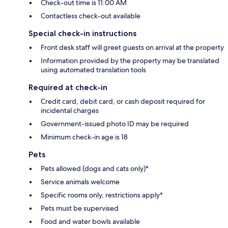
Check-out time is 11:00 AM
Contactless check-out available
Special check-in instructions
Front desk staff will greet guests on arrival at the property
Information provided by the property may be translated
using automated translation tools
Required at check-in
Credit card, debit card, or cash deposit required for
incidental charges
Government-issued photo ID may be required
Minimum check-in age is 18
Pets
Pets allowed (dogs and cats only)*
Service animals welcome
Specific rooms only, restrictions apply*
Pets must be supervised
Food and water bowls available