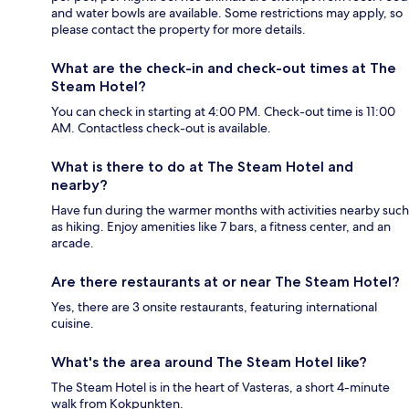
and water bowls are available. Some restrictions may apply, so
please contact the property for more details.
What are the check-in and check-out times at The
Steam Hotel?
You can check in starting at 4:00 PM. Check-out time is 11:00
AM. Contactless check-out is available.
What is there to do at The Steam Hotel and
nearby?
Have fun during the warmer months with activities nearby such
as hiking. Enjoy amenities like 7 bars, a fitness center, and an
arcade.
Are there restaurants at or near The Steam Hotel?
Yes, there are 3 onsite restaurants, featuring international
cuisine.
What's the area around The Steam Hotel like?
The Steam Hotel is in the heart of Vasteras, a short 4-minute
walk from Kokpunkten.