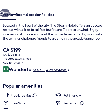
vious
Next
99+
Overview
Rooms
Location
Policies
Located in the heart of the city, The Steam Hotel offers an upscale
retreat with a free breakfast buffet and 7 bars to unwind. Enjoy
international cuisine at one of the 3 on-site restaurants, work out at
the gym, or challenge friends to a game in the arcade/game room.
The
CA $199
current
CA $223 total
price
includes taxes & fees
is
Aug 16 - Aug 17
Lobby
CA $199
Reviews
Wonderful
9.2
See all 1,499 reviews
9.2 out of 10
Popular amenities
Free breakfast
Pet friendly
Free WiFi
Restaurant