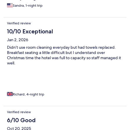
Sandra, 1-night trip
Verified review
10/10 Exceptional
Jan 2, 2026
Didn’t use room cleaning everyday but had towels replaced.
Breakfast seating a little difficult but I understand over
Christmas time the hotel was full to capacity so staff managed it
well.
Richard, 4-night trip
Verified review
6/10 Good
Oct 20, 2025