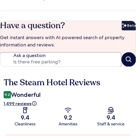
Have a question?
Beta
Bet
Get instant answers with AI powered search of property
information and reviews.
Ask a question
The Steam Hotel Reviews
Reviews
Wonderful
9.2
1,499 reviews
9.4
9.2
9.4
Cleanliness
Amenities
Staff & service