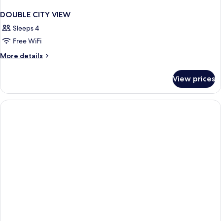
DOUBLE CITY VIEW
Sleeps 4
Free WiFi
More
More details
details
for
View prices
DOUBLE
CITY
VIEW