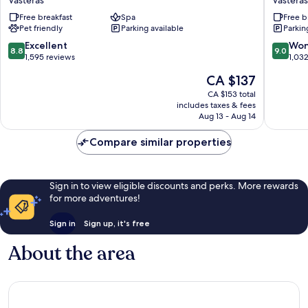
Vasteras
Vasteras
Plus
Västerås
Free breakfast
Spa
Free b
Hotel
Vasteras
Pet friendly
Parking available
Parkin
Plaza
Vasteras
8.8
9.0
Excellent
Won
8.8
9.0
out
out
1,595 reviews
1,03
of
of
The
CA $137
10,
10,
price
Excellent,
Wonderf
CA $153 total
is
includes taxes & fees
1,595
1,032
CA $137
Aug 13 - Aug 14
reviews
reviews
Compare similar properties
Sign in to view eligible discounts and perks. More rewards
for more adventures!
Sign in
Sign up, it's free
About the area