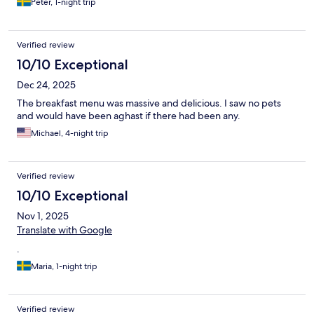
Peter, 1-night trip
Verified review
10/10 Exceptional
Dec 24, 2025
The breakfast menu was massive and delicious. I saw no pets
and would have been aghast if there had been any.
Michael, 4-night trip
Verified review
10/10 Exceptional
Nov 1, 2025
Translate with Google
.
Maria, 1-night trip
Verified review