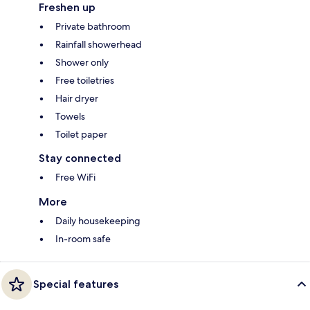
Freshen up
Private bathroom
Rainfall showerhead
Shower only
Free toiletries
Hair dryer
Towels
Toilet paper
Stay connected
Free WiFi
More
Daily housekeeping
In-room safe
Special features