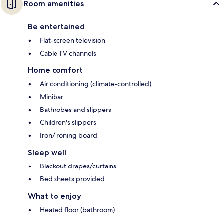
Room amenities
Be entertained
Flat-screen television
Cable TV channels
Home comfort
Air conditioning (climate-controlled)
Minibar
Bathrobes and slippers
Children's slippers
Iron/ironing board
Sleep well
Blackout drapes/curtains
Bed sheets provided
What to enjoy
Heated floor (bathroom)