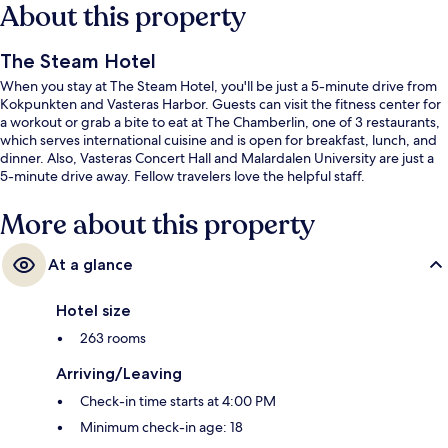
About this property
The Steam Hotel
When you stay at The Steam Hotel, you'll be just a 5-minute drive from
Kokpunkten and Vasteras Harbor. Guests can visit the fitness center for
a workout or grab a bite to eat at The Chamberlin, one of 3 restaurants,
which serves international cuisine and is open for breakfast, lunch, and
dinner. Also, Vasteras Concert Hall and Malardalen University are just a
5-minute drive away. Fellow travelers love the helpful staff.
More about this property
At a glance
Hotel size
263 rooms
Arriving/Leaving
Check-in time starts at 4:00 PM
Minimum check-in age: 18