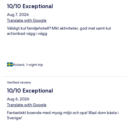
10/10 Exceptional
Aug 7, 2026
Translate with Google
Väldigt kul familjehotell? Mkt aktiviteter, god mat samt kul
actionbad vägg i vägg
Rickard, 1-night trip
Verified review
10/10 Exceptional
Aug 6, 2026
Translate with Google
Fantastiskt boende med mysig miljö och spa! Blad dom bästa i
Sverige!