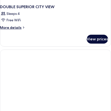
DOUBLE SUPERIOR CITY VIEW
Sleeps 4
Free WiFi
More
More details
details
for
View prices
DOUBLE
SUPERIOR
CITY
VIEW