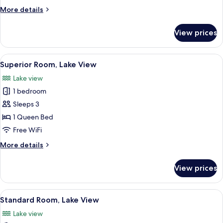
Double
More
More details
Bed,
details
City
for
View prices
Standard
View
Room,
1
View
A hotel room with a large window, a b
6
Double
Superior Room, Lake View
all
Bed,
Lake view
City
photos
View
1 bedroom
for
Superior
Sleeps 3
Room,
1 Queen Bed
Lake
Free WiFi
View
More
More details
details
for
View prices
Superior
Room,
Lake
View
A bedroom with a bed, a nightstand, a 
5
View
Standard Room, Lake View
all
Lake view
photos