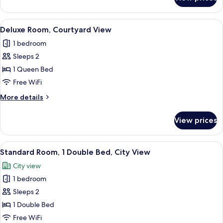
Superior
Room,
City
View
A hotel room with a large bed, a green
6
View
Deluxe Room, Courtyard View
all
1 bedroom
photos
Sleeps 2
for
Deluxe
1 Queen Bed
Room,
Free WiFi
Courtyard
More
More details
View
details
for
View prices
Deluxe
Room,
Courtyard
View
A bedroom with a large bed, two beds
6
View
Standard Room, 1 Double Bed, City View
all
City view
photos
1 bedroom
for
Standard
Sleeps 2
Room,
1 Double Bed
1
Free WiFi