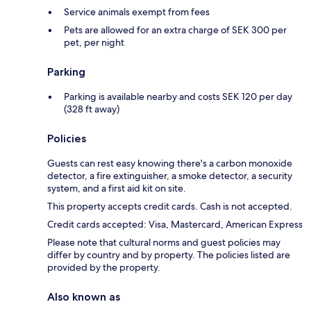
Service animals exempt from fees
Pets are allowed for an extra charge of SEK 300 per
pet, per night
Parking
Parking is available nearby and costs SEK 120 per day
(328 ft away)
Policies
Guests can rest easy knowing there's a carbon monoxide
detector, a fire extinguisher, a smoke detector, a security
system, and a first aid kit on site.
This property accepts credit cards. Cash is not accepted.
Credit cards accepted: Visa, Mastercard, American Express
Please note that cultural norms and guest policies may
differ by country and by property. The policies listed are
provided by the property.
Also known as