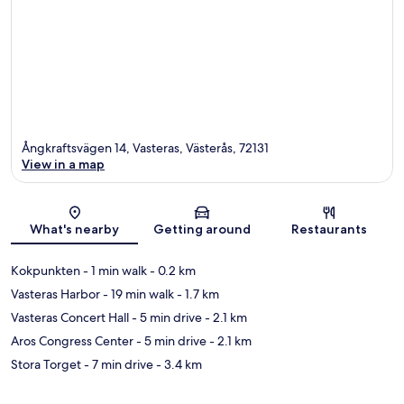
Ångkraftsvägen 14, Vasteras, Västerås, 72131
View in a map
Map
What's nearby
Getting around
Restaurants
Kokpunkten
- 1 min walk
- 0.2 km
Vasteras Harbor
- 19 min walk
- 1.7 km
Vasteras Concert Hall
- 5 min drive
- 2.1 km
Aros Congress Center
- 5 min drive
- 2.1 km
Stora Torget
- 7 min drive
- 3.4 km