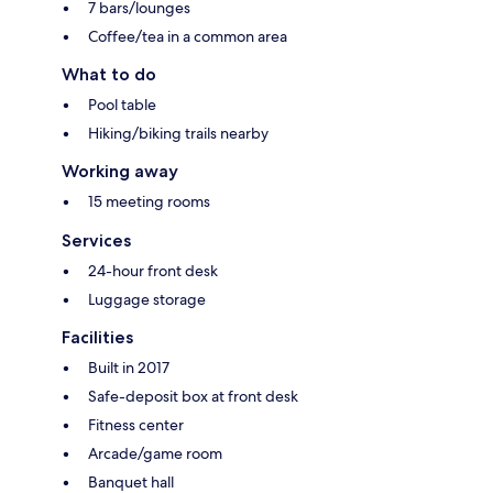
7 bars/lounges
Coffee/tea in a common area
What to do
Pool table
Hiking/biking trails nearby
Working away
15 meeting rooms
Services
24-hour front desk
Luggage storage
Facilities
Built in 2017
Safe-deposit box at front desk
Fitness center
Arcade/game room
Banquet hall