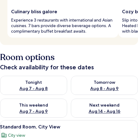
Culinary bliss galore
Cozy b
Experience 3 restaurants with international and Asian
Slip int
cuisines. 7 bars provide diverse beverage options. A
Heated 
complimentary buffet breakfast awaits.
with bla
Room options
Check availability for these dates
Check availability for tonight Aug 7 - Aug 8
Check availability for tomorr
Tonight
Tomorrow
Aug 7 - Aug 8
Aug 8 - Aug 9
Check availability for this weekend Aug 7 - Aug 9
Check availability for next we
This weekend
Next weekend
Aug 7 - Aug 9
Aug 14 - Aug 16
View
A hotel room with a large bed, two be
6
Standard Room, City View
all
City view
photos