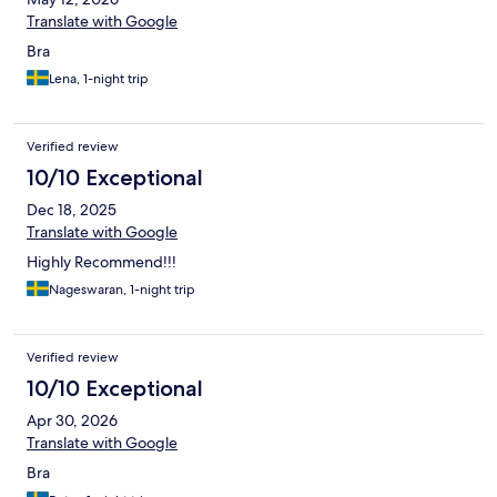
Translate with Google
Bra
Lena, 1-night trip
Verified review
10/10 Exceptional
Dec 18, 2025
Translate with Google
Highly Recommend!!!
Nageswaran, 1-night trip
Verified review
10/10 Exceptional
Apr 30, 2026
Translate with Google
Bra