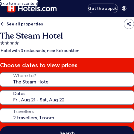
Skip to main content
Get the app
See all properties
The Steam Hotel
4.0
star
Hotel with 3 restaurants, near Kokpunkten
property
Choose dates to view prices
Where to?
Dates
Travellers
Search