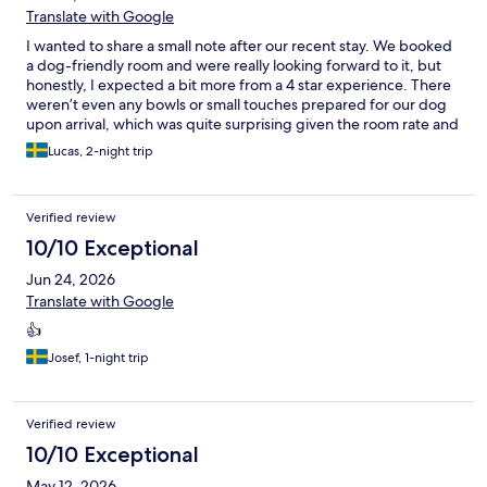
Translate with Google
I wanted to share a small note after our recent stay. We booked
a dog-friendly room and were really looking forward to it, but
honestly, I expected a bit more from a 4 star experience. There
weren’t even any bowls or small touches prepared for our dog
upon arrival, which was quite surprising given the room rate and
the additional pet fee. I’ve stayed at lower-rated hotels in
Lucas, 2-night trip
Sweden that have gone above and beyond to welcome our
four-legged friends, with treats, a bed, or even a simple
welcome note. It makes such a difference. Maybe it’s worth
Verified review
taking a look at what other hotels are doing in this area, because
dog owners truly appreciate when their pets are made to feel
10/10 Exceptional
special too. Overall, the stay was fine, but it could have been so
Jun 24, 2026
much more. That’s the real shame, because the potential is
definitely there.
Translate with Google
👍
Josef, 1-night trip
Verified review
10/10 Exceptional
May 12, 2026