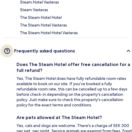
Steam Hotel Vasteras
Steam Vasteras
The Steam Hotel Hotel
The Steam Hotel Vasteras
The Steam Hotel Hotel Vasteras
Frequently asked questions
Does The Steam Hotel offer free cancellation for a
full refund?
Yes, The Steam Hotel does have fully refundable room rates
available to book on our site. If you’ve booked a fully
refundable room rate, this can be cancelled up to a few days
before check-in depending on the property's cancellation
policy. Just make sure to check this property's cancellation
policy for the exact terms and conditions.
Are pets allowed at The Steam Hotel?
Yes, cats and dogs are welcome. There's a charge of SEK 300
per pet, per night. Service animals are exempt from fees. Food