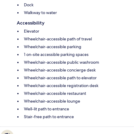
Dock
Walkway to water
Accessibility
Elevator
Wheelchair-accessible path of travel
Wheelchair-accessible parking
1 on-site accessible parking spaces
Wheelchair-accessible public washroom
Wheelchair-accessible concierge desk
Wheelchair-accessible path to elevator
Wheelchair-accessible registration desk
Wheelchair-accessible restaurant
Wheelchair-accessible lounge
Well-lit path to entrance
Stair-free path to entrance