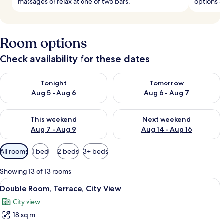
massages or relax at one of two bars.
options
Room options
Check availability for these dates
Check availability for tonight Aug 5 - Aug 6
Check availability for tomorr
Tonight
Tomorrow
Aug 5 - Aug 6
Aug 6 - Aug 7
Check availability for this weekend Aug 7 - Aug 9
Check availability for next we
This weekend
Next weekend
Aug 7 - Aug 9
Aug 14 - Aug 16
Available
All rooms
1 bed
2 beds
3+ beds
filters
for
Showing 13 of 13 rooms
rooms
View
A hotel room with a large bed, a night
5
Double Room, Terrace, City View
all
City view
photos
18 sq m
for