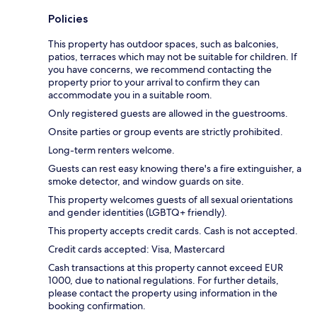
Policies
This property has outdoor spaces, such as balconies,
patios, terraces which may not be suitable for children. If
you have concerns, we recommend contacting the
property prior to your arrival to confirm they can
accommodate you in a suitable room.
Only registered guests are allowed in the guestrooms.
Onsite parties or group events are strictly prohibited.
Long-term renters welcome.
Guests can rest easy knowing there's a fire extinguisher, a
smoke detector, and window guards on site.
This property welcomes guests of all sexual orientations
and gender identities (LGBTQ+ friendly).
This property accepts credit cards. Cash is not accepted.
Credit cards accepted: Visa, Mastercard
Cash transactions at this property cannot exceed EUR
1000, due to national regulations. For further details,
please contact the property using information in the
booking confirmation.