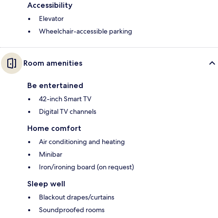
Accessibility
Elevator
Wheelchair-accessible parking
Room amenities
Be entertained
42-inch Smart TV
Digital TV channels
Home comfort
Air conditioning and heating
Minibar
Iron/ironing board (on request)
Sleep well
Blackout drapes/curtains
Soundproofed rooms