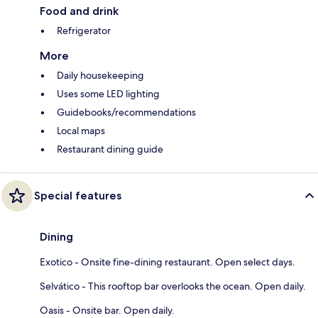
Food and drink
Refrigerator
More
Daily housekeeping
Uses some LED lighting
Guidebooks/recommendations
Local maps
Restaurant dining guide
Special features
Dining
Exotico - Onsite fine-dining restaurant. Open select days.
Selvático - This rooftop bar overlooks the ocean. Open daily.
Oasis - Onsite bar. Open daily.