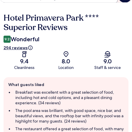
Hotel Primavera Park ****
Reviews
Superior Reviews
Wonderful
9.2
294 reviews
9.4
8.0
9.0
Cleanliness
Location
Staff & service
Guest
What guests liked
review
summary
Breakfast was excellent with a great selection of food,
including hot and cold options, and a pleasant dining
experience. (34 reviews)
The pool area was brilliant, with good space, nice bar, and
beautiful views, and the rooftop bar with infinity pool was a
highlight for many guests. (24 reviews)
The restaurant offered a great selection of food, with many