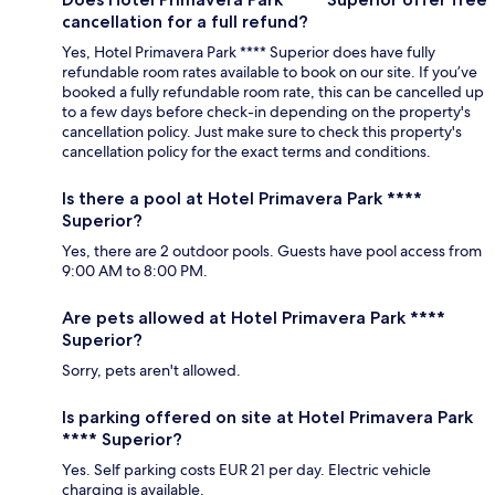
cancellation for a full refund?
Yes, Hotel Primavera Park **** Superior does have fully
refundable room rates available to book on our site. If you’ve
booked a fully refundable room rate, this can be cancelled up
to a few days before check-in depending on the property's
cancellation policy. Just make sure to check this property's
cancellation policy for the exact terms and conditions.
Is there a pool at Hotel Primavera Park ****
Superior?
Yes, there are 2 outdoor pools. Guests have pool access from
9:00 AM to 8:00 PM.
Are pets allowed at Hotel Primavera Park ****
Superior?
Sorry, pets aren't allowed.
Is parking offered on site at Hotel Primavera Park
**** Superior?
Yes. Self parking costs EUR 21 per day. Electric vehicle
charging is available.