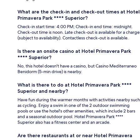
What are the check-in and check-out times at Hotel
Primavera Park **** Superior?
Check-in start time: 4:00 PM; Check-in end time: midnight.
Check-out time is noon. Late check-out is available for a charge
(subject to availability). Contactless check-out is available.
Is there an onsite casino at Hotel Primavera Park
**** Superior?
No, this hotel doesn't have a casino, but Casino Mediterraneo
Benidorm (5-min drive) is nearby.
What is there to do at Hotel Primavera Park ****
Superior and nearby?
Have fun during the warmer months with activities nearby such
as cycling. Enjoy a swim in one of the 2 outdoor swimming
pools or use the hotel's other amenities, which include 2 bars
and a seasonal outdoor pool. Hotel Primavera Park ****
Superior also has a fitness center and an arcade.
Are there restaurants at or near Hotel Primavera