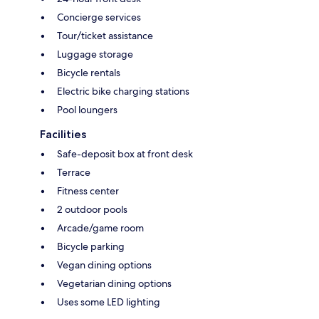
Concierge services
Tour/ticket assistance
Luggage storage
Bicycle rentals
Electric bike charging stations
Pool loungers
Facilities
Safe-deposit box at front desk
Terrace
Fitness center
2 outdoor pools
Arcade/game room
Bicycle parking
Vegan dining options
Vegetarian dining options
Uses some LED lighting