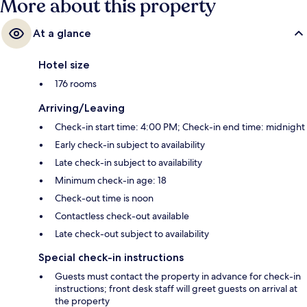
More about this property
At a glance
Hotel size
176 rooms
Arriving/Leaving
Check-in start time: 4:00 PM; Check-in end time: midnight
Early check-in subject to availability
Late check-in subject to availability
Minimum check-in age: 18
Check-out time is noon
Contactless check-out available
Late check-out subject to availability
Special check-in instructions
Guests must contact the property in advance for check-in
instructions; front desk staff will greet guests on arrival at
the property