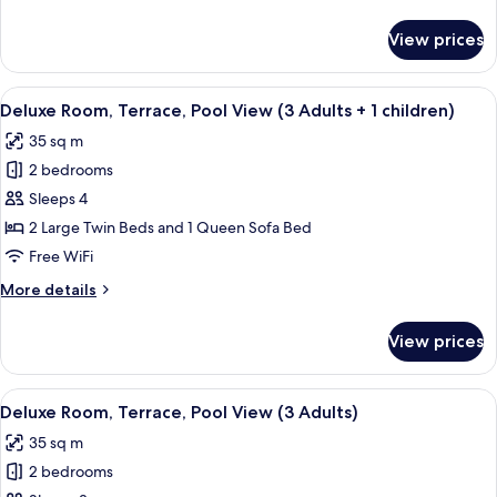
View
details
(2
for
View prices
Deluxe
Adults
Room,
+
Terrace,
View
A modern hotel room with a large bed,
1
5
Pool
Deluxe Room, Terrace, Pool View (3 Adults + 1 children)
all
child)
View
35 sq m
(2
photos
Adults
2 bedrooms
for
+
Deluxe
Sleeps 4
1
Room,
child)
2 Large Twin Beds and 1 Queen Sofa Bed
Terrace,
Free WiFi
Pool
More
More details
View
details
(3
for
View prices
Deluxe
Adults
Room,
+
Terrace,
View
A modern hotel room with a large bed,
1
5
Pool
Deluxe Room, Terrace, Pool View (3 Adults)
all
children)
View
35 sq m
(3
photos
Adults
2 bedrooms
for
+