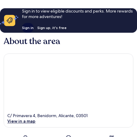
Sign in to view eligible discounts and perks. More rewards
for more adventures!
Sign in
Sign up, it's free
About the area
C/ Primavera 4, Benidorm, Alicante, 03501
View in a map