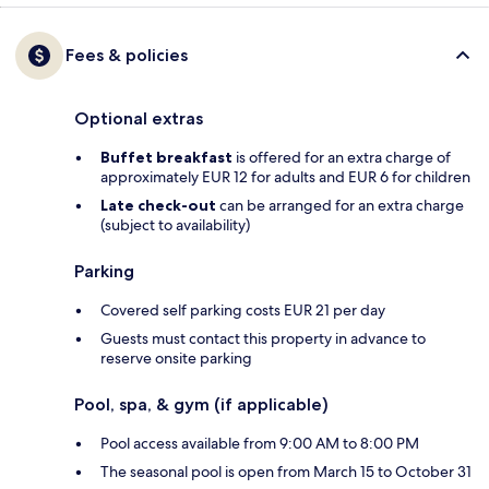
Fees & policies
Optional extras
Buffet breakfast
is offered for an extra charge of
approximately EUR 12 for adults and EUR 6 for children
Late check-out
can be arranged for an extra charge
(subject to availability)
Parking
Covered self parking costs EUR 21 per day
Guests must contact this property in advance to
reserve onsite parking
Pool, spa, & gym (if applicable)
Pool access available from 9:00 AM to 8:00 PM
The seasonal pool is open from March 15 to October 31