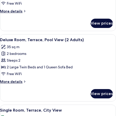
Terrace,
Free WiFi
Pool
More
More details
View
details
(2
for
View prices
Premium
Adults)
Room,
Terrace,
View
A modern hotel room with a large bed,
5
Pool
Deluxe Room, Terrace, Pool View (2 Adults)
all
View
35 sq m
(2
photos
Adults)
2 bedrooms
for
Deluxe
Sleeps 2
Room,
2 Large Twin Beds and 1 Queen Sofa Bed
Terrace,
Free WiFi
Pool
More
More details
View
details
(2
for
View prices
Deluxe
Adults)
Room,
Terrace,
View
A hotel room with a large bed, a night
5
Pool
Single Room, Terrace, City View
all
View