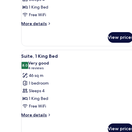
Bedroom
1 King Bed
Free WiFi
More
More details
details
for
View price
Suite,
1
Bedroom
View
A hotel room with a large bed, 
12
Suite, 1 King Bed
all
Very good
photos
8.0
8.0 out of 10
(4
4 reviews
for
reviews)
46 sq m
Suite,
1 bedroom
1
Sleeps 4
King
1 King Bed
Bed
Free WiFi
More
More details
details
for
View price
Suite,