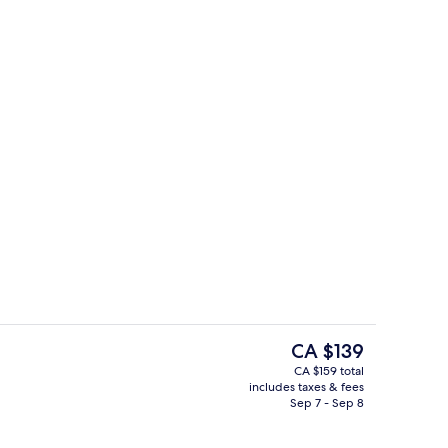
Exterior
The
CA $139
current
CA $159 total
price
includes taxes & fees
g area
Exterior
is
Sep 7 - Sep 8
CA $139