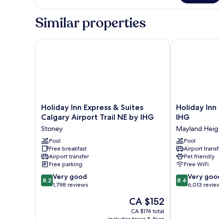
1
King
Similar properties
Bed
Holiday Inn Express & Suites Calgary Airport Trail N
Holiday Inn C
Holiday
Holiday
Holiday Inn Express & Suites
Holiday Inn
Inn
Inn
Calgary Airport Trail NE by IHG
IHG
Express
Calgary-
Stoney
Mayland Heig
&
Airport
Suites
Pool
by
Pool
Free breakfast
Airport transf
Calgary
IHG
Airport transfer
Pet friendly
Airport
Mayland
Free parking
Free WiFi
Trail
Heights
8.2
8.4
NE
Very good
Very goo
8.2
8.4
out
out
by
1,798 reviews
6,013 revie
of
of
IHG
The
CA $152
10,
10,
Stoney
price
Very
Very
CA $174 total
is