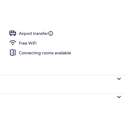
Airport transfer
Free WiFi
Connecting rooms available