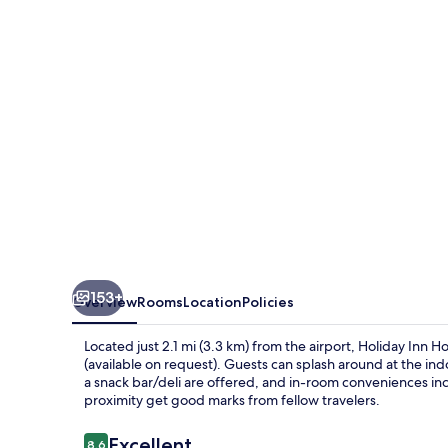
&
Suites
Calgary
Airport
North
by
IHG
153+
Overview
Rooms
Location
Policies
Located just 2.1 mi (3.3 km) from the airport, Holiday Inn H
(available on request). Guests can splash around at the indo
a snack bar/deli are offered, and in-room conveniences inc
proximity get good marks from fellow travelers.
Reviews
Excellent
8.6