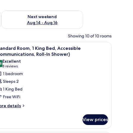
ug 7 - Aug 9
Check availability for next weekend Aug 14 - Aug 16
Next weekend
Aug 14 - Aug 16
Showing 10 of 10 rooms
ometric pattern.
iew
A hotel room with a bed, desk, TV, and closet.
8
andard Room, 1 King Bed, Accessible
l
ommunications, Roll-In Shower)
hotos
Excellent
8
or
8.8 out of 10
(8
8 reviews
tandard
reviews)
1 bedroom
oom,
Sleeps 2
1 King Bed
ing
Free WiFi
ed,
ore
ccessible
re details
tails
Communications,
r
ll-
View prices
andard
om,