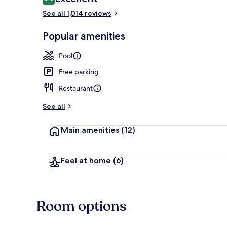
8.6 out of 10
See all 1,014 reviews
Waterslide
Popular amenities
Pool
Free parking
Restaurant
See all
Main amenities
(12)
Feel at home
(6)
Room options