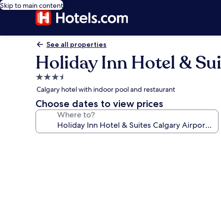
Skip to main content
See all properties
Holiday Inn Hotel & Su
3.5
star
Calgary hotel with indoor pool and restaurant
property
Choose dates to view prices
Where to?
Photo
gallery
for
Holiday
Inn
Hotel