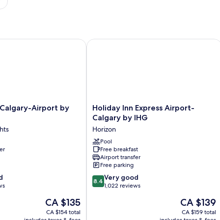
E by IHG
algary-Airport by IHG
Holiday Inn Express Airport-Calgary 
Holiday
 Calgary-Airport by
Holiday Inn Express Airport-
Inn
Calgary by IHG
Express
hts
Horizon
Airport-
Calgary
Pool
er
Free breakfast
by
Airport transfer
IHG
Free parking
Horizon
8.4
d
Very good
8.4
out
ws
1,022 reviews
of
The
The
CA $135
CA $139
10,
price
price
Very
CA $154 total
CA $159 total
is
is