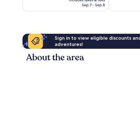
includes taxes & fees
good,
good,
CA $152
Sep 7 - Sep 8
1,798
6,013
reviews
reviews
Sign in to view eligible discounts a
adventures!
About the area