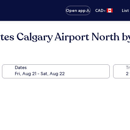
•
Open app
CAD
List
ites Calgary Airport North 
Dates
Tr