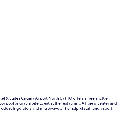
Exterior
otel & Suites Calgary Airport North by IHG offers a free shuttle
or pool or grab a bite to eat at the restaurant. A fitness center and
lude refrigerators and microwaves. The helpful staff and airport
Lobby sittin