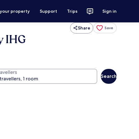
 your property
Support
Trips
Sign in
Share
Save
by IHG
avellers
Search