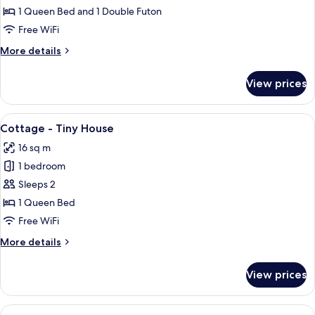
-
1 Queen Bed and 1 Double Futon
Tiny
Free WiFi
House
More
More details
details
for
View prices
Arthur
-
Tiny
View
A small, white, two-story house with a
14
House
Cottage - Tiny House
all
16 sq m
photos
1 bedroom
for
Cottage
Sleeps 2
-
1 Queen Bed
Tiny
Free WiFi
House
More
More details
details
for
View prices
Cottage
-
Tiny
View
A small, single-story building with a c