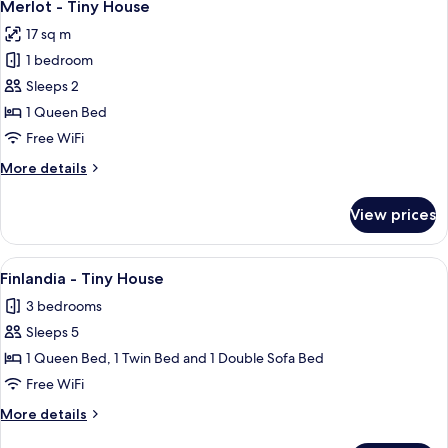
13
House
Merlot - Tiny House
all
17 sq m
photos
1 bedroom
for
Merlot
Sleeps 2
-
1 Queen Bed
Tiny
Free WiFi
House
More
More details
details
for
View prices
Merlot
-
Tiny
View
A small, two-story house with a woode
11
House
Finlandia - Tiny House
all
3 bedrooms
photos
Sleeps 5
for
Finlandia
1 Queen Bed, 1 Twin Bed and 1 Double Sofa Bed
-
Free WiFi
Tiny
More
More details
House
details