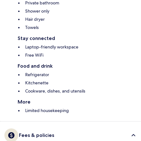
Private bathroom
Shower only
Hair dryer
Towels
Stay connected
Laptop-friendly workspace
Free WiFi
Food and drink
Refrigerator
Kitchenette
Cookware, dishes, and utensils
More
Limited housekeeping
Fees & policies