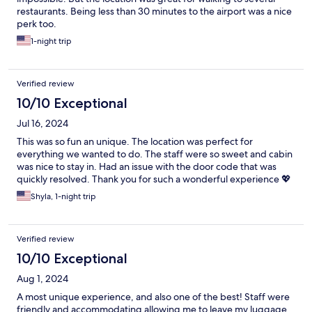
restaurants. Being less than 30 minutes to the airport was a nice
perk too.
1-night trip
Verified review
10/10 Exceptional
Jul 16, 2024
This was so fun an unique. The location was perfect for
everything we wanted to do. The staff were so sweet and cabin
was nice to stay in. Had an issue with the door code that was
quickly resolved. Thank you for such a wonderful experience 💖
Shyla, 1-night trip
Verified review
10/10 Exceptional
Aug 1, 2024
A most unique experience, and also one of the best! Staff were
friendly and accommodating allowing me to leave my luggage