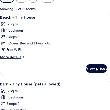
filters
for
Showing 12 of 12 rooms
rooms
View
A two-story house with a porch, a woo
8
Beach - Tiny House
all
12 sq m
photos
1 bedroom
for
Beach
Sleeps 3
-
1 Queen Bed and 1 Twin Futon
Tiny
Free WiFi
House
More
More details
details
for
View prices
Beach
-
Tiny
View
A red mobile home with a white roof, 
9
House
Barn - Tiny House (pets allowed)
all
12 sq m
photos
1 bedroom
for
Barn
Sleeps 2
-