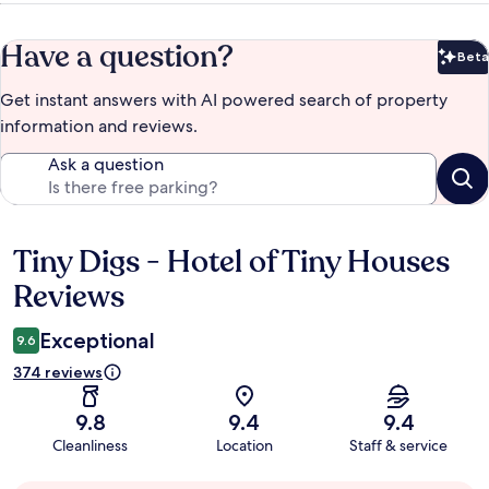
Have a question?
Beta
Bet
Get instant answers with AI powered search of property
information and reviews.
Ask a question
Tiny Digs - Hotel of Tiny Houses
Reviews
Reviews
Exceptional
9.6
374 reviews
9.8
9.4
9.4
Cleanliness
Location
Staff & service