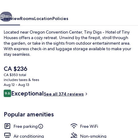
Hotel
of
vious
Next
Tiny
151+
Overview
Rooms
Location
Policies
Houses
Located near Oregon Convention Center, Tiny Digs - Hotel of Tiny
Houses offers a cozy retreat. Unwind by the firepit, stroll through
the garden, or take in the sights from outdoor entertainment area.
With express check-in and luggage storage available to make your
stay seamless.
The
CA $236
current
CA $353 total
price
includes taxes & fees
Signature Loft, 1 Queen Bed, Non Smok
is
Aug 12 - Aug 13
CA $236
Reviews
Exceptional
9.6
See all 374 reviews
9.6 out of 10
Popular amenities
Free parking
Free WiFi
Air conditioning
Non-smoking