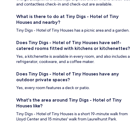
and contactless check-in and check-out are available.
What is there to do at Tiny Digs - Hotel of Tiny
Houses and nearby?
Tiny Digs - Hotel of Tiny Houses has a picnic area and a garden.
Does Tiny Digs - Hotel of Tiny Houses have self-
catered rooms fitted with kitchens or kitchenettes?
Yes, a kitchenette is available in every room, and also includes a
refrigerator, cookware, and a coffee maker.
Does Tiny Digs - Hotel of Tiny Houses have any
outdoor private spaces?
Yes, every room features a deck or patio.
What's the area around Tiny Digs - Hotel of Tiny
Houses like?
Tiny Digs - Hotel of Tiny Houses is a short 19-minute walk from
Lloyd Center and 15 minutes' walk from Laurelhurst Park.