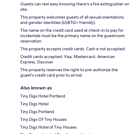
Guests can rest easy knowing there's a fire extinguisher on
site.
This property welcomes guests of all sexual orientations
and gender identities (LGBTQ+ friendly).
The name on the credit card used at check-in to pay for
incidentals must be the primary name on the guestroom
reservation.
This property accepts credit cards. Cash is not accepted.
Credit cards accepted: Visa, Mastercard, American
Express, Discover
This property reserves the right to pre-authorize the
guest's credit card prior to arrival.
Also known as
Tiny Digs Hotel Portland
Tiny Digs Hotel
Tiny Digs Portland
Tiny Digs Of Tiny Houses
Tiny Digs Hotel of Tiny Houses