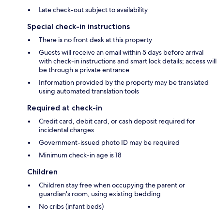
Late check-out subject to availability
Special check-in instructions
There is no front desk at this property
Guests will receive an email within 5 days before arrival
with check-in instructions and smart lock details; access will
be through a private entrance
Information provided by the property may be translated
using automated translation tools
Required at check-in
Credit card, debit card, or cash deposit required for
incidental charges
Government-issued photo ID may be required
Minimum check-in age is 18
Children
Children stay free when occupying the parent or
guardian's room, using existing bedding
No cribs (infant beds)