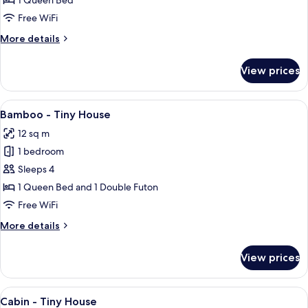
1 Queen Bed
Tiny
Free WiFi
House
More
More details
(pets
details
allowed)
for
View prices
Barn
-
Tiny
View
A compact, modern house with a wooden 
11
House
Bamboo - Tiny House
all
(pets
12 sq m
allowed)
photos
1 bedroom
for
Bamboo
Sleeps 4
-
1 Queen Bed and 1 Double Futon
Tiny
Free WiFi
House
More
More details
details
for
View prices
Bamboo
-
Tiny
View
A wooden cabin with a front door, a sm
11
House
Cabin - Tiny House