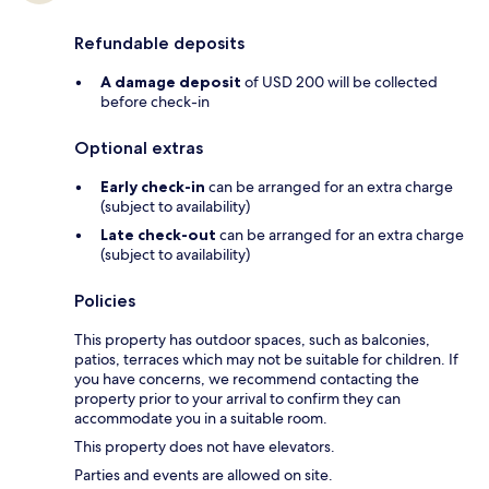
Refundable deposits
A damage deposit
of USD 200 will be collected
before check-in
Optional extras
Early check-in
can be arranged for an extra charge
(subject to availability)
Late check-out
can be arranged for an extra charge
(subject to availability)
Policies
This property has outdoor spaces, such as balconies,
patios, terraces which may not be suitable for children. If
you have concerns, we recommend contacting the
property prior to your arrival to confirm they can
accommodate you in a suitable room.
This property does not have elevators.
Parties and events are allowed on site.