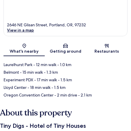
2646 NE Glisan Street, Portland, OR, 97232
View in a map
Map
What's nearby
Getting around
Restaurants
Laurelhurst Park
- 12 min walk
- 1.0 km
Belmont
- 15 min walk
- 1.3 km
Experiment PDX
- 17 min walk
- 1.5 km
Lloyd Center
- 18 min walk
- 1.5 km
Oregon Convention Center
- 2 min drive
- 2.1 km
About this property
Tiny Digs - Hotel of Tiny Houses