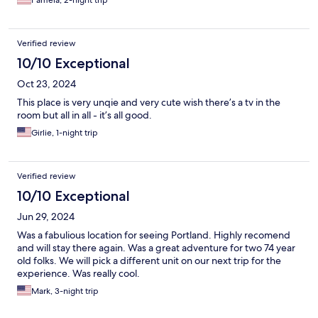
Pamela, 2-night trip
Verified review
10/10 Exceptional
Oct 23, 2024
This place is very unqie and very cute wish there’s a tv in the
room but all in all - it’s all good.
Girlie, 1-night trip
Verified review
10/10 Exceptional
Jun 29, 2024
Was a fabulious location for seeing Portland. Highly recomend
and will stay there again. Was a great adventure for two 74 year
old folks. We will pick a different unit on our next trip for the
experience. Was really cool.
Mark, 3-night trip