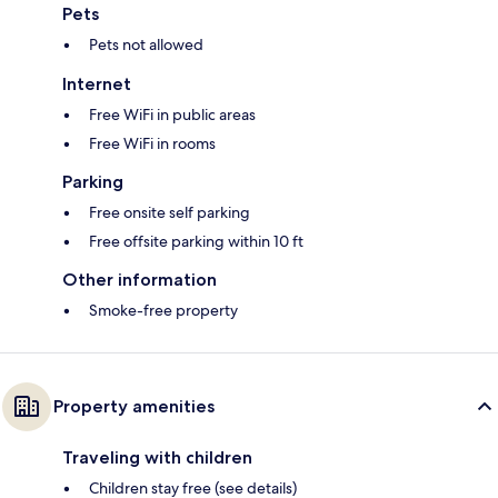
Pets
Pets not allowed
Internet
Free WiFi in public areas
Free WiFi in rooms
Parking
Free onsite self parking
Free offsite parking within 10 ft
Other information
Smoke-free property
Property amenities
Traveling with children
Children stay free (see details)