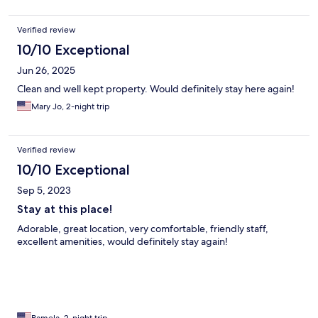
Verified review
10/10 Exceptional
Jun 26, 2025
Clean and well kept property. Would definitely stay here again!
Mary Jo, 2-night trip
Verified review
10/10 Exceptional
Sep 5, 2023
Stay at this place!
Adorable, great location, very comfortable, friendly staff,
excellent amenities, would definitely stay again!