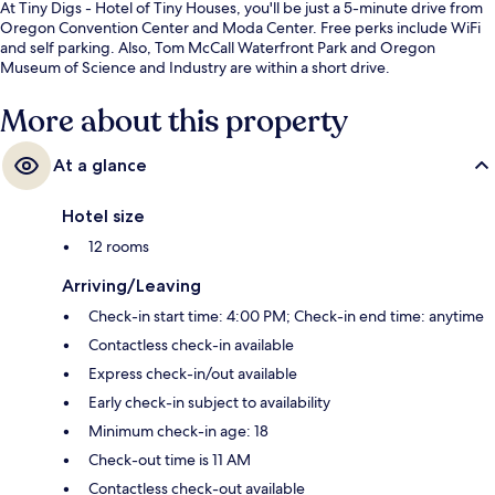
At Tiny Digs - Hotel of Tiny Houses, you'll be just a 5-minute drive from
Oregon Convention Center and Moda Center. Free perks include WiFi
and self parking. Also, Tom McCall Waterfront Park and Oregon
Museum of Science and Industry are within a short drive.
More about this property
At a glance
Hotel size
12 rooms
Arriving/Leaving
Check-in start time: 4:00 PM; Check-in end time: anytime
Contactless check-in available
Express check-in/out available
Early check-in subject to availability
Minimum check-in age: 18
Check-out time is 11 AM
Contactless check-out available