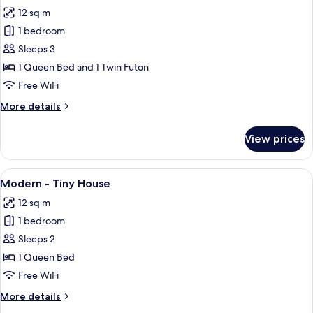
all
12 sq m
photos
1 bedroom
for
Cabin
Sleeps 3
-
1 Queen Bed and 1 Twin Futon
Tiny
Free WiFi
House
More
More details
details
for
View prices
Cabin
-
Tiny
View
A wooden cabin with a balcony and a 
9
House
Modern - Tiny House
all
12 sq m
photos
1 bedroom
for
Modern
Sleeps 2
-
1 Queen Bed
Tiny
Free WiFi
House
More
More details
details