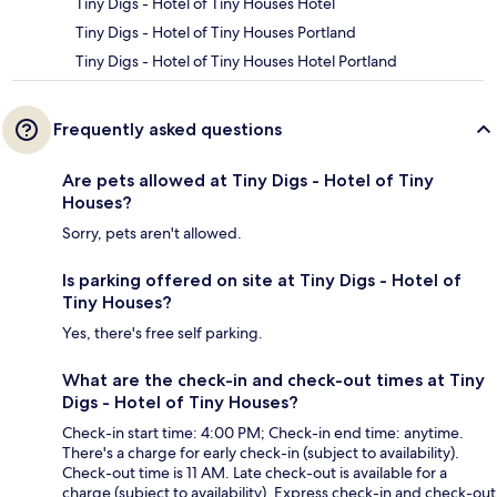
Tiny Digs - Hotel of Tiny Houses Hotel
Tiny Digs - Hotel of Tiny Houses Portland
Tiny Digs - Hotel of Tiny Houses Hotel Portland
Frequently asked questions
Are pets allowed at Tiny Digs - Hotel of Tiny
Houses?
Sorry, pets aren't allowed.
Is parking offered on site at Tiny Digs - Hotel of
Tiny Houses?
Yes, there's free self parking.
What are the check-in and check-out times at Tiny
Digs - Hotel of Tiny Houses?
Check-in start time: 4:00 PM; Check-in end time: anytime.
There's a charge for early check-in (subject to availability).
Check-out time is 11 AM. Late check-out is available for a
charge (subject to availability). Express check-in and check-out