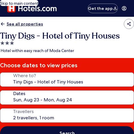
Skip to main content
Get the app
See all properties
Tiny Digs - Hotel of Tiny Houses
3.0
star
Hotel within easy reach of Moda Center
property
Choose dates to view prices
Where to?
Dates
Travellers
Search