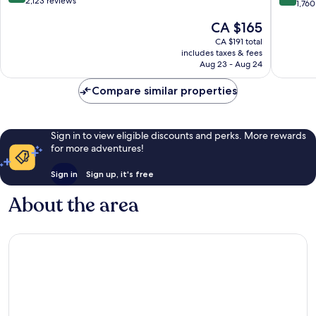
out
2,123 reviews
Center
out
1,760
of
Northea
of
The
CA $165
10,
Portland
10,
price
Wonderful,
Exceptio
CA $191 total
is
2,123
includes taxes & fees
1,760
CA $165
reviews
Aug 23 - Aug 24
reviews
Compare similar properties
Sign in to view eligible discounts and perks. More rewards
for more adventures!
Sign in
Sign up, it's free
About the area