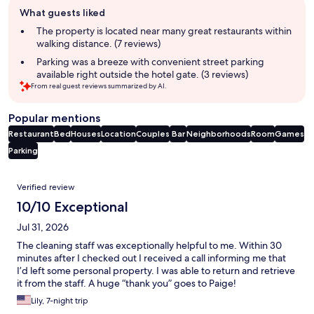
Guest
What guests liked
review
summary
The property is located near many great restaurants within
walking distance. (7 reviews)
Parking was a breeze with convenient street parking
available right outside the hotel gate. (3 reviews)
From real guest reviews summarized by AI.
Popular mentions
Restaurant
Bed
Houses
Location
Couples
Bar
Neighborhoods
Room
Games
Parking
Reviews
Verified review
10/10 Exceptional
Jul 31, 2026
The cleaning staff was exceptionally helpful to me. Within 30
minutes after I checked out I received a call informing me that
I’d left some personal property. I was able to return and retrieve
it from the staff. A huge “thank you” goes to Paige!
Lily, 7-night trip