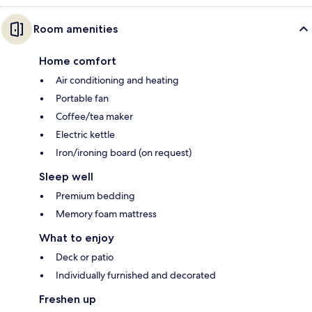
Room amenities
Home comfort
Air conditioning and heating
Portable fan
Coffee/tea maker
Electric kettle
Iron/ironing board (on request)
Sleep well
Premium bedding
Memory foam mattress
What to enjoy
Deck or patio
Individually furnished and decorated
Freshen up