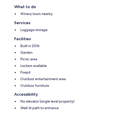
What to do
Winery tours nearby
Services
Luggage storage
Facilities
Built in 2016
Garden
Picnic area
Lockers available
Firepit
Outdoor entertainment area
Outdoor furniture
Accessibility
No elevator (single level property)
Well-lit path to entrance