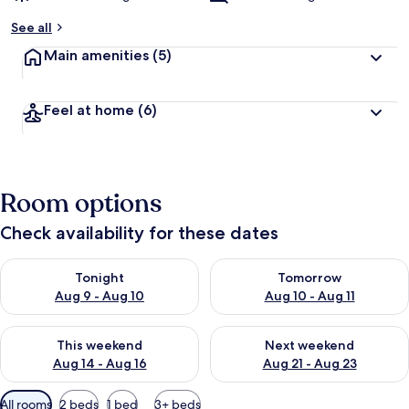
See all
Main amenities
(5)
Feel at home
(6)
Room options
Check availability for these dates
Check availability for tonight Aug 9 - Aug 10
Check availability for tomorro
Tonight
Tomorrow
Aug 9 - Aug 10
Aug 10 - Aug 11
Check availability for this weekend Aug 14 - Aug 16
Check availability for next w
This weekend
Next weekend
Aug 14 - Aug 16
Aug 21 - Aug 23
Available
All rooms
2 beds
1 bed
3+ beds