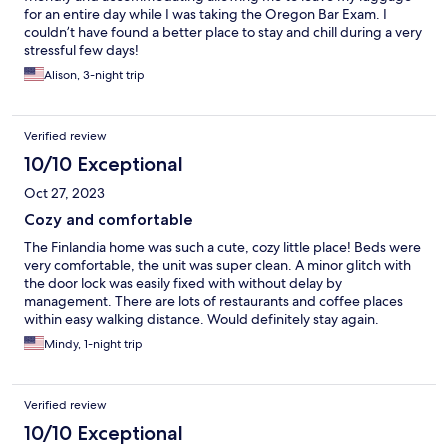
for an entire day while I was taking the Oregon Bar Exam. I
couldn’t have found a better place to stay and chill during a very
stressful few days!
Alison, 3-night trip
Verified review
10/10 Exceptional
Oct 27, 2023
Cozy and comfortable
The Finlandia home was such a cute, cozy little place! Beds were
very comfortable, the unit was super clean. A minor glitch with
the door lock was easily fixed with without delay by
management. There are lots of restaurants and coffee places
within easy walking distance. Would definitely stay again.
Mindy, 1-night trip
Verified review
10/10 Exceptional