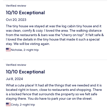
Verified review
10/10 Exceptional
Oct 20, 2023
The tiny house we stayed at was the log cabin tiny house and it
was clean, comfy & cozy. I loved the area. The walking distance
from the restaurants & bars was the "cherry on top". It felt safe &
I loved the details in the tiny house that made it such a special
stay. We will be visting again.
Nicholas, 2-night trip
Verified review
10/10 Exceptional
Jul 8, 2024
What a cute place! It had all the things that we needed and it is
located right in town, close to restaurants and shopping. There
is a locked fence that surrounds the property so we felt safe
staying there. You do have to park your car on the street.
Cindy, 2-night trip