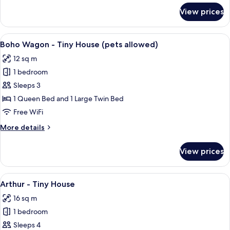
for
View prices
Modern
-
Tiny
View
A wooden cabin with a purple door, 
11
House
Boho Wagon - Tiny House (pets allowed)
all
12 sq m
photos
1 bedroom
for
Boho
Sleeps 3
Wagon
1 Queen Bed and 1 Large Twin Bed
-
Free WiFi
Tiny
More
More details
House
details
(pets
for
View prices
Boho
allowed)
Wagon
-
View
A yellow, two-story house with a curv
13
Tiny
Arthur - Tiny House
all
House
16 sq m
(pets
photos
allowed)
1 bedroom
for
Arthur
Sleeps 4