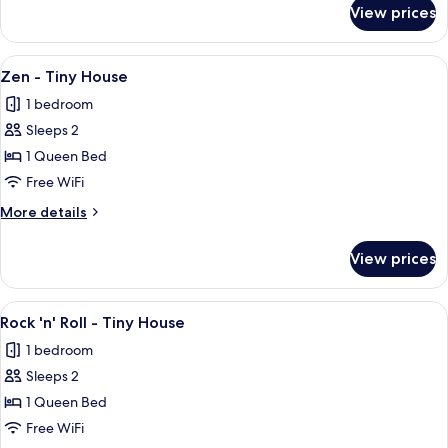
for
View prices
Finlandia
-
Tiny
View
A small, single-story house with a wo
12
House
Zen - Tiny House
all
1 bedroom
photos
Sleeps 2
for
Zen
1 Queen Bed
-
Free WiFi
Tiny
More
More details
House
details
for
View prices
Zen
-
Tiny
View
A small, single-story house with a por
13
House
Rock 'n' Roll - Tiny House
all
1 bedroom
photos
Sleeps 2
for
Rock
1 Queen Bed
'n'
Free WiFi