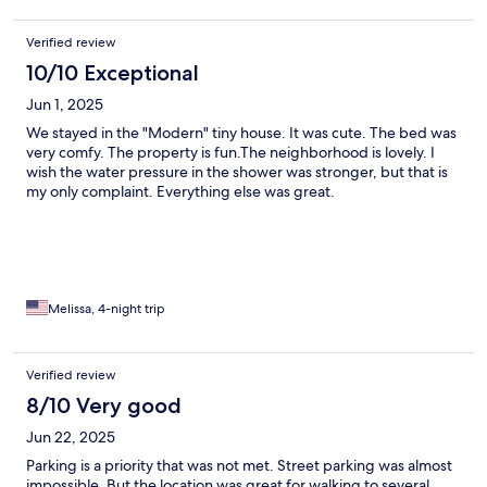
Verified review
10/10 Exceptional
Jun 1, 2025
We stayed in the "Modern" tiny house. It was cute. The bed was
very comfy. The property is fun.The neighborhood is lovely. I
wish the water pressure in the shower was stronger, but that is
my only complaint. Everything else was great.
Melissa, 4-night trip
Verified review
8/10 Very good
Jun 22, 2025
Parking is a priority that was not met. Street parking was almost
impossible. But the location was great for walking to several