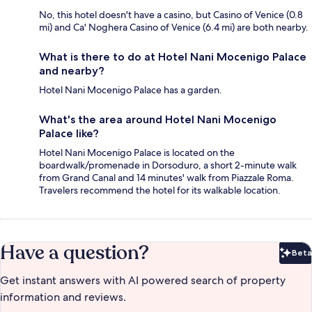
No, this hotel doesn't have a casino, but Casino of Venice (0.8
mi) and Ca' Noghera Casino of Venice (6.4 mi) are both nearby.
What is there to do at Hotel Nani Mocenigo Palace
and nearby?
Hotel Nani Mocenigo Palace has a garden.
What's the area around Hotel Nani Mocenigo
Palace like?
Hotel Nani Mocenigo Palace is located on the
boardwalk/promenade in Dorsoduro, a short 2-minute walk
from Grand Canal and 14 minutes' walk from Piazzale Roma.
Travelers recommend the hotel for its walkable location.
Have a question?
Beta
Bet
Get instant answers with AI powered search of property
information and reviews.