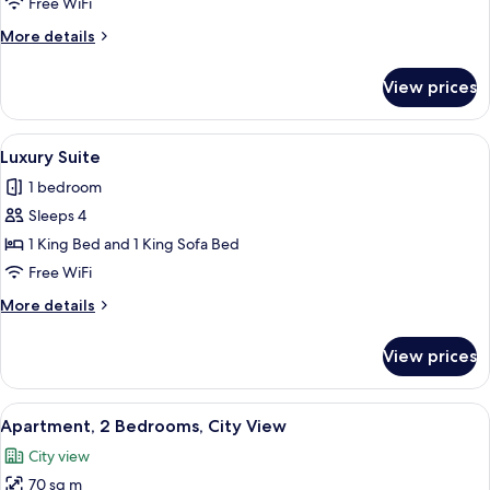
Free WiFi
Room
More
More details
details
for
View prices
Deluxe
Double
or
View
A luxurious bedroom with a large bed, a
5
Twin
Luxury Suite
all
Room
1 bedroom
photos
Sleeps 4
for
Luxury
1 King Bed and 1 King Sofa Bed
Suite
Free WiFi
More
More details
details
for
View prices
Luxury
Suite
View
A bedroom with a bed, a nightstand, a
8
Apartment, 2 Bedrooms, City View
all
City view
photos
70 sq m
for