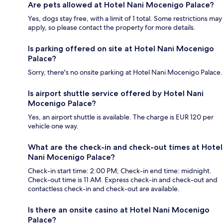
Are pets allowed at Hotel Nani Mocenigo Palace?
Yes, dogs stay free, with a limit of 1 total. Some restrictions may
apply, so please contact the property for more details.
Is parking offered on site at Hotel Nani Mocenigo
Palace?
Sorry, there's no onsite parking at Hotel Nani Mocenigo Palace.
Is airport shuttle service offered by Hotel Nani
Mocenigo Palace?
Yes, an airport shuttle is available. The charge is EUR 120 per
vehicle one way.
What are the check-in and check-out times at Hotel
Nani Mocenigo Palace?
Check-in start time: 2:00 PM; Check-in end time: midnight.
Check-out time is 11 AM. Express check-in and check-out and
contactless check-in and check-out are available.
Is there an onsite casino at Hotel Nani Mocenigo
Palace?