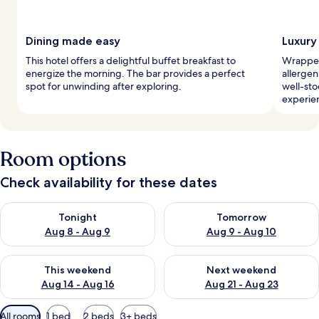
Dining made easy
Luxury
This hotel offers a delightful buffet breakfast to
Wrapped
energize the morning. The bar provides a perfect
allerge
spot for unwinding after exploring.
well-sto
experie
Room options
Check availability for these dates
Check availability for tonight Aug 8 - Aug 9
Check availability for tomorr
Tonight
Tomorrow
Aug 8 - Aug 9
Aug 9 - Aug 10
Check availability for this weekend Aug 14 - Aug 16
Check availability for next w
This weekend
Next weekend
Aug 14 - Aug 16
Aug 21 - Aug 23
Available
All rooms
1 bed
2 beds
3+ beds