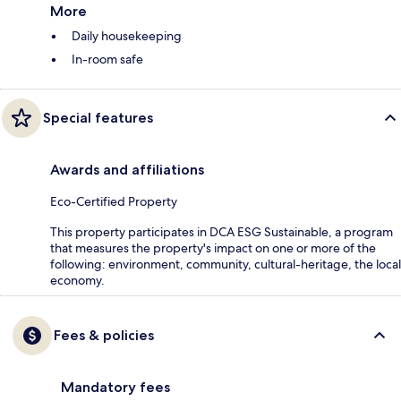
More
Daily housekeeping
In-room safe
Special features
Awards and affiliations
Eco-Certified Property
This property participates in DCA ESG Sustainable, a program
that measures the property's impact on one or more of the
following: environment, community, cultural-heritage, the local
economy.
Fees & policies
Mandatory fees