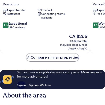
Veneziano
Palazzo
Dorsoduro
Venice C
Dorsoduro
Barocci
Airport transfer
Free WiFi
Airport
Venice
Restaurant
Connecting rooms
Free W
City
available
Center
9.6
9.2
Exceptional
Won
9.6
9.2
out
out
1,190 reviews
1,00
of
of
The
CA $265
10,
10,
price
Exceptional,
Wonderf
CA $306 total
is
1,190
1,007
includes taxes & fees
CA $265
reviews
reviews
Aug 9 - Aug 10
Compare similar properties
Sign in to view eligible discounts and perks. More rewards
for more adventures!
Sign in
Sign up, it's free
About the area