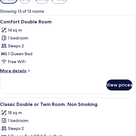
filters
for
Showing 13 of 13 rooms
rooms
View
A bedroom with a large bed, ornate h
8
Comfort Double Room
all
14 sq m
photos
1 bedroom
for
Comfort
Sleeps 2
Double
1 Queen Bed
Room
Free WiFi
More
More details
details
for
View prices
Comfort
Double
Room
View
A bedroom with a large bed, wooden h
7
Classic Double or Twin Room, Non Smoking
all
18 sq m
photos
1 bedroom
for
Classic
Sleeps 2
Double