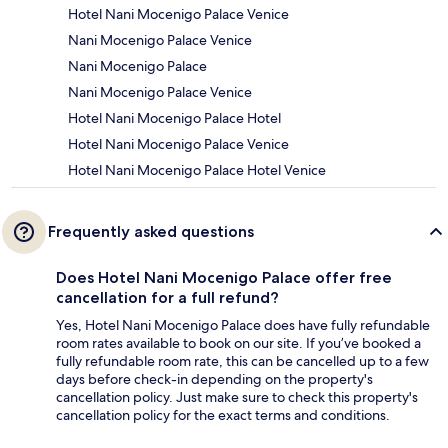
Hotel Nani Mocenigo Palace Venice
Nani Mocenigo Palace Venice
Nani Mocenigo Palace
Nani Mocenigo Palace Venice
Hotel Nani Mocenigo Palace Hotel
Hotel Nani Mocenigo Palace Venice
Hotel Nani Mocenigo Palace Hotel Venice
Frequently asked questions
Does Hotel Nani Mocenigo Palace offer free
cancellation for a full refund?
Yes, Hotel Nani Mocenigo Palace does have fully refundable
room rates available to book on our site. If you’ve booked a
fully refundable room rate, this can be cancelled up to a few
days before check-in depending on the property's
cancellation policy. Just make sure to check this property's
cancellation policy for the exact terms and conditions.