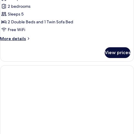
Apartment,
2 bedrooms
2
Sleeps 5
Bedrooms,
2 Double Beds and 1 Twin Sofa Bed
City
Free WiFi
View
More
More details
details
for
View prices
Apartment,
2
Bedrooms,
City
View