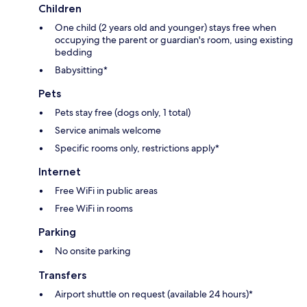
Children
One child (2 years old and younger) stays free when
occupying the parent or guardian's room, using existing
bedding
Babysitting*
Pets
Pets stay free (dogs only, 1 total)
Service animals welcome
Specific rooms only, restrictions apply*
Internet
Free WiFi in public areas
Free WiFi in rooms
Parking
No onsite parking
Transfers
Airport shuttle on request (available 24 hours)*