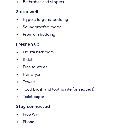
Bathrobes and slippers
Sleep well
Hypo-allergenic bedding
Soundproofed rooms
Premium bedding
Freshen up
Private bathroom
Bidet
Free toiletries
Hair dryer
Towels
Toothbrush and toothpaste (on request)
Toilet paper
Stay connected
Free WiFi
Phone