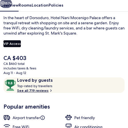
157+
Overview
Rooms
Location
Policies
In the heart of Dorsoduro, Hotel Nani Mocenigo Palace offers a
tranquil retreat with shopping on site and a serene garden. Enjoy
free WiFi, dry cleaning/laundry services, and a bar where guests can
unwind after exploring St. Mark's Square.
VIP Access
The
CA $403
current
CA $460 total
Presidential Suite, Canal View
price
includes taxes & fees
is
Aug 11 - Aug 12
CA $403
Reviews
9.8
Loved by guests
T
out
Top-rated by travellers
o
See all 719 reviews
of
p
10,
-
Loved
Popular amenities
r
by
a
guests
t
Airport transfer
Pet friendly
e
d
Free WiFi
Air conditioning