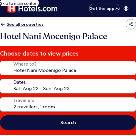
Skip to main content
Get the app
See all properties
Hotel Nani Mocenigo Palace
Choose dates to view prices
Where to?
Dates
Travellers
Search