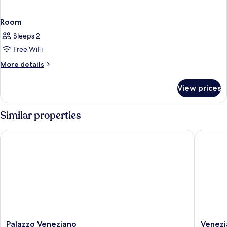
Room
Sleeps 2
Free WiFi
More
More details
details
for
View prices
Room
Similar properties
Palazzo Veneziano
Venezia 
Palazzo
Venezia
Palazzo Veneziano
Venezi