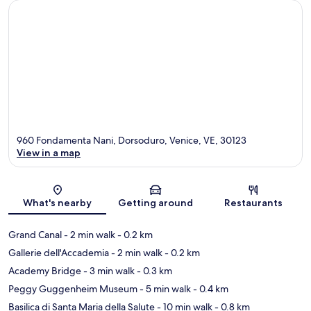
960 Fondamenta Nani, Dorsoduro, Venice, VE, 30123
View in a map
Map
What's nearby
Getting around
Restaurants
Grand Canal
- 2 min walk
- 0.2 km
Gallerie dell'Accademia
- 2 min walk
- 0.2 km
Academy Bridge
- 3 min walk
- 0.3 km
Peggy Guggenheim Museum
- 5 min walk
- 0.4 km
Basilica di Santa Maria della Salute
- 10 min walk
- 0.8 km