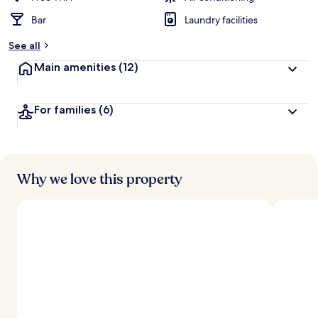
Bar
Laundry facilities
b
y
See all
t
Main amenities
(12)
r
a
v
For families
(6)
e
l
l
e
r
s
Why we love this property