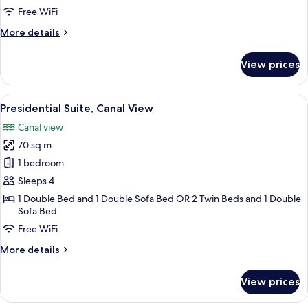
Free WiFi
More
More details
details
for
View prices
Executive
Suite,
Canal
View
A room with a bed, a wooden dresser, a
21
View
Presidential Suite, Canal View
all
Canal view
photos
70 sq m
for
Presidential
1 bedroom
Suite,
Sleeps 4
Canal
1 Double Bed and 1 Double Sofa Bed OR 2 Twin Beds and 1 Double
View
Sofa Bed
Free WiFi
More
More details
details
for
View prices
Presidential
Suite,