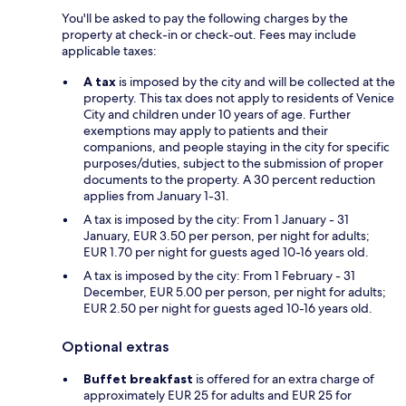
You'll be asked to pay the following charges by the
property at check-in or check-out. Fees may include
applicable taxes:
A tax
is imposed by the city and will be collected at the
property. This tax does not apply to residents of Venice
City and children under 10 years of age. Further
exemptions may apply to patients and their
companions, and people staying in the city for specific
purposes/duties, subject to the submission of proper
documents to the property. A 30 percent reduction
applies from January 1-31.
A tax is imposed by the city: From 1 January - 31
January, EUR 3.50 per person, per night for adults;
EUR 1.70 per night for guests aged 10-16 years old.
A tax is imposed by the city: From 1 February - 31
December, EUR 5.00 per person, per night for adults;
EUR 2.50 per night for guests aged 10-16 years old.
Optional extras
Buffet breakfast
is offered for an extra charge of
approximately EUR 25 for adults and EUR 25 for