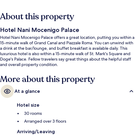
About this property
Hotel Nani Mocenigo Palace
Hotel Nani Mocenigo Palace offers a great location, putting you within a
15-minute walk of Grand Canal and Piazzale Roma. You can unwind with
a drink at the bar/lounge, and buffet breakfast is available daily. This
luxurious hotel is also within a 15-minute walk of St. Mark's Square and
Doge's Palace. Fellow travelers say great things about the helpful staff
and overall property condition.
More about this property
At a glance
Hotel size
30 rooms
Arranged over 3 floors
Arriving/Leaving