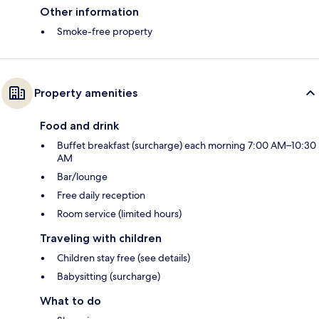
Other information
Smoke-free property
Property amenities
Food and drink
Buffet breakfast (surcharge) each morning 7:00 AM–10:30
AM
Bar/lounge
Free daily reception
Room service (limited hours)
Traveling with children
Children stay free (see details)
Babysitting (surcharge)
What to do