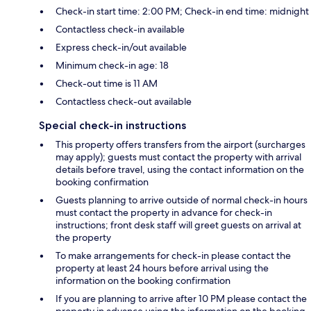
Check-in start time: 2:00 PM; Check-in end time: midnight
Contactless check-in available
Express check-in/out available
Minimum check-in age: 18
Check-out time is 11 AM
Contactless check-out available
Special check-in instructions
This property offers transfers from the airport (surcharges
may apply); guests must contact the property with arrival
details before travel, using the contact information on the
booking confirmation
Guests planning to arrive outside of normal check-in hours
must contact the property in advance for check-in
instructions; front desk staff will greet guests on arrival at
the property
To make arrangements for check-in please contact the
property at least 24 hours before arrival using the
information on the booking confirmation
If you are planning to arrive after 10 PM please contact the
property in advance using the information on the booking