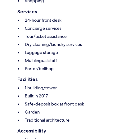
Shopping
Services
24-hour front desk
Concierge services
Tour/ticket assistance
Dry cleaning/laundry services
Luggage storage
Multilingual staff
Porter/bellhop
Facilities
1 building/tower
Built in 2017
Safe-deposit box at front desk
Garden
Traditional architecture
Accessibility