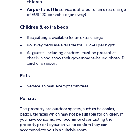
children
Airport shuttle
service is offered for an extra charge
of EUR 120 per vehicle (one way)
Children & extra beds
Babysitting is available for an extra charge
Rollaway beds are available for EUR 90 per night
All guests, including children, must be present at
check-in and show their government-issued photo ID
card or passport
Pets
Service animals exempt from fees
Policies
This property has outdoor spaces, such as balconies,
patios, terraces which may not be suitable for children. If
you have concerns, we recommend contacting the
property prior to your arrival to confirm they can
accommodate you in a suitable room.