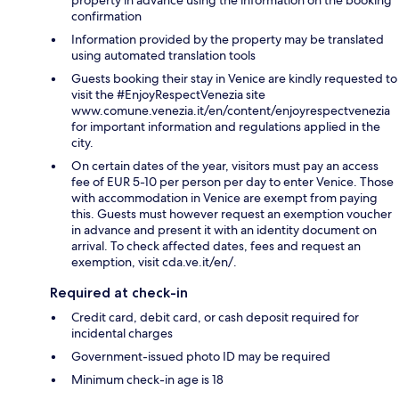
confirmation
Information provided by the property may be translated
using automated translation tools
Guests booking their stay in Venice are kindly requested to
visit the #EnjoyRespectVenezia site
www.comune.venezia.it/en/content/enjoyrespectvenezia
for important information and regulations applied in the
city.
On certain dates of the year, visitors must pay an access
fee of EUR 5-10 per person per day to enter Venice. Those
with accommodation in Venice are exempt from paying
this. Guests must however request an exemption voucher
in advance and present it with an identity document on
arrival. To check affected dates, fees and request an
exemption, visit cda.ve.it/en/.
Required at check-in
Credit card, debit card, or cash deposit required for
incidental charges
Government-issued photo ID may be required
Minimum check-in age is 18