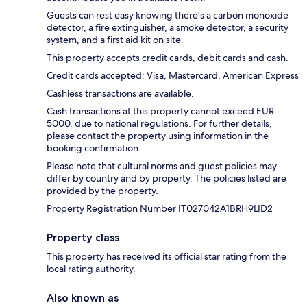
Guests can rest easy knowing there's a carbon monoxide
detector, a fire extinguisher, a smoke detector, a security
system, and a first aid kit on site.
This property accepts credit cards, debit cards and cash.
Credit cards accepted: Visa, Mastercard, American Express
Cashless transactions are available.
Cash transactions at this property cannot exceed EUR
5000, due to national regulations. For further details,
please contact the property using information in the
booking confirmation.
Please note that cultural norms and guest policies may
differ by country and by property. The policies listed are
provided by the property.
Property Registration Number IT027042A1BRH9LID2
Property class
This property has received its official star rating from the
local rating authority.
Also known as