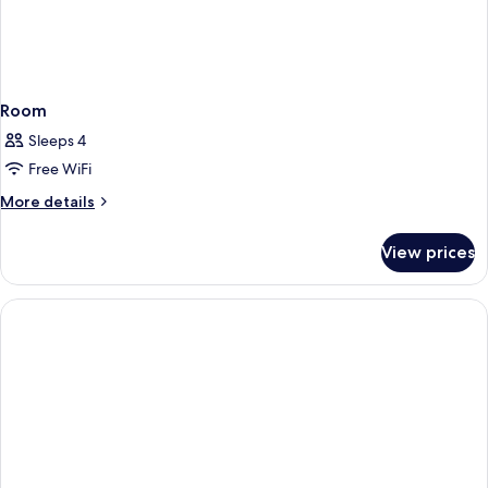
Room
Sleeps 4
Free WiFi
More
More details
details
for
View prices
Room