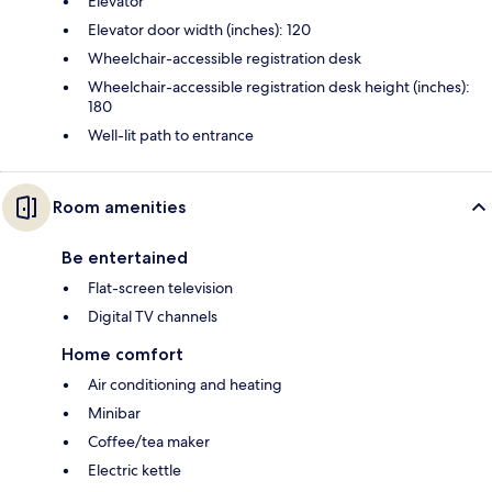
Elevator
Elevator door width (inches): 120
Wheelchair-accessible registration desk
Wheelchair-accessible registration desk height (inches):
180
Well-lit path to entrance
Room amenities
Be entertained
Flat-screen television
Digital TV channels
Home comfort
Air conditioning and heating
Minibar
Coffee/tea maker
Electric kettle