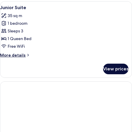
Canal
View
A bedroom with a bed, wooden dresser,
11
View
Junior Suite
all
35 sq m
photos
1 bedroom
for
Junior
Sleeps 3
Suite
1 Queen Bed
Free WiFi
More
More details
details
for
View prices
Junior
Suite