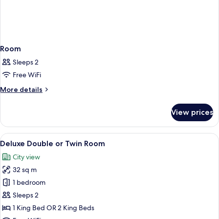
Room
Sleeps 2
Free WiFi
More
More details
details
for
View prices
Room
View
A bedroom with a large bed, a nightsta
8
Deluxe Double or Twin Room
all
City view
photos
32 sq m
for
Deluxe
1 bedroom
Double
Sleeps 2
or
1 King Bed OR 2 King Beds
Twin