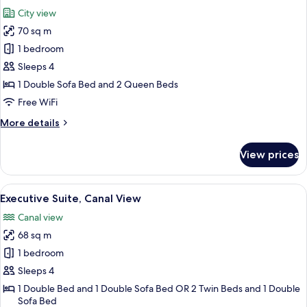
all
Room
City view
photos
70 sq m
for
Family
1 bedroom
Room
Sleeps 4
1 Double Sofa Bed and 2 Queen Beds
Free WiFi
More
More details
details
for
View prices
Family
Room
View
A hotel room with a large bed, a televi
11
Executive Suite, Canal View
all
Canal view
photos
68 sq m
for
Executive
1 bedroom
Suite,
Sleeps 4
Canal
1 Double Bed and 1 Double Sofa Bed OR 2 Twin Beds and 1 Double
View
Sofa Bed