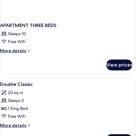
APARTMENT THREE BEDS
Sleeps 10
Free WiFi
More
More details
details
for
View prices
APARTMENT
THREE
BEDS
View
A bedroom with a bed, two bedside tabl
9
Double Classic
all
20 sq m
photos
Sleeps 2
for
Double
1 King Bed
Classic
Free WiFi
More
More details
details
for