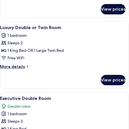
details
for
View prices
Superior
Room
View
A bedroom with a large bed, green uph
4
Luxury Double or Twin Room
all
1 bedroom
photos
Sleeps 2
for
Luxury
1 King Bed OR 1 Large Twin Bed
Double
Free WiFi
or
More
More details
Twin
details
Room
for
View prices
Luxury
Double
or
View
A bedroom with a large bed, a vanity w
3
Twin
Executive Double Room
all
Room
Garden view
photos
1 bedroom
for
Executive
Sleeps 3
Double
1 King Bed