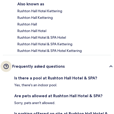
Also known as
Rushton Hall Hotel Kettering
Rushton Hall Kettering
Rushton Hall
Rushton Hall Hotel
Rushton Hall Hotel & SPA Hotel
Rushton Hall Hotel & SPA Kettering
Rushton Hall Hotel & SPA Hotel Kettering
Frequently asked questions
Is there a pool at Rushton Hall Hotel & SPA?
Yes, there's an indoor pool.
Are pets allowed at Rushton Hall Hotel & SPA?
Sorry, pets aren't allowed.
Is parking offered on site at Rushton Hall Hotel &