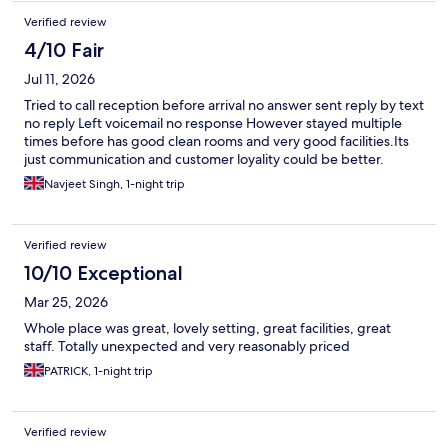
Verified review
4/10 Fair
Jul 11, 2026
Tried to call reception before arrival no answer sent reply by text
no reply Left voicemail no response However stayed multiple
times before has good clean rooms and very good facilities.Its
just communication and customer loyality could be better.
Navjeet Singh, 1-night trip
Verified review
10/10 Exceptional
Mar 25, 2026
Whole place was great, lovely setting, great facilities, great
staff. Totally unexpected and very reasonably priced
PATRICK, 1-night trip
Verified review