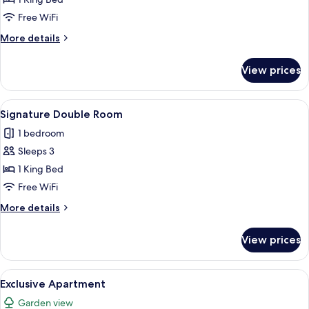
Room
Free WiFi
More
More details
details
for
View prices
Executive
Double
Room
View
A traditional bedroom with a four-post
3
Signature Double Room
all
1 bedroom
photos
Sleeps 3
for
Signature
1 King Bed
Double
Free WiFi
Room
More
More details
details
for
View prices
Signature
Double
Room
View
A small stone building with a central
1
Exclusive Apartment
all
Garden view
photos