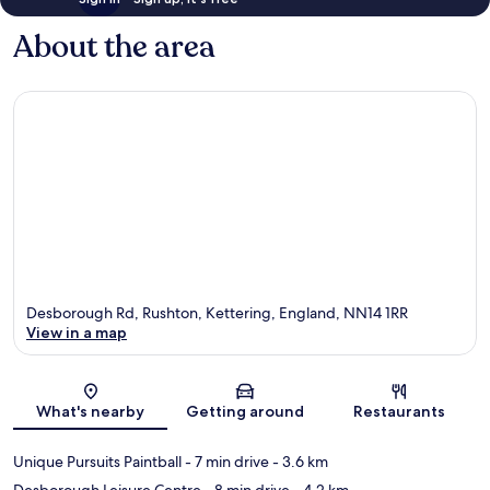
About the area
Desborough Rd, Rushton, Kettering, England, NN14 1RR
View in a map
Map
What's nearby
Getting around
Restaurants
Unique Pursuits Paintball
- 7 min drive
- 3.6 km
Desborough Leisure Centre
- 8 min drive
- 4.2 km