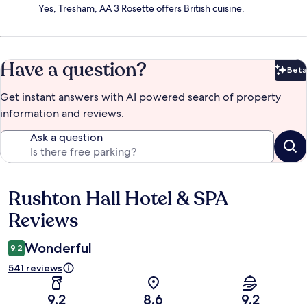
Yes, Tresham, AA 3 Rosette offers British cuisine.
Have a question?
Beta
Bet
Get instant answers with AI powered search of property
information and reviews.
Ask a question
Rushton Hall Hotel & SPA
Reviews
Reviews
Wonderful
9.2
541 reviews
9.2
8.6
9.2