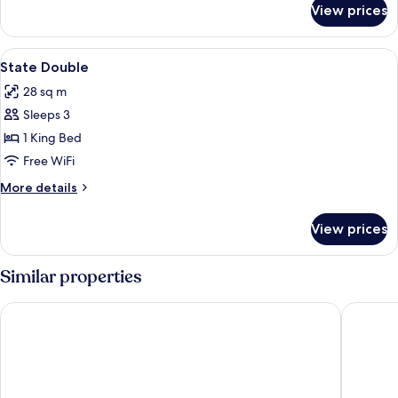
View prices
Double
Classic
View
A four-poster bed in a room with dark b
2
State Double
all
28 sq m
photos
Sleeps 3
for
State
1 King Bed
Double
Free WiFi
More
More details
details
for
View prices
State
Double
Similar properties
Barton Hall Hotel & Spa
Ketterin