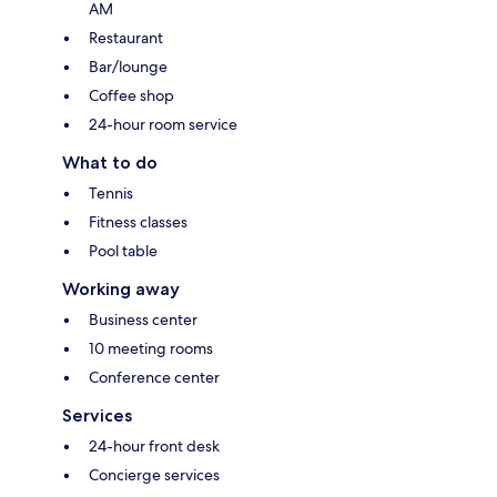
AM
Restaurant
Bar/lounge
Coffee shop
24-hour room service
What to do
Tennis
Fitness classes
Pool table
Working away
Business center
10 meeting rooms
Conference center
Services
24-hour front desk
Concierge services