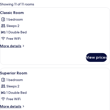
for
Showing 11 of 11 rooms
rooms
View
A bedroom with a large bed, a chair, a
2
Classic Room
all
1 bedroom
photos
Sleeps 2
for
Classic
1 Double Bed
Room
Free WiFi
More
More details
details
for
View prices
Classic
Room
View
A bedroom with two beds, a desk, a ch
2
Superior Room
all
1 bedroom
photos
Sleeps 2
for
Superior
1 Double Bed
Room
Free WiFi
More
More details