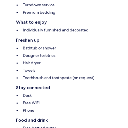
Turndown service
Premium bedding
What to enjoy
Individually furnished and decorated
Freshen up
Bathtub or shower
Designer toiletries
Hair dryer
Towels
Toothbrush and toothpaste (on request)
Stay connected
Desk
Free WiFi
Phone
Food and drink
Free bottled water