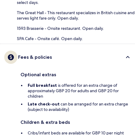
select days.
The Great Hall - This restaurant specializes in British cuisine and
serves light fare only. Open daily.
1593 Brasserie - Onsite restaurant. Open daily.
SPA Cafe - Onsite café. Open daily.
Fees & policies
Optional extras
Full breakfast
is offered for an extra charge of
approximately GBP 20 for adults and GBP 20 for
children
Late check-out
can be arranged for an extra charge
(subject to availability)
Children & extra beds
Cribs/infant beds are available for GBP 10 per night