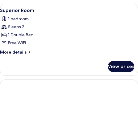
View
A hotel room with a large bed, a bedsid
1
Superior Room
all
1 bedroom
photos
Sleeps 2
for
Superior
1 Double Bed
Room
Free WiFi
More
More details
details
for
View prices
Superior
Room