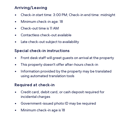
Arriving/Leaving
Check-in start time: 3:00 PM; Check-in end time: midnight
Minimum check-in age: 18
Check-out time is 11 AM
Contactless check-out available
Late check-out subject to availability
Special check-in instructions
Front desk staff will greet guests on arrival at the property
This property doesn't offer after-hours check-in
Information provided by the property may be translated
using automated translation tools
Required at check-in
Credit card, debit card, or cash deposit required for
incidental charges
Government-issued photo ID may be required
Minimum check-in age is 18