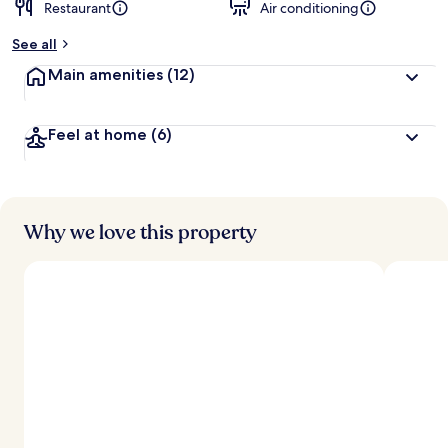
Restaurant
Air conditioning
See all
Main amenities
(12)
Feel at home
(6)
Why we love this property