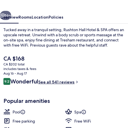
&
SPA
vious
Next
56+
Overview
Rooms
Location
Policies
Tucked away in a tranquil setting, Rushton Hall Hotel & SPA offers an
upscale retreat. Unwind with a body scrub or sports massage at the
on-site spa, enjoy fine dining at Tresham restaurant, and connect
with free WiFi. Previous guests rave about the helpful staff.
The
CA $168
current
CA $202 total
price
includes taxes & fees
is
Aug 16 - Aug 17
Exterior
CA $168
Reviews
Wonderful
9.2
See all 541 reviews
9.2 out of 10
Popular amenities
Pool
Spa
Free parking
Free WiFi