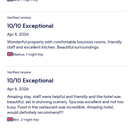
Verified review
10/10 Exceptional
Apr 6, 2026
Wonderful property with comfortable luxurious rooms, friendly
staff and excellent kitchen. Beautiful surroundings.
Markus, 1-night trip
Verified review
10/10 Exceptional
Apr 6, 2026
Amazing stay, staff were helpful and friendly and the hotel was
beautiful, set in stunning scenery. Spa was excellent and not too
busy. Food in the restaurant was incredible. Amazing hotel,
would definitely recommend!!!
Ben, 2-night trip