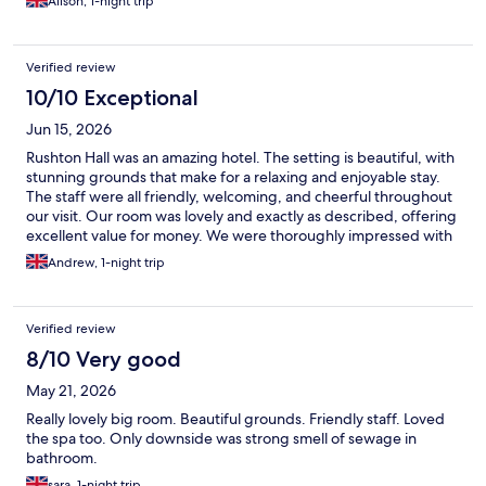
Alison, 1-night trip
Verified review
10/10 Exceptional
Jun 15, 2026
Rushton Hall was an amazing hotel. The setting is beautiful, with
stunning grounds that make for a relaxing and enjoyable stay.
The staff were all friendly, welcoming, and cheerful throughout
our visit. Our room was lovely and exactly as described, offering
excellent value for money. We were thoroughly impressed with
the whole experience and will definitely be staying here again.
Andrew, 1-night trip
Verified review
8/10 Very good
May 21, 2026
Really lovely big room. Beautiful grounds. Friendly staff. Loved
the spa too. Only downside was strong smell of sewage in
bathroom.
sara, 1-night trip