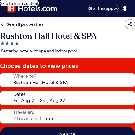
Skip to main content
Get the app
See all properties
Rushton Hall Hotel & SPA
4.0
star
Kettering hotel with spa and indoor pool
property
Choose dates to view prices
Where to?
Dates
Travellers
Search