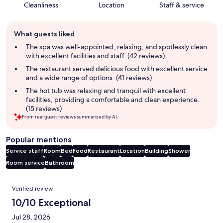
Cleanliness
Location
Staff & service
Guest
What guests liked
review
summary
The spa was well-appointed, relaxing, and spotlessly clean
with excellent facilities and staff. (42 reviews)
The restaurant served delicious food with excellent service
and a wide range of options. (41 reviews)
The hot tub was relaxing and tranquil with excellent
facilities, providing a comfortable and clean experience.
(15 reviews)
From real guest reviews summarized by AI.
Popular mentions
Service staff
Room
Bed
Food
Restaurant
Location
Building
Shower
Room service
Bathroom
Reviews
Verified review
10/10 Exceptional
Jul 28, 2026