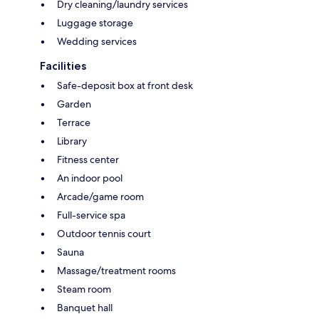
Dry cleaning/laundry services
Luggage storage
Wedding services
Facilities
Safe-deposit box at front desk
Garden
Terrace
Library
Fitness center
An indoor pool
Arcade/game room
Full-service spa
Outdoor tennis court
Sauna
Massage/treatment rooms
Steam room
Banquet hall