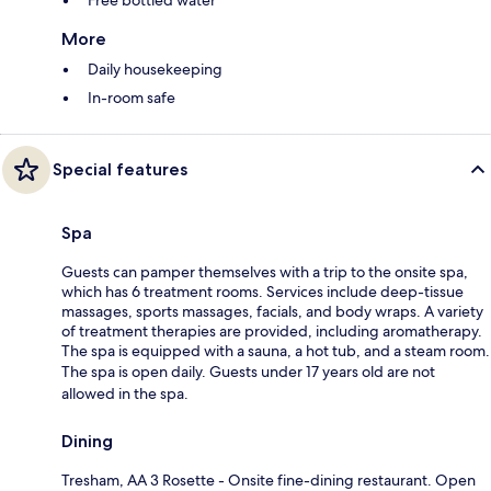
More
Daily housekeeping
In-room safe
Special features
Spa
Guests can pamper themselves with a trip to the onsite spa,
which has 6 treatment rooms. Services include deep-tissue
massages, sports massages, facials, and body wraps. A variety
of treatment therapies are provided, including aromatherapy.
The spa is equipped with a sauna, a hot tub, and a steam room.
The spa is open daily. Guests under 17 years old are not
allowed in the spa.
Dining
Tresham, AA 3 Rosette - Onsite fine-dining restaurant. Open