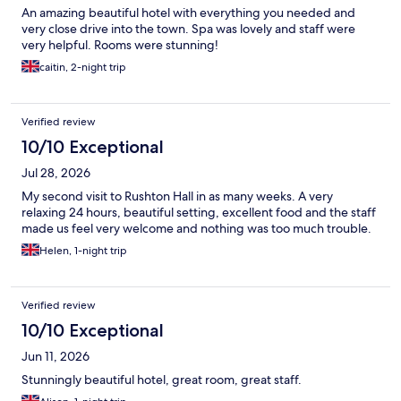
An amazing beautiful hotel with everything you needed and
very close drive into the town. Spa was lovely and staff were
very helpful. Rooms were stunning!
caitin, 2-night trip
Verified review
10/10 Exceptional
Jul 28, 2026
My second visit to Rushton Hall in as many weeks. A very
relaxing 24 hours, beautiful setting, excellent food and the staff
made us feel very welcome and nothing was too much trouble.
Helen, 1-night trip
Verified review
10/10 Exceptional
Jun 11, 2026
Stunningly beautiful hotel, great room, great staff.