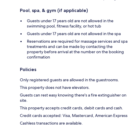
Pool, spa, & gym (if applicable)
Guests under 17 years old are not allowed in the
swimming pool, fitness facility, or hot tub
Guests under 17 years old are not allowed in the spa
Reservations are required for massage services and spa
treatments and can be made by contacting the
property before arrival at the number on the booking
confirmation
Policies
Only registered guests are allowed in the guestrooms.
This property does not have elevators.
Guests can rest easy knowing there's a fire extinguisher on
site.
This property accepts credit cards, debit cards and cash.
Credit cards accepted: Visa, Mastercard, American Express
Cashless transactions are available.