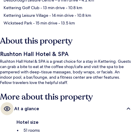
Kettering Golf Club
- 13 min drive
- 10.8 km
Kettering Leisure Village
- 14 min drive
- 10.8 km
Wicksteed Park
- 15 min drive
- 13.5 km
About this property
Rushton Hall Hotel & SPA
Rushton Hall Hotel & SPA is a great choice for a stay in Kettering. Guests
can grab a bite to eat at the coffee shop/cafe and visit the spa to be
pampered with deep-tissue massages, body wraps, or facials. An
indoor pool, a bar/lounge, and a fitness center are other features.
Fellow travelers love the helpful staff.
More about this property
At a glance
Hotel size
51 rooms