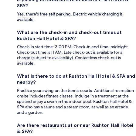
SPA?
Yes, there's free self parking. Electric vehicle charging is
available.
What are the check-in and check-out times at
Rushton Hall Hotel & SPA?
Check-in start time: 3:00 PM; Check-in end time: midnight.
Check-out time is 11 AM. Late check-out is available for a
charge (subject to availability). Contactless check-out is
available.
What is there to do at Rushton Hall Hotel & SPA and
nearby?
Practice your swing on the tennis courts. Additional recreation
onsite includes fitness classes. Indulge in a treatment at the
spa and enjoy a swim in the indoor pool. Rushton Hall Hotel &
SPA also has a sauna and a steam room, as well as an arcade
and a garden.
Are there restaurants at or near Rushton Hall Hotel
& SPA?