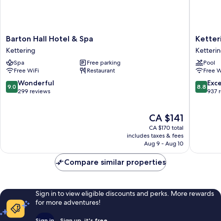
Barton
Ketteri
Barton Hall Hotel & Spa
Ketter
Hall
Park
Kettering
Ketteri
Hotel
Hotel
Spa
Free parking
Pool
&
&
Free WiFi
Restaurant
Free W
Spa
Spa
Kettering
Ketteri
9.0
8.8
Wonderful
Exce
9.0
8.8
out
out
299 reviews
937 
of
of
10,
10,
The
CA $141
Wonderful,
Excellen
price
299
937
CA $170 total
is
reviews
reviews
includes taxes & fees
CA $141
Aug 9 - Aug 10
Compare similar properties
Sign in to view eligible discounts and perks. More rewards
for more adventures!
Sign in
Sign up, it's free