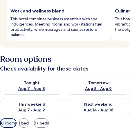
Work and wellness blend
Culina
This hotel combines business essentials with spa
This hot
indulgences. Meeting rooms and workstations fuel
vibrant 
productivity, while massages and saunas restore
the deli
balance.
Room options
Check availability for these dates
Check availability for tonight Aug 7 - Aug 8
Check availability for tomorr
Tonight
Tomorrow
Aug 7 - Aug 8
Aug 8 - Aug 9
Check availability for this weekend Aug 7 - Aug 9
Check availability for next we
This weekend
Next weekend
Aug 7 - Aug 9
Aug 14 - Aug 16
Available
All rooms
1 bed
3+ beds
filters