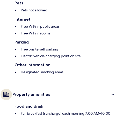
Pets
Pets not allowed
Internet
Free WiFi in public areas
Free WiFi in rooms
Parking
Free onsite self parking
Electric vehicle charging point on site
Other information
Designated smoking areas
Property amenities
Food and drink
Full breakfast (surcharge) each morning 7:00 AM–10:00