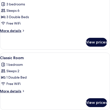
3 bedrooms
for
Exclusive
Sleeps 6
Apartment
3 Double Beds
Free WiFi
More
More details
details
for
View prices
Exclusive
Apartment
View
A neatly arranged bedroom with a large
1
Classic Room
all
1 bedroom
photos
Sleeps 2
for
Classic
1 Double Bed
Room
Free WiFi
More
More details
details
for
View prices
Classic
Room