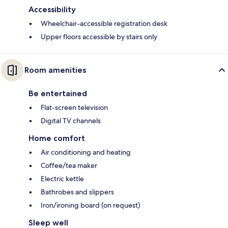
Accessibility
Wheelchair-accessible registration desk
Upper floors accessible by stairs only
Room amenities
Be entertained
Flat-screen television
Digital TV channels
Home comfort
Air conditioning and heating
Coffee/tea maker
Electric kettle
Bathrobes and slippers
Iron/ironing board (on request)
Sleep well