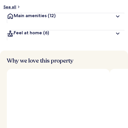
y
See all
t
Main amenities
(12)
r
a
v
Feel at home
(6)
e
l
l
e
r
s
Why we love this property