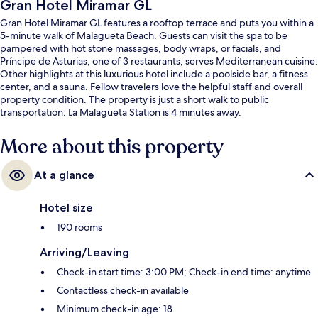
Gran Hotel Miramar GL
Gran Hotel Miramar GL features a rooftop terrace and puts you within a
5-minute walk of Malagueta Beach. Guests can visit the spa to be
pampered with hot stone massages, body wraps, or facials, and
Príncipe de Asturias, one of 3 restaurants, serves Mediterranean cuisine.
Other highlights at this luxurious hotel include a poolside bar, a fitness
center, and a sauna. Fellow travelers love the helpful staff and overall
property condition. The property is just a short walk to public
transportation: La Malagueta Station is 4 minutes away.
More about this property
At a glance
Hotel size
190 rooms
Arriving/Leaving
Check-in start time: 3:00 PM; Check-in end time: anytime
Contactless check-in available
Minimum check-in age: 18