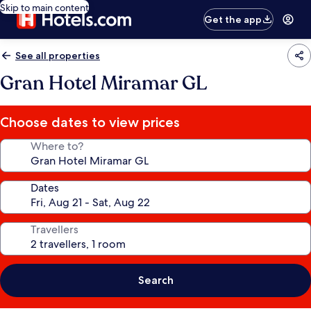
Skip to main content
Get the app
See all properties
Gran Hotel Miramar GL
Choose dates to view prices
Where to?
Dates
Travellers
Search