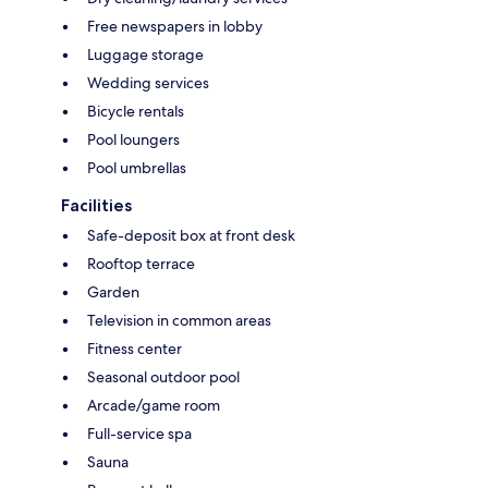
Free newspapers in lobby
Luggage storage
Wedding services
Bicycle rentals
Pool loungers
Pool umbrellas
Facilities
Safe-deposit box at front desk
Rooftop terrace
Garden
Television in common areas
Fitness center
Seasonal outdoor pool
Arcade/game room
Full-service spa
Sauna