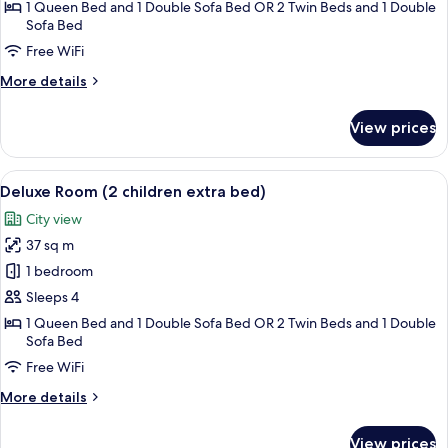
(child
1 Queen Bed and 1 Double Sofa Bed OR 2 Twin Beds and 1 Double
extra
Sofa Bed
bed)
Free WiFi
More
More details
details
for
View prices
Deluxe
Room
(child
View
1 bedroom, premium bedding, minibar,
3
extra
Deluxe Room (2 children extra bed)
all
bed)
City view
photos
37 sq m
for
Deluxe
1 bedroom
Room
Sleeps 4
(2
1 Queen Bed and 1 Double Sofa Bed OR 2 Twin Beds and 1 Double
children
Sofa Bed
extra
Free WiFi
bed)
More
More details
details
for
View prices