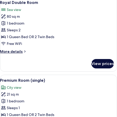
10
Royal Double Room
all
Sea view
photos
80 sq m
for
Royal
1 bedroom
Double
Sleeps 2
Room
1 Queen Bed OR 2 Twin Beds
Free WiFi
More
More details
details
for
View prices
Royal
Double
Room
View
A modern hotel room with a bed, desk,
5
Premium Room (single)
all
City view
photos
21 sq m
for
Premium
1 bedroom
Room
Sleeps 1
(single)
1 Queen Bed OR 2 Twin Beds