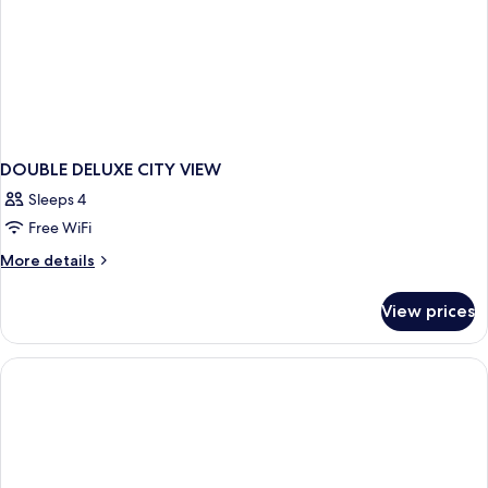
DOUBLE DELUXE CITY VIEW
Sleeps 4
Free WiFi
More
More details
details
for
View prices
DOUBLE
DELUXE
CITY
VIEW