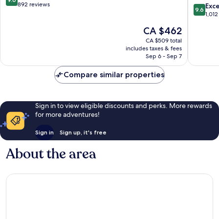
of
out
892 reviews
9.6
Exc
9.6
the
of
out
1,012
World
10,
of
The
CA $462
Málaga
Exceptional,
10,
price
Centro
892
Exceptio
CA $509 total
is
reviews
includes taxes & fees
1,012
CA $462
Sep 6 - Sep 7
reviews
Compare similar properties
Sign in to view eligible discounts and perks. More rewards
for more adventures!
Sign in
Sign up, it's free
About the area