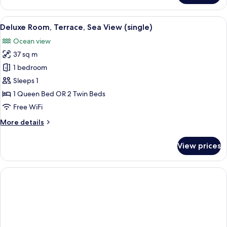
Terrace,
Sea
View
A hotel room with a large bed, a sittin
5
View
Deluxe Room, Terrace, Sea View (single)
all
(single)
Ocean view
photos
37 sq m
for
Deluxe
1 bedroom
Room,
Sleeps 1
Terrace,
1 Queen Bed OR 2 Twin Beds
Sea
Free WiFi
View
More
More details
(single)
details
for
View prices
Deluxe
Room,
Terrace,
Sea
View
(single)