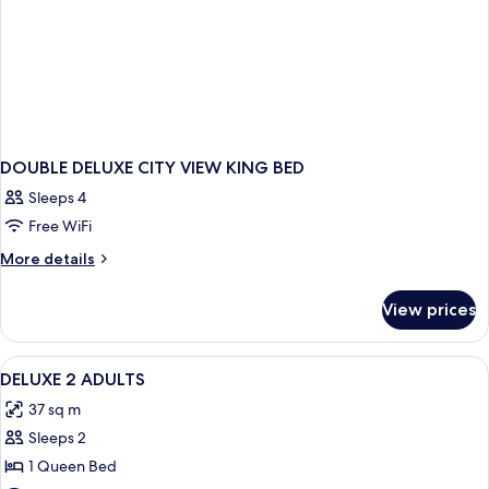
DOUBLE DELUXE CITY VIEW KING BED
Sleeps 4
Free WiFi
More
More details
details
for
View prices
DOUBLE
DELUXE
CITY
View
1 bedroom, premium bedding, minibar,
1
VIEW
DELUXE 2 ADULTS
all
KING
37 sq m
BED
photos
Sleeps 2
for
DELUXE
1 Queen Bed