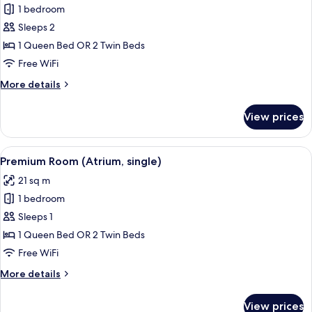
1 bedroom
for
Premier
Sleeps 2
Room
1 Queen Bed OR 2 Twin Beds
(Atrium)
Free WiFi
More
More details
details
for
View prices
Premier
Room
(Atrium)
View
A hotel room with a large bed, a bedsid
2
Premium Room (Atrium, single)
all
21 sq m
photos
1 bedroom
for
Premium
Sleeps 1
Room
1 Queen Bed OR 2 Twin Beds
(Atrium,
Free WiFi
single)
More
More details
details
for
View prices
Premium