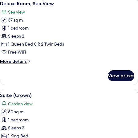
View
3
Deluxe Room, Sea View
all
Sea view
photos
37 sq m
for
Deluxe
1 bedroom
Room,
Sleeps 2
Sea
1 Queen Bed OR 2 Twin Beds
View
Free WiFi
More
More details
details
for
View prices
Deluxe
Room,
Sea
View
A luxurious bedroom with a large bed,
3
View
Suite (Crown)
all
Garden view
photos
60 sq m
for
Suite
1 bedroom
(Crown)
Sleeps 2
1 King Bed