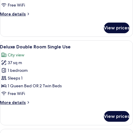
Free WiFi
More
More details
details
for
View prices
Premium
Room
(single)
View
1 bedroom, premium bedding, minibar,
3
Deluxe Double Room Single Use
all
City view
photos
37 sq m
for
Deluxe
1 bedroom
Double
Sleeps 1
Room
1 Queen Bed OR 2 Twin Beds
Single
Free WiFi
Use
More
More details
details
for
View prices
Deluxe
Double
Room
View
1 bedroom, premium bedding, minibar,