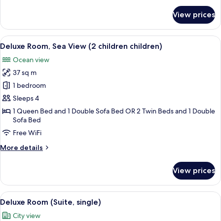
for
View prices
Deluxe
Room,
Sea
View
1 bedroom, premium bedding, minibar,
3
View
Deluxe Room, Sea View (2 children children)
all
(child
Ocean view
extra
photos
bed)
37 sq m
for
Deluxe
1 bedroom
Room,
Sleeps 4
Sea
1 Queen Bed and 1 Double Sofa Bed OR 2 Twin Beds and 1 Double
View
Sofa Bed
(2
Free WiFi
children
More
More details
children)
details
for
View prices
Deluxe
Room,
Sea
View
A modern bedroom with a large bed, a 
4
View
Deluxe Room (Suite, single)
all
(2
City view
children
photos