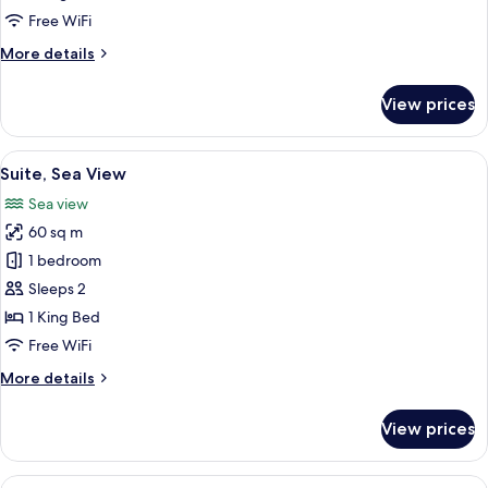
Free WiFi
More
More details
details
for
View prices
Suite
(Crown)
View
A hotel room with a large bed, a telev
3
Suite, Sea View
all
Sea view
photos
60 sq m
for
Suite,
1 bedroom
Sea
Sleeps 2
View
1 King Bed
Free WiFi
More
More details
details
for
View prices
Suite,
Sea
View
View
A bedroom with a tufted headboard, a 