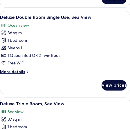
Deluxe
Room
(2
View
1 bedroom, premium bedding, minibar,
3
children
Deluxe Double Room Single Use, Sea View
all
extra
Ocean view
bed)
photos
36 sq m
for
Deluxe
1 bedroom
Double
Sleeps 1
Room
1 Queen Bed OR 2 Twin Beds
Single
Free WiFi
Use,
More
More details
Sea
details
View
for
View prices
Deluxe
Double
Room
View
1 bedroom, premium bedding, minibar,
3
Single
Deluxe Triple Room, Sea View
all
Use,
Sea view
Sea
photos
View
37 sq m
for
Deluxe
1 bedroom