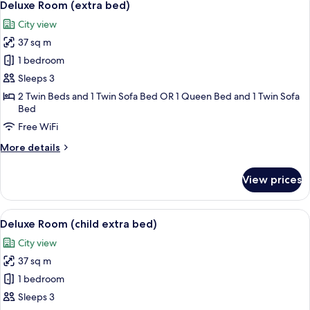
3
Single
Deluxe Room (extra bed)
all
Use
City view
photos
37 sq m
for
Deluxe
1 bedroom
Room
Sleeps 3
(extra
2 Twin Beds and 1 Twin Sofa Bed OR 1 Queen Bed and 1 Twin Sofa
bed)
Bed
Free WiFi
More
More details
details
for
View prices
Deluxe
Room
(extra
View
1 bedroom, premium bedding, minibar,
3
bed)
Deluxe Room (child extra bed)
all
City view
photos
37 sq m
for
Deluxe
1 bedroom
Room
Sleeps 3