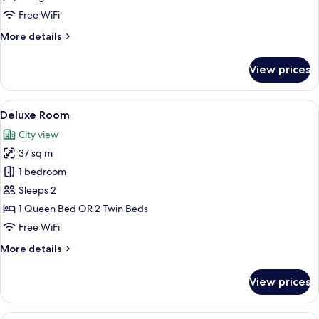
Free WiFi
More
More details
details
for
View prices
Deluxe
Suite
View
1 bedroom, premium bedding, minibar,
3
Deluxe Room
all
City view
photos
37 sq m
for
Deluxe
1 bedroom
Room
Sleeps 2
1 Queen Bed OR 2 Twin Beds
Free WiFi
More
More details
details
for
View prices
Deluxe
Room
1 bedroom, premium bedding, minibar,