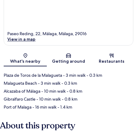
Paseo Reding, 22, Málaga, Málaga, 29016
View in a map
Map
What's nearby
Getting around
Restaurants
Plaza de Toros de la Malagueta
- 3 min walk
- 0.3 km
Malagueta Beach
- 3 min walk
- 0.3 km
Alcazaba of Málaga
- 10 min walk
- 0.8 km
Gibralfaro Castle
- 10 min walk
- 0.8 km
Port of Malaga
- 16 min walk
- 1.4 km
About this property