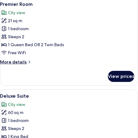
View
5
Premier Room
all
City view
photos
21 sq m
for
Premier
1 bedroom
Room
Sleeps 2
1 Queen Bed OR 2 Twin Beds
Free WiFi
More
More details
details
for
View prices
Premier
Room
View
A modern bedroom with a large bed, a 
5
Deluxe Suite
all
City view
photos
60 sq m
for
Deluxe
1 bedroom
Suite
Sleeps 2
1 King Bed