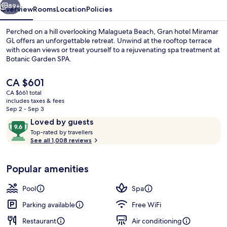
89+
Overview
Rooms
Location
Policies
Perched on a hill overlooking Malagueta Beach, Gran hotel Miramar
GL offers an unforgettable retreat. Unwind at the rooftop terrace
with ocean views or treat yourself to a rejuvenating spa treatment at
Botanic Garden SPA.
The
CA $601
current
CA $661 total
price
includes taxes & fees
is
Sep 2 - Sep 3
Lobby sitting area
CA $601
Reviews
9.6
Loved by guests
T
out
Top-rated by travellers
o
See all 1,008 reviews
of
p
10,
-
Loved
Popular amenities
r
by
a
guests
t
Pool
Spa
e
d
Parking available
Free WiFi
Restaurant
Air conditioning
b