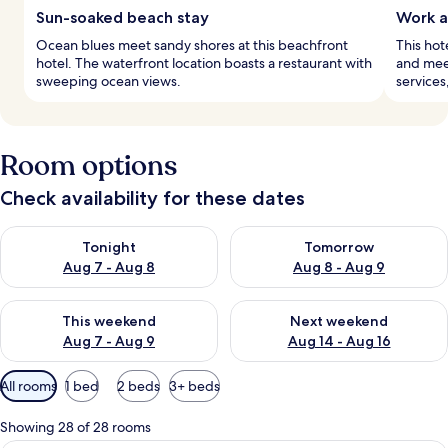
Sun-soaked beach stay
Work a
Ocean blues meet sandy shores at this beachfront
This hot
hotel. The waterfront location boasts a restaurant with
and meet
sweeping ocean views.
services
Room options
Check availability for these dates
Check availability for tonight Aug 7 - Aug 8
Check availability for tomorr
Tonight
Tomorrow
Aug 7 - Aug 8
Aug 8 - Aug 9
Check availability for this weekend Aug 7 - Aug 9
Check availability for next we
This weekend
Next weekend
Aug 7 - Aug 9
Aug 14 - Aug 16
Available
All rooms
1 bed
2 beds
3+ beds
filters
for
Showing 28 of 28 rooms
rooms
A bedroom with a large bed, a desk, and