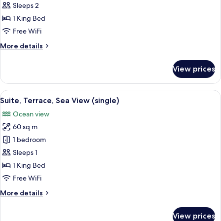
Terrace,
Sleeps 2
Sea
1 King Bed
View
Free WiFi
More
More details
details
for
View prices
Suite,
Terrace,
Sea
View
A spacious bedroom with a large bed, 
12
View
Suite, Terrace, Sea View (single)
all
Ocean view
photos
60 sq m
for
Suite,
1 bedroom
Terrace,
Sleeps 1
Sea
1 King Bed
View
Free WiFi
(single)
More
More details
details
for
View prices
Suite,