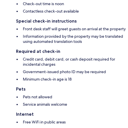
Check-out time is noon
Contactless check-out available
Special check-in instructions
Front desk staff will greet guests on arrival at the property
Information provided by the property may be translated
using automated translation tools
Required at check-in
Credit card, debit card, or cash deposit required for
incidental charges
Government-issued photo ID may be required
Minimum check-in age is 18
Pets
Pets not allowed
Service animals welcome
Internet
Free WiFi in public areas