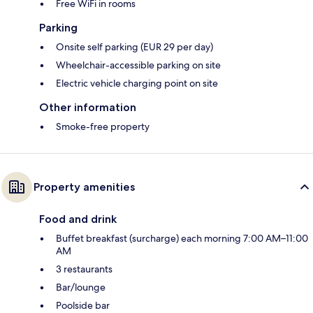
Free WiFi in rooms
Parking
Onsite self parking (EUR 29 per day)
Wheelchair-accessible parking on site
Electric vehicle charging point on site
Other information
Smoke-free property
Property amenities
Food and drink
Buffet breakfast (surcharge) each morning 7:00 AM–11:00
AM
3 restaurants
Bar/lounge
Poolside bar