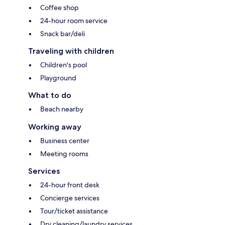
Coffee shop
24-hour room service
Snack bar/deli
Traveling with children
Children's pool
Playground
What to do
Beach nearby
Working away
Business center
Meeting rooms
Services
24-hour front desk
Concierge services
Tour/ticket assistance
Dry cleaning/laundry services