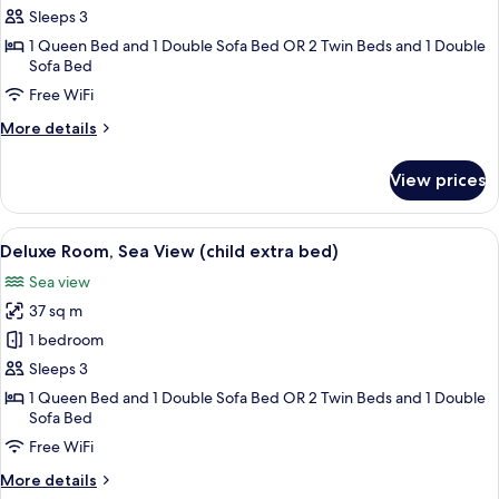
Triple
Sleeps 3
Room,
1 Queen Bed and 1 Double Sofa Bed OR 2 Twin Beds and 1 Double
Sea
Sofa Bed
View
Free WiFi
More
More details
details
for
View prices
Deluxe
Triple
Room,
View
1 bedroom, premium bedding, minibar,
3
Sea
Deluxe Room, Sea View (child extra bed)
all
View
Sea view
photos
37 sq m
for
Deluxe
1 bedroom
Room,
Sleeps 3
Sea
1 Queen Bed and 1 Double Sofa Bed OR 2 Twin Beds and 1 Double
View
Sofa Bed
(child
Free WiFi
extra
More
More details
bed)
details