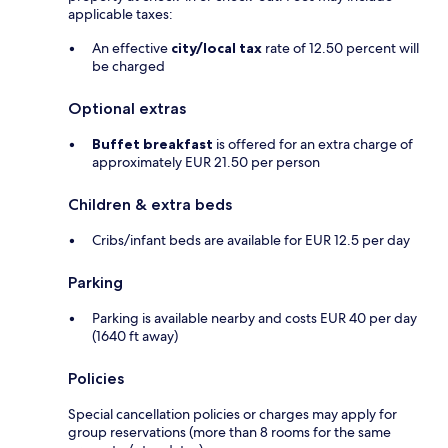
applicable taxes:
An effective
city/local tax
rate of 12.50 percent will
be charged
Optional extras
Buffet breakfast
is offered for an extra charge of
approximately EUR 21.50 per person
Children & extra beds
Cribs/infant beds are available for EUR 12.5 per day
Parking
Parking is available nearby and costs EUR 40 per day
(1640 ft away)
Policies
Special cancellation policies or charges may apply for
group reservations (more than 8 rooms for the same