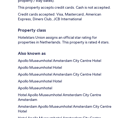
property / stay dates).
This property accepts credit cards. Cash is not accepted.
Credit cards accepted: Visa, Mastercard, American
Express, Diners Club, JCB International
Property class
Hotelstars Union assigns an official star rating for
properties in Netherlands. This property is rated 4 stars.
Also known as
Apollo Museumhotel Amsterdam City Centre Hotel
Apollo Museumhotel Hotel
Apollo Museumhotel Amsterdam City Centre Hotel
Apollo Museumhotel Hotel
Apollo Museumhotel
Hotel Apollo Museumhotel Amsterdam City Centre
Amsterdam
Amsterdam Apollo Museumhotel Amsterdam City Centre
Hotel