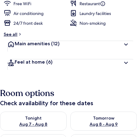
Free WiFi
Restaurant
Air conditioning
Laundry facilities
24/7 front desk
Non-smoking
See all
Main amenities
(12)
Feel at home
(6)
Room options
Check availability for these dates
Check availability for tonight Aug 7 - Aug 8
Check availability for tomorr
Tonight
Tomorrow
Aug 7 - Aug 8
Aug 8 - Aug 9