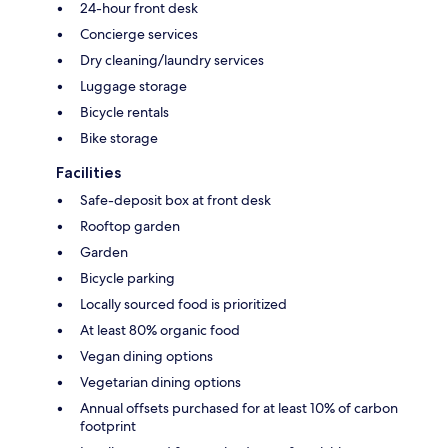
24-hour front desk
Concierge services
Dry cleaning/laundry services
Luggage storage
Bicycle rentals
Bike storage
Facilities
Safe-deposit box at front desk
Rooftop garden
Garden
Bicycle parking
Locally sourced food is prioritized
At least 80% organic food
Vegan dining options
Vegetarian dining options
Annual offsets purchased for at least 10% of carbon
footprint