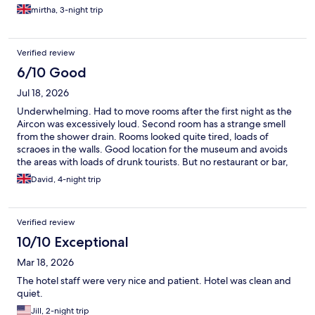
mirtha, 3-night trip
Verified review
6/10 Good
Jul 18, 2026
Underwhelming. Had to move rooms after the first night as the
Aircon was excessively loud. Second room has a strange smell
from the shower drain. Rooms looked quite tired, loads of
scraoes in the walls. Good location for the museum and avoids
the areas with loads of drunk tourists. But no restaurant or bar,
and breakfast was a key down
David, 4-night trip
Verified review
10/10 Exceptional
Mar 18, 2026
The hotel staff were very nice and patient. Hotel was clean and
quiet.
Jill, 2-night trip