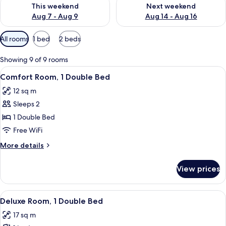
Check availability for this weekend Aug 7 - Aug 9
Check availability for next we
This weekend
Next weekend
Aug 7 - Aug 9
Aug 14 - Aug 16
Available
All rooms
1 bed
2 beds
filters
for
Showing 9 of 9 rooms
rooms
View
A hotel room with a large bed, two gol
11
Comfort Room, 1 Double Bed
all
12 sq m
photos
Sleeps 2
for
Comfort
1 Double Bed
Room,
Free WiFi
1
More
More details
Double
details
Bed
for
View prices
Comfort
Room,
1
View
A hotel room with a large bed, a flat
5
Double
Deluxe Room, 1 Double Bed
all
Bed
17 sq m
photos