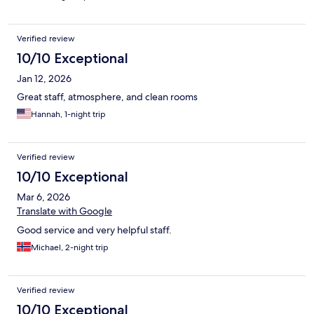
Verified review
10/10 Exceptional
Jan 12, 2026
Great staff, atmosphere, and clean rooms
Hannah, 1-night trip
Verified review
10/10 Exceptional
Mar 6, 2026
Translate with Google
Good service and very helpful staff.
Michael, 2-night trip
Verified review
10/10 Exceptional