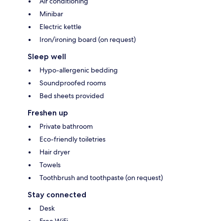
Air conditioning
Minibar
Electric kettle
Iron/ironing board (on request)
Sleep well
Hypo-allergenic bedding
Soundproofed rooms
Bed sheets provided
Freshen up
Private bathroom
Eco-friendly toiletries
Hair dryer
Towels
Toothbrush and toothpaste (on request)
Stay connected
Desk