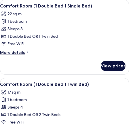
View
A hotel room with a large bed, two gol
14
Twin
Comfort Room (1 Double Bed 1 Single Bed)
all
Bed
22 sq m
photos
1 bedroom
for
Comfort
Sleeps 3
Room
1 Double Bed OR 1 Twin Bed
(1
Free WiFi
Double
More
More details
Bed
details
1
for
View prices
Comfort
Single
Room
Bed)
(1
View
A hotel room with two beds, a desk, a
5
Double
Comfort Room (1 Double Bed 1 Twin Bed)
all
Bed
17 sq m
1
photos
Single
1 bedroom
for
Bed)
Comfort
Sleeps 4
Room
1 Double Bed OR 2 Twin Beds
(1
Free WiFi
Double