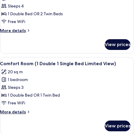
Comfort
Sleeps 4
Room
1 Double Bed OR 2 Twin Beds
(1
Free WiFi
Double
More
More details
Bed
details
1
for
View prices
Comfort
Twin
Room
Bed
(1
View
Comfort Room (1 Double 1 Single Bed 
Limited
5
Double
Comfort Room (1 Double 1 Single Bed Limited View)
all
View)
Bed
20 sq m
1
photos
Twin
1 bedroom
for
Bed
Comfort
Sleeps 3
Limited
Room
View)
1 Double Bed OR 1 Twin Bed
(1
Free WiFi
Double
More
More details
1
details
Single
for
View prices
Comfort
Bed
Room