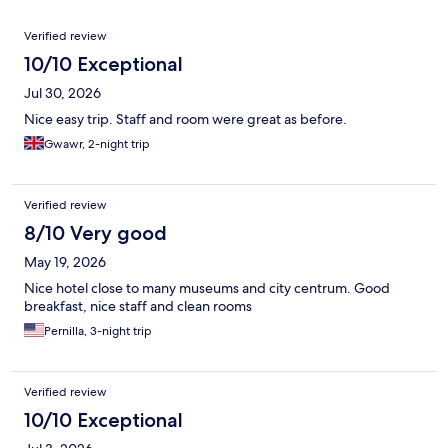
Reviews
Verified review
10/10 Exceptional
Jul 30, 2026
Nice easy trip. Staff and room were great as before.
Gwawr, 2-night trip
Verified review
8/10 Very good
May 19, 2026
Nice hotel close to many museums and city centrum. Good
breakfast, nice staff and clean rooms
Pernilla, 3-night trip
Verified review
10/10 Exceptional