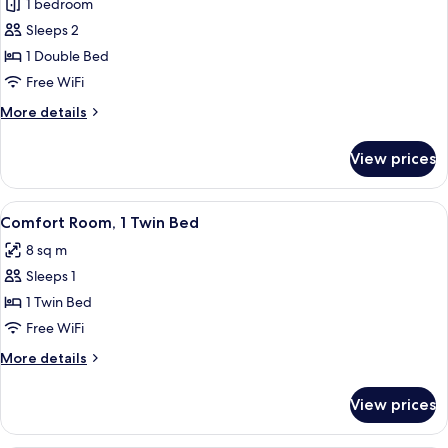
1 bedroom
for
Deluxe
Sleeps 2
Room,
1 Double Bed
1
Free WiFi
Double
More
More details
Bed
details
for
View prices
Deluxe
Room,
1
View
A hotel room with a large bed, a desk 
5
Double
Comfort Room, 1 Twin Bed
all
Bed
8 sq m
photos
Sleeps 1
for
Comfort
1 Twin Bed
Room,
Free WiFi
1
More
More details
Twin
details
Bed
for
View prices
Comfort
Room,
1