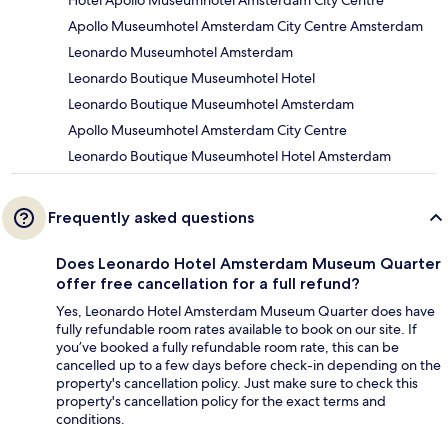
Hotel Apollo Museumhotel Amsterdam City Centre
Apollo Museumhotel Amsterdam City Centre Amsterdam
Leonardo Museumhotel Amsterdam
Leonardo Boutique Museumhotel Hotel
Leonardo Boutique Museumhotel Amsterdam
Apollo Museumhotel Amsterdam City Centre
Leonardo Boutique Museumhotel Hotel Amsterdam
Frequently asked questions
Does Leonardo Hotel Amsterdam Museum Quarter
offer free cancellation for a full refund?
Yes, Leonardo Hotel Amsterdam Museum Quarter does have
fully refundable room rates available to book on our site. If
you’ve booked a fully refundable room rate, this can be
cancelled up to a few days before check-in depending on the
property's cancellation policy. Just make sure to check this
property's cancellation policy for the exact terms and
conditions.