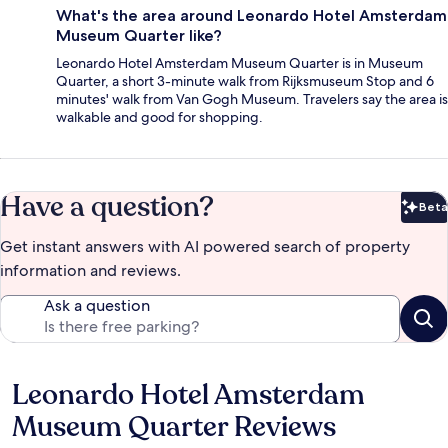
What's the area around Leonardo Hotel Amsterdam
Museum Quarter like?
Leonardo Hotel Amsterdam Museum Quarter is in Museum
Quarter, a short 3-minute walk from Rijksmuseum Stop and 6
minutes' walk from Van Gogh Museum. Travelers say the area is
walkable and good for shopping.
Have a question?
Beta
Bet
Get instant answers with AI powered search of property
information and reviews.
Ask a question
Leonardo Hotel Amsterdam
Reviews
Museum Quarter Reviews