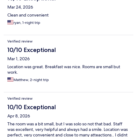
Mar 24, 2026
Clean and convenient
ryan, 1-night trip
Verified review
10/10 Exceptional
Mar 1, 2026
Location was great. Breakfast was nice. Rooms are small but
work.
Matthew, 2-night trip
Verified review
10/10 Exceptional
Apr 8, 2026
The room was a bit small, but I was solo so not that bad. Staff
was excellent, very helpful and always had a smile. Location was
perfect, very convenient and close to many atteactions.. I didnt