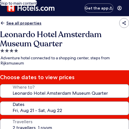
Skip to main content
Get the app
See all properties
Leonardo Hotel Amsterdam
Museum Quarter
4.0
star
Adventure hotel connected to a shopping center, steps from
property
Rijksmuseum
Choose dates to view prices
Where to?
Dates
Travellers