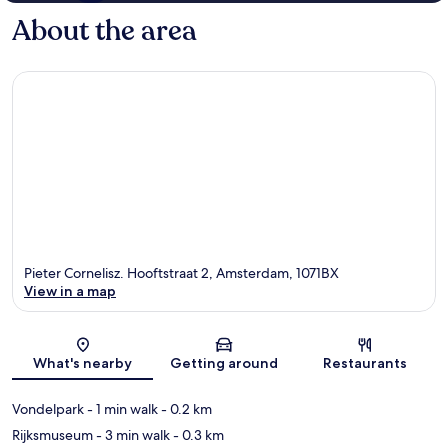
About the area
Pieter Cornelisz. Hooftstraat 2, Amsterdam, 1071BX
View in a map
Map
What's nearby
Getting around
Restaurants
Vondelpark
- 1 min walk
- 0.2 km
Rijksmuseum
- 3 min walk
- 0.3 km