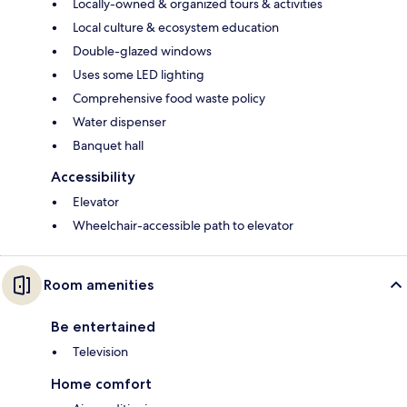
Locally-owned & organized tours & activities
Local culture & ecosystem education
Double-glazed windows
Uses some LED lighting
Comprehensive food waste policy
Water dispenser
Banquet hall
Accessibility
Elevator
Wheelchair-accessible path to elevator
Room amenities
Be entertained
Television
Home comfort