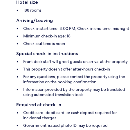
Hotel size
188 rooms
Arriving/Leaving
Check-in start time: 3:00 PM; Check-in end time: midnight
Minimum check-in age: 18
Check-out time is noon
Special check-in instructions
Front desk staff will greet guests on arrival at the property
This property doesn't offer after-hours check-in
For any questions, please contact the property using the
information on the booking confirmation
Information provided by the property may be translated
using automated translation tools
Required at check-in
Credit card, debit card, or cash deposit required for
incidental charges
Government-issued photo ID may be required