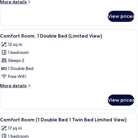
More
More details
Bed
details
1
for
View prices
Comfort
Twin
Room
Bed)
(1
View
Comfort Room, 1 Double Bed (Limited 
7
Double
Comfort Room, 1 Double Bed (Limited View)
all
Bed
12 sq m
1
photos
Twin
1 bedroom
for
Bed)
Comfort
Sleeps 2
Room,
1 Double Bed
1
Free WiFi
Double
More
More details
Bed
details
(Limited
for
View prices
Comfort
View)
Room,
1
View
Comfort Room (1 Double Bed 1 Twin Be
6
Double
Comfort Room (1 Double Bed 1 Twin Bed Limited View)
all
Bed
17 sq m
(Limited
photos
View)
1 bedroom
for