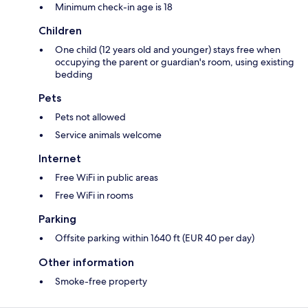
Minimum check-in age is 18
Children
One child (12 years old and younger) stays free when
occupying the parent or guardian's room, using existing
bedding
Pets
Pets not allowed
Service animals welcome
Internet
Free WiFi in public areas
Free WiFi in rooms
Parking
Offsite parking within 1640 ft (EUR 40 per day)
Other information
Smoke-free property