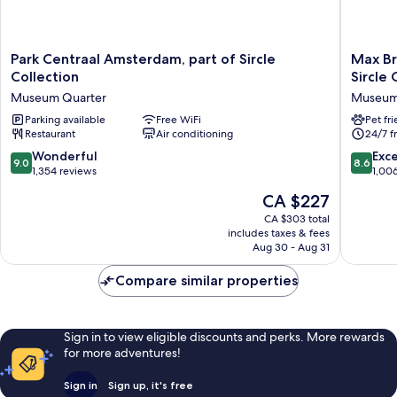
Park
Max
Park Centraal Amsterdam, part of Sircle
Max Br
Centraal
Brown
Collection
Sircle 
Amsterdam,
Hotel
Museum Quarter
Museum
part
Museu
of
Parking available
Free WiFi
Square,
Pet fr
Restaurant
Air conditioning
24/7 f
Sircle
part
Collection
of
9.0
8.6
Wonderful
Exce
9.0
8.6
Museum
Sircle
out
out
1,354 reviews
1,00
Quarter
Collecti
of
of
The
CA $227
Museu
10,
10,
price
Quarter
Wonderful,
Excellen
CA $303 total
is
includes taxes & fees
1,354
1,006
CA $227
Aug 30 - Aug 31
reviews
reviews
Compare similar properties
Sign in to view eligible discounts and perks. More rewards
for more adventures!
Sign in
Sign up, it's free