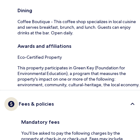
Dining
Coffee Boutique - This coffee shop specializes in local cuisine
and serves breakfast, brunch, and lunch. Guests can enjoy
drinks at the bar. Open daily.
Awards and affiliations
Eco-Certified Property
This property participates in Green Key (Foundation for
Environmental Education), a program that measures the
property's impact on one or more of the following:
environment, community, cultural-heritage, the local economy.
Fees & policies
Mandatory fees
You'll be asked to pay the following charges by the
property at check-in or check-out. Fees may include