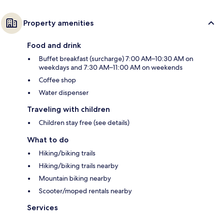
Property amenities
Food and drink
Buffet breakfast (surcharge) 7:00 AM–10:30 AM on
weekdays and 7:30 AM–11:00 AM on weekends
Coffee shop
Water dispenser
Traveling with children
Children stay free (see details)
What to do
Hiking/biking trails
Hiking/biking trails nearby
Mountain biking nearby
Scooter/moped rentals nearby
Services