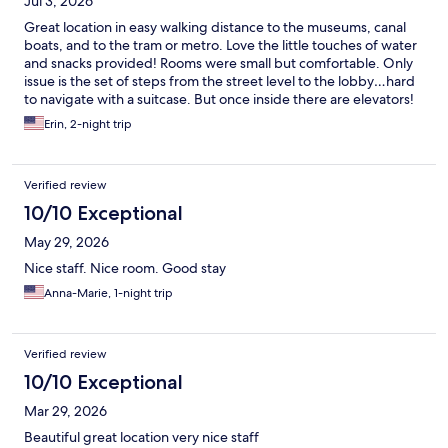
Jul 3, 2026
Great location in easy walking distance to the museums, canal
boats, and to the tram or metro. Love the little touches of water
and snacks provided! Rooms were small but comfortable. Only
issue is the set of steps from the street level to the lobby…hard
to navigate with a suitcase. But once inside there are elevators!
Will definitely stay here again!!!
Erin, 2-night trip
Verified review
10/10 Exceptional
May 29, 2026
Nice staff. Nice room. Good stay
Anna-Marie, 1-night trip
Verified review
10/10 Exceptional
Mar 29, 2026
Beautiful great location very nice staff