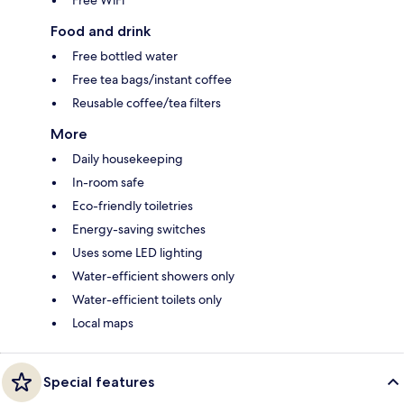
Free WiFi
Food and drink
Free bottled water
Free tea bags/instant coffee
Reusable coffee/tea filters
More
Daily housekeeping
In-room safe
Eco-friendly toiletries
Energy-saving switches
Uses some LED lighting
Water-efficient showers only
Water-efficient toilets only
Local maps
Special features