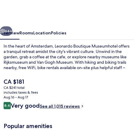
Amsterdam
Museum
Quarter
vious
Next
64+
Overview
Rooms
Location
Policies
In the heart of Amsterdam, Leonardo Boutique Museumhotel offers
a tranquil retreat amidst the city's vibrant culture. Unwind in the
garden, grab a coffee at the cafe, or explore nearby museums like
Rijksmuseum and Van Gogh Museum. With hiking and biking trails
nearby, free WiFi, bike rentals available on-site plus helpful staff –
your stay is sure to be unforgettable.
The
CA $181
current
CA $241 total
price
includes taxes & fees
Terrace/patio
is
Aug 16 - Aug 17
CA $181
Reviews
Very good
8.4
See all 1,015 reviews
8.4 out of 10
Popular amenities