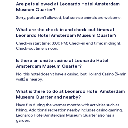
Are pets allowed at Leonardo Hotel Amsterdam
Museum Quarter?
Sorry, pets aren't allowed, but service animals are welcome.
What are the check-in and check-out times at
Leonardo Hotel Amsterdam Museum Quarter?
Check-in start time: 3:00 PM; Check-in end time: midnight.
Check-out time is noon.
Is there an onsite casino at Leonardo Hotel
Amsterdam Museum Quarter?
No, this hotel doesn't have a casino, but Holland Casino (5-min
walk) is nearby.
What is there to do at Leonardo Hotel Amsterdam
Museum Quarter and nearby?
Have fun during the warmer months with activities such as
hiking. Additional recreation nearby includes casino gaming.
Leonardo Hotel Amsterdam Museum Quarter also has a
garden.