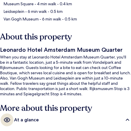
Museum Square
- 4 min walk
- 0.4 km
Leidseplein
- 6 min walk
- 0.5 km
Van Gogh Museum
- 6 min walk
- 0.5 km
About this property
Leonardo Hotel Amsterdam Museum Quarter
When you stay at Leonardo Hotel Amsterdam Museum Quarter, you'll
be in a fantastic location, just a 5-minute walk from Vondelpark and
Rijksmuseum. Guests looking for a bite to eat can check out Coffee
Boutique, which serves local cuisine and is open for breakfast and lunch.
Also, Van Gogh Museum and Leidseplein are within just a 10-minute
walk. Fellow travelers say great things about the helpful staff and
location. Public transportation is just a short walk: Rijksmuseum Stop is 3
minutes and Spiegelgracht Stop is 4 minutes.
More about this property
At a glance