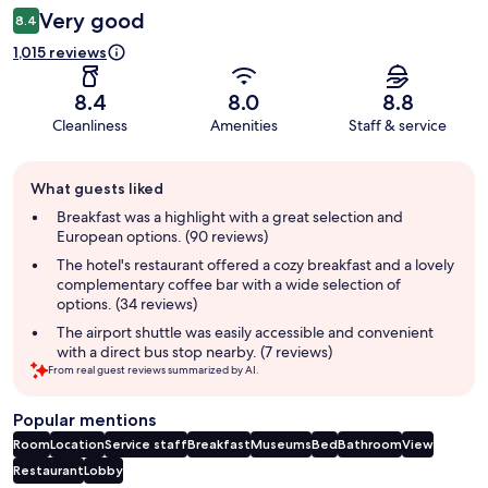
Very good
8.4
1,015 reviews
8.4
8.0
8.8
Cleanliness
Amenities
Staff & service
Guest
What guests liked
review
summary
Breakfast was a highlight with a great selection and
European options. (90 reviews)
The hotel's restaurant offered a cozy breakfast and a lovely
complementary coffee bar with a wide selection of
options. (34 reviews)
The airport shuttle was easily accessible and convenient
with a direct bus stop nearby. (7 reviews)
From real guest reviews summarized by AI.
Popular mentions
Room
Location
Service staff
Breakfast
Museums
Bed
Bathroom
View
Restaurant
Lobby