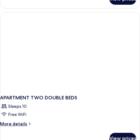
Two
Apartment
APARTMENT TWO DOUBLE BEDS
Sleeps 10
Free WiFi
More
More details
details
for
View prices