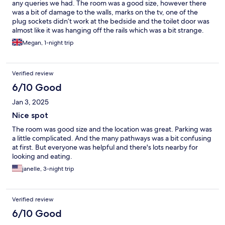
any queries we had. The room was a good size, however there
was a bit of damage to the walls, marks on the tv, one of the
plug sockets didn’t work at the bedside and the toilet door was
almost like it was hanging off the rails which was a bit strange.
Unfortunately our toilet stopped working when on the first day
Megan, 1-night trip
and we had noticed that the water from the tap was cloudy
which suggested it had been off. The lady at the front desk did
give us a second room key to change rooms, but the toilet
Verified review
started working again after flushing the second room toilet
(which was right next to the first room).
6/10 Good
Jan 3, 2025
Nice spot
The room was good size and the location was great. Parking was
a little complicated. And the many pathways was a bit confusing
at first. But everyone was helpful and there's lots nearby for
looking and eating.
janelle, 3-night trip
Verified review
6/10 Good