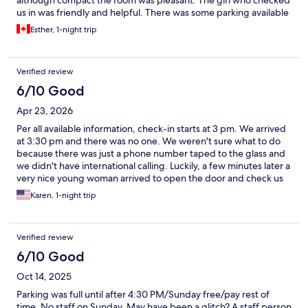
although compact the room was pleasant. The girl who checked
us in was friendly and helpful. There was some parking available
Esther, 1-night trip
Verified review
6/10 Good
Apr 23, 2026
Per all available information, check-in starts at 3 pm. We arrived
at 3:30 pm and there was no one. We weren't sure what to do
because there was just a phone number taped to the glass and
we didn't have international calling. Luckily, a few minutes later a
very nice young woman arrived to open the door and check us
in. We stayed in the Nevis room, and the key we were given to
Karen, 1-night trip
open the front door didn't work. Luckily, it worked on the back
door. I have no idea what we would have done if it hadn't, given
the whole inability to call for help situation. The remote to the TV
Verified review
didn't work even with new batteries, but you could turn it on
manually. Management should consider how international
6/10 Good
guests can get in touch with them if the guests don't have the
Oct 14, 2025
ability to use their phones.
Parking was full until after 4:30 PM/Sunday free/pay rest of
time. No staff on Sunday. May have been a glitch? A staff person