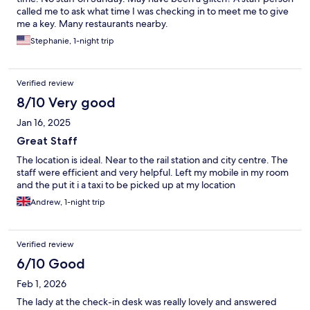
called me to ask what time I was checking in to meet me to give
me a key. Many restaurants nearby.
Stephanie, 1-night trip
Verified review
8/10 Very good
Jan 16, 2025
Great Staff
The location is ideal. Near to the rail station and city centre. The
staff were efficient and very helpful. Left my mobile in my room
and the put it i a taxi to be picked up at my location
Andrew, 1-night trip
Verified review
6/10 Good
Feb 1, 2026
The lady at the check-in desk was really lovely and answered