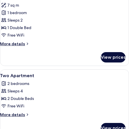
all
Room
7 sq m
photos
1 bedroom
for
Small
Sleeps 2
Double
1 Double Bed
Room
Free WiFi
More
More details
details
for
View prices
Small
Double
Room
View
A living room with a sofa, coffee table
7
Two Apartment
all
2 bedrooms
photos
Sleeps 4
for
Two
2 Double Beds
Apartment
Free WiFi
More
More details
details
for
View prices