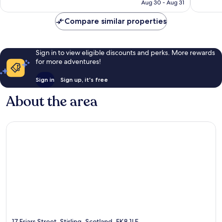
CA $113
Aug 30 - Aug 31
1,003
1,143
reviews
reviews
Compare similar properties
Sign in to view eligible discounts and perks. More rewards
for more adventures!
Sign in
Sign up, it's free
About the area
17 Friars Street, Stirling, Scotland, FK8 1LE