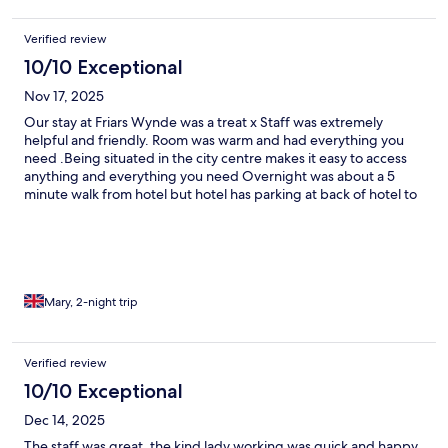
Verified review
10/10 Exceptional
Nov 17, 2025
Our stay at Friars Wynde was a treat x Staff was extremely
helpful and friendly. Room was warm and had everything you
need .Being situated in the city centre makes it easy to access
anything and everything you need Overnight was about a 5
minute walk from hotel but hotel has parking at back of hotel to
use to take luggage through back entrance. Definitely going to
stay there again really enjoyed our stay there ❤️
Mary, 2-night trip
Verified review
10/10 Exceptional
Dec 14, 2025
The staff was great, the kind lady working was quick and happy