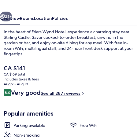
vious
Next
23+
Overview
Rooms
Location
Policies
In the heart of Friars Wynd Hotel, experience a charming stay near
Stirling Castle. Savor cooked-to-order breakfast, unwind in the
garden or bar, and enjoy on-site dining for any meal. With free in-
room WiFi, multilingual staff, and 24-hour front desk support at your
fingertips.
The
CA $141
current
CA $169 total
price
includes taxes & fees
Terrace/patio
is
Aug 9 - Aug 10
CA $141
Reviews
Very good
8.0
See all 287 reviews
8.0 out of 10
Popular amenities
Parking available
Free WiFi
Non-smoking