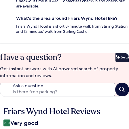
Check-out time is 11 AM. Contactless check-in and check-out
are available.
What's the area around Friars Wynd Hotel like?
Friars Wynd Hotel is a short 3-minute walk from Stirling Station
and 12 minutes' walk from Stirling Castle.
Have a question?
Beta
Bet
Get instant answers with AI powered search of property
information and reviews.
Ask a question
Friars Wynd Hotel Reviews
Reviews
Very good
8.0