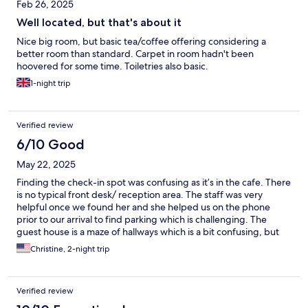
Feb 26, 2025
Well located, but that's about it
Nice big room, but basic tea/coffee offering considering a
better room than standard. Carpet in room hadn't been
hoovered for some time. Toiletries also basic.
1-night trip
Verified review
6/10 Good
May 22, 2025
Finding the check-in spot was confusing as it’s in the cafe. There
is no typical front desk/ reception area. The staff was very
helpful once we found her and she helped us on the phone
prior to our arrival to find parking which is challenging. The
guest house is a maze of hallways which is a bit confusing, but
the room was clean, the bed comfortable and the bathroom
Christine, 2-night trip
large with lots of hot water! Within walking distance of the old
town and castle.
Verified review