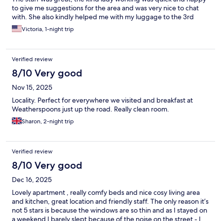
to give me suggestions for the area and was very nice to chat
with. She also kindly helped me with my luggage to the 3rd
Victoria, 1-night trip
Verified review
8/10 Very good
Nov 15, 2025
Locality. Perfect for everywhere we visited and breakfast at
Weatherspoons just up the road. Really clean room.
Sharon, 2-night trip
Verified review
8/10 Very good
Dec 16, 2025
Lovely apartment , really comfy beds and nice cosy living area
and kitchen, great location and friendly staff. The only reason it’s
not 5 stars is because the windows are so thin and as I stayed on
a weekend I barely slept because of the noise on the street - I