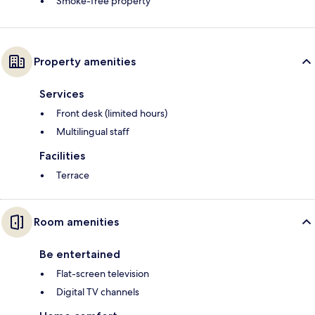
Smoke-free property
Property amenities
Services
Front desk (limited hours)
Multilingual staff
Facilities
Terrace
Room amenities
Be entertained
Flat-screen television
Digital TV channels