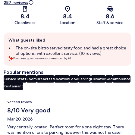
287 reviews
8.4
8.4
8.6
Cleanliness
Location
Staff & service
Guest
What guests liked
review
summary
The on-site bistro served tasty food and had a great choice
of options, with excellent service. (10 reviews)
From real guest reviews summarized by AI.
Popular mentions
Service staff
Room
Breakfast
Location
Food
Parking
Elevator
Bed
Ambience
Restaurant
Reviews
Verified review
8/10 Very good
Mar 20, 2026
Very centrally located. Perfect room for a one night stay. There
was mention of onsite parking however this was not the case.