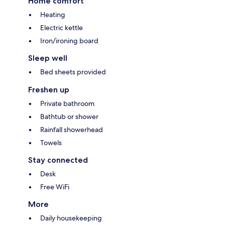
Home comfort
Heating
Electric kettle
Iron/ironing board
Sleep well
Bed sheets provided
Freshen up
Private bathroom
Bathtub or shower
Rainfall showerhead
Towels
Stay connected
Desk
Free WiFi
More
Daily housekeeping