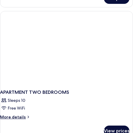
APARTMENT
TWO
DOUBLE
BEDS
APARTMENT TWO BEDROOMS
Sleeps 10
Free WiFi
More
More details
details
for
View prices
APARTMENT