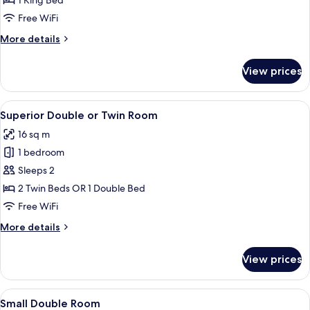
1 King Bed
Room
Free WiFi
More
More details
details
for
View prices
Superior
Double
Room
View
A bedroom with a large bed, a fireplac
5
Superior Double or Twin Room
all
16 sq m
photos
1 bedroom
for
Superior
Sleeps 2
Double
2 Twin Beds OR 1 Double Bed
or
Free WiFi
Twin
More
More details
Room
details
for
View prices
Superior
Double
or
View
A hotel room with a large bed, two be
4
Twin
Small Double Room