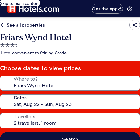
Skip to main content
Get the app
See all properties
Friars Wynd Hotel
3.5
star
Hotel convenient to Stirling Castle
property
Choose dates to view prices
Where to?
Dates
Travellers
Search