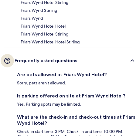
Friars Wynd Hotel Stirling
Friars Wynd Stirling
Friars Wynd
Friars Wynd Hotel Hotel
Friars Wynd Hotel Stirling
Friars Wynd Hotel Hotel Stirling
Frequently asked questions
Are pets allowed at Friars Wynd Hotel?
Sorry, pets aren't allowed.
Is parking offered on site at Friars Wynd Hotel?
Yes. Parking spots may be limited.
What are the check-in and check-out times at Friars
Wynd Hotel?
Check-in start time: 3 PM; Check-in end time: 10:00 PM.