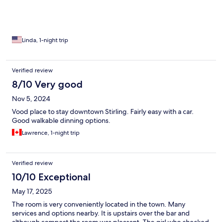
Linda, 1-night trip
Verified review
8/10 Very good
Nov 5, 2024
Vood place to stay downtown Stirling. Fairly easy with a car.
Good walkable dinning options.
Lawrence, 1-night trip
Verified review
10/10 Exceptional
May 17, 2025
The room is very conveniently located in the town. Many
services and options nearby. It is upstairs over the bar and