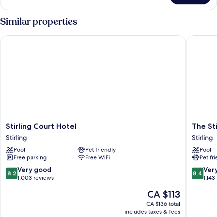
CLASSIC
Similar properties
Stirling Court Hotel
The Stir
Stirling
The
Stirling Court Hotel
The St
Court
Stirling
Stirling
Stirling
Hotel
Highlan
Pool
Pet friendly
Pool
Stirling
Hotel
Free parking
Free WiFi
Pet fr
Stirling
8.2
8.4
Very good
Ver
8.2
8.4
out
out
1,003 reviews
1,143
of
of
The
CA $113
10,
10,
price
Very
Very
CA $136 total
is
includes taxes & fees
good,
good,