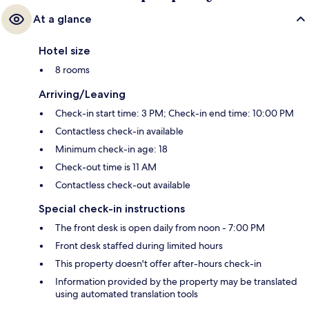
At a glance
Hotel size
8 rooms
Arriving/Leaving
Check-in start time: 3 PM; Check-in end time: 10:00 PM
Contactless check-in available
Minimum check-in age: 18
Check-out time is 11 AM
Contactless check-out available
Special check-in instructions
The front desk is open daily from noon - 7:00 PM
Front desk staffed during limited hours
This property doesn't offer after-hours check-in
Information provided by the property may be translated
using automated translation tools