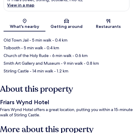
View in a map
Map
What's nearby
Getting around
Restaurants
Old Town Jail
- 5 min walk
- 0.4 km
Tolbooth
- 5 min walk
- 0.4 km
Church of the Holy Rude
- 6 min walk
- 0.6 km
Smith Art Gallery and Museum
- 9 min walk
- 0.8 km
Stirling Castle
- 14 min walk
- 1.2 km
About this property
Friars Wynd Hotel
Friars Wynd Hotel offers a great location, putting you within a 15-minute
walk of Stirling Castle.
More about this property