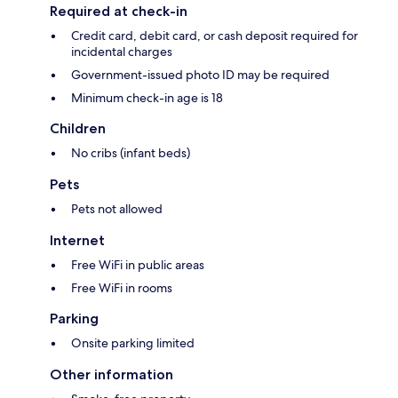
Required at check-in
Credit card, debit card, or cash deposit required for
incidental charges
Government-issued photo ID may be required
Minimum check-in age is 18
Children
No cribs (infant beds)
Pets
Pets not allowed
Internet
Free WiFi in public areas
Free WiFi in rooms
Parking
Onsite parking limited
Other information