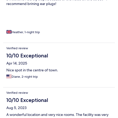
recommend brining ear plugs!
Heather, 1-night trip
Verified review
10/10 Exceptional
Apr 14, 2025
Nice spot in the centre of town.
Diane, 2-night trip
Verified review
10/10 Exceptional
Aug 5, 2023
A wonderful location and very nice rooms. The facility was very