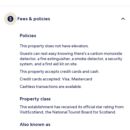
Fees & policies
Policies
This property does not have elevators.
Guests can rest easy knowing there's a carbon monoxide
detector, a fire extinguisher, a smoke detector, a security
system, and a first aid kit on site.
This property accepts credit cards and cash.
Credit cards accepted: Visa, Mastercard
Cashless transactions are available.
Property class
This establishment has received its official star rating from
VisitScotland, the National Tourist Board for Scotland.
Also known as