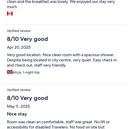
clean and the breakfast was lovely. We enjoyed our stay very
much.
Verified review
8/10 Very good
Apr 20, 2025
Very good location. Nice clean room with a spacious shower.
Despite being located in city centre, very quiet. Easy check in
and check out, staff very friendly.
Alicja, 1-night trip
Verified review
8/10 Very good
May 11, 2025
Nice stay
Room was clean an comfortable, staff was great. No lift or
accessibility for disabled Travelers. No food on site but