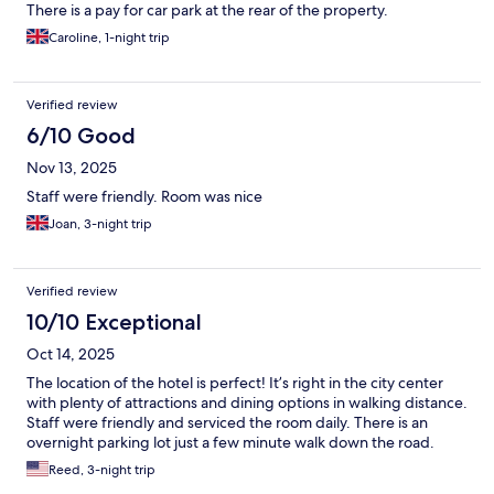
There is a pay for car park at the rear of the property.
Caroline, 1-night trip
Verified review
6/10 Good
Nov 13, 2025
Staff were friendly. Room was nice
Joan, 3-night trip
Verified review
10/10 Exceptional
Oct 14, 2025
The location of the hotel is perfect! It’s right in the city center
with plenty of attractions and dining options in walking distance.
Staff were friendly and serviced the room daily. There is an
overnight parking lot just a few minute walk down the road.
Reed, 3-night trip