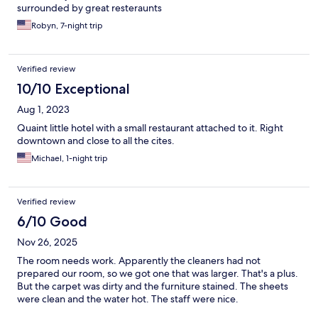
surrounded by great resteraunts
Robyn, 7-night trip
Verified review
10/10 Exceptional
Aug 1, 2023
Quaint little hotel with a small restaurant attached to it. Right
downtown and close to all the cites.
Michael, 1-night trip
Verified review
6/10 Good
Nov 26, 2025
The room needs work. Apparently the cleaners had not
prepared our room, so we got one that was larger. That's a plus.
But the carpet was dirty and the furniture stained. The sheets
were clean and the water hot. The staff were nice.