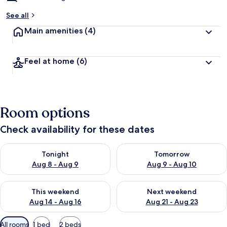
See all
Main amenities
(4)
Feel at home
(6)
Room options
Check availability for these dates
Check availability for tonight Aug 8 - Aug 9
Check availability for tomorr
Tonight
Tomorrow
Aug 8 - Aug 9
Aug 9 - Aug 10
Check availability for this weekend Aug 14 - Aug 16
Check availability for next w
This weekend
Next weekend
Aug 14 - Aug 16
Aug 21 - Aug 23
Available
All rooms
1 bed
2 beds