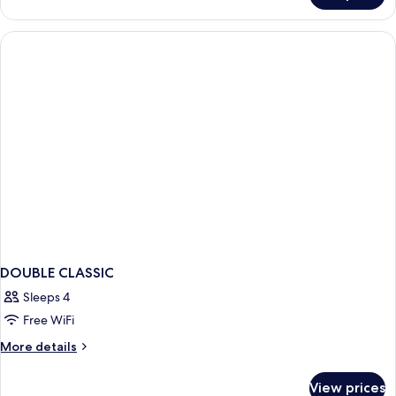
TWO
BEDROOMS
DOUBLE CLASSIC
Sleeps 4
Free WiFi
More
More details
details
for
View prices
DOUBLE